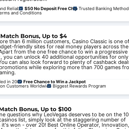
chec
and Reliable
$50 No Deposit Free Chip
Trusted Banking Method
Terms and Conditions
 ensure gambling is legal in your jurisdiction
Match Bonus, Up to $4
re than 6 million customers, Casino Classic is one o
dget-friendly sites for real money players across the
 Apart from the one free chance to win a progressive
, you can unlock 40 additional opportunities for only
You can also look forward to plenty of cashback dea
 promotions while exploring more than 700 games fr
aming.
ed in 2000
Free Chance to Win a Jackpot
lion Customers Worldwide
Biggest Rewards Program
Match Bonus, Up to $100
one questions why LeoVegas deserves to be on the 10
casinos list, simply look at the staggering number of
it's won - over 20! Best Online Operator, Innovation