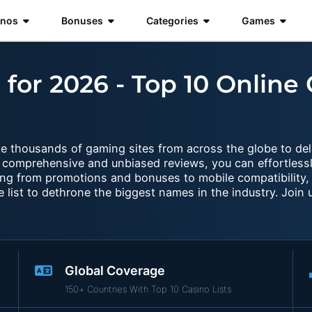
inos
Bonuses
Categories
Games
 for 2026 - Top 10 Onlin
thousands of gaming sites from across the globe to delive
comprehensive and unbiased reviews, you can effortlessly 
thing from promotions and bonuses to mobile compatibility,
list to dethrone the biggest names in the industry. Join 
Global Coverage
150+ Countries With Top 10 Casino Lists