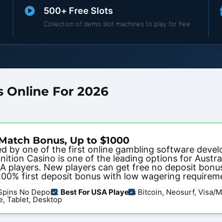
500+ Free Slots
Collection of demo slot machines to play for free
os Online For 2026
Match Bonus, Up to $1000
d by one of the first online gambling software devel
nition Casino is one of the leading options for Austra
A players. New players can get free no deposit bonu
200% first deposit bonus with low wagering requirem
Spins No Deposit
Best For USA Players
Bitcoin, Neosurf, Visa/
e, Tablet, Desktop