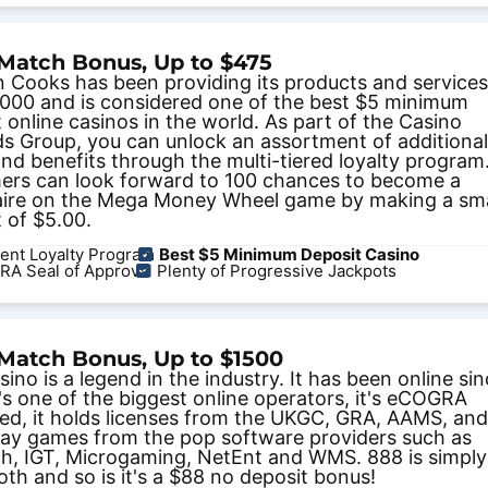
Match Bonus, Up to $475
n Cooks has been providing its products and service
2000 and is considered one of the best $5 minimum
 online casinos in the world. As part of the Casino
s Group, you can unlock an assortment of additiona
and benefits through the multi-tiered loyalty progra
ers can look forward to 100 chances to become a
naire on the Mega Money Wheel game by making a sma
 of $5.00.
lent Loyalty Program
Best $5 Minimum Deposit Casino
A Seal of Approval
Plenty of Progressive Jackpots
Match Bonus, Up to $1500
ino is a legend in the industry. It has been online si
t's one of the biggest online operators, it's eCOGRA
ed, it holds licenses from the UKGC, GRA, AAMS, and
lay games from the pop software providers such as
ch, IGT, Microgaming, NetEnt and WMS. 888 is simply
h and so is it's a $88 no deposit bonus!