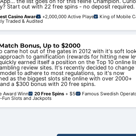
App... the list goes on for this feline Champion. Curi
? Start out with 22 free spins - no deposit required.
est Casino Awards
+2,000,000 Active Players
King of Mobile C
cly Traded & Audited
Match Bonus, Up to $2000
came hot out of the gates in 2012 with it's soft loo
approach to gamification (rewards for hitting new le
uickly earned itself a position on the Top 10 online li
mbling review sites. It's recently decided to change 
model to adhere to most regulations, so it's now
ned as the biggest slots site online with over 2000+
and a $300 bonus with 20 free spins.
e Award Winner
20 Free Spins
+ $500
Famous Swedish Operat
-Fun Slots and Jackpots