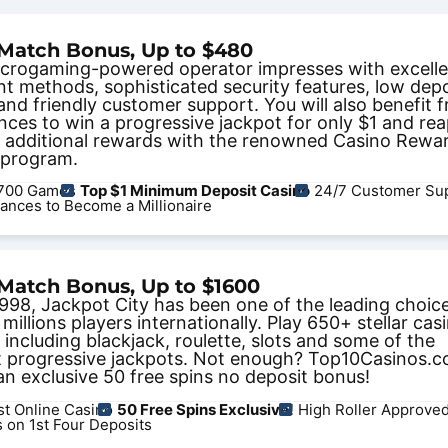
Match Bonus, Up to $480
icrogaming-powered operator impresses with excell
t methods, sophisticated security features, low depo
 and friendly customer support. You will also benefit 
ces to win a progressive jackpot for only $1 and re
f additional rewards with the renowned Casino Rewa
y program.
 700 Games
Top $1 Minimum Deposit Casino
24/7 Customer Su
ances to Become a Millionaire
Match Bonus, Up to $1600
1998, Jackpot City has been one of the leading choic
illions players internationally. Play 650+ stellar cas
including blackjack, roulette, slots and some of the
t progressive jackpots. Not enough? Top10Casinos.
an exclusive 50 free spins no deposit bonus!
st Online Casino
50 Free Spins Exclusive!
High Roller Approve
 on 1st Four Deposits