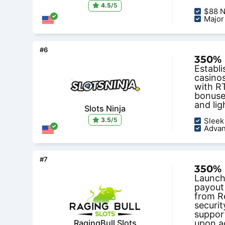
4.5
/5
$88 N
Major
#6
350% 
Establi
casino
with R
bonuses
and lig
Slots Ninja
3.5
/5
Sleek
Advan
#7
350% 
Launch
payout
from Re
securit
suppor
RagingBull Slots
upon ac