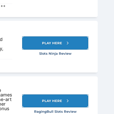
 ++
ed
PLAY HERE
y,
Slots Ninja Review
e
 games
he-art
PLAY HERE
mer
bonus
RagingBull Slots Review