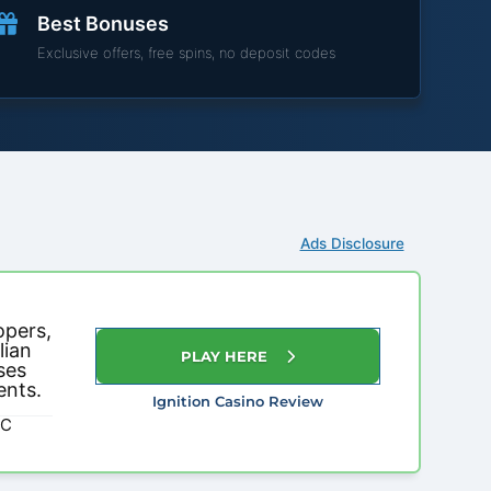
Best Bonuses
Exclusive offers, free spins, no deposit codes
Ads Disclosure
opers,
lian
PLAY HERE
ses
ents.
Ignition Casino Review
MC