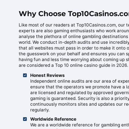
Why Choose Top10Casinos.c
Like most of our readers at Top10Casinos.com, our t
experts are also gaming enthusiasts who work aroun
analyse the plethora of online gambling destinations
world. We conduct in-depth audits and use incredibly s
that all websites must pass in order to make it onto o
the guesswork on your behalf and ensures you can 
having fun and less time worrying about coming up s
are considered a Top 10 online casino guide in 2026.
Honest Reviews
Independent online audits are our area of expe
ensure that the operators we promote have a l
are licensed and regulated by approved governi
gaming is guaranteed. Security is also a priori
continuously monitors sites and updates our 
regularly.
Worldwide Reference
We are a worldwide reference for gambling ent