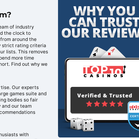
om?
eam of industry
d the clock to
 from around the
trict rating criteria
ur lists. This removes
spend more time
hort. Find out why we
rtise. Our experts
arge games suite and
ng bodies so fair
ty and our team
recommendations
husiasts with