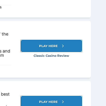
k your local
s
f the
PLAY HERE
ls and
om
Classic Casino Review
 best
PLAY HERE
,