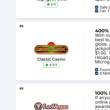
2
/5
Safe 
Fair 
gambling laws to
#8
400% 
With mo
best bu
globe.
jackpot
$1.00. 
reload
Classic Casino
Microg
4.5
/5
Found
6 Mil
#9
100% 
If any
online 
awards 