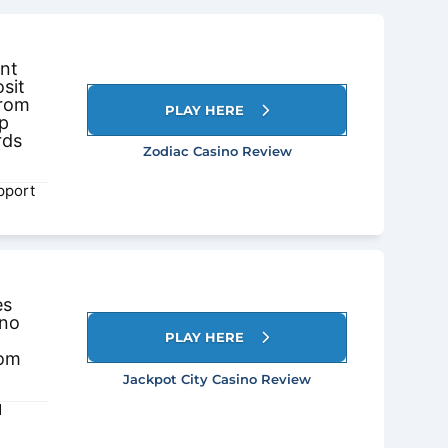
ent
sit
from
PLAY HERE
ap
rds
Zodiac Casino Review
pport
es
ino
PLAY HERE
com
Jackpot City Casino Review
d