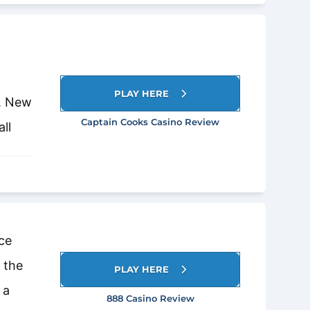
s
l
PLAY HERE
m. New
Captain Cooks Casino Review
ll
nce
 the
PLAY HERE
 a
888 Casino Review