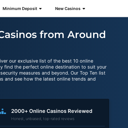
Minimum Deposit
New Casinos
e Casinos from Around
r our exclusive list of the best 10 online
find the perfect online destination to suit your
 security measures and beyond. Our Top Ten list
us and see how the latest online trends and
2000+ Online Casinos Reviewed
Honest, unbiased, top-rated reviews