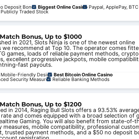
o Deposit Bonus
Biggest Online Casino
Paypal, ApplePay, BTC
 Publicly Traded Stock
Match Bonus, Up to $1000
shed in 2021, Slots Ninja is one of the newest online
s we recommend at Top 10. The operator comes fitt
TG games, loads of reliable payment methods, crypto
, excellent progressive jackpots, mobile compatibilit
htning-fast payouts.
 Mobile-Friendly Design
Best Bitcoin Online Casino
ced Security Measures
Reliable Banking Methods
Match Bonus, Up to $1200
ed in 2014, Raging Bull Slots offers a 93.53% averag
 rate and comes equipped with a broad selection of
altime Gaming. You will also benefit from state-of-t
y measures, mobile compatibility, professional custo
does not provide gambling facilities
t, trusted payment methods, and a $50 no deposit 
count registration.