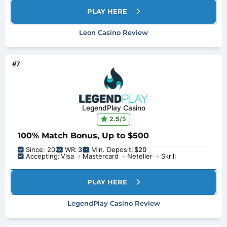
PLAY HERE
Leon Casino Review
#7
LegendPlay Casino
2.5
/5
100% Match Bonus, Up to $500
Since: 2022
WR:
35x
Min. Deposit:
$20
Accepting:
Visa
Mastercard
Neteller
Skrill
PLAY HERE
LegendPlay Casino Review