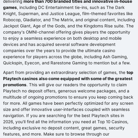
delivering
more than 700 branded titles and innovative in-house
games
, including DC Entertainment tie-ins, such as The Dark
Knight, Superman, and Justice League, film-themed favorites like
Robocop, Gladiator, and The Matrix, and original content, including
Jackpot Giant, Age of the Gods, and the Kingdoms Rise suite. The
company's OMNI-channel offering gives players the opportunity
to enjoy a seamless experience on both desktop and mobile
devices and has acquired several software development
companies over the years to provide the ultimate casino
experience for players across the globe, including Ash Gaming,
Quickspin, Eyecon, and Rarestone Gaming to mention but a few.
Apart from providing an extraordinary selection of games, the
top
Playtech casinos also come equipped with some of the greatest
promotions
. This will give our readers the opportunity to claim
Playtech no deposit offers, generous welcome packages, and a
multitude of ongoing promotions to ensure you keep coming back
for more. All games have been perfectly optimized for any screen
size and offer innovative user-interfaces coupled with seamless
navigation. If you are searching for the best Playtech sites in
2026, you'll find all the information you need at Top 10 Casinos,
including exclusive no deposit content, great games, security
features, and more. Make sure to browse through our