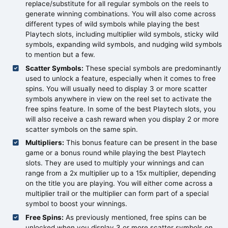
replace/substitute for all regular symbols on the reels to
generate winning combinations. You will also come across
different types of wild symbols while playing the best
Playtech slots, including multiplier wild symbols, sticky wild
symbols, expanding wild symbols, and nudging wild symbols
to mention but a few.
Scatter Symbols:
These special symbols are predominantly
used to unlock a feature, especially when it comes to free
spins. You will usually need to display 3 or more scatter
symbols anywhere in view on the reel set to activate the
free spins feature. In some of the best Playtech slots, you
will also receive a cash reward when you display 2 or more
scatter symbols on the same spin.
Multipliers:
This bonus feature can be present in the base
game or a bonus round while playing the best Playtech
slots. They are used to multiply your winnings and can
range from a 2x multiplier up to a 15x multiplier, depending
on the title you are playing. You will either come across a
multiplier trail or the multiplier can form part of a special
symbol to boost your winnings.
Free Spins:
As previously mentioned, free spins can be
unlocked when you display 3 or more scatter symbols on