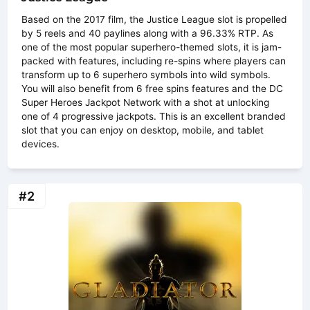
Based on the 2017 film, the Justice League slot is propelled
by 5 reels and 40 paylines along with a 96.33% RTP. As
one of the most popular superhero-themed slots, it is jam-
packed with features, including re-spins where players can
transform up to 6 superhero symbols into wild symbols.
You will also benefit from 6 free spins features and the DC
Super Heroes Jackpot Network with a shot at unlocking
one of 4 progressive jackpots. This is an excellent branded
slot that you can enjoy on desktop, mobile, and tablet
devices.