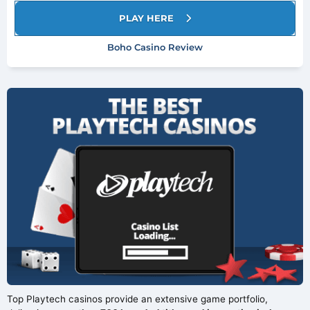
PLAY HERE
Boho Casino Review
Top Playtech casinos provide an extensive game portfolio,