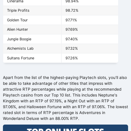
Cinerama
98.94%
Triple Profits
98.72%
Golden Tour
97.71%
Alien Hunter
97.69%
Jungle Boogie
97.40%
Alchemists Lab
97.32%
Sultans Fortune
97.26%
Apart from the list of the highest-paying Playtech slots, you'll also
be able to take advantage of other titles that impress with
attractive RTP percentages while playing at the recommended
Playtech casino from our Top 10 list. This includes Neptune's
Kingdom with an RTP of 97.19%, a Night Out with an RTP of
97.06%, and Halloween Fortune with an RTP of 97.06%. The lowest
rated slot in terms of RTP percentage is Adventures in
Wonderland Deluxe with an 88.00% RTP.