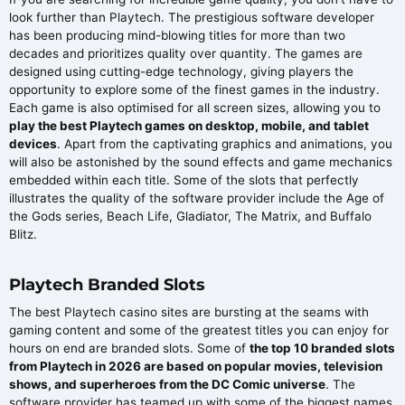
look further than Playtech. The prestigious software developer
has been producing mind-blowing titles for more than two
decades and prioritizes quality over quantity. The games are
designed using cutting-edge technology, giving players the
opportunity to explore some of the finest games in the industry.
Each game is also optimised for all screen sizes, allowing you to
play the best Playtech games on desktop, mobile, and tablet
devices
. Apart from the captivating graphics and animations, you
will also be astonished by the sound effects and game mechanics
embedded within each title. Some of the slots that perfectly
illustrates the quality of the software provider include the Age of
the Gods series, Beach Life, Gladiator, The Matrix, and Buffalo
Blitz.
Playtech Branded Slots
The best Playtech casino sites are bursting at the seams with
gaming content and some of the greatest titles you can enjoy for
hours on end are branded slots. Some of
the top 10 branded slots
from Playtech in 2026 are based on popular movies, television
shows, and superheroes from the DC Comic universe
. The
software provider has teamed up with some of the biggest names