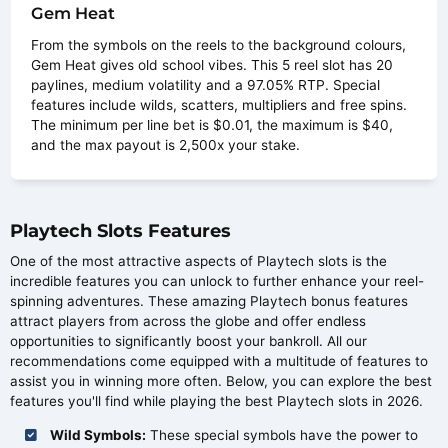
Gem Heat
From the symbols on the reels to the background colours,
Gem Heat gives old school vibes. This 5 reel slot has 20
paylines, medium volatility and a 97.05% RTP. Special
features include wilds, scatters, multipliers and free spins.
The minimum per line bet is $0.01, the maximum is $40,
and the max payout is 2,500x your stake.
Playtech Slots Features
One of the most attractive aspects of Playtech slots is the
incredible features you can unlock to further enhance your reel-
spinning adventures. These amazing Playtech bonus features
attract players from across the globe and offer endless
opportunities to significantly boost your bankroll. All our
recommendations come equipped with a multitude of features to
assist you in winning more often. Below, you can explore the best
features you'll find while playing the best Playtech slots in 2026.
Wild Symbols:
These special symbols have the power to