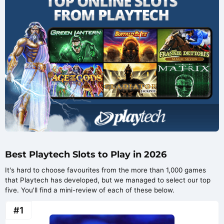
Best Playtech Slots to Play in 2026
It's hard to choose favourites from the more than 1,000 games
that Playtech has developed, but we managed to select our top
five. You'll find a mini-review of each of these below.