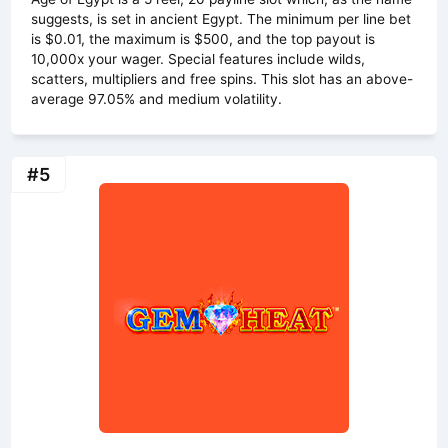
suggests, is set in ancient Egypt. The minimum per line bet
is $0.01, the maximum is $500, and the top payout is
10,000x your wager. Special features include wilds,
scatters, multipliers and free spins. This slot has an above-
average 97.05% and medium volatility.