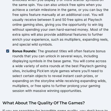
the same spin. You can also unlock free spins when you
achieve a certain milestone in the game, or you can buy the
free spins feature manually at an additional cost. You will
usually receive between 5 and 50 free spins at Playtech
online gaming sites, giving you the opportunity to win big
without spending your own hard-earned money. Most of the
extra spins will also provide additional features to further
enrich your experience, such as multipliers, expanding reels,
and special wild symbols.
Bonus Rounds:
The greatest titles will often feature bonus
rounds that you can unlock in several ways, including
displaying symbols in the base game. You will come across
a wide variety of extra rounds at the best Playtech gaming
sites, including Pick'em style games where you'll need to
select certain objects to reveal instant cash prizes, or
expanding on the storyline while receiving expanding wilds,
multipliers, or free spins to further prolong your gaming
session with massive winning opportunities.
What About The Quality Of The Games?
If you are searching for incredible game quality, you don't have to