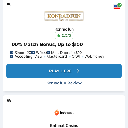
#8
Konradfun
2.5
/5
100% Match Bonus, Up to $100
Since: 2021
WR:
40x
Min. Deposit:
$10
Accepting:
Visa
Mastercard
QIWI
Webmoney
PLAY HERE
Konradfun Review
#9
Betheat Casino