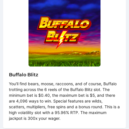
Buffalo Blitz
You'll find bears, moose, raccoons, and of course, Buffalo
trotting across the 6 reels of the Buffalo Blitz slot. The
minimum bet is $0.40, the maximum bet is $5, and there
are 4,096 ways to win. Special features are wilds,
scatters, multipliers, free spins and a bonus round. This is a
high volatility slot with a 95.96% RTP. The maximum
jackpot is 300x your wager.