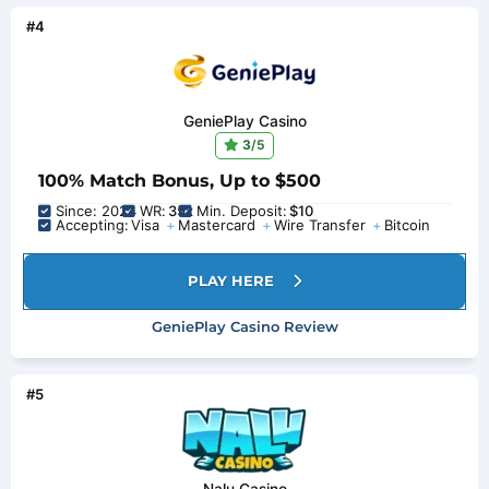
#4
GeniePlay Casino
3
/5
100% Match Bonus, Up to $500
Since: 2024
WR:
35x
Min. Deposit:
$10
Accepting:
Visa
Mastercard
Wire Transfer
Bitcoin
PLAY HERE
GeniePlay Casino Review
#5
Nalu Casino