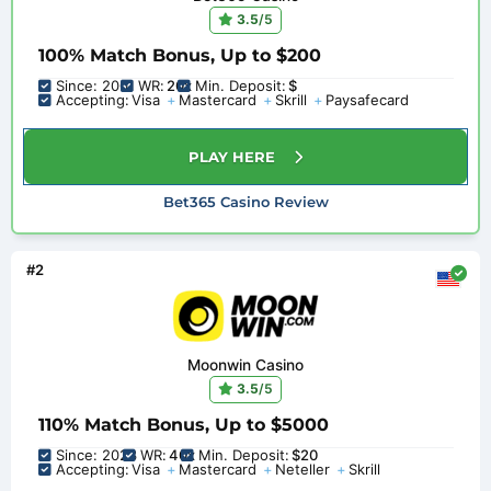
3.5
/5
100% Match Bonus, Up to $200
Since: 2001
WR:
20x
Min. Deposit:
$
Accepting:
Visa
Mastercard
Skrill
Paysafecard
PLAY HERE
Bet365 Casino Review
#2
Moonwin Casino
3.5
/5
110% Match Bonus, Up to $5000
Since: 2023
WR:
40x
Min. Deposit:
$20
Accepting:
Visa
Mastercard
Neteller
Skrill