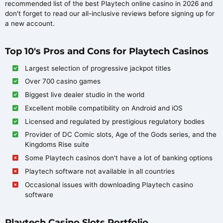
recommended list of the best Playtech online casino in 2026 and
don't forget to read our all-inclusive reviews before signing up for
a new account.
Top 10's Pros and Cons for Playtech Casinos
Largest selection of progressive jackpot titles
Over 700 casino games
Biggest live dealer studio in the world
Excellent mobile compatibility on Android and iOS
Licensed and regulated by prestigious regulatory bodies
Provider of DC Comic slots, Age of the Gods series, and the
Kingdoms Rise suite
Some Playtech casinos don't have a lot of banking options
Playtech software not available in all countries
Occasional issues with downloading Playtech casino
software
Playtech Casino Slots Portfolio