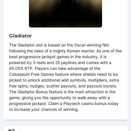
Gladiator
The Gladiator slot is based on the Oscar-winning film
following the tales of a mighty Roman warrior. As one of the
best progressive jackpot games in the industry, it is
powered by 5 reels and 25 paylines and comes with a
95.05% RTP. Players can take advantage of the
Colosseum Free Games feature where shields need to be
picked to unlock additional wild symbols, multipliers, extra
free spins, nudges, scatter payouts, and payouts boosts.
The Gladiator Bonus feature is the main attraction in the
game, giving you the opportunity to walk away with a
progressive jackpot. Claim a Playtech casino bonus today
to increase your chances of winning.