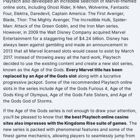
Playtech also developed an incredible selection of Marvel-themed
online slots, including Ghost Rider, X-Men, Wolverine, Fantastic
Four, Elektra, Daredevil, Captain America: The First Avenger,
Blade, Thor: The Mighty Avenger, The Incredible Hulk, Spider-
Man: Attack of the Green Goblin, and the Iron Man series.
However, in 2009 the Walt Disney Company acquired Marvel
Entertainment for a staggering fee of $4.24 billion. Disney has
always been against gambling and made an announcement in
2013 that all Marvel licensed slots would cease to exist by March
2017. Instead of throwing away all the hard work, Playtech
decided to use the existing content and create a new slot series,
known as the Age of the Gods.
Every Marvel title has been
replaced by an Age of the Gods slot
along with a lucrative
progressive jackpot. Some of the recommended Playtech online
slots in the series include Age of the Gods Furious 4, Age of the
Gods King of Olympus, Age of the Gods Fate Sisters, and Age of
the Gods God of Storms.
If the Age of the Gods series is not enough to draw your attention,
you'll be pleased to know that
the best Playtech online casino
sites also impresses with the Kingdoms Rise suite of games
. The
new series is packed with phenomenal features and some of the
finest game mechanics, allowing players to seamlessly jump from