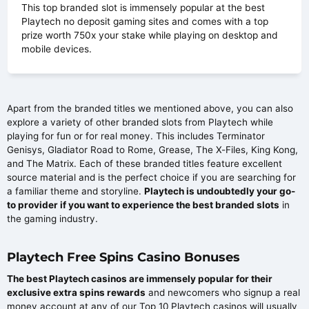
This top branded slot is immensely popular at the best
Playtech no deposit gaming sites and comes with a top
prize worth 750x your stake while playing on desktop and
mobile devices.
Apart from the branded titles we mentioned above, you can also
explore a variety of other branded slots from Playtech while
playing for fun or for real money. This includes Terminator
Genisys, Gladiator Road to Rome, Grease, The X-Files, King Kong,
and The Matrix. Each of these branded titles feature excellent
source material and is the perfect choice if you are searching for
a familiar theme and storyline.
Playtech is undoubtedly your go-
to provider if you want to experience the best branded slots
in
the gaming industry.
Playtech Free Spins Casino Bonuses
The best Playtech casinos are immensely popular for their
exclusive extra spins rewards
and newcomers who signup a real
money account at any of our Top 10 Playtech casinos will usually