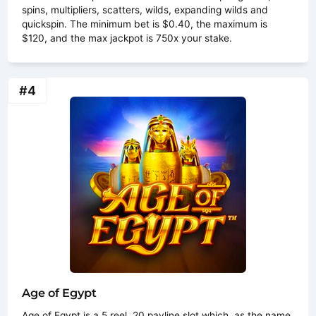
spins, multipliers, scatters, wilds, expanding wilds and
quickspin. The minimum bet is $0.40, the maximum is
$120, and the max jackpot is 750x your stake.
Age of Egypt
Age of Egypt is a 5 reel, 20 payline slot which, as the name