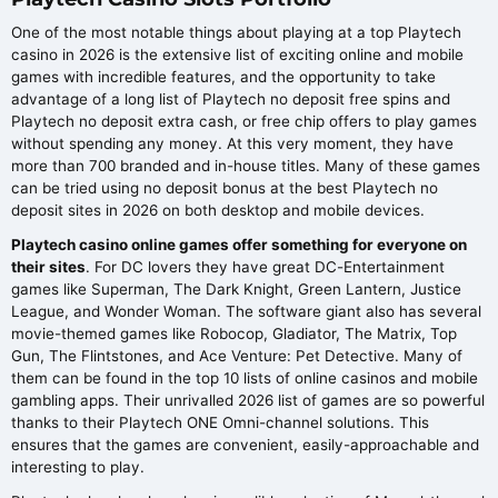
One of the most notable things about playing at a top Playtech
casino in 2026 is the extensive list of exciting online and mobile
games with incredible features, and the opportunity to take
advantage of a long list of Playtech no deposit free spins and
Playtech no deposit extra cash, or free chip offers to play games
without spending any money. At this very moment, they have
more than 700 branded and in-house titles. Many of these games
can be tried using no deposit bonus at the best Playtech no
deposit sites in 2026 on both desktop and mobile devices.
Playtech casino online games offer something for everyone on
their sites
. For DC lovers they have great DC-Entertainment
games like Superman, The Dark Knight, Green Lantern, Justice
League, and Wonder Woman. The software giant also has several
movie-themed games like Robocop, Gladiator, The Matrix, Top
Gun, The Flintstones, and Ace Venture: Pet Detective. Many of
them can be found in the top 10 lists of online casinos and mobile
gambling apps. Their unrivalled 2026 list of games are so powerful
thanks to their Playtech ONE Omni-channel solutions. This
ensures that the games are convenient, easily-approachable and
interesting to play.