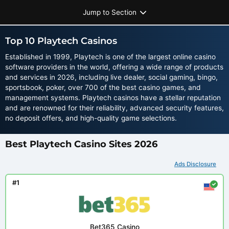
Jump to Section
Top 10 Playtech Casinos
Established in 1999, Playtech is one of the largest online casino
software providers in the world, offering a wide range of products
does not provide gambling facilities
and services in 2026, including live dealer, social gaming, bingo,
sportsbook, poker, over 700 of the best casino games, and
management systems. Playtech casinos have a stellar reputation
and are renowned for their reliability, advanced security features,
no deposit offers, and high-quality game selections.
check your local gambling laws to ensure gambling is
Best Playtech Casino Sites 2026
legal in your jurisdiction
Ads Disclosure
#1
Bet365 Casino