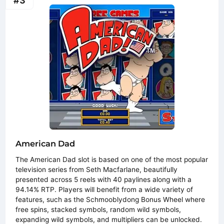
American Dad
The American Dad slot is based on one of the most popular
television series from Seth Macfarlane, beautifully
presented across 5 reels with 40 paylines along with a
94.14% RTP. Players will benefit from a wide variety of
features, such as the Schmooblydong Bonus Wheel where
free spins, stacked symbols, random wild symbols,
expanding wild symbols, and multipliers can be unlocked.