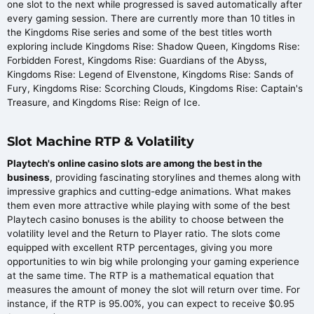
one slot to the next while progressed is saved automatically after
every gaming session. There are currently more than 10 titles in
the Kingdoms Rise series and some of the best titles worth
exploring include Kingdoms Rise: Shadow Queen, Kingdoms Rise:
Forbidden Forest, Kingdoms Rise: Guardians of the Abyss,
Kingdoms Rise: Legend of Elvenstone, Kingdoms Rise: Sands of
Fury, Kingdoms Rise: Scorching Clouds, Kingdoms Rise: Captain's
Treasure, and Kingdoms Rise: Reign of Ice.
Slot Machine RTP & Volatility
Playtech's online casino slots are among the best in the
business
, providing fascinating storylines and themes along with
impressive graphics and cutting-edge animations. What makes
them even more attractive while playing with some of the best
Playtech casino bonuses is the ability to choose between the
volatility level and the Return to Player ratio. The slots come
equipped with excellent RTP percentages, giving you more
opportunities to win big while prolonging your gaming experience
at the same time. The RTP is a mathematical equation that
measures the amount of money the slot will return over time. For
instance, if the RTP is 95.00%, you can expect to receive $0.95