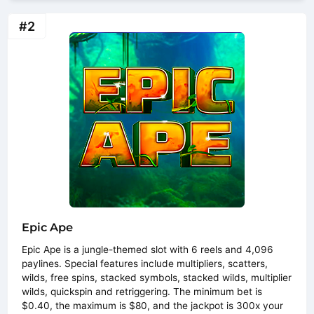
Epic Ape
Epic Ape is a jungle-themed slot with 6 reels and 4,096
paylines. Special features include multipliers, scatters,
wilds, free spins, stacked symbols, stacked wilds, multiplier
wilds, quickspin and retriggering. The minimum bet is
$0.40, the maximum is $80, and the jackpot is 300x your