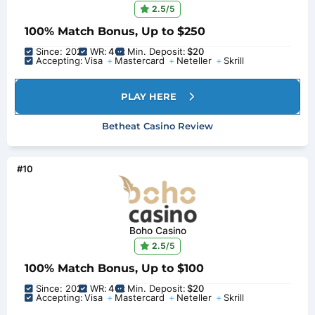
2.5
/5
100% Match Bonus, Up to $250
Since: 2022
WR:
40x
Min. Deposit:
$20
Accepting:
Visa
Mastercard
Neteller
Skrill
PLAY HERE
Betheat Casino Review
#10
Boho Casino
2.5
/5
100% Match Bonus, Up to $100
Since: 2022
WR:
40x
Min. Deposit:
$20
Accepting:
Visa
Mastercard
Neteller
Skrill