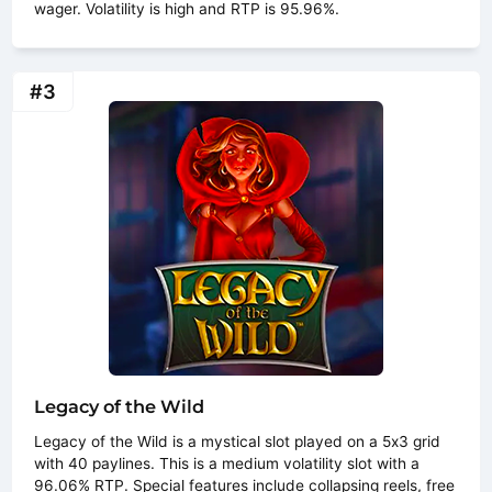
wager. Volatility is high and RTP is 95.96%.
Legacy of the Wild
Legacy of the Wild is a mystical slot played on a 5x3 grid
with 40 paylines. This is a medium volatility slot with a
96.06% RTP. Special features include collapsing reels, free