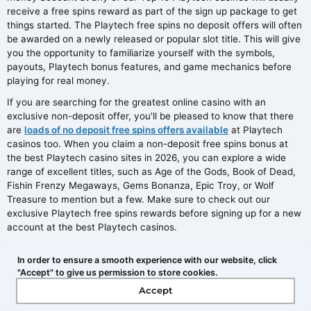
receive a free spins reward as part of the sign up package to get
things started. The Playtech free spins no deposit offers will often
be awarded on a newly released or popular slot title. This will give
you the opportunity to familiarize yourself with the symbols,
payouts, Playtech bonus features, and game mechanics before
playing for real money.
If you are searching for the greatest online casino with an
exclusive non-deposit offer, you'll be pleased to know that there
are
loads of no deposit free spins offers available
at Playtech
casinos too. When you claim a non-deposit free spins bonus at
the best Playtech casino sites in 2026, you can explore a wide
range of excellent titles, such as Age of the Gods, Book of Dead,
Fishin Frenzy Megaways, Gems Bonanza, Epic Troy, or Wolf
Treasure to mention but a few. Make sure to check out our
exclusive Playtech free spins rewards before signing up for a new
account at the best Playtech casinos.
In order to ensure a smooth experience with our website, click
More About Playtech No Deposit Casino
"Accept" to give us permission to store cookies.
Bonuses
Accept
The top online casinos with Playtech software will feature