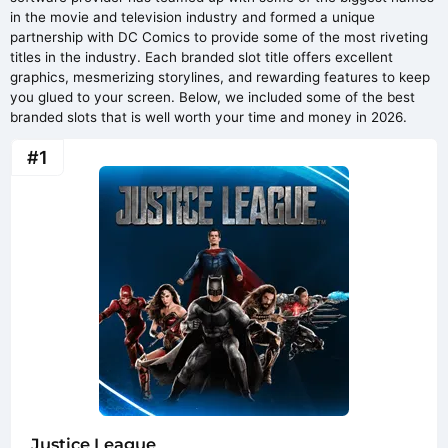
in the movie and television industry and formed a unique
partnership with DC Comics to provide some of the most riveting
titles in the industry. Each branded slot title offers excellent
graphics, mesmerizing storylines, and rewarding features to keep
you glued to your screen. Below, we included some of the best
branded slots that is well worth your time and money in 2026.
Justice League