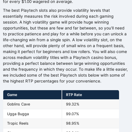
for every $1.00 wagered on average.
The best Playtech slots also provide volatility levels that
essentially measures the risk involved during each gaming
session. A high volatility game will provide huge winning
opportunities, but these are few and far between, so you'll need
to practice patience and play for a while before you can unlock a
life-changing win from a single spin. A low volatility slot, on the
other hand, will provide plenty of small wins on a frequent basis,
making it perfect for beginners and low rollers. You will also come
across medium volatility titles with a Playtech casino bonus,
providing a perfect balance between large winning opportunities
and the frequency in which they occur. To make life a little easier,
we included some of the best Playtech slots below with some of
the highest RTP percentages for your convenience.
Game
RTP Rate
Goblins Cave
99.32%
Ugga Bugga
99.07%
Tropic Reels
98.95%