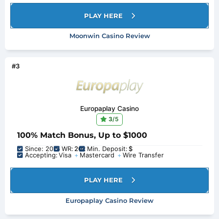
PLAY HERE
Moonwin Casino Review
#3
Europaplay Casino
3
/5
100% Match Bonus, Up to $1000
Since: 2015
WR:
20x
Min. Deposit:
$
Accepting:
Visa
Mastercard
Wire Transfer
PLAY HERE
Europaplay Casino Review