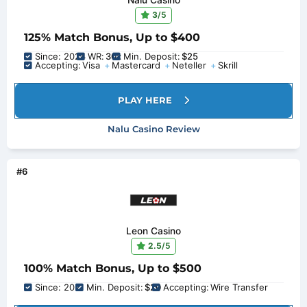
3
/5
125% Match Bonus, Up to $400
Since: 2024
WR:
30x
Min. Deposit:
$25
Accepting:
Visa
Mastercard
Neteller
Skrill
PLAY HERE
Nalu Casino Review
#6
Leon Casino
2.5
/5
100% Match Bonus, Up to $500
Since: 2021
Min. Deposit:
$20
Accepting:
Wire Transfer