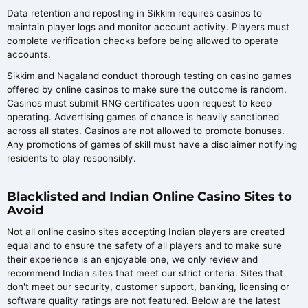
Data retention and reposting in Sikkim requires casinos to
maintain player logs and monitor account activity. Players must
complete verification checks before being allowed to operate
accounts.
Sikkim and Nagaland conduct thorough testing on casino games
offered by online casinos to make sure the outcome is random.
Casinos must submit RNG certificates upon request to keep
operating. Advertising games of chance is heavily sanctioned
across all states. Casinos are not allowed to promote bonuses.
Any promotions of games of skill must have a disclaimer notifying
residents to play responsibly.
Blacklisted and Indian Online Casino Sites to
Avoid
Not all online casino sites accepting Indian players are created
equal and to ensure the safety of all players and to make sure
their experience is an enjoyable one, we only review and
recommend Indian sites that meet our strict criteria. Sites that
don't meet our security, customer support, banking, licensing or
software quality ratings are not featured. Below are the latest