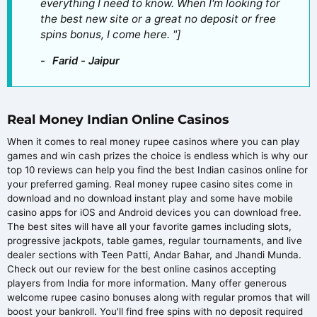
everything I need to know. When I'm looking for
the best new site or a great no deposit or free
spins bonus, I come here. "]
Farid - Jaipur
Real Money Indian Online Casinos
When it comes to real money rupee casinos where you can play
games and win cash prizes the choice is endless which is why our
top 10 reviews can help you find the best Indian casinos online for
your preferred gaming. Real money rupee casino sites come in
download and no download instant play and some have mobile
casino apps for iOS and Android devices you can download free.
The best sites will have all your favorite games including slots,
progressive jackpots, table games, regular tournaments, and live
dealer sections with Teen Patti, Andar Bahar, and Jhandi Munda.
Check out our review for the best online casinos accepting
players from India for more information. Many offer generous
welcome rupee casino bonuses along with regular promos that will
boost your bankroll. You'll find free spins with no deposit required