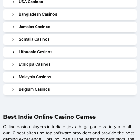
USA Casinos
Bangladesh Casinos
Jamaica Casinos
Somalia Casinos
Lithuania Casinos
Ethiopia Casinos
Malaysia Casinos
Belgium Casinos
Best India Online Casino Games
Online casino players in India enjoy a huge game variety and all
our 10 best sites use top software providers and provide the best
gaming experience. This includes all the latest and best slots, the