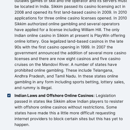
outlaws games of skill and the operator and its servers must
be located in India. Sikkim passed its casino licensing act in
2008 and opened its first land-based casino in 2009. In 2010
applications for three online casino licenses opened. In 2010
Sikkim authorized online gambling and several operators
have applied for a license including William Hill. The only
Indian online casino in Sikkim at present is PlayWin offering
online lottery. Goa legalized land-based casinos in the late
90s with the first casino opening in 1999. In 2007 the
government announced the addition of several more casino
licenses and there are now eight casinos and five casino
cruises on the Mandovi River. A number of states have
prohibited online gambling. These include Telangana,
Andhra Pradesh, and Tamil Nadu. In these states online
gambling in any form including sports betting, lottery sales,
and rummy is illegal.
Indian Laws and Offshore Online Casinos:
Legislation
passed in states like Sikkim allow Indian players to resister
with offshore online casinos without restrictions. Some
states have made this a little more difficult requesting
internet providers to block certain sites but this has yet to
happen.