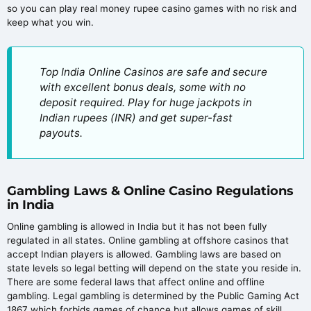
so you can play real money rupee casino games with no risk and
keep what you win.
Top India Online Casinos are safe and secure
with excellent bonus deals, some with no
deposit required. Play for huge jackpots in
Indian rupees (INR) and get super-fast
payouts.
Gambling Laws & Online Casino Regulations
in India
Online gambling is allowed in India but it has not been fully
regulated in all states. Online gambling at offshore casinos that
accept Indian players is allowed. Gambling laws are based on
state levels so legal betting will depend on the state you reside in.
There are some federal laws that affect online and offline
gambling. Legal gambling is determined by the Public Gaming Act
1867 which forbids games of chance but allows games of skill