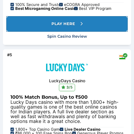
100% Secure and Trusted
eCOGRA Approved
Best Microgaming Online Casino
Best VIP Program
PLAY HERE
Spin Casino Review
#5
LuckyDays Casino
3
/5
100% Match Bonus, Up to ₹500
Lucky Days casino with more than 1,800+ high-
quality games is one of the best online casinos
for Indian players. A full live dealer section as
well as fast withdrawals and plenty of banking
options make it a great choice.
1,800+ Top Casino Games
Live Dealer Casino
₹86,000 + 100 Free Spins Bonus
Generous Player Promos