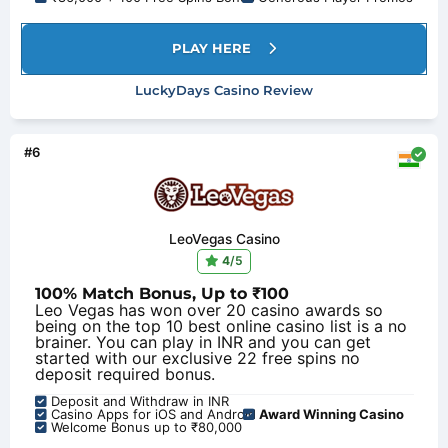
PLAY HERE
LuckyDays Casino Review
#6
LeoVegas Casino
4
/5
100% Match Bonus, Up to ₹100
Leo Vegas has won over 20 casino awards so
being on the top 10 best online casino list is a no
brainer. You can play in INR and you can get
started with our exclusive 22 free spins no
deposit required bonus.
Deposit and Withdraw in INR
Casino Apps for iOS and Android
Award Winning Casino
Welcome Bonus up to ₹80,000