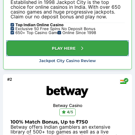
Established in 1998 Jackpot City is the top
choice for online casinos in India. With over 650
casino games and huge progressive jackpots.
Claim our no deposit bonus and play now.
Top Indian Online Casino
Exclusive 50 Free Spins No Deposit Bonus
650+ Top Casino Games
Online Since 1998
PLAY HERE
Jackpot City Casino Review
#2
Betway Casino
4
/5
100% Match Bonus, Up to ₹750
Betway offers Indian gamblers an extensive
library of 500+ top games as well as a live