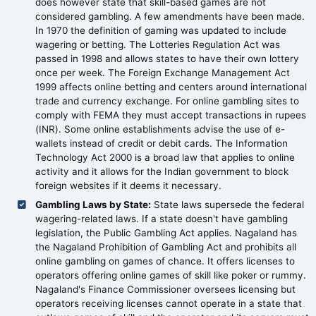
does however state that skill-based games are not
considered gambling. A few amendments have been made.
In 1970 the definition of gaming was updated to include
wagering or betting. The Lotteries Regulation Act was
passed in 1998 and allows states to have their own lottery
once per week. The Foreign Exchange Management Act
1999 affects online betting and centers around international
trade and currency exchange. For online gambling sites to
comply with FEMA they must accept transactions in rupees
(INR). Some online establishments advise the use of e-
wallets instead of credit or debit cards. The Information
Technology Act 2000 is a broad law that applies to online
activity and it allows for the Indian government to block
foreign websites if it deems it necessary.
Gambling Laws by State:
State laws supersede the federal
wagering-related laws. If a state doesn't have gambling
legislation, the Public Gambling Act applies. Nagaland has
the Nagaland Prohibition of Gambling Act and prohibits all
online gambling on games of chance. It offers licenses to
operators offering online games of skill like poker or rummy.
Nagaland's Finance Commissioner oversees licensing but
operators receiving licenses cannot operate in a state that