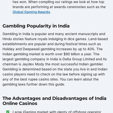
has won. When compiling our ratings we look at how top
brands are performing at awards ceremonies such as the
Global Gaming Awards
.
Gambling Popularity in India
Gambling in India is popular and many ancient manuscripts and
Hindu stories feature royals indulging in dice games. Land-based
establishments are popular and during festival times such as
Holiday and Deepawali gambling increases by up to 40%. The
Indian gambling market is worth over $60 billion a year. The
largest gambling company in India is Delta Group Limited and its
chairman is Jaydev Mody the most successful Indian gambler.
Gambling is determined based on the state you live in and Indian
casino players need to check on the law before signing up with
any of the best rupee casino sites. You can learn about the
gambling laws further down this guide.
The Advantages and Disadvantages of India
Online Casinos
Large iGaming market with plenty of offshore operator