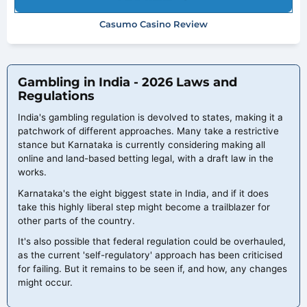
Casumo Casino Review
Gambling in India - 2026 Laws and
Regulations
India's gambling regulation is devolved to states, making it a
patchwork of different approaches. Many take a restrictive
stance but Karnataka is currently considering making all
online and land-based betting legal, with a draft law in the
works.
Karnataka's the eight biggest state in India, and if it does
take this highly liberal step might become a trailblazer for
other parts of the country.
It's also possible that federal regulation could be overhauled,
as the current 'self-regulatory' approach has been criticised
for failing. But it remains to be seen if, and how, any changes
might occur.