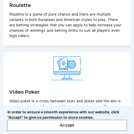
Roulette
Roulette is a game of pure chance and there are multiple
variants in both European and American styles to play. There
are betting strategies that you can apply to help increase your
chances of winnings and betting limits to suit all players even
high rollers.
Video Poker
Video poker is a cross between slots and poker and the aim is
to create the best hand possible to win cash prizes. There are
hundreds of top titles to choose from including progressive
In order to ensure a smooth experience with our website, click
jackpots and this game has the best winning odds at casinos.
"Accept" to give us permission to store cookies.
Accept