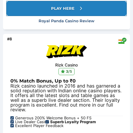
PLAY HERE
Royal Panda Casino Review
#8
Rizk Casino
3
/5
0% Match Bonus, Up to ₹0
Rizk casino launched in 2016 and has garnered a
solid reputation with Indian online casino players.
It offers all the latest slots and table games as
well as a superb live dealer section. Their loyalty
program is excellent. Find out more in our full
review.
Generous 200% Welcome Bonus + 50 FS
Live Dealer Casino
Superb Loyalty Program
Excellent Player Feedback