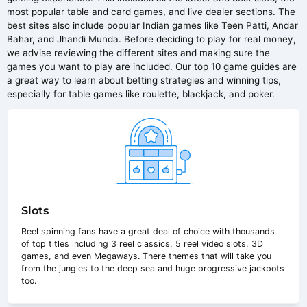
most popular table and card games, and live dealer sections. The
best sites also include popular Indian games like Teen Patti, Andar
Bahar, and Jhandi Munda. Before deciding to play for real money,
we advise reviewing the different sites and making sure the
games you want to play are included. Our top 10 game guides are
a great way to learn about betting strategies and winning tips,
especially for table games like roulette, blackjack, and poker.
Slots
Reel spinning fans have a great deal of choice with thousands
of top titles including 3 reel classics, 5 reel video slots, 3D
games, and even Megaways. There themes that will take you
from the jungles to the deep sea and huge progressive jackpots
too.