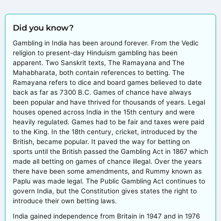
Did you know?
Gambling in India has been around forever. From the Vedic
religion to present-day Hinduism gambling has been
apparent. Two Sanskrit texts, The Ramayana and The
Mahabharata, both contain references to betting. The
Ramayana refers to dice and board games believed to date
back as far as 7300 B.C. Games of chance have always
been popular and have thrived for thousands of years. Legal
houses opened across India in the 15th century and were
heavily regulated. Games had to be fair and taxes were paid
to the King. In the 18th century, cricket, introduced by the
British, became popular. It paved the way for betting on
sports until the British passed the Gambling Act in 1867 which
made all betting on games of chance illegal. Over the years
there have been some amendments, and Rummy known as
Paplu was made legal. The Public Gambling Act continues to
govern India, but the Constitution gives states the right to
introduce their own betting laws.
India gained independence from Britain in 1947 and in 1976