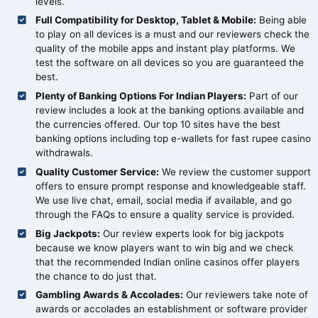
levels.
Full Compatibility for Desktop, Tablet & Mobile:
Being able
to play on all devices is a must and our reviewers check the
quality of the mobile apps and instant play platforms. We
test the software on all devices so you are guaranteed the
best.
Plenty of Banking Options For Indian Players:
Part of our
review includes a look at the banking options available and
the currencies offered. Our top 10 sites have the best
banking options including top e-wallets for fast rupee casino
withdrawals.
Quality Customer Service:
We review the customer support
offers to ensure prompt response and knowledgeable staff.
We use live chat, email, social media if available, and go
through the FAQs to ensure a quality service is provided.
Big Jackpots:
Our review experts look for big jackpots
because we know players want to win big and we check
that the recommended Indian online casinos offer players
the chance to do just that.
Gambling Awards & Accolades:
Our reviewers take note of
awards or accolades an establishment or software provider