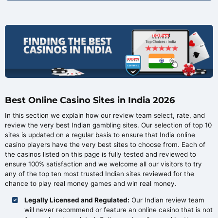
Best Online Casino Sites in India 2026
In this section we explain how our review team select, rate, and
review the very best Indian gambling sites. Our selection of top 10
sites is updated on a regular basis to ensure that India online
casino players have the very best sites to choose from. Each of
the casinos listed on this page is fully tested and reviewed to
ensure 100% satisfaction and we welcome all our visitors to try
any of the top ten most trusted Indian sites reviewed for the
chance to play real money games and win real money.
Legally Licensed and Regulated:
Our Indian review team
will never recommend or feature an online casino that is not