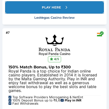
PLAY HERE
LeoVegas Casino Review
#7
Royal Panda Casino
4
/5
150% Match Bonus, Up to ₹300
Royal Panda is a top choice for Indian online
casino players. Established in 2014 it is licensed
by the Malta Gaming Authority. Play in INR and
enjoy fast withdrawal as well as a generous
welcome bonus to play the best slots and table
games.
Top Software Providers Microgaming & NetEnt
100% Deposit Bonus up to ₹8,600
Play in INR
Fast Withdrawals