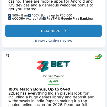
casino. There are mobile apps for Android and
iOS devices and a generous welcome bonus to
get you started.
500+ Games
100% Bonus up to ₹60,000
eCOGRA Accreditation
PayTM & Google Play Banking
PLAY HERE
Betway Casino Review
#3
22 Bet Casino
4
/5
100% Match Bonus, Up to ₹440
22Bet has everything Indian players look for
including a huge games library and deposit and
withdrawals in India Rupees making it a top
choice online casino for 2026. Read our full