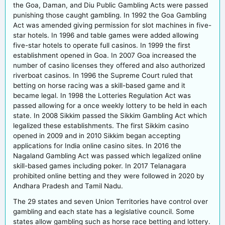
the Goa, Daman, and Diu Public Gambling Acts were passed
punishing those caught gambling. In 1992 the Goa Gambling
Act was amended giving permission for slot machines in five-
star hotels. In 1996 and table games were added allowing
five-star hotels to operate full casinos. In 1999 the first
establishment opened in Goa. In 2007 Goa increased the
number of casino licenses they offered and also authorized
riverboat casinos. In 1996 the Supreme Court ruled that
betting on horse racing was a skill-based game and it
became legal. In 1998 the Lotteries Regulation Act was
passed allowing for a once weekly lottery to be held in each
state. In 2008 Sikkim passed the Sikkim Gambling Act which
legalized these establishments. The first Sikkim casino
opened in 2009 and in 2010 Sikkim began accepting
applications for India online casino sites. In 2016 the
Nagaland Gambling Act was passed which legalized online
skill-based games including poker. In 2017 Telanagara
prohibited online betting and they were followed in 2020 by
Andhara Pradesh and Tamil Nadu.
The 29 states and seven Union Territories have control over
gambling and each state has a legislative council. Some
states allow gambling such as horse race betting and lottery.