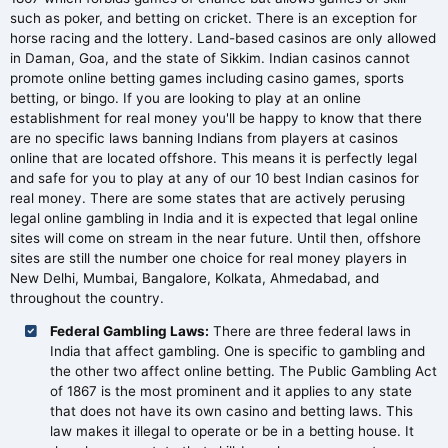
such as poker, and betting on cricket. There is an exception for
horse racing and the lottery. Land-based casinos are only allowed
in Daman, Goa, and the state of Sikkim. Indian casinos cannot
promote online betting games including casino games, sports
betting, or bingo. If you are looking to play at an online
establishment for real money you'll be happy to know that there
are no specific laws banning Indians from players at casinos
online that are located offshore. This means it is perfectly legal
and safe for you to play at any of our 10 best Indian casinos for
real money. There are some states that are actively perusing
legal online gambling in India and it is expected that legal online
sites will come on stream in the near future. Until then, offshore
sites are still the number one choice for real money players in
New Delhi, Mumbai, Bangalore, Kolkata, Ahmedabad, and
throughout the country.
Federal Gambling Laws:
There are three federal laws in
India that affect gambling. One is specific to gambling and
the other two affect online betting. The Public Gambling Act
of 1867 is the most prominent and it applies to any state
that does not have its own casino and betting laws. This
law makes it illegal to operate or be in a betting house. It