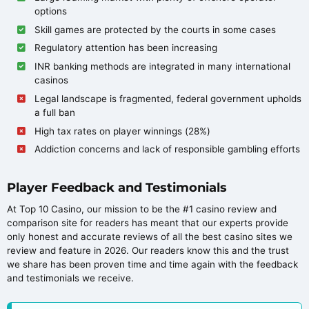
options
Skill games are protected by the courts in some cases
Regulatory attention has been increasing
INR banking methods are integrated in many international
casinos
Legal landscape is fragmented, federal government upholds
a full ban
High tax rates on player winnings (28%)
Addiction concerns and lack of responsible gambling efforts
Player Feedback and Testimonials
At Top 10 Casino, our mission to be the #1 casino review and
comparison site for readers has meant that our experts provide
only honest and accurate reviews of all the best casino sites we
review and feature in 2026. Our readers know this and the trust
we share has been proven time and time again with the feedback
and testimonials we receive.