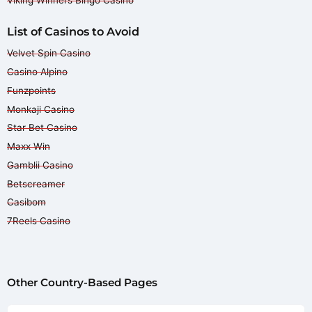
List of Casinos to Avoid
Velvet Spin Casino
Casino Alpino
Funzpoints
Monkaji Casino
Star Bet Casino
Maxx Win
Gamblii Casino
Betscreamer
Casibom
7Reels Casino
Other Country-Based Pages