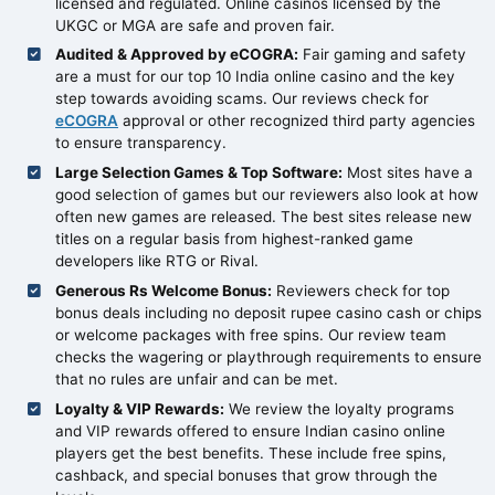
licensed and regulated. Online casinos licensed by the
UKGC or MGA are safe and proven fair.
Audited & Approved by eCOGRA:
Fair gaming and safety
are a must for our top 10 India online casino and the key
step towards avoiding scams. Our reviews check for
eCOGRA
approval or other recognized third party agencies
to ensure transparency.
Large Selection Games & Top Software:
Most sites have a
good selection of games but our reviewers also look at how
often new games are released. The best sites release new
titles on a regular basis from highest-ranked game
developers like RTG or Rival.
Generous Rs Welcome Bonus:
Reviewers check for top
bonus deals including no deposit rupee casino cash or chips
or welcome packages with free spins. Our review team
checks the wagering or playthrough requirements to ensure
that no rules are unfair and can be met.
Loyalty & VIP Rewards:
We review the loyalty programs
and VIP rewards offered to ensure Indian casino online
players get the best benefits. These include free spins,
cashback, and special bonuses that grow through the