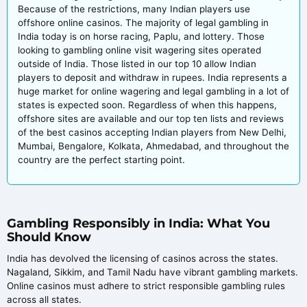
Because of the restrictions, many Indian players use
offshore online casinos. The majority of legal gambling in
India today is on horse racing, Paplu, and lottery. Those
looking to gambling online visit wagering sites operated
outside of India. Those listed in our top 10 allow Indian
players to deposit and withdraw in rupees. India represents a
huge market for online wagering and legal gambling in a lot of
states is expected soon. Regardless of when this happens,
offshore sites are available and our top ten lists and reviews
of the best casinos accepting Indian players from New Delhi,
Mumbai, Bengalore, Kolkata, Ahmedabad, and throughout the
country are the perfect starting point.
Gambling Responsibly in India: What You
Should Know
India has devolved the licensing of casinos across the states.
Nagaland, Sikkim, and Tamil Nadu have vibrant gambling markets.
Online casinos must adhere to strict responsible gambling rules
across all states.