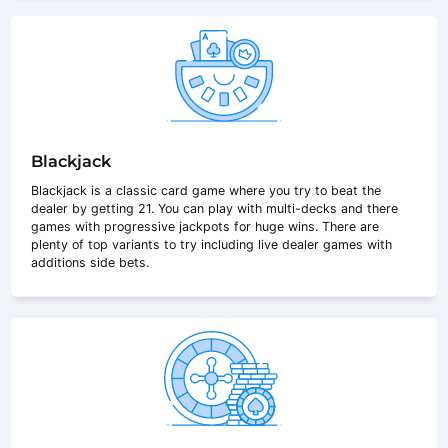
Blackjack
Blackjack is a classic card game where you try to beat the
dealer by getting 21. You can play with multi-decks and there
games with progressive jackpots for huge wins. There are
plenty of top variants to try including live dealer games with
additions side bets.