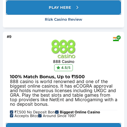
PLAY HERE
Rizk Casino Review
#9
888 Casino
4.5
/5
100% Match Bonus, Up to ₹1500
888 casino is world renowned and one of the
biggest online casinos. It has eCOGRA approval
and holds numerous licenses including UKGC and
GRA. Play the best slots and table games from
top providers like NetEnt and Microgaming with a
no deposit bonus.
₹7,500 No Deposit Bonus
Biggest Online Casino
Accepts Bitcoin
Around Since 1997