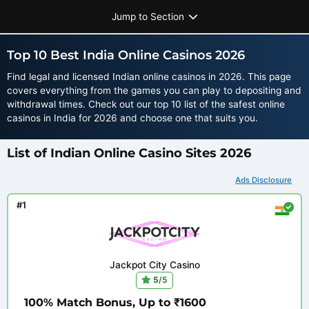
Jump to Section
Top 10 Best India Online Casinos 2026
Find legal and licensed Indian online casinos in 2026. This page
covers everything from the games you can play to depositing and
does not provide gambling facilities
withdrawal times. Check out our top 10 list of the safest online
casinos in India for 2026 and choose one that suits you.
List of Indian Online Casino Sites 2026
Ads Disclosure
check your local gambling laws to ensure gambling is
legal in your jurisdiction
#1
Jackpot City Casino
5
/5
100% Match Bonus, Up to ₹1600