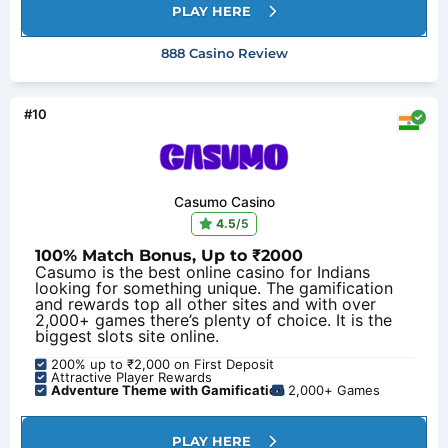
PLAY HERE
888 Casino Review
#10
Casumo Casino
4.5
/5
100% Match Bonus, Up to ₹2000
Casumo is the best online casino for Indians
looking for something unique. The gamification
and rewards top all other sites and with over
2,000+ games there’s plenty of choice. It is the
biggest slots site online.
200% up to ₹2,000 on First Deposit
Attractive Player Rewards
Adventure Theme with Gamification
2,000+ Games
PLAY HERE