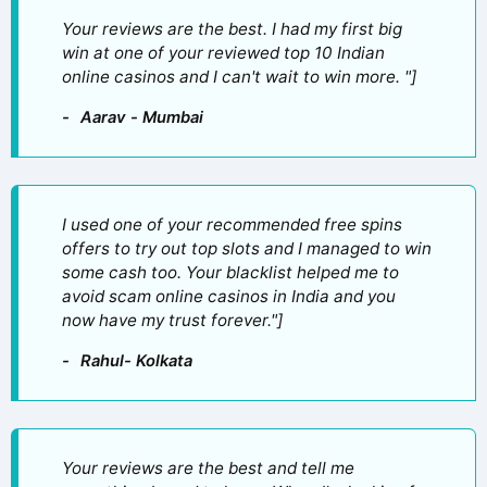
Your reviews are the best. I had my first big
win at one of your reviewed top 10 Indian
online casinos and I can't wait to win more. "]
Aarav - Mumbai
I used one of your recommended free spins
offers to try out top slots and I managed to win
some cash too. Your blacklist helped me to
avoid scam online casinos in India and you
now have my trust forever."]
Rahul- Kolkata
Your reviews are the best and tell me