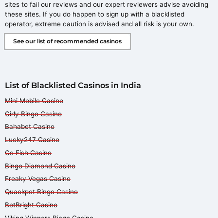
sites to fail our reviews and our expert reviewers advise avoiding
these sites. If you do happen to sign up with a blacklisted
operator, extreme caution is advised and all risk is your own.
See our list of recommended casinos
List of Blacklisted Casinos in India
Mini Mobile Casino
Girly Bingo Casino
Bahabet Casino
Lucky247 Casino
Go Fish Casino
Bingo Diamond Casino
Freaky Vegas Casino
Quackpot Bingo Casino
BetBright Casino
Viking Winners Bingo Casino