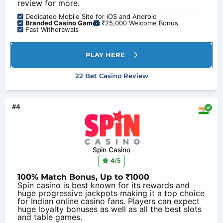
review for more.
Dedicated Mobile Site for iOS and Android
Branded Casino Games
₹25,000 Welcome Bonus
Fast Withdrawals
PLAY HERE
22 Bet Casino Review
#4
Spin Casino
4
/5
100% Match Bonus, Up to ₹1000
Spin casino is best known for its rewards and
huge progressive jackpots making it a top choice
for Indian online casino fans. Players can expect
huge loyalty bonuses as well as all the best slots
and table games.