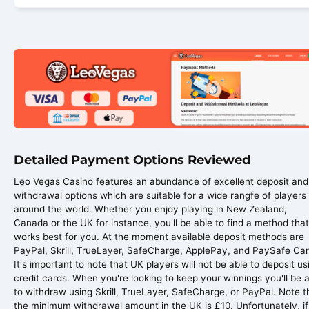
Detailed Payment Options Reviewed
Leo Vegas Casino features an abundance of excellent deposit and
withdrawal options which are suitable for a wide rangfe of players
around the world. Whether you enjoy playing in New Zealand,
Canada or the UK for instance, you'll be able to find a method that
works best for you. At the moment available deposit methods are
PayPal, Skrill, TrueLayer, SafeCharge, ApplePay, and PaySafe Car
It's important to note that UK players will not be able to deposit us
credit cards. When you're looking to keep your winnings you'll be 
to withdraw using Skrill, TrueLayer, SafeCharge, or PayPal. Note t
the minimum withdrawal amount in the UK is £10. Unfortunately, if