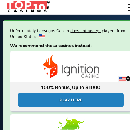
Unfortunately LeoVegas Casino
does not accept
players from
United States
We recommend these casinos instead:
100% Bonus, Up to $1000
PLAY HERE