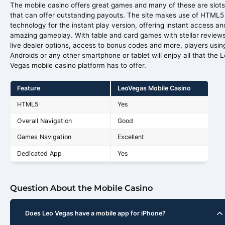
The mobile casino offers great games and many of these are slots
that can offer outstanding payouts. The site makes use of HTML5
technology for the instant play version, offering instant access an
amazing gameplay. With table and card games with stellar reviews
live dealer options, access to bonus codes and more, players usin
Androids or any other smartphone or tablet will enjoy all that the 
Vegas mobile casino platform has to offer.
Feature
LeoVegas Mobile Casino
HTML5
Yes
Overall Navigation
Good
Games Navigation
Excellent
Dedicated App
Yes
Question About the Mobile Casino
Does Leo Vegas have a mobile app for iPhone?