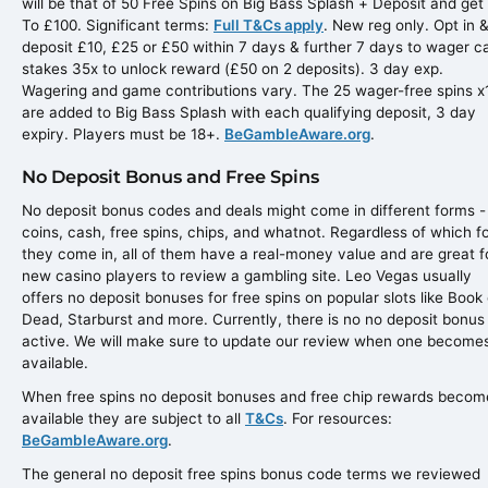
will be that of 50 Free Spins on Big Bass Splash + Deposit and get
To £100. Significant terms:
Full T&Cs apply
. New reg only. Opt in 
deposit £10, £25 or £50 within 7 days & further 7 days to wager c
stakes 35x to unlock reward (£50 on 2 deposits). 3 day exp.
Wagering and game contributions vary. The 25 wager-free spins x
are added to Big Bass Splash with each qualifying deposit, 3 day
expiry. Players must be 18+.
BeGambleAware.org
.
No Deposit Bonus and Free Spins
No deposit bonus codes and deals might come in different forms -
coins, cash, free spins, chips, and whatnot. Regardless of which f
they come in, all of them have a real-money value and are great f
new casino players to review a gambling site. Leo Vegas usually
offers no deposit bonuses for free spins on popular slots like Book 
Dead, Starburst and more. Currently, there is no no deposit bonus
active. We will make sure to update our review when one become
available.
When free spins no deposit bonuses and free chip rewards becom
available they are subject to all
T&Cs
. For resources:
BeGambleAware.org
.
The general no deposit free spins bonus code terms we reviewed