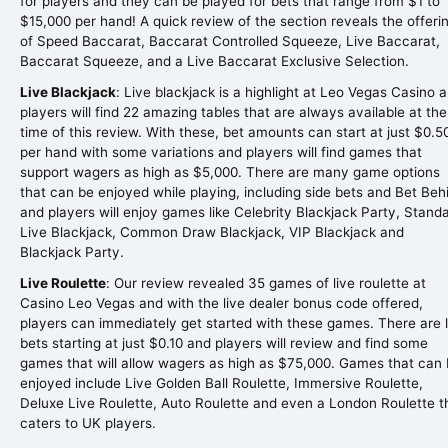
for players and they can be played for bets that range from $1 to
$15,000 per hand! A quick review of the section reveals the offeri
of Speed Baccarat, Baccarat Controlled Squeeze, Live Baccarat,
Baccarat Squeeze, and a Live Baccarat Exclusive Selection.
Live Blackjack
: Live blackjack is a highlight at Leo Vegas Casino 
players will find 22 amazing tables that are always available at the
time of this review. With these, bet amounts can start at just $0.5
per hand with some variations and players will find games that
support wagers as high as $5,000. There are many game options
that can be enjoyed while playing, including side bets and Bet Beh
and players will enjoy games like Celebrity Blackjack Party, Stand
Live Blackjack, Common Draw Blackjack, VIP Blackjack and
Blackjack Party.
Live Roulette
: Our review revealed 35 games of live roulette at
Casino Leo Vegas and with the live dealer bonus code offered,
players can immediately get started with these games. There are 
bets starting at just $0.10 and players will review and find some
games that will allow wagers as high as $75,000. Games that can
enjoyed include Live Golden Ball Roulette, Immersive Roulette,
Deluxe Live Roulette, Auto Roulette and even a London Roulette t
caters to UK players.