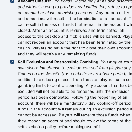
Account Closure
:
Leo Vegas Casino may at its own discreti
and without having to provide any justification, refuse to op
an account or close an existing account.
Any breach of ter
and conditions will result in the termination of an account. T
can result in the loss of funds that remain in the account w
closed. After an account is reviewed and terminated, all
access to the desktop and mobile sites will be banned. Play
cannot reopen an account that has been terminated by the
casino. Players do have the right to close their own account
and they will receive any remaining funds.
Self Exclusion and Responsible Gambling
:
You may at Your
own discretion choose to exclude Yourself from playing any
Games on the Website (for a definite or an infinite period).
I
addition to excluding oneself from the site, players can also
gambling limits to control spending. Any account that has b
excluded will not be able to be reopened until the exclusion
period has been completed. Following the reopening of an
account, there will be a mandatory 7 day cooling-off period. 
funds in the account will remain during an exclusion period 
cannot be accessed. Players will receive those funds when
they reopen an account and should review the terms of the
self-exclusion policy before making use of it.