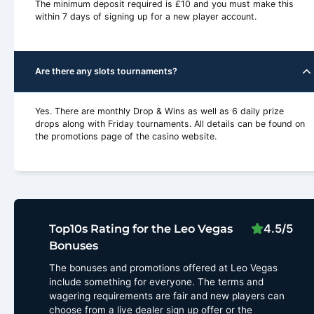
The minimum deposit required is £10 and you must make this
within 7 days of signing up for a new player account.
Are there any slots tournaments?
Yes. There are monthly Drop & Wins as well as 6 daily prize
drops along with Friday tournaments. All details can be found on
the promotions page of the casino website.
Top10s Rating for the Leo Vegas
4.5/5
Bonuses
The bonuses and promotions offered at Leo Vegas
include something for everyone. The terms and
wagering requirements are fair and new players can
choose from a live dealer sign up offer or the