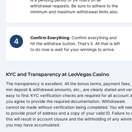
withdrawal requests. Be sure to adhere to the
minimum and maximum withdrawal limits also.
Confirm Everything:
Confirm everything and
hit the withdraw button. That's it. All that is left
to do now is wait for your winnings to arrive.
KYC and Transparency at LeoVegas Casino
The transparency is excellent. All the bonus terms, payment fees,
min deposit & withdrawal amounts, etc., are clearly stated and ve
easy to find. KYC verification checks are required for all account 
you agree to provide the required documentation. Withdrawals
cannot be made without verification being completed. You will ne
to provide proof of address and a copy of your valid ID. Failure to 
this will result in account closure and the withholding of any winni
you may have accumulated.