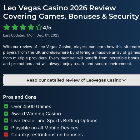
Leo Vegas Casino 2026 Review
Covering Games, Bonuses & Security
4/5
Last Updated: Mon. Dec. 01, 2025
With our review of Leo Vegas Casino, players can learn how this site cate
players from the UK and elsewhere by offering a massive array of game
from multiple providers. Every member will benefit from incredible bonus
and promotions and will always enjoy a safe and secure environment.
Read our detailed review of LeoVegas Casino
Pros and Cons
Over 4500 Games
Award Winning Casino
Live Dealer and Sports Betting Options
Playable on all Mobile Devices
Country restrictions on bonuses