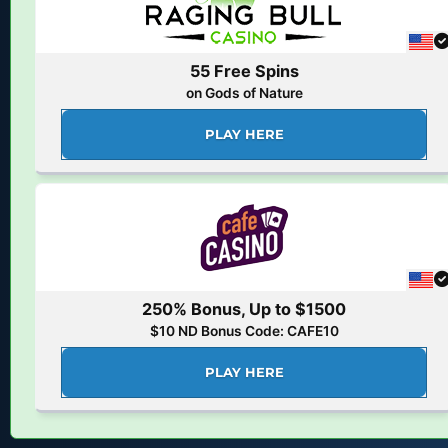
55 Free Spins
on Gods of Nature
PLAY HERE
250% Bonus, Up to $1500
$10 ND Bonus Code: CAFE10
PLAY HERE