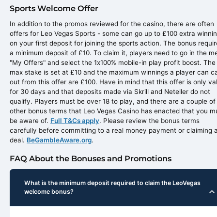
Sports Welcome Offer
In addition to the promos reviewed for the casino, there are often
offers for Leo Vegas Sports - some can go up to £100 extra winni
on your first deposit for joining the sports action. The bonus requi
a minimum deposit of £10. To claim it, players need to go in the m
"My Offers" and select the 1x100% mobile-in play profit boost. The
max stake is set at £10 and the maximum winnings a player can c
out from this offer are £100. Have in mind that this offer is only val
for 30 days and that deposits made via Skrill and Neteller do not
qualify. Players must be over 18 to play, and there are a couple of
other bonus terms that Leo Vegas Casino has enacted that you m
be aware of.
Full T&Cs apply
. Please review the bonus terms
carefully before committing to a real money payment or claiming 
deal.
BeGambleAware.org
.
FAQ About the Bonuses and Promotions
What is the minimum deposit required to claim the LeoVegas
welcome bonus?