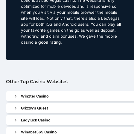
options at Leo Vegas casino. The website is fully
optimized for mobile devices and is responsive so
when you visit via your mobile browser the mobile
site will load. Not only that, there's also a LeoVegas
app for both iOS and Android users. You can play all
your favorite games on the go as well as deposit,
withdraw, and claim bonuses. We gave the mobile
casino a
good
rating.
Other Top Casino Websites
Winzter Casino
Grizzly's Quest
Ladyluck Casino
Winabet365 Casino