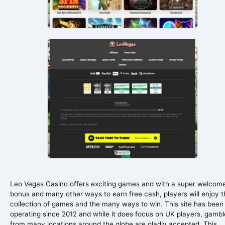
Leo Vegas Casino offers exciting games and with a super welcom
bonus and many other ways to earn free cash, players will enjoy t
collection of games and the many ways to win. This site has been
operating since 2012 and while it does focus on UK players, gambl
from many locations around the globe are gladly accepted. This