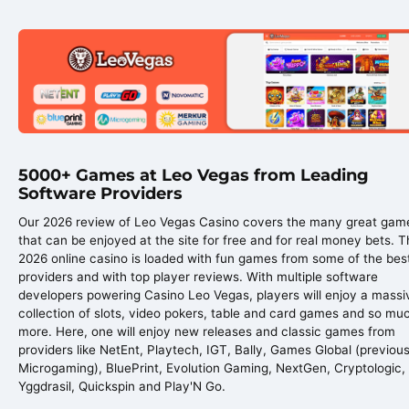
5000+ Games at Leo Vegas from Leading
Software Providers
Our 2026 review of Leo Vegas Casino covers the many great gam
that can be enjoyed at the site for free and for real money bets. T
2026 online casino is loaded with fun games from some of the bes
providers and with top player reviews. With multiple software
developers powering Casino Leo Vegas, players will enjoy a massi
collection of slots, video pokers, table and card games and so mu
more. Here, one will enjoy new releases and classic games from
providers like NetEnt, Playtech, IGT, Bally, Games Global (previous
Microgaming), BluePrint, Evolution Gaming, NextGen, Cryptologic,
Yggdrasil, Quickspin and Play'N Go.