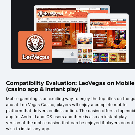
Compatibility Evaluation: LeoVegas on Mobile
(casino app & instant play)
Mobile gambling is an exciting way to enjoy the top titles on the g
and at Leo Vegas Casino, players will enjoy a complete mobile
platform that delivers endless action. The casino offers a top mobi
app for Android and iOS users and there is also an instant play
version of the mobile casino that can be enjoyed if players do not
wish to install any app.