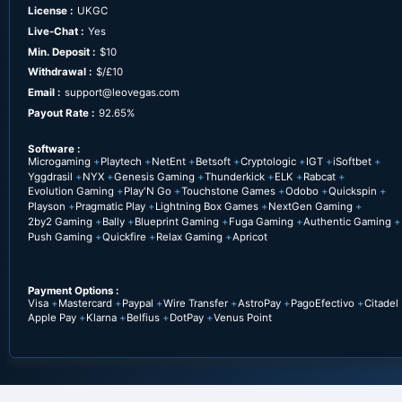
License :
UKGC
Live-Chat :
Yes
Min. Deposit :
$10
Withdrawal :
$/£10
Email :
support@leovegas.com
Payout Rate :
92.65%
Software :
Microgaming
Playtech
NetEnt
Betsoft
Cryptologic
IGT
iSoftbet
Yggdrasil
NYX
Genesis Gaming
Thunderkick
ELK
Rabcat
Evolution Gaming
Play'N Go
Touchstone Games
Odobo
Quickspin
Playson
Pragmatic Play
Lightning Box Games
NextGen Gaming
2by2 Gaming
Bally
Blueprint Gaming
Fuga Gaming
Authentic Gaming
Push Gaming
Quickfire
Relax Gaming
Apricot
Payment Options :
Visa
Mastercard
Paypal
Wire Transfer
AstroPay
PagoEfectivo
Citadel
Apple Pay
Klarna
Belfius
DotPay
Venus Point