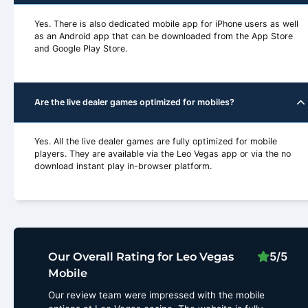
Yes. There is also dedicated mobile app for iPhone users as well
as an Android app that can be downloaded from the App Store
and Google Play Store.
Are the live dealer games optimized for mobiles?
Yes. All the live dealer games are fully optimized for mobile
players. They are available via the Leo Vegas app or via the no
download instant play in-browser platform.
Our Overall Rating for Leo Vegas
5/5
Mobile
Our review team were impressed with the mobile