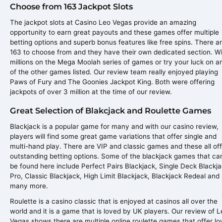
Choose from 163 Jackpot Slots
The jackpot slots at Casino Leo Vegas provide an amazing
opportunity to earn great payouts and these games offer multiple
betting options and superb bonus features like free spins. There a
163 to choose from and they have their own dedicated section. W
millions on the Mega Moolah series of games or try your luck on a
of the other games listed. Our review team really enjoyed playing
Paws of Fury and The Goonies Jackpot King. Both were offering
jackpots of over 3 million at the time of our review.
Great Selection of Blakcjack and Roulette Games
Blackjack is a popular game for many and with our casino review,
players will find some great game variations that offer single and
multi-hand play. There are VIP and classic games and these all of
outstanding betting options. Some of the blackjack games that ca
be found here include Perfect Pairs Blackjack, Single Deck Blackj
Pro, Classic Blackjack, High Limit Blackjack, Blackjack Redeal and
many more.
Roulette is a casino classic that is enjoyed at casinos all over the
world and it is a game that is loved by UK players. Our review of 
Vegas shows there are multiple online roulette games that offer lo