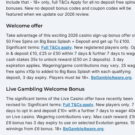
include that - 18+ only, full T&Cs Apply for all no deposit free spins
bonuses. New no deposit bonus codes and coupon codes will be
featured when we update our 2026 review.
Welcome offer
Take advantage of this exciting 2026 casino sign-up bonus offer o
50 Free Spins on Big Bass Splash + Deposit and get up To £100.
Significant terms:
Full T&Cs apply
. New registered players only. O
in & deposit £10, £25 or £50 within 7 days & further 7 days to wag
cash stakes 35x to unlock reward (£50 on 2 deposits). 3 day
expiration applies. Wagering/game contributions may vary. 25 wag
free spins x10p to added to Big Bass Splash with each qualifying
deposit, 3 day expiry. Players must be 18+.
BeGambleAware.org
.
Live Gambling Welcome Bonus
The significant terms of the Live Casino offer have recently been
revised to: Significant terms:
Full T&Cs apply
. New players only. 7
days to opt in and deposit £10+ with a further 7 days to wager 40
on Live casino. Wagering contributions vary. Max cash reward: £5
£6 bonus has 3 day expiry to use on selected Evolution games. 10
winnings from £6 bonus. 18+
BeGambleAware.org
.