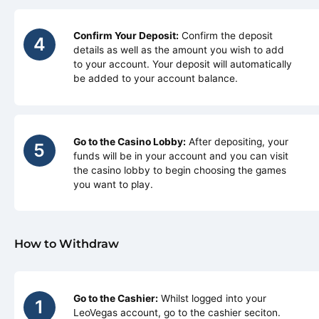
Confirm Your Deposit:
Confirm the deposit
details as well as the amount you wish to add
to your account. Your deposit will automatically
be added to your account balance.
Go to the Casino Lobby:
After depositing, your
funds will be in your account and you can visit
the casino lobby to begin choosing the games
you want to play.
How to Withdraw
Go to the Cashier:
Whilst logged into your
LeoVegas account, go to the cashier seciton.