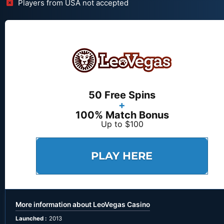
Players from USA not accepted
50 Free Spins
+
100% Match Bonus
Up to $100
PLAY HERE
More information about LeoVegas Casino
Launched :
2013