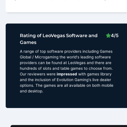
Rating of LeoVegas Software and
4/5
Games
A range of top software providers including Games
Global / Microgaming the world's leading software
providers can be found at LeoVegas and there are
hundreds of slots and table games to choose from.
Our reviewers were
impressed
with games library
and the inclusion of Evolution Gaming's live dealer
options. The games are all available on both mobile
and desktop.