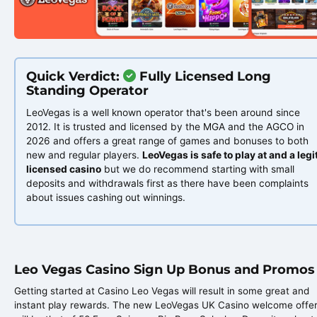
Quick Verdict:
Fully Licensed Long
Standing Operator
LeoVegas is a well known operator that's been around since
2012. It is trusted and licensed by the MGA and the AGCO in
2026 and offers a great range of games and bonuses to both
new and regular players.
LeoVegas is safe to play at and a legi
licensed casino
but we do recommend starting with small
deposits and withdrawals first as there have been complaints
about issues cashing out winnings.
Leo Vegas Casino Sign Up Bonus and Promos
Getting started at Casino Leo Vegas will result in some great and
instant play rewards. The new LeoVegas UK Casino welcome offe