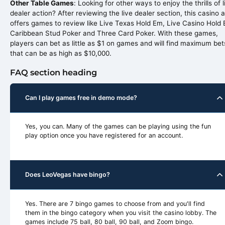
Other Table Games
: Looking for other ways to enjoy the thrills of l
dealer action? After reviewing the live dealer section, this casino a
offers games to review like Live Texas Hold Em, Live Casino Hold
Caribbean Stud Poker and Three Card Poker. With these games,
players can bet as little as $1 on games and will find maximum bet
that can be as high as $10,000.
FAQ section heading
Can I play games free in demo mode?
Yes, you can. Many of the games can be playing using the fun
play option once you have registered for an account.
Does LeoVegas have bingo?
Yes. There are 7 bingo games to choose from and you'll find
them in the bingo category when you visit the casino lobby. The
games include 75 ball, 80 ball, 90 ball, and Zoom bingo.