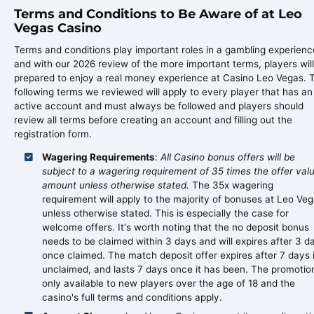
Terms and Conditions to Be Aware of at Leo
Vegas Casino
Terms and conditions play important roles in a gambling experienc
and with our 2026 review of the more important terms, players wil
prepared to enjoy a real money experience at Casino Leo Vegas. 
following terms we reviewed will apply to every player that has an
active account and must always be followed and players should
review all terms before creating an account and filling out the
registration form.
Wagering Requirements
:
All Casino bonus offers will be
subject to a wagering requirement of 35 times the offer val
amount unless otherwise stated.
The 35x wagering
requirement will apply to the majority of bonuses at Leo Ve
unless otherwise stated. This is especially the case for
welcome offers. It's worth noting that the no deposit bonus
needs to be claimed within 3 days and will expires after 3 d
once claimed. The match deposit offer expires after 7 days i
unclaimed, and lasts 7 days once it has been. The promotion
only available to new players over the age of 18 and the
casino's full terms and conditions apply.