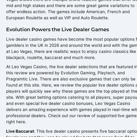
mid and high stakes and there are some great game variations to
offer endless action. The games include American, French and
European Roulette as well as VIP and Auto Roulette.
Evolution Powers the Live Dealer Games
Live dealer casino games have become the most popular options 
gamblers in the UK in 2026 and around the world and with the ga
at Leo Vegas, there are realistic ways to enjoy casino classics like
blackjack, roulette, baccarat and much more.
At Leo Vegas Casino, the live dealer selections that are featured i
this review are powered by Evolution Gaming, Playtech, and
Pragramtic Live. There are also exclusive games that can only be
found at this site. Here, we review the popular live dealer options
players will quickly see why these games are the top played at th
site. With great betting options catering to all players, super payo
and even special live dealer casino bonuses, Leo Vegas Casino
delivers an amazing experience with games played in real-time wi
professional dealers. Check out our review of supported live game
right here.
Live Baccarat
: This live dealer casino presents five baccarat opti