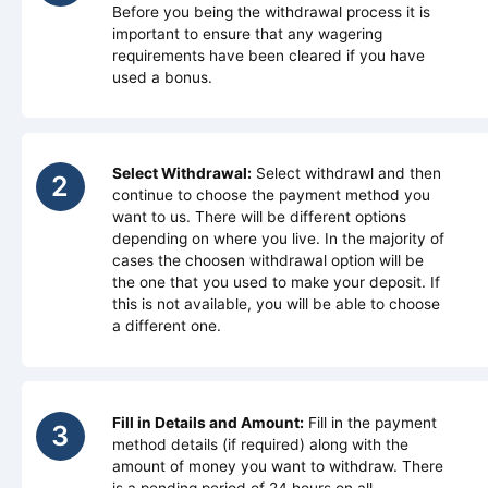
Before you being the withdrawal process it is
important to ensure that any wagering
requirements have been cleared if you have
used a bonus.
Select Withdrawal:
Select withdrawl and then
continue to choose the payment method you
want to us. There will be different options
depending on where you live. In the majority of
cases the choosen withdrawal option will be
the one that you used to make your deposit. If
this is not available, you will be able to choose
a different one.
Fill in Details and Amount:
Fill in the payment
method details (if required) along with the
amount of money you want to withdraw. There
is a pending period of 24 hours on all