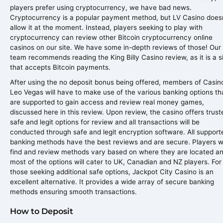
players prefer using cryptocurrency, we have bad news.
Cryptocurrency is a popular payment method, but LV Casino does
allow it at the moment. Instead, players seeking to play with
cryptocurrency can review other Bitcoin cryptocurrency online
casinos on our site. We have some in-depth reviews of those! Our
team recommends reading the King Billy Casino review, as it is a s
that accepts Bitcoin payments.
After using the no deposit bonus being offered, members of Casin
Leo Vegas will have to make use of the various banking options th
are supported to gain access and review real money games,
discussed here in this review. Upon review, the casino offers trust
safe and legit options for review and all transactions will be
conducted through safe and legit encryption software. All support
banking methods have the best reviews and are secure. Players wi
find and review methods vary based on where they are located a
most of the options will cater to UK, Canadian and NZ players. For
those seeking additional safe options, Jackpot City Casino is an
excellent alternative. It provides a wide array of secure banking
methods ensuring smooth transactions.
How to Deposit