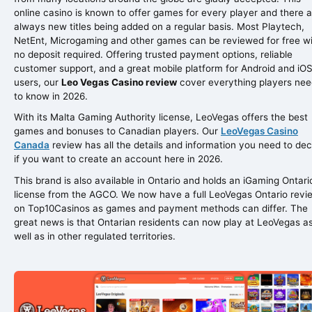
online casino is known to offer games for every player and there 
always new titles being added on a regular basis. Most Playtech,
NetEnt, Microgaming and other games can be reviewed for free w
no deposit required. Offering trusted payment options, reliable
customer support, and a great mobile platform for Android and iO
users, our
Leo Vegas Casino review
cover everything players ne
to know in 2026.
With its Malta Gaming Authority license, LeoVegas offers the best
games and bonuses to Canadian players. Our
LeoVegas Casino
Canada
review has all the details and information you need to dec
if you want to create an account here in 2026.
This brand is also available in Ontario and holds an iGaming Ontari
license from the AGCO. We now have a full LeoVegas Ontario revi
on Top10Casinos as games and payment methods can differ. The
great news is that Ontarian residents can now play at LeoVegas a
well as in other regulated territories.