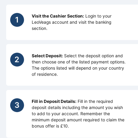
Visit the Cashier Section:
Login to your
LeoVeags account and visit the banking
section.
Select Deposit:
Select the deposit option and
then choose one of the listed payment options.
The options listed will depend on your country
of residence.
Fill in Deposit Details:
Fill in the required
deposit details including the amount you wish
to add to your account. Remember the
minimum deposit amount required to claim the
bonus offer is £10.