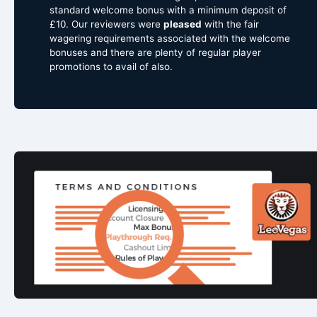
standard welcome bonus with a minimum deposit of
£10. Our reviewers were
pleased
with the fair
wagering requirements associated with the welcome
bonuses and there are plenty of regular player
promotions to avail of also.