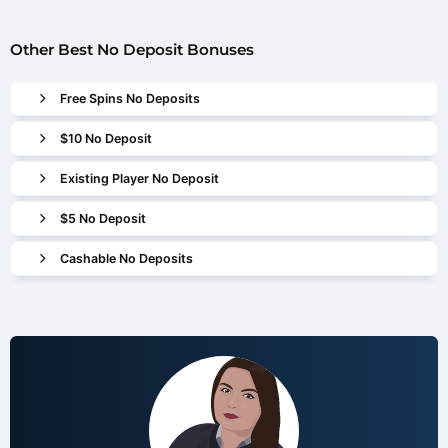
Other Best No Deposit Bonuses
Free Spins No Deposits
$10 No Deposit
Existing Player No Deposit
$5 No Deposit
Cashable No Deposits