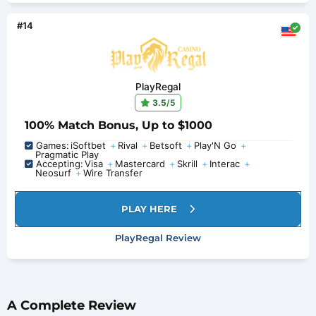
#14
PlayRegal
3.5
/5
100% Match Bonus, Up to $1000
Games:
iSoftbet
Rival
Betsoft
Play'N Go
Pragmatic Play
Accepting:
Visa
Mastercard
Skrill
Interac
Neosurf
Wire Transfer
PLAY HERE
PlayRegal Review
A Complete Review