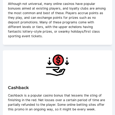
Although not universal, many online casinos have popular
bonuses aimed at existing players, and loyalty clubs are among
the most common and best of these. Players accrue points as
they play, and can exchange points for prizes such as no
deposit promotions. Many of these programs come with
different levels or tiers, with the upper echelons having
fantastic lottery-style prizes, or swanky holidays/first class
sporting event tickets.
Cashback
Cashback is a popular casino bonus that lessens the sting of
finishing in the red. Net losses over a certain period of time are
partially refunded to the player. Some online betting sites offer
this promo in an ongoing way, so it might be every week.