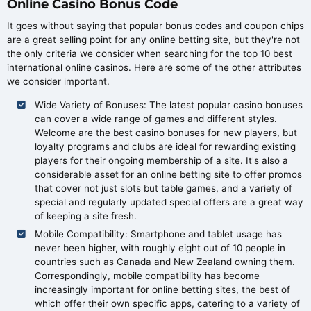
Online Casino Bonus Code
It goes without saying that popular bonus codes and coupon chips
are a great selling point for any online betting site, but they're not
the only criteria we consider when searching for the top 10 best
international online casinos. Here are some of the other attributes
we consider important.
Wide Variety of Bonuses: The latest popular casino bonuses
can cover a wide range of games and different styles.
Welcome are the best casino bonuses for new players, but
loyalty programs and clubs are ideal for rewarding existing
players for their ongoing membership of a site. It's also a
considerable asset for an online betting site to offer promos
that cover not just slots but table games, and a variety of
special and regularly updated special offers are a great way
of keeping a site fresh.
Mobile Compatibility: Smartphone and tablet usage has
never been higher, with roughly eight out of 10 people in
countries such as Canada and New Zealand owning them.
Correspondingly, mobile compatibility has become
increasingly important for online betting sites, the best of
which offer their own specific apps, catering to a variety of