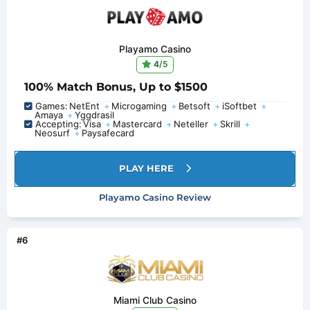
Playamo Casino
4
/5
100% Match Bonus, Up to $1500
Games:
NetEnt
Microgaming
Betsoft
iSoftbet
Amaya
Yggdrasil
Accepting:
Visa
Mastercard
Neteller
Skrill
Neosurf
Paysafecard
PLAY HERE
Playamo Casino Review
#6
Miami Club Casino