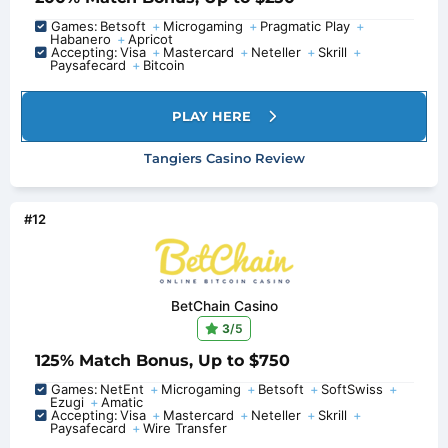
Games:
Betsoft
Microgaming
Pragmatic Play
Habanero
Apricot
Accepting:
Visa
Mastercard
Neteller
Skrill
Paysafecard
Bitcoin
PLAY HERE
Tangiers Casino Review
#12
BetChain Casino
3
/5
125% Match Bonus, Up to $750
Games:
NetEnt
Microgaming
Betsoft
SoftSwiss
Ezugi
Amatic
Accepting:
Visa
Mastercard
Neteller
Skrill
Paysafecard
Wire Transfer