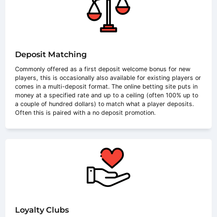
Deposit Matching
Commonly offered as a first deposit welcome bonus for new
players, this is occasionally also available for existing players or
comes in a multi-deposit format. The online betting site puts in
money at a specified rate and up to a ceiling (often 100% up to
a couple of hundred dollars) to match what a player deposits.
Often this is paired with a no deposit promotion.
Loyalty Clubs