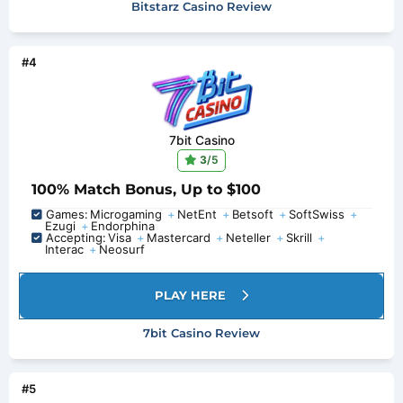
Bitstarz Casino Review
#4
7bit Casino
3
/5
100% Match Bonus, Up to $100
Games:
Microgaming
NetEnt
Betsoft
SoftSwiss
Ezugi
Endorphina
Accepting:
Visa
Mastercard
Neteller
Skrill
Interac
Neosurf
PLAY HERE
7bit Casino Review
#5