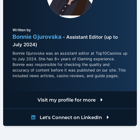
Written by
Bonnie Gjurovska
- Assistant Editor (up to
July 2024)
Bonnie Gjurovska was an assistant editor at Top10Casinos up
to July 2024. She has 8+ years of iGaming experience.
Bonnie was responsible for checking the quality and
accuracy of content before it was published on our site. This
included news articles, casino reviews, and guide pages.
Visit my profile for more
Let's Connect on LinkedIn