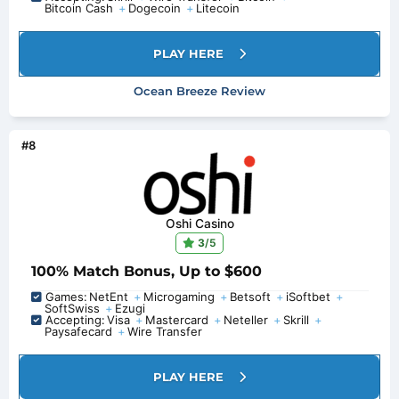
Bitcoin Cash
Dogecoin
Litecoin
PLAY HERE
Ocean Breeze Review
#8
Oshi Casino
3
/5
100% Match Bonus, Up to $600
Games:
NetEnt
Microgaming
Betsoft
iSoftbet
SoftSwiss
Ezugi
Accepting:
Visa
Mastercard
Neteller
Skrill
Paysafecard
Wire Transfer
PLAY HERE