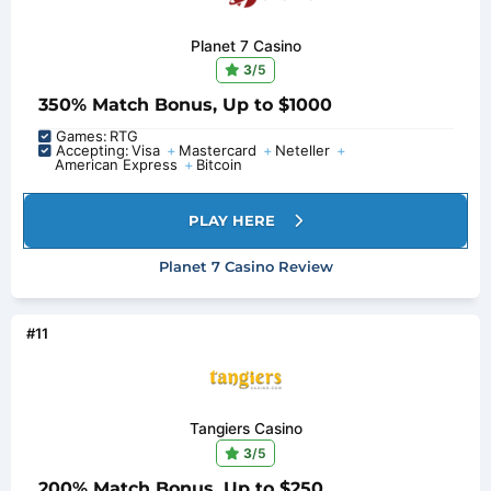
Planet 7 Casino
3
/5
350% Match Bonus, Up to $1000
Games:
RTG
Accepting:
Visa
Mastercard
Neteller
American Express
Bitcoin
PLAY HERE
Planet 7 Casino Review
#11
Tangiers Casino
3
/5
200% Match Bonus, Up to $250