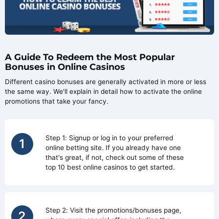
A Guide To Redeem the Most Popular
Bonuses in Online Casinos
Different casino bonuses are generally activated in more or less
the same way. We'll explain in detail how to activate the online
promotions that take your fancy.
Step 1: Signup or log in to your preferred
online betting site. If you already have one
that's great, if not, check out some of these
top 10 best online casinos to get started.
Step 2: Visit the promotions/bonuses page,