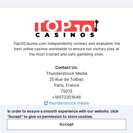
Top10Casinos.com independently reviews and evaluates the
best online casinos worldwide to ensure our visitors play at
the most trusted and safe gambling sites.
Contact Us:
Thunderstruck Media
25 Rue de Tolbiac
Paris, France
75013
+16572201646
thunderstruck.media
In order to ensure a smooth experience with our website, click
"Accept" to give us permission to store cookies.
Top10Casinos.com
Accept
About Us