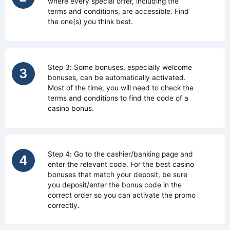
where every special offer, including the
terms and conditions, are accessible. Find
the one(s) you think best.
Step 3: Some bonuses, especially welcome
bonuses, can be automatically activated.
Most of the time, you will need to check the
terms and conditions to find the code of a
casino bonus.
Step 4: Go to the cashier/banking page and
enter the relevant code. For the best casino
bonuses that match your deposit, be sure
you deposit/enter the bonus code in the
correct order so you can activate the promo
correctly.