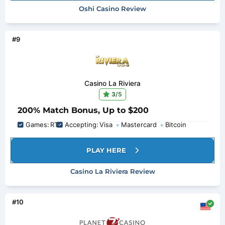
Oshi Casino Review
#9
Casino La Riviera
3
/5
200% Match Bonus, Up to $200
Games:
RTG
Accepting:
Visa
Mastercard
Bitcoin
PLAY HERE
Casino La Riviera Review
#10