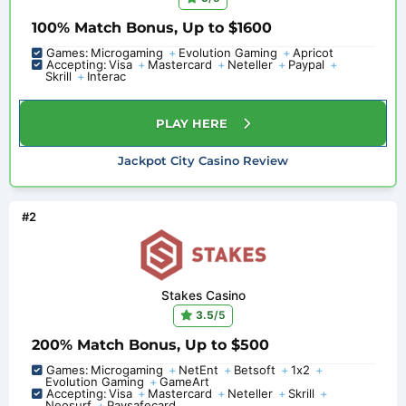
100% Match Bonus, Up to $1600
Games:
Microgaming
Evolution Gaming
Apricot
Accepting:
Visa
Mastercard
Neteller
Paypal
Skrill
Interac
PLAY HERE
Jackpot City Casino Review
#2
Stakes Casino
3.5
/5
200% Match Bonus, Up to $500
Games:
Microgaming
NetEnt
Betsoft
1x2
Evolution Gaming
GameArt
Accepting:
Visa
Mastercard
Neteller
Skrill
Neosurf
Paysafecard