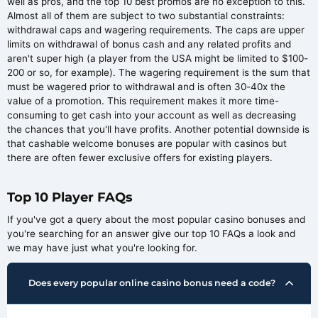
well as pros, and the top 10 best promos are no exception to this.
Almost all of them are subject to two substantial constraints:
withdrawal caps and wagering requirements. The caps are upper
limits on withdrawal of bonus cash and any related profits and
aren't super high (a player from the USA might be limited to $100-
200 or so, for example). The wagering requirement is the sum that
must be wagered prior to withdrawal and is often 30-40x the
value of a promotion. This requirement makes it more time-
consuming to get cash into your account as well as decreasing
the chances that you'll have profits. Another potential downside is
that cashable welcome bonuses are popular with casinos but
there are often fewer exclusive offers for existing players.
Top 10 Player FAQs
If you've got a query about the most popular casino bonuses and
you're searching for an answer give our top 10 FAQs a look and
we may have just what you're looking for.
Does every popular online casino bonus need a code?