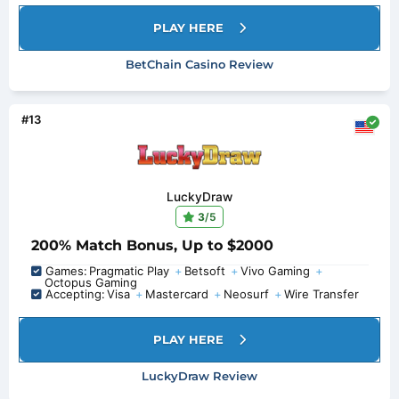
PLAY HERE
BetChain Casino Review
#13
LuckyDraw
3
/5
200% Match Bonus, Up to $2000
Games:
Pragmatic Play
Betsoft
Vivo Gaming
Octopus Gaming
Accepting:
Visa
Mastercard
Neosurf
Wire Transfer
PLAY HERE
LuckyDraw Review