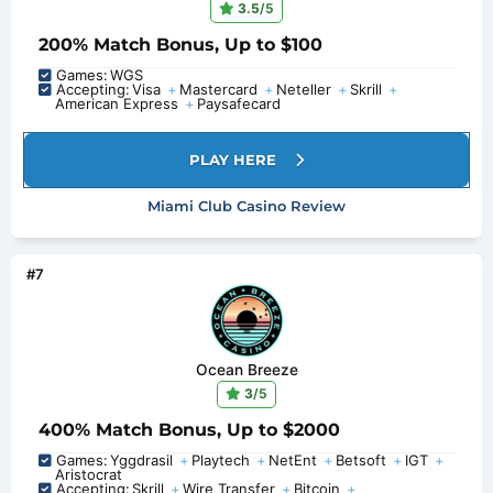
3.5
/5
200% Match Bonus, Up to $100
Games:
WGS
Accepting:
Visa
Mastercard
Neteller
Skrill
American Express
Paysafecard
PLAY HERE
Miami Club Casino Review
#7
Ocean Breeze
3
/5
400% Match Bonus, Up to $2000
Games:
Yggdrasil
Playtech
NetEnt
Betsoft
IGT
Aristocrat
Accepting:
Skrill
Wire Transfer
Bitcoin