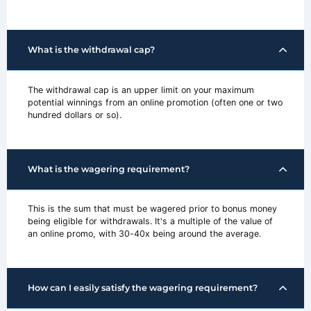
What is the withdrawal cap?
The withdrawal cap is an upper limit on your maximum
potential winnings from an online promotion (often one or two
hundred dollars or so).
What is the wagering requirement?
This is the sum that must be wagered prior to bonus money
being eligible for withdrawals. It's a multiple of the value of
an online promo, with 30-40x being around the average.
How can I easily satisfy the wagering requirement?