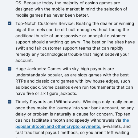
OS. Because today the majority of casino games are
designed with the mobile market in mind the selection of
mobile games has never been better.
Top-Notch Customer Service: Beating the dealer or winning
big at the reels can be difficult enough without facing the
additional hurdle of unresponsive or unhelpful customer
support should anything go awry. The best online sites have
swift and fair customer support teams that can rapidly
remedy any technological trouble that might bedevil your
account.
Huge Jackpots: Games with sky-high payouts are
understandably popular, as are slots games with the best
RTPs and classic card games with low house edges, such
as blackjack. Some casinos even run tournaments that can
have five or six figure jackpots.
Timely Payouts and Withdrawals: Winnings only really count
once they make the journey into your bank account, so any
delay or problem is naturally a cause for concern. Top ten
casinos facilitate smooth and speedy withdrawals via
the
popular Bitcoin and other crypto payments
, e-wallets, and
fast traditional payout methods, so you aren't left waiting