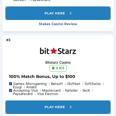
PLAY HERE
Stakes Casino Review
#3
Bitstarz Casino
3.5
/5
100% Match Bonus, Up to $100
Games:
Microgaming
Betsoft
iSoftbet
SoftSwiss
Ezugi
Amatic
Accepting:
Visa
Mastercard
Neteller
Skrill
Paysafecard
Visa Electron
PLAY HERE