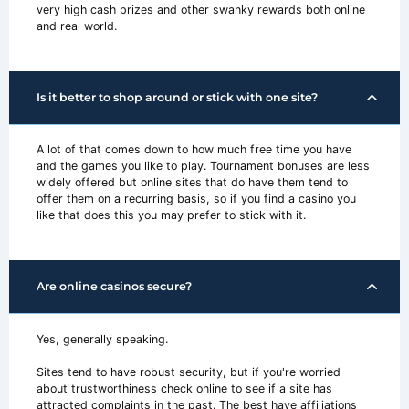
very high cash prizes and other swanky rewards both online
and real world.
Is it better to shop around or stick with one site?
A lot of that comes down to how much free time you have
and the games you like to play. Tournament bonuses are less
widely offered but online sites that do have them tend to
offer them on a recurring basis, so if you find a casino you
like that does this you may prefer to stick with it.
Are online casinos secure?
Yes, generally speaking.
Sites tend to have robust security, but if you're worried
about trustworthiness check online to see if a site has
attracted complaints in the past. The best have affiliations