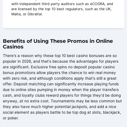
with independent third party auditors such as eCOGRA, and
are licensed by the top 10 best regulators, such as the UK,
Malta, or Gibraltar.
Benefits of Using These Promos in Online
Casinos
There's a reason why these top 10 best casino bonuses are so
popular in 2026, and that's because the advantages for players
are significant. Exclusive free spins no deposit popular casino
bonus promotions allow players the chance to win real money
with zero risk, and although conditions apply that's still a great
offer. Deposit matching can significantly increase playing funds
due to online sites pumping in money when the player transfers
cash, and loyalty clubs reward players for things they'd be doing
anyway, at no extra cost. Tournaments may be less common but
they also have much higher potential jackpots, and add a nice
social element as players battle to be top dog at slots, blackjack,
or poker.