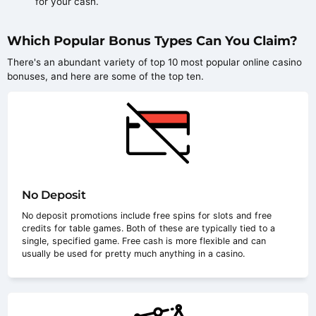
for your cash.
Which Popular Bonus Types Can You Claim?
There's an abundant variety of top 10 most popular online casino
bonuses, and here are some of the top ten.
No Deposit
No deposit promotions include free spins for slots and free
credits for table games. Both of these are typically tied to a
single, specified game. Free cash is more flexible and can
usually be used for pretty much anything in a casino.