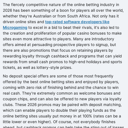
The fiercely competitive nature of the online betting industry in
2026 has been something of a boon for players all over the world,
whether they're Australian or from South Africa. Not only has it
driven online sites and
top-rated software developers like
Microgaming
to excel in a bid to beat their rivals, it's also led to
the creation and proliferation of popular casino bonuses to make
sites even more attractive to players. Many are introductory
offers aimed at persuading prospective players to signup, but
there are also promotions that focus on retaining players by
rewarding loyalty through cashback and programs that can yield
rewards from small cash promos to high-end holidays and sports
tickets, as well as lottery-style prizes.
No deposit special offers are some of those most frequently
offered by the best online betting sites and enjoyed by players,
coming with zero risk of finishing behind and the chance to win
real cash. They're extremely common as welcome bonuses and
coupon chips, and can also be offered to new players via loyalty
clubs. These 2026 promos may be paired with deposit matching,
which can enable players to double their playing funds as the
online betting sites usually put money in at 100% (rates can be a
little lower or even higher). Of course, not everybody finishes
ahead, but cashback promos can help take the sting out of losses