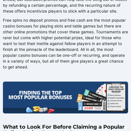
by refunding a certain percentage, and the recurring nature of
these offers incentivize players to stick with a particular site.
Free spins no deposit promos and free cash are the most popular
casino bonuses for playing slots and table games but there are
other online promotions that cover these games. Tournaments are
rarer but come with higher potential prizes, ideal for those who
want to test their mettle against fellow players in an attempt to
finish at the pinnacle of the leaderboard. All in all, the most
popular casino bonuses can be one-off or recurring, and operate
in a variety of ways, but all of them give players a great chance
to get ahead.
What to Look For Before Claiming a Popular