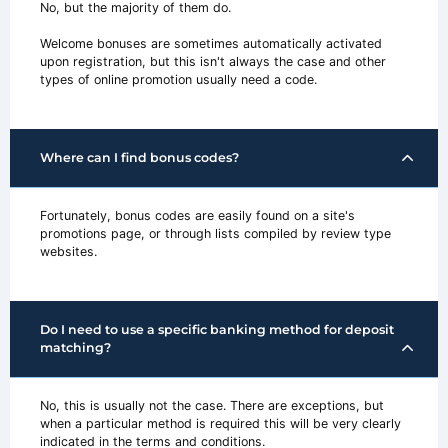
No, but the majority of them do.
Welcome bonuses are sometimes automatically activated
upon registration, but this isn't always the case and other
types of online promotion usually need a code.
Where can I find bonus codes?
Fortunately, bonus codes are easily found on a site's
promotions page, or through lists compiled by review type
websites.
Do I need to use a specific banking method for deposit
matching?
No, this is usually not the case. There are exceptions, but
when a particular method is required this will be very clearly
indicated in the terms and conditions.