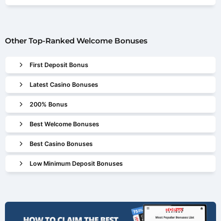
Other Top-Ranked Welcome Bonuses
First Deposit Bonus
Latest Casino Bonuses
200% Bonus
Best Welcome Bonuses
Best Casino Bonuses
Low Minimum Deposit Bonuses