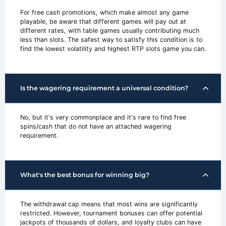
For free cash promotions, which make almost any game
playable, be aware that different games will pay out at
different rates, with table games usually contributing much
less than slots. The safest way to satisfy this condition is to
find the lowest volatility and highest RTP slots game you can.
Is the wagering requirement a universal condition?
No, but it's very commonplace and it's rare to find free
spins/cash that do not have an attached wagering
requirement.
What's the best bonus for winning big?
The withdrawal cap means that most wins are significantly
restricted. However, tournament bonuses can offer potential
jackpots of thousands of dollars, and loyalty clubs can have