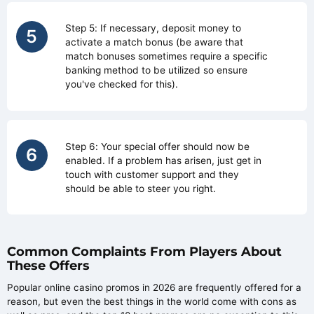
Step 5: If necessary, deposit money to
activate a match bonus (be aware that
match bonuses sometimes require a specific
banking method to be utilized so ensure
you've checked for this).
Step 6: Your special offer should now be
enabled. If a problem has arisen, just get in
touch with customer support and they
should be able to steer you right.
Common Complaints From Players About
These Offers
Popular online casino promos in 2026 are frequently offered for a
reason, but even the best things in the world come with cons as