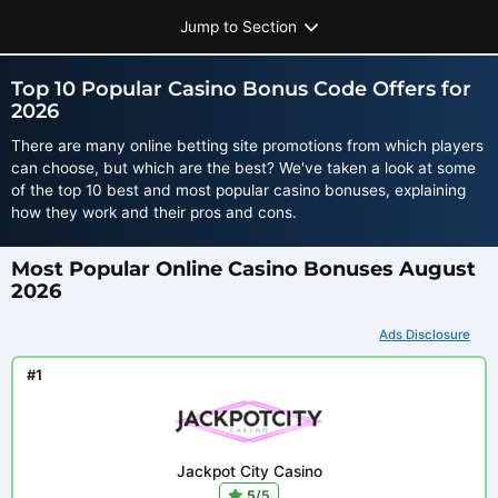
Jump to Section
Top 10 Popular Casino Bonus Code Offers for
2026
There are many online betting site promotions from which players
does not provide gambling facilities
can choose, but which are the best? We've taken a look at some
of the top 10 best and most popular casino bonuses, explaining
how they work and their pros and cons.
Most Popular Online Casino Bonuses August
2026
check your local gambling laws to ensure gambling is
legal in your jurisdiction
Ads Disclosure
#1
Jackpot City Casino
5
/5