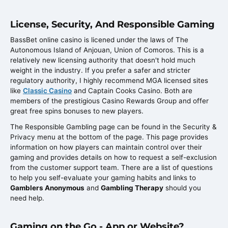
License, Security, And Responsible Gaming
BassBet online casino is licened under the laws of The
Autonomous Island of Anjouan, Union of Comoros. This is a
relatively new licensing authority that doesn't hold much
weight in the industry. If you prefer a safer and stricter
regulatory authority, I highly recommend MGA licensed sites
like
Classic Casino
and Captain Cooks Casino. Both are
members of the prestigious Casino Rewards Group and offer
great free spins bonuses to new players.
The Responsible Gambling page can be found in the Security &
Privacy menu at the bottom of the page. This page provides
information on how players can maintain control over their
gaming and provides details on how to request a self-exclusion
from the customer support team. There are a list of questions
to help you self-evaluate your gaming habits and links to
Gamblers Anonymous
and
Gambling Therapy
should you
need help.
Gaming on the Go - App or Website?