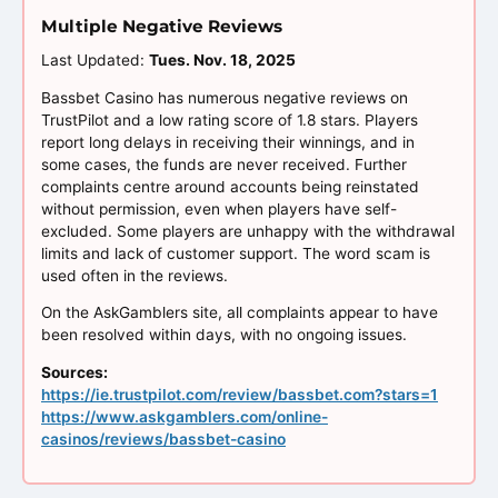
Multiple Negative Reviews
Last Updated:
Tues. Nov. 18, 2025
Bassbet Casino has numerous negative reviews on
TrustPilot and a low rating score of 1.8 stars. Players
report long delays in receiving their winnings, and in
some cases, the funds are never received. Further
complaints centre around accounts being reinstated
without permission, even when players have self-
excluded. Some players are unhappy with the withdrawal
limits and lack of customer support. The word scam is
used often in the reviews.
On the AskGamblers site, all complaints appear to have
been resolved within days, with no ongoing issues.
Sources:
https://ie.trustpilot.com/review/bassbet.com?stars=1
https://www.askgamblers.com/online-
casinos/reviews/bassbet-casino