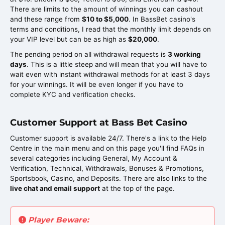
There are limits to the amount of winnings you can cashout
and these range from
$10 to $5,000
. In BassBet casino's
terms and conditions, I read that the monthly limit depends on
your VIP level but can be as high as
$20,000
.
The pending period on all withdrawal requests is
3 working
days
. This is a little steep and will mean that you will have to
wait even with instant withdrawal methods for at least 3 days
for your winnings. It will be even longer if you have to
complete KYC and verification checks.
Customer Support at Bass Bet Casino
Customer support is available 24/7. There's a link to the Help
Centre in the main menu and on this page you'll find FAQs in
several categories including General, My Account &
Verification, Technical, Withdrawals, Bonuses & Promotions,
Sportsbook, Casino, and Deposits. There are also links to the
live chat and email support
at the top of the page.
Player Beware: