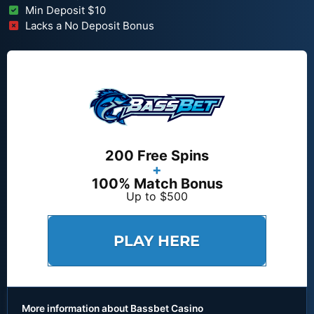
Min Deposit $10
Lacks a No Deposit Bonus
200 Free Spins
+
100% Match Bonus
Up to $500
PLAY HERE
More information about Bassbet Casino