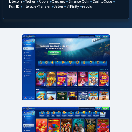
Litecoin
Tether
Ripple
Cardano
Binance Coin
CashtoCode
Fun ID
Interac e-Transfer
Jeton
MiFinity
revolut