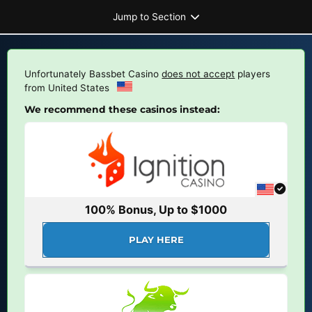
Jump to Section
Unfortunately Bassbet Casino
does not accept
players
from
United States
We recommend these casinos instead:
100% Bonus, Up to $1000
PLAY HERE