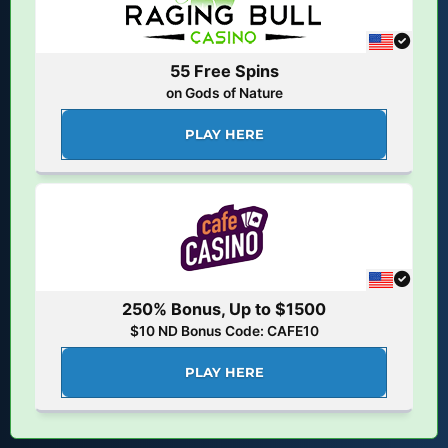
55 Free Spins
on Gods of Nature
PLAY HERE
250% Bonus, Up to $1500
$10 ND Bonus Code: CAFE10
PLAY HERE