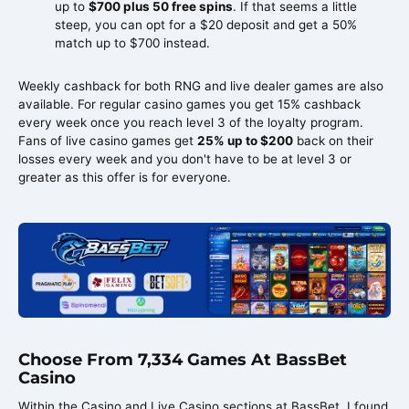
up to
$700 plus 50 free spins
. If that seems a little
steep, you can opt for a $20 deposit and get a 50%
match up to $700 instead.
Weekly cashback for both RNG and live dealer games are also
available. For regular casino games you get 15% cashback
every week once you reach level 3 of the loyalty program.
Fans of live casino games get
25% up to $200
back on their
losses every week and you don't have to be at level 3 or
greater as this offer is for everyone.
Choose From 7,334 Games At BassBet
Casino
Within the Casino and Live Casino sections at BassBet, I found