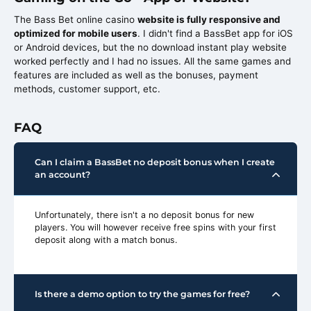
The Bass Bet online casino
website is fully responsive and
optimized for mobile users
. I didn't find a BassBet app for iOS
or Android devices, but the no download instant play website
worked perfectly and I had no issues. All the same games and
features are included as well as the bonuses, payment
methods, customer support, etc.
FAQ
Can I claim a BassBet no deposit bonus when I create
an account?
Unfortunately, there isn't a no deposit bonus for new
players. You will however receive free spins with your first
deposit along with a match bonus.
Is there a demo option to try the games for free?