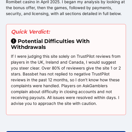
Romibet casino in April 2025. I began my analysis by looking at
the bonus offer, then the games, followed by payments,
security, and licensing, with all sections detailed in full below.
Quick Verdict:
Potential Difficulties With
Withdrawals
If I were judging this site solely on TrustPilot reviews from
players in the UK, Ireland and Canada, I would suggest
you steer clear. Over 80% of reviewers give the site 1 or 2
stars. Bassbet has not replied to negative TrustPilot
reviews in the past 12 months, so I don't know how these
complaints were handled. Players on AskGamblers
complain about difficulty in closing accounts and not
receiving payouts. All issues were resolved within days. I
advise you to approach the site with caution.