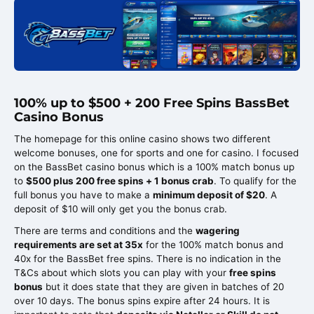
100% up to $500 + 200 Free Spins BassBet
Casino Bonus
The homepage for this online casino shows two different
welcome bonuses, one for sports and one for casino. I focused
on the BassBet casino bonus which is a 100% match bonus up
to
$500 plus 200 free spins + 1 bonus crab
. To qualify for the
full bonus you have to make a
minimum deposit of $20
. A
deposit of $10 will only get you the bonus crab.
There are terms and conditions and the
wagering
requirements are set at 35x
for the 100% match bonus and
40x for the BassBet free spins. There is no indication in the
T&Cs about which slots you can play with your
free spins
bonus
but it does state that they are given in batches of 20
over 10 days. The bonus spins expire after 24 hours. It is