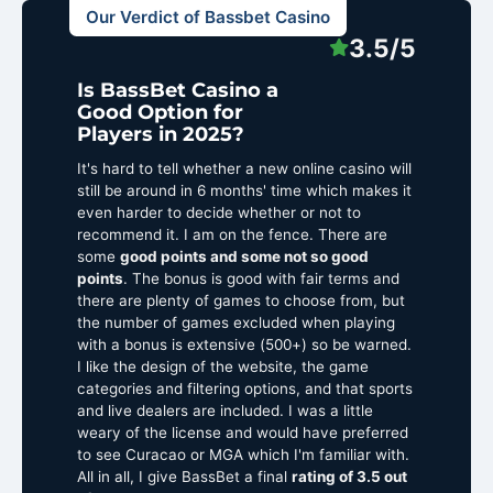
Our Verdict of Bassbet Casino
3.5/5
Is BassBet Casino a
Good Option for
Players in 2025?
It's hard to tell whether a new online casino will
still be around in 6 months' time which makes it
even harder to decide whether or not to
recommend it. I am on the fence. There are
some
good points and some not so good
points
. The bonus is good with fair terms and
there are plenty of games to choose from, but
the number of games excluded when playing
with a bonus is extensive (500+) so be warned.
I like the design of the website, the game
categories and filtering options, and that sports
and live dealers are included. I was a little
weary of the license and would have preferred
to see Curacao or MGA which I'm familiar with.
All in all, I give BassBet a final
rating of 3.5 out