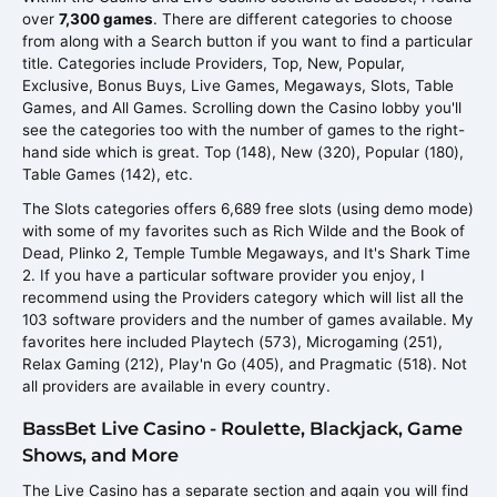
over
7,300 games
. There are different categories to choose
from along with a Search button if you want to find a particular
title. Categories include Providers, Top, New, Popular,
Exclusive, Bonus Buys, Live Games, Megaways, Slots, Table
Games, and All Games. Scrolling down the Casino lobby you'll
see the categories too with the number of games to the right-
hand side which is great. Top (148), New (320), Popular (180),
Table Games (142), etc.
The Slots categories offers 6,689 free slots (using demo mode)
with some of my favorites such as Rich Wilde and the Book of
Dead, Plinko 2, Temple Tumble Megaways, and It's Shark Time
2. If you have a particular software provider you enjoy, I
recommend using the Providers category which will list all the
103 software providers and the number of games available. My
favorites here included Playtech (573), Microgaming (251),
Relax Gaming (212), Play'n Go (405), and Pragmatic (518). Not
all providers are available in every country.
BassBet Live Casino - Roulette, Blackjack, Game
Shows, and More
The Live Casino has a separate section and again you will find