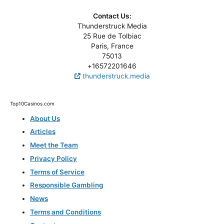
Contact Us:
Thunderstruck Media
25 Rue de Tolbiac
Paris, France
75013
+16572201646
thunderstruck.media
Top10Casinos.com
About Us
Articles
Meet the Team
Privacy Policy
Terms of Service
Responsible Gambling
News
Terms and Conditions