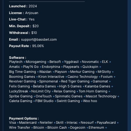
Launched :
2024
License :
Anjouan
Live-Chat :
Yes
Min. Deposit :
$20
Withdrawal :
$10
Email :
support@bassbet.com
Payout Rate :
95.06%
Software :
Playtech
Microgaming
Betsoft
Yggdrasil
Novomatic
ELK
Amatic
Play'N Go
Endorphina
Playpearls
Quickspin
Big Time Gaming
Wazdan
Playson
Merkur Gaming
MrSlotty
Booming Games
Kiron Interactive
Casino Technology
Foxium
Revolver Gaming
Spinomenal
Red Tiger Gaming
Gamomat
Felix Gaming
Belatra Games
High 5 Games
Kalamba Games
LuckyStreak
NoLimit City
Relax Gaming
Tom Horn Gaming
Spribe Gaming
OneTouch
Spinmatic Games
Mascot Technology
Caleta Gaming
FBM Studio
Swintt Gaming
Woo hoo
Payment Options :
Visa
Mastercard
Neteller
Skrill
Interac
Neosurf
Paysafecard
Wire Transfer
Bitcoin
Bitcoin Cash
Dogecoin
Ethereum