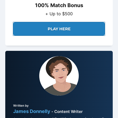
100% Match Bonus
+ Up to $500
PLAY HERE
Written by
James Donnelly
- Content Writer