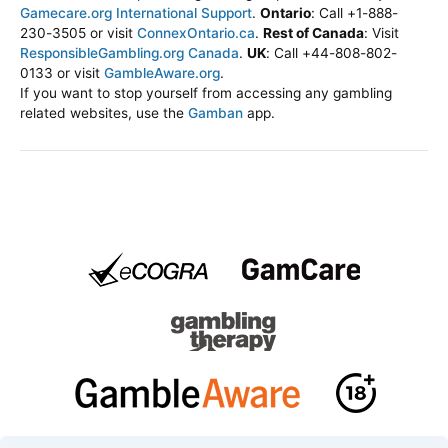
Gamecare.org International Support
.
Ontario
: Call +1-888-
230-3505 or visit
ConnexOntario.ca
.
Rest of Canada
: Visit
ResponsibleGambling.org Canada
.
UK
: Call +44-808-802-
0133 or visit
GambleAware.org
.
If you want to stop yourself from accessing any gambling
related websites, use the
Gamban
app.