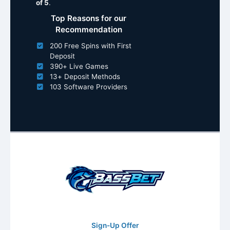
of 5
.
Top Reasons for our
Recommendation
200 Free Spins with First
Deposit
390+ Live Games
13+ Deposit Methods
103 Software Providers
Sign-Up Offer