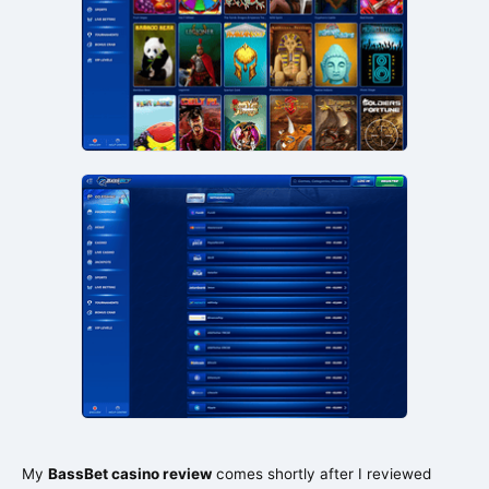
My
BassBet casino review
comes shortly after I reviewed