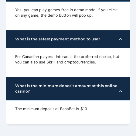
Yes, you can play games free in demo mode. If you click
on any game, the demo button will pop up.
What is the safest payment method to use?
For Canadian players, Interac is the preferred choice, but
you can also use Skrill and cryptocurrencies.
What is the minimum deposit amount at this online
casino?
The minimum deposit at BassBet is $10