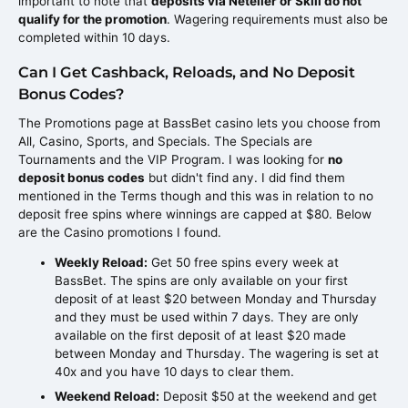
important to note that
deposits via Neteller or Skill do not
qualify for the promotion
. Wagering requirements must also be
completed within 10 days.
Can I Get Cashback, Reloads, and No Deposit
Bonus Codes?
The Promotions page at BassBet casino lets you choose from
All, Casino, Sports, and Specials. The Specials are
Tournaments and the VIP Program. I was looking for
no
deposit bonus codes
but didn't find any. I did find them
mentioned in the Terms though and this was in relation to no
deposit free spins where winnings are capped at $80. Below
are the Casino promotions I found.
Weekly Reload:
Get 50 free spins every week at
BassBet. The spins are only available on your first
deposit of at least $20 between Monday and Thursday
and they must be used within 7 days. They are only
available on the first deposit of at least $20 made
between Monday and Thursday. The wagering is set at
40x and you have 10 days to clear them.
Weekend Reload:
Deposit $50 at the weekend and get