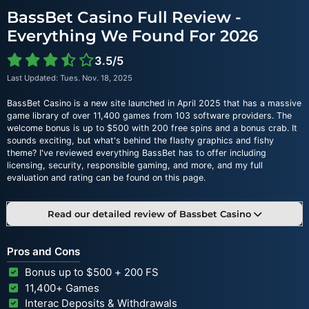
BassBet Casino Full Review -
Everything We Found For 2026
3.5/5
Last Updated: Tues. Nov. 18, 2025
BassBet Casino is a new site launched in April 2025 that has a massive
game library of over 11,400 games from 103 software providers. The
welcome bonus is up to $500 with 200 free spins and a bonus crab. It
sounds exciting, but what's behind the flashy graphics and fishy
theme? I've reviewed everything BassBet has to offer including
licensing, security, responsible gaming, and more, and my full
evaluation and rating can be found on this page.
Read our detailed review of Bassbet Casino
Pros and Cons
Bonus up to $500 + 200 FS
11,400+ Games
Interac Deposits & Withdrawals