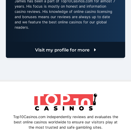
James has been a part of Top10Casinos.com for almost 7
years. His focus is mostly on honest and information
casino reviews. His knowledge of online casino licensing
and bonuses means our reviews are always up to date
and we feature the best online casinos for our global
readers.
Visit my profile for more
Top10Casinos.com independently reviews and evaluates the
best online casinos worldwide to ensure our visitors play at
the most trusted and safe gambling sites.