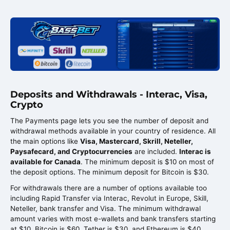
Deposits and Withdrawals - Interac, Visa,
Crypto
The Payments page lets you see the number of deposit and
withdrawal methods available in your country of residence. All
the main options like
Visa, Mastercard, Skrill, Neteller,
Paysafecard, and Cryptocurrencies
are included.
Interac is
available for Canada
. The minimum deposit is $10 on most of
the deposit options. The minimum deposit for Bitcoin is $30.
For withdrawals there are a number of options available too
including Rapid Transfer via Interac, Revolut in Europe, Skill,
Neteller, bank transfer and Visa. The minimum withdrawal
amount varies with most e-wallets and bank transfers starting
at $10. Bitcoin is $60, Tether is $30, and Ethereum is $40.