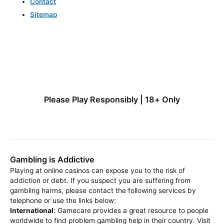
Contact
Sitemap
Please Play Responsibly | 18+ Only
Gambling is Addictive
Playing at online casinos can expose you to the risk of
addiction or debt. If you suspect you are suffering from
gambling harms, please contact the following services by
telephone or use the links below:
International
: Gamecare provides a great resource to people
worldwide to find problem gambling help in their country. Visit