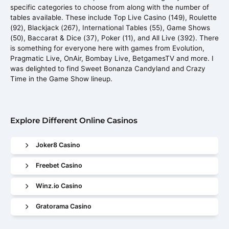
specific categories to choose from along with the number of
tables available. These include Top Live Casino (149), Roulette
(92), Blackjack (267), International Tables (55), Game Shows
(50), Baccarat & Dice (37), Poker (11), and All Live (392). There
is something for everyone here with games from Evolution,
Pragmatic Live, OnAir, Bombay Live, BetgamesTV and more. I
was delighted to find Sweet Bonanza Candyland and Crazy
Time in the Game Show lineup.
Explore Different Online Casinos
Joker8 Casino
Freebet Casino
Winz.io Casino
Gratorama Casino