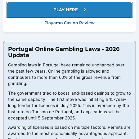
PLAY HERE
Playamo Casino Review
Portugal Online Gambling Laws - 2026
Update
Gambling laws in Portugal have remained unchanged over
the past few years. Online gambling is allowed and
contributes to more than 60% of the gross revenue from
gambling.
The government tried to boost land-based casinos to grow to
the same capacity. The first move was initiating a 15-year-
long tender for licenses in July 2025. This is overseen by the
Instituto do Turismo de Portugal, and applications will be
accepted until 5 September 2025.
Awarding of licenses is based on multiple factors. Permits are
awarded to the most economically advantageous applicant.