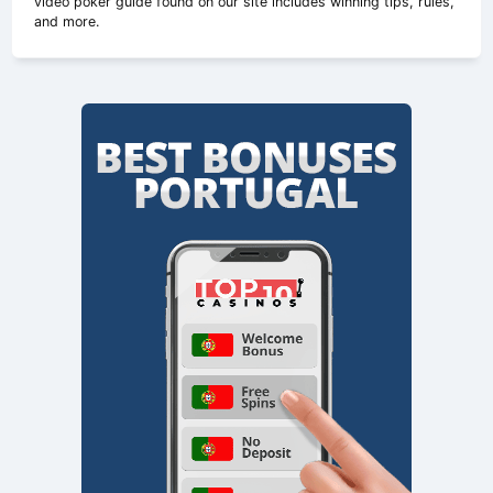
video poker guide found on our site includes winning tips, rules,
and more.