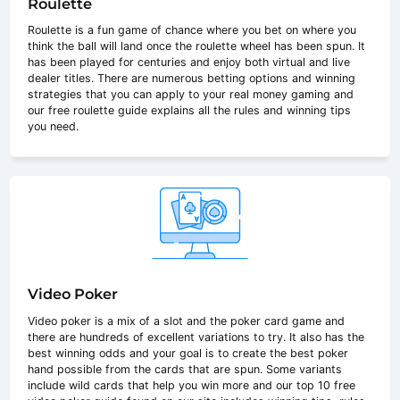
Roulette
Roulette is a fun game of chance where you bet on where you
think the ball will land once the roulette wheel has been spun. It
has been played for centuries and enjoy both virtual and live
dealer titles. There are numerous betting options and winning
strategies that you can apply to your real money gaming and
our free roulette guide explains all the rules and winning tips
you need.
Video Poker
Video poker is a mix of a slot and the poker card game and
there are hundreds of excellent variations to try. It also has the
best winning odds and your goal is to create the best poker
hand possible from the cards that are spun. Some variants
include wild cards that help you win more and our top 10 free