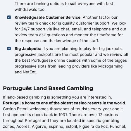
There are banking options to suit everyone with fast
withdrawals too.
Knowledgeable Customer Service:
Another factor our
review team check for is quality customer support. We look
for 24/7 support via live chat, email, and telephone and our
review team ask questions and monitor the timeframe for
the response and the knowledge of the staff.
Big Jackpots:
If you are planning to play for big jackpots,
progressive jackpots are the most popular and we review all
the best Portuguese online casinos with some of the bigges
progressive slots from leading providers like Microgaming
and NetEnt.
Português Land Based Gambling
If land-based gambling is something you are interested in,
Portugal is home to one of the oldest casino resorts in the world
.
Casino Estoril welcomes thousands of tourists every year and it
first opened its doors back in 1931. There are over 12 casinos
throughout Portugal and they are located in specific gambling
zones; Acores, Algarve, Espinho, Estoril, Figueira da Foz, Funchal,