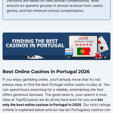
Decisions are based on fixed annual compensation, what
amount an operator grosses in annual revenue from casino
games, and the minimum annual compensation.
Best Online Casinos in Portugal 2026
If you enjoy gambling online, you'll already know that it's not
always easy to find the best Portugal online casino to play at. You
can spend hours searching for a reliable, entertaining site that
offers generous bonuses. The good news is, your search is over.
Here at Top10Casinos we do all the hard work for you and
list
only the best online casinos in Portugal in 2026
. Our strict ratings
criteria is explained below and our top ten Portuguesa casinos can