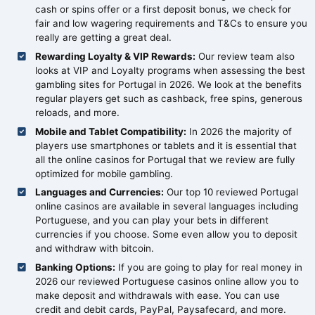
cash or spins offer or a first deposit bonus, we check for
fair and low wagering requirements and T&Cs to ensure you
really are getting a great deal.
Rewarding Loyalty & VIP Rewards:
Our review team also
looks at VIP and Loyalty programs when assessing the best
gambling sites for Portugal in 2026. We look at the benefits
regular players get such as cashback, free spins, generous
reloads, and more.
Mobile and Tablet Compatibility:
In 2026 the majority of
players use smartphones or tablets and it is essential that
all the online casinos for Portugal that we review are fully
optimized for mobile gambling.
Languages and Currencies:
Our top 10 reviewed Portugal
online casinos are available in several languages including
Portuguese, and you can play your bets in different
currencies if you choose. Some even allow you to deposit
and withdraw with bitcoin.
Banking Options:
If you are going to play for real money in
2026 our reviewed Portuguese casinos online allow you to
make deposit and withdrawals with ease. You can use
credit and debit cards, PayPal, Paysafecard, and more.