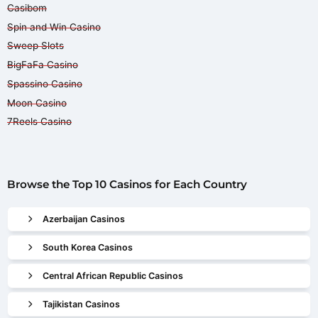
Casibom
Spin and Win Casino
Sweep Slots
BigFaFa Casino
Spassino Casino
Moon Casino
7Reels Casino
Browse the Top 10 Casinos for Each Country
Azerbaijan Casinos
South Korea Casinos
Central African Republic Casinos
Tajikistan Casinos