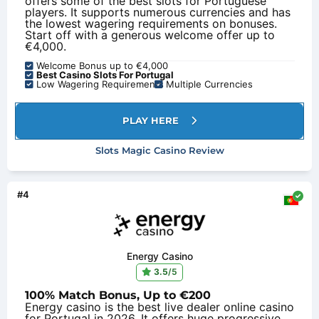
offers some of the best slots for Portuguese
players. It supports numerous currencies and has
the lowest wagering requirements on bonuses.
Start off with a generous welcome offer up to
€4,000.
Welcome Bonus up to €4,000
Best Casino Slots For Portugal
Low Wagering Requirements
Multiple Currencies
PLAY HERE
Slots Magic Casino Review
#4
Energy Casino
3.5
/5
100% Match Bonus, Up to €200
Energy casino is the best live dealer online casino
for Portugal in 2026. It offers huge progressive