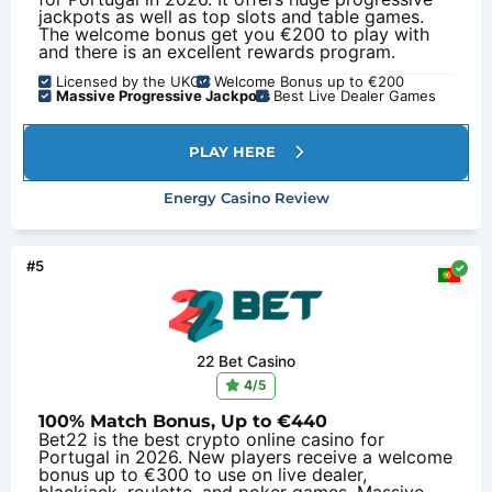
jackpots as well as top slots and table games.
The welcome bonus get you €200 to play with
and there is an excellent rewards program.
Licensed by the UKGC
Welcome Bonus up to €200
Massive Progressive Jackpots
Best Live Dealer Games
PLAY HERE
Energy Casino Review
#5
22 Bet Casino
4
/5
100% Match Bonus, Up to €440
Bet22 is the best crypto online casino for
Portugal in 2026. New players receive a welcome
bonus up to €300 to use on live dealer,
blackjack, roulette, and poker games. Massive