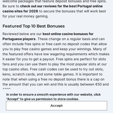
welcome packages that feature deposit bonuses and free spins.
Be sure to
check out our reviews for the best Portugal online
casino sites for 2026
to secure the bonuses that will work best
for your real money gaming.
Featured Top 10 Best Bonuses
Reviewed below are our
best online casino bonuses for
Portuguese players
. These change on a regular basis and can
often include free spins or free cash no deposit codes that allow
you to play free casino games and keep your winnings. Many of
the featured offers have low wagering requirements which makes
it easier for you to get a payout. Free spins are perfect for slots
fans and you can use them to play the most popular slots at our
top casino sites. Free cash codes can be used to try out slots,
keno, scratch cards, and some table games. It is important to
note that when using a free no deposit bonus there is a cap on
the amount that you can win and this is usually between €50 and
€100.
In order to ensure a smooth experience with our website, click
"Accept" to give us permission to store cookies.
Bonus Terms and Conditions at Online
Accept
Casinos in Portugal