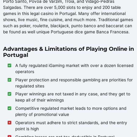
Porto Santo, Povoa de Varzim, Troia, and Vidago-Pedras
Salgadas. There are over 5,000 slots to enjoy and 200 table
games in this legal casino in Portugal. Many offer international
shows, live music, fine cuisine, and much more. Traditional games
such as poker, roulette, blackjack, punto banco and baccarat can
be found as well unique Portuguese dice game Banca Francesa.
Advantages & Limitations of Playing Online in
Portugal
A fully regulated iGaming market with over a dozen licensed
operators
Player protection and responsible gambling are priorities for
regulated sites
Player winnings are not taxed in any case, and they get to
keep all of their winnings
Competitive regulated market leads to more options and
plenty of promotional value
Operators must adhere to strict standards, and the entry
point is high
Gambling losses are not tax-deductible in Portugal