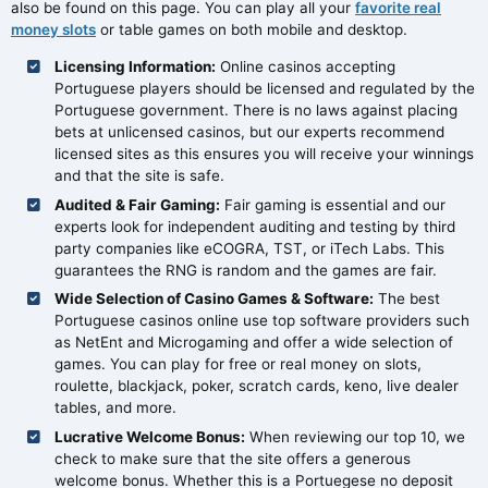
also be found on this page. You can play all your
favorite real
money slots
or table games on both mobile and desktop.
Licensing Information:
Online casinos accepting
Portuguese players should be licensed and regulated by the
Portuguese government. There is no laws against placing
bets at unlicensed casinos, but our experts recommend
licensed sites as this ensures you will receive your winnings
and that the site is safe.
Audited & Fair Gaming:
Fair gaming is essential and our
experts look for independent auditing and testing by third
party companies like eCOGRA, TST, or iTech Labs. This
guarantees the RNG is random and the games are fair.
Wide Selection of Casino Games & Software:
The best
Portuguese casinos online use top software providers such
as NetEnt and Microgaming and offer a wide selection of
games. You can play for free or real money on slots,
roulette, blackjack, poker, scratch cards, keno, live dealer
tables, and more.
Lucrative Welcome Bonus:
When reviewing our top 10, we
check to make sure that the site offers a generous
welcome bonus. Whether this is a Portuegese no deposit