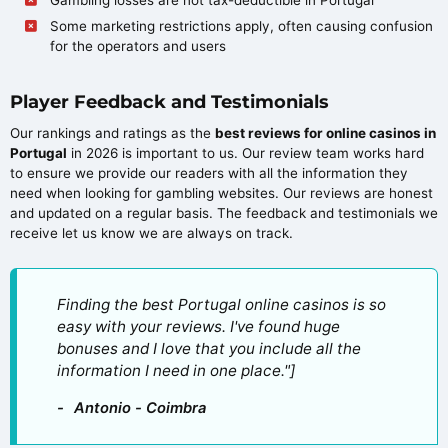
Some marketing restrictions apply, often causing confusion
for the operators and users
Player Feedback and Testimonials
Our rankings and ratings as the
best reviews for online casinos in
Portugal
in 2026 is important to us. Our review team works hard
to ensure we provide our readers with all the information they
need when looking for gambling websites. Our reviews are honest
and updated on a regular basis. The feedback and testimonials we
receive let us know we are always on track.
Finding the best Portugal online casinos is so
easy with your reviews. I've found huge
bonuses and I love that you include all the
information I need in one place."]
Antonio - Coimbra