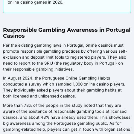
online casino games in 2026.
Responsible Gambling Awareness in Portugal
Casinos
Per the existing gambling laws in Portugal, online casinos must
promote responsible gambling practices by offering various self-
exclusion and deposit limit tools to registered players. They also
need to report to the SRIJ (the regulatory body in Portugal) on
their responsible gambling initiatives.
In August 2024, the Portuguese Online Gambling Habits
conducted a survey which sampled 1,000 online casino players.
They individually asked players about their gambling habits at
both licensed and unlicensed casinos.
More than 78% of the people in the study noted that they are
aware of the existence of responsible gambling tools at licensed
casinos, and about 43% have already used them. This showcases
big awareness among the Portuguese gambling public. As for
gambling-related help, players can get in touch with organisations