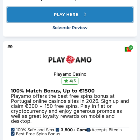
PLAY HERE
Solverde Review
#9
Playamo Casino
4
/5
100% Match Bonus, Up to €1500
Playamo offers the best free spins bonus at
Portugal online casinos sites in 2026. Sign up and
claim €300 + 150 free spins. Play in fiat or
cryptocurrency and enjoy generous promos as
well as great loyalty rewards on mobile and
desktop.
100% Safe and Secure
3,500+ Games
Accepts Bitcoin
Best Free Spins Bonus