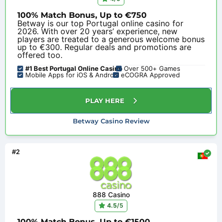
100% Match Bonus, Up to €750
Betway is our top Portugal online casino for
2026. With over 20 years’ experience, new
players are treated to a generous welcome bonus
up to €300. Regular deals and promotions are
offered too.
#1 Best Portugal Online Casino
Over 500+ Games
Mobile Apps for iOS & Android
eCOGRA Approved
PLAY HERE
Betway Casino Review
#2
888 Casino
4.5
/5
100% Match Bonus, Up to €1500