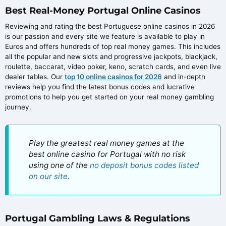
Best Real-Money Portugal Online Casinos
Reviewing and rating the best Portuguese online casinos in 2026
is our passion and every site we feature is available to play in
Euros and offers hundreds of top real money games. This includes
all the popular and new slots and progressive jackpots, blackjack,
roulette, baccarat, video poker, keno, scratch cards, and even live
dealer tables. Our
top 10 online casinos for 2026
and in-depth
reviews help you find the latest bonus codes and lucrative
promotions to help you get started on your real money gambling
journey.
Play the greatest real money games at the
best online casino for Portugal with no risk
using one of the
no deposit bonus codes listed
on our site
.
Portugal Gambling Laws & Regulations