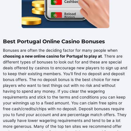
Best Portugal Online Casino Bonuses
Bonuses are often the deciding factor for many people when
choosing a new online casino for Portugal to play at
. There are
different types of bonuses to look out for and these are special
deals offered by casinos to encourage new players to sign up and
to keep their existing members. You'll find no deposit and deposit
bonus offers. The no deposit bonus is the best choice for new
players who want to test things out with no risk and without
having to spend any money. If you clear the wagering
requirements and stick to the terms and conditions you can keep
your winnings up to a fixed amount. You can claim free spins or
free cash/credits/chips with no deposit. Deposit bonuses require
you to fund your account and are percentage match offers. They
usually have lower wagering requirements and tend to be a lot
more generous. Many of the top ten sites we recommend offer