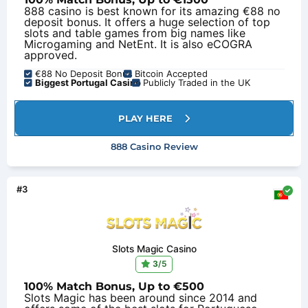
888 casino is best known for its amazing €88 no
deposit bonus. It offers a huge selection of top
slots and table games from big names like
Microgaming and NetEnt. It is also eCOGRA
approved.
€88 No Deposit Bonus
Bitcoin Accepted
Biggest Portugal Casino
Publicly Traded in the UK
PLAY HERE
888 Casino Review
#3
Slots Magic Casino
3
/5
100% Match Bonus, Up to €500
Slots Magic has been around since 2014 and