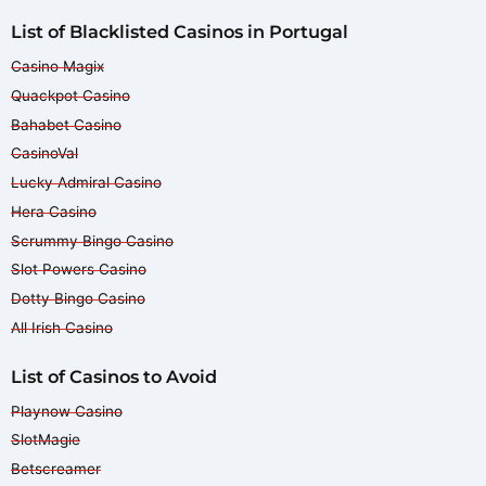
List of Blacklisted Casinos in Portugal
Casino Magix
Quackpot Casino
Bahabet Casino
CasinoVal
Lucky Admiral Casino
Hera Casino
Scrummy Bingo Casino
Slot Powers Casino
Dotty Bingo Casino
All Irish Casino
List of Casinos to Avoid
Playnow Casino
SlotMagie
Betscreamer