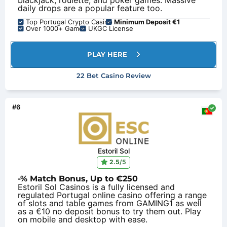
daily drops are a popular feature too.
Top Portugal Crypto Casino
Minimum Deposit €1
Over 1000+ Games
UKGC License
PLAY HERE
22 Bet Casino Review
#6
Estoril Sol
2.5
/5
-% Match Bonus, Up to €250
Estoril Sol Casinos is a fully licensed and
regulated Portugal online casino offering a range
of slots and table games from GAMING1 as well
as a €10 no deposit bonus to try them out. Play
on mobile and desktop with ease.