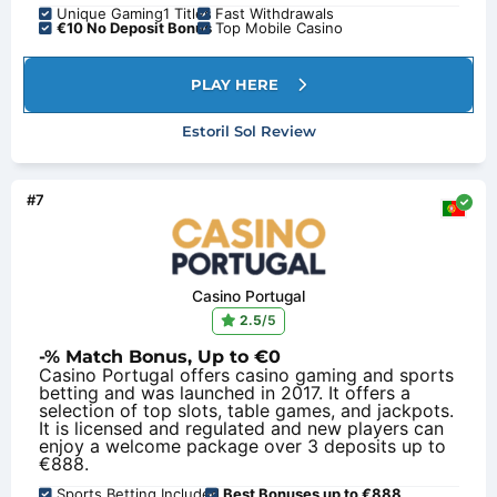
Unique Gaming1 Titles
Fast Withdrawals
€10 No Deposit Bonus
Top Mobile Casino
PLAY HERE
Estoril Sol Review
#7
Casino Portugal
2.5
/5
-% Match Bonus, Up to €0
Casino Portugal offers casino gaming and sports
betting and was launched in 2017. It offers a
selection of top slots, table games, and jackpots.
It is licensed and regulated and new players can
enjoy a welcome package over 3 deposits up to
€888.
Sports Betting Included
Best Bonuses up to €888