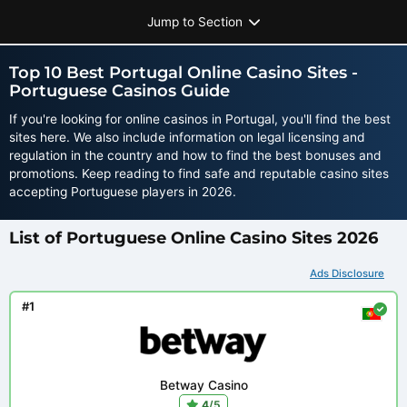
Jump to Section
Top 10 Best Portugal Online Casino Sites -
Portuguese Casinos Guide
If you're looking for online casinos in Portugal, you'll find the best
does not provide gambling facilities
sites here. We also include information on legal licensing and
regulation in the country and how to find the best bonuses and
promotions. Keep reading to find safe and reputable casino sites
accepting Portuguese players in 2026.
List of Portuguese Online Casino Sites 2026
check your local gambling laws to ensure gambling is
legal in your jurisdiction
Ads Disclosure
#1
Betway Casino
4
/5