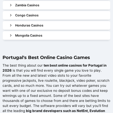
Zambia Casinos
Congo Casinos
Honduras Casinos
Mongolia Casinos
Portugal's Best Online Casino Games
The best thing about our
ten best online casinos for Portugal in
2026
is that you will find every single game you love to play.
From all the new and latest video slots to your favorite
progressive jackpots, live roulette, blackjack, video poker, scratch
cards, and so much more. You can try out whatever games you
want with one of our exclusive no deposit bonus codes and keep
winnings up to a fixed amount. Some of the best sites have
thousands of games to choose from and there are betting limits to
suit every budget. The software providers will vary but you'll find
all the leading
big brand developers such as NetEnt, Evolution