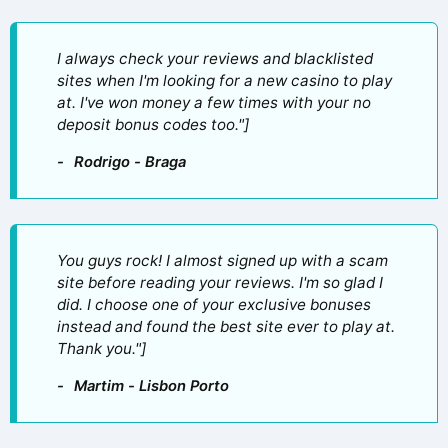
I always check your reviews and blacklisted
sites when I'm looking for a new casino to play
at. I've won money a few times with your no
deposit bonus codes too."]
Rodrigo - Braga
You guys rock! I almost signed up with a scam
site before reading your reviews. I'm so glad I
did. I choose one of your exclusive bonuses
instead and found the best site ever to play at.
Thank you."]
Martim - Lisbon Porto