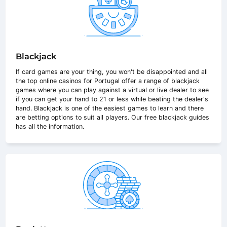
Blackjack
If card games are your thing, you won't be disappointed and all
the top online casinos for Portugal offer a range of blackjack
games where you can play against a virtual or live dealer to see
if you can get your hand to 21 or less while beating the dealer's
hand. Blackjack is one of the easiest games to learn and there
are betting options to suit all players. Our free blackjack guides
has all the information.