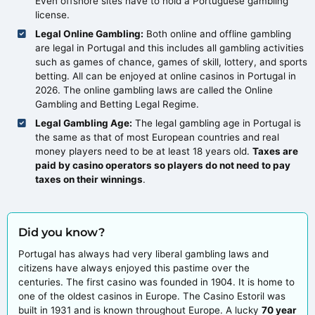
Even offshore sites have to hold a Portuguese gambling
license.
Legal Online Gambling:
Both online and offline gambling
are legal in Portugal and this includes all gambling activities
such as games of chance, games of skill, lottery, and sports
betting. All can be enjoyed at online casinos in Portugal in
2026. The online gambling laws are called the Online
Gambling and Betting Legal Regime.
Legal Gambling Age:
The legal gambling age in Portugal is
the same as that of most European countries and real
money players need to be at least 18 years old.
Taxes are
paid by casino operators so players do not need to pay
taxes on their winnings
.
Did you know?
Portugal has always had very liberal gambling laws and
citizens have always enjoyed this pastime over the
centuries. The first casino was founded in 1904. It is home to
one of the oldest casinos in Europe. The Casino Estoril was
built in 1931 and is known throughout Europe. A lucky
70 year