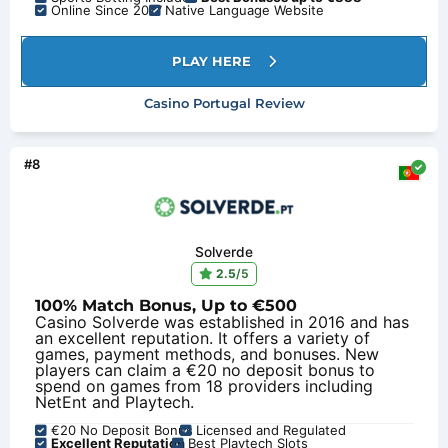
Online Since 2017
Native Language Website
PLAY HERE
Casino Portugal Review
#8
Solverde
2.5
/5
100% Match Bonus, Up to €500
Casino Solverde was established in 2016 and has
an excellent reputation. It offers a variety of
games, payment methods, and bonuses. New
players can claim a €20 no deposit bonus to
spend on games from 18 providers including
NetEnt and Playtech.
€20 No Deposit Bonus
Licensed and Regulated
Excellent Reputation
Best Playtech Slots