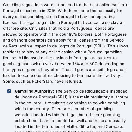
Gambling regulations were introduced for the best online casino in
Portugal experience in 2015. With them came the necessity for
every online gambling site in Portugal to have an operating
license. It is legal to gamble in Portugal but you can also play at
offshore site. Only sites that hold a Portuguese license are
allowed to operate within the country's borders. Both Portuguese
and offshore operators can apply for a license from the Serviço
de Regulação e Inspeção de Jogos de Portugal (SRIJ). This allows
residents to play at any online casino with a Portugal gambling
license. All licensed online casinos in Portugal are subject to
gambling taxes which vary between 15% and 30% depending on
the types of games they offer. These figures are quite high and it
has led to some operators choosing to terminate their activity.
Some, such as PokerStars have returned.
Gambling Authority:
The Serviço de Regulação e Inspeção
de Jogos de Portugal (SRIJ) is the main regulatory authority
in the country. It regulates everything to do with gambling
within the country. There are a number of gambling
websites located within Portugal, but offshore gambling
establishments are accepted as well and these are usually
located in the territories of Malta, Gibraltar, and Curacao.