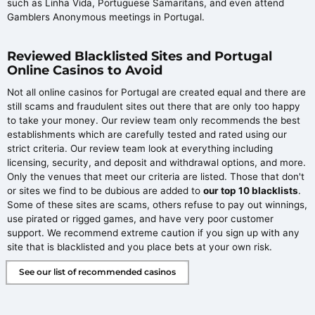
such as Linha Vida, Portuguese Samaritans, and even attend
Gamblers Anonymous meetings in Portugal.
Reviewed Blacklisted Sites and Portugal
Online Casinos to Avoid
Not all online casinos for Portugal are created equal and there are
still scams and fraudulent sites out there that are only too happy
to take your money. Our review team only recommends the best
establishments which are carefully tested and rated using our
strict criteria. Our review team look at everything including
licensing, security, and deposit and withdrawal options, and more.
Only the venues that meet our criteria are listed. Those that don't
or sites we find to be dubious are added to
our top 10 blacklists
.
Some of these sites are scams, others refuse to pay out winnings,
use pirated or rigged games, and have very poor customer
support. We recommend extreme caution if you sign up with any
site that is blacklisted and you place bets at your own risk.
See our list of recommended casinos