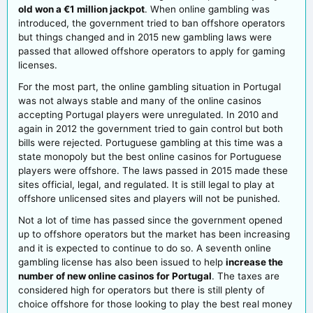
old won a €1 million jackpot
. When online gambling was
introduced, the government tried to ban offshore operators
but things changed and in 2015 new gambling laws were
passed that allowed offshore operators to apply for gaming
licenses.
For the most part, the online gambling situation in Portugal
was not always stable and many of the online casinos
accepting Portugal players were unregulated. In 2010 and
again in 2012 the government tried to gain control but both
bills were rejected. Portuguese gambling at this time was a
state monopoly but the best online casinos for Portuguese
players were offshore. The laws passed in 2015 made these
sites official, legal, and regulated. It is still legal to play at
offshore unlicensed sites and players will not be punished.
Not a lot of time has passed since the government opened
up to offshore operators but the market has been increasing
and it is expected to continue to do so. A seventh online
gambling license has also been issued to help
increase the
number of new online casinos for Portugal
. The taxes are
considered high for operators but there is still plenty of
choice offshore for those looking to play the best real money