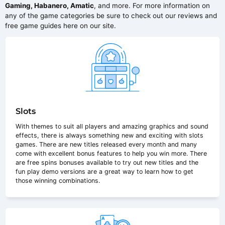
Gaming, Habanero, Amatic
, and more. For more information on
any of the game categories be sure to check out our reviews and
free game guides here on our site.
Slots
With themes to suit all players and amazing graphics and sound
effects, there is always something new and exciting with slots
games. There are new titles released every month and many
come with excellent bonus features to help you win more. There
are free spins bonuses available to try out new titles and the
fun play demo versions are a great way to learn how to get
those winning combinations.