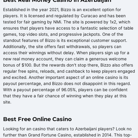
Best Real Money Casino in Azerbaijan
Established in the year 2021, Bizzo is an excellent option for
players. It is licensed and regulated by Curacao and has been
tested for fair gaming by NMi. The site is powered by 1x2, which
ensures that players have access to a fantastic selection of table
games, top video slots, and progressive jackpots. One of the
standout features of Bizzo is its exceptional customer support.
Additionally, the site offers fast withdrawals, so players can
access their winnings without delay. When players sign up for a
new real money account, they can claim a generous welcome
bonus of $100. But the rewards don't stop there, Bizzo also offers
regular free spins, reloads, and cashback to keep players engaged
and excited. Another important aspect of an online casino is its
payout percentage, and Bizzo does not disappoint in this regard.
With a payout percentage of 96.05%, players can be confident
that they have a fair chance of winning when they play at this
site.
Best Free Online Casino
Looking for an casino that caters to Azerbaijani players? Look no
further than Grand Fortune Casino, established in 2014. This top-