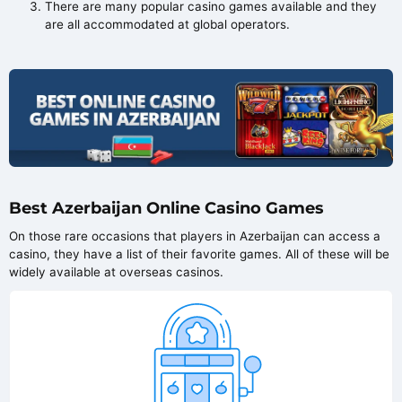
There are many popular casino games available and they
are all accommodated at global operators.
Best Azerbaijan Online Casino Games
On those rare occasions that players in Azerbaijan can access a
casino, they have a list of their favorite games. All of these will be
widely available at overseas casinos.