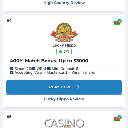
High Country Review
#4
Lucky Hippo
3
/5
400% Match Bonus, Up to $3000
Since: 2002
WR:
40x
Min. Deposit:
$
Accepting:
Visa
Mastercard
Wire Transfer
PLAY HERE
Lucky Hippo Review
#5