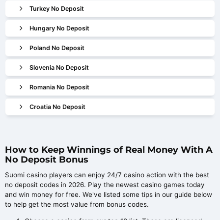
Turkey No Deposit
Hungary No Deposit
Poland No Deposit
Slovenia No Deposit
Romania No Deposit
Croatia No Deposit
How to Keep Winnings of Real Money With A
No Deposit Bonus
Suomi casino players can enjoy 24/7 casino action with the best
no deposit codes in 2026. Play the newest casino games today
and win money for free. We've listed some tips in our guide below
to help get the most value from bonus codes.