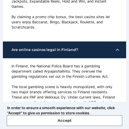
Jackpots, Expandable Reels, Hold and Win, and Instant
Games.
By claiming a promo chip bonus, the best casino sites let
users enjoy Baccarat, Bingo, Blackjack, Roulette, and
Scratchcards.
Are online casinos legal in Finland?
In Finland, the National Police Board has a gambling
department called Arpajaishallinto. They oversee the
gambling regulations set out in the Finnish Lotteries Act.
The local gambling scene is heavily monopolized, with only
two major brands offering services to Finland residents.
These are PAF and Veikkaus Oy. Under current laws, Finland
players are allowed to sign up and play with NDB codes at
international offshore licensed casinos.
In order to ensure a smooth experience with our website, click
"Accept" to give us permission to store cookies.
Accept