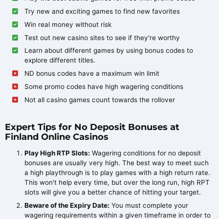
Try new and exciting games to find new favorites
Win real money without risk
Test out new casino sites to see if they're worthy
Learn about different games by using bonus codes to
explore different titles.
ND bonus codes have a maximum win limit
Some promo codes have high wagering conditions
Not all casino games count towards the rollover
Expert Tips for No Deposit Bonuses at
Finland Online Casinos
Play High RTP Slots:
Wagering conditions for no deposit
bonuses are usually very high. The best way to meet such
a high playthrough is to play games with a high return rate.
This won't help every time, but over the long run, high RPT
slots will give you a better chance of hitting your target.
Beware of the Expiry Date:
You must complete your
wagering requirements within a given timeframe in order to