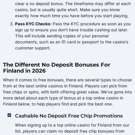
clear a no deposit bonus. The timeframe may differ at each
casino, but is usually quite short. Make sure you know
exactly how much time you have before you start playing.
Pass KYC Checks:
Pass the KYC procedure as soon as you
sign up to ensure you don't have trouble cashing out later.
This will include sending copies of your personal
documents, such as an ID card or passport to the casino's
customer support.
The Different No Deposit Bonuses For
Finland in 2026
When it comes to free bonuses, there are several types to choose
from at the best online casinos in Finland. Players can pick from
free chips or spins, with both offering great value. We've gone into
more detail about each type of bonus at a top online casino in
Finland below, to help players find and pick the best one.
Cashable No Deposit Free Chip Promotions
When signing up to a top online casino for Finland from our
list, players can claim no deposit free chip bonuses from