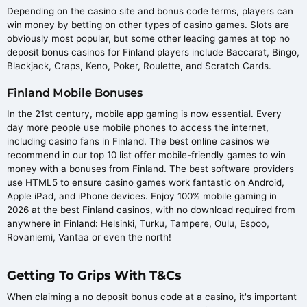
Depending on the casino site and bonus code terms, players can
win money by betting on other types of casino games. Slots are
obviously most popular, but some other leading games at top no
deposit bonus casinos for Finland players include Baccarat, Bingo,
Blackjack, Craps, Keno, Poker, Roulette, and Scratch Cards.
Finland Mobile Bonuses
In the 21st century, mobile app gaming is now essential. Every
day more people use mobile phones to access the internet,
including casino fans in Finland. The best online casinos we
recommend in our top 10 list offer mobile-friendly games to win
money with a bonuses from Finland. The best software providers
use HTML5 to ensure casino games work fantastic on Android,
Apple iPad, and iPhone devices. Enjoy 100% mobile gaming in
2026 at the best Finland casinos, with no download required from
anywhere in Finland: Helsinki, Turku, Tampere, Oulu, Espoo,
Rovaniemi, Vantaa or even the north!
Getting To Grips With T&Cs
When claiming a no deposit bonus code at a casino, it's important