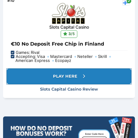
#10
Slots Capital Casino
3
/5
€10 No Deposit Free Chip in Finland
Games:
Rival
Accepting:
Visa
Mastercard
Neteller
Skrill
American Express
Ecopayz
PLAY HERE
Slots Capital Casino Review