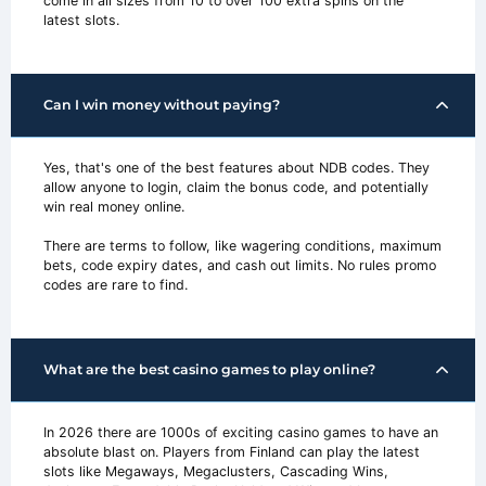
come in all sizes from 10 to over 100 extra spins on the
latest slots.
Can I win money without paying?
Yes, that's one of the best features about NDB codes. They
allow anyone to login, claim the bonus code, and potentially
win real money online.
There are terms to follow, like wagering conditions, maximum
bets, code expiry dates, and cash out limits. No rules promo
codes are rare to find.
What are the best casino games to play online?
In 2026 there are 1000s of exciting casino games to have an
absolute blast on. Players from Finland can play the latest
slots like Megaways, Megaclusters, Cascading Wins,