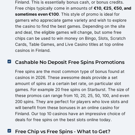
Finland. This is essentially bonus cash, or bonus credits.
Free chips typically come in amounts of
€10, €25, €50, and
sometimes even €100
. This style of promo is ideal for
gamers who appreciate game variety and wish to explore
the casino to find the best games. Depending on the site
and deal, the eligible games will change, but some free
chips can be used to win money on Bingo, Slots, Scratch
Cards, Table Games, and Live Casino titles at top online
casinos in Finland.
Cashable No Deposit Free Spins Promotions
Free spins are the most common type of bonus found at
casinos in 2026. These awesome deals provide a set
amount of spins at a certain bet rate, on particular slot
games. For example 20 free spins on Starburst. The size of
these promos can range from 10, 20, 25, 50, 100, and even
200 spins. They are perfect for players who love slots and
will benefit from these bonuses in an online casino for
Finland. Our top 10 casinos have an impressive choice of
deals for free spins on the best slots online today.
Free Chip vs Free Spins - What to Get?