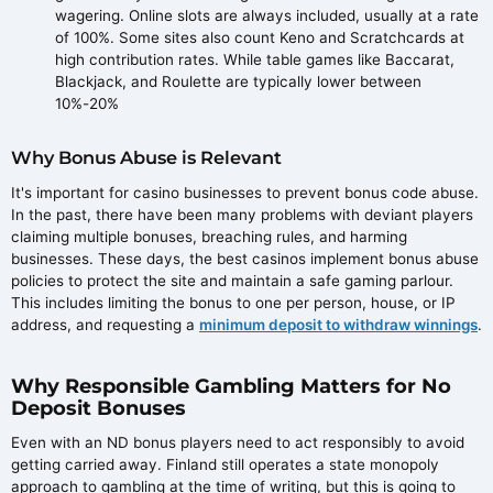
wagering. Online slots are always included, usually at a rate
of 100%. Some sites also count Keno and Scratchcards at
high contribution rates. While table games like Baccarat,
Blackjack, and Roulette are typically lower between
10%-20%
Why Bonus Abuse is Relevant
It's important for casino businesses to prevent bonus code abuse.
In the past, there have been many problems with deviant players
claiming multiple bonuses, breaching rules, and harming
businesses. These days, the best casinos implement bonus abuse
policies to protect the site and maintain a safe gaming parlour.
This includes limiting the bonus to one per person, house, or IP
address, and requesting a
minimum deposit to withdraw winnings
.
Why Responsible Gambling Matters for No
Deposit Bonuses
Even with an ND bonus players need to act responsibly to avoid
getting carried away. Finland still operates a state monopoly
approach to gambling at the time of writing, but this is going to