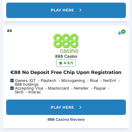
PLAY HERE
#4
888 Casino
4.5
/5
€88 No Deposit Free Chip Upon Registration
Games:
IGT
Playtech
Microgaming
Rival
NetEnt
888 holdings
Accepting:
Visa
Mastercard
Neteller
Paypal
Skrill
Interac
PLAY HERE
888 Casino Review