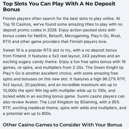
Top Slots You Can Play With A No Deposit
Bonus
Finnish players often search for the best slots to play online. At
Top 10 Casinos, we've found some amazing titles to play with no
deposit promo codes in 2026. Enjoy action-packed slots with
bonus codes for NetEnt, Betsoft, Microgaming, Play'n Go, Rival,
RTG and other game providers that Finnish players love.
Sweet 16 is a popular RTG slot to try, with a no deposit bonus
from Finland. It features a 5x3 reel layout, 243 paylines and an
exciting sugary candy theme. Enjoy a fun free spins bonus with 16
games, re-spins, and multipliers from 2-20x. The Green Knight by
Play'n Go is another excellent choice, with some amazing free
spins and bonuses on this new slot. It features a high 96.27% RTP,
5x3 layout, 20 paylines, and an incredible maximum win up to
10,000x the spin! Win big with multiplier wilds up to 100x, and
locked wilds in an exciting bonus game. Suomi casino players can
also review Avalon: The Lost Kingdom by BGaming, with a 95%
RTP, exciting medieval theme, spins with wilds and multipliers, and
a potential win up to 800x.
Other Casino Games to Consider With Your Bonus