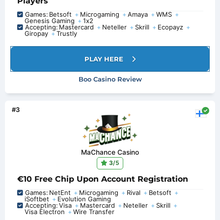
Players
Games:
Betsoft
Microgaming
Amaya
WMS
Genesis Gaming
1x2
Accepting:
Mastercard
Neteller
Skrill
Ecopayz
Giropay
Trustly
PLAY HERE
Boo Casino Review
#3
MaChance Casino
3
/5
€10 Free Chip Upon Account Registration
Games:
NetEnt
Microgaming
Rival
Betsoft
iSoftbet
Evolution Gaming
Accepting:
Visa
Mastercard
Neteller
Skrill
Visa Electron
Wire Transfer