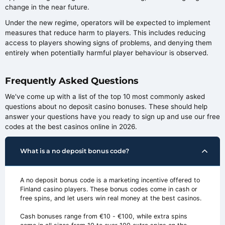
change in the near future.
Under the new regime, operators will be expected to implement
measures that reduce harm to players. This includes reducing
access to players showing signs of problems, and denying them
entirely when potentially harmful player behaviour is observed.
Frequently Asked Questions
We've come up with a list of the top 10 most commonly asked
questions about no deposit casino bonuses. These should help
answer your questions have you ready to sign up and use our free
codes at the best casinos online in 2026.
What is a no deposit bonus code?
A no deposit bonus code is a marketing incentive offered to
Finland casino players. These bonus codes come in cash or
free spins, and let users win real money at the best casinos.
Cash bonuses range from €10 - €100, while extra spins