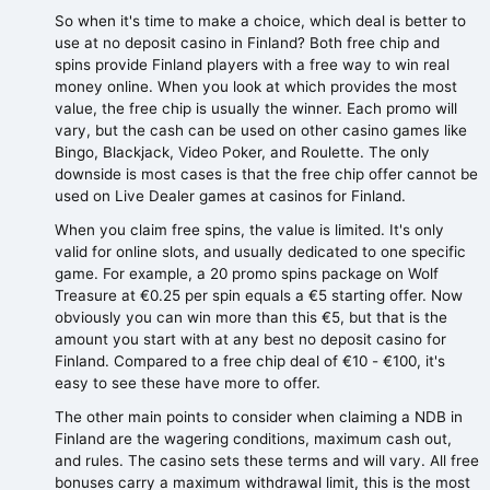
So when it's time to make a choice, which deal is better to
use at no deposit casino in Finland? Both free chip and
spins provide Finland players with a free way to win real
money online. When you look at which provides the most
value, the free chip is usually the winner. Each promo will
vary, but the cash can be used on other casino games like
Bingo, Blackjack, Video Poker, and Roulette. The only
downside is most cases is that the free chip offer cannot be
used on Live Dealer games at casinos for Finland.
When you claim free spins, the value is limited. It's only
valid for online slots, and usually dedicated to one specific
game. For example, a 20 promo spins package on Wolf
Treasure at €0.25 per spin equals a €5 starting offer. Now
obviously you can win more than this €5, but that is the
amount you start with at any best no deposit casino for
Finland. Compared to a free chip deal of €10 - €100, it's
easy to see these have more to offer.
The other main points to consider when claiming a NDB in
Finland are the wagering conditions, maximum cash out,
and rules. The casino sets these terms and will vary. All free
bonuses carry a maximum withdrawal limit, this is the most