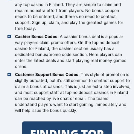
any top casino in Finland. They are simple to claim and
require no extra effort from players. No bonus coupon
needs to be entered, and there's no need to contact
support. Sign up, claim, and play the greatest games for
free today.
Cashier Bonus Codes:
A cashier bonus deal is a popular
way players claim promo offers. On the top no deposit
casino for Finland, the cashier section usually has a
dedicated bonus/promo code section. Here players can
enter the latest deals and start playing real money games
online.
Customer Support Bonus Codes:
This style of promotion is
slightly outdated, but it's still common to contact support to
claim a bonus at casinos. This is just an extra step involved,
and most support staff at top no deposit casinos in Finland
can be reached by live chat or email. The teams
understand players want to start gaming immediately and
will help issue the bonus quickly.