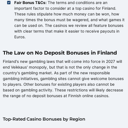
Fair Bonus T&Cs:
The terms and conditions are an
important factor to consider at a top casino for Finland.
These rules stipulate how much money can be won, how
many times the bonus must be wagered, and what games it
can be used on. The casinos we review all feature bonuses
with clear terms that make it easier to receive payouts in
Euros.
The Law on No Deposit Bonuses in Finland
Finland's new gambling laws that will come into force in 2027 will
end Veikkaus' monopoly, but that is not the only change in the
country's gambling market. As part of the new responsible
gambling initiatives, gambling sites cannot give welcome bonuses
to players. Other bonuses for existing players also cannot be
based on gambling activity. These restrictions will likely decrease
the range of no deposit bonuses at Finnish online casinos.
Top-Rated Casino Bonuses by Region