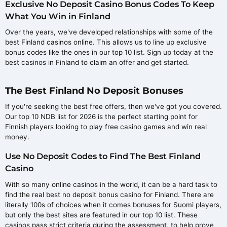
Exclusive No Deposit Casino Bonus Codes To Keep
What You Win in Finland
Over the years, we've developed relationships with some of the
best Finland casinos online. This allows us to line up exclusive
bonus codes like the ones in our top 10 list. Sign up today at the
best casinos in Finland to claim an offer and get started.
The Best Finland No Deposit Bonuses
If you're seeking the best free offers, then we've got you covered.
Our top 10 NDB list for 2026 is the perfect starting point for
Finnish players looking to play free casino games and win real
money.
Use No Deposit Codes to Find The Best Finland
Casino
With so many online casinos in the world, it can be a hard task to
find the real best no deposit bonus casino for Finland. There are
literally 100s of choices when it comes bonuses for Suomi players,
but only the best sites are featured in our top 10 list. These
casinos pass strict criteria during the assessment, to help prove