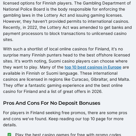
licensed options for Finnish players. The Gambling Department of
National Police Board is the body responsible for enforcing the
gambling laws in the Lottery Act and issuing gaming licenses.
However, they haven't provided permits to international casinos.
Recently, in 2022, the Lottery Act was amended to get banks and
payment processors to block transactions to unlicensed casino
sites.
With such a shortlist of local online casinos for Finland, it's no
surprise many Finnish punters head to the best offshore licensed
sites. It's worth noting, Suomi casino players can choose where
they want to play. Many of the
top 10 best casinos in Europe
are
available in Finnish or Suomi language. These international
casinos are licensed in regions like Curacao, Gibraltar, and Malta.
They offer a fantastic gaming experience and the best online
casino for Finland and a list of great offers in 2026.
Pros And Cons For No Deposit Bonuses
For players in Finland seeking free promos, there are some pros
and cons we've found. Keep reading our top 10 page for more
details.
Play the best casino games for free with promo codes