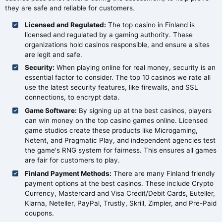
they are safe and reliable for customers.
Licensed and Regulated:
The top casino in Finland is
licensed and regulated by a gaming authority. These
organizations hold casinos responsible, and ensure a sites
are legit and safe.
Security:
When playing online for real money, security is an
essential factor to consider. The top 10 casinos we rate all
use the latest security features, like firewalls, and SSL
connections, to encrypt data.
Game Software:
By signing up at the best casinos, players
can win money on the top casino games online. Licensed
game studios create these products like Microgaming,
Netent, and Pragmatic Play, and independent agencies test
the game's RNG system for fairness. This ensures all games
are fair for customers to play.
Finland Payment Methods:
There are many Finland friendly
payment options at the best casinos. These include Crypto
Currency, Mastercard and Visa Credit/Debit Cards, Euteller,
Klarna, Neteller, PayPal, Trustly, Skrill, Zimpler, and Pre-Paid
coupons.