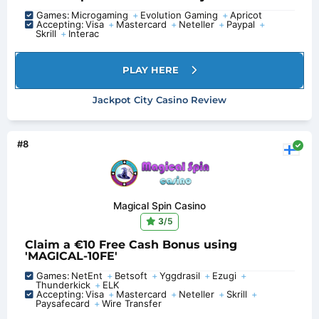
Games:
Microgaming
Evolution Gaming
Apricot
Accepting:
Visa
Mastercard
Neteller
Paypal
Skrill
Interac
PLAY HERE
Jackpot City Casino Review
#8
Magical Spin Casino
3
/5
Claim a €10 Free Cash Bonus using
'MAGICAL-10FE'
Games:
NetEnt
Betsoft
Yggdrasil
Ezugi
Thunderkick
ELK
Accepting:
Visa
Mastercard
Neteller
Skrill
Paysafecard
Wire Transfer