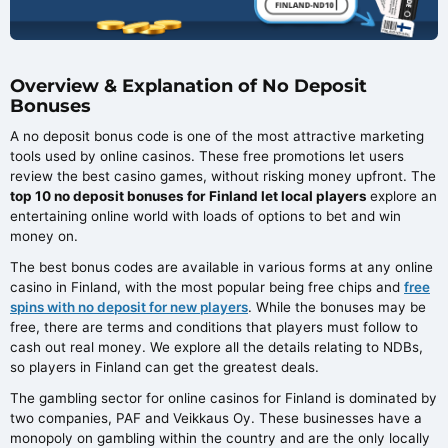
Overview & Explanation of No Deposit
Bonuses
A no deposit bonus code is one of the most attractive marketing
tools used by online casinos. These free promotions let users
review the best casino games, without risking money upfront. The
top 10 no deposit bonuses for Finland let local players
explore an
entertaining online world with loads of options to bet and win
money on.
The best bonus codes are available in various forms at any online
casino in Finland, with the most popular being free chips and
free
spins with no deposit for new players
. While the bonuses may be
free, there are terms and conditions that players must follow to
cash out real money. We explore all the details relating to NDBs,
so players in Finland can get the greatest deals.
The gambling sector for online casinos for Finland is dominated by
two companies, PAF and Veikkaus Oy. These businesses have a
monopoly on gambling within the country and are the only locally