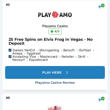
#5
Playamo Casino
4
/5
25 Free Spins on Elvis Frog in Vegas - No
Deposit
Games:
NetEnt
Microgaming
Betsoft
iSoftbet
Amaya
Yggdrasil
Accepting:
Visa
Mastercard
Neteller
Skrill
Neosurf
Paysafecard
PLAY HERE
Playamo Casino Review
#6