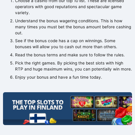
Choose a casino from our top 10 list. These are licensed
operators with good reputations and spectacular game
variety.
Understand the bonus wagering conditions. This is how
many times you must bet the bonus amount before cashing
out.
See if the bonus code has a cap on winnings. Some
bonuses will allow you to cash out more than others.
Read the bonus terms and make sure to follow the rules.
Pick the right games. By picking the best slots with high
RTP and huge maximum wins, you can potentially win more.
Enjoy your bonus and have a fun time today.