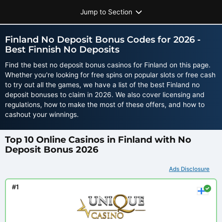
Jump to Section
Finland No Deposit Bonus Codes for 2026 -
Best Finnish No Deposits
Find the best no deposit bonus casinos for Finland on this page.
does not provide gambling facilities
Whether you're looking for free spins on popular slots or free cash
to try out all the games, we have a list of the best Finland no
deposit bonuses to claim in 2026. We also cover licensing and
regulations, how to make the most of these offers, and how to
cashout your winnings.
check your local gambling laws to ensure gambling is
Top 10 Online Casinos in Finland with No
legal in your jurisdiction
Deposit Bonus 2026
Ads Disclosure
#1