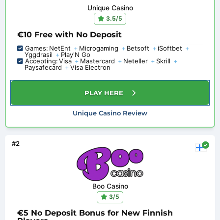
Unique Casino
3.5
/5
€10 Free with No Deposit
Games:
NetEnt
Microgaming
Betsoft
iSoftbet
Yggdrasil
Play'N Go
Accepting:
Visa
Mastercard
Neteller
Skrill
Paysafecard
Visa Electron
PLAY HERE
Unique Casino Review
#2
Boo Casino
3
/5
€5 No Deposit Bonus for New Finnish