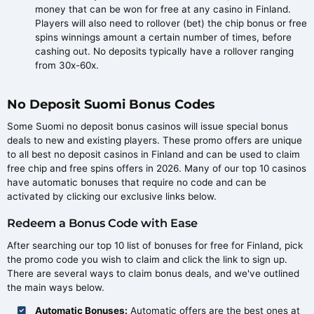
money that can be won for free at any casino in Finland.
Players will also need to rollover (bet) the chip bonus or free
spins winnings amount a certain number of times, before
cashing out. No deposits typically have a rollover ranging
from 30x-60x.
No Deposit Suomi Bonus Codes
Some Suomi no deposit bonus casinos will issue special bonus
deals to new and existing players. These promo offers are unique
to all best no deposit casinos in Finland and can be used to claim
free chip and free spins offers in 2026. Many of our top 10 casinos
have automatic bonuses that require no code and can be
activated by clicking our exclusive links below.
Redeem a Bonus Code with Ease
After searching our top 10 list of bonuses for free for Finland, pick
the promo code you wish to claim and click the link to sign up.
There are several ways to claim bonus deals, and we've outlined
the main ways below.
Automatic Bonuses:
Automatic offers are the best ones at