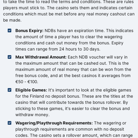
to take the time to read the terms and conditions. These are rules
players must stick to. The casino sets them and indicates certain
conditions which must be met before any real money cashout can
be made.
Bonus Expiry:
NDBs have an expiration time. This indicates
the amount of time a player has to clear the wagering
conditions and cash out money from the bonus. Expiry
times can range from 24 hours to 30 days.
Max Withdrawal Amount:
Each NDB voucher will vary in
the maximum amount that can be cashed out. This is the
maximum amount of real money that can be won from the
free bonus code, and at the best casinos it averages from
€50 - €100.
Eligible Games:
It's important to look at the eligible games
for the Finland no deposit bonus. These are the titles at the
casino that will contribute towards the bonus rollover. By
sticking to these games, it's easier to clear the bonus and
withdraw money.
Wagering/Playthrough Requirements:
The wagering or
playthrough requirements are common with no deposit
codes. The casino sets a rollover amount, which can range