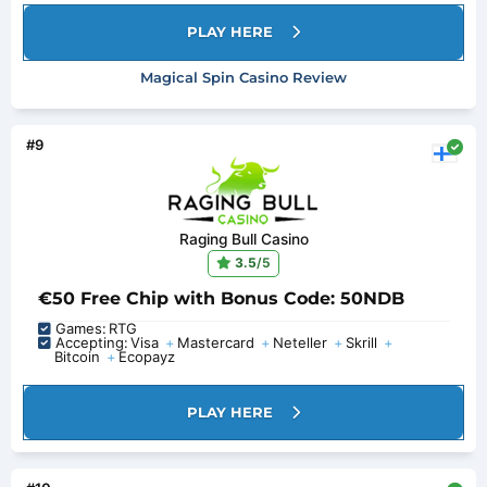
PLAY HERE
Magical Spin Casino Review
#9
Raging Bull Casino
3.5
/5
€50 Free Chip with Bonus Code: 50NDB
Games:
RTG
Accepting:
Visa
Mastercard
Neteller
Skrill
Bitcoin
Ecopayz
PLAY HERE