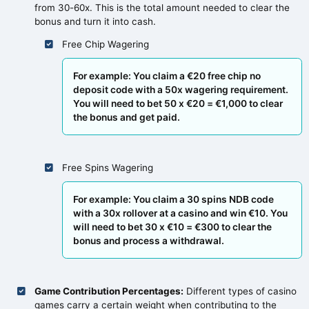
from 30-60x. This is the total amount needed to clear the
bonus and turn it into cash.
Free Chip Wagering
For example:
You claim a €20 free chip no
deposit code with a 50x wagering requirement.
You will need to bet 50 x €20 = €1,000 to clear
the bonus and get paid.
Free Spins Wagering
For example:
You claim a 30 spins NDB code
with a 30x rollover at a casino and win €10. You
will need to bet 30 x €10 = €300 to clear the
bonus and process a withdrawal.
Game Contribution Percentages:
Different types of casino
games carry a certain weight when contributing to the