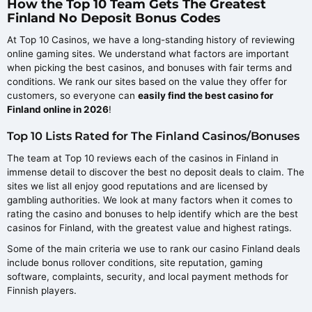
How the Top 10 Team Gets The Greatest
Finland No Deposit Bonus Codes
At Top 10 Casinos, we have a long-standing history of reviewing
online gaming sites. We understand what factors are important
when picking the best casinos, and bonuses with fair terms and
conditions. We rank our sites based on the value they offer for
customers, so everyone can
easily find the best casino for
Finland online in 2026
!
Top 10 Lists Rated for The Finland Casinos/Bonuses
The team at Top 10 reviews each of the casinos in Finland in
immense detail to discover the best no deposit deals to claim. The
sites we list all enjoy good reputations and are licensed by
gambling authorities. We look at many factors when it comes to
rating the casino and bonuses to help identify which are the best
casinos for Finland, with the greatest value and highest ratings.
Some of the main criteria we use to rank our casino Finland deals
include bonus rollover conditions, site reputation, gaming
software, complaints, security, and local payment methods for
Finnish players.