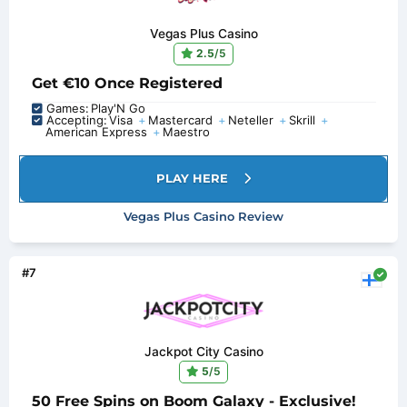
Vegas Plus Casino
2.5
/5
Get €10 Once Registered
Games:
Play'N Go
Accepting:
Visa
Mastercard
Neteller
Skrill
American Express
Maestro
PLAY HERE
Vegas Plus Casino Review
#7
Jackpot City Casino
5
/5
50 Free Spins on Boom Galaxy - Exclusive!