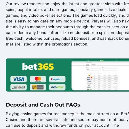
Our review readers can enjoy the latest and greatest slots with fr
spins, popular table, and card games, specialty games, live dealer
games, and video poker selections. The games load quickly, and t
site is easy to navigate on any mobile device. Players will also ha
the ability to manage their accounts through the cashier section 
can redeem any bonus offers, like no deposit free spins, no deposi
free cash, welcome bonuses, reload bonuses, and cashback bonu
that are listed within the promotions section.
Deposit and Cash Out FAQs
Playing casino games for real money is the main attraction at Bet
Casino and there are several safe and secure payment methods 
can use to deposit and withdraw funds on your account. The