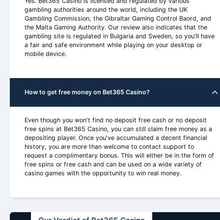
Yes. Bet365 Casino is licensed and regulated by various
gambling authorities around the world, including the UK
Gambling Commission, the Gibraltar Gaming Control Baord, and
the Malta Gaming Authority. Our review also indicates that the
gambling site is regulated in Bulgaria and Sweden, so you'll have
a fair and safe environment while playing on your desktop or
mobile device.
How to get free money on Bet365 Casino?
Even though you won't find no deposit free cash or no deposit
free spins at Bet365 Casino, you can still claim free money as a
depositing player. Once you've accumulated a decent financial
history, you are more than welcome to contact support to
request a complimentary bonus. This will either be in the form of
free spins or free cash and can be used on a wide variety of
casino games with the opportunity to win real money.