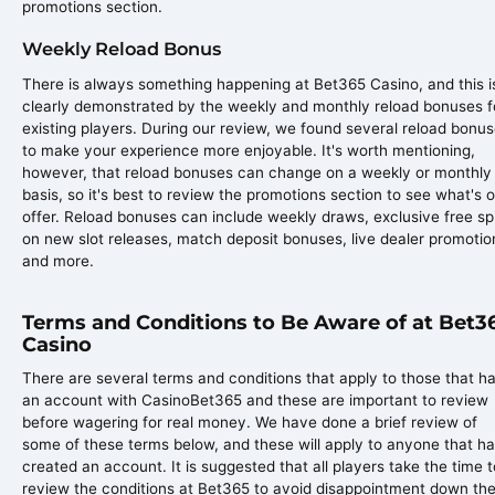
promotions section.
Weekly Reload Bonus
There is always something happening at Bet365 Casino, and this i
clearly demonstrated by the weekly and monthly reload bonuses f
existing players. During our review, we found several reload bonu
to make your experience more enjoyable. It's worth mentioning,
however, that reload bonuses can change on a weekly or monthly
basis, so it's best to review the promotions section to see what's 
offer. Reload bonuses can include weekly draws, exclusive free sp
on new slot releases, match deposit bonuses, live dealer promotio
and more.
Terms and Conditions to Be Aware of at Bet3
Casino
There are several terms and conditions that apply to those that h
an account with CasinoBet365 and these are important to review
before wagering for real money. We have done a brief review of
some of these terms below, and these will apply to anyone that h
created an account. It is suggested that all players take the time t
review the conditions at Bet365 to avoid disappointment down th