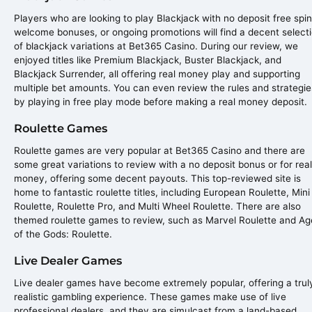
Players who are looking to play Blackjack with no deposit free spin
welcome bonuses, or ongoing promotions will find a decent select
of blackjack variations at Bet365 Casino. During our review, we
enjoyed titles like Premium Blackjack, Buster Blackjack, and
Blackjack Surrender, all offering real money play and supporting
multiple bet amounts. You can even review the rules and strategie
by playing in free play mode before making a real money deposit.
Roulette Games
Roulette games are very popular at Bet365 Casino and there are
some great variations to review with a no deposit bonus or for real
money, offering some decent payouts. This top-reviewed site is
home to fantastic roulette titles, including European Roulette, Mini
Roulette, Roulette Pro, and Multi Wheel Roulette. There are also
themed roulette games to review, such as Marvel Roulette and Ag
of the Gods: Roulette.
Live Dealer Games
Live dealer games have become extremely popular, offering a trul
realistic gambling experience. These games make use of live
professional dealers, and they are simulcast from a land-based