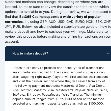
supported methods can change, depending on where you are
located, so make sure to review the cashier section to see which
options are available to you. During our review, we were pleased t
find that
Bet365 Casino supports a wide variety of popular
currencies
, including GBP, AUD, USD, CAD, EURO, NOK, SEK, CHF
JPY, RUB. Below, we also included a step-by-step guide on how t
make a deposit and how to cashout your winnings. Make sure to
review this process before making any online transactions on your
account.
How to make a deposit?
Deposits are easy to process and these types of transactions
are immediately credited to the casino account so players can
start wagering right away. Players will first access their account
and visit the cashier section where they will select from any of
the following payment methods: Mastercard Debit, Visa Debit,
Visa Electron, Maestro, Visa, Mastercard, PayPal, Neteller, Skrill,
EcoPayz, Entropay, Paysafecard, Wire Transfer. The minimum
deposit amount ranges from $5 to $100 based on the method
selected and maximum deposits can be as high as $100,000.