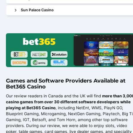
Sun Palace Casino
Games and Software Providers Available at
Bet365 Casino
Our review readers in Canada and the UK will find
more than 3,00
casino games from over 30 different software developers while
playing at Bet365 Casino
, including NetEnt, WMS, PlayN GO,
Blueprint Gaming, Microgaming, NextGen Gaming, Playtech, Big T
Gaming, IGT, Betsoft, and Tom Horn, among other top software
providers. During our review, we were able to enjoy slots, video
poker, table games, card games, live dealer games, and speciality