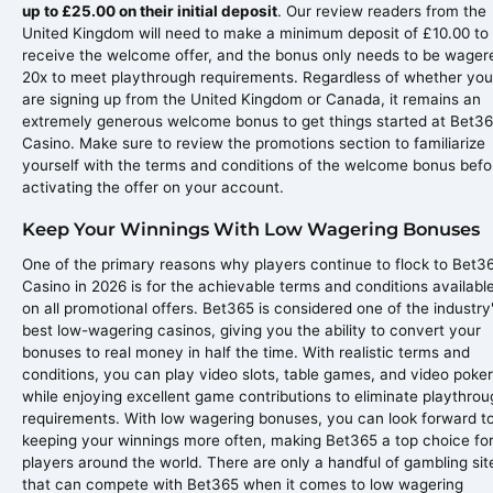
up to £25.00 on their initial deposit
. Our review readers from the
United Kingdom will need to make a minimum deposit of £10.00 to
receive the welcome offer, and the bonus only needs to be wager
20x to meet playthrough requirements. Regardless of whether you
are signing up from the United Kingdom or Canada, it remains an
extremely generous welcome bonus to get things started at Bet3
Casino. Make sure to review the promotions section to familiarize
yourself with the terms and conditions of the welcome bonus befo
activating the offer on your account.
Keep Your Winnings With Low Wagering Bonuses
One of the primary reasons why players continue to flock to Bet3
Casino in 2026 is for the achievable terms and conditions availabl
on all promotional offers. Bet365 is considered one of the industry
best low-wagering casinos, giving you the ability to convert your
bonuses to real money in half the time. With realistic terms and
conditions, you can play video slots, table games, and video poker
while enjoying excellent game contributions to eliminate playthro
requirements. With low wagering bonuses, you can look forward t
keeping your winnings more often, making Bet365 a top choice fo
players around the world. There are only a handful of gambling sit
that can compete with Bet365 when it comes to low wagering