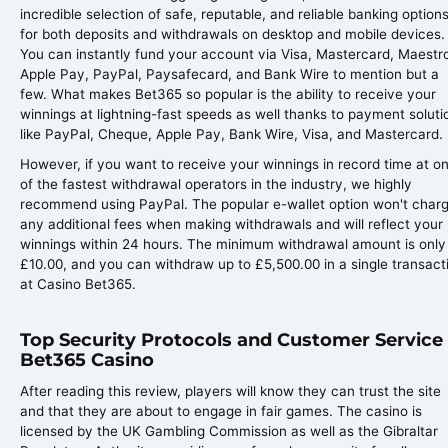
incredible selection of safe, reputable, and reliable banking option
for both deposits and withdrawals on desktop and mobile devices.
You can instantly fund your account via Visa, Mastercard, Maestr
Apple Pay, PayPal, Paysafecard, and Bank Wire to mention but a
few. What makes Bet365 so popular is the ability to receive your
winnings at lightning-fast speeds as well thanks to payment soluti
like PayPal, Cheque, Apple Pay, Bank Wire, Visa, and Mastercard.
However, if you want to receive your winnings in record time at o
of the fastest withdrawal operators in the industry, we highly
recommend using PayPal. The popular e-wallet option won't char
any additional fees when making withdrawals and will reflect your
winnings within 24 hours. The minimum withdrawal amount is only
£10.00, and you can withdraw up to £5,500.00 in a single transact
at Casino Bet365.
Top Security Protocols and Customer Service 
Bet365 Casino
After reading this review, players will know they can trust the site
and that they are about to engage in fair games. The casino is
licensed by the UK Gambling Commission as well as the Gibraltar