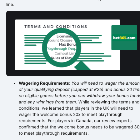
line.
Wagering Requirements
:
You will need to wager the amoun
of your qualifying deposit (capped at £25) and bonus 20 tim
on eligible games before you can withdraw your bonus fund
and any winnings from them.
While reviewing the terms and
conditions, we learned that players in the UK will need to
wager the welcome bonus 20x to meet playthrough
requirements. For players in Canada, our review experts
confirmed that the welcome bonus needs to be wagered 30
to meet playthrough requirements.