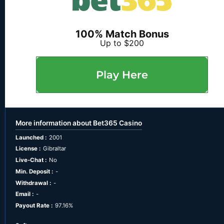
100% Match Bonus
Up to $200
Play Here
More information about Bet365 Casino
Launched :
2001
License :
Gibraltar
Live-Chat :
No
Min. Deposit :
-
Withdrawal :
-
Email :
-
Payout Rate :
97.16%