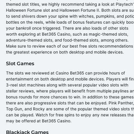
themed slot titles, we highly recommend taking a look at Playtech'
Halloween Fortune slot and Halloween Fortune II. Both slots are su
to send shivers down your spine with witches, pumpkins, and poti
bottles on the reels, while loads of bonus features can quickly boo
your bankroll once triggered. There are also loads of other slots
worth exploring at Bet365 Casino, such as magic-themed slots,
adventure-themed slots, and food-themed slots, among others.
Make sure to review each of our best free slots recommendations 
the greatest experience on both desktop and mobile devices.
Slot Games
The slots we reviewed at Casino Bet365 can provide hours of
entertainment on both desktop and mobile devices. Players will fi
3-reel slot machines along with several popular video slots with
stellar reviews, where players will benefit from multiple paylines a
bonus rounds for more chances to win. In addition to these games
there are also progressive slots that can be enjoyed. Pink Panther,
Top Gun, and Rocky are some of the popular themed video slots t
can be played. Watch for free spins to enjoy any new releases tha
may be offered at Bet365 Casino.
Blackjack Games