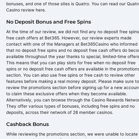
bonuses, and one of those sites is Quatro. You can read our Quatr
Casino review here.
No Deposit Bonus and Free Spins
At the time of our review, we did not find any no deposit free spins
free cash offers at Bet365. However, our review experts made
contact with one of the Managers at Bet365Casino who informed
that no deposit free spins and no deposit free cash offers do bec
available throughout the year thanks to special, limited-time offers
This means that you can play slots for free when no deposit free
spins or no deposit free cash offers are available in the promotion
section. You can also use free spins or free cash to review other
features before making a real money deposit. Please make sure to
review the promotions section before signing up for a new accoun
to claim these exclusive offers when they become available.
Alternatively, you can browse through the Casino Rewards Networ
They offer various types of bonuses, including free spins and no
deposits, across their network of 28 member casinos.
Cashback Bonus
While reviewing the promotions section, we were unable to locate