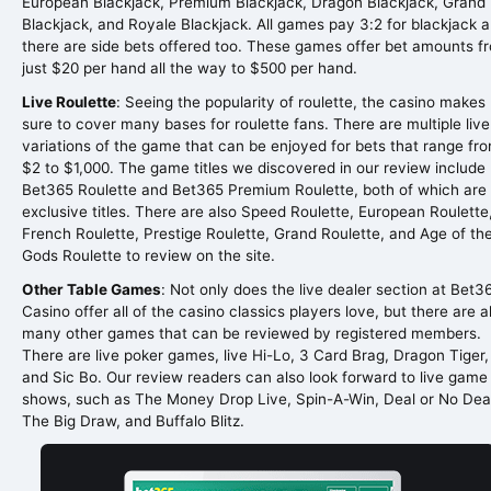
European Blackjack, Premium Blackjack, Dragon Blackjack, Grand
Blackjack, and Royale Blackjack. All games pay 3:2 for blackjack 
there are side bets offered too. These games offer bet amounts f
just $20 per hand all the way to $500 per hand.
Live Roulette
: Seeing the popularity of roulette, the casino makes
sure to cover many bases for roulette fans. There are multiple live
variations of the game that can be enjoyed for bets that range fr
$2 to $1,000. The game titles we discovered in our review include
Bet365 Roulette and Bet365 Premium Roulette, both of which are
exclusive titles. There are also Speed Roulette, European Roulette
French Roulette, Prestige Roulette, Grand Roulette, and Age of th
Gods Roulette to review on the site.
Other Table Games
: Not only does the live dealer section at Bet3
Casino offer all of the casino classics players love, but there are a
many other games that can be reviewed by registered members.
There are live poker games, live Hi-Lo, 3 Card Brag, Dragon Tiger,
and Sic Bo. Our review readers can also look forward to live game
shows, such as The Money Drop Live, Spin-A-Win, Deal or No Dea
The Big Draw, and Buffalo Blitz.