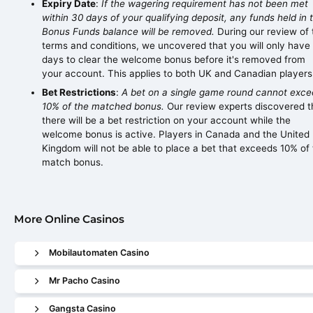
Expiry Date
:
If the wagering requirement has not been met
within 30 days of your qualifying deposit, any funds held in 
Bonus Funds balance will be removed.
During our review of 
terms and conditions, we uncovered that you will only have
days to clear the welcome bonus before it's removed from
your account. This applies to both UK and Canadian players
Bet Restrictions
:
A bet on a single game round cannot exc
10% of the matched bonus.
Our review experts discovered t
there will be a bet restriction on your account while the
welcome bonus is active. Players in Canada and the United
Kingdom will not be able to place a bet that exceeds 10% of
match bonus.
More Online Casinos
Mobilautomaten Casino
Mr Pacho Casino
Gangsta Casino