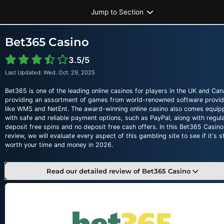
Jump to Section
Bet365 Casino
3.5/5
Last Updated: Wed. Oct. 29, 2025
Bet365 is one of the leading online casinos for players in the UK and Can
providing an assortment of games from world-renowned software provid
like WMS and NetEnt. The award-winning online casino also comes equip
with safe and reliable payment options, such as PayPal, along with regul
deposit free spins and no deposit free cash offers. In this Bet365 Casino
review, we will evaluate every aspect of this gambling site to see if it's sti
worth your time and money in 2026.
Read our detailed review of Bet365 Casino