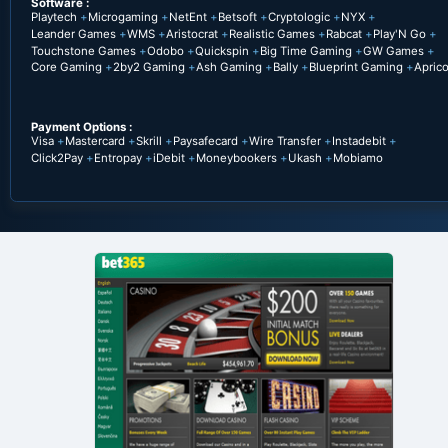
Software :
Playtech
Microgaming
NetEnt
Betsoft
Cryptologic
NYX
Leander Games
WMS
Aristocrat
Realistic Games
Rabcat
Play'N Go
Touchstone Games
Odobo
Quickspin
Big Time Gaming
GW Games
Core Gaming
2by2 Gaming
Ash Gaming
Bally
Blueprint Gaming
Aprico
Payment Options :
Visa
Mastercard
Skrill
Paysafecard
Wire Transfer
Instadebit
Click2Pay
Entropay
iDebit
Moneybookers
Ukash
Mobiamo