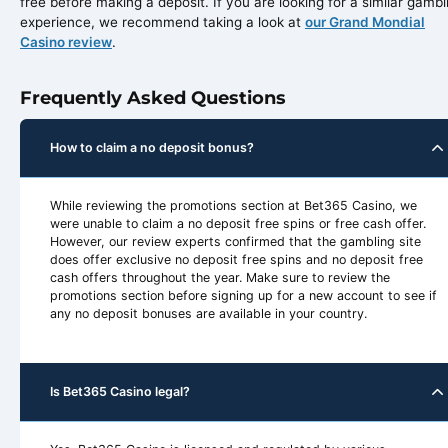
free before making a deposit. If you are looking for a similar gambl
experience, we recommend taking a look at
our Grand Mondial
Casino review
.
Frequently Asked Questions
How to claim a no deposit bonus?
While reviewing the promotions section at Bet365 Casino, we
were unable to claim a no deposit free spins or free cash offer.
However, our review experts confirmed that the gambling site
does offer exclusive no deposit free spins and no deposit free
cash offers throughout the year. Make sure to review the
promotions section before signing up for a new account to see if
any no deposit bonuses are available in your country.
Is Bet365 Casino legal?