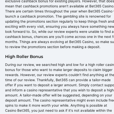
exclusive cashback bonus for existing players. However, that does
mean that cashback promotions aren't available at Bet365 Casino
There are certain times throughout the year when Bet365 Casino w
launch a cashback promotion. The gambling site is renowned for
updating the promotions section regularly to keep things fresh and
exciting with every visit, ensuring you always have something new
look forward to. So, while our review experts were unable to find a
cashback bonus, chances are you'll come across one in the next 
months. Things are always evolving at Bet365 Casino, so make su
to review the promotions section before making a deposit.
High Roller Bonus
During our review, we searched high and low for a high roller casi
bonus for those who want to make larger deposits to claim bigger
rewards. However, our review experts couldn't find anything at th
time of our review. Thankfully, Bet365 can provide a tailor-made
offer if you want to deposit a larger amount. Simply contact suppo
and inform a casino representative that you wish to deposit a high
amount. A tailor-made offer will be suggested, depending on your
deposit amount. The casino representative might even include fre
spins to make it more worth your while. Anything is possible at
Casino Bet365, you just need to ask if it's not available within the