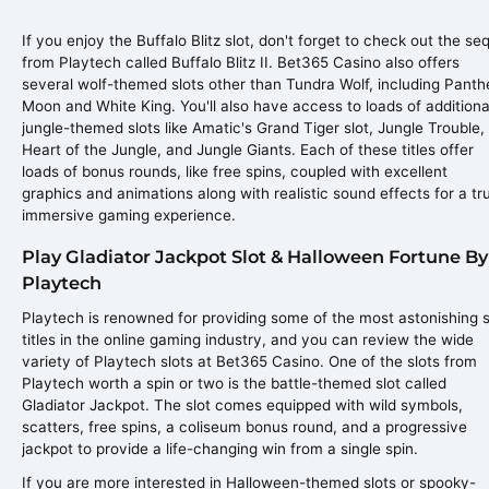
If you enjoy the Buffalo Blitz slot, don't forget to check out the se
from Playtech called Buffalo Blitz II. Bet365 Casino also offers
several wolf-themed slots other than Tundra Wolf, including Panth
Moon and White King. You'll also have access to loads of additiona
jungle-themed slots like Amatic's Grand Tiger slot, Jungle Trouble,
Heart of the Jungle, and Jungle Giants. Each of these titles offer
loads of bonus rounds, like free spins, coupled with excellent
graphics and animations along with realistic sound effects for a tr
immersive gaming experience.
Play Gladiator Jackpot Slot & Halloween Fortune By
Playtech
Playtech is renowned for providing some of the most astonishing s
titles in the online gaming industry, and you can review the wide
variety of Playtech slots at Bet365 Casino. One of the slots from
Playtech worth a spin or two is the battle-themed slot called
Gladiator Jackpot. The slot comes equipped with wild symbols,
scatters, free spins, a coliseum bonus round, and a progressive
jackpot to provide a life-changing win from a single spin.
If you are more interested in Halloween-themed slots or spooky-