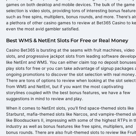
games on both desktop and mobile devices. The bulk of the game
selection is video slots, providing tons of interesting bonus feature
such as free spins, multipliers, bonus rounds, and more. There's al
a plethora of other casino games to review at Bet365 Casino to k
even the most avid gambler satisfied.
Best WMS & NetEnt Slots For Free or Real Money
Casino Bet365 is bursting at the seams with fruit machines, video
slots, and progressive jackpot slots from leading software develop
like NetEnt and WMS. You can either claim top no deposit bonuses
play slots for free or you can take advantage of signup packages
ongoing promotions to discover the slot selection with real money.
There are tons of options to review when looking at the slot select
from WMS and NetEnt, but if you want the most captivating
storylines coupled with the best bonus features, we have a few
suggestions in mind to review and play.
When it comes to NetEnt slots, you'll find space-themed slots like
Starburst, mafia-themed slots like Narcos, and vampire-themed sl
like Bloodsuckers II, impressing with some of the highest RTPs in 
industry as well as bonus features like free spins, multipliers, and
bonus rounds. There are also fruit-themed slots to review like Frui