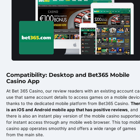
Compatibility: Desktop and Bet365 Mobile
Casino App
At Bet 365 Casino, our review readers with an existing account c
use that same account details to access games on a mobile devic
thanks to the dedicated mobile platform from Bet365 Casino.
The
is an iOS and Android mobile app that has positive reviews
, and
there is also an instant play version of the mobile casino supporte
for instant access through any mobile web browser. This top mobi
casino app operates smoothly and offers a wide range of games
from the main site.