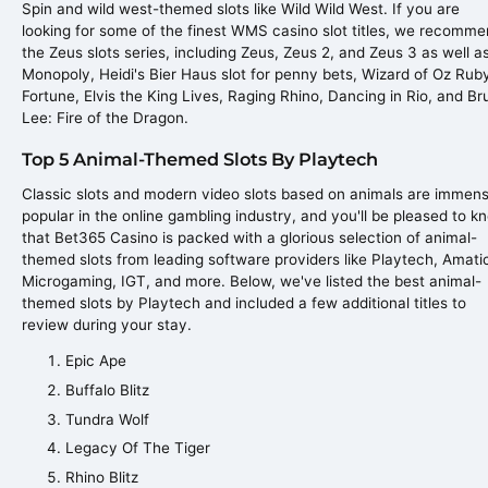
Spin and wild west-themed slots like Wild Wild West. If you are
looking for some of the finest WMS casino slot titles, we recomm
the Zeus slots series, including Zeus, Zeus 2, and Zeus 3 as well a
Monopoly, Heidi's Bier Haus slot for penny bets, Wizard of Oz Rub
Fortune, Elvis the King Lives, Raging Rhino, Dancing in Rio, and Br
Lee: Fire of the Dragon.
Top 5 Animal-Themed Slots By Playtech
Classic slots and modern video slots based on animals are immens
popular in the online gambling industry, and you'll be pleased to k
that Bet365 Casino is packed with a glorious selection of animal-
themed slots from leading software providers like Playtech, Amati
Microgaming, IGT, and more. Below, we've listed the best animal-
themed slots by Playtech and included a few additional titles to
review during your stay.
Epic Ape
Buffalo Blitz
Tundra Wolf
Legacy Of The Tiger
Rhino Blitz