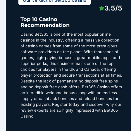
Our Verdict of Bet365 Casino
3.5/5
Top 10 Casino
Recommendation
Casino Bet365 is one of the most popular online
casinos in the industry, offering a massive collection
of casino games from some of the most prestigious
software providers on the planet. With thousands of
games, high-paying bonuses, great mobile apps, and
superior perks, this casino remains one of the top
choices for players in the UK and Canada, offering
player protection and secure transactions at all times.
Despite the lack of permanent no deposit free spins
and no deposit free cash offers, Bet365 Casino offers
an incredible welcome bonus along with an endless
supply of cashback bonuses and reload bonuses for
existing players. Register today and discover why our
review experts are so highly impressed with Bet365
Casino.