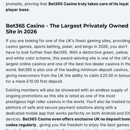
promptly, proving that
Bet365 Casino truly takes care of its loyal
player base
.
Bet365 Casino - The Largest Privately Owned
Site in 2026
If you are looking for one of the UK's finest gaming sites, providing
casino games, sports betting, poker, and bingo in 2026, you don't
have to look further than Bet365. With a distinctive green, yellow,
and white color scheme, this award-winning site is one of the UK's
largest online casinos and one of the best live dealer casinos in th
world. Bet365 is also one of the leading minimum deposit casinos,
giving newcomers from the UK the ability to claim £25.00 in bonu
for a mere £10.00 first deposit.
Existing members will also be showered with an endless supply of
ongoing promotions as this site is rated as one of the most
prestigious high roller casinos in the world. You'll also be treated to
plethora of safe and secure payment solutions along with a
dedicated mobile app that works perfectly on both Android and iO
devices.
Bet365 Casino even offers exclusive UK no deposit bon
codes regularly
, giving you the freedom to enjoy the best games 