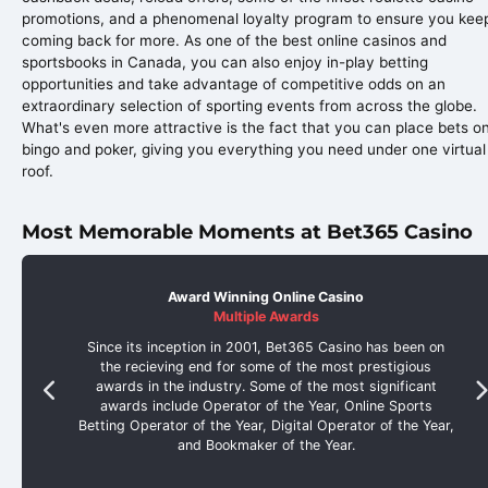
promotions, and a phenomenal loyalty program to ensure you kee
coming back for more. As one of the best online casinos and
sportsbooks in Canada, you can also enjoy in-play betting
opportunities and take advantage of competitive odds on an
extraordinary selection of sporting events from across the globe.
What's even more attractive is the fact that you can place bets o
bingo and poker, giving you everything you need under one virtual
roof.
Most Memorable Moments at Bet365 Casino
Award Winning Online Casino
Multiple Awards
Since its inception in 2001, Bet365 Casino has been on
the recieving end for some of the most prestigious
awards in the industry. Some of the most significant
awards include Operator of the Year, Online Sports
Betting Operator of the Year, Digital Operator of the Year,
and Bookmaker of the Year.