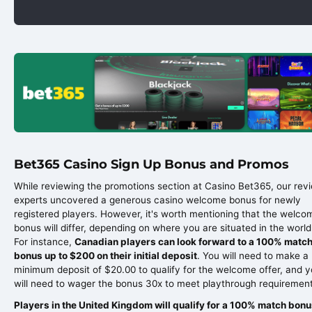
Bet365 Casino Sign Up Bonus and Promos
While reviewing the promotions section at Casino Bet365, our rev
experts uncovered a generous casino welcome bonus for newly
registered players. However, it's worth mentioning that the welco
bonus will differ, depending on where you are situated in the world
For instance,
Canadian players can look forward to a 100% matc
bonus up to $200 on their initial deposit
. You will need to make a
minimum deposit of $20.00 to qualify for the welcome offer, and 
will need to wager the bonus 30x to meet playthrough requirement
Players in the United Kingdom will qualify for a 100% match bon