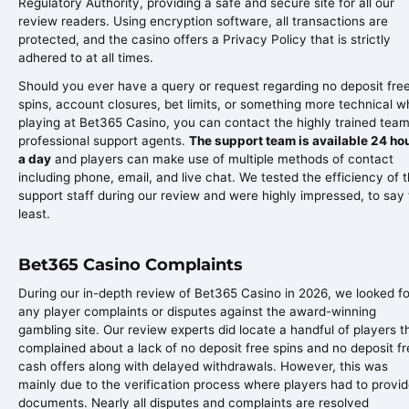
Regulatory Authority, providing a safe and secure site for all our
review readers. Using encryption software, all transactions are
protected, and the casino offers a Privacy Policy that is strictly
adhered to at all times.
Should you ever have a query or request regarding no deposit fre
spins, account closures, bet limits, or something more technical wh
playing at Bet365 Casino, you can contact the highly trained team
professional support agents.
The support team is available 24 ho
a day
and players can make use of multiple methods of contact
including phone, email, and live chat. We tested the efficiency of 
support staff during our review and were highly impressed, to say
least.
Bet365 Casino Complaints
During our in-depth review of Bet365 Casino in 2026, we looked fo
any player complaints or disputes against the award-winning
gambling site. Our review experts did locate a handful of players t
complained about a lack of no deposit free spins and no deposit f
cash offers along with delayed withdrawals. However, this was
mainly due to the verification process where players had to provi
documents. Nearly all disputes and complaints are resolved