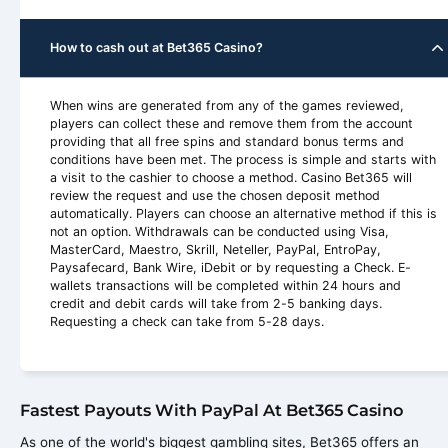
How to cash out at Bet365 Casino?
When wins are generated from any of the games reviewed,
players can collect these and remove them from the account
providing that all free spins and standard bonus terms and
conditions have been met. The process is simple and starts with
a visit to the cashier to choose a method. Casino Bet365 will
review the request and use the chosen deposit method
automatically. Players can choose an alternative method if this is
not an option. Withdrawals can be conducted using Visa,
MasterCard, Maestro, Skrill, Neteller, PayPal, EntroPay,
Paysafecard, Bank Wire, iDebit or by requesting a Check. E-
wallets transactions will be completed within 24 hours and
credit and debit cards will take from 2-5 banking days.
Requesting a check can take from 5-28 days.
Fastest Payouts With PayPal At Bet365 Casino
As one of the world's biggest gambling sites, Bet365 offers an