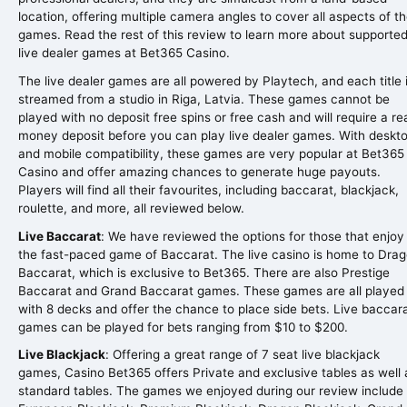
location, offering multiple camera angles to cover all aspects of t
games. Read the rest of this review to learn more about supporte
live dealer games at Bet365 Casino.
The live dealer games are all powered by Playtech, and each title 
streamed from a studio in Riga, Latvia. These games cannot be
played with no deposit free spins or free cash and will require a re
money deposit before you can play live dealer games. With deskt
and mobile compatibility, these games are very popular at Bet365
Casino and offer amazing chances to generate huge payouts.
Players will find all their favourites, including baccarat, blackjack,
roulette, and more, all reviewed below.
Live Baccarat
: We have reviewed the options for those that enjoy
the fast-paced game of Baccarat. The live casino is home to Dra
Baccarat, which is exclusive to Bet365. There are also Prestige
Baccarat and Grand Baccarat games. These games are all played
with 8 decks and offer the chance to place side bets. Live baccar
games can be played for bets ranging from $10 to $200.
Live Blackjack
: Offering a great range of 7 seat live blackjack
games, Casino Bet365 offers Private and exclusive tables as well 
standard tables. The games we enjoyed during our review include