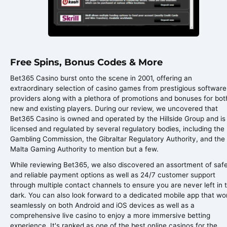
Free Spins, Bonus Codes & More
Bet365 Casino burst onto the scene in 2001, offering an
extraordinary selection of casino games from prestigious software
providers along with a plethora of promotions and bonuses for bot
new and existing players. During our review, we uncovered that
Bet365 Casino is owned and operated by the Hillside Group and is
licensed and regulated by several regulatory bodies, including the
Gambling Commission, the Gibraltar Regulatory Authority, and the
Malta Gaming Authority to mention but a few.
While reviewing Bet365, we also discovered an assortment of saf
and reliable payment options as well as 24/7 customer support
through multiple contact channels to ensure you are never left in 
dark. You can also look forward to a dedicated mobile app that wo
seamlessly on both Android and iOS devices as well as a
comprehensive live casino to enjoy a more immersive betting
experience. It's ranked as one of the best online casinos for the