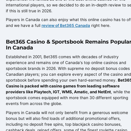
international players, so we decided to do an in-depth review to s
if this is still true in 2026.
Players in Canada can also enjoy what this online casino has to of
and we have a full
review of Bet365 Canada
right here.
Bet365 Casino & Sportsbook Remains Popula
In Canada
Established in 2001, Bet365 comes with decades of industry
experience and remains one of Canada's top online casinos and
sportsbook brands in 2026. With supreme no deposit bonus codes 
Canadian players; you can explore every aspect of the casino and
sportsbook before spending your own hard-earned money.
Bet36
Casino is packed with casino games from leading software
providers like Playtech, IGT, WMS, Amatic, and NetEnt
, while the
sportsbook comes equipped with more than 30 different sporting
events from across the globe.
Players in Canada will not only benefit from a generous welcome
bonus but will also find loads of additional promotional offers,
including no deposit free spins, top blackjack casino bonuses,
cashback deals, reload offers, some of the finest roulette casino