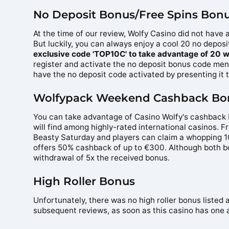
No Deposit Bonus/Free Spins Bon
At the time of our review, Wolfy Casino did not have 
But luckily, you can always enjoy a cool 20 no depos
exclusive code 'TOP10C' to take advantage of 20 wa
register and activate the no deposit bonus code men
have the no deposit code activated by presenting it 
Wolfypack Weekend Cashback Bo
You can take advantage of Casino Wolfy's cashback 
will find among highly-rated international casinos. F
Beasty Saturday and players can claim a whopping 
offers 50% cashback of up to €300. Although both b
withdrawal of 5x the received bonus.
High Roller Bonus
Unfortunately, there was no high roller bonus listed a
subsequent reviews, as soon as this casino has one a