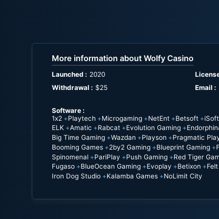
More information about Wolfy Casino
Launched :
2020
License
Withdrawal :
$25
Email :
Software :
1x2
Playtech
Microgaming
NetEnt
Betsoft
iSof
ELK
Amatic
Rabcat
Evolution Gaming
Endorphin
Big Time Gaming
Wazdan
Playson
Pragmatic Pla
Booming Games
2by2 Gaming
Blueprint Gaming
Spinomenal
PariPlay
Push Gaming
Red Tiger Gam
Fugaso
BlueOcean Gaming
Evoplay
Betixon
Fel
Iron Dog Studio
Kalamba Games
NoLimit City