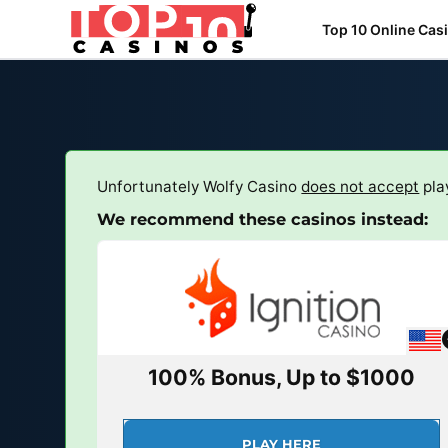
Top 10 Online Cas
Unfortunately Wolfy Casino
does not accept
pla
We recommend these casinos instead:
100% Bonus, Up to $1000
PLAY HERE