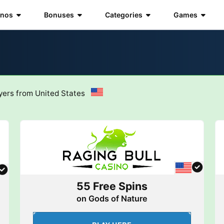
inos
Bonuses
Categories
Games
yers from
United States
55 Free Spins
on Gods of Nature