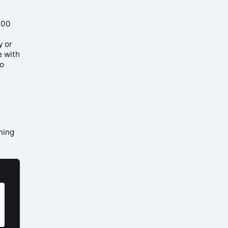
100
y or
e with
no
ning