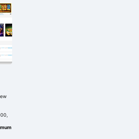
new
400,
ximum