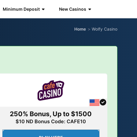
Minimum Deposit
New Casinos
Home
>
Wolfy Casino
250% Bonus, Up to $1500
$10 ND Bonus Code: CAFE10