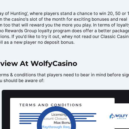
y of Hunting', where players stand a chance to win 20, 50 or 
on the casino's slot of the month for exciting bonuses and real
m too that will reward you the more you play. In terms of loyalt
ino Rewards Group loyalty program does offer a better packag
. If you'd like to try it out, whey not read our Classic Casi
ell as a new player no deposit bonus.
eview At WolfyCasino
terms & conditions that players need to bear in mind before sig
ou should be aware of: