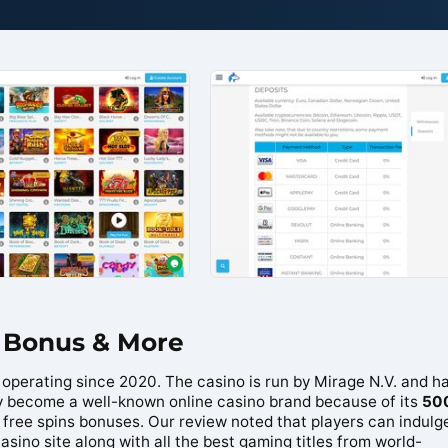
s Bonus & More
 operating since 2020. The casino is run by Mirage N.V. and h
ly become a well-known online casino brand because of its
50
free spins bonuses. Our review noted that players can indulge
asino site along with all the best gaming titles from world-