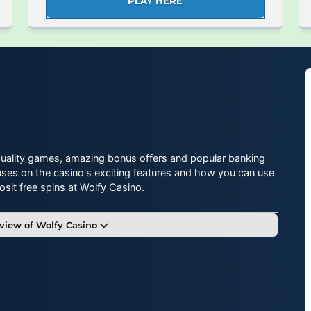
PLAY HERE
uality games, amazing bonus offers and popular banking
uses on the casino's exciting features and how you can use
sit free spins at Wolfy Casino.
eview of Wolfy Casino