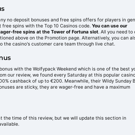
us
any no deposit bonuses and free spins offers for players in gen
it free spins with the Top 10 Casinos code.
You can use our
ger-free spins at the Tower of Fortuna slot
. All you need to 
tioned above on the Promotion page. Alternatively, you can al
to the casino's customer care team through live chat.
nus
bonus with the Wolfypack Weekend which is one of the best y
rom our review, we found every Saturday at this popular casino
100% cashback of up to €200. Meanwhile, their Wildy Sunday 
onuses are sticky, they are wager-free and have a maximum
t the time of this review, but we will update this section in
vailable.