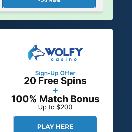
PLAY HERE
Sign-Up Offer
20 Free Spins
+
100% Match Bonus
Up to $200
PLAY HERE