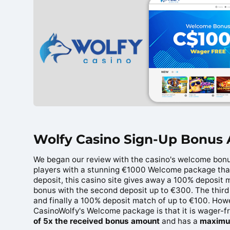
Wolfy Casino Sign-Up Bonus
We began our review with the casino's welcome bonus
players with a stunning €1000 Welcome package that 
deposit, this casino site gives away a 100% deposit
bonus with the second deposit up to €300. The thir
and finally a 100% deposit match of up to €100. How
CasinoWolfy's Welcome package is that it is wager-fre
of 5x the received bonus amount
and has a
maximum