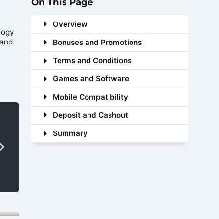
On This Page
Overview
logy
 and
Bonuses and Promotions
Terms and Conditions
Games and Software
Mobile Compatibility
Deposit and Cashout
Happy Wednesday Hunting
Players stan
Summary
Win up to 100 bonus free spins!
Wednesday wi