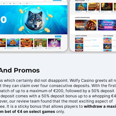
 And Promos
 which certainly did not disappoint. Wolfy Casino greets all 
they can claim over four consecutive deposits. With the first
 match of up to a maximum of €200, followed by a 50% deposit
d deposit comes with a 50% deposit bonus up to a whopping €
ever, our review team found that the most exciting aspect of
e. It is a sticky bonus that allows players to
withdraw a ma
 bet of €4 on select games
only.