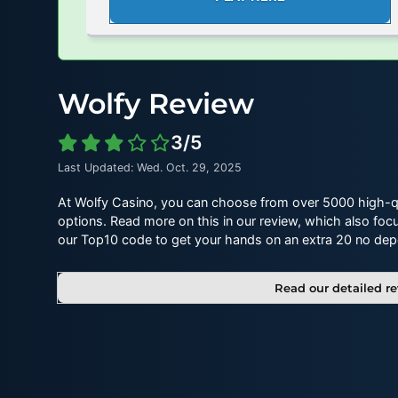
Wolfy Review
3/5
Last Updated: Wed. Oct. 29, 2025
At Wolfy Casino, you can choose from over 5000 high-q
options. Read more on this in our review, which also foc
our Top10 code to get your hands on an extra 20 no depo
Read our detailed r