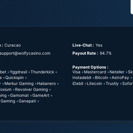
 :
Curacao
Live-Chat :
Yes
support@wolfycasino.com
Payout Rate :
94.7%
Payment Options :
tbet
Yggdrasil
Thunderkick
Visa
Mastercard
Neteller
Skr
a
Quickspin
Instadebit
Bitcoin
AstroPay
y
Merkur Gaming
Habanero
iDebit
Litecoin
Trustly
Sofor
Foxium
Revolver Gaming
ing
Gamomat
GameArt
t Gaming
Ganapati