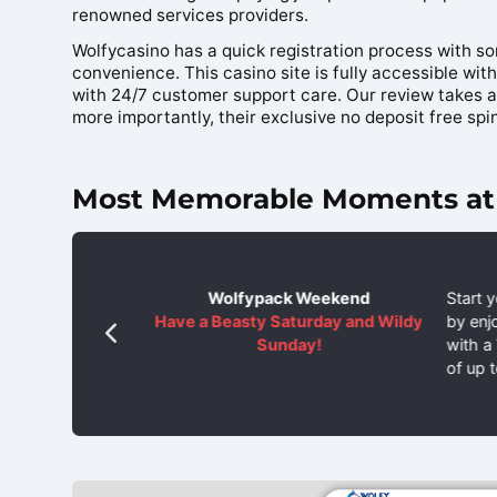
renowned services providers.
Wolfycasino has a quick registration process with s
convenience. This casino site is fully accessible wit
with 24/7 customer support care. Our review takes a 
more importantly, their exclusive no deposit free sp
Most Memorable Moments at 
Wolfypack Weekend
Start yo
Have a Beasty Saturday and Wildy
by enjoy
Sunday!
with a W
of up to