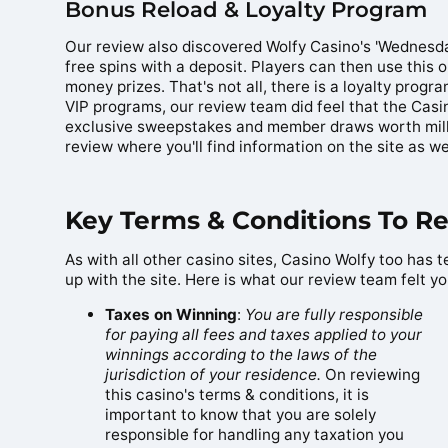
Bonus Reload & Loyalty Program
Our review also discovered Wolfy Casino's 'Wednesda
free spins with a deposit. Players can then use this 
money prizes. That's not all, there is a loyalty progra
VIP programs, our review team did feel that the Cas
exclusive sweepstakes and member draws worth millions
review where you'll find information on the site as w
Key Terms & Conditions To R
As with all other casino sites, Casino Wolfy too has 
up with the site. Here is what our review team felt y
Taxes on Winning
:
You are fully responsible
for paying all fees and taxes applied to your
winnings according to the laws of the
jurisdiction of your residence.
On reviewing
this casino's terms & conditions, it is
important to know that you are solely
responsible for handling any taxation you