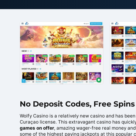
No Deposit Codes, Free Spin
Wolfy Casino is a relatively new casino and has been
Curaçao license. This extravagant casino has quick
games on offer
, amazing wager-free real money and 
some of the highest paying jackpots at this popular c