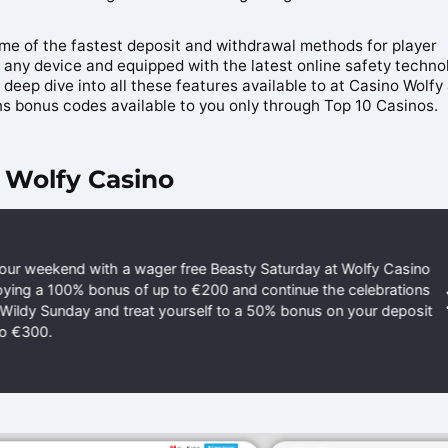
ome of the fastest deposit and withdrawal methods for player
h any device and equipped with the latest online safety techno
deep dive into all these features available to at Casino Wolfy
ins bonus codes available to you only through Top 10 Casinos.
Wolfy Casino
ur weekend with a wager free Beasty Saturday at Wolfy Casino
ing a 100% bonus of up to €200 and continue the celebrations
ildy Sunday and treat yourself to a 50% bonus on your deposit
 €300.