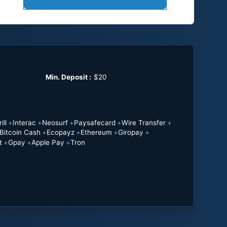
Min. Deposit :
$20
ill
Interac
Neosurf
Paysafecard
Wire Transfer
Bitcoin Cash
Ecopayz
Ethereum
Giropay
t
Gpay
Apple Pay
Tron