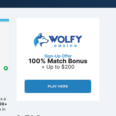
Sign-Up Offer
100% Match Bonus
+ Up to $200
PLAY HERE
as a
00+
 in