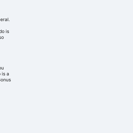
eral.
do is
so
ou
 is a
Bonus