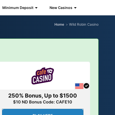
Minimum Deposit
New Casinos
Home
>
Wild Robin Casino
250% Bonus, Up to $1500
$10 ND Bonus Code: CAFE10