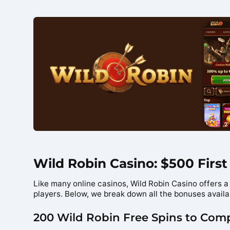
Wild Robin Casino: $500 Firs
Like many online casinos, Wild Robin Casino offers a
players. Below, we break down all the bonuses availa
200 Wild Robin Free Spins to Comp