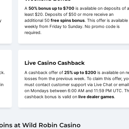
A
50% bonus up to $700
is available on deposits of a
least $20. Deposits of $50 or more receive an
y
additional 50
free spins bonus
. This offer is available
weekly from Friday to Sunday. No promo code is
required.
Live Casino Cashback
ck.
A cashback offer of
25% up to $200
is available on n
losses from the previous week. To claim this offer, yo
 in
must contact customer support via Live Chat or email
on Mondays between 6:00 AM and 11:59 PM UTC. Th
cashback bonus is valid on
live dealer games
.
oins at Wild Robin Casino