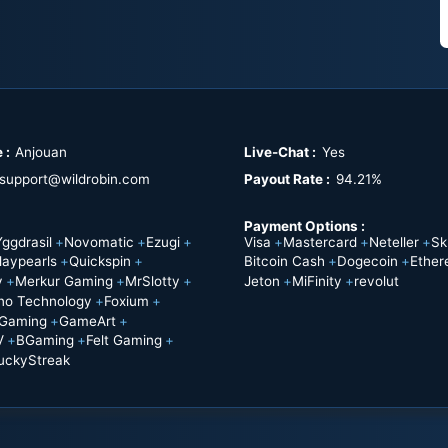
 :
Anjouan
Live-Chat :
Yes
support@wildrobin.com
Payout Rate :
94.21%
Payment Options :
ggdrasil
Novomatic
Ezugi
Visa
Mastercard
Neteller
Skr
laypearls
Quickspin
Bitcoin Cash
Dogecoin
Ethe
y
Merkur Gaming
MrSlotty
Jeton
MiFinity
revolut
no Technology
Foxium
 Gaming
GameArt
V
BGaming
Felt Gaming
uckyStreak