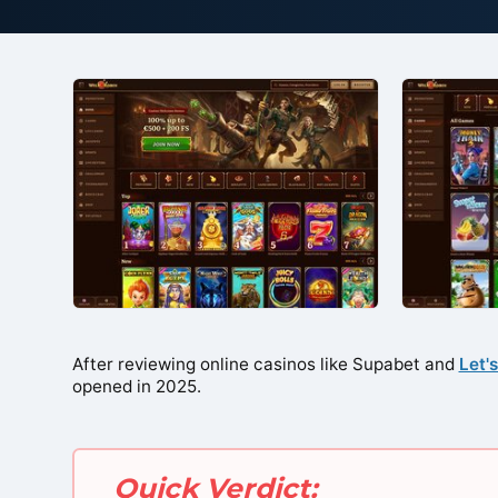
After reviewing online casinos like Supabet and
Let'
opened in 2025.
Quick Verdict: