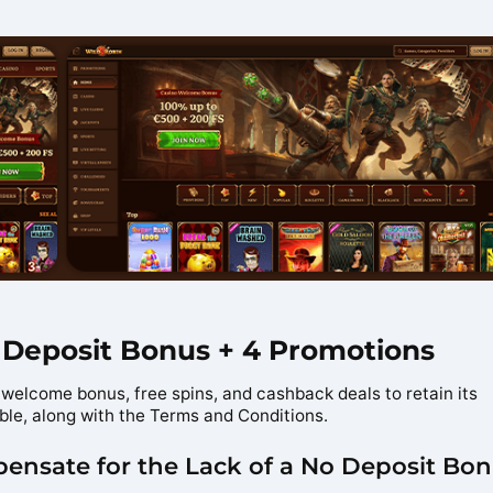
t Deposit Bonus + 4 Promotions
 welcome bonus, free spins, and cashback deals to retain its
ble, along with the Terms and Conditions.
ensate for the Lack of a No Deposit Bo