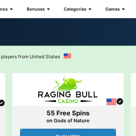
inos
Bonuses
Categories
Games
players from
United States
55 Free Spins
on Gods of Nature