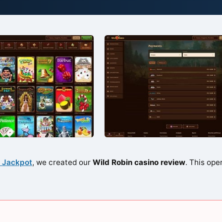
s Jackpot
, we created our
Wild Robin casino review
. This ope