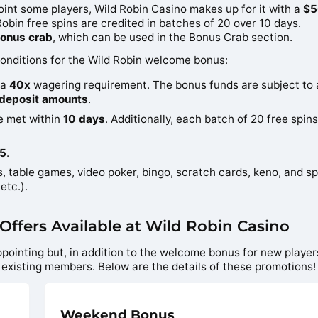
int some players, Wild Robin Casino makes up for it with a
$5
Robin free spins are credited in batches of 20 over 10 days.
bonus crab
, which can be used in the Bonus Crab section.
Conditions for the Wild Robin welcome bonus:
 a
40x
wagering requirement. The bonus funds are subject to
 deposit amounts
.
e met within
10 days
. Additionally, each batch of 20 free spins
5
.
 table games, video poker, bingo, scratch cards, keno, and sp
etc.).
ffers Available at Wild Robin Casino
ppointing but, in addition to the welcome bonus for new player
 existing members. Below are the details of these promotions!
Weekend Bonus