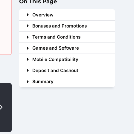
On This Page
Overview
Bonuses and Promotions
Terms and Conditions
Games and Software
Mobile Compatibility
Deposit and Cashout
Summary
Free Spins on Sign Up
New players 
200 for All Slots
slots games 
up bonus.