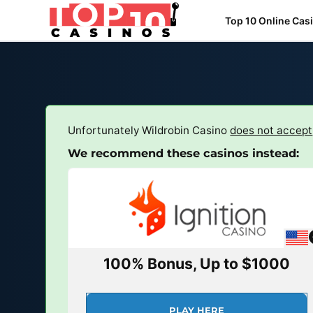
Top 10 Online Cas
Unfortunately Wildrobin Casino
does not accept
We recommend these casinos instead:
100% Bonus, Up to $1000
PLAY HERE