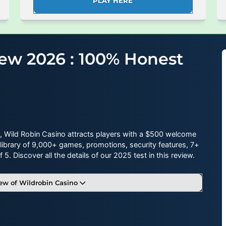
PLAY HERE
ew 2026 : 100% Honest
, Wild Robin Casino attracts players with a $500 welcome
 library of 9,000+ games, promotions, security features, 7+
 5. Discover all the details of our 2025 test in this review.
iew of Wildrobin Casino