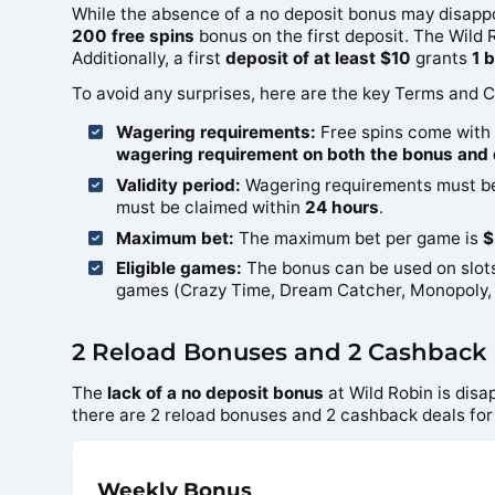
While the absence of a no deposit bonus may disappo
200 free spins
bonus on the first deposit. The Wild 
Additionally, a first
deposit of at least $10
grants
1 
To avoid any surprises, here are the key Terms and 
Wagering requirements:
Free spins come with
wagering requirement on both the bonus and
Validity period:
Wagering requirements must b
must be claimed within
24 hours
.
Maximum bet:
The maximum bet per game is
$
Eligible games:
The bonus can be used on slots,
games (Crazy Time, Dream Catcher, Monopoly, 
2 Reload Bonuses and 2 Cashback O
The
lack of a no deposit bonus
at Wild Robin is disa
there are 2 reload bonuses and 2 cashback deals for
Weekly Bonus