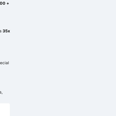
00 +
 a
35x
ecial
s,