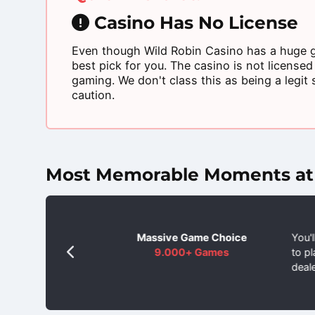
Casino Has No License
Even though Wild Robin Casino has a huge ga
best pick for you. The casino is not license
gaming. We don't class this as being a legit 
caution.
Most Memorable Moments at 
e
Massive Game Choice
You'll n
n
9.000+ Games
to play i
dealer co