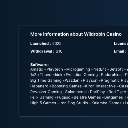
More information about Wildrobin Casino
Launched :
2025
License
Withdrawal :
$10
Email :
Software :
Amatic
Playtech
Microgaming
NetEnt
Betsoft
Y
1x2
Thunderkick
Evolution Gaming
Endorphina
P
Big Time Gaming
Wazdan
Playson
Pragmatic Pla
Habanero
Booming Games
Kiron Interactive
Casi
Revolver Gaming
Spinomenal
PariPlay
Red Tiger
Felix Gaming
Fugaso
Belatra Games
Betgames T
High 5 Games
Iron Dog Studio
Kalamba Games
L