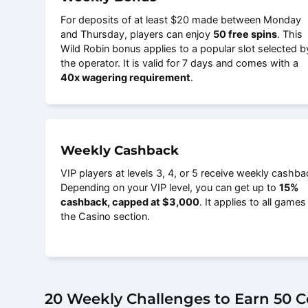
For deposits of at least $20 made between Monday
and Thursday, players can enjoy
50 free spins
. This
Wild Robin bonus applies to a popular slot selected b
the operator. It is valid for 7 days and comes with a
40x wagering requirement
.
Weekly Cashback
VIP players at levels 3, 4, or 5 receive weekly cashba
Depending on your VIP level, you can get up to
15%
cashback, capped at $3,000
. It applies to all games
the Casino section.
20 Weekly Challenges to Earn 50 C