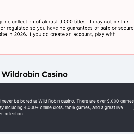
me collection of almost 9,000 titles, it may not be the
d or regulated so you have no guarantees of safe or secure
site in 2026. If you do create an account, play with
Wildrobin Casino
ever be bored at Wild Robin casino. There are over 9,000 games
ncluding 4,000+ online slots, table games, and a great live
llection.