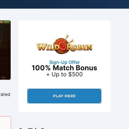
Sign-Up Offer
100% Match Bonus
+ Up to $500
rated
PLAY HERE