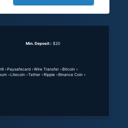
Min. Deposit :
$20
ill
Paysafecard
Wire Transfer
Bitcoin
reum
Litecoin
Tether
Ripple
Binance Coin