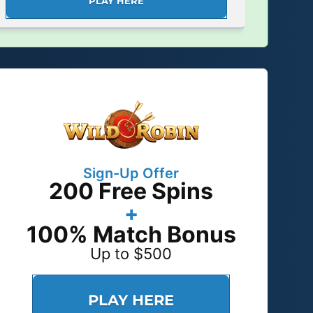
PLAY HERE
Sign-Up Offer
200 Free Spins
+
100% Match Bonus
Up to $500
PLAY HERE