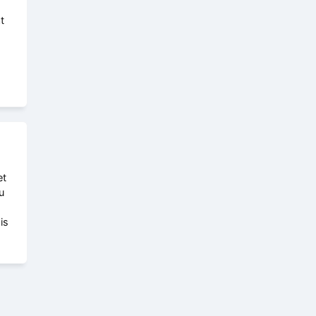
t
et
u
is