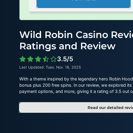
Wild Robin Casino Revi
Ratings and Review
3.5/5
Last Updated: Tues. Nov. 18, 2025
With a theme inspired by the legendary hero Robin Hood
bonus plus 200 free spins. In our review, we explored its
payment options, and more, giving it a rating of 3.5 out of
Read our detailed rev