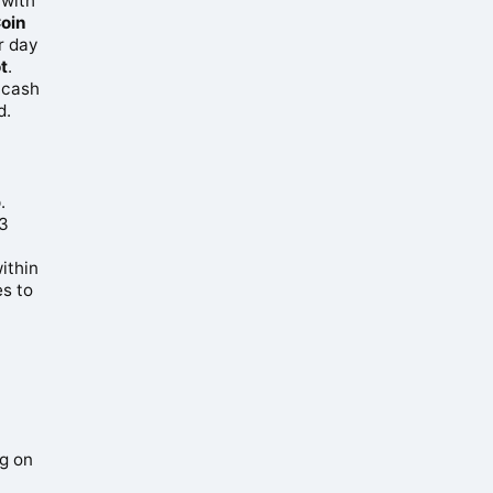
 with
oin
r day
t
.
 cash
d.
.
 3
ithin
s to
g on