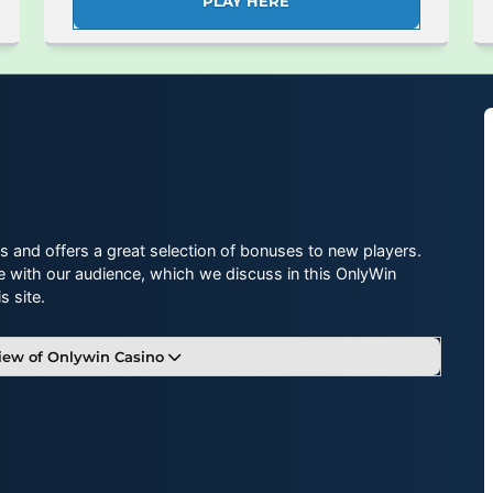
PLAY HERE
 and offers a great selection of bonuses to new players.
e with our audience, which we discuss in this OnlyWin
s site.
view of Onlywin Casino