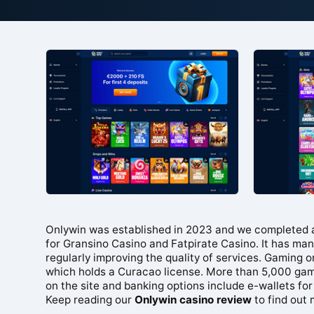
Onlywin was established in 2023 and we completed a 
for Gransino Casino and Fatpirate Casino. It has ma
regularly improving the quality of services. Gaming 
which holds a Curacao license. More than 5,000 gam
on the site and banking options include e-wallets fo
Keep reading our
Onlywin casino review
to find out 