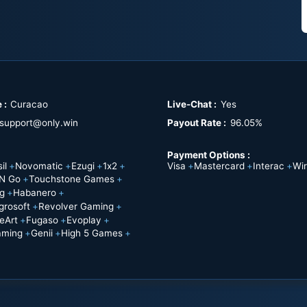
 :
Curacao
Live-Chat :
Yes
support@only.win
Payout Rate :
96.05%
Payment Options :
il
Novomatic
Ezugi
1x2
Visa
Mastercard
Interac
Wir
'N Go
Touchstone Games
g
Habanero
grosoft
Revolver Gaming
eArt
Fugaso
Evoplay
aming
Genii
High 5 Games