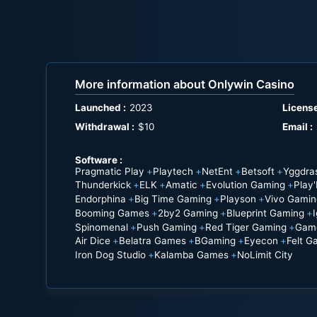
More information about Onlywin Casino
Launched :
2023
License
Withdrawal :
$10
Email :
Software :
Pragmatic Play
Playtech
NetEnt
Betsoft
Yggdras
Thunderkick
ELK
Amatic
Evolution Gaming
Play
Endorphina
Big Time Gaming
Playson
Vivo Gamin
Booming Games
2by2 Gaming
Blueprint Gaming
I
Spinomenal
Push Gaming
Red Tiger Gaming
Gam
Air Dice
Belatra Games
BGaming
Eyecon
Felt G
Iron Dog Studio
Kalamba Games
NoLimit City