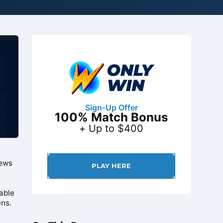
Sign-Up Offer
100% Match Bonus
+ Up to $400
iews
PLAY HERE
able
ens.