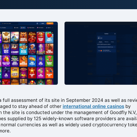
full assessment of its site in September 2024 as well as rev
naged to stay ahead of other
international online casinos
by
on the site is conducted under the management of Goodfly N.V,
es supplied by 125 widely-known software providers are avail
r normal currencies as well as widely used cryptocurrency tok
more.