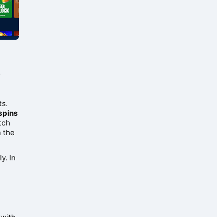
t
ts.
spins
tch
 the
y. In