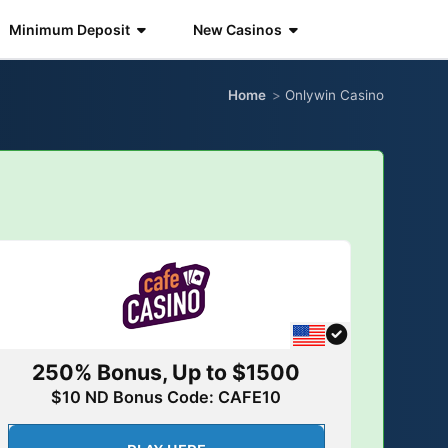
Minimum Deposit
New Casinos
Home
>
Onlywin Casino
250% Bonus, Up to $1500
$10 ND Bonus Code: CAFE10