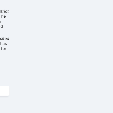
trict
The
n
nd
sited
 has
 for