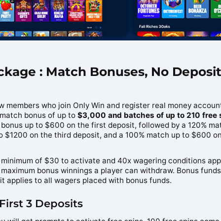
kage : Match Bonuses, No Deposi
w members who join Only Win and register real money accoun
e match bonus of up to
$3,000 and batches of up to 210 free 
 bonus up to $600 on the first deposit, followed by a 120% ma
o $1200 on the third deposit, and a 100% match up to $600 on
inimum of $30 to activate and 40x wagering conditions appl
e maximum bonus winnings a player can withdraw. Bonus funds
t applies to all wagers placed with bonus funds.
First 3 Deposits