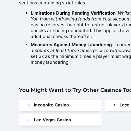
sections containing strict rules.
Limitations During Pending Verification
:
Whilst
You from withdrawing funds from Your Account a
casino reserves the right to restrict players fr
checks are being conducted. This applies to ver
additional checks thereafter.
Measures Against Money Laundering
:
In orde
amounts at least three times prior to withdrawa
set 3x as the minimum times a player must wager
money laundering.
You Might Want to Try Other Casinos To
Incognito Casino
Loco 
Leo Vegas Casino