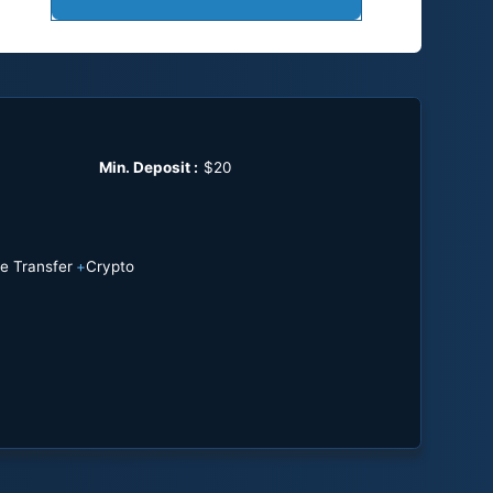
Min. Deposit :
$20
e Transfer
Crypto