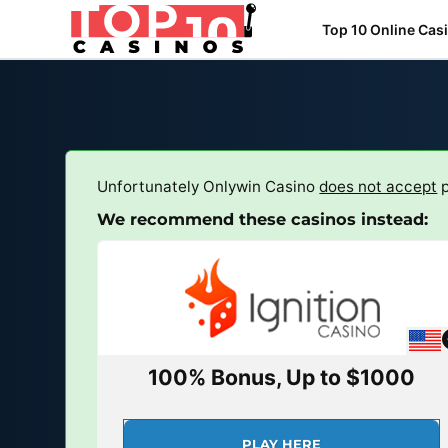
Top 10 Online Cas
Unfortunately Onlywin Casino
does not accept
p
We recommend these casinos instead:
100% Bonus, Up to $1000
PLAY HERE