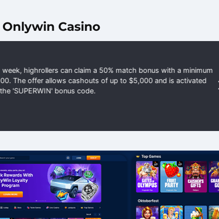
Onlywin Casino
k, highrollers can claim a 50% match bonus with a minimum
 The offer allows cashouts of up to $5,000 and is activated
 'SUPERWIN' bonus code.