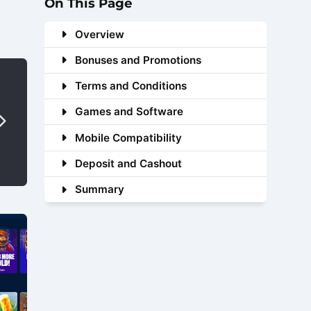
On This Page
Overview
Bonuses and Promotions
Terms and Conditions
3 Million Prize Pool Tournament
58 selected 
Games and Software
Win amazing prizes in Drops And
share of the
Win tournament
Wager on slo
Mobile Compatibility
leaderboard 
Deposit and Cashout
Summary