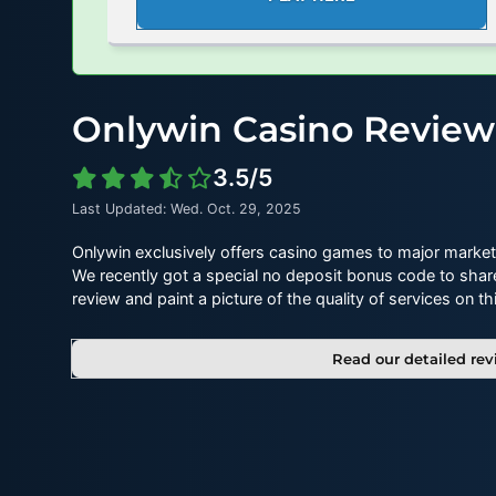
Onlywin Casino Review
3.5/5
Last Updated: Wed. Oct. 29, 2025
Onlywin exclusively offers casino games to major markets
We recently got a special no deposit bonus code to shar
review and paint a picture of the quality of services on thi
Read our detailed re