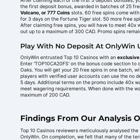
After claiming each of the first 3 deposit bonuses, y
the first deposit bonus, awarded in batches of 25 fre
Volcano, or 777 Coins
slots. 60 free spins come with
for 3 days on the Fortune Tiger slot. 50 more free s
After claiming free spins, you will have to meet 40x
out up to a maximum of 300 CAD. Promo spins remain 
Play With No Deposit At OnlyWin 
OnlyWin entrusted Top 10 Casinos with an
exclusive
Enter 'TOP10CA20FS' on the bonus code section to cla
Oaks. You will get your 20 free spins in one batch, w
players with verified user accounts can use the no 
5 days. Additional terms on the promo include 40x w
meet wagering requirements. When done with the wag
maximum of 200 CAD.
Findings From Our Analysis O
Top 10 Casinos reviewers meticulously analysed the 
OnlyWin. On completion, we felt that many of the ter