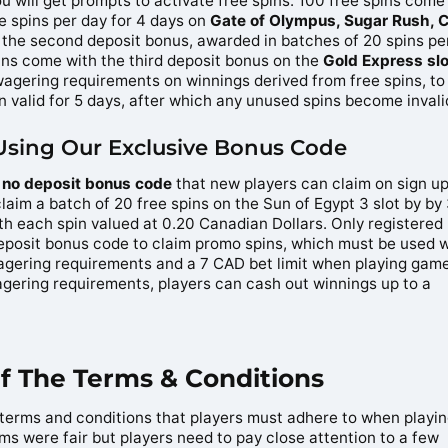
ou will get prompts to activate free spins. 100 free spins come
e spins per day for 4 days on
Gate of Olympus, Sugar Rush, C
 the second deposit bonus, awarded in batches of 20 spins pe
pins come with the third deposit bonus on the
Gold Express slo
 wagering requirements on winnings derived from free spins, to
valid for 5 days, after which any unused spins become invali
Using Our Exclusive Bonus Code
 no deposit bonus code
that new players can claim on sign up
im a batch of 20 free spins on the Sun of Egypt 3 slot by by
ith each spin valued at 0.20 Canadian Dollars. Only registered
deposit bonus code to claim promo spins, which must be used w
agering requirements and a 7 CAD bet limit when playing game
ering requirements, players can cash out winnings up to a
f The Terms & Conditions
terms and conditions that players must adhere to when playin
ms were fair but players need to pay close attention to a few