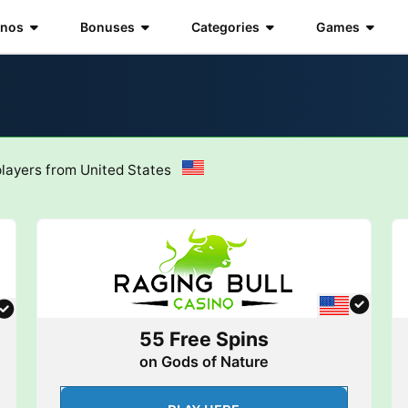
inos
Bonuses
Categories
Games
layers from
United States
55 Free Spins
on Gods of Nature