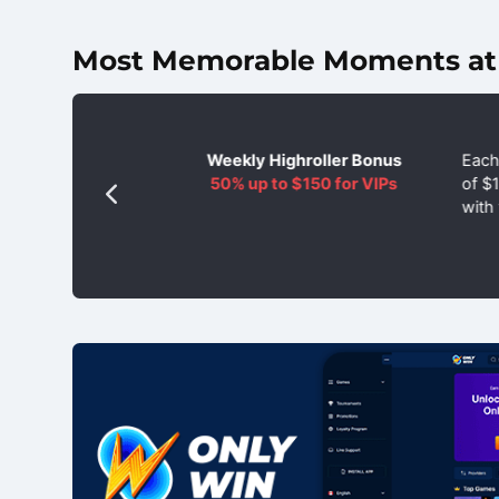
Most Memorable Moments at 
Weekly Highroller Bonus
Each wee
50% up to $150 for VIPs
of $100.
with the