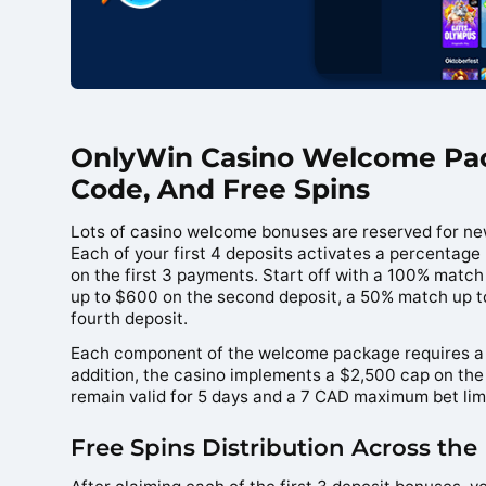
OnlyWin Casino Welcome Pac
Code, And Free Spins
Lots of casino welcome bonuses are reserved for ne
Each of your first 4 deposits activates a percentag
on the first 3 payments. Start off with a 100% match
up to $600 on the second deposit, a 50% match up t
fourth deposit.
Each component of the welcome package requires a m
addition, the casino implements a $2,500 cap on th
remain valid for 5 days and a 7 CAD maximum bet limi
Free Spins Distribution Across the 