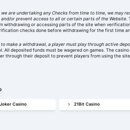
 we are undertaking any Checks from time to time, we may res
nd/or prevent access to all or certain parts of the Website.
om withdrawing or accessing parts of the site when verificatio
ification checks done before withdrawing for the first time a
r to make a withdrawal, a player must play through active depo
l.
All deposited funds must be wagered on games. The casino
 through their deposit to prevent players from using the site
o
Joker Casino
21Bit Casino