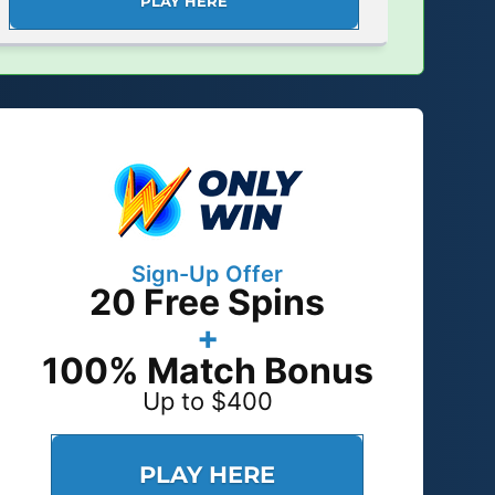
PLAY HERE
Sign-Up Offer
20 Free Spins
+
100% Match Bonus
Up to $400
PLAY HERE