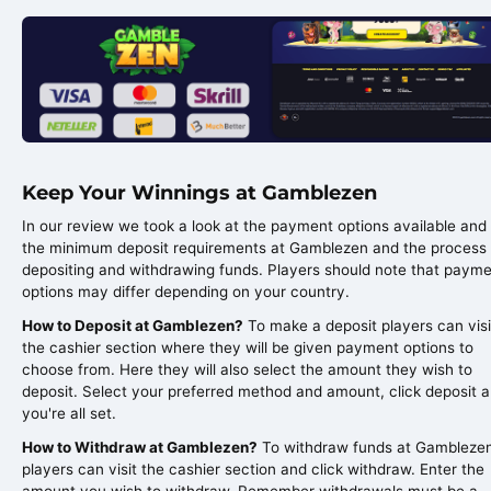
Keep Your Winnings at Gamblezen
In our review we took a look at the payment options available and
the minimum deposit requirements at Gamblezen and the process 
depositing and withdrawing funds. Players should note that paym
options may differ depending on your country.
How to Deposit at Gamblezen?
To make a deposit players can visi
the cashier section where they will be given payment options to
choose from. Here they will also select the amount they wish to
deposit. Select your preferred method and amount, click deposit 
you're all set.
How to Withdraw at Gamblezen?
To withdraw funds at Gambleze
players can visit the cashier section and click withdraw. Enter the
amount you wish to withdraw. Remember withdrawals must be a