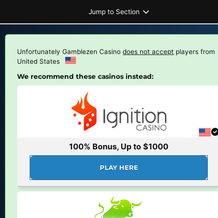
Jump to Section
Unfortunately Gamblezen Casino
does not accept
players from
United States
We recommend these casinos instead:
100% Bonus, Up to $1000
PLAY HERE