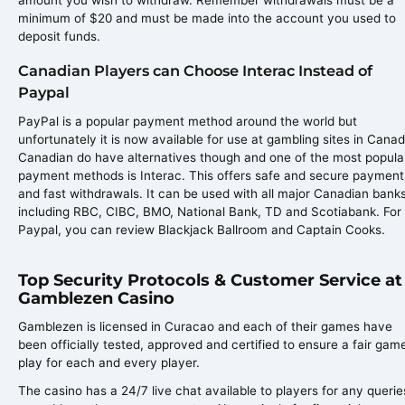
minimum of $20 and must be made into the account you used to
deposit funds.
Canadian Players can Choose Interac Instead of
Paypal
PayPal is a popular payment method around the world but
unfortunately it is now available for use at gambling sites in Canad
Canadian do have alternatives though and one of the most popula
payment methods is Interac. This offers safe and secure payment
and fast withdrawals. It can be used with all major Canadian bank
including RBC, CIBC, BMO, National Bank, TD and Scotiabank. For
Paypal, you can review Blackjack Ballroom and Captain Cooks.
Top Security Protocols & Customer Service at
Gamblezen Casino
Gamblezen is licensed in Curacao and each of their games have
been officially tested, approved and certified to ensure a fair gam
play for each and every player.
The casino has a 24/7 live chat available to players for any querie