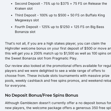
Second Deposit - 75% up to $375 + 75 FS on Release the
Kraken slot
Third Deposit - 100% up to $500 + 50 FS on Buffalo King
Megaways slot
Fourth Deposit - 125% up to $1250 + 125 FS on Big Bass
Bonanza slot
That's not all, if you are a high stakes player, you can claim the
Highroller welcome bonus on your first deposit of $500 or move a
this will get you a 200% match up to $1,500 as well as 100 spins o
the Sweet Bonanza slot from Pragmatic Play.
Our review also looked at the promotional offers available for regu
players and we were delighted to see a wide range of offers to
choose from. These include slots tournaments with massive prize
pools, weekly cashback and free spins promos, and weekend relo
for everyone.
No Deposit Bonus/Free Spins Bonus
Although Gamblezen doesn't currently offer a no deposit bonus fo
new players, the welcome package offers a generous 350 free spi