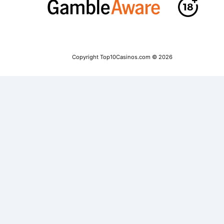
Copyright Top10Casinos.com © 2026