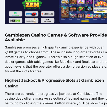
Gamblezen Casino Games & Software Provide
Available
Gamblezen promises a high quality gaming experience with over
7,500 games to choose from. These include long-time favorites lik
Pirate's Party and Gigablox. There's also a huge selection of live
dealer games with table games like Blackjack and Roulette and th
good news is that the operator offers a demo version so players c
try out the slots for free.
Highest Jackpot & Progressive Slots at Gamblezen
Casino
There are currently no progressive jackpots at Gamblezen. The
casino does offer a massive selection of jackpot games and they 
be found by clicking the 'games' button where you'll be shown a 