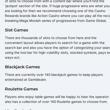
of slots to choose from with a content bar where you'll find the
'jackpot' section of the site. If huge progressive wins are what you
are looking for then we recommend choosing one of the Casino
Rewards brands like Action Casino where you can play all the rec
breaking Mega Moolah series of progressives from Game Global.
Slot Games
There are thousands of slots to choose from here and the
convenient layout allows players to search for a game with the
search bar and also you have the option of categorizing your sear
using the tool bar for high volatility slots, stacked symbols, pays b
ways ect.
Blackjack Games
There are currently over 140 blackjack games to keep players
entertained at Gamblezen.
Roulette Games
Players who enjoy table games will be happy to hear the operator
also has a collection of over 140 Roulette games to choose from.