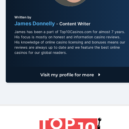
Written by
James Donnelly
- Content Writer
James has been a part of Top10Casinos.com for almost 7 years.
His focus is mostly on honest and information casino reviews.
His knowledge of online casino licensing and bonuses means our
reviews are always up to date and we feature the best online
casinos for our global readers.
Visit my profile for more