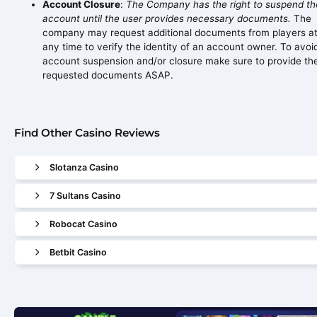
Account Closure
:
The Company has the right to suspend th
account until the user provides necessary documents.
The
company may request additional documents from players a
any time to verify the identity of an account owner. To avoi
account suspension and/or closure make sure to provide th
requested documents ASAP.
Find Other Casino Reviews
Slotanza Casino
7 Sultans Casino
Robocat Casino
Betbit Casino