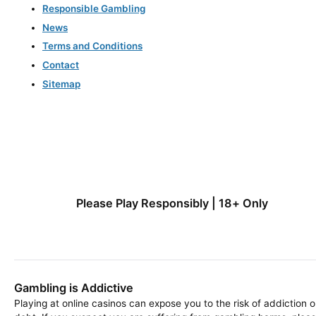
Responsible Gambling
News
Terms and Conditions
Contact
Sitemap
Please Play Responsibly | 18+ Only
Gambling is Addictive
Playing at online casinos can expose you to the risk of addiction o