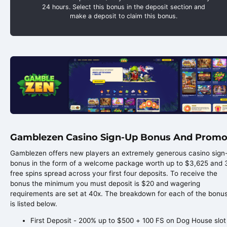
24 hours. Select this bonus in the deposit section and
make a deposit to claim this bonus.
Gamblezen Casino Sign-Up Bonus And Prom
Gamblezen offers new players an extremely generous casino sign
bonus in the form of a welcome package worth up to $3,625 and 
free spins spread across your first four deposits. To receive the
bonus the minimum you must deposit is $20 and wagering
requirements are set at 40x. The breakdown for each of the bonu
is listed below.
First Deposit - 200% up to $500 + 100 FS on Dog House slot