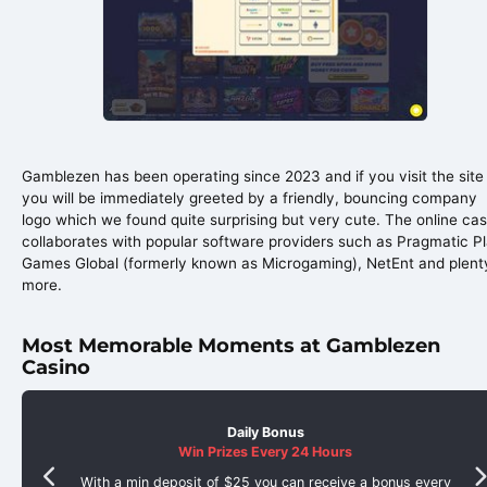
Gamblezen has been operating since 2023 and if you visit the site
you will be immediately greeted by a friendly, bouncing company
logo which we found quite surprising but very cute. The online cas
collaborates with popular software providers such as Pragmatic Pl
Games Global (formerly known as Microgaming), NetEnt and plent
more.
Most Memorable Moments at Gamblezen
Casino
Daily Bonus
Win Prizes Every 24 Hours
With a min deposit of $25 you can receive a bonus every