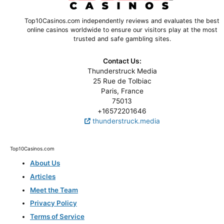
Top10Casinos.com independently reviews and evaluates the best
online casinos worldwide to ensure our visitors play at the most
trusted and safe gambling sites.
Contact Us:
Thunderstruck Media
25 Rue de Tolbiac
Paris, France
75013
+16572201646
thunderstruck.media
Top10Casinos.com
About Us
Articles
Meet the Team
Privacy Policy
Terms of Service