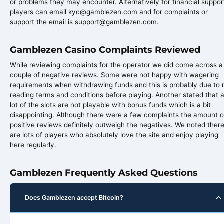
or problems they may encounter. Alternatively for financial suppor
players can email kyc@gamblezen.com and for complaints or
support the email is support@gamblezen.com.
Gamblezen Casino Complaints Reviewed
While reviewing complaints for the operator we did come across a
couple of negative reviews. Some were not happy with wagering
requirements when withdrawing funds and this is probably due to 
reading terms and conditions before playing. Another stated that 
lot of the slots are not playable with bonus funds which is a bit
disappointing. Although there were a few complaints the amount o
positive reviews definitely outweigh the negatives. We noted ther
are lots of players who absolutely love the site and enjoy playing
here regularly.
Gamblezen Frequently Asked Questions
Does Gamblezen accept Bitcoin?