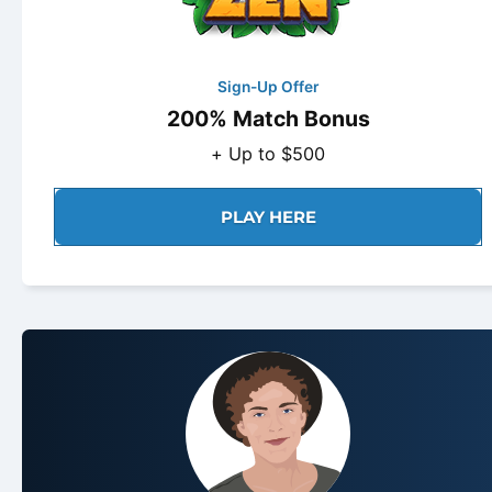
Sign-Up Offer
200% Match Bonus
+ Up to $500
PLAY HERE