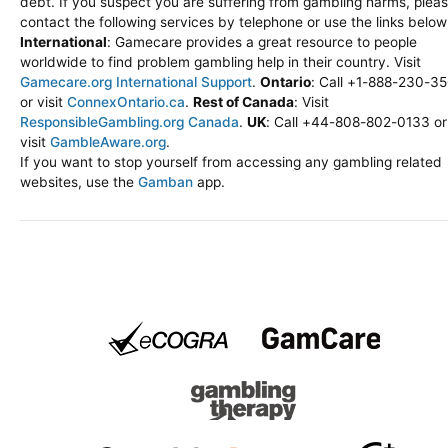
debt. If you suspect you are suffering from gambling harms, plea
contact the following services by telephone or use the links below
International
: Gamecare provides a great resource to people
worldwide to find problem gambling help in their country. Visit
Gamecare.org International Support
.
Ontario
: Call +1-888-230-3
or visit
ConnexOntario.ca
.
Rest of Canada
: Visit
ResponsibleGambling.org Canada
.
UK
: Call +44-808-802-0133 or
visit
GambleAware.org
.
If you want to stop yourself from accessing any gambling related
websites, use the
Gamban
app.