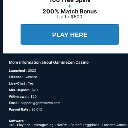
+
200% Match Bonus
Up to $500
PLAY HERE
More information about Gamblezen Casino
Launched :
2023
License :
Curacao
Live-Chat :
Yes
Min. Deposit :
$20
Withdrawal :
$20
Email :
support@gamblezen.com
Payout Rate :
96.01%
Software :
1x2
Playtech
Microgaming
NetEnt
Betsoft
Yggdrasil
Leander Games