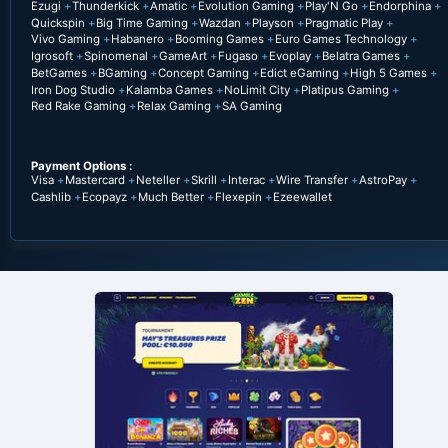
Ezugi
Thunderkick
Amatic
Evolution Gaming
Play'N Go
Endorphina
Quickspin
Big Time Gaming
Wazdan
Playson
Pragmatic Play
Vivo Gaming
Habanero
Booming Games
Euro Games Technology
Igrosoft
Spinomenal
GameArt
Fugaso
Evoplay
Belatra Games
BetGames
BGaming
Concept Gaming
Edict eGaming
High 5 Games
Iron Dog Studio
Kalamba Games
NoLimit City
Platipus Gaming
Red Rake Gaming
Relax Gaming
SA Gaming
Payment Options :
Visa
Mastercard
Neteller
Skrill
Interac
Wire Transfer
AstroPay
Cashlib
Ecopayz
Much Better
Flexepin
Ezeewallet