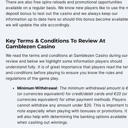
There are also free spins reloads and promotional opportunities
available on a regular basis. We know new players like to use the 
deposit bonus to test out the casino and we always keep our
information up to date here so should this bonus become available
we will update the site accordingly.
Key Terms & Conditions To Review At
Gamblezen Casino
We read the terms and conditions at Gamblezen Casino during our
review and below we highlight some information players should
understand fully. It is of great importance that players read the t
and conditions before playing to ensure you know the rules and
regulations of the game play.
Minimum Withdrawal
:
The minimum withdrawal amount is 
(or currencies equivalent) for credit/debit cards and €20 (or
currencies equivalent) for other payment methods.
Players
cannot withdraw any amount under $20. This is important t
note especially when playing with bonuses or promotions. It
will also help with determining the banking options available
when cashing out winnings.