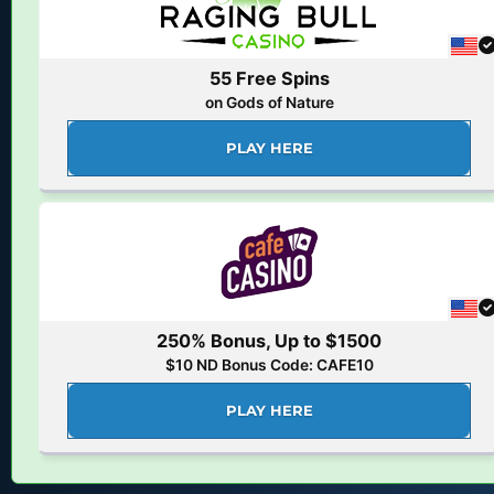
55 Free Spins
on Gods of Nature
PLAY HERE
250% Bonus, Up to $1500
$10 ND Bonus Code: CAFE10
PLAY HERE