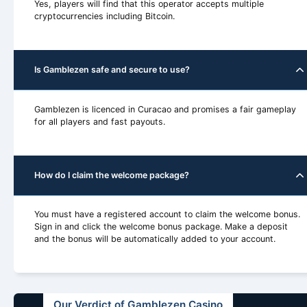
Yes, players will find that this operator accepts multiple
cryptocurrencies including Bitcoin.
Is Gamblezen safe and secure to use?
Gamblezen is licenced in Curacao and promises a fair gameplay
for all players and fast payouts.
How do I claim the welcome package?
You must have a registered account to claim the welcome bonus.
Sign in and click the welcome bonus package. Make a deposit
and the bonus will be automatically added to your account.
Our Verdict of Gamblezen Casino