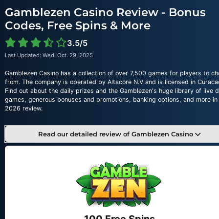
Gamblezen Casino Review - Bonus
Codes, Free Spins & More
3.5/5
Last Updated: Wed. Oct. 29, 2025
Gamblezen Casino has a collection of over 7,500 games for players to c
from. The company is operated by Altacore N.V and is licensed in Curaca
Find out about the daily prizes and the Gamblezen's huge library of live d
games, generous bonuses and promotions, banking options, and more in
2026 review.
Read our detailed review of Gamblezen Casino
100 Free Spins