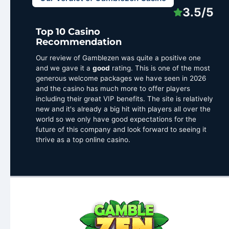
3.5/5
Top 10 Casino
Recommendation
Our review of Gamblezen was quite a positive one
and we gave it a
good
rating. This is one of the most
generous welcome packages we have seen in 2026
and the casino has much more to offer players
including their great VIP benefits. The site is relatively
new and it's already a big hit with players all over the
world so we only have good expectations for the
future of this company and look forward to seeing it
thrive as a top online casino.