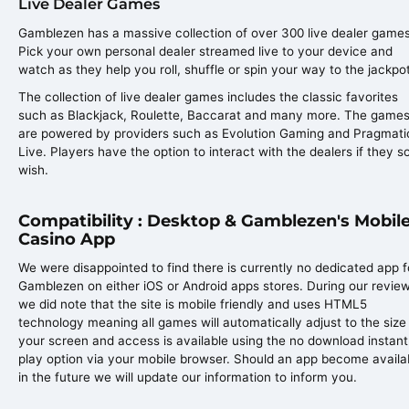
Live Dealer Games
Gamblezen has a massive collection of over 300 live dealer games
Pick your own personal dealer streamed live to your device and
watch as they help you roll, shuffle or spin your way to the jackpot
The collection of live dealer games includes the classic favorites
such as Blackjack, Roulette, Baccarat and many more. The game
are powered by providers such as Evolution Gaming and Pragmati
Live. Players have the option to interact with the dealers if they s
wish.
Compatibility : Desktop & Gamblezen's Mobil
Casino App
We were disappointed to find there is currently no dedicated app f
Gamblezen on either iOS or Android apps stores. During our revie
we did note that the site is mobile friendly and uses HTML5
technology meaning all games will automatically adjust to the size
your screen and access is available using the no download instant
play option via your mobile browser. Should an app become availa
in the future we will update our information to inform you.