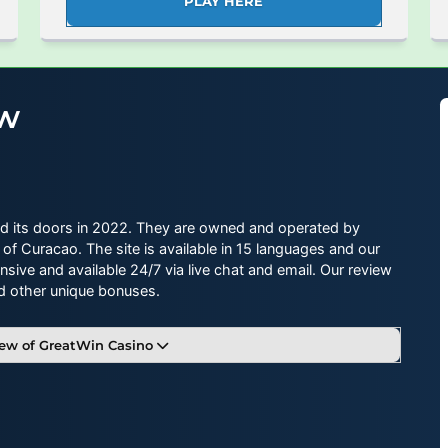
PLAY HERE
ew
ed its doors in 2022. They are owned and operated by
f Curacao. The site is available in 15 languages and our
sive and available 24/7 via live chat and email. Our review
nd other unique bonuses.
iew of GreatWin Casino