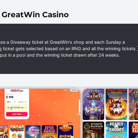
 GreatWin Casino
 a Giveaway ticket at GreatWin's shop and each Sunday a
ticket gets selected based on an RNG and all the winning tickets
ut in a pool and the winning ticket drawn after 24 weeks.