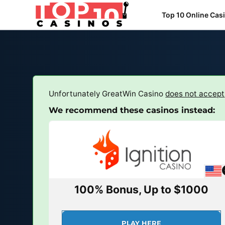
Top 10 Online Cas
Unfortunately GreatWin Casino
does not accept
We recommend these casinos instead:
100% Bonus, Up to $1000
PLAY HERE