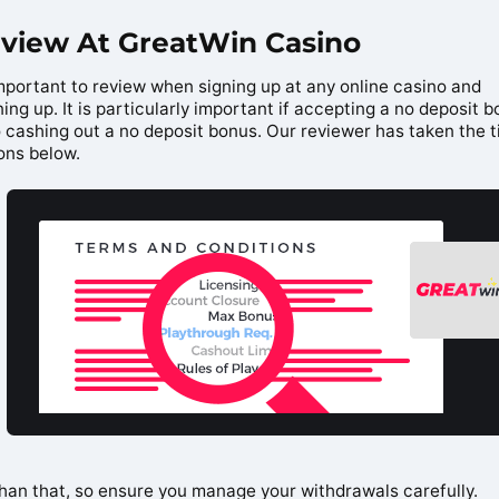
eview At GreatWin Casino
important to review when signing up at any online casino and
ing up. It is particularly important if accepting a no deposit 
to cashing out a no deposit bonus. Our reviewer has taken the 
ons below.
han that, so ensure you manage your withdrawals carefully.