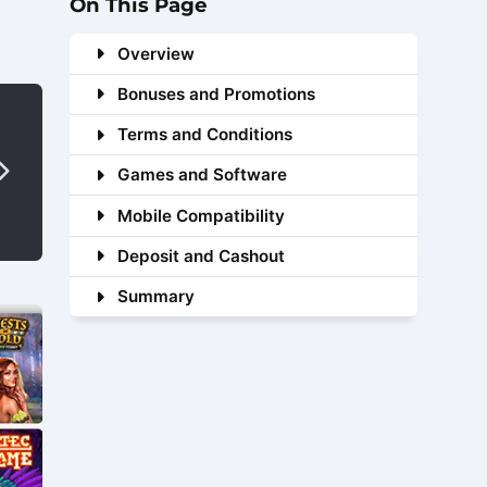
On This Page
Overview
Bonuses and Promotions
Terms and Conditions
Surprise Bonus
Opt-in by de
Daily Drop and Wins
a daily priz
Games and Software
Mobile Compatibility
Deposit and Cashout
Summary