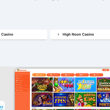
i Casino
High Noon Casino