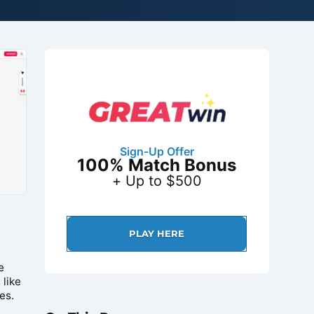
Sign-Up Offer
100% Match Bonus
+ Up to $500
PLAY HERE
e
like
es.