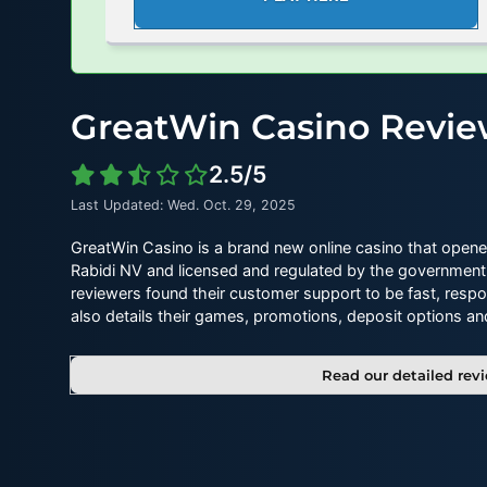
GreatWin Casino Revi
2.5/5
Last Updated: Wed. Oct. 29, 2025
GreatWin Casino is a brand new online casino that open
Rabidi NV and licensed and regulated by the government o
reviewers found their customer support to be fast, respon
also details their games, promotions, deposit options a
Read our detailed rev