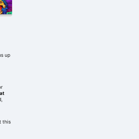
us up
or
at
d,
 this