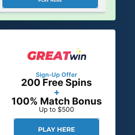
PLAY HERE
Sign-Up Offer
200 Free Spins
+
100% Match Bonus
Up to $500
PLAY HERE