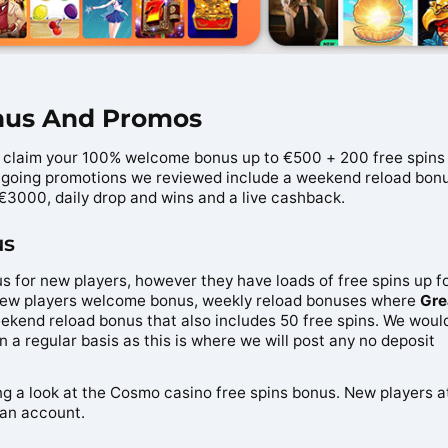
nus And Promos
nd claim your 100% welcome bonus up to €500 + 200 free spins
ngoing promotions we reviewed include a weekend reload bon
€3000, daily drop and wins and a live cashback.
us
 for new players, however they have loads of free spins up f
he new players welcome bonus, weekly reload bonuses where
Gre
eekend reload bonus that also includes 50 free spins. We woul
 a regular basis as this is where we will post any no deposit
g a look at the Cosmo casino free spins bonus. New players at
 an account.