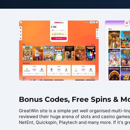
Bonus Codes, Free Spins & M
GreatWin site is a simple yet well organised multi-li
reviewed their huge arena of slots and casino games
NetEnt, Quickspin, Playtech and many more. If it's g