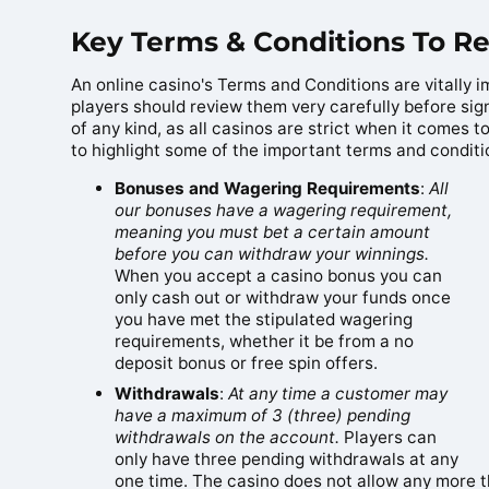
Key Terms & Conditions To R
An online casino's Terms and Conditions are vitally 
players should review them very carefully before sign
of any kind, as all casinos are strict when it comes 
to highlight some of the important terms and conditi
Bonuses and Wagering Requirements
:
All
our bonuses have a wagering requirement,
meaning you must bet a certain amount
before you can withdraw your winnings.
When you accept a casino bonus you can
only cash out or withdraw your funds once
you have met the stipulated wagering
requirements, whether it be from a no
deposit bonus or free spin offers.
Withdrawals
:
At any time a customer may
have a maximum of 3 (three) pending
withdrawals on the account.
Players can
only have three pending withdrawals at any
one time. The casino does not allow any more t