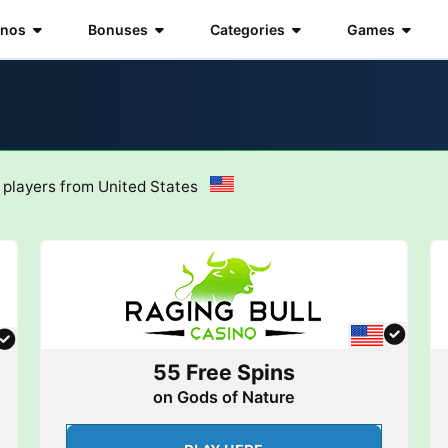
inos
Bonuses
Categories
Games
players from
United States
55 Free Spins
on Gods of Nature