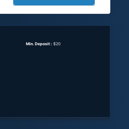
Min. Deposit :
$20