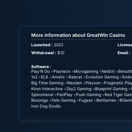
More information about GreatWin Casino
Launched :
2022
License
Withdrawal :
$10
Email :
Software :
Play'N Go
Playtech
Microgaming
NetEnt
Betsoft
1x2
ELK
Amatic
Rabcat
Evolution Gaming
Endo
Big Time Gaming
Wazdan
Playson
Pragmatic Pla
Kiron Interactive
2by2 Gaming
Blueprint Gaming
Spinomenal
PariPlay
Push Gaming
Red Tiger Gam
Booongo
Felix Gaming
Fugaso
BetGames
BGami
Iron Dog Studio