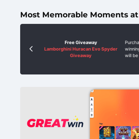
Most Memorable Moments at
Free Giveaway
Purchase
Lamborghini Huracan Evo Spyder
winning 
Giveaway
will be p