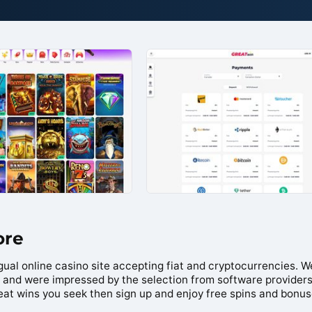
ore
ngual online casino site accepting fiat and cryptocurrencies. W
 and were impressed by the selection from software providers 
reat wins you seek then sign up and enjoy free spins and bonus