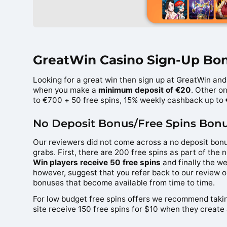
GreatWin Casino Sign-Up Bo
Looking for a great win then sign up at GreatWin a
when you make a
minimum deposit of €20
. Other o
to €700 + 50 free spins, 15% weekly cashback up to 
No Deposit Bonus/Free Spins Bon
Our reviewers did not come across a no deposit bonus
grabs. First, there are 200 free spins as part of t
Win players receive 50 free spins
and finally the w
however, suggest that you refer back to our review on
bonuses that become available from time to time.
For low budget free spins offers we recommend takin
site receive 150 free spins for $10 when they create