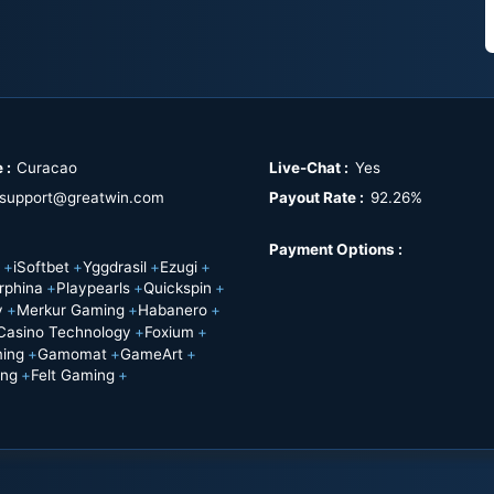
 :
Curacao
Live-Chat :
Yes
support@greatwin.com
Payout Rate :
92.26%
Payment Options :
iSoftbet
Yggdrasil
Ezugi
rphina
Playpearls
Quickspin
y
Merkur Gaming
Habanero
Casino Technology
Foxium
ing
Gamomat
GameArt
ng
Felt Gaming