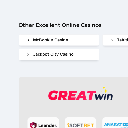
Other Excellent Online Casinos
McBookie Casino
Tahit
Jackpot City Casino