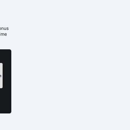
bonus
time