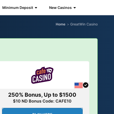
Minimum Deposit
New Casinos
Home
>
GreatWin Casino
250% Bonus, Up to $1500
$10 ND Bonus Code: CAFE10