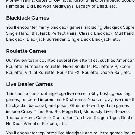
Money Train 2, Gates of Olympus, Razor Shark, Stampede, Book o
Rampage, Big Bad Wolf Megaways, Legacy of Dead, etc.
Blackjack Games
You'll encounter many blackjack games, including Blackjack Supr
Single Hand, Blackjack Perfect Pairs, Classic Blackjack, Multihand
Blackjack, Blackjack Surrender, Single Deck Blackjack, etc.
Roulette Games
Our review team counted several roulette titles, such as American
Roulette, European Roulette, Neon Roulette, Roulette VIP, Zoom
Roulette, Virtual Roulette, Roulette FX, Roulette Double Ball, etc.
Live Dealer Games
This casino has a cutting-edge live dealer lobby hosting exciting
games, rendered in premium HD streams. You can play live roulett
blackjacks, baccarat, and poker. Other noteworthy flash games
include Craxy Time, Bac Bo, Mega Ball, Monopoly Live, Gonzo's
Treasure Hunt, Cash or Crash, Fan Tan Live, Dragon Tiger, Deal or
No Deal, Wheel of Fortune, etc.
You'll encounter top-rated live blackjack and roulette games inclu