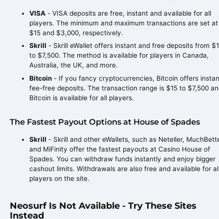
VISA
- VISA deposits are free, instant and available for all
players. The minimum and maximum transactions are set at
$15 and $3,000, respectively.
Skrill
- Skrill eWallet offers instant and free deposits from $
to $7,500. The method is available for players in Canada,
Australia, the UK, and more.
Bitcoin
- If you fancy cryptocurrencies, Bitcoin offers instan
fee-free deposits. The transaction range is $15 to $7,500 a
Bitcoin is available for all players.
The Fastest Payout Options at House of Spades
Skrill
- Skrill and other eWallets, such as Neteller, MuchBett
and MiFinity offer the fastest payouts at Casino House of
Spades. You can withdraw funds instantly and enjoy bigger
cashout limits. Withdrawals are also free and available for al
players on the site.
Neosurf Is Not Available - Try These Sites
Instead