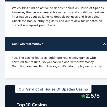
We couldn't find an active no deposit bonus on House of Spades.
However, the casino general bonus terms and conditions feature
information about utilizing no deposit bonuses and free spins.
Check the bonus lobby regularly and our review for updates on
current no deposit promotions.
Can I win real money?
Yes. The casino features legitimate real money games with
certified fair results, so you can win and withdraw money.
Gambling also results in losses, so it's vital to play responsibly.
Our Verdict of House Of Spades Casino
2.5/5
Top 10 Casino