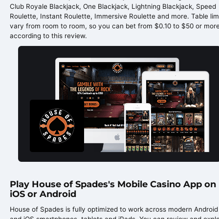
Club Royale Blackjack, One Blackjack, Lightning Blackjack, Speed
Roulette, Instant Roulette, Immersive Roulette and more. Table lim
vary from room to room, so you can bet from $0.10 to $50 or mor
according to this review.
Play House of Spades's Mobile Casino App on
iOS or Android
House of Spades is fully optimized to work across modern Android
and iOS smartphones, tablets and iPads. You can review and expl