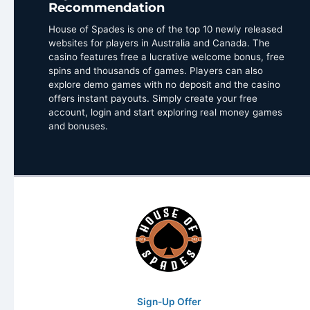
Recommendation
House of Spades is one of the top 10 newly released
websites for players in Australia and Canada. The
casino features free a lucrative welcome bonus, free
spins and thousands of games. Players can also
explore demo games with no deposit and the casino
offers instant payouts. Simply create your free
account, login and start exploring real money games
and bonuses.
Sign-Up Offer