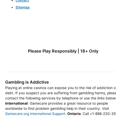
Contact
Sitemap
Please Play Responsibly | 18+ Only
Gambling is Addictive
Playing at online casinos can expose you to the risk of addiction o
debt. If you suspect you are suffering from gambling harms, plea
contact the following services by telephone or use the links below
International
: Gamecare provides a great resource to people
worldwide to find problem gambling help in their country. Visit
Gamecare.org International Support
.
Ontario
: Call +1-888-230-3