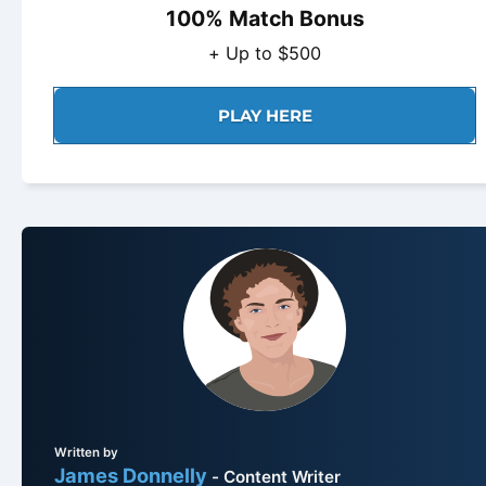
100% Match Bonus
+ Up to $500
PLAY HERE
Written by
James Donnelly
- Content Writer