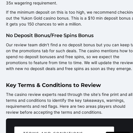
35x wagering requirement.
If the minimum deposit on this is too high, we recommend checkin
out the Yukon Gold casino bonus. This is a $10 min deposit bonus
it gets you 150 chances to win a million.
No Deposit Bonus/Free Spins Bonus
Our review team didn't find a no deposit bonus but you can keep 
on the promotions tab for such deals. The casino mentions how to
spend no deposit bonuses and free spins, so we expect the
promotions to feature from time to time. We will update the review
with new no deposit deals and free spins as soon as they emerge.
Key Terms & Conditions to Review
The casino review experts read through the site's fine print and all
terms and conditions to identify the key takeaways, warnings,
requirements and red flags. Here are two areas players should
review before accepting the terms and conditions.