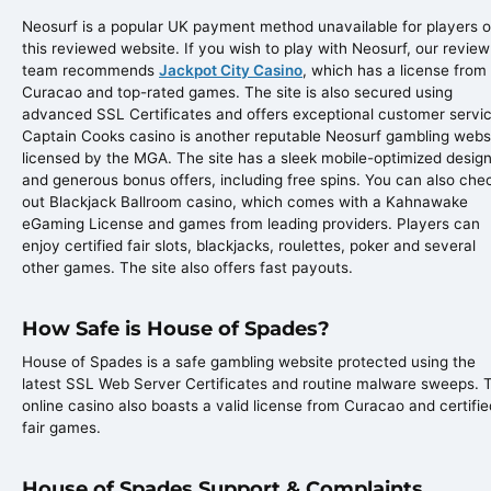
Neosurf is a popular UK payment method unavailable for players 
this reviewed website. If you wish to play with Neosurf, our review
team recommends
Jackpot City Casino
, which has a license from
Curacao and top-rated games. The site is also secured using
advanced SSL Certificates and offers exceptional customer servic
Captain Cooks casino is another reputable Neosurf gambling webs
licensed by the MGA. The site has a sleek mobile-optimized desig
and generous bonus offers, including free spins. You can also che
out Blackjack Ballroom casino, which comes with a Kahnawake
eGaming License and games from leading providers. Players can
enjoy certified fair slots, blackjacks, roulettes, poker and several
other games. The site also offers fast payouts.
How Safe is House of Spades?
House of Spades is a safe gambling website protected using the
latest SSL Web Server Certificates and routine malware sweeps. 
online casino also boasts a valid license from Curacao and certifie
fair games.
House of Spades Support & Complaints