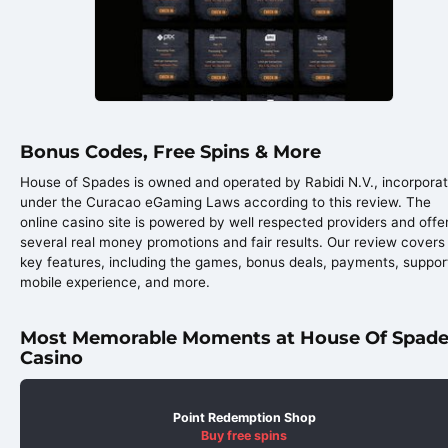
Bonus Codes, Free Spins & More
House of Spades is owned and operated by Rabidi N.V., incorpora
under the Curacao eGaming Laws according to this review. The
online casino site is powered by well respected providers and offe
several real money promotions and fair results. Our review covers 
key features, including the games, bonus deals, payments, suppor
mobile experience, and more.
Most Memorable Moments at House Of Spad
Casino
Point Redemption Shop
Buy free spins