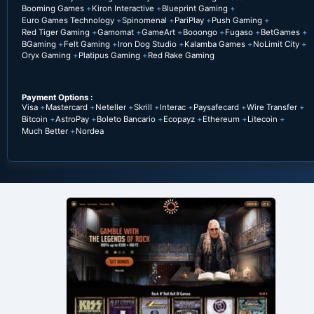
Booming Games
Kiron Interactive
Blueprint Gaming
Euro Games Technology
Spinomenal
PariPlay
Push Gaming
Red Tiger Gaming
Gamomat
GameArt
Booongo
Fugaso
BetGames
BGaming
Felt Gaming
Iron Dog Studio
Kalamba Games
NoLimit City
Oryx Gaming
Platipus Gaming
Red Rake Gaming
Payment Options :
Visa
Mastercard
Neteller
Skrill
Interac
Paysafecard
Wire Transfer
Bitcoin
AstroPay
Boleto Bancario
Ecopayz
Ethereum
Litecoin
Much Better
Nordea