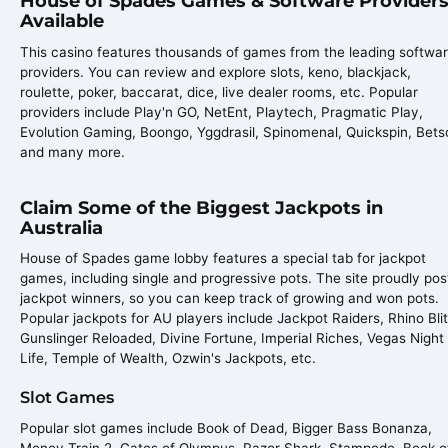
House of Spades Games & Software Provider
Available
This casino features thousands of games from the leading softwa
providers. You can review and explore slots, keno, blackjack,
roulette, poker, baccarat, dice, live dealer rooms, etc. Popular
providers include Play'n GO, NetEnt, Playtech, Pragmatic Play,
Evolution Gaming, Boongo, Yggdrasil, Spinomenal, Quickspin, Betso
and many more.
Claim Some of the Biggest Jackpots in
Australia
House of Spades game lobby features a special tab for jackpot
games, including single and progressive pots. The site proudly pos
jackpot winners, so you can keep track of growing and won pots.
Popular jackpots for AU players include Jackpot Raiders, Rhino Blit
Gunslinger Reloaded, Divine Fortune, Imperial Riches, Vegas Night
Life, Temple of Wealth, Ozwin's Jackpots, etc.
Slot Games
Popular slot games include Book of Dead, Bigger Bass Bonanza,