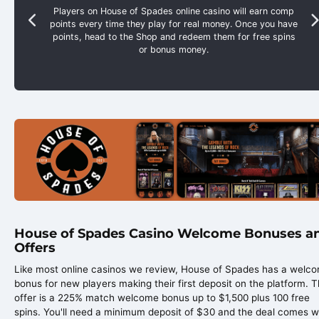
Players on House of Spades online casino will earn comp
points every time they play for real money. Once you have
points, head to the Shop and redeem them for free spins
or bonus money.
House of Spades Casino Welcome Bonuses a
Offers
Like most online casinos we review, House of Spades has a welc
bonus for new players making their first deposit on the platform. 
offer is a 225% match welcome bonus up to $1,500 plus 100 free
spins. You'll need a minimum deposit of $30 and the deal comes w