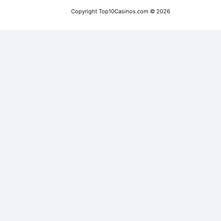
Copyright Top10Casinos.com © 2026