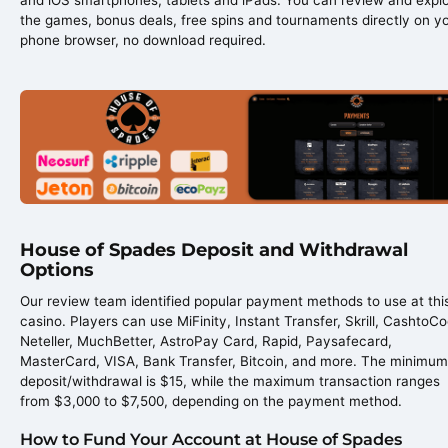
the games, bonus deals, free spins and tournaments directly on y
phone browser, no download required.
House of Spades Deposit and Withdrawal
Options
Our review team identified popular payment methods to use at thi
casino. Players can use MiFinity, Instant Transfer, Skrill, CashtoC
Neteller, MuchBetter, AstroPay Card, Rapid, Paysafecard,
MasterCard, VISA, Bank Transfer, Bitcoin, and more. The minimum
deposit/withdrawal is $15, while the maximum transaction ranges
from $3,000 to $7,500, depending on the payment method.
How to Fund Your Account at House of Spades