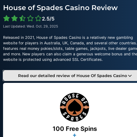
House of Spades Casino Review
2.5/5
Last Updated: Wed. Oct. 29, 2025
Released in 2021, House of Spades Casino is a relatively new gambling
website for players in Australia, UK, Canada, and several other countries.
features real money pokies/slots, table games, jackpots, live dealer gam
and more. New players can also claim a generous welcome bonus and th
website is protected using advanced SSL Certificates.
Read our detailed review of House Of Spades Casino
100 Free Spins
+