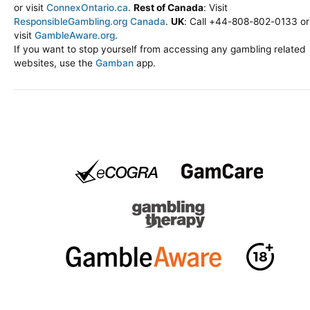
or visit
ConnexOntario.ca
.
Rest of Canada
: Visit
ResponsibleGambling.org Canada
.
UK
: Call +44-808-802-0133 or
visit
GambleAware.org
.
If you want to stop yourself from accessing any gambling related
websites, use the
Gamban
app.