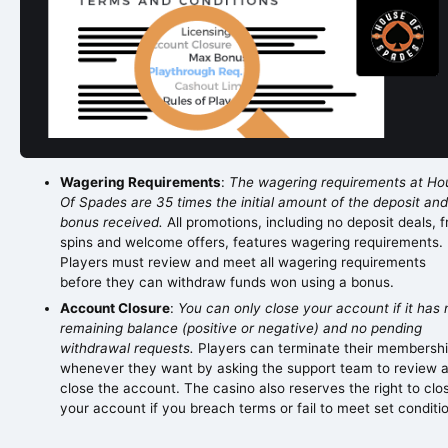
Wagering Requirements
:
The wagering requirements at Ho
Of Spades are 35 times the initial amount of the deposit and
bonus received.
All promotions, including no deposit deals, f
spins and welcome offers, features wagering requirements.
Players must review and meet all wagering requirements
before they can withdraw funds won using a bonus.
Account Closure
:
You can only close your account if it has 
remaining balance (positive or negative) and no pending
withdrawal requests.
Players can terminate their membersh
whenever they want by asking the support team to review 
close the account. The casino also reserves the right to clo
your account if you breach terms or fail to meet set conditi