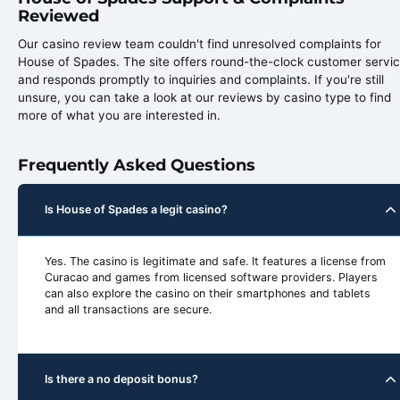
Reviewed
Our casino review team couldn't find unresolved complaints for
House of Spades. The site offers round-the-clock customer servi
and responds promptly to inquiries and complaints. If you're still
unsure, you can take a look at our reviews by casino type to find
more of what you are interested in.
Frequently Asked Questions
Is House of Spades a legit casino?
Yes. The casino is legitimate and safe. It features a license from
Curacao and games from licensed software providers. Players
can also explore the casino on their smartphones and tablets
and all transactions are secure.
Is there a no deposit bonus?