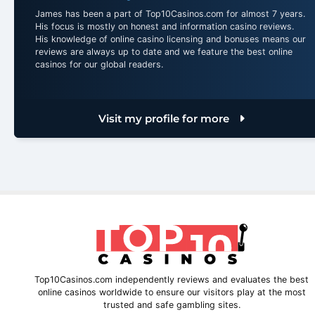
James has been a part of Top10Casinos.com for almost 7 years.
His focus is mostly on honest and information casino reviews.
His knowledge of online casino licensing and bonuses means our
reviews are always up to date and we feature the best online
casinos for our global readers.
Visit my profile for more
Top10Casinos.com independently reviews and evaluates the best
online casinos worldwide to ensure our visitors play at the most
trusted and safe gambling sites.