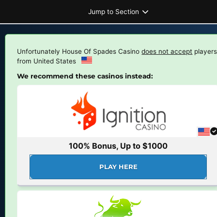
Jump to Section
Unfortunately House Of Spades Casino
does not accept
player
from
United States
We recommend these casinos instead:
100% Bonus, Up to $1000
PLAY HERE