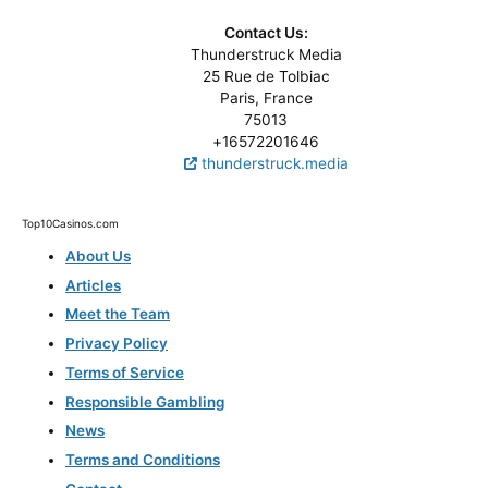
Contact Us:
Thunderstruck Media
25 Rue de Tolbiac
Paris, France
75013
+16572201646
thunderstruck.media
Top10Casinos.com
About Us
Articles
Meet the Team
Privacy Policy
Terms of Service
Responsible Gambling
News
Terms and Conditions