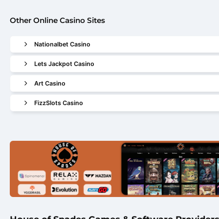
Other Online Casino Sites
Nationalbet Casino
Lets Jackpot Casino
Art Casino
FizzSlots Casino