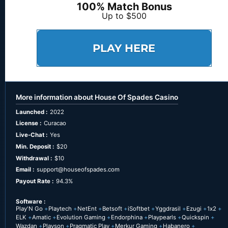
100% Match Bonus
Up to $500
PLAY HERE
More information about House Of Spades Casino
Launched :
2022
License :
Curacao
Live-Chat :
Yes
Min. Deposit :
$20
Withdrawal :
$10
Email :
support@houseofspades.com
Payout Rate :
94.3%
Software :
Play'N Go
Playtech
NetEnt
Betsoft
iSoftbet
Yggdrasil
Ezugi
1x2
ELK
Amatic
Evolution Gaming
Endorphina
Playpearls
Quickspin
Wazdan
Playson
Pragmatic Play
Merkur Gaming
Habanero