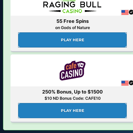
55 Free Spins
on Gods of Nature
PLAY HERE
250% Bonus, Up to $1500
$10 ND Bonus Code: CAFE10
PLAY HERE