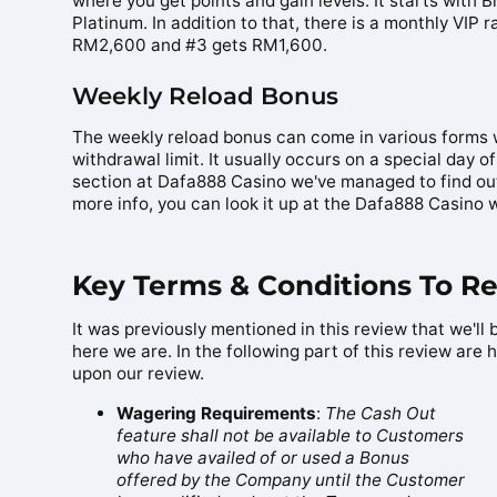
where you get points and gain levels. It starts with 
Platinum. In addition to that, there is a monthly VIP 
RM2,600 and #3 gets RM1,600.
Weekly Reload Bonus
The weekly reload bonus can come in various forms w
withdrawal limit. It usually occurs on a special day
section at Dafa888 Casino we've managed to find out t
more info, you can look it up at the Dafa888 Casino 
Key Terms & Conditions To R
It was previously mentioned in this review that we'll
here we are. In the following part of this review ar
upon our review.
Wagering Requirements
:
The Cash Out
feature shall not be available to Customers
who have availed of or used a Bonus
offered by the Company until the Customer