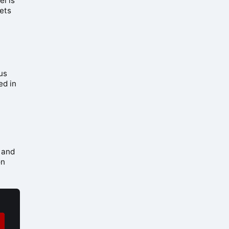
el is
gets
us
ed in
 and
on