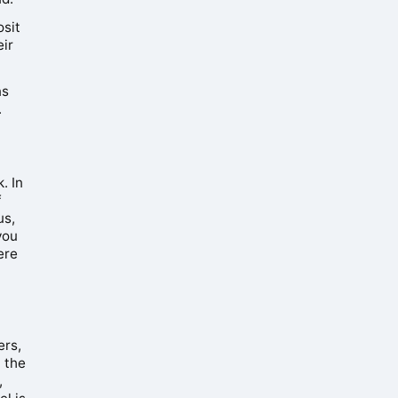
osit
eir
ns
.
. In
f
us,
you
ere
ers,
 the
,