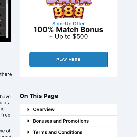
Sign-Up Offer
100% Match Bonus
+ Up to $500
PLAY HERE
 there
On This Page
 have
u as
and
Overview
 free
Bonuses and Promotions
me of
Terms and Conditions
 tuned