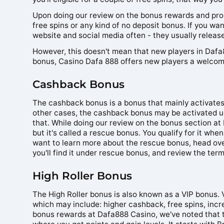
Upon doing our review on the bonus rewards and prom
free spins or any kind of no deposit bonus. If you wa
website and social media often - they usually releas
However, this doesn't mean that new players in Dafa
bonus, Casino Dafa 888 offers new players a welcome
Cashback Bonus
The cashback bonus is a bonus that mainly activates 
other cases, the cashback bonus may be activated up
that. While doing our review on the bonus section at
but it's called a rescue bonus. You qualify for it whe
want to learn more about the rescue bonus, head ov
you'll find it under rescue bonus, and review the ter
High Roller Bonus
The High Roller bonus is also known as a VIP bonus. 
which may include: higher cashback, free spins, inc
bonus rewards at Dafa888 Casino, we've noted that the