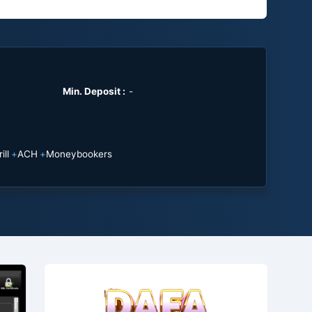
Min. Deposit :
-
ill
ACH
Moneybookers