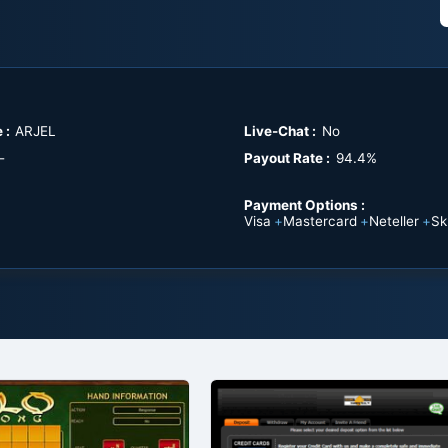
 :
ARJEL
Live-Chat :
No
-
Payout Rate :
94.4%
Payment Options :
Visa
Mastercard
Neteller
Skr