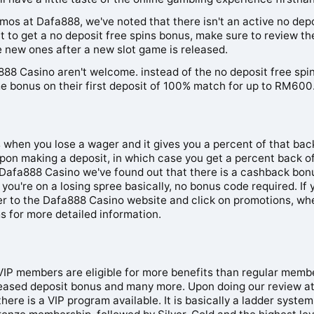
os at Dafa888, we've noted that there isn't an active no dep
nt to get a no deposit free spins bonus, make sure to review th
e new ones after a new slot game is released.
888 Casino aren't welcome. instead of the no deposit free spi
 bonus on their first deposit of 100% match for up to RM600
when you lose a wager and it gives you a percent of that back
on making a deposit, in which case you get a percent back o
 Dafa888 Casino we've found out that there is a cashback bon
n you're on a losing spree basically, no bonus code required. If 
er to the Dafa888 Casino website and click on promotions, wh
ms for more detailed information.
VIP members are eligible for more benefits than regular memb
reased deposit bonus and many more. Upon doing our review at
re is a VIP program available. It is basically a ladder system