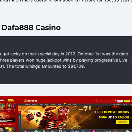
Dafa888 Casino
got lucky on that special day in 2012. October 1st was the date
ee players won huge jackpot wins by playing progressive Live
. The total winings amounted to $81,709.