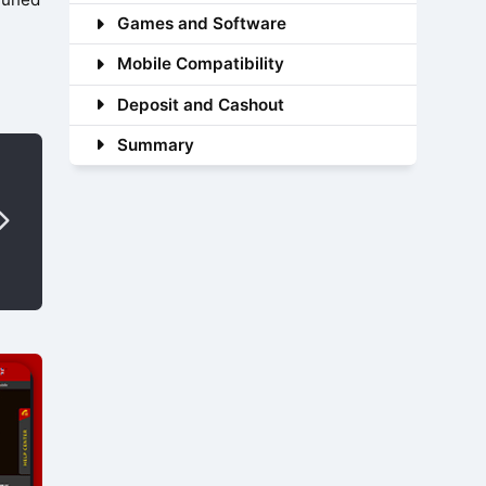
Games and Software
Mobile Compatibility
Deposit and Cashout
Summary
Huge Win!
User WUS***0
$152,228
luck smiled 
slot game Va