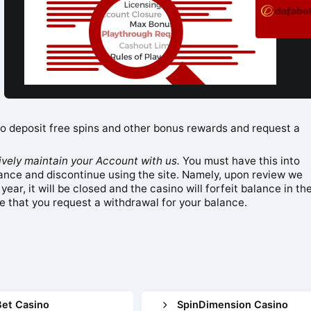
 no deposit free spins and other bonus rewards and request a
ctively maintain your Account with us.
You must have this into
ance and discontinue using the site. Namely, upon review we
year, it will be closed and the casino will forfeit balance in the
e that you request a withdrawal for your balance.
Bet Casino
SpinDimension Casino