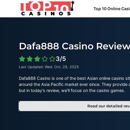
Top 10 Online Cas
Dafa888 Casino Revie
3/5
Last Updated: Wed. Oct. 29, 2025
Dafa888 Casino is one of the best Asian online casino si
around the Asia Pacific market ever since. They provide a
but in today's review, we'll focus on the casino games.
Read our detailed re