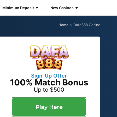
Minimum Deposit
New Casinos
Home
>
Dafa888 Casino
Sign-Up Offer
100% Match Bonus
Up to $500
Play Here