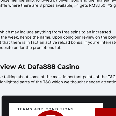
Bronze membership, followed by Silver, Gold and the highest lev
raffle where there are 3 prizes available, #1 gets RM3,150, #2 
hich may include anything from free spins to an increased
 of the week, hence the name. Upon doing our review on the bon
hat there is in fact an active reload bonus. If you're interest
website under the promotions tab.
eview At Dafa888 Casino
 be talking about some of the most important points of the T&C
e highlighted parts of the T&C which we thought needed attenti