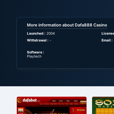
More information about Dafa888 Casino
Launched :
2004
License
Withdrawal :
-
Email :
Software :
Playtech