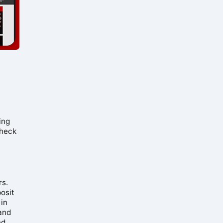
ing
check
rs.
osit
 in
and
nd.