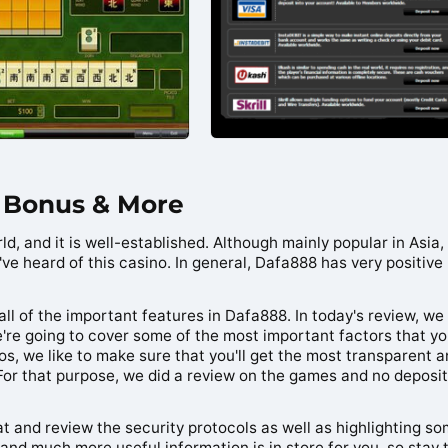
s Bonus & More
d, and it is well-established. Although mainly popular in Asia,
've heard of this casino. In general, Dafa888 has very positive
all of the important features in Dafa888. In today's review, we
're going to cover some of the most important factors that yo
os, we like to make sure that you'll get the most transparent 
 For that purpose, we did a review on the games and no deposit
 at and review the security protocols as well as highlighting so
 and much more useful information is in store for you, so stay