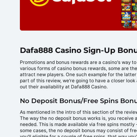
Dafa888 Casino Sign-Up Bon
Promotions and bonus rewards are a casino's way to s
various forms of casino bonus rewards, some are ther
attract new players. One such example for the latter 
part of this review, we're going to have a closer l
out their availability at Dafa888 Casino.
No Deposit Bonus/Free Spins Bon
As mentioned in the intro of this section of the revi
The way the no deposit bonus works is, you receive a 
needed. This is made available via free spins mostly 
some cases, the no deposit bonus may consist of free
you'll eligible for a couple of free spins, that way you