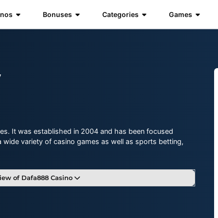
inos
Bonuses
Categories
Games
w
tes. It was established in 2004 and has been focused
 wide variety of casino games as well as sports betting,
view of Dafa888 Casino