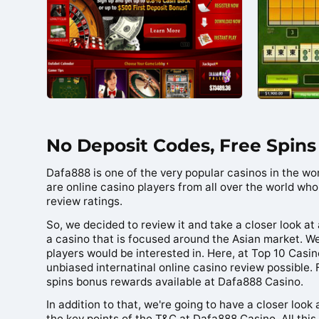
No Deposit Codes, Free Spin
Dafa888 is one of the very popular casinos in the worl
are online casino players from all over the world who
review ratings.
So, we decided to review it and take a closer look at 
a casino that is focused around the Asian market. We
players would be interested in. Here, at Top 10 Casin
unbiased internatinal online casino review possible.
spins bonus rewards available at Dafa888 Casino.
In addition to that, we're going to have a closer look
the key points of the T&C at Dafa888 Casino. All this