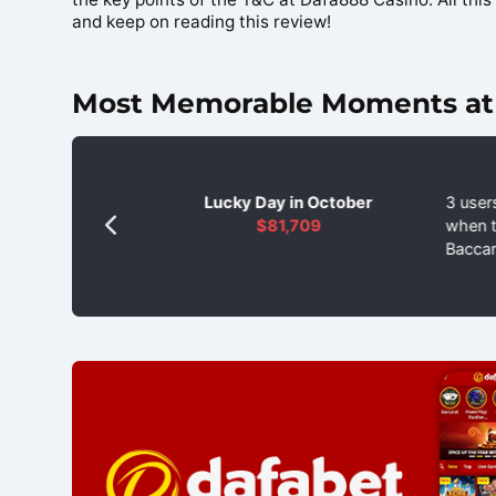
and keep on reading this review!
Most Memorable Moments at 
Lucky Day in October
3 users 
$81,709
when thr
Baccarat