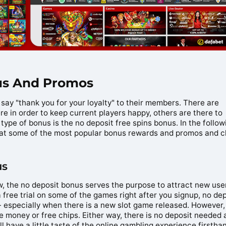
us And Promos
ay "thank you for your loyalty" to their members. There are
e in order to keep current players happy, others are there to
type of bonus is the no deposit free spins bonus. In the follow
ook at some of the most popular bonus rewards and promos and 
us
ew, the no deposit bonus serves the purpose to attract new use
free trial on some of the games right after you signup, no dep
- especially when there is a new slot game released. However,
 money or free chips. Either way, there is no deposit needed 
'll have a little taste of the online gambling experience firstha