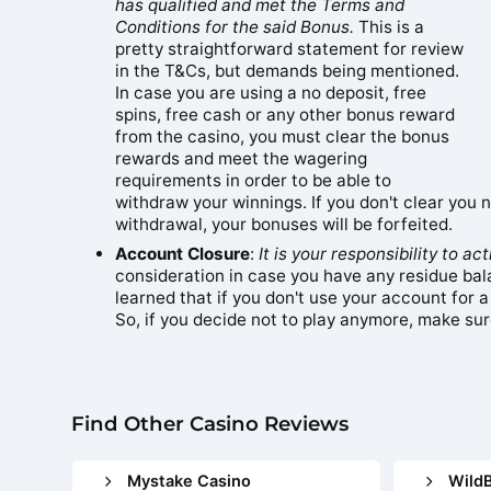
has qualified and met the Terms and
Conditions for the said Bonus.
This is a
pretty straightforward statement for review
in the T&Cs, but demands being mentioned.
In case you are using a no deposit, free
spins, free cash or any other bonus reward
from the casino, you must clear the bonus
rewards and meet the wagering
requirements in order to be able to
withdraw your winnings. If you don't clear you
withdrawal, your bonuses will be forfeited.
Account Closure
:
It is your responsibility to a
consideration in case you have any residue bal
learned that if you don't use your account for a 
So, if you decide not to play anymore, make sur
Find Other Casino Reviews
Mystake Casino
Wild