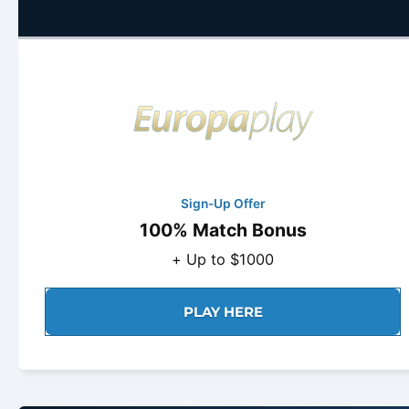
Sign-Up Offer
100% Match Bonus
+ Up to $1000
PLAY HERE