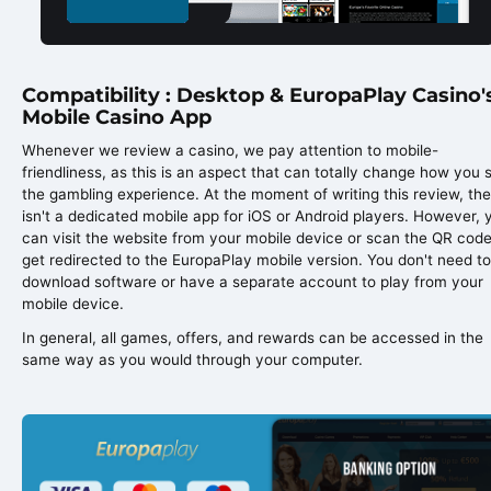
Compatibility : Desktop & EuropaPlay Casino'
Mobile Casino App
Whenever we review a casino, we pay attention to mobile-
friendliness, as this is an aspect that can totally change how you 
the gambling experience. At the moment of writing this review, th
isn't a dedicated mobile app for iOS or Android players. However, 
can visit the website from your mobile device or scan the QR code
get redirected to the EuropaPlay mobile version. You don't need to
download software or have a separate account to play from your
mobile device.
In general, all games, offers, and rewards can be accessed in the
same way as you would through your computer.