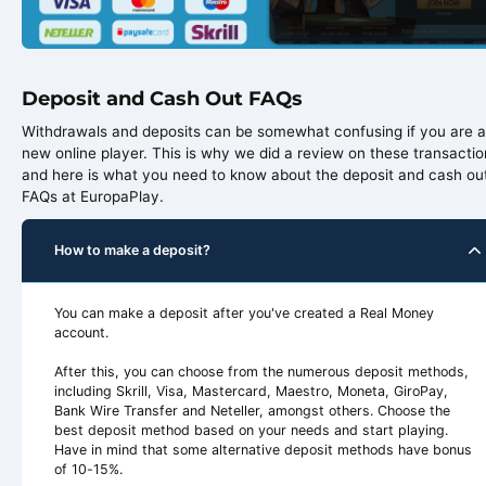
Deposit and Cash Out FAQs
Withdrawals and deposits can be somewhat confusing if you are a
new online player. This is why we did a review on these transactio
and here is what you need to know about the deposit and cash ou
FAQs at EuropaPlay.
How to make a deposit?
You can make a deposit after you've created a Real Money
account.
After this, you can choose from the numerous deposit methods,
including Skrill, Visa, Mastercard, Maestro, Moneta, GiroPay,
Bank Wire Transfer and Neteller, amongst others. Choose the
best deposit method based on your needs and start playing.
Have in mind that some alternative deposit methods have bonus
of 10-15%.