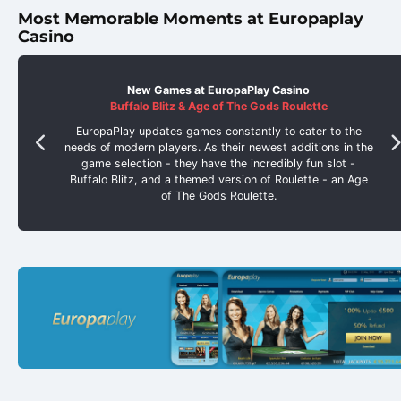
Most Memorable Moments at Europaplay
Casino
New Games at EuropaPlay Casino
Buffalo Blitz & Age of The Gods Roulette
EuropaPlay updates games constantly to cater to the
needs of modern players. As their newest additions in the
game selection - they have the incredibly fun slot -
Buffalo Blitz, and a themed version of Roulette - an Age
of The Gods Roulette.