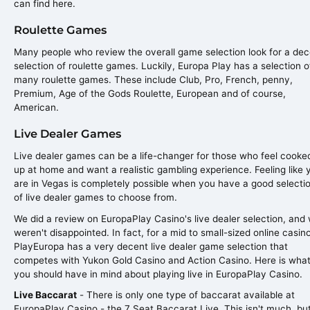
can find here.
Roulette Games
Many people who review the overall game selection look for a dec
selection of roulette games. Luckily, Europa Play has a selection o
many roulette games. These include Club, Pro, French, penny,
Premium, Age of the Gods Roulette, European and of course,
American.
Live Dealer Games
Live dealer games can be a life-changer for those who feel cooke
up at home and want a realistic gambling experience. Feeling like 
are in Vegas is completely possible when you have a good selecti
of live dealer games to choose from.
We did a review on EuropaPlay Casino's live dealer selection, and
weren't disappointed. In fact, for a mid to small-sized online casino
PlayEuropa has a very decent live dealer game selection that
competes with Yukon Gold Casino and Action Casino. Here is wha
you should have in mind about playing live in EuropaPlay Casino.
Live Baccarat
- There is only one type of baccarat available at
EuropaPlay Casino - the 7 Seat Baccarat Live. This isn't much, bu