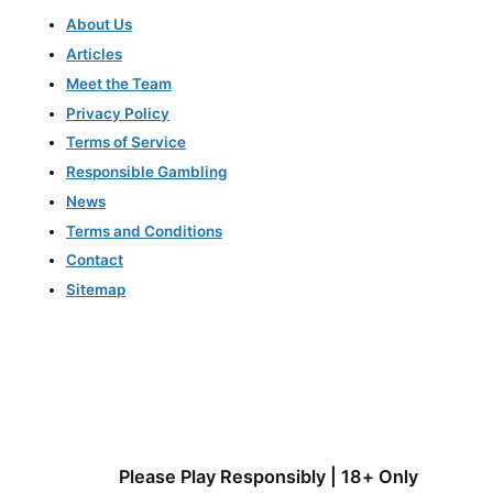
About Us
Articles
Meet the Team
Privacy Policy
Terms of Service
Responsible Gambling
News
Terms and Conditions
Contact
Sitemap
Please Play Responsibly | 18+ Only