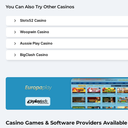
You Can Also Try Other Casinos
Slots52 Casino
Woopwin Casino
Aussie Play Casino
BigClash Casino
Casino Games & Software Providers Available