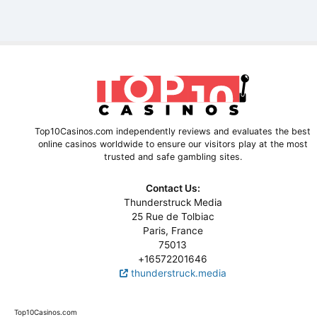
Top10Casinos.com independently reviews and evaluates the best
online casinos worldwide to ensure our visitors play at the most
trusted and safe gambling sites.
Contact Us:
Thunderstruck Media
25 Rue de Tolbiac
Paris, France
75013
+16572201646
thunderstruck.media
Top10Casinos.com