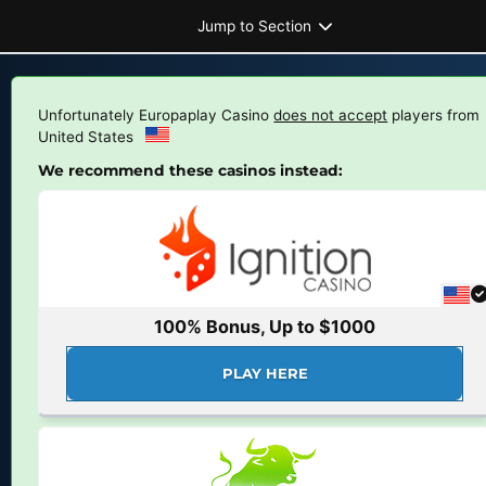
Jump to Section
Unfortunately Europaplay Casino
does not accept
players from
United States
We recommend these casinos instead:
100% Bonus, Up to $1000
PLAY HERE