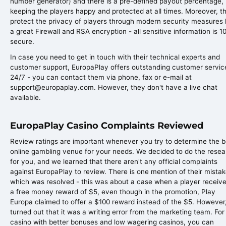
number generator) and there is a pre-defined payout percentage,
keeping the players happy and protected at all times. Moreover, t
protect the privacy of players through modern security measures l
a great Firewall and RSA encryption - all sensitive information is 
secure.
In case you need to get in touch with their technical experts and
customer support, EuropaPlay offers outstanding customer servic
24/7 - you can contact them via phone, fax or e-mail at
support@europaplay.com. However, they don't have a live chat
available.
EuropaPlay Casino Complaints Reviewed
Review ratings are important whenever you try to determine the b
online gambling venue for your needs. We decided to do the resea
for you, and we learned that there aren't any official complaints
against EuropaPlay to review. There is one mention of their mista
which was resolved - this was about a case when a player receiv
a free money reward of $5, even though in the promotion, Play
Europa claimed to offer a $100 reward instead of the $5. However,
turned out that it was a writing error from the marketing team. For
casino with better bonuses and low wagering casinos, you can