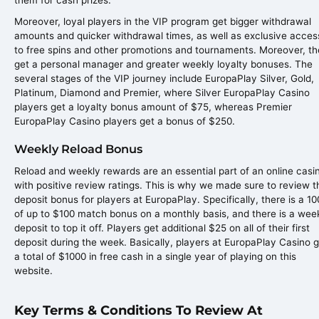
Moreover, loyal players in the VIP program get bigger withdrawal
amounts and quicker withdrawal times, as well as exclusive acces
to free spins and other promotions and tournaments. Moreover, t
get a personal manager and greater weekly loyalty bonuses. The
several stages of the VIP journey include EuropaPlay Silver, Gold,
Platinum, Diamond and Premier, where Silver EuropaPlay Casino
players get a loyalty bonus amount of $75, whereas Premier
EuropaPlay Casino players get a bonus of $250.
Weekly Reload Bonus
Reload and weekly rewards are an essential part of an online casi
with positive review ratings. This is why we made sure to review t
deposit bonus for players at EuropaPlay. Specifically, there is a 1
of up to $100 match bonus on a monthly basis, and there is a wee
deposit to top it off. Players get additional $25 on all of their first
deposit during the week. Basically, players at EuropaPlay Casino 
a total of $1000 in free cash in a single year of playing on this
website.
Key Terms & Conditions To Review At