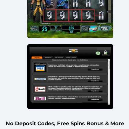
No Deposit Codes, Free Spins Bonus & More