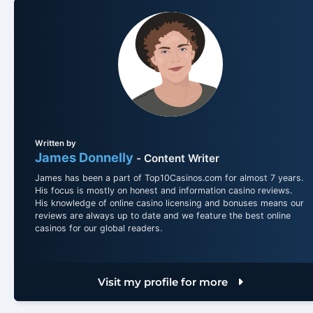
Written by
James Donnelly
- Content Writer
James has been a part of Top10Casinos.com for almost 7 years.
His focus is mostly on honest and information casino reviews.
His knowledge of online casino licensing and bonuses means our
reviews are always up to date and we feature the best online
casinos for our global readers.
Visit my profile for more