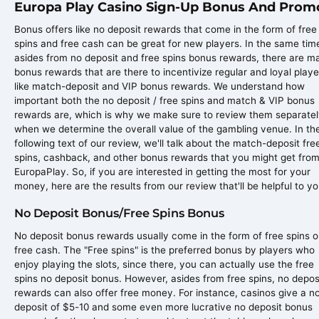
Europa Play Casino Sign-Up Bonus And Prom
Bonus offers like no deposit rewards that come in the form of free
spins and free cash can be great for new players. In the same tim
asides from no deposit and free spins bonus rewards, there are m
bonus rewards that are there to incentivize regular and loyal playe
like match-deposit and VIP bonus rewards. We understand how
important both the no deposit / free spins and match & VIP bonus
rewards are, which is why we make sure to review them separate
when we determine the overall value of the gambling venue. In th
following text of our review, we'll talk about the match-deposit fre
spins, cashback, and other bonus rewards that you might get fro
EuropaPlay. So, if you are interested in getting the most for your
money, here are the results from our review that'll be helpful to yo
No Deposit Bonus/Free Spins Bonus
No deposit bonus rewards usually come in the form of free spins o
free cash. The "Free spins" is the preferred bonus by players who
enjoy playing the slots, since there, you can actually use the free
spins no deposit bonus. However, asides from free spins, no depos
rewards can also offer free money. For instance, casinos give a n
deposit of $5-10 and some even more lucrative no deposit bonus