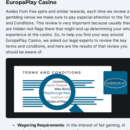
EuropaPlay Casino
Asides from free spins and similar rewards, each time we review a
gambling venue we make sure to pay especial attention to the Te
and Conditions. This review is very important because usually the
are hidden red-flags there that might end up determining your who
experience at the casino. So, to help you find your way around
EuropaPlay Casino, we asked our legal experts to review the key
terms and conditions, and here are the results of that review you
should be aware of.
Wagering Requirements
:
In the interest of fair gaming, in