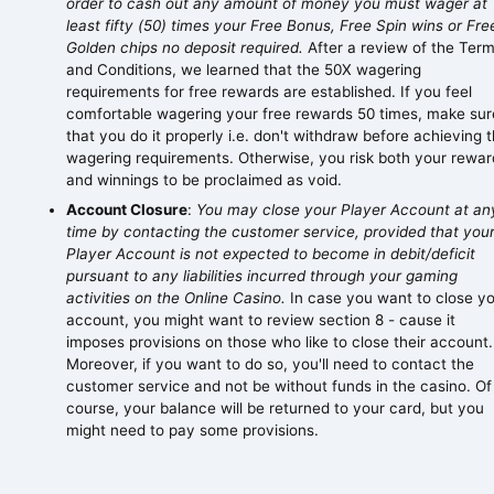
order to cash out any amount of money you must wager at
least fifty (50) times your Free Bonus, Free Spin wins or Fre
Golden chips no deposit required.
After a review of the Ter
and Conditions, we learned that the 50X wagering
requirements for free rewards are established. If you feel
comfortable wagering your free rewards 50 times, make sur
that you do it properly i.e. don't withdraw before achieving 
wagering requirements. Otherwise, you risk both your rewar
and winnings to be proclaimed as void.
Account Closure
:
You may close your Player Account at an
time by contacting the customer service, provided that you
Player Account is not expected to become in debit/deficit
pursuant to any liabilities incurred through your gaming
activities on the Online Casino.
In case you want to close y
account, you might want to review section 8 - cause it
imposes provisions on those who like to close their account.
Moreover, if you want to do so, you'll need to contact the
customer service and not be without funds in the casino. Of
course, your balance will be returned to your card, but you
might need to pay some provisions.