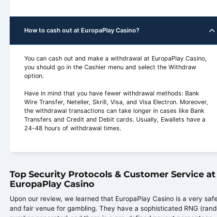
How to cash out at EuropaPlay Casino?
You can cash out and make a withdrawal at EuropaPlay Casino,
you should go in the Cashier menu and select the Withdraw
option.
Have in mind that you have fewer withdrawal methods: Bank
Wire Transfer, Neteller, Skrill, Visa, and Visa Electron. Moreover,
the withdrawal transactions can take longer in cases like Bank
Transfers and Credit and Debit cards. Usually, Ewallets have a
24-48 hours of withdrawal times.
Top Security Protocols & Customer Service at
EuropaPlay Casino
Upon our review, we learned that EuropaPlay Casino is a very saf
and fair venue for gambling. They have a sophisticated RNG (ran