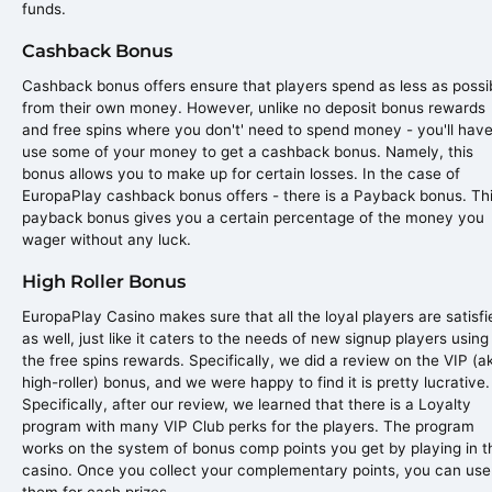
funds.
Cashback Bonus
Cashback bonus offers ensure that players spend as less as possi
from their own money. However, unlike no deposit bonus rewards
and free spins where you don't' need to spend money - you'll have
use some of your money to get a cashback bonus. Namely, this
bonus allows you to make up for certain losses. In the case of
EuropaPlay cashback bonus offers - there is a Payback bonus. Th
payback bonus gives you a certain percentage of the money you
wager without any luck.
High Roller Bonus
EuropaPlay Casino makes sure that all the loyal players are satisfi
as well, just like it caters to the needs of new signup players using
the free spins rewards. Specifically, we did a review on the VIP (a
high-roller) bonus, and we were happy to find it is pretty lucrative.
Specifically, after our review, we learned that there is a Loyalty
program with many VIP Club perks for the players. The program
works on the system of bonus comp points you get by playing in t
casino. Once you collect your complementary points, you can use
them for cash prizes.