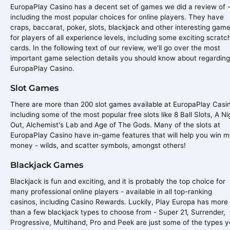
EuropaPlay Casino has a decent set of games we did a review of 
including the most popular choices for online players. They have
craps, baccarat, poker, slots, blackjack and other interesting gam
for players of all experience levels, including some exciting scratc
cards. In the following text of our review, we'll go over the most
important game selection details you should know about regarding
EuropaPlay Casino.
Slot Games
There are more than 200 slot games available at EuropaPlay Casi
including some of the most popular free slots like 8 Ball Slots, A Ni
Out, Alchemist's Lab and Age of The Gods. Many of the slots at
EuropaPlay Casino have in-game features that will help you win m
money - wilds, and scatter symbols, amongst others!
Blackjack Games
Blackjack is fun and exciting, and it is probably the top choice for
many professional online players - available in all top-ranking
casinos, including Casino Rewards. Luckily, Play Europa has more
than a few blackjack types to choose from - Super 21, Surrender,
Progressive, Multihand, Pro and Peek are just some of the types 