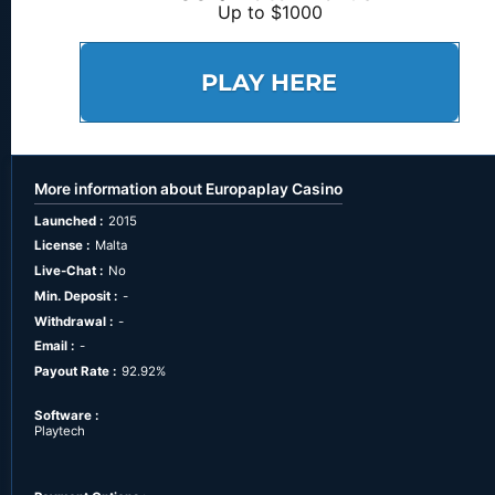
Up to $1000
PLAY HERE
More information about Europaplay Casino
Launched :
2015
License :
Malta
Live-Chat :
No
Min. Deposit :
-
Withdrawal :
-
Email :
-
Payout Rate :
92.92%
Software :
Playtech