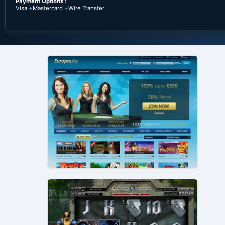
Payment Options :
Visa
Mastercard
Wire Transfer