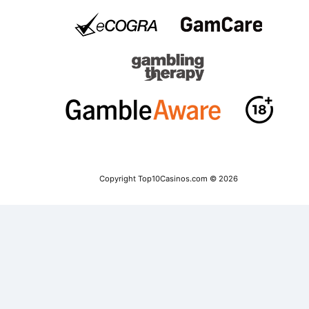
Copyright Top10Casinos.com © 2026