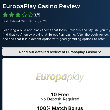
EuropaPlay Casino Review
3/5
Last Updated: Wed. Oct. 29, 2025
Featuring a blue and black theme that looks luxurious and stylish, you mi
find that you'll enjoy playing at EuropaPlay casino. After thorough review
decided that it is a decent option with good gambling options to offer.
Read our detailed review of Europaplay Casino
10 Free
No Deposit Required
+
100% Match Bonus