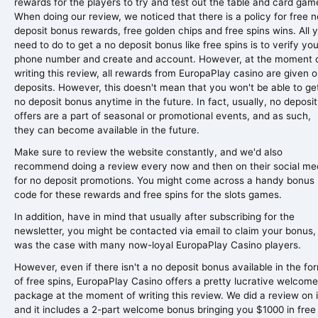
rewards for the players to try and test out the table and card gam
When doing our review, we noticed that there is a policy for free n
deposit bonus rewards, free golden chips and free spins wins. All 
need to do to get a no deposit bonus like free spins is to verify you
phone number and create and account. However, at the moment 
writing this review, all rewards from EuropaPlay casino are given 
deposits. However, this doesn't mean that you won't be able to ge
no deposit bonus anytime in the future. In fact, usually, no deposit
offers are a part of seasonal or promotional events, and as such,
they can become available in the future.
Make sure to review the website constantly, and we'd also
recommend doing a review every now and then on their social me
for no deposit promotions. You might come across a handy bonus
code for these rewards and free spins for the slots games.
In addition, have in mind that usually after subscribing for the
newsletter, you might be contacted via email to claim your bonus,
was the case with many now-loyal EuropaPlay Casino players.
However, even if there isn't a no deposit bonus available in the fo
of free spins, EuropaPlay Casino offers a pretty lucrative welcome
package at the moment of writing this review. We did a review on i
and it includes a 2-part welcome bonus bringing you $1000 in free