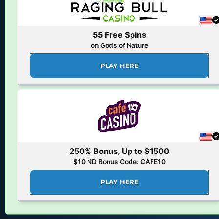
55 Free Spins
on Gods of Nature
PLAY HERE
250% Bonus, Up to $1500
$10 ND Bonus Code: CAFE10
PLAY HERE