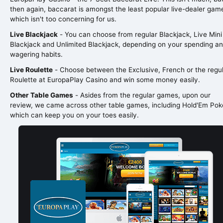
then again, baccarat is amongst the least popular live-dealer gam
which isn't too concerning for us.
Live Blackjack
- You can choose from regular Blackjack, Live Mini
Blackjack and Unlimited Blackjack, depending on your spending a
wagering habits.
Live Roulette
- Choose between the Exclusive, French or the regu
Roulette at EuropaPlay Casino and win some money easily.
Other Table Games
- Asides from the regular games, upon our
review, we came across other table games, including Hold'Em Pok
which can keep you on your toes easily.