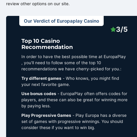
review other options on our site.
Our Verdict of Europaplay Casino
3/5
Top 10 Casino
Recommendation
In order to have the best possible time at EuropaPlay
, you'll need to follow some of the top 10
recommendations we have cherry-picked for you.:
Try different games
- Who knows, you might find
your next favorite game.
Use bonus codes
- EuropaPlay often offers codes for
players, and these can also be great for winning more
by paying less.
Play Progressive Games
- Play Europa has a diverse
set of games with progressive winnings. You should
consider these if you want to win big.