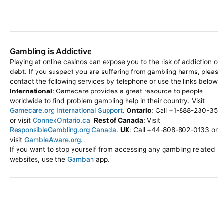
Gambling is Addictive
Playing at online casinos can expose you to the risk of addiction o
debt. If you suspect you are suffering from gambling harms, plea
contact the following services by telephone or use the links below
International
: Gamecare provides a great resource to people
worldwide to find problem gambling help in their country. Visit
Gamecare.org International Support
.
Ontario
: Call +1-888-230-3
or visit
ConnexOntario.ca
.
Rest of Canada
: Visit
ResponsibleGambling.org Canada
.
UK
: Call +44-808-802-0133 or
visit
GambleAware.org
.
If you want to stop yourself from accessing any gambling related
websites, use the
Gamban
app.