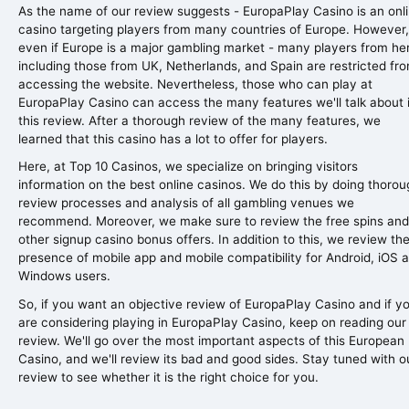
As the name of our review suggests - EuropaPlay Casino is an onl
casino targeting players from many countries of Europe. However,
even if Europe is a major gambling market - many players from he
including those from UK, Netherlands, and Spain are restricted fr
accessing the website. Nevertheless, those who can play at
EuropaPlay Casino can access the many features we'll talk about 
this review. After a thorough review of the many features, we
learned that this casino has a lot to offer for players.
Here, at Top 10 Casinos, we specialize on bringing visitors
information on the best online casinos. We do this by doing thoro
review processes and analysis of all gambling venues we
recommend. Moreover, we make sure to review the free spins and
other signup casino bonus offers. In addition to this, we review th
presence of mobile app and mobile compatibility for Android, iOS 
Windows users.
So, if you want an objective review of EuropaPlay Casino and if y
are considering playing in EuropaPlay Casino, keep on reading our
review. We'll go over the most important aspects of this European
Casino, and we'll review its bad and good sides. Stay tuned with o
review to see whether it is the right choice for you.