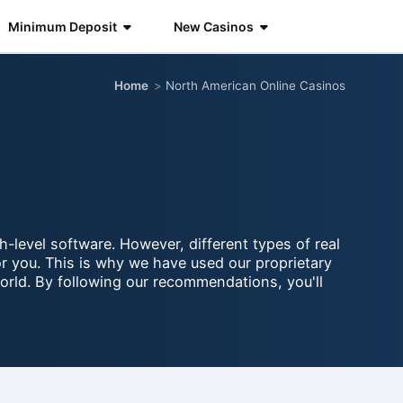
Minimum Deposit
New Casinos
Home
>
North American Online Casinos
-level software. However, different types of real
for you. This is why we have used our proprietary
world. By following our recommendations, you'll