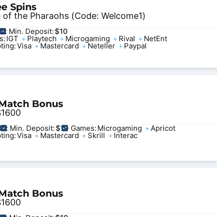
ee Spins
e of the Pharaohs (Code: Welcome1)
5x
Min. Deposit:
$10
s:
IGT
Playtech
Microgaming
Rival
NetEnt
ting:
Visa
Mastercard
Neteller
Paypal
Match Bonus
$1600
0x
Min. Deposit:
$10
Games:
Microgaming
Apricot
ting:
Visa
Mastercard
Skrill
Interac
Match Bonus
does not provide gambling facilities
$1600