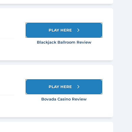
PLAY HERE
Blackjack Ballroom Review
PLAY HERE
Bovada Casino Review