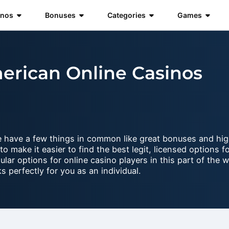
inos
Bonuses
Categories
Games
erican Online Casinos
e have a few things in common like great bonuses and high
o make it easier to find the best legit, licensed options 
ular options for online casino players in this part of the 
 perfectly for you as an individual.