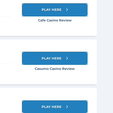
PLAY HERE
Cafe Casino Review
PLAY HERE
Casumo Casino Review
PLAY HERE