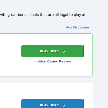
ith great bonus deals that are all legal to play at
Ads Disclosure
PLAY HERE
Ignition Casino Review
PLAY HERE