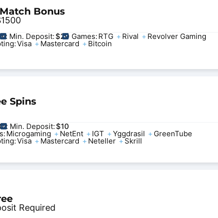
 Match Bonus
$1500
5x
Min. Deposit:
$20
Games:
RTG
Rival
Revolver Gaming
ting:
Visa
Mastercard
Bitcoin
ee Spins
0x
Min. Deposit:
$10
s:
Microgaming
NetEnt
IGT
Yggdrasil
GreenTube
ting:
Visa
Mastercard
Neteller
Skrill
ree
osit Required