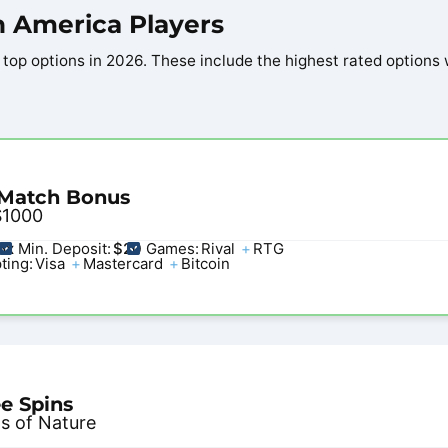
h America Players
 top options in 2026. These include the highest rated options w
Match Bonus
$1000
5x
Min. Deposit:
$20
Games:
Rival
RTG
ting:
Visa
Mastercard
Bitcoin
ee Spins
s of Nature