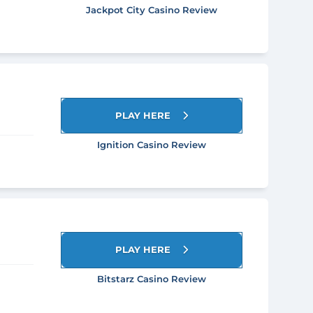
Jackpot City Casino Review
k your local
PLAY HERE
Ignition Casino Review
PLAY HERE
Bitstarz Casino Review