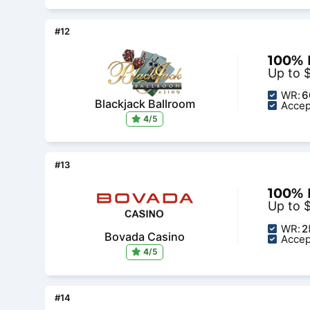
#12
100% 
Up to 
WR:
6
Blackjack Ballroom
Accep
4
/5
#13
100% 
Up to 
WR:
2
Bovada Casino
Accep
4
/5
#14