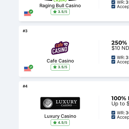
WR:
3
Raging Bull Casino
Accep
3.5
/5
#3
250%
$10 ND
WR:
3
Cafe Casino
Accep
3.5
/5
#4
100% 
Up to 
WR:
3
Luxury Casino
Accep
4.5
/5