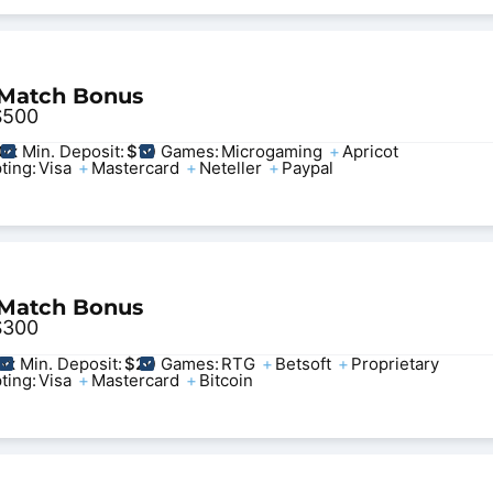
Match Bonus
$500
0x
Min. Deposit:
$10
Games:
Microgaming
Apricot
ting:
Visa
Mastercard
Neteller
Paypal
Match Bonus
$300
5x
Min. Deposit:
$20
Games:
RTG
Betsoft
Proprietary
ting:
Visa
Mastercard
Bitcoin