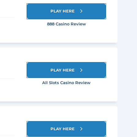
PLAY HERE
888 Casino Review
PLAY HERE
All Slots Casino Review
PLAY HERE