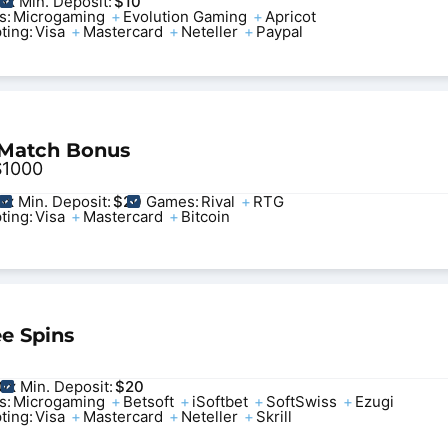
5x
Min. Deposit:
$10
s:
Microgaming
Evolution Gaming
Apricot
chec
ting:
Visa
Mastercard
Neteller
Paypal
 ensure gambling is legal in your jurisdiction
Match Bonus
$1000
5x
Min. Deposit:
$20
Games:
Rival
RTG
ting:
Visa
Mastercard
Bitcoin
ee Spins
0x
Min. Deposit:
$20
s:
Microgaming
Betsoft
iSoftbet
SoftSwiss
Ezugi
ting:
Visa
Mastercard
Neteller
Skrill