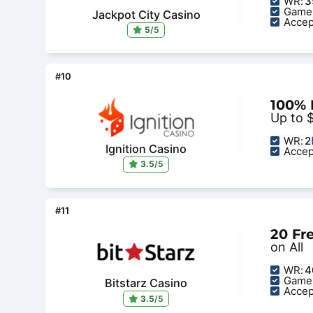
WR:
3
Game
Jackpot City Casino
Accep
5
/5
gambling laws to
#10
100% 
Up to 
WR:
2
Ignition Casino
Accep
3.5
/5
#11
20 Fr
on All
WR:
4
Game
Bitstarz Casino
Accep
3.5
/5