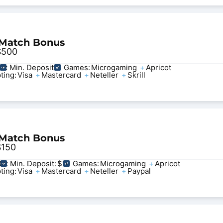
Match Bonus
$500
0x
Min. Deposit:
$
Games:
Microgaming
Apricot
ting:
Visa
Mastercard
Neteller
Skrill
Match Bonus
$150
0x
Min. Deposit:
$10
Games:
Microgaming
Apricot
ting:
Visa
Mastercard
Neteller
Paypal