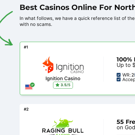
Best Casinos Online For Nort
In what follows, we have a quick reference list of the
with no scams.
#1
100% 
Up to 
WR:
2
Ignition Casino
Accep
3.5
/5
#2
55 Fr
on God