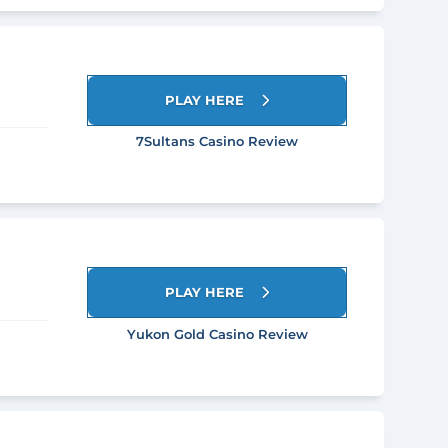
PLAY HERE
7Sultans Casino Review
PLAY HERE
Yukon Gold Casino Review