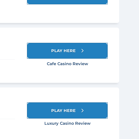
PLAY HERE
Cafe Casino Review
PLAY HERE
Luxury Casino Review