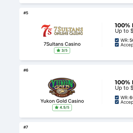
#5
100% 
Up to 
WR:
5
7Sultans Casino
Accep
3
/5
#6
100% 
Up to 
WR:
6
Yukon Gold Casino
Accep
4.5
/5
#7