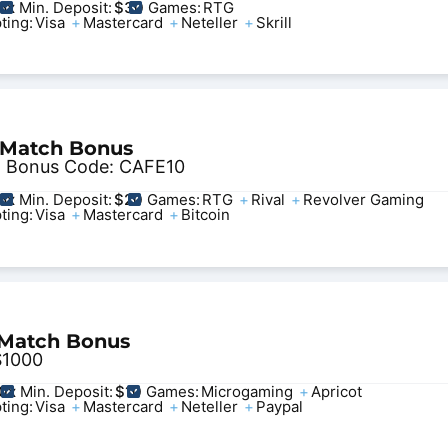
5x
Min. Deposit:
$30
Games:
RTG
ting:
Visa
Mastercard
Neteller
Skrill
 Match Bonus
 Bonus Code: CAFE10
5x
Min. Deposit:
$20
Games:
RTG
Rival
Revolver Gaming
ting:
Visa
Mastercard
Bitcoin
Match Bonus
$1000
0x
Min. Deposit:
$10
Games:
Microgaming
Apricot
ting:
Visa
Mastercard
Neteller
Paypal