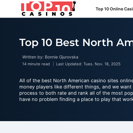
Top 10 Online Cas
Top 10 Best North Am
Written by: Bonnie Gjurovska
14 minute read
Last Updated: Tues. Nov. 18, 2025
All of the best North American casino sites onlin
money players like different things, and we want t
process to both rate and rank all of the most pop
have no problem finding a place to play that works