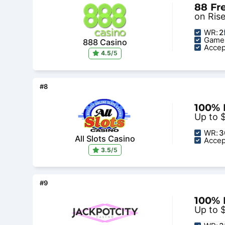
88 Fr
on Ris
WR:
2
Game
888 Casino
Accep
4.5
/5
#8
100% 
Up to 
WR:
3
All Slots Casino
Accep
3.5
/5
#9
100% 
Up to 