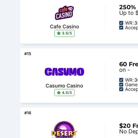
250%
Up to 
WR:
3
Cafe Casino
Accep
3.5
/5
#15
60 Fr
on -
WR:
3
Game
Casumo Casino
Accep
4.5
/5
#16
$20 F
No Dep