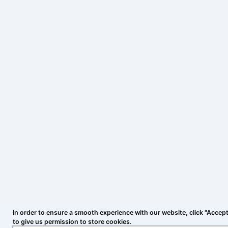
In order to ensure a smooth experience with our website, click "Accept
to give us permission to store cookies.