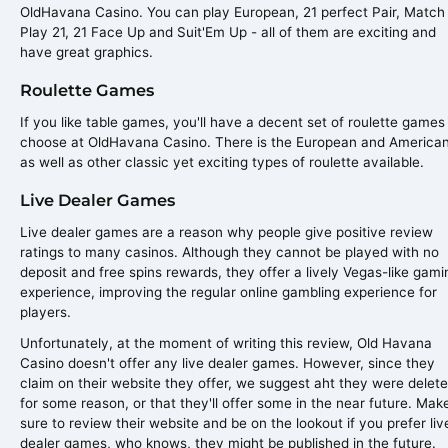
OldHavana Casino. You can play European, 21 perfect Pair, Match
Play 21, 21 Face Up and Suit'Em Up - all of them are exciting and
have great graphics.
Roulette Games
If you like table games, you'll have a decent set of roulette games
choose at OldHavana Casino. There is the European and American
as well as other classic yet exciting types of roulette available.
Live Dealer Games
Live dealer games are a reason why people give positive review
ratings to many casinos. Although they cannot be played with no
deposit and free spins rewards, they offer a lively Vegas-like gami
experience, improving the regular online gambling experience for
players.
Unfortunately, at the moment of writing this review, Old Havana
Casino doesn't offer any live dealer games. However, since they
claim on their website they offer, we suggest aht they were delet
for some reason, or that they'll offer some in the near future. Mak
sure to review their website and be on the lookout if you prefer liv
dealer games, who knows, they might be published in the future.