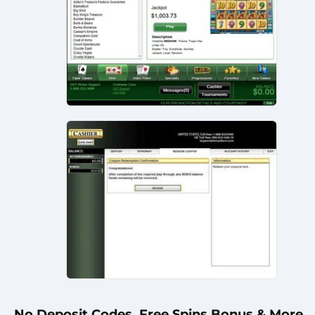
No Deposit Codes, Free Spins Bonus & More