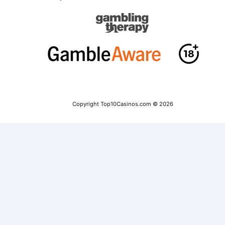
Copyright Top10Casinos.com © 2026