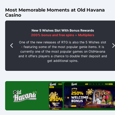
Most Memorable Moments at Old Havana
Casino
New 5 Wishes Slot With Bonus Rewards
200% bonus and free spins + Multipliers
One of the new releases of RTG is also the 5 Wishes slot
- featuring some of the most popular genie items. It is
currently one of the most popular games on OldHavana
and it offers players a chance to double their deposit and
get additional spins.