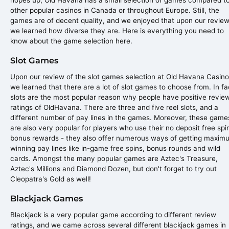
hopes up, Old Havana has a small selection of games compared t
other popular casinos in Canada or throughout Europe. Still, the
games are of decent quality, and we enjoyed that upon our review
we learned how diverse they are. Here is everything you need to
know about the game selection here.
Slot Games
Upon our review of the slot games selection at Old Havana Casino
we learned that there are a lot of slot games to choose from. In fa
slots are the most popular reason why people have positive revie
ratings of OldHavana. There are three and five reel slots, and a
different number of pay lines in the games. Moreover, these game
are also very popular for players who use their no deposit free spi
bonus rewards - they also offer numerous ways of getting maxim
winning pay lines like in-game free spins, bonus rounds and wild
cards. Amongst the many popular games are Aztec's Treasure,
Aztec's Millions and Diamond Dozen, but don't forget to try out
Cleopatra's Gold as well!
Blackjack Games
Blackjack is a very popular game according to different review
ratings, and we came across several different blackjack games in