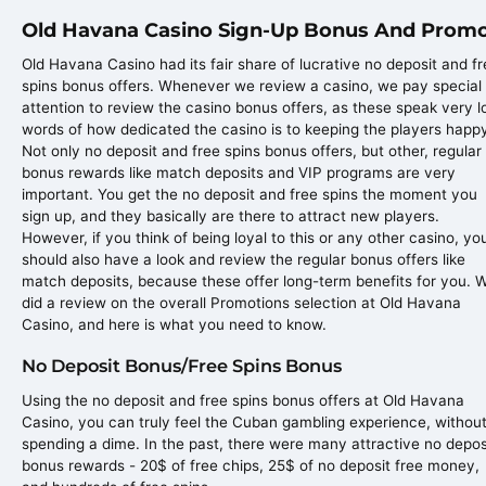
Old Havana Casino Sign-Up Bonus And Prom
Old Havana Casino had its fair share of lucrative no deposit and f
spins bonus offers. Whenever we review a casino, we pay special
attention to review the casino bonus offers, as these speak very l
words of how dedicated the casino is to keeping the players happ
Not only no deposit and free spins bonus offers, but other, regular
bonus rewards like match deposits and VIP programs are very
important. You get the no deposit and free spins the moment you
sign up, and they basically are there to attract new players.
However, if you think of being loyal to this or any other casino, yo
should also have a look and review the regular bonus offers like
match deposits, because these offer long-term benefits for you. 
did a review on the overall Promotions selection at Old Havana
Casino, and here is what you need to know.
No Deposit Bonus/Free Spins Bonus
Using the no deposit and free spins bonus offers at Old Havana
Casino, you can truly feel the Cuban gambling experience, withou
spending a dime. In the past, there were many attractive no depos
bonus rewards - 20$ of free chips, 25$ of no deposit free money,