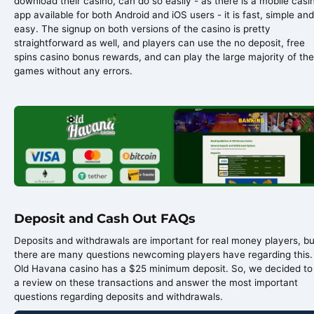
download their casino, can do so easily - as there is a mobile casi
app available for both Android and iOS users - it is fast, simple and
easy. The signup on both versions of the casino is pretty
straightforward as well, and players can use the no deposit, free
spins casino bonus rewards, and can play the large majority of the
games without any errors.
Deposit and Cash Out FAQs
Deposits and withdrawals are important for real money players, bu
there are many questions newcoming players have regarding this.
Old Havana casino has a $25 minimum deposit. So, we decided to
a review on these transactions and answer the most important
questions regarding deposits and withdrawals.