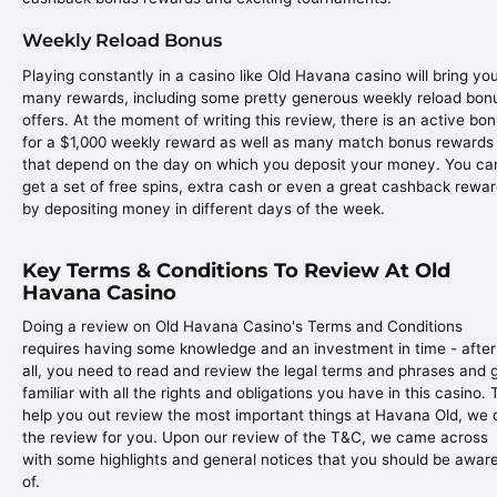
Weekly Reload Bonus
Playing constantly in a casino like Old Havana casino will bring yo
many rewards, including some pretty generous weekly reload bon
offers. At the moment of writing this review, there is an active bo
for a $1,000 weekly reward as well as many match bonus rewards
that depend on the day on which you deposit your money. You ca
get a set of free spins, extra cash or even a great cashback rewa
by depositing money in different days of the week.
Key Terms & Conditions To Review At Old
Havana Casino
Doing a review on Old Havana Casino's Terms and Conditions
requires having some knowledge and an investment in time - after
all, you need to read and review the legal terms and phrases and 
familiar with all the rights and obligations you have in this casino. 
help you out review the most important things at Havana Old, we 
the review for you. Upon our review of the T&C, we came across
with some highlights and general notices that you should be awar
of.