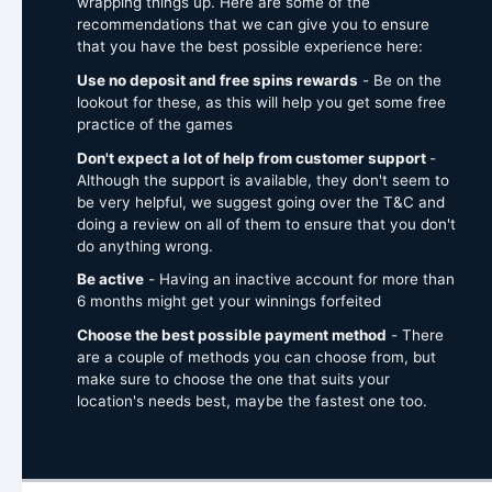
wrapping things up. Here are some of the
recommendations that we can give you to ensure
that you have the best possible experience here:
Use no deposit and free spins rewards
- Be on the
lookout for these, as this will help you get some free
practice of the games
Don't expect a lot of help from customer support
-
Although the support is available, they don't seem to
be very helpful, we suggest going over the T&C and
doing a review on all of them to ensure that you don't
do anything wrong.
Be active
- Having an inactive account for more than
6 months might get your winnings forfeited
Choose the best possible payment method
- There
are a couple of methods you can choose from, but
make sure to choose the one that suits your
location's needs best, maybe the fastest one too.