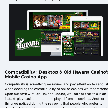
Compatibility : Desktop & Old Havana Casino'
Mobile Casino App
Compatibility is something we review and pay attention to serious
when deciding the overall quality of online casinos we recommend
Upon our review of Old Havana Casino, we learned that this is an
instant-play casino that can be played from all devices. Another
thing we noticed during the review is that people who prefer to