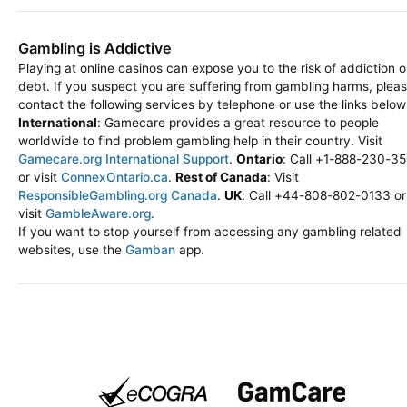
Gambling is Addictive
Playing at online casinos can expose you to the risk of addiction o
debt. If you suspect you are suffering from gambling harms, plea
contact the following services by telephone or use the links below
International
: Gamecare provides a great resource to people
worldwide to find problem gambling help in their country. Visit
Gamecare.org International Support
.
Ontario
: Call +1-888-230-3
or visit
ConnexOntario.ca
.
Rest of Canada
: Visit
ResponsibleGambling.org Canada
.
UK
: Call +44-808-802-0133 or
visit
GambleAware.org
.
If you want to stop yourself from accessing any gambling related
websites, use the
Gamban
app.