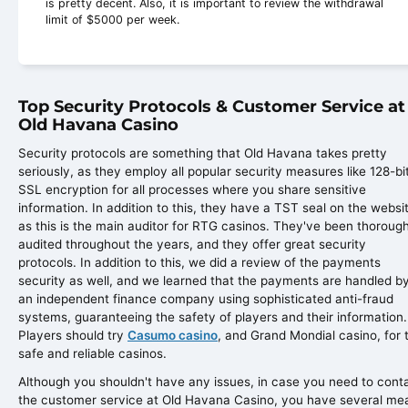
is pretty decent. Also, it is important to review the withdrawal
limit of $5000 per week.
Top Security Protocols & Customer Service at
Old Havana Casino
Security protocols are something that Old Havana takes pretty
seriously, as they employ all popular security measures like 128-bi
SSL encryption for all processes where you share sensitive
information. In addition to this, they have a TST seal on the websi
as this is the main auditor for RTG casinos. They've been thoroug
audited throughout the years, and they offer great security
protocols. In addition to this, we did a review of the payments
security as well, and we learned that the payments are handled b
an independent finance company using sophisticated anti-fraud
systems, guaranteeing the safety of players and their information.
Players should try
Casumo casino
, and Grand Mondial casino, for
safe and reliable casinos.
Although you shouldn't have any issues, in case you need to cont
the customer service at Old Havana Casino, you have several me