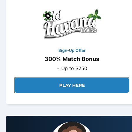
Sign-Up Offer
300% Match Bonus
+ Up to $250
PLAY HERE