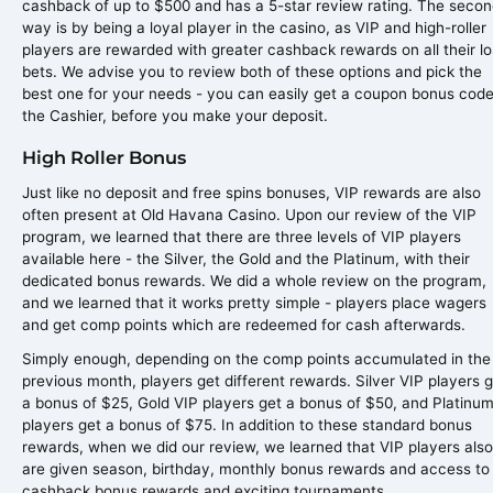
cashback of up to $500 and has a 5-star review rating. The seco
way is by being a loyal player in the casino, as VIP and high-roller
players are rewarded with greater cashback rewards on all their lo
bets. We advise you to review both of these options and pick the
best one for your needs - you can easily get a coupon bonus code
the Cashier, before you make your deposit.
High Roller Bonus
Just like no deposit and free spins bonuses, VIP rewards are also
often present at Old Havana Casino. Upon our review of the VIP
program, we learned that there are three levels of VIP players
available here - the Silver, the Gold and the Platinum, with their
dedicated bonus rewards. We did a whole review on the program,
and we learned that it works pretty simple - players place wagers
and get comp points which are redeemed for cash afterwards.
Simply enough, depending on the comp points accumulated in the
previous month, players get different rewards. Silver VIP players 
a bonus of $25, Gold VIP players get a bonus of $50, and Platinu
players get a bonus of $75. In addition to these standard bonus
rewards, when we did our review, we learned that VIP players also
are given season, birthday, monthly bonus rewards and access to
cashback bonus rewards and exciting tournaments.