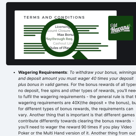
Wagering Requirements
:
To withdraw your bonus, winnings
and deposit amount you must wager 40 times your deposit
plus bonus in valid games.
For the bonus rewards of all type
no deposit, free spins and other types of rewards, you'll nee
to fulfil the wagering requirements - the general rule is that 
wagering requirements are 40X(the deposit + the bonus), b
for different types of bonus rewards, the requirements can
vary. Another thing that is important is that different games
contribute differently towards clearing the bonus rewards -
you'll need to wager the reward 90 times if you play Video
Poker or the Multi Hand version of it. Another thing from our