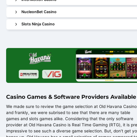
NucleonBet Casino
Slots Ninja Casino
Casino Games & Software Providers Available
We made sure to review the game selection at Old Havana Casino
and frankly, we were subrised to see that there are many table
games and slots games alike. Considering that the only software
provider at Old Havana Casino is Real Time Gaming (RTG), it is pre
impressive to see such a diverse game selection. But, don't get y