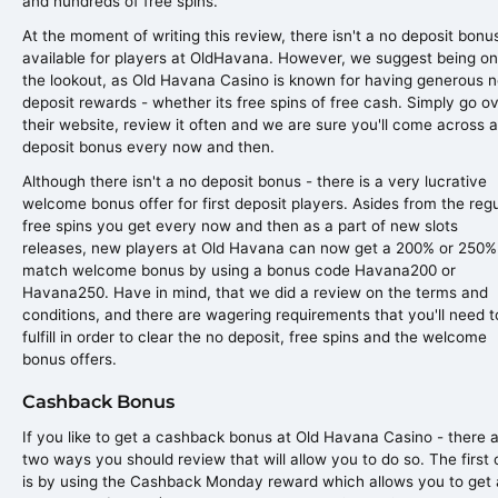
and hundreds of free spins.
At the moment of writing this review, there isn't a no deposit bonu
available for players at OldHavana. However, we suggest being on
the lookout, as Old Havana Casino is known for having generous 
deposit rewards - whether its free spins of free cash. Simply go o
their website, review it often and we are sure you'll come across 
deposit bonus every now and then.
Although there isn't a no deposit bonus - there is a very lucrative
welcome bonus offer for first deposit players. Asides from the regu
free spins you get every now and then as a part of new slots
releases, new players at Old Havana can now get a 200% or 250%
match welcome bonus by using a bonus code Havana200 or
Havana250. Have in mind, that we did a review on the terms and
conditions, and there are wagering requirements that you'll need t
fulfill in order to clear the no deposit, free spins and the welcome
bonus offers.
Cashback Bonus
If you like to get a cashback bonus at Old Havana Casino - there 
two ways you should review that will allow you to do so. The first
is by using the Cashback Monday reward which allows you to get 