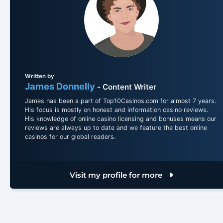
Written by
James Donnelly
- Content Writer
James has been a part of Top10Casinos.com for almost 7 years.
His focus is mostly on honest and information casino reviews.
His knowledge of online casino licensing and bonuses means our
reviews are always up to date and we feature the best online
casinos for our global readers.
Visit my profile for more