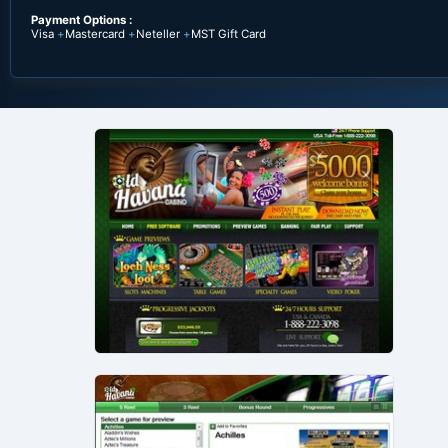
Payment Options :
Visa
Mastercard
Neteller
MST Gift Card