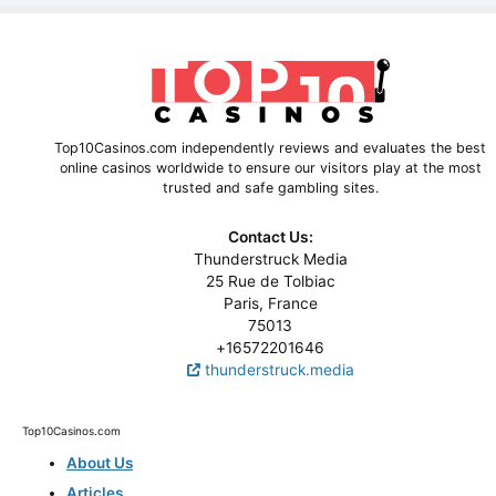
Top10Casinos.com independently reviews and evaluates the best
online casinos worldwide to ensure our visitors play at the most
trusted and safe gambling sites.
Contact Us:
Thunderstruck Media
25 Rue de Tolbiac
Paris, France
75013
+16572201646
thunderstruck.media
Top10Casinos.com
About Us
Articles