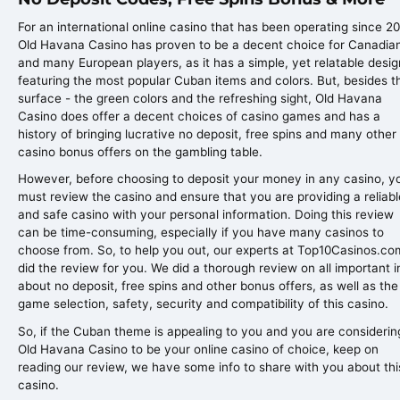
For an international online casino that has been operating since 20
Old Havana Casino has proven to be a decent choice for Canadia
and many European players, as it has a simple, yet relatable desig
featuring the most popular Cuban items and colors. But, besides t
surface - the green colors and the refreshing sight, Old Havana
Casino does offer a decent choices of casino games and has a
history of bringing lucrative no deposit, free spins and many other
casino bonus offers on the gambling table.
However, before choosing to deposit your money in any casino, y
must review the casino and ensure that you are providing a reliabl
and safe casino with your personal information. Doing this review
can be time-consuming, especially if you have many casinos to
choose from. So, to help you out, our experts at Top10Casinos.co
did the review for you. We did a thorough review on all important i
about no deposit, free spins and other bonus offers, as well as the
game selection, safety, security and compatibility of this casino.
So, if the Cuban theme is appealing to you and you are considerin
Old Havana Casino to be your online casino of choice, keep on
reading our review, we have some info to share with you about thi
casino.