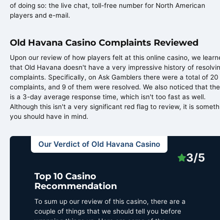
of doing so: the live chat, toll-free number for North American
players and e-mail.
Old Havana Casino Complaints Reviewed
Upon our review of how players felt at this online casino, we lear
that Old Havana doesn't have a very impressive history of resolvi
complaints. Specifically, on Ask Gamblers there were a total of 20
complaints, and 9 of them were resolved. We also noticed that the
is a 3-day average response time, which isn't too fast as well.
Although this isn't a very significant red flag to review, it is someth
you should have in mind.
Our Verdict of Old Havana Casino
3/5
Top 10 Casino
Recommendation
To sum up our review of this casino, there are a
couple of things that we should tell you before