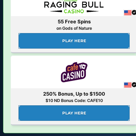
55 Free Spins
on Gods of Nature
PLAY HERE
250% Bonus, Up to $1500
$10 ND Bonus Code: CAFE10
PLAY HERE