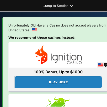
Jump to Section
Unfortunately Old Havana Casino
does not accept
players from
United States
We recommend these casinos instead:
100% Bonus, Up to $1000
PLAY HERE