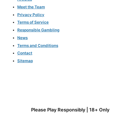
Meet the Team
Privacy Policy
Terms of Service
Responsible Gambling
News
Terms and Conditions
Contact
Sitemap
Please Play Responsibly | 18+ Only