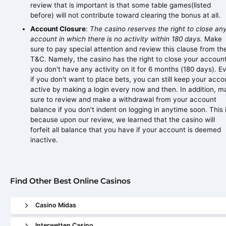
review that is important is that some table games(listed
before) will not contribute toward clearing the bonus at all.
Account Closure
:
The casino reserves the right to close an
account in which there is no activity within 180 days.
Make
sure to pay special attention and review this clause from th
T&C. Namely, the casino has the right to close your account
you don't have any activity on it for 6 months (180 days). E
if you don't want to place bets, you can still keep your acco
active by making a login every now and then. In addition, m
sure to review and make a withdrawal from your account
balance if you don't indent on logging in anytime soon. This 
because upon our review, we learned that the casino will
forfeit all balance that you have if your account is deemed
inactive.
Find Other Best Online Casinos
Casino Midas
Interwetten Casino