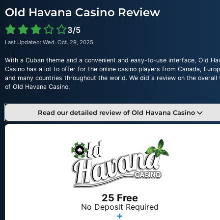
Old Havana Casino Review
3/5
Last Updated: Wed. Oct. 29, 2025
With a Cuban theme and a convenient and easy-to-use interface, Old Ha
Casino has a lot to offer for the online casino players from Canada, Euro
and many countries throughout the world. We did a review on the overall 
of Old Havana Casino.
Read our detailed review of Old Havana Casino
25 Free
No Deposit Required
+