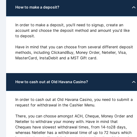
How to make a deposit?
In order to make a deposit, you'll need to signup, create an
account and choose the deposit method and amount you'd like
to deposit.
Have in mind that you can choose from several different deposit
methods, including ClickandBuy, Money Order, Neteller, Visa,
MasterCard, InstaDebit and a MST Gift card.
How to cash out at Old Havana Casino?
In order to cash out at Old Havana Casino, you need to submit a
request for withdrawal in the Cashier Menu.
There, you can choose amongst ACH, Cheque, Money Order and
Neteller to withdraw your money with. Have in mind that
Cheques have slowest withdrawal times, from 14-to28 days,
whereas Neteller has a withdrawal time of up to 72 hours which