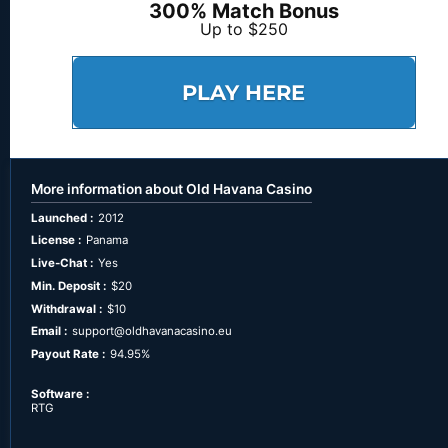
300% Match Bonus
Up to $250
PLAY HERE
More information about Old Havana Casino
Launched :
2012
License :
Panama
Live-Chat :
Yes
Min. Deposit :
$20
Withdrawal :
$10
Email :
support@oldhavanacasino.eu
Payout Rate :
94.95%
Software :
RTG