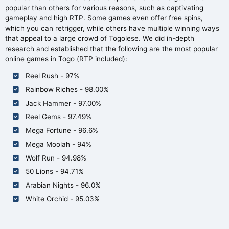
popular than others for various reasons, such as captivating
gameplay and high RTP. Some games even offer free spins,
which you can retrigger, while others have multiple winning ways
that appeal to a large crowd of Togolese. We did in-depth
research and established that the following are the most popular
online games in Togo (RTP included):
Reel Rush - 97%
Rainbow Riches - 98.00%
Jack Hammer - 97.00%
Reel Gems - 97.49%
Mega Fortune - 96.6%
Mega Moolah - 94%
Wolf Run - 94.98%
50 Lions - 94.71%
Arabian Nights - 96.0%
White Orchid - 95.03%