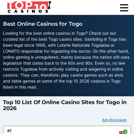
Best Online Casinos for Togo
Looking for the best online casinos in Togo? Check out our
curated list of the best Togo casino sites. Gambling in Togo has
does not provide gambling facilities
been legal since 1966, with Loterie Nationale Togolaise or
LONATO responsible for regulating the sector. On the other hand,
online gaming is unregulated, mainly because the nation still uses
legislation that dates back to the 60s and 80s. Even so, no law
restricts Togolese from actively visiting and wagering in online
casinos. They can, therefore, play casino games such as slots
check your local gambling laws to ensure gambling is
and table games at some of the top 10 2026 casinos in Togo
legal in your jurisdiction
listed in this read.
Top 10 List Of Online Casino Sites for Togo in
2026
Ads Disclosure
#1