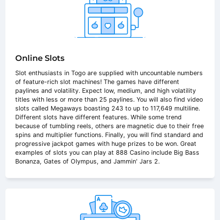
Online Slots
Slot enthusiasts in Togo are supplied with uncountable numbers
of feature-rich slot machines! The games have different
paylines and volatility. Expect low, medium, and high volatility
titles with less or more than 25 paylines. You will also find video
slots called Megaways boasting 243 to up to 117,649 multiline.
Different slots have different features. While some trend
because of tumbling reels, others are magnetic due to their free
spins and multiplier functions. Finally, you will find standard and
progressive jackpot games with huge prizes to be won. Great
examples of slots you can play at 888 Casino include Big Bass
Bonanza, Gates of Olympus, and Jammin' Jars 2.