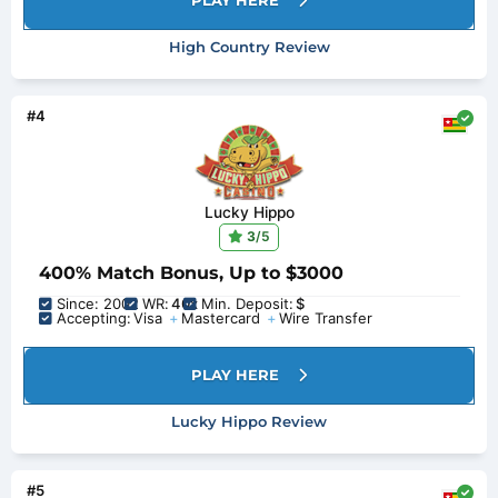
PLAY HERE
High Country Review
#4
Lucky Hippo
3
/5
400% Match Bonus, Up to $3000
Since: 2002
WR:
40x
Min. Deposit:
$
Accepting:
Visa
Mastercard
Wire Transfer
PLAY HERE
Lucky Hippo Review
#5