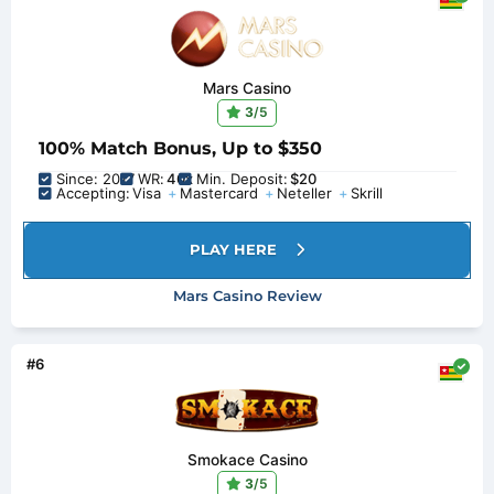
Mars Casino
3
/5
100% Match Bonus, Up to $350
Since: 2017
WR:
40x
Min. Deposit:
$20
Accepting:
Visa
Mastercard
Neteller
Skrill
PLAY HERE
Mars Casino Review
#6
Smokace Casino
3
/5