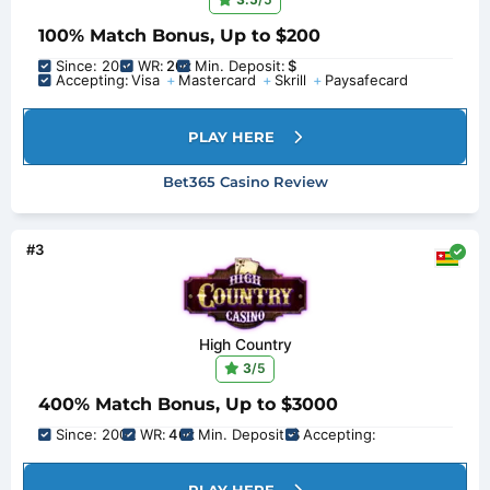
100% Match Bonus, Up to $200
Since: 2001
WR:
20x
Min. Deposit:
$
Accepting:
Visa
Mastercard
Skrill
Paysafecard
PLAY HERE
Bet365 Casino Review
#3
High Country
3
/5
400% Match Bonus, Up to $3000
Since: 2002
WR:
40x
Min. Deposit:
$
Accepting: