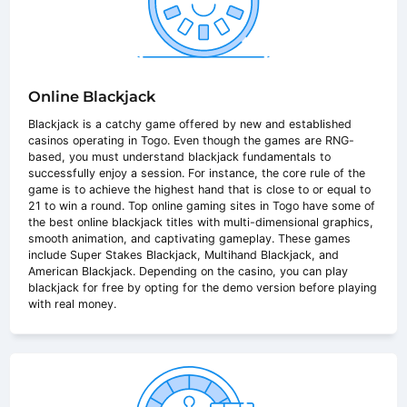
Online Blackjack
Blackjack is a catchy game offered by new and established
casinos operating in Togo. Even though the games are RNG-
based, you must understand blackjack fundamentals to
successfully enjoy a session. For instance, the core rule of the
game is to achieve the highest hand that is close to or equal to
21 to win a round. Top online gaming sites in Togo have some of
the best online blackjack titles with multi-dimensional graphics,
smooth animation, and captivating gameplay. These games
include Super Stakes Blackjack, Multihand Blackjack, and
American Blackjack. Depending on the casino, you can play
blackjack for free by opting for the demo version before playing
with real money.