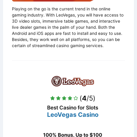
Playing on the go is the current trend in the online
gaming industry. With LeoVegas, you will have access to
3D video slots, immersive table games, and interactive
live dealer games in the palm of your hand. Both the
Android and iOS apps are fast to install and easy to use.
Besides, they work well on all platforms, so you can be
certain of streamlined casino gaming services.
(
4
/5)
Best Casino for Slots
LeoVegas Casino
100% Bonus, Up to $100