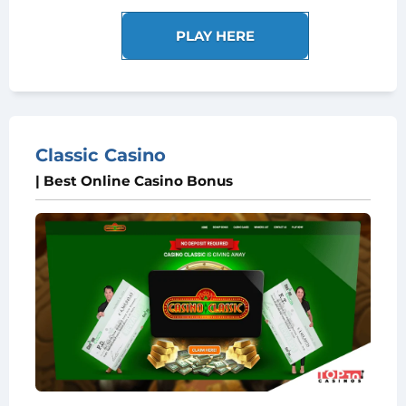
PLAY HERE
Classic Casino
| Best Online Casino Bonus