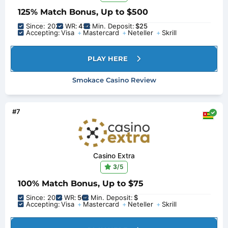
125% Match Bonus, Up to $500
Since: 2023
WR:
45x
Min. Deposit:
$25
Accepting:
Visa
Mastercard
Neteller
Skrill
PLAY HERE
Smokace Casino Review
#7
Casino Extra
3
/5
100% Match Bonus, Up to $75
Since: 2013
WR:
50x
Min. Deposit:
$
Accepting:
Visa
Mastercard
Neteller
Skrill