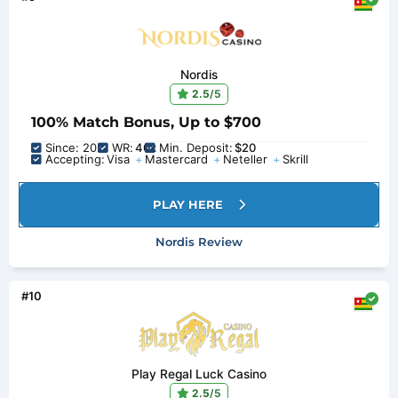
Nordis
2.5
/5
100% Match Bonus, Up to $700
Since: 2021
WR:
40x
Min. Deposit:
$20
Accepting:
Visa
Mastercard
Neteller
Skrill
PLAY HERE
Nordis Review
#10
Play Regal Luck Casino
2.5
/5