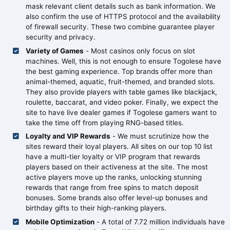
mask relevant client details such as bank information. We
also confirm the use of HTTPS protocol and the availability
of firewall security. These two combine guarantee player
security and privacy.
Variety of Games
- Most casinos only focus on slot
machines. Well, this is not enough to ensure Togolese have
the best gaming experience. Top brands offer more than
animal-themed, aquatic, fruit-themed, and branded slots.
They also provide players with table games like blackjack,
roulette, baccarat, and video poker. Finally, we expect the
site to have live dealer games if Togolese gamers want to
take the time off from playing RNG-based titles.
Loyalty and VIP Rewards
- We must scrutinize how the
sites reward their loyal players. All sites on our top 10 list
have a multi-tier loyalty or VIP program that rewards
players based on their activeness at the site. The most
active players move up the ranks, unlocking stunning
rewards that range from free spins to match deposit
bonuses. Some brands also offer level-up bonuses and
birthday gifts to their high-ranking players.
Mobile Optimization
- A total of 7.72 million individuals have