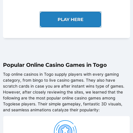
PLAY HERE
Popular Online Casino Games in Togo
Top online casinos in Togo supply players with every gaming
category, from bingo to live casino games. They also have
scratch cards in case you are after instant wins type of games.
However, after closely reviewing the sites, we learned that the
following are the most popular online casino games among
Togolese players. Their simple gameplay, fantastic 3D visuals,
and seamless animations catalyze their popularity: