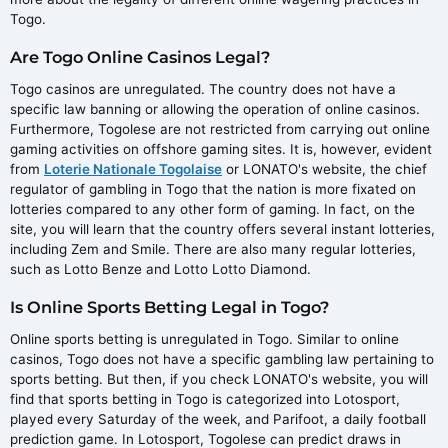
Togo.
Are Togo Online Casinos Legal?
Togo casinos are unregulated. The country does not have a
specific law banning or allowing the operation of online casinos.
Furthermore, Togolese are not restricted from carrying out online
gaming activities on offshore gaming sites. It is, however, evident
from
Loterie Nationale Togolaise
or LONATO's website, the chief
regulator of gambling in Togo that the nation is more fixated on
lotteries compared to any other form of gaming. In fact, on the
site, you will learn that the country offers several instant lotteries,
including Zem and Smile. There are also many regular lotteries,
such as Lotto Benze and Lotto Lotto Diamond.
Is Online Sports Betting Legal in Togo?
Online sports betting is unregulated in Togo. Similar to online
casinos, Togo does not have a specific gambling law pertaining to
sports betting. But then, if you check LONATO's website, you will
find that sports betting in Togo is categorized into Lotosport,
played every Saturday of the week, and Parifoot, a daily football
prediction game. In Lotosport, Togolese can predict draws in