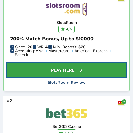
SlotsRoom
4
/5
200% Match Bonus, Up to $10000
Since: 2021
WR:
40x
Min. Deposit:
$20
Accepting:
Visa
Mastercard
American Express
Echeck
PLAY HERE
SlotsRoom Review
#2
Bet365 Casino
3.5
/5