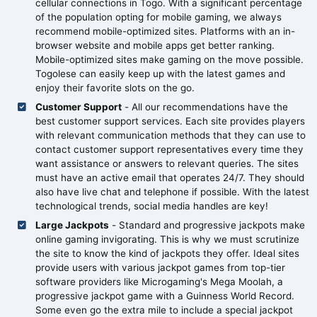
cellular connections in Togo. With a significant percentage
of the population opting for mobile gaming, we always
recommend mobile-optimized sites. Platforms with an in-
browser website and mobile apps get better ranking.
Mobile-optimized sites make gaming on the move possible.
Togolese can easily keep up with the latest games and
enjoy their favorite slots on the go.
Customer Support
- All our recommendations have the
best customer support services. Each site provides players
with relevant communication methods that they can use to
contact customer support representatives every time they
want assistance or answers to relevant queries. The sites
must have an active email that operates 24/7. They should
also have live chat and telephone if possible. With the latest
technological trends, social media handles are key!
Large Jackpots
- Standard and progressive jackpots make
online gaming invigorating. This is why we must scrutinize
the site to know the kind of jackpots they offer. Ideal sites
provide users with various jackpot games from top-tier
software providers like Microgaming's Mega Moolah, a
progressive jackpot game with a Guinness World Record.
Some even go the extra mile to include a special jackpot