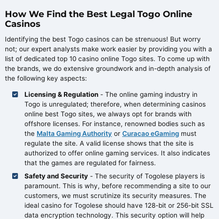
How We Find the Best Legal Togo Online
Casinos
Identifying the best Togo casinos can be strenuous! But worry
not; our expert analysts make work easier by providing you with a
list of dedicated top 10 casino online Togo sites. To come up with
the brands, we do extensive groundwork and in-depth analysis of
the following key aspects:
Licensing & Regulation
- The online gaming industry in
Togo is unregulated; therefore, when determining casinos
online best Togo sites, we always opt for brands with
offshore licenses. For instance, renowned bodies such as
the
Malta Gaming Authority
or
Curacao eGaming
must
regulate the site. A valid license shows that the site is
authorized to offer online gaming services. It also indicates
that the games are regulated for fairness.
Safety and Security
- The security of Togolese players is
paramount. This is why, before recommending a site to our
customers, we must scrutinize its security measures. The
ideal casino for Togolese should have 128-bit or 256-bit SSL
data encryption technology. This security option will help