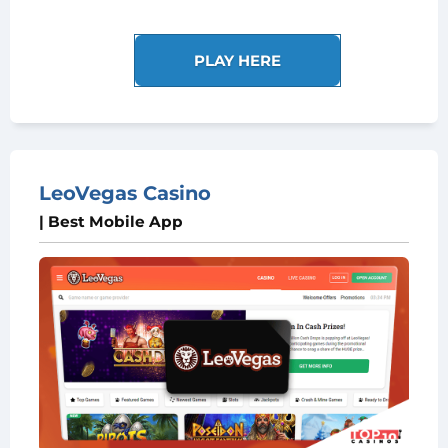
PLAY HERE
LeoVegas Casino
| Best Mobile App