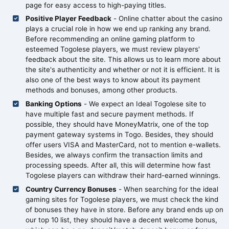
page for easy access to high-paying titles.
Positive Player Feedback
- Online chatter about the casino
plays a crucial role in how we end up ranking any brand.
Before recommending an online gaming platform to
esteemed Togolese players, we must review players'
feedback about the site. This allows us to learn more about
the site's authenticity and whether or not it is efficient. It is
also one of the best ways to know about its payment
methods and bonuses, among other products.
Banking Options
- We expect an Ideal Togolese site to
have multiple fast and secure payment methods. If
possible, they should have MoneyMatrix, one of the top
payment gateway systems in Togo. Besides, they should
offer users VISA and MasterCard, not to mention e-wallets.
Besides, we always confirm the transaction limits and
processing speeds. After all, this will determine how fast
Togolese players can withdraw their hard-earned winnings.
Country Currency Bonuses
- When searching for the ideal
gaming sites for Togolese players, we must check the kind
of bonuses they have in store. Before any brand ends up on
our top 10 list, they should have a decent welcome bonus,