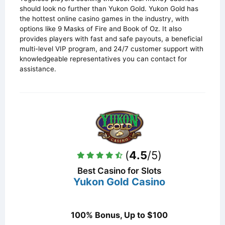
should look no further than Yukon Gold. Yukon Gold has
the hottest online casino games in the industry, with
options like 9 Masks of Fire and Book of Oz. It also
provides players with fast and safe payouts, a beneficial
multi-level VIP program, and 24/7 customer support with
knowledgeable representatives you can contact for
assistance.
(
4.5
/5)
Best Casino for Slots
Yukon Gold Casino
100% Bonus, Up to $100