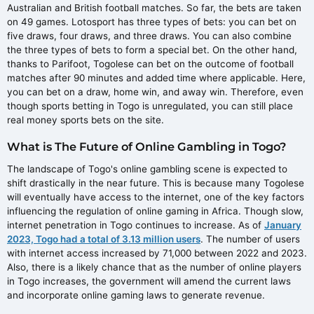
Australian and British football matches. So far, the bets are taken
on 49 games. Lotosport has three types of bets: you can bet on
five draws, four draws, and three draws. You can also combine
the three types of bets to form a special bet. On the other hand,
thanks to Parifoot, Togolese can bet on the outcome of football
matches after 90 minutes and added time where applicable. Here,
you can bet on a draw, home win, and away win. Therefore, even
though sports betting in Togo is unregulated, you can still place
real money sports bets on the site.
What is The Future of Online Gambling in Togo?
The landscape of Togo's online gambling scene is expected to
shift drastically in the near future. This is because many Togolese
will eventually have access to the internet, one of the key factors
influencing the regulation of online gaming in Africa. Though slow,
internet penetration in Togo continues to increase. As of
January
2023, Togo had a total of 3.13 million users
. The number of users
with internet access increased by 71,000 between 2022 and 2023.
Also, there is a likely chance that as the number of online players
in Togo increases, the government will amend the current laws
and incorporate online gaming laws to generate revenue.