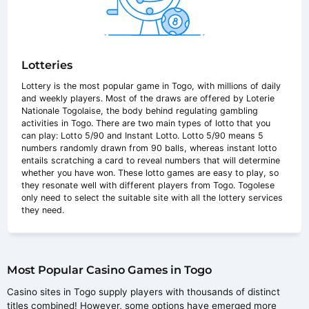
Lotteries
Lottery is the most popular game in Togo, with millions of daily
and weekly players. Most of the draws are offered by Loterie
Nationale Togolaise, the body behind regulating gambling
activities in Togo. There are two main types of lotto that you
can play: Lotto 5/90 and Instant Lotto. Lotto 5/90 means 5
numbers randomly drawn from 90 balls, whereas instant lotto
entails scratching a card to reveal numbers that will determine
whether you have won. These lotto games are easy to play, so
they resonate well with different players from Togo. Togolese
only need to select the suitable site with all the lottery services
they need.
Most Popular Casino Games in Togo
Casino sites in Togo supply players with thousands of distinct
titles combined! However, some options have emerged more