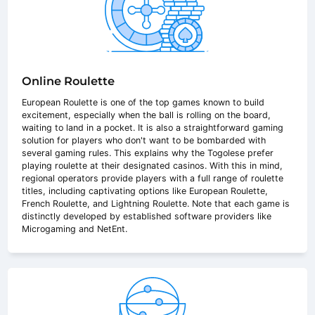
Online Roulette
European Roulette is one of the top games known to build
excitement, especially when the ball is rolling on the board,
waiting to land in a pocket. It is also a straightforward gaming
solution for players who don't want to be bombarded with
several gaming rules. This explains why the Togolese prefer
playing roulette at their designated casinos. With this in mind,
regional operators provide players with a full range of roulette
titles, including captivating options like European Roulette,
French Roulette, and Lightning Roulette. Note that each game is
distinctly developed by established software providers like
Microgaming and NetEnt.