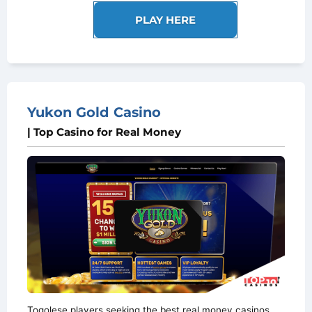
PLAY HERE
Yukon Gold Casino
| Top Casino for Real Money
Togolese players seeking the best real money casinos