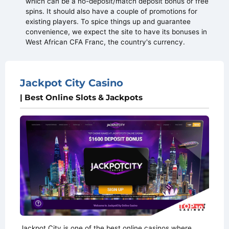
which can be a no-deposit/match deposit bonus or free
spins. It should also have a couple of promotions for
existing players. To spice things up and guarantee
convenience, we expect the site to have its bonuses in
West African CFA Franc, the country's currency.
Jackpot City Casino
| Best Online Slots & Jackpots
Jackpot City is one of the best online casinos where