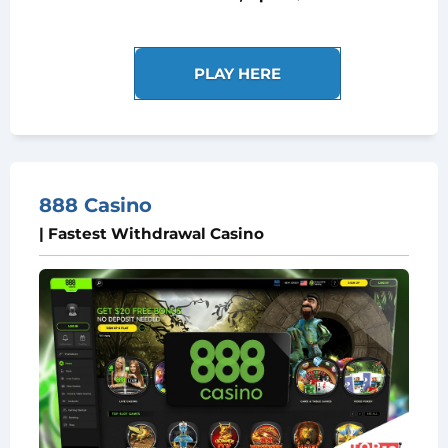
PLAY HERE
888 Casino
| Fastest Withdrawal Casino