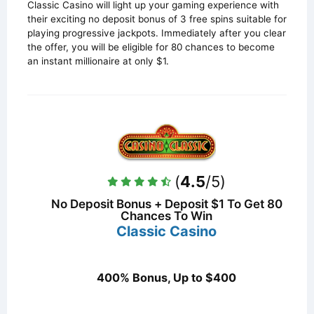
Classic Casino will light up your gaming experience with
their exciting no deposit bonus of 3 free spins suitable for
playing progressive jackpots. Immediately after you clear
the offer, you will be eligible for 80 chances to become
an instant millionaire at only $1.
(
4.5
/5)
No Deposit Bonus + Deposit $1 To Get 80
Chances To Win
Classic Casino
400% Bonus, Up to $400