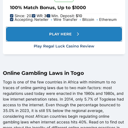
100% Match Bonus, Up to $1000
Since: 2022
WR:
30x
Min. Deposit:
$10
Accepting:
Neteller
Wire Transfer
Bitcoin
Ethereum
PLAY HERE
Play Regal Luck Casino Review
Online Gambling Laws in Togo
Togo is one of the few countries in Africa with minimum to no
traces of online gaming laws due to two main factors: most
regulations used today were enacted in the 1960s and 1980s, and
low internet penetration rates. In 2014, only 5.7% of Togolese had
access to the internet. Even though the percentage bounced to
35.0% in 2023, it is still 5% below the regional average,
considering most African countries begin regulating online
gambling laws when internet access hits 40%. Read on to find out
more about the legality of different online wagering practices in