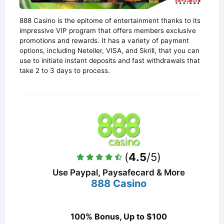
888 Casino is the epitome of entertainment thanks to its
impressive VIP program that offers members exclusive
promotions and rewards. It has a variety of payment
options, including Neteller, VISA, and Skrill, that you can
use to initiate instant deposits and fast withdrawals that
take 2 to 3 days to process.
(
4.5
/5)
Use Paypal, Paysafecard & More
888 Casino
100% Bonus, Up to $100