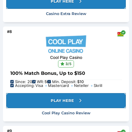
PLAY HERE
Casino Extra Review
#8
Cool Play Casino
3
/5
100% Match Bonus, Up to $150
Since: 2017
WR:
50x
Min. Deposit:
$10
Accepting:
Visa
Mastercard
Neteller
Skrill
PLAY HERE
Cool Play Casino Review
#9