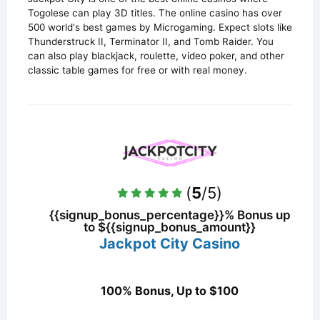
Togolese can play 3D titles. The online casino has over
500 world's best games by Microgaming. Expect slots like
Thunderstruck II, Terminator II, and Tomb Raider. You
can also play blackjack, roulette, video poker, and other
classic table games for free or with real money.
(
5
/5)
{{signup_bonus_percentage}}% Bonus up
to ${{signup_bonus_amount}}
Jackpot City Casino
100% Bonus, Up to $100