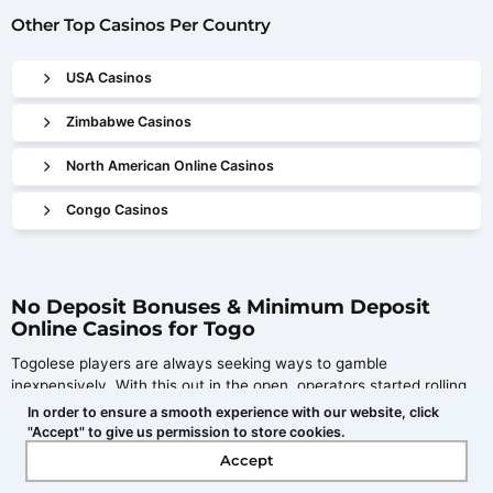
Other Top Casinos Per Country
USA Casinos
Zimbabwe Casinos
North American Online Casinos
Congo Casinos
No Deposit Bonuses & Minimum Deposit
Online Casinos for Togo
Togolese players are always seeking ways to gamble
inexpensively. With this out in the open, operators started rolling
out minimum deposit and no deposit casinos. These sites allow
In order to ensure a smooth experience with our website, click
gamblers to spend the least amount possible to play quality
"Accept" to give us permission to store cookies.
games and still stand a chance to win big! Below is everything you
Accept
need to know about no-deposit and minimum-deposit casinos to