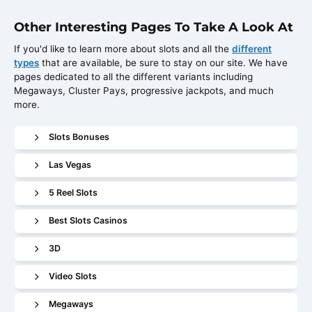
Other Interesting Pages To Take A Look At
If you'd like to learn more about slots and all the
different
types
that are available, be sure to stay on our site. We have
pages dedicated to all the different variants including
Megaways, Cluster Pays, progressive jackpots, and much
more.
Slots Bonuses
Las Vegas
5 Reel Slots
Best Slots Casinos
3D
Video Slots
Megaways