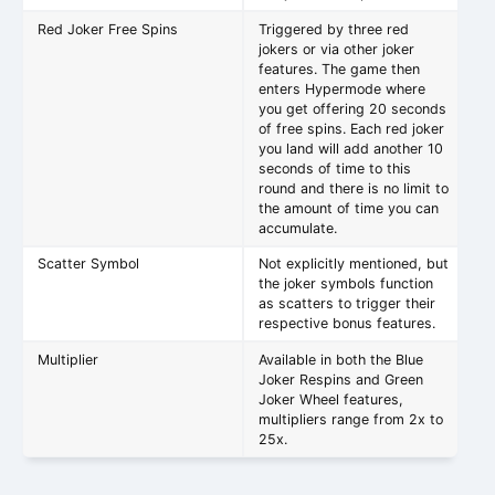
Red Joker Free Spins
Triggered by three red
jokers or via other joker
features. The game then
enters Hypermode where
you get offering 20 seconds
of free spins. Each red joker
you land will add another 10
seconds of time to this
round and there is no limit to
the amount of time you can
accumulate.
Scatter Symbol
Not explicitly mentioned, but
the joker symbols function
as scatters to trigger their
respective bonus features.
Multiplier
Available in both the Blue
Joker Respins and Green
Joker Wheel features,
multipliers range from 2x to
25x.