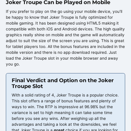
Joker Troupe Can be Played on Mobile
If you prefer to play on the go using your mobile device, you'll
be happy to know that Joker Troupe is fully optimized for
mobile gaming. It has been designed using HTML5 making it
compatible with both iOS and Android devices. The high quality
graphics really shine on mobile and the game will automatically
adjust to suit the size of the screen you are using. This is great
for tablet players too. All the bonus features are included in the
mobile version and there is no app download required. Just
load the Joker Troupe slot in your mobile browser and away
you go.
Final Verdict and Option on the Joker
Troupe Slot
With a solid rating of 4, Joker Troupe is a popular choice.
This slot offers a range of bonus features and plenty of
ways to win. The RTP is impressive at 96.98% but the
variance is set to high meaning it can take some time
before you see any wins. After weighing up all the
advantages and taking a look at the downsides, we feel
that Joker Troupe is a
great
choice if you are looking for