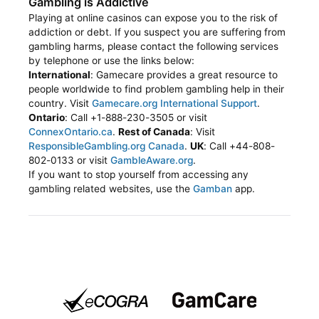
Gambling is Addictive
Playing at online casinos can expose you to the risk of
addiction or debt. If you suspect you are suffering from
gambling harms, please contact the following services
by telephone or use the links below:
International
: Gamecare provides a great resource to
people worldwide to find problem gambling help in their
country. Visit
Gamecare.org International Support
.
Ontario
: Call +1-888-230-3505 or visit
ConnexOntario.ca
.
Rest of Canada
: Visit
ResponsibleGambling.org Canada
.
UK
: Call +44-808-
802-0133 or visit
GambleAware.org
.
If you want to stop yourself from accessing any
gambling related websites, use the
Gamban
app.