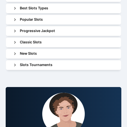
Best Slots Types
Popular Slots
Progressive Jackpot
Classic Slots
New Slots
Slots Tournaments