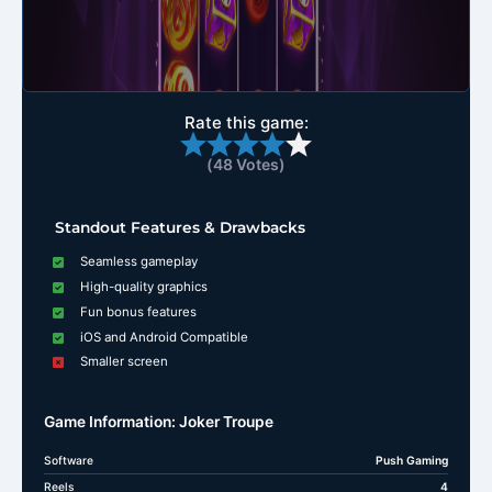
Rate this game:
(
48
Votes)
Standout Features & Drawbacks
Seamless gameplay
High-quality graphics
Fun bonus features
iOS and Android Compatible
Smaller screen
Game Information: Joker Troupe
Software
Push Gaming
Reels
4