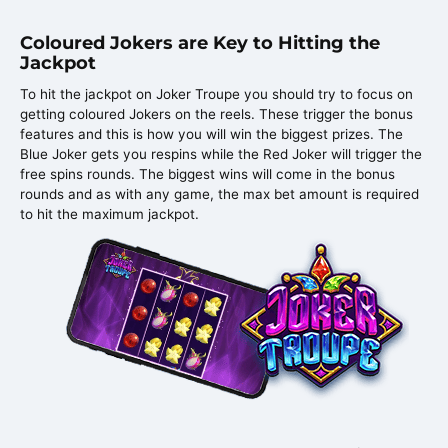
Coloured Jokers are Key to Hitting the
Jackpot
To hit the jackpot on Joker Troupe you should try to focus on
getting coloured Jokers on the reels. These trigger the bonus
features and this is how you will win the biggest prizes. The
Blue Joker gets you respins while the Red Joker will trigger the
free spins rounds. The biggest wins will come in the bonus
rounds and as with any game, the max bet amount is required
to hit the maximum jackpot.