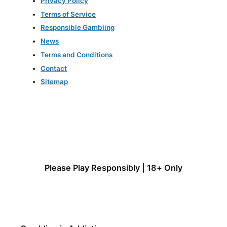
Privacy Policy
Terms of Service
Responsible Gambling
News
Terms and Conditions
Contact
Sitemap
Please Play Responsibly | 18+ Only