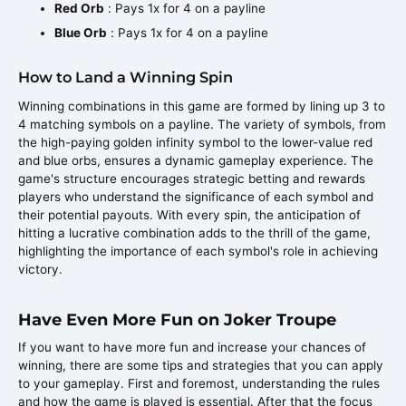
Red Orb
: Pays 1x for 4 on a payline
Blue Orb
: Pays 1x for 4 on a payline
How to Land a Winning Spin
Winning combinations in this game are formed by lining up 3 to
4 matching symbols on a payline. The variety of symbols, from
the high-paying golden infinity symbol to the lower-value red
and blue orbs, ensures a dynamic gameplay experience. The
game's structure encourages strategic betting and rewards
players who understand the significance of each symbol and
their potential payouts. With every spin, the anticipation of
hitting a lucrative combination adds to the thrill of the game,
highlighting the importance of each symbol's role in achieving
victory.
Have Even More Fun on Joker Troupe
If you want to have more fun and increase your chances of
winning, there are some tips and strategies that you can apply
to your gameplay. First and foremost, understanding the rules
and how the game is played is essential. After that the focus