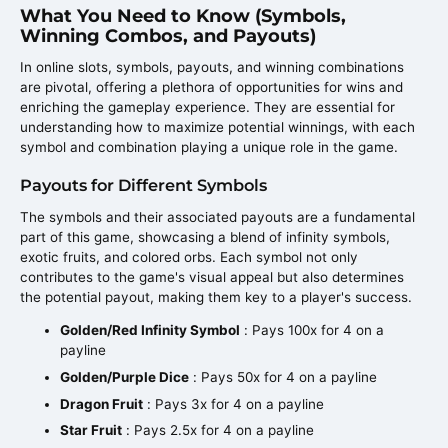
What You Need to Know (Symbols,
Winning Combos, and Payouts)
In online slots, symbols, payouts, and winning combinations
are pivotal, offering a plethora of opportunities for wins and
enriching the gameplay experience. They are essential for
understanding how to maximize potential winnings, with each
symbol and combination playing a unique role in the game.
Payouts for Different Symbols
The symbols and their associated payouts are a fundamental
part of this game, showcasing a blend of infinity symbols,
exotic fruits, and colored orbs. Each symbol not only
contributes to the game's visual appeal but also determines
the potential payout, making them key to a player's success.
Golden/Red Infinity Symbol
: Pays 100x for 4 on a
payline
Golden/Purple Dice
: Pays 50x for 4 on a payline
Dragon Fruit
: Pays 3x for 4 on a payline
Star Fruit
: Pays 2.5x for 4 on a payline