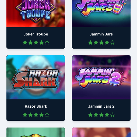
Joker Troupe
Jammin Jars
Razor Shark
Jammin Jars 2