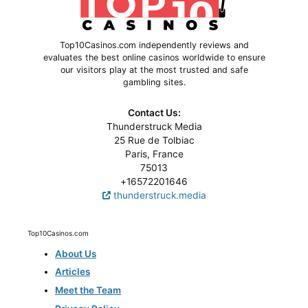
Top10Casinos.com independently reviews and
evaluates the best online casinos worldwide to ensure
our visitors play at the most trusted and safe
gambling sites.
Contact Us:
Thunderstruck Media
25 Rue de Tolbiac
Paris, France
75013
+16572201646
thunderstruck.media
Top10Casinos.com
About Us
Articles
Meet the Team