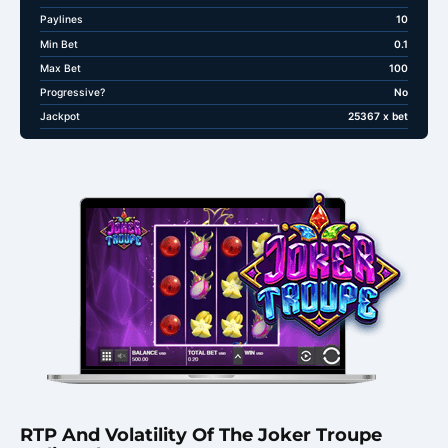
Paylines
10
Min Bet
0.1
Max Bet
100
Progressive?
No
Jackpot
25367 x bet
RTP And Volatility Of The Joker Troupe