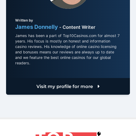
Written by
James Donnelly
- Content Writer
James has been a part of Top10Casinos.com for almost 7
years. His focus is mostly on honest and information
casino reviews. His knowledge of online casino licensing
and bonuses means our reviews are always up to date
and we feature the best online casinos for our global
readers.
Visit my profile for more