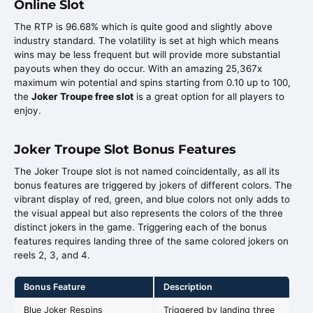
Online Slot
The RTP is 96.68% which is quite good and slightly above
industry standard. The volatility is set at high which means
wins may be less frequent but will provide more substantial
payouts when they do occur. With an amazing 25,367x
maximum win potential and spins starting from 0.10 up to 100,
the
Joker Troupe free slot
is a great option for all players to
enjoy.
Joker Troupe Slot Bonus Features
The Joker Troupe slot is not named coincidentally, as all its
bonus features are triggered by jokers of different colors. The
vibrant display of red, green, and blue colors not only adds to
the visual appeal but also represents the colors of the three
distinct jokers in the game. Triggering each of the bonus
features requires landing three of the same colored jokers on
reels 2, 3, and 4.
Bonus Feature
Description
Blue Joker Respins
Triggered by landing three