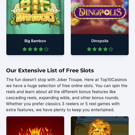
Big Bamboo
Dinopolis
Our Extensive List of Free Slots
The fun doesn't stop with Joker Troupe. Here at Top10Casinos
we have a huge selection of free online slots. You can spin the
reels and learn about all the different bonus features like
cascading reels, expanding wilds, and other bonus rounds.
Whether you prefer classics 3 reelers or 5 reel games with
extra features, we have plenty to keep you entertained.