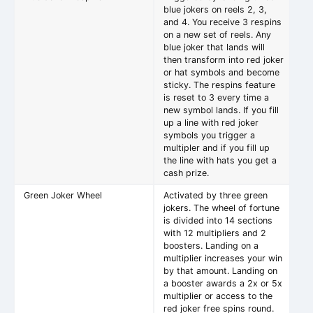
blue jokers on reels 2, 3,
and 4. You receive 3 respins
on a new set of reels. Any
blue joker that lands will
then transform into red joker
or hat symbols and become
sticky. The respins feature
is reset to 3 every time a
new symbol lands. If you fill
up a line with red joker
symbols you trigger a
multipler and if you fill up
the line with hats you get a
cash prize.
Green Joker Wheel
Activated by three green
jokers. The wheel of fortune
is divided into 14 sections
with 12 multipliers and 2
boosters. Landing on a
multiplier increases your win
by that amount. Landing on
a booster awards a 2x or 5x
multiplier or access to the
red joker free spins round.