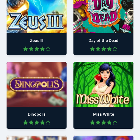
Zeus III
Day of the Dead
Dinopolis
Miss White