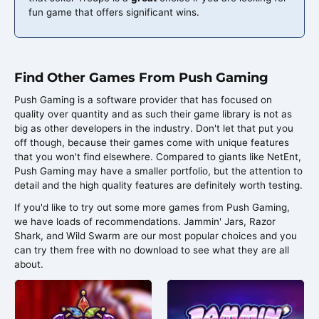
fun game that offers significant wins.
Find Other Games From Push Gaming
Push Gaming is a software provider that has focused on
quality over quantity and as such their game library is not as
big as other developers in the industry. Don't let that put you
off though, because their games come with unique features
that you won't find elsewhere. Compared to giants like NetEnt,
Push Gaming may have a smaller portfolio, but the attention to
detail and the high quality features are definitely worth testing.
If you'd like to try out some more games from Push Gaming,
we have loads of recommendations. Jammin' Jars, Razor
Shark, and Wild Swarm are our most popular choices and you
can try them free with no download to see what they are all
about.