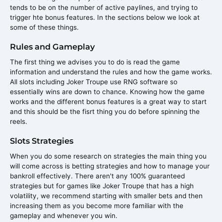
tends to be on the number of active paylines, and trying to
trigger hte bonus features. In the sections below we look at
some of these things.
Rules and Gameplay
The first thing we advises you to do is read the game
information and understand the rules and how the game works.
All slots including Joker Troupe use RNG software so
essentially wins are down to chance. Knowing how the game
works and the different bonus features is a great way to start
and this should be the fisrt thing you do before spinning the
reels.
Slots Strategies
When you do some research on strategies the main thing you
will come across is betting strategies and how to manage your
bankroll effectively. There aren't any 100% guaranteed
strategies but for games like Joker Troupe that has a high
volatility, we recommend starting with smaller bets and then
increasing them as you become more familiar with the
gameplay and whenever you win.