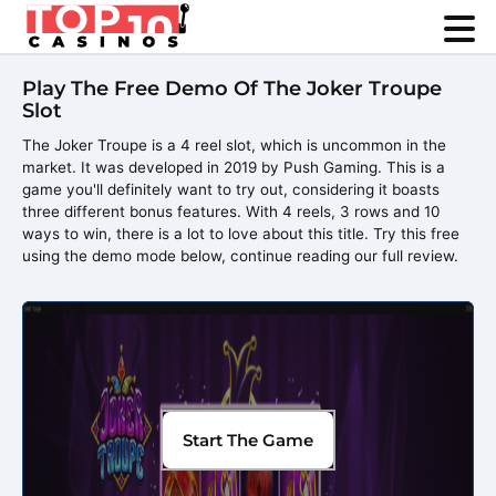
Play The Free Demo Of The Joker Troupe
Slot
The Joker Troupe is a 4 reel slot, which is uncommon in the
market. It was developed in 2019 by Push Gaming. This is a
game you'll definitely want to try out, considering it boasts
three different bonus features. With 4 reels, 3 rows and 10
ways to win, there is a lot to love about this title. Try this free
using the demo mode below, continue reading our full review.
Start The Game