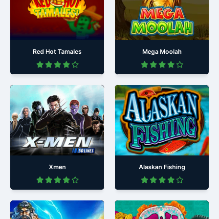
Red Hot Tamales
Mega Moolah
Xmen
Alaskan Fishing