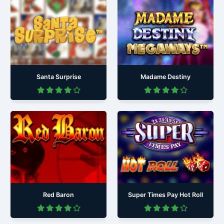
Santa Surprise
Madame Destiny
Red Baron
Super Times Pay Hot Roll