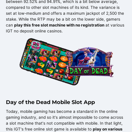
between 92.52% and 94.91%, which is a bit below average,
compared to other slot machines of its kind. The variance is
set at low-medium and offers a maximum jackpot of 2,500 the
stake. While the RTP may be a bit on the lower side, gamers
can
play this free slot machine with no registration
at various
IGT no deposit online casinos.
Day of the Dead Mobile Slot App
Today, mobile gaming has become a standard in the online
gaming industry, and so it's almost impossible to come across
a slot machine that's not compatible with mobile. In that light,
this IGT's free online slot game is available to
play on various