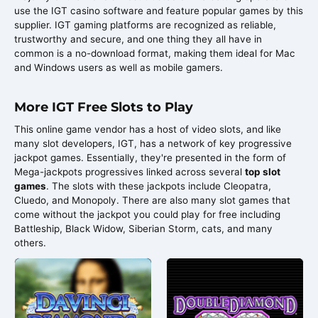
use the IGT casino software and feature popular games by this
supplier. IGT gaming platforms are recognized as reliable,
trustworthy and secure, and one thing they all have in
common is a no-download format, making them ideal for Mac
and Windows users as well as mobile gamers.
More IGT Free Slots to Play
This online game vendor has a host of video slots, and like
many slot developers, IGT, has a network of key progressive
jackpot games. Essentially, they're presented in the form of
Mega-jackpots progressives linked across several
top slot
games
. The slots with these jackpots include Cleopatra,
Cluedo, and Monopoly. There are also many slot games that
come without the jackpot you could play for free including
Battleship, Black Widow, Siberian Storm, cats, and many
others.