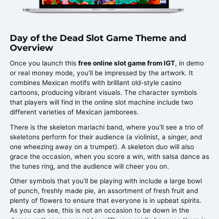
Day of the Dead Slot Game Theme and
Overview
Once you launch this
free online slot game from IGT
, in demo
or real money mode, you'll be impressed by the artwork. It
combines Mexican motifs with brilliant old-style casino
cartoons, producing vibrant visuals. The character symbols
that players will find in the online slot machine include two
different varieties of Mexican jamborees.
There is the skeleton mariachi band, where you'll see a trio of
skeletons perform for their audience (a violinist, a singer, and
one wheezing away on a trumpet). A skeleton duo will also
grace the occasion, when you score a win, with salsa dance as
the tunes ring, and the audience will cheer you on.
Other symbols that you'll be playing with include a large bowl
of punch, freshly made pie, an assortment of fresh fruit and
plenty of flowers to ensure that everyone is in upbeat spirits.
As you can see, this is not an occasion to be down in the