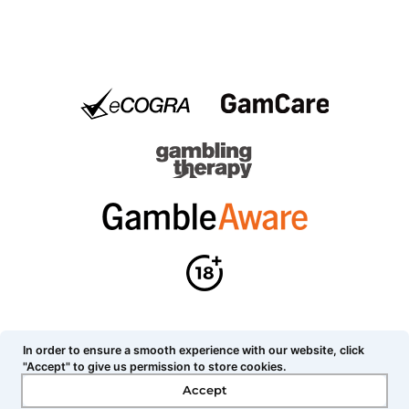
In order to ensure a smooth experience with our website, click
Copyright Top10Casinos.com © 2026
"Accept" to give us permission to store cookies.
Accept