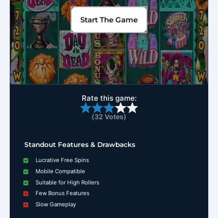
Start The Game
Rate this game:
(
32
Votes)
Standout Features & Drawbacks
Lucrative Free Spins
Mobile Compatible
Suitable for High Rollers
Few Bonus Features
Slow Gameplay