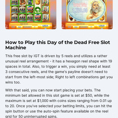
How to Play this Day of the Dead Free Slot
Machine
This free slot by IGT is driven by 5 reels and utilizes a rather
unusual reel arrangement - it has a hexagon reel shape with 19
spaces in total. Also, to trigger a win, you simply need at least
3 consecutive reels, and the game's payline doesn't need to
start from the left-most side; Right to left combinations get you
wins too.
With that said, you can now start placing your bets. The
minimum bet allowed in this slot game is set at $50, while the
maximum is set at $1,000 with coins sizes ranging from 0.01 up
to 20. Once you've selected your betting limits, you can hit the
spin button or use the auto-spin feature available on the reel
grid for 50 uninterrupted spins.