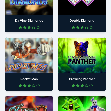
Da Vinci Diamonds
Double Diamond
Rocket Man
Prowling Panther