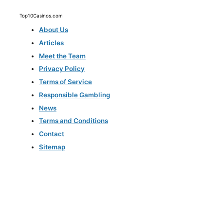
Top10Casinos.com
About Us
Articles
Meet the Team
Privacy Policy
Terms of Service
Responsible Gambling
News
Terms and Conditions
Contact
Sitemap