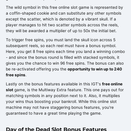
The wild symbol in this free online slot game is represented by
a coffin-shaped cookie and can substitute any other symbols
except the scatter, which is denoted by a vibrant skull. If a
player manages to hit two scatter symbols across the reels,
they will be awarded a multiplier of up to 50x the initial bet.
To trigger free spins, you must land the skull icon across 5
subsequent reels, so each reel must have a bonus symbol.
Here, you get 8 free spins each time you land a winning combo
- and since the bonus round is filled with stacked symbols, it
gives you the chance to win 96 free spins. The bonus can also
be re-activated offering you the
opportunity to win up to 240
free spins
.
Lastly on the bonus features available in this IGT's
free online
slot
game, is the Multiway Extra feature. This one pays out for
matching symbols in any position next to it. Also, it multiplies
your wins thus boosting your bankroll. While this online slot
machine may not have staggering bonus features, you're
guaranteed to have a great time playing the game.
Day of the Dead Slot Bonus Features