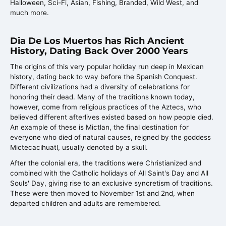
Halloween, Sci-Fi, Asian, Fishing, Branded, Wild West, and
much more.
Dia De Los Muertos has Rich Ancient
History, Dating Back Over 2000 Years
The origins of this very popular holiday run deep in Mexican
history, dating back to way before the Spanish Conquest.
Different civilizations had a diversity of celebrations for
honoring their dead. Many of the traditions known today,
however, come from religious practices of the Aztecs, who
believed different afterlives existed based on how people died.
An example of these is Mictlan, the final destination for
everyone who died of natural causes, reigned by the goddess
Mictecacihuatl, usually denoted by a skull.
After the colonial era, the traditions were Christianized and
combined with the Catholic holidays of All Saint's Day and All
Souls' Day, giving rise to an exclusive syncretism of traditions.
These were then moved to November 1st and 2nd, when
departed children and adults are remembered.