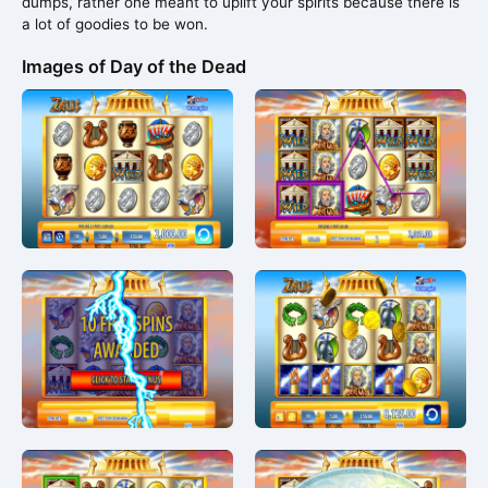
dumps, rather one meant to uplift your spirits because there is
a lot of goodies to be won.
Images of Day of the Dead