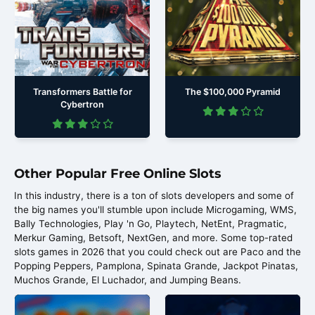
Transformers Battle for
The $100,000 Pyramid
Cybertron
Other Popular Free Online Slots
In this industry, there is a ton of slots developers and some of
the big names you'll stumble upon include Microgaming, WMS,
Bally Technologies, Play 'n Go, Playtech, NetEnt, Pragmatic,
Merkur Gaming, Betsoft, NextGen, and more. Some top-rated
slots games in 2026 that you could check out are Paco and the
Popping Peppers, Pamplona, Spinata Grande, Jackpot Pinatas,
Muchos Grande, El Luchador, and Jumping Beans.