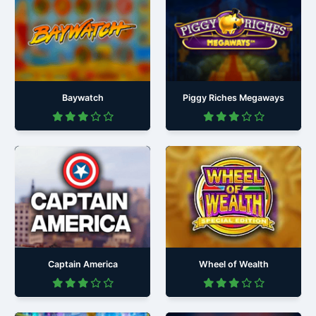
Baywatch
Piggy Riches Megaways
Captain America
Wheel of Wealth