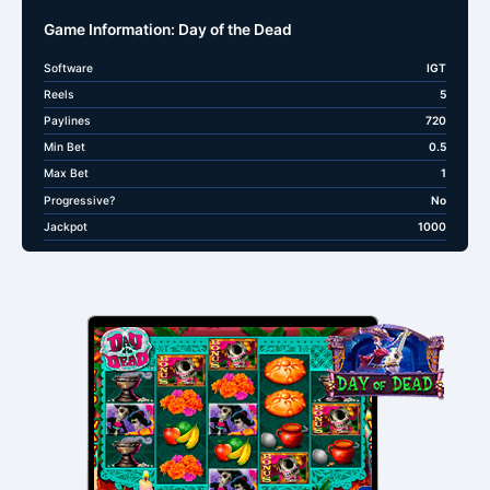
Game Information: Day of the Dead
Software
IGT
Reels
5
Paylines
720
Min Bet
0.5
Max Bet
1
Progressive?
No
Jackpot
1000