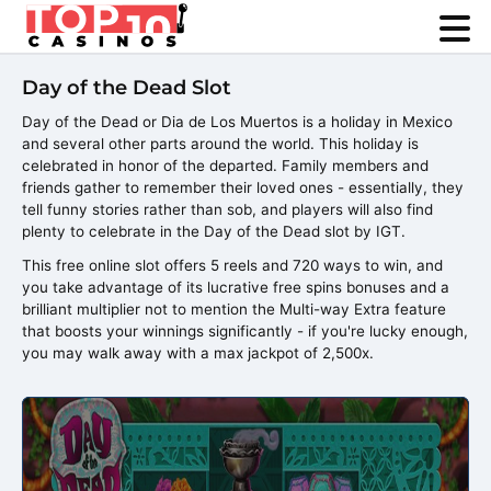
Day of the Dead Slot
Day of the Dead or Dia de Los Muertos is a holiday in Mexico
and several other parts around the world. This holiday is
celebrated in honor of the departed. Family members and
friends gather to remember their loved ones - essentially, they
tell funny stories rather than sob, and players will also find
plenty to celebrate in the Day of the Dead slot by IGT.
This free online slot offers 5 reels and 720 ways to win, and
you take advantage of its lucrative free spins bonuses and a
brilliant multiplier not to mention the Multi-way Extra feature
that boosts your winnings significantly - if you're lucky enough,
you may walk away with a max jackpot of 2,500x.