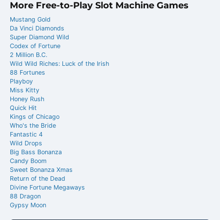
More Free-to-Play Slot Machine Games
Mustang Gold
Da Vinci Diamonds
Super Diamond Wild
Codex of Fortune
2 Million B.C.
Wild Wild Riches: Luck of the Irish
88 Fortunes
Playboy
Miss Kitty
Honey Rush
Quick Hit
Kings of Chicago
Who's the Bride
Fantastic 4
Wild Drops
Big Bass Bonanza
Candy Boom
Sweet Bonanza Xmas
Return of the Dead
Divine Fortune Megaways
88 Dragon
Gypsy Moon