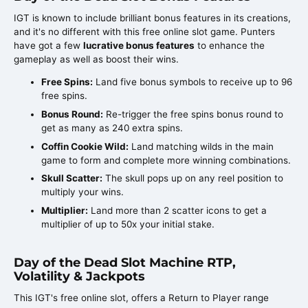
IGT is known to include brilliant bonus features in its creations,
and it's no different with this free online slot game. Punters
have got a few
lucrative bonus features
to enhance the
gameplay as well as boost their wins.
Free Spins:
Land five bonus symbols to receive up to 96
free spins.
Bonus Round:
Re-trigger the free spins bonus round to
get as many as 240 extra spins.
Coffin Cookie Wild:
Land matching wilds in the main
game to form and complete more winning combinations.
Skull Scatter:
The skull pops up on any reel position to
multiply your wins.
Multiplier:
Land more than 2 scatter icons to get a
multiplier of up to 50x your initial stake.
Day of the Dead Slot Machine RTP,
Volatility & Jackpots
This IGT's free online slot, offers a Return to Player range