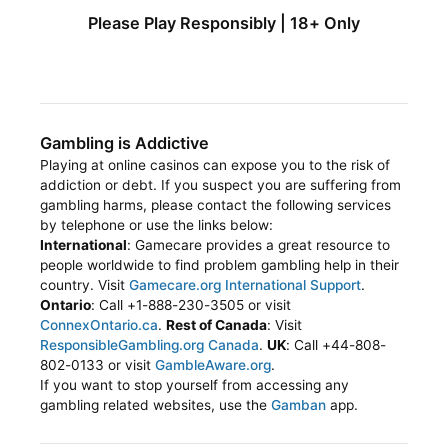
Please Play Responsibly | 18+ Only
Gambling is Addictive
Playing at online casinos can expose you to the risk of
addiction or debt. If you suspect you are suffering from
gambling harms, please contact the following services
by telephone or use the links below:
International
: Gamecare provides a great resource to
people worldwide to find problem gambling help in their
country. Visit
Gamecare.org International Support
.
Ontario
: Call +1-888-230-3505 or visit
ConnexOntario.ca
.
Rest of Canada
: Visit
ResponsibleGambling.org Canada
.
UK
: Call +44-808-
802-0133 or visit
GambleAware.org
.
If you want to stop yourself from accessing any
gambling related websites, use the
Gamban
app.