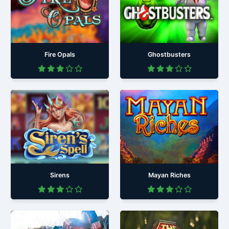
Fire Opals
Ghostbusters
Sirens
Mayan Riches