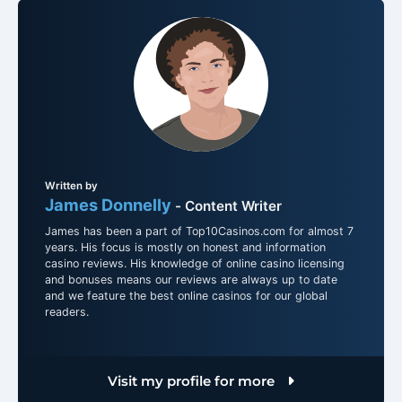
Written by
James Donnelly
- Content Writer
James has been a part of Top10Casinos.com for almost 7
years. His focus is mostly on honest and information
casino reviews. His knowledge of online casino licensing
and bonuses means our reviews are always up to date
and we feature the best online casinos for our global
readers.
Visit my profile for more