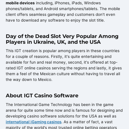
mobile devices
including, iPhones, iPads, Windows
phones/tablets, and Android smartphones/tablets. The mobile
client offers seamless gameplay and customers don't even
have to download any software to enjoy the slot title.
Day of the Dead Slot Very Popular Among
Players in Ukraine, UK, and the USA
This IGT creation is popular among players in these countries
for a couple of reasons. Firstly, it's quite entertaining and
available for fun and real money, second, it's offered at top-
rated IGT online casinos serving the regions and lastly, it gives
them a feel of the Mexican culture without having to travel all
the way down to Mexico.
About IGT Casino Software
The International Game Technology has been in the game
arena for quite some time now and is famous for designing and
developing casino software solutions for the USA as well as
international iGaming casinos
. As a matter of fact, a vast
majority of the world's most trusted online betting operators