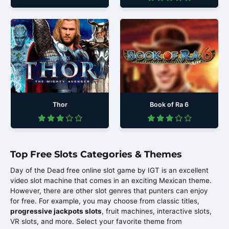
Thor
Book of Ra 6
Top Free Slots Categories & Themes
Day of the Dead free online slot game by IGT is an excellent
video slot machine that comes in an exciting Mexican theme.
However, there are other slot genres that punters can enjoy
for free. For example, you may choose from classic titles,
progressive jackpots slots
, fruit machines, interactive slots,
VR slots, and more. Select your favorite theme from