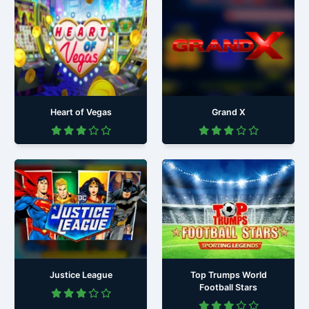
Heart of Vegas
Grand X
Justice League
Top Trumps World
Football Stars