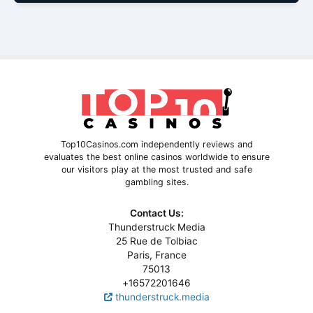
Top10Casinos.com independently reviews and
evaluates the best online casinos worldwide to ensure
our visitors play at the most trusted and safe
gambling sites.
Contact Us:
Thunderstruck Media
25 Rue de Tolbiac
Paris, France
75013
+16572201646
thunderstruck.media