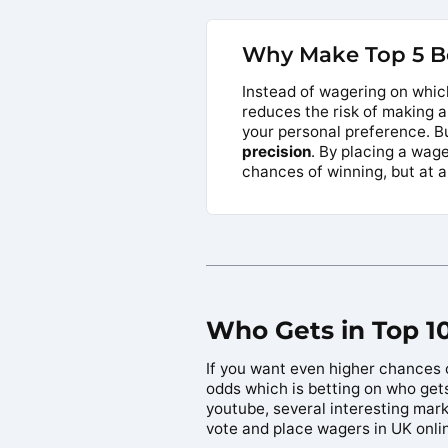
Why Make Top 5 B
Instead of wagering on which
reduces the risk of making a
your personal preference. Bu
precision
. By placing a wage
chances of winning, but at a
Who Gets in Top 10
If you want even higher chances 
odds which is betting on who gets
youtube, several interesting mar
vote and place wagers in UK onli