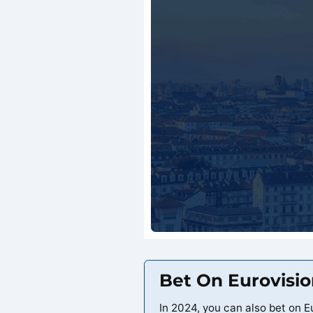
Bet On Eurovisio
In 2024, you can also bet on E