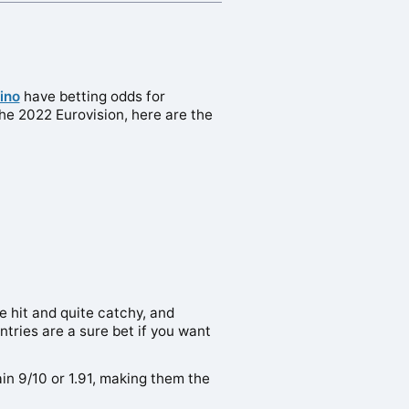
ino
have betting odds for
he 2022 Eurovision, here are the
 hit and quite catchy, and
ntries are a sure bet if you want
ain 9/10 or 1.91, making them the