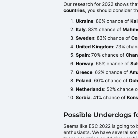
Our research for 2022 shows that
countries
, you should consider t
Ukraine
: 86% chance of
Kal
Italy
: 83% chance of
Mahmoo
Sweden
: 83% chance of
Co
United Kingdom
: 73% chan
Spain
: 70% chance of
Chane
Norway
: 65% chance of
Sub
Greece
: 62% chance of
Ama
Poland
: 60% chance of
Och
Netherlands
: 52% chance 
Serbia
: 41% chance of
Kons
Possible Underdogs f
Seems like ESC 2022 is going to b
enthusiasts. We have several song