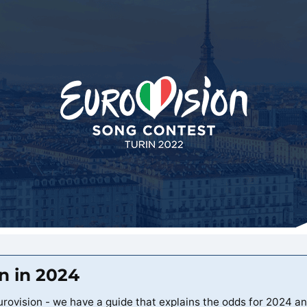
n in 2024
urovision - we have a guide that explains the odds for 2024 an