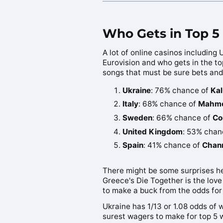
Who Gets in Top 5
A lot of online casinos including
Eurovision and who gets in the to
songs that must be sure bets and 
Ukraine
: 76% chance of
Kal
Italy
: 68% chance of
Mahmoo
Sweden
: 66% chance of
Co
United Kingdom
: 53% chan
Spain
: 41% chance of
Chann
There might be some surprises he
Greece's Die Together is the love
to make a buck from the odds for 
Ukraine has 1/13 or 1.08 odds of w
surest wagers to make for top 5 w