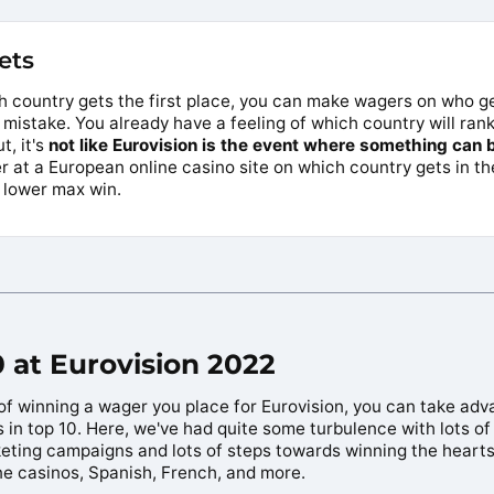
ets
 country gets the first place, you can make wagers on who get
 mistake. You already have a feeling of which country will ran
t, it's
not like Eurovision is the event where something can
r at a European online casino site on which country gets in th
 lower max win.
 at Eurovision 2022
of winning a wager you place for Eurovision, you can take adv
 in top 10. Here, we've had quite some turbulence with lots of
keting campaigns and lots of steps towards winning the heart
ne casinos, Spanish, French, and more.