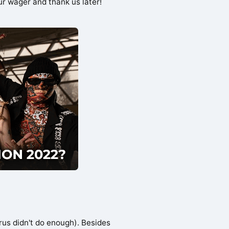
our wager and thank us later!
irus didn't do enough). Besides