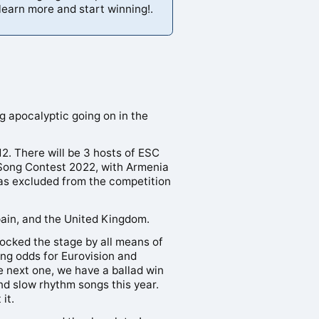
learn more and start winning!.
g apocalyptic going on in the
12. There will be 3 hosts of ESC
n Song Contest 2022, with Armenia
as excluded from the competition
Spain, and the United Kingdom.
 rocked the stage by all means of
ing odds for Eurovision and
 next one, we have a ballad win
nd slow rhythm songs this year.
it.