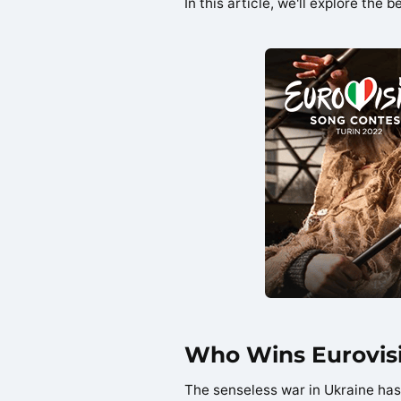
In this article, we'll explore the
Who Wins Eurovis
The senseless war in Ukraine has 