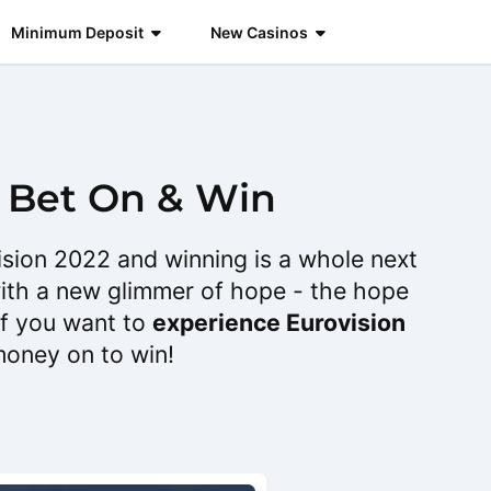
Minimum Deposit
New Casinos
o Bet On & Win
ision 2022 and winning is a whole next
 with a new glimmer of hope - the hope
if you want to
experience Eurovision
money on to win!