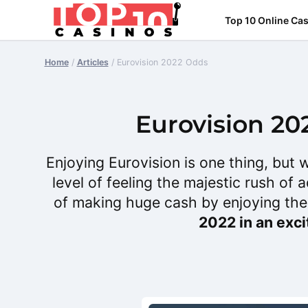
Top 10 Online Ca
Home
/
Articles
/
Eurovision 2022 Odds
Eurovision 20
Enjoying Eurovision is one thing, but
level of feeling the majestic rush of
of making huge cash by enjoying the 
2022 in an exc