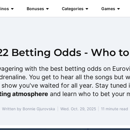
sinos
Bonuses
Categories
Games
22 Betting Odds - Who t
 wagering with the best betting odds on Eurov
 adrenaline. You get to hear all the songs but
show you've waited for all year. Stay tuned 
iting atmosphere
and learn who to bet your 
Written by Bonnie Gjurovska
Wed. Oct. 29, 2025
11 minute read