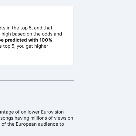
s in the top 5, and that
k high based on the odds and
 be predicted with 100%
e top 5, you get higher
antage of on lower Eurovision
 songs having millions of views on
s of the European audience to