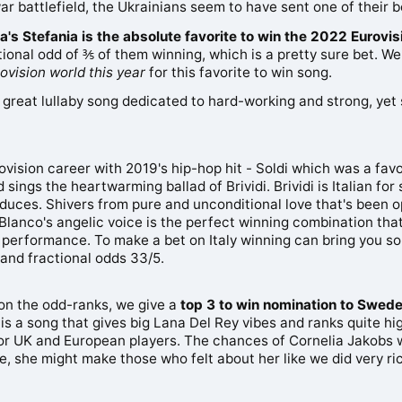
r battlefield, the Ukrainians seem to have sent one of their b
's Stefania is the absolute favorite to win the 2022 Eurovis
ional odd of ⅗ of them winning, which is a pretty sure bet. We 
vision world this year
for this favorite to win song.
 great lullaby song dedicated to hard-working and strong, yet
ision career with 2019's hip-hop hit - Soldi which was a favor
ings the heartwarming ballad of Brividi. Brividi is Italian for 
nduces. Shivers from pure and unconditional love that's been o
lanco's angelic voice is the perfect winning combination that 
performance. To make a bet on Italy winning can bring you 
 and fractional odds 33/5.
on the odd-ranks, we give a
top 3 to win nomination to Swede
s is a song that gives big Lana Del Rey vibes and ranks quite h
r UK and European players. The chances of Cornelia Jakobs w
, she might make those who felt about her like we did very ric