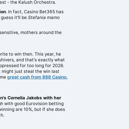
est - the Kalush Orchestra.
ion
. In fact, Casino Bet365 has
guess it'll be
Stefania mamo
 sensitive, mothers around the
ite to win then. This year, he
shivers, and that's exactly what
ppressed for too long for 2026.
might just steal the win last
some
great cash from 888 Casino
,
n's Cornelia Jakobs with her
igh with good Eurovision betting
inning are 10%, but if she does
h.