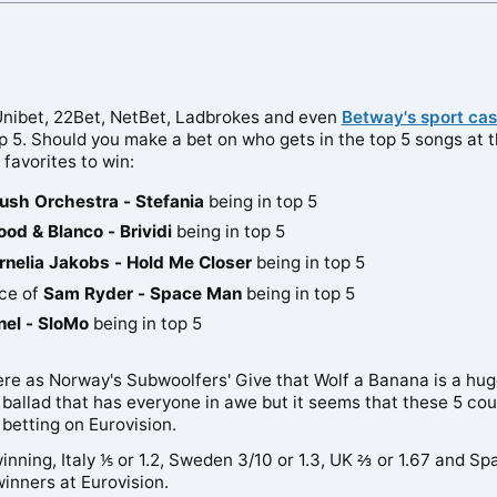
 Unibet, 22Bet, NetBet, Ladbrokes and even
Betway's sport cas
p 5. Should you make a bet on who gets in the top 5 songs at t
favorites to win:
ush Orchestra - Stefania
being in top 5
d & Blanco - Brividi
being in top 5
rnelia Jakobs - Hold Me Closer
being in top 5
ce of
Sam Ryder - Space Man
being in top 5
el - SloMo
being in top 5
re as Norway's Subwoolfers' Give that Wolf a Banana is a huge
 ballad that has everyone in awe but it seems that these 5 cou
betting on Eurovision.
inning, Italy ⅕ or 1.2, Sweden 3/10 or 1.3, UK ⅔ or 1.67 and Sp
inners at Eurovision.