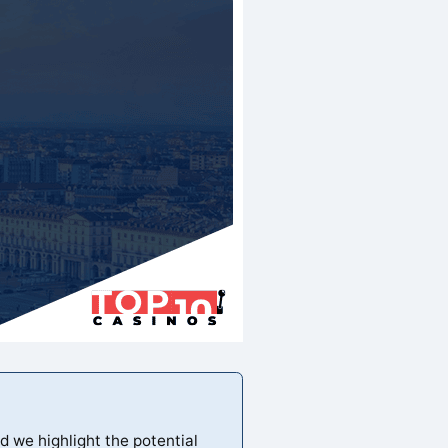
d we highlight the potential