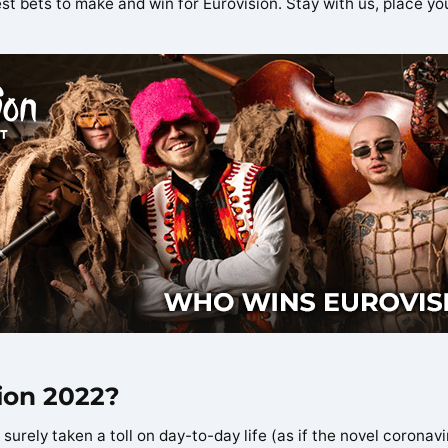
 best bets to make and win for Eurovision. Stay with us, place y
ion 2022?
surely taken a toll on day-to-day life (as if the novel coronav