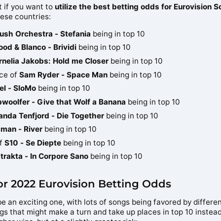
 if you want to
utilize the best betting odds for Eurovision
hese countries:
ush Orchestra - Stefania
being in top 10
d & Blanco - Brividi
being in top 10
rnelia Jakobs: Hold me Closer
being in top 10
ce of
Sam Ryder - Space Man
being in top 10
l - SloMo
being in top 10
woolfer - Give that Wolf a Banana
being in top 10
nda Tenfjord - Die Together
being in top 10
man - River
being in top 10
of
S10 - Se Diepte
being in top 10
trakta - In Corpore Sano
being in top 10
or 2022 Eurovision Betting Odds
e an exciting one, with lots of songs being favored by differe
s that might make a turn and take up places in top 10 instead