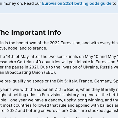
our money on. Read our
Eurovision 2024 betting odds guide
to 
The Important Info
in is the hometown of the 2022 Eurovision, and with everythin
love, hope, and tolerance.
 the 14th of May, after the two semi-finals on May 10 and May 
essandro Cattelan. 40 countries will participate in Eurovisio
 the pause in 2021. Due to the invasion of Ukraine, Russia w
ean Broadcasting Union (EBU).
ave pre-qualifying songs or the Big 5: Italy, France, Germany, 
ear's win with the super hit Zitti e Buoni, when they literally
hest betting odds in Eurovision's history. In general, the bett
e - one year we have a dancey, uppity, song winning, and the
t most countries followed that rule and applied with ballads a
t for 2022 and betting on Eurovision? Odds are stacked against 