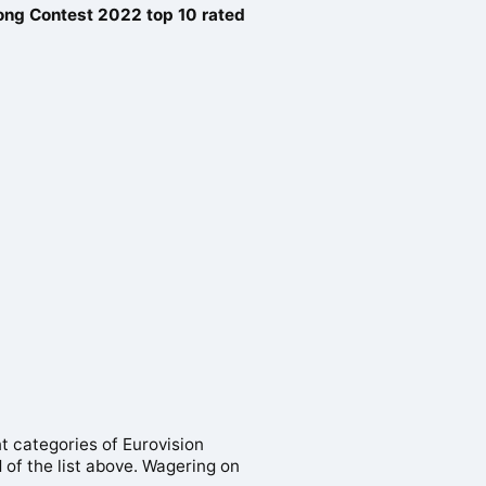
 Song Contest 2022 top 10 rated
nt categories of Eurovision
 of the list above. Wagering on