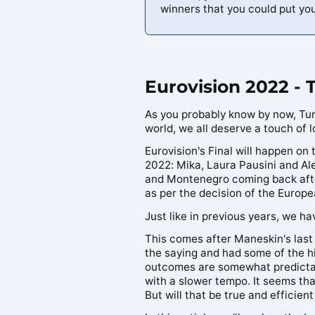
winners that you could put y
Eurovision 2022 - 
As you probably know by now, Tur
world, we all deserve a touch of 
Eurovision's Final will happen on
2022: Mika, Laura Pausini and Al
and Montenegro coming back after
as per the decision of the Europ
Just like in previous years, we h
This comes after Maneskin's last y
the saying and had some of the hig
outcomes are somewhat predictabl
with a slower tempo. It seems tha
But will that be true and efficien