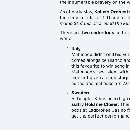
the innumerable bravery on the wa
As of early May,
Kalush Orchestra
the decimal odds of 1.61 and fract
mamo Stefania all around the Euro
There are
two underdogs
on this
world.
Italy
Mahmood didn't end his Eurov
comes alongside Blanco and s
this favourite to win song i
Mahmood's raw talent with B
moment given a good stage 
as the decimal odds are 7.6
Sweden
Although UK has been high 
sultry Hold me Closer
. Thi
odds at Ladbrokes Casino fo
get the perfect performance