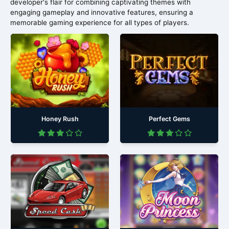
developer's flair for combining captivating themes with
engaging gameplay and innovative features, ensuring a
memorable gaming experience for all types of players.
Honey Rush
Perfect Gems