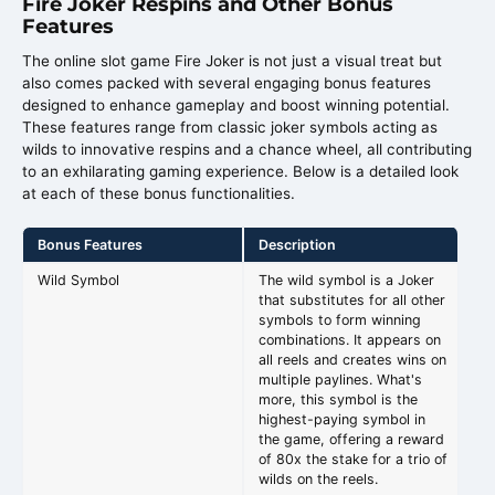
Fire Joker Respins and Other Bonus
Features
The online slot game Fire Joker is not just a visual treat but
also comes packed with several engaging bonus features
designed to enhance gameplay and boost winning potential.
These features range from classic joker symbols acting as
wilds to innovative respins and a chance wheel, all contributing
to an exhilarating gaming experience. Below is a detailed look
at each of these bonus functionalities.
Bonus Features
Description
Wild Symbol
The wild symbol is a Joker
that substitutes for all other
symbols to form winning
combinations. It appears on
all reels and creates wins on
multiple paylines. What's
more, this symbol is the
highest-paying symbol in
the game, offering a reward
of 80x the stake for a trio of
wilds on the reels.