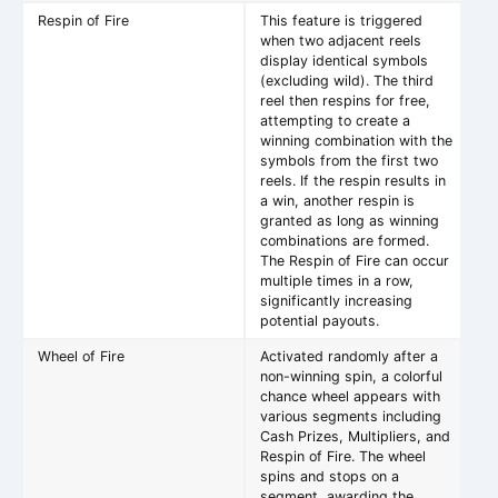
Respin of Fire
This feature is triggered
when two adjacent reels
display identical symbols
(excluding wild). The third
reel then respins for free,
attempting to create a
winning combination with the
symbols from the first two
reels. If the respin results in
a win, another respin is
granted as long as winning
combinations are formed.
The Respin of Fire can occur
multiple times in a row,
significantly increasing
potential payouts.
Wheel of Fire
Activated randomly after a
non-winning spin, a colorful
chance wheel appears with
various segments including
Cash Prizes, Multipliers, and
Respin of Fire. The wheel
spins and stops on a
segment, awarding the