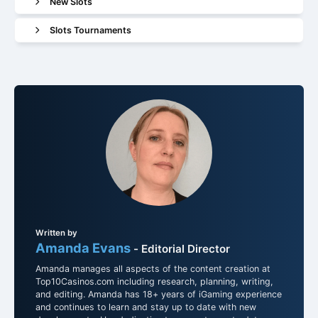
New Slots
Slots Tournaments
Written by
Amanda Evans
- Editorial Director
Amanda manages all aspects of the content creation at
Top10Casinos.com including research, planning, writing,
and editing. Amanda has 18+ years of iGaming experience
and continues to learn and stay up to date with new