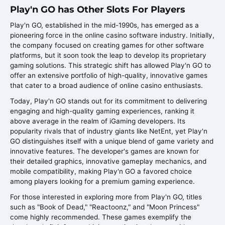
Play'n GO has Other Slots For Players
Play'n GO, established in the mid-1990s, has emerged as a
pioneering force in the online casino software industry. Initially,
the company focused on creating games for other software
platforms, but it soon took the leap to develop its proprietary
gaming solutions. This strategic shift has allowed Play'n GO to
offer an extensive portfolio of high-quality, innovative games
that cater to a broad audience of online casino enthusiasts.
Today, Play'n GO stands out for its commitment to delivering
engaging and high-quality gaming experiences, ranking it
above average in the realm of iGaming developers. Its
popularity rivals that of industry giants like NetEnt, yet Play'n
GO distinguishes itself with a unique blend of game variety and
innovative features. The developer's games are known for
their detailed graphics, innovative gameplay mechanics, and
mobile compatibility, making Play'n GO a favored choice
among players looking for a premium gaming experience.
For those interested in exploring more from Play'n GO, titles
such as "Book of Dead," "Reactoonz," and "Moon Princess"
come highly recommended. These games exemplify the