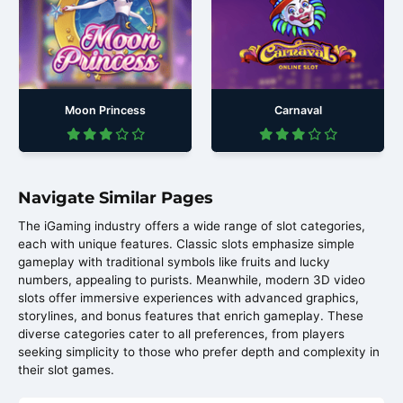
Moon Princess
Carnaval
Navigate Similar Pages
The iGaming industry offers a wide range of slot categories,
each with unique features. Classic slots emphasize simple
gameplay with traditional symbols like fruits and lucky
numbers, appealing to purists. Meanwhile, modern 3D video
slots offer immersive experiences with advanced graphics,
storylines, and bonus features that enrich gameplay. These
diverse categories cater to all preferences, from players
seeking simplicity to those who prefer depth and complexity in
their slot games.