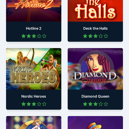
Hotline 2
Deck the Halls
Nordic Heroes
Diamond Queen