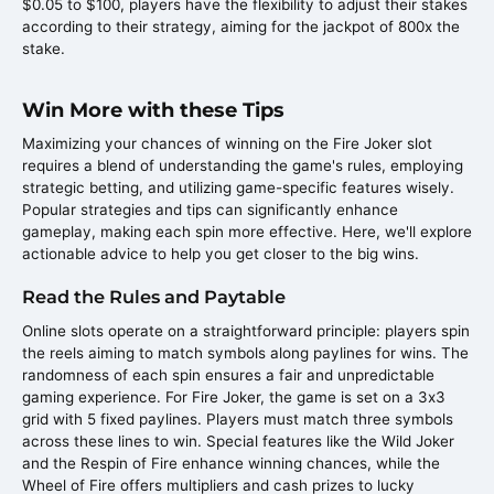
$0.05 to $100, players have the flexibility to adjust their stakes
according to their strategy, aiming for the jackpot of 800x the
stake.
Win More with these Tips
Maximizing your chances of winning on the Fire Joker slot
requires a blend of understanding the game's rules, employing
strategic betting, and utilizing game-specific features wisely.
Popular strategies and tips can significantly enhance
gameplay, making each spin more effective. Here, we'll explore
actionable advice to help you get closer to the big wins.
Read the Rules and Paytable
Online slots operate on a straightforward principle: players spin
the reels aiming to match symbols along paylines for wins. The
randomness of each spin ensures a fair and unpredictable
gaming experience. For Fire Joker, the game is set on a 3x3
grid with 5 fixed paylines. Players must match three symbols
across these lines to win. Special features like the Wild Joker
and the Respin of Fire enhance winning chances, while the
Wheel of Fire offers multipliers and cash prizes to lucky