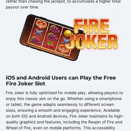
rather than chasing the jackpot, to accumulate a higher total
payout over time.
iOS and Android Users can Play the Free
Fire Joker Slot
Fire Joker is fully optimized for mobile play, allowing players to
enjoy this classic slot on the go. Whether using a smartphone
or tablet, the game adapts seamlessly to different screen
sizes, ensuring a smooth and engaging experience. Available
on both iOS and Android devices, Fire Joker maintains its high-
quality graphics and features, including the Respin of Fire and
Wheel of Fire, even on mobile platforms. This accessibility