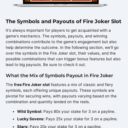
The Symbols and Payouts of Fire Joker Slot
It's always important for players to get acquainted with a
game's mechanics. The symbols, payouts, and winning
combinations contribute to the game's engagement but also
help determine the outcome. In the following section, we'll go
over the symbols in the Fire Joker slot, their values, and the
possible combinations that can trigger bonus features but also
lead to big payouts. Be sure to check it out.
What the Mix of Symbols Payout in Fire Joker
The
free Fire Joker slot
features a mix of classic and fiery
symbols, each offering unique payouts. These symbols are
pivotal for securing wins, with payouts varying based on the
combination and quantity landed on the reels.
Wild Symbol:
Pays 80x your stake for 3 on a payline.
Lucky Sevens:
Pays 25x your stake for 3 on a payline.
Stars:
Pays 20x your stake for 3 on a payline.