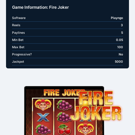
Game Information: Fire Joker
Software
Playngo
Reels
3
Paylines
5
Min Bet
0.05
Max Bet
100
Progressive?
No
Jackpot
5000