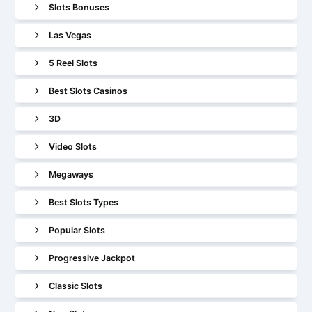
Slots Bonuses
Las Vegas
5 Reel Slots
Best Slots Casinos
3D
Video Slots
Megaways
Best Slots Types
Popular Slots
Progressive Jackpot
Classic Slots