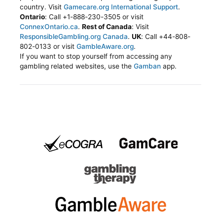
country. Visit
Gamecare.org International Support
.
Ontario
: Call +1-888-230-3505 or visit
ConnexOntario.ca
.
Rest of Canada
: Visit
ResponsibleGambling.org Canada
.
UK
: Call +44-808-
802-0133 or visit
GambleAware.org
.
If you want to stop yourself from accessing any
gambling related websites, use the
Gamban
app.