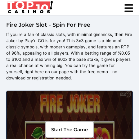
Fire Joker Slot - Spin For Free
If you're a fan of classic slots, with minimal gimmicks, then Fire
Joker by Play'n GO is for you! This 3x3 game is a blend of
classic symbols, with modern gameplay, and features an RTP
of 96%, appealing to all players. With a betting range of %0.05
to $100 and a max win of 800x the base stake, it gives players
a real chance at winning big. You can try the game for
yourself, right here on our page with the free demo - no
download or registration needed.
Start The Game