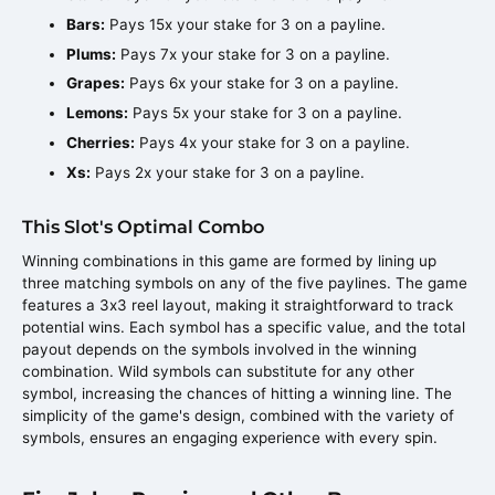
Bars:
Pays 15x your stake for 3 on a payline.
Plums:
Pays 7x your stake for 3 on a payline.
Grapes:
Pays 6x your stake for 3 on a payline.
Lemons:
Pays 5x your stake for 3 on a payline.
Cherries:
Pays 4x your stake for 3 on a payline.
Xs:
Pays 2x your stake for 3 on a payline.
This Slot's Optimal Combo
Winning combinations in this game are formed by lining up
three matching symbols on any of the five paylines. The game
features a 3x3 reel layout, making it straightforward to track
potential wins. Each symbol has a specific value, and the total
payout depends on the symbols involved in the winning
combination. Wild symbols can substitute for any other
symbol, increasing the chances of hitting a winning line. The
simplicity of the game's design, combined with the variety of
symbols, ensures an engaging experience with every spin.