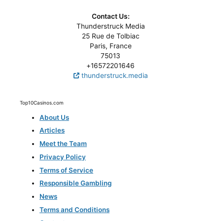
Contact Us:
Thunderstruck Media
25 Rue de Tolbiac
Paris, France
75013
+16572201646
thunderstruck.media
Top10Casinos.com
About Us
Articles
Meet the Team
Privacy Policy
Terms of Service
Responsible Gambling
News
Terms and Conditions