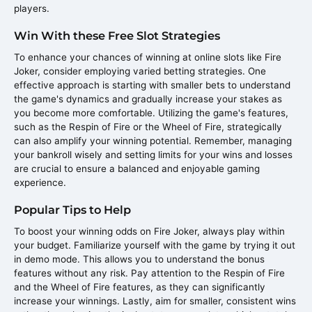
players.
Win With these Free Slot Strategies
To enhance your chances of winning at online slots like Fire
Joker, consider employing varied betting strategies. One
effective approach is starting with smaller bets to understand
the game's dynamics and gradually increase your stakes as
you become more comfortable. Utilizing the game's features,
such as the Respin of Fire or the Wheel of Fire, strategically
can also amplify your winning potential. Remember, managing
your bankroll wisely and setting limits for your wins and losses
are crucial to ensure a balanced and enjoyable gaming
experience.
Popular Tips to Help
To boost your winning odds on Fire Joker, always play within
your budget. Familiarize yourself with the game by trying it out
in demo mode. This allows you to understand the bonus
features without any risk. Pay attention to the Respin of Fire
and the Wheel of Fire features, as they can significantly
increase your winnings. Lastly, aim for smaller, consistent wins