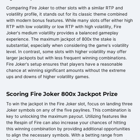
Comparing Fire Joker to other slots with a similar RTP and
volatility profile, it stands out for its classic theme combined
with modern bonus features. While many slots offer either high
RTP with low volatility or low RTP with high volatility, Fire
Joker's medium volatility provides a balanced gameplay
experience. The maximum jackpot of 800x the stake is
substantial, especially when considering the game's volatility
level. In contrast, some slots with higher volatility may offer
larger jackpots but with less frequent winning combinations.
Fire Joker's setup ensures that players have a reasonable
chance at winning significant amounts without the extreme
ups and downs of higher volatility games.
Scoring Fire Joker 800x Jackpot Prize
To win the jackpot in the Fire Joker slot, focus on landing three
Joker symbols on any of the five paylines. This combination is
key to unlocking the maximum payout. Utilizing features like
the Respin of Fire can also increase your chances of hitting
this winning combination by providing additional opportunities
to align the necessary symbols. With a betting range from