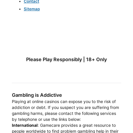
Contact
Sitemap
Please Play Responsibly | 18+ Only
Gambling is Addictive
Playing at online casinos can expose you to the risk of
addiction or debt. If you suspect you are suffering from
gambling harms, please contact the following services
by telephone or use the links below:
International
: Gamecare provides a great resource to
people worldwide to find problem gambling help in their