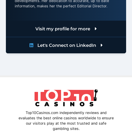
developments. Her dedication to accurate, up to date
information, makes her the perfect Editorial Director.
Visit my profile for more
Let's Connect on LinkedIn
Top10Casinos.com independently reviews and
evaluates the best online casinos worldwide to ensure
our visitors play at the most trusted and safe
gambling sites.