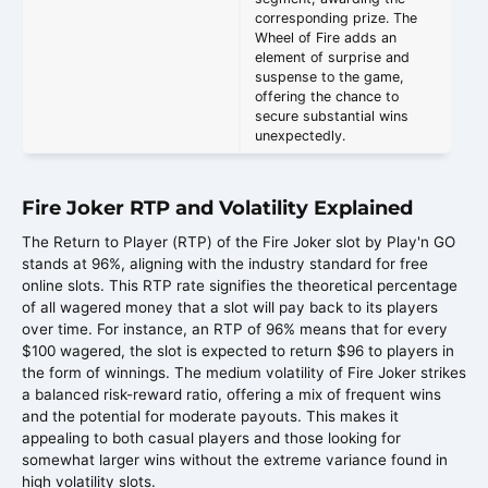
corresponding prize. The
Wheel of Fire adds an
element of surprise and
suspense to the game,
offering the chance to
secure substantial wins
unexpectedly.
Fire Joker RTP and Volatility Explained
The Return to Player (RTP) of the Fire Joker slot by Play'n GO
stands at 96%, aligning with the industry standard for free
online slots. This RTP rate signifies the theoretical percentage
of all wagered money that a slot will pay back to its players
over time. For instance, an RTP of 96% means that for every
$100 wagered, the slot is expected to return $96 to players in
the form of winnings. The medium volatility of Fire Joker strikes
a balanced risk-reward ratio, offering a mix of frequent wins
and the potential for moderate payouts. This makes it
appealing to both casual players and those looking for
somewhat larger wins without the extreme variance found in
high volatility slots.