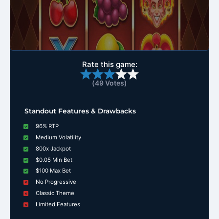
Rate this game:
(
49
Votes)
Standout Features & Drawbacks
96% RTP
Medium Volatility
800x Jackpot
$0.05 Min Bet
$100 Max Bet
No Progressive
Classic Theme
Limited Features