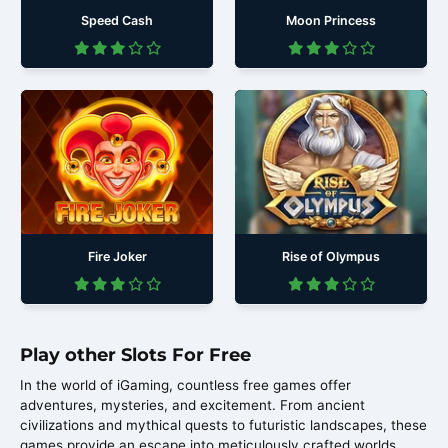
Speed Cash
Moon Princess
Fire Joker
Rise of Olympus
Play other Slots For Free
In the world of iGaming, countless free games offer
adventures, mysteries, and excitement. From ancient
civilizations and mythical quests to futuristic landscapes, these
games provide an escape into meticulously crafted worlds.