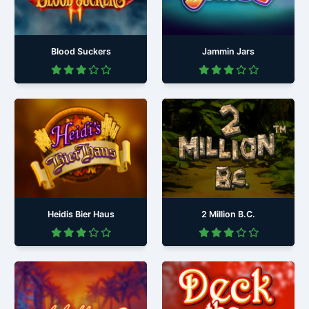
Blood Suckers
Jammin Jars
Heidis Bier Haus
2 Million B.C.