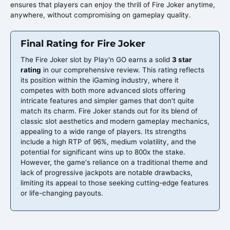
ensures that players can enjoy the thrill of Fire Joker anytime,
anywhere, without compromising on gameplay quality.
Final Rating for Fire Joker
The Fire Joker slot by Play'n GO earns a solid
3 star
rating
in our comprehensive review. This rating reflects
its position within the iGaming industry, where it
competes with both more advanced slots offering
intricate features and simpler games that don't quite
match its charm. Fire Joker stands out for its blend of
classic slot aesthetics and modern gameplay mechanics,
appealing to a wide range of players. Its strengths
include a high RTP of 96%, medium volatility, and the
potential for significant wins up to 800x the stake.
However, the game's reliance on a traditional theme and
lack of progressive jackpots are notable drawbacks,
limiting its appeal to those seeking cutting-edge features
or life-changing payouts.