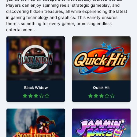
Players can enjoy spinning reels, strategic gameplay, and
discovering hidden treasures, all while experiencing the latest
in gaming technology and graphics. This variety ensures
there's something for every gamer, promising endless
entertainment.
Black Widow
Quick Hit