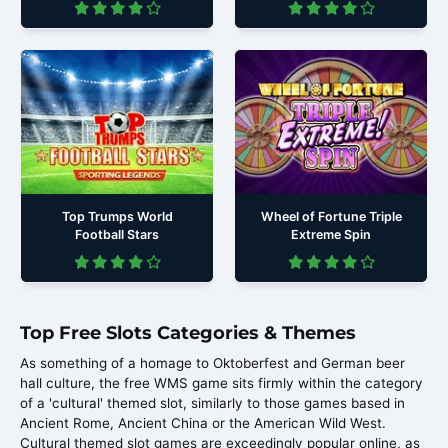
Top Trumps World
Wheel of Fortune Triple
Football Stars
Extreme Spin
Top Free Slots Categories & Themes
As something of a homage to Oktoberfest and German beer
hall culture, the free WMS game sits firmly within the category
of a 'cultural' themed slot, similarly to those games based in
Ancient Rome, Ancient China or the American Wild West.
Cultural themed slot games are exceedingly popular online, as