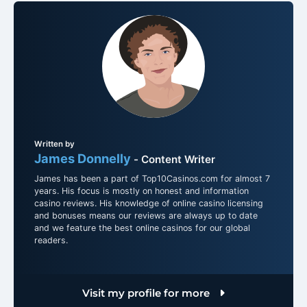
Written by
James Donnelly
- Content Writer
James has been a part of Top10Casinos.com for almost 7
years. His focus is mostly on honest and information
casino reviews. His knowledge of online casino licensing
and bonuses means our reviews are always up to date
and we feature the best online casinos for our global
readers.
Visit my profile for more