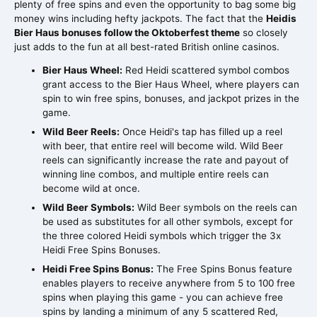
plenty of free spins and even the opportunity to bag some big
money wins including hefty jackpots. The fact that the
Heidis
Bier Haus bonuses follow the Oktoberfest theme
so closely
just adds to the fun at all best-rated British online casinos.
Bier Haus Wheel:
Red Heidi scattered symbol combos
grant access to the Bier Haus Wheel, where players can
spin to win free spins, bonuses, and jackpot prizes in the
game.
Wild Beer Reels:
Once Heidi's tap has filled up a reel
with beer, that entire reel will become wild. Wild Beer
reels can significantly increase the rate and payout of
winning line combos, and multiple entire reels can
become wild at once.
Wild Beer Symbols:
Wild Beer symbols on the reels can
be used as substitutes for all other symbols, except for
the three colored Heidi symbols which trigger the 3x
Heidi Free Spins Bonuses.
Heidi Free Spins Bonus:
The Free Spins Bonus feature
enables players to receive anywhere from 5 to 100 free
spins when playing this game - you can achieve free
spins by landing a minimum of any 5 scattered Red,