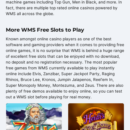
machine games including Top Gun, Men in Black, and more. In
fact, there are multiple top rated online casinos powered by
WMS all across the globe.
More WMS Free Slots to Play
Known amongst online casino players as one of the best
software and gaming providers when it comes to providing free
online games, it is no surprise that WMS is behind a huge range
of excellent free slots that can be enjoyed with no download,
no deposit and no registration necessary. The most popular
free games from WMS currently available to play instantly
online include Elvis, Zanzibar, Super Jackpot Party, Raging
Rhinos, Bruce Lee, Kronos, Jumpin Jalapenos, Reel'em In,
Super Monopoly Money, Montezuma, and Zeus. There are also
plenty of free demos available to enjoy online, so you can test
out a WMS slot before playing for real money.