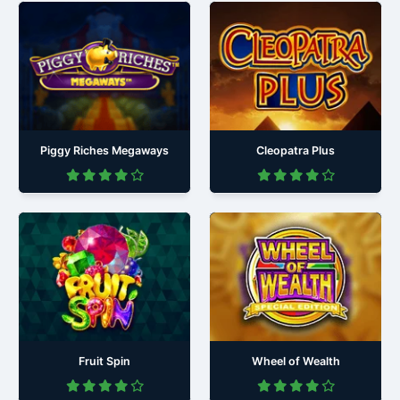
Piggy Riches Megaways
Cleopatra Plus
Fruit Spin
Wheel of Wealth