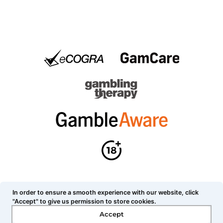
In order to ensure a smooth experience with our website, click
Copyright Top10Casinos.com © 2026
"Accept" to give us permission to store cookies.
Accept