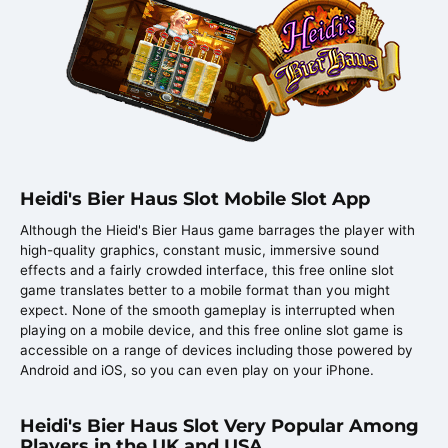
Heidi's Bier Haus Slot Mobile Slot App
Although the Hieid's Bier Haus game barrages the player with
high-quality graphics, constant music, immersive sound
effects and a fairly crowded interface, this free online slot
game translates better to a mobile format than you might
expect. None of the smooth gameplay is interrupted when
playing on a mobile device, and this free online slot game is
accessible on a range of devices including those powered by
Android and iOS, so you can even play on your iPhone.
Heidi's Bier Haus Slot Very Popular Among
Players in the UK and USA