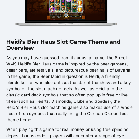
Heidi's Bier Haus Slot Game Theme and
Overview
As you may have guessed from its unusual name, the 6-reel
WMS Heidi's Bier Haus game is inspired by the beer gardens,
cellar bars, ale festivals, and picturesque beer halls of Bavaria.
In the game, the Beer Maid in question is Heidi, a friendly
blonde kellner who also acts as the star of the show and a key
symbol on the slot machine reels. As well as Heidi and the
classic card deck symbols that so often pop up in free online
titles (such as Hearts, Diamonds, Clubs and Spades), the
Heidi's Bier Haus slot machine game also makes use of a whole
host of fun symbols that really bring the German Oktoberfest
theme home.
When playing this game for real money or using free spins no
deposit bonus codes, players will encounter a range of eye-