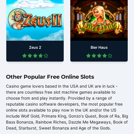
Zeus 2
Bier Haus
Other Popular Free Online Slots
Casino game lovers based in the USA and UK are in luck -
there are countless free slot machine games available to
choose from and play instantly. Provided by a range of
reputable casino software developers, the most popular free
online slots available to play now in the UK and/or the US
include Wolf Gold, Primate King, Gonzo's Quest, Book of Ra, Big
Bass Bonanza, Rainbow Riches, Dazzle Me Megaways, Book of
Dead, Starburst, Sweet Bonanza and Age of the Gods.