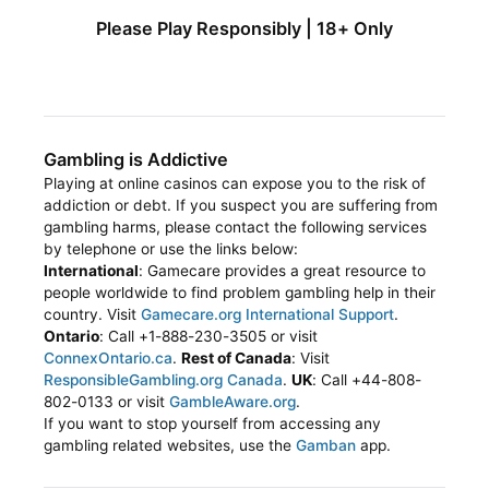
Please Play Responsibly | 18+ Only
Gambling is Addictive
Playing at online casinos can expose you to the risk of
addiction or debt. If you suspect you are suffering from
gambling harms, please contact the following services
by telephone or use the links below:
International
: Gamecare provides a great resource to
people worldwide to find problem gambling help in their
country. Visit
Gamecare.org International Support
.
Ontario
: Call +1-888-230-3505 or visit
ConnexOntario.ca
.
Rest of Canada
: Visit
ResponsibleGambling.org Canada
.
UK
: Call +44-808-
802-0133 or visit
GambleAware.org
.
If you want to stop yourself from accessing any
gambling related websites, use the
Gamban
app.