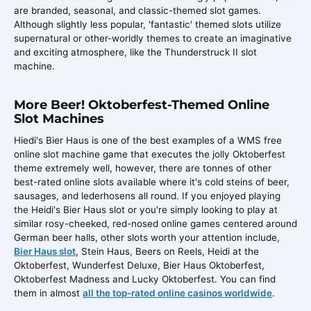
are branded, seasonal, and classic-themed slot games.
Although slightly less popular, 'fantastic' themed slots utilize
supernatural or other-worldly themes to create an imaginative
and exciting atmosphere, like the Thunderstruck II slot
machine.
More Beer! Oktoberfest-Themed Online
Slot Machines
Hiedi's Bier Haus is one of the best examples of a WMS free
online slot machine game that executes the jolly Oktoberfest
theme extremely well, however, there are tonnes of other
best-rated online slots available where it's cold steins of beer,
sausages, and lederhosens all round. If you enjoyed playing
the Heidi's Bier Haus slot or you're simply looking to play at
similar rosy-cheeked, red-nosed online games centered around
German beer halls, other slots worth your attention include,
Bier Haus slot
, Stein Haus, Beers on Reels, Heidi at the
Oktoberfest, Wunderfest Deluxe, Bier Haus Oktoberfest,
Oktoberfest Madness and Lucky Oktoberfest. You can find
them in almost
all the top-rated online casinos worldwide
.