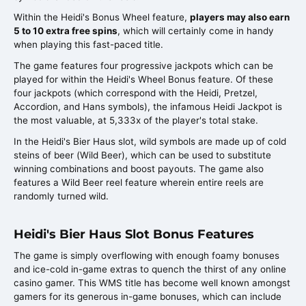
Within the Heidi's Bonus Wheel feature,
players may also earn
5 to 10 extra free spins
, which will certainly come in handy
when playing this fast-paced title.
The game features four progressive jackpots which can be
played for within the Heidi's Wheel Bonus feature. Of these
four jackpots (which correspond with the Heidi, Pretzel,
Accordion, and Hans symbols), the infamous Heidi Jackpot is
the most valuable, at 5,333x of the player's total stake.
In the Heidi's Bier Haus slot, wild symbols are made up of cold
steins of beer (Wild Beer), which can be used to substitute
winning combinations and boost payouts. The game also
features a Wild Beer reel feature wherein entire reels are
randomly turned wild.
Heidi's Bier Haus Slot Bonus Features
The game is simply overflowing with enough foamy bonuses
and ice-cold in-game extras to quench the thirst of any online
casino gamer. This WMS title has become well known amongst
gamers for its generous in-game bonuses, which can include