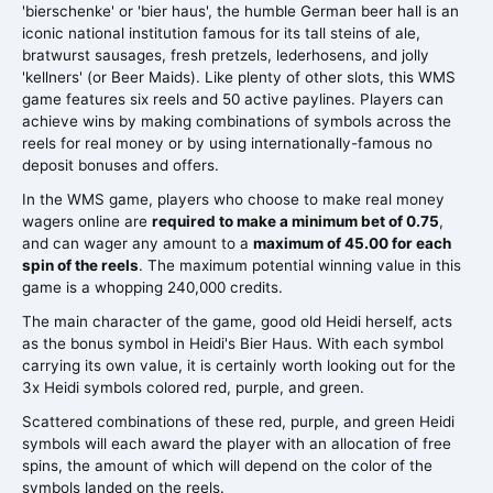
'bierschenke' or 'bier haus', the humble German beer hall is an
iconic national institution famous for its tall steins of ale,
bratwurst sausages, fresh pretzels, lederhosens, and jolly
'kellners' (or Beer Maids). Like plenty of other slots, this WMS
game features six reels and 50 active paylines. Players can
achieve wins by making combinations of symbols across the
reels for real money or by using internationally-famous no
deposit bonuses and offers.
In the WMS game, players who choose to make real money
wagers online are
required to make a minimum bet of 0.75
,
and can wager any amount to a
maximum of 45.00 for each
spin of the reels
. The maximum potential winning value in this
game is a whopping 240,000 credits.
The main character of the game, good old Heidi herself, acts
as the bonus symbol in Heidi's Bier Haus. With each symbol
carrying its own value, it is certainly worth looking out for the
3x Heidi symbols colored red, purple, and green.
Scattered combinations of these red, purple, and green Heidi
symbols will each award the player with an allocation of free
spins, the amount of which will depend on the color of the
symbols landed on the reels.