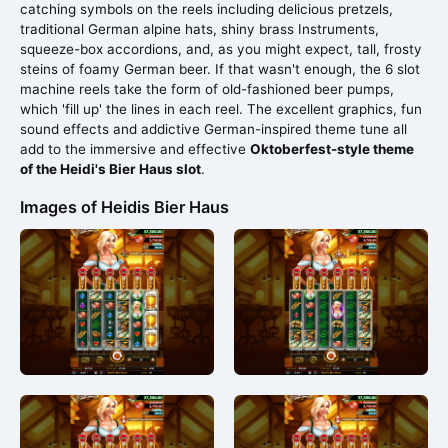
catching symbols on the reels including delicious pretzels,
traditional German alpine hats, shiny brass Instruments,
squeeze-box accordions, and, as you might expect, tall, frosty
steins of foamy German beer. If that wasn't enough, the 6 slot
machine reels take the form of old-fashioned beer pumps,
which 'fill up' the lines in each reel. The excellent graphics, fun
sound effects and addictive German-inspired theme tune all
add to the immersive and effective
Oktoberfest-style theme
of the Heidi's Bier Haus slot
.
Images of Heidis Bier Haus