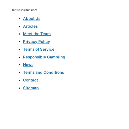
Top10Casinos.com
About Us
Articles
Meet the Team
Privacy Policy
Terms of Service
Responsible Gambling
News
Terms and Conditions
Contact
Sitemap