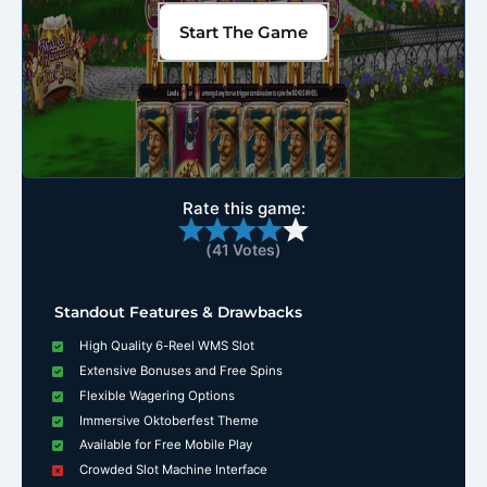
Start The Game
Rate this game:
(
41
Votes)
Standout Features & Drawbacks
High Quality 6-Reel WMS Slot
Extensive Bonuses and Free Spins
Flexible Wagering Options
Immersive Oktoberfest Theme
Available for Free Mobile Play
Crowded Slot Machine Interface