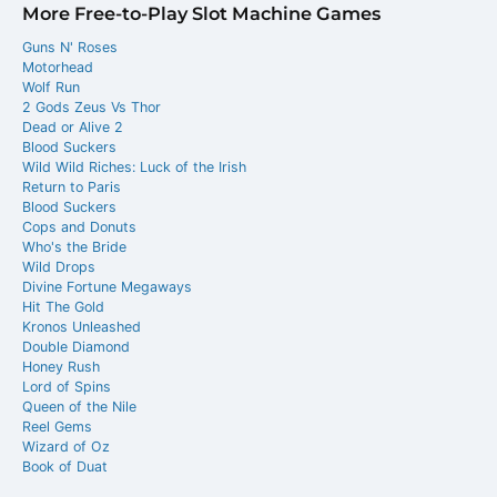
More Free-to-Play Slot Machine Games
Guns N' Roses
Motorhead
Wolf Run
2 Gods Zeus Vs Thor
Dead or Alive 2
Blood Suckers
Wild Wild Riches: Luck of the Irish
Return to Paris
Blood Suckers
Cops and Donuts
Who's the Bride
Wild Drops
Divine Fortune Megaways
Hit The Gold
Kronos Unleashed
Double Diamond
Honey Rush
Lord of Spins
Queen of the Nile
Reel Gems
Wizard of Oz
Book of Duat