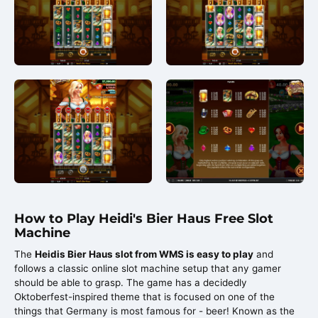
How to Play Heidi's Bier Haus Free Slot
Machine
The
Heidis Bier Haus slot from WMS is easy to play
and
follows a classic online slot machine setup that any gamer
should be able to grasp. The game has a decidedly
Oktoberfest-inspired theme that is focused on one of the
things that Germany is most famous for - beer! Known as the