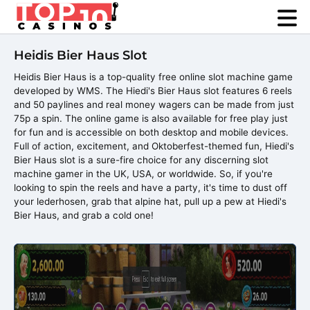
Heidis Bier Haus Slot
Heidis Bier Haus is a top-quality free online slot machine game
developed by WMS. The Hiedi's Bier Haus slot features 6 reels
and 50 paylines and real money wagers can be made from just
75p a spin. The online game is also available for free play just
for fun and is accessible on both desktop and mobile devices.
Full of action, excitement, and Oktoberfest-themed fun, Hiedi's
Bier Haus slot is a sure-fire choice for any discerning slot
machine gamer in the UK, USA, or worldwide. So, if you're
looking to spin the reels and have a party, it's time to dust off
your lederhosen, grab that alpine hat, pull up a pew at Hiedi's
Bier Haus, and grab a cold one!