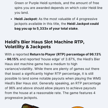
Green or Purple Heidi symbols, and the amount of free
spins you are awarded depends on which color Heidi line
you land.
Heidi Jackpot:
As the most valuable of 4 progressive
jackpots available in this title, the
Heidi Jackpot could
bag you up to 5,333x of your total stake
.
Heidi's Bier Haus Slot Machine RTP,
Volatility & Jackpots
With a reported
Return to Player (RTP) percentage of 96.13%
- 96.15%
and reported 'house edge' of 3.87%, the Hiedi's Bier
Haus slot machine game has a medium to high
variance/volatility. While there are plenty of games out there
that boast a significantly higher RTP percentage, it is still
possible to land some notable payouts when playing the WMS
Hiedi's Bier Haus slot. Generally speaking, an RTP percentage
of 96% and above should allow players to achieve payouts
from the house at a reasonable rate. The game features 4
progressive jackpots.