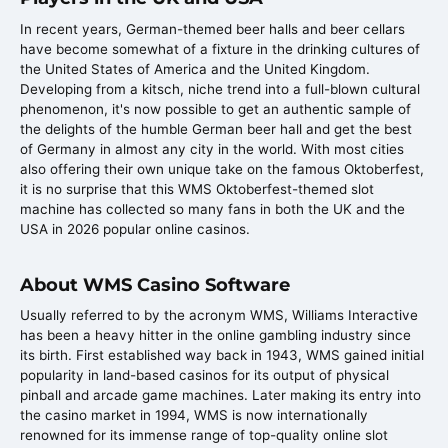
In recent years, German-themed beer halls and beer cellars
have become somewhat of a fixture in the drinking cultures of
the United States of America and the United Kingdom.
Developing from a kitsch, niche trend into a full-blown cultural
phenomenon, it's now possible to get an authentic sample of
the delights of the humble German beer hall and get the best
of Germany in almost any city in the world. With most cities
also offering their own unique take on the famous Oktoberfest,
it is no surprise that this WMS Oktoberfest-themed slot
machine has collected so many fans in both the UK and the
USA in 2026 popular online casinos.
About WMS Casino Software
Usually referred to by the acronym WMS, Williams Interactive
has been a heavy hitter in the online gambling industry since
its birth. First established way back in 1943, WMS gained initial
popularity in land-based casinos for its output of physical
pinball and arcade game machines. Later making its entry into
the casino market in 1994, WMS is now internationally
renowned for its immense range of top-quality online slot