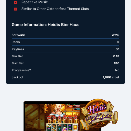
Repetitive Music
Similar to Other Oktoberfest-Themed Slots
Game Information: Heidis Bier Haus
Software
WMS
Reels
6
Paylines
50
Min Bet
0.18
Max Bet
180
Progressive?
No
Jackpot
1,000 x bet