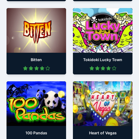
Bitten
Tokidoki Lucky Town
100 Pandas
Heart of Vegas