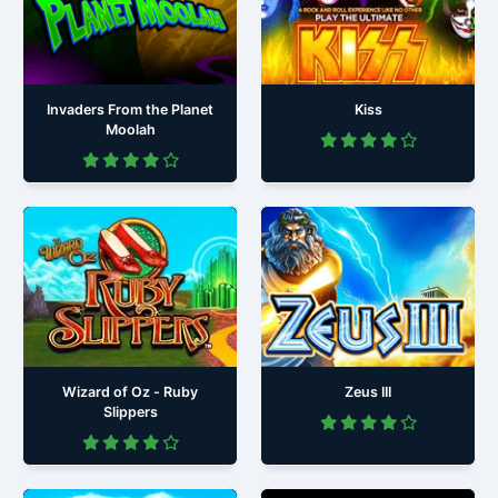
Invaders From the Planet
Kiss
Moolah
Wizard of Oz - Ruby
Zeus III
Slippers