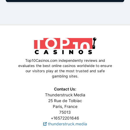
Top10Casinos.com independently reviews and
evaluates the best online casinos worldwide to ensure
our visitors play at the most trusted and safe
gambling sites.
Contact Us:
Thunderstruck Media
25 Rue de Tolbiac
Paris, France
75013
+16572201646
thunderstruck.media