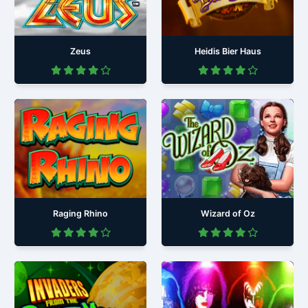
Zeus
Heidis Bier Haus
Raging Rhino
Wizard of Oz