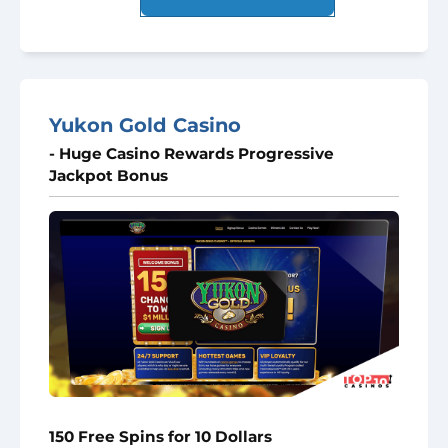
Yukon Gold Casino
- Huge Casino Rewards Progressive
Jackpot Bonus
150 Free Spins for 10 Dollars