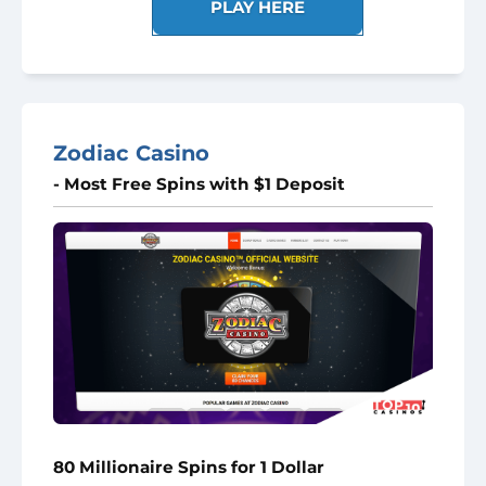
PLAY HERE
Zodiac Casino
- Most Free Spins with $1 Deposit
80 Millionaire Spins for 1 Dollar