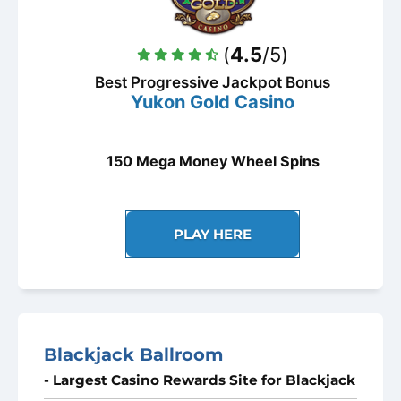
(
4.5
/5)
Best Progressive Jackpot Bonus
Yukon Gold Casino
150 Mega Money Wheel Spins
PLAY HERE
Blackjack Ballroom
- Largest Casino Rewards Site for Blackjack