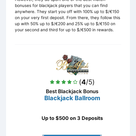
bonuses for blackjack players that you can find
anywhere. They start you off with 100% up to $/€150
on your very first deposit. From there, they follow this
up with 50% up to $/€200 and 25% up to $/€150 on
your second and third for up to $/€500 in rewards.
(
4
/5)
Best Blackjack Bonus
Blackjack Ballroom
Up to $500 on 3 Deposits