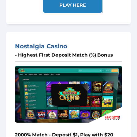
PLAY HERE
Nostalgia Casino
- Highest First Deposit Match (%) Bonus
2000% Match - Deposit $1, Play with $20