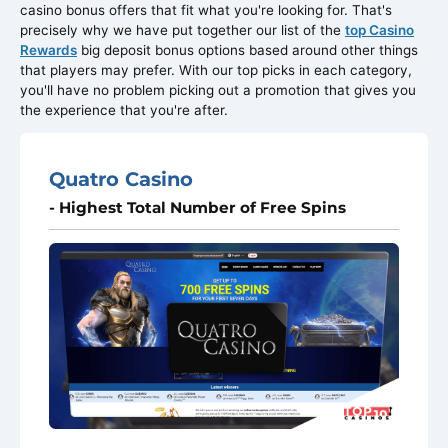
casino bonus offers that fit what you're looking for. That's
precisely why we have put together our list of the
top Casino
Rewards
big deposit bonus options based around other things
that players may prefer. With our top picks in each category,
you'll have no problem picking out a promotion that gives you
the experience that you're after.
Quatro Casino
- Highest Total Number of Free Spins