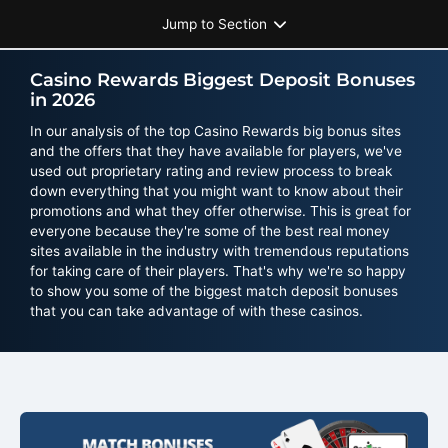
Jump to Section
Casino Rewards
Biggest Deposit Bonuses
in 2026
In our analysis of the top Casino Rewards big bonus sites
and the offers that they have available for players, we've
used out proprietary rating and review process to break
down everything that you might want to know about their
promotions and what they offer otherwise. This is great for
everyone because they're some of the best real money
sites available in the industry with tremendous reputations
for taking care of their players. That's why we're so happy
to show you some of the biggest match deposit bonuses
that you can take advantage of with these casinos.