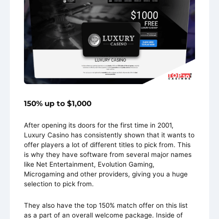
150% up to $1,000
After opening its doors for the first time in 2001,
Luxury Casino has consistently shown that it wants to
offer players a lot of different titles to pick from. This
is why they have software from several major names
like Net Entertainment, Evolution Gaming,
Microgaming and other providers, giving you a huge
selection to pick from.
They also have the top 150% match offer on this list
as a part of an overall welcome package. Inside of