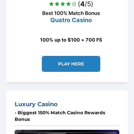
(
4
/5)
Best 100% Match Bonus
Quatro Casino
100% up to $100 + 700 FS
PLAY HERE
Luxury Casino
- Biggest 150% Match Casino Rewards
Bonus