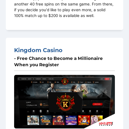
another 40 free spins on the same game. From there,
if you decide you'd like to play even more, a solid
100% match up to $200 is available as well.
Kingdom Casino
- Free Chance to Become a Millionaire
When you Register