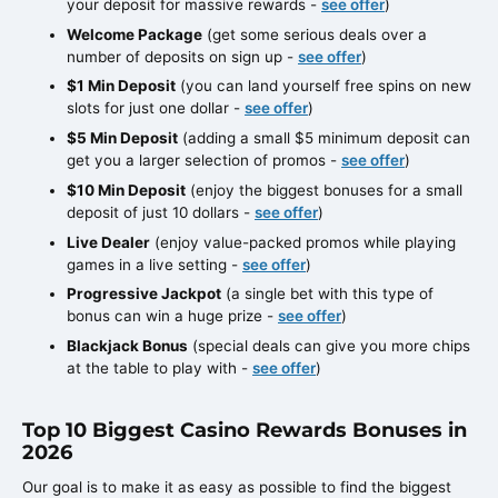
your deposit for massive rewards -
see offer
)
Welcome Package
(get some serious deals over a
number of deposits on sign up -
see offer
)
$1 Min Deposit
(you can land yourself free spins on new
slots for just one dollar -
see offer
)
$5 Min Deposit
(adding a small $5 minimum deposit can
get you a larger selection of promos -
see offer
)
$10 Min Deposit
(enjoy the biggest bonuses for a small
deposit of just 10 dollars -
see offer
)
Live Dealer
(enjoy value-packed promos while playing
games in a live setting -
see offer
)
Progressive Jackpot
(a single bet with this type of
bonus can win a huge prize -
see offer
)
Blackjack Bonus
(special deals can give you more chips
at the table to play with -
see offer
)
Top 10 Biggest Casino Rewards Bonuses in
2026
Our goal is to make it as easy as possible to find the biggest