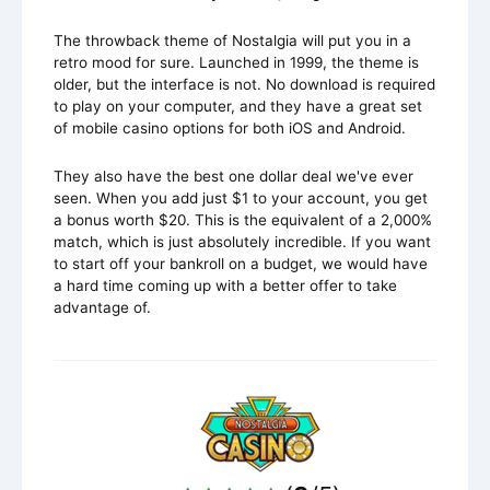
The throwback theme of Nostalgia will put you in a
retro mood for sure. Launched in 1999, the theme is
older, but the interface is not. No download is required
to play on your computer, and they have a great set
of mobile casino options for both iOS and Android.
They also have the best one dollar deal we've ever
seen. When you add just $1 to your account, you get
a bonus worth $20. This is the equivalent of a 2,000%
match, which is just absolutely incredible. If you want
to start off your bankroll on a budget, we would have
a hard time coming up with a better offer to take
advantage of.