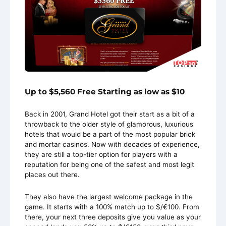
Up to $5,560 Free Starting as low as $10
Back in 2001, Grand Hotel got their start as a bit of a
throwback to the older style of glamorous, luxurious
hotels that would be a part of the most popular brick
and mortar casinos. Now with decades of experience,
they are still a top-tier option for players with a
reputation for being one of the safest and most legit
places out there.
They also have the largest welcome package in the
game. It starts with a 100% match up to $/€100. From
there, your next three deposits give you value as your