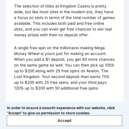
The selection of titles at Kingdom Casino is pretty
wide, but like most sites in the modern era, they have
a focus on slots in terms of the total number of games
available. This includes both paid and free online
slots, and you can even get free chances to win real
money prizes with their no deposit offer.
A single free spin on the millionaire-making Mega
Money Wheel is yours just for making an account.
When you add a $1 deposit, you get 40 more chances
on the same game as well. You can then pick up 100%
up to $200 along with 25 free spins on Avalon: The
Lost Kingdom. Your second deposit then earns 75%
up to $200 with 25 free spins, and your third pays
120% up to $200 with 50 additional free spins.
In order to ensure a smooth experience with our website, click
"Accept" to give us permission to store cookies.
Accept