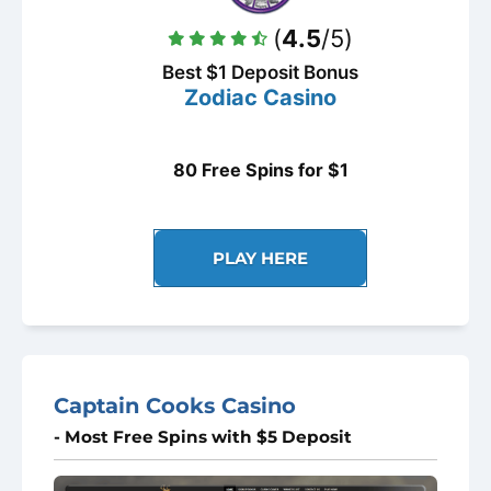
(
4.5
/5)
Best $1 Deposit Bonus
Zodiac Casino
80 Free Spins for $1
PLAY HERE
Captain Cooks Casino
- Most Free Spins with $5 Deposit