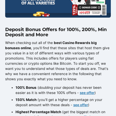
Deposit Bonus Offers for 100%, 200%, Min
Deposit and More
When checking out all of the
best Casino Rewards big
bonuses online
, you'll find that these sites that host them give
you value in a lot of different ways with various types of
promotions. This includes offers for players using fiat
currencies or crypto options like Bitcoin. To start you off, we
want you to understand what those types of deals are. That's
why we have a convenient reference in the following that
shows you exactly what you need to know.
100% Bonus
(doubling your deposit has never been
easier as it is with these 100% offers -
see offer
)
150% Match
(you'll get a higher percentage on your
deposit amount with these deals -
see offer
)
Highest Percentage Match
(get the biggest match on