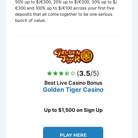
50% up to $/€300, 20% up to $/€300, 30% up to $/
€300 and 100% up to $/€100 across your first five
deposits that all come together to be one serious
bunch of value.
(
3.5
/5)
Best Live Casino Bonus
Golden Tiger Casino
Up to $1,500 on Sign Up
PLAY HERE