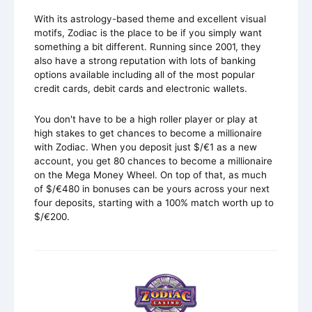
With its astrology-based theme and excellent visual
motifs, Zodiac is the place to be if you simply want
something a bit different. Running since 2001, they
also have a strong reputation with lots of banking
options available including all of the most popular
credit cards, debit cards and electronic wallets.
You don't have to be a high roller player or play at
high stakes to get chances to become a millionaire
with Zodiac. When you deposit just $/€1 as a new
account, you get 80 chances to become a millionaire
on the Mega Money Wheel. On top of that, as much
of $/€480 in bonuses can be yours across your next
four deposits, starting with a 100% match worth up to
$/€200.