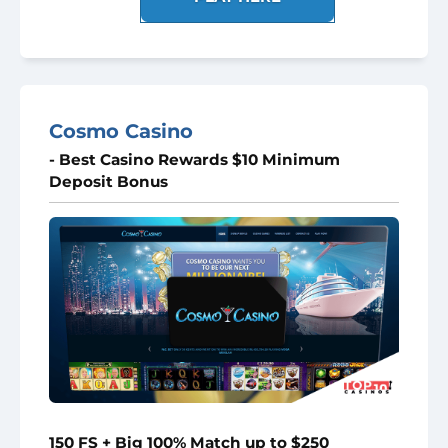
Cosmo Casino
- Best Casino Rewards $10 Minimum
Deposit Bonus
150 FS + Big 100% Match up to $250