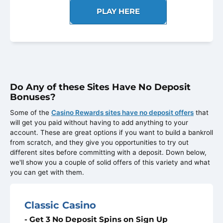
PLAY HERE
Do Any of these Sites Have No Deposit
Bonuses?
Some of the
Casino Rewards sites have no deposit offers
that
will get you paid without having to add anything to your
account. These are great options if you want to build a bankroll
from scratch, and they give you opportunities to try out
different sites before committing with a deposit. Down below,
we'll show you a couple of solid offers of this variety and what
you can get with them.
Classic Casino
- Get 3 No Deposit Spins on Sign Up