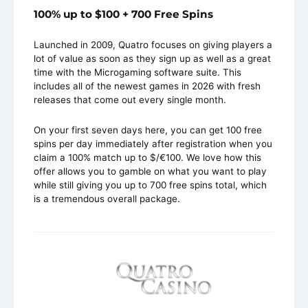
100% up to $100 + 700 Free Spins
Launched in 2009, Quatro focuses on giving players a
lot of value as soon as they sign up as well as a great
time with the Microgaming software suite. This
includes all of the newest games in 2026 with fresh
releases that come out every single month.
On your first seven days here, you can get 100 free
spins per day immediately after registration when you
claim a 100% match up to $/€100. We love how this
offer allows you to gamble on what you want to play
while still giving you up to 700 free spins total, which
is a tremendous overall package.