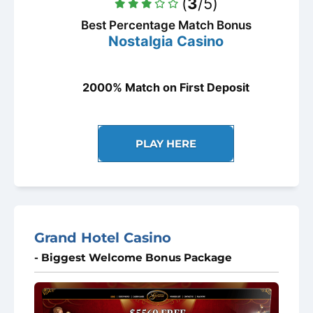
(
3
/5)
Best Percentage Match Bonus
Nostalgia Casino
2000% Match on First Deposit
PLAY HERE
Grand Hotel Casino
- Biggest Welcome Bonus Package