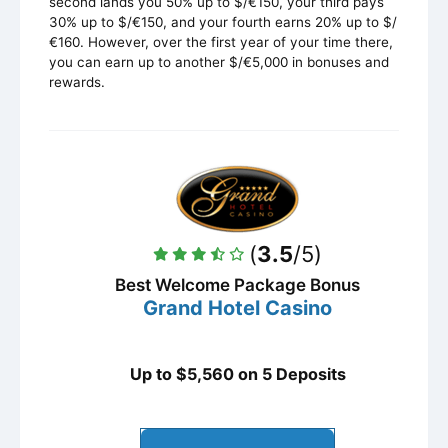
second lands you 50% up to $/€150, your third pays
30% up to $/€150, and your fourth earns 20% up to $/
€160. However, over the first year of your time there,
you can earn up to another $/€5,000 in bonuses and
rewards.
(
3.5
/5)
Best Welcome Package Bonus
Grand Hotel Casino
Up to $5,560 on 5 Deposits