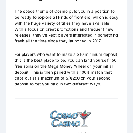
The space theme of Cosmo puts you in a position to
be ready to explore all kinds of frontiers, which is easy
with the huge variety of titles they have available.
With a focus on great promotions and frequent new
releases, they've kept players interested in something
fresh all the time since they launched in 2017.
For players who want to make a $10 minimum deposit,
this is the best place to be. You can land yourself 150
free spins on the Mega Money Wheel on your initial
deposit. This is then paired with a 100% match that
caps out at a maximum of $/€250 on your second
deposit to get you paid in two different ways.