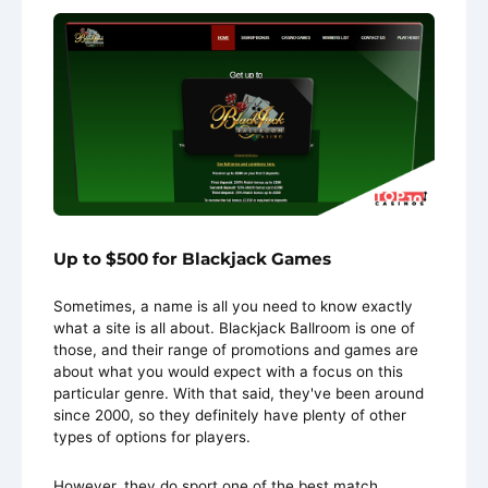
Up to $500 for Blackjack Games
Sometimes, a name is all you need to know exactly
what a site is all about. Blackjack Ballroom is one of
those, and their range of promotions and games are
about what you would expect with a focus on this
particular genre. With that said, they've been around
since 2000, so they definitely have plenty of other
types of options for players.
However, they do sport one of the best match