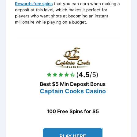
Rewards free spins
that you can earn when making a
deposit at this level, which makes it perfect for
players who want shots at becoming an instant
millionaire while playing on a budget.
(
4.5
/5)
Best $5 Min Deposit Bonus
Captain Cooks Casino
100 Free Spins for $5
PLAY HERE