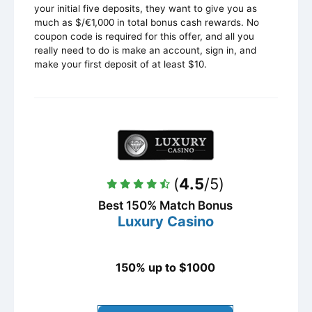
your initial five deposits, they want to give you as
much as $/€1,000 in total bonus cash rewards. No
coupon code is required for this offer, and all you
really need to do is make an account, sign in, and
make your first deposit of at least $10.
(
4.5
/5)
Best 150% Match Bonus
Luxury Casino
150% up to $1000