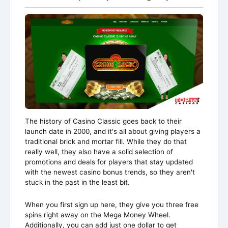
The history of Casino Classic goes back to their
launch date in 2000, and it's all about giving players a
traditional brick and mortar fill. While they do that
really well, they also have a solid selection of
promotions and deals for players that stay updated
with the newest casino bonus trends, so they aren't
stuck in the past in the least bit.
When you first sign up here, they give you three free
spins right away on the Mega Money Wheel.
Additionally, you can add just one dollar to get