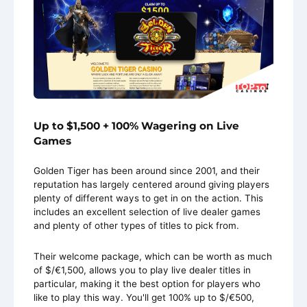
Up to $1,500 + 100% Wagering on Live
Games
Golden Tiger has been around since 2001, and their
reputation has largely centered around giving players
plenty of different ways to get in on the action. This
includes an excellent selection of live dealer games
and plenty of other types of titles to pick from.
Their welcome package, which can be worth as much
of $/€1,500, allows you to play live dealer titles in
particular, making it the best option for players who
like to play this way. You'll get 100% up to $/€500,