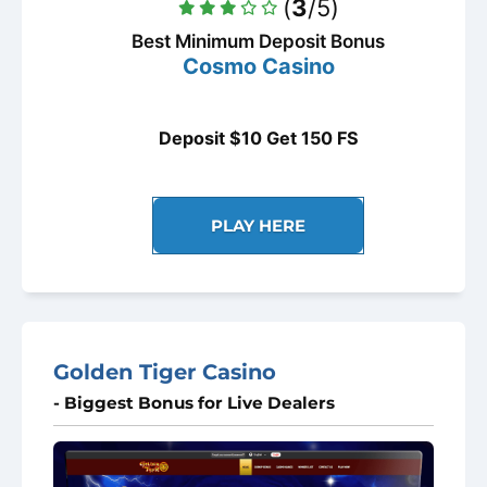
(
3
/5)
Best Minimum Deposit Bonus
Cosmo Casino
Deposit $10 Get 150 FS
PLAY HERE
Golden Tiger Casino
- Biggest Bonus for Live Dealers