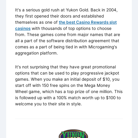
It's a serious gold rush at Yukon Gold. Back in 2004,
they first opened their doors and established
themselves as one of
the best Casino Rewards slot
casinos
with thousands of top options to choose
from. These games come from major names that are
all a part of the software distribution agreement that
comes as a part of being tied in with Microgaming's
aggregation platform.
It's not surprising that they have great promotional
options that can be used to play progressive jackpot
games. When you make an initial deposit of $10, you
start off with 150 free spins on the Mega Money
Wheel game, which has a top prize of one million. This
is followed up with a 100% match worth up to $100 to
welcome you to their site in style.