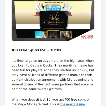
100 Free Spins for 5 Bucks
It's time to go on an adventure on the high seas when
you log into Captain Cooks. Their maritime theme has
been fun for players since they started up in 1999, but
they have all kinds of different games thanks to their
content distribution agreement with Microgaming and
several dozen of their software partners that are all a
part of the same overall platform.
When you deposit just $5, you get 100 free spins on
the Mega Money Wheel. This is
the most Casino