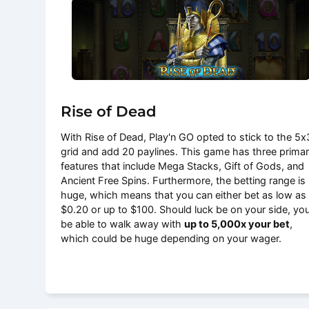
Rise of Dead
With Rise of Dead, Play'n GO opted to stick to the 5x
grid and add 20 paylines. This game has three prima
features that include Mega Stacks, Gift of Gods, and
Ancient Free Spins. Furthermore, the betting range is
huge, which means that you can either bet as low as
$0.20 or up to $100. Should luck be on your side, you'
be able to walk away with
up to 5,000x your bet
,
which could be huge depending on your wager.