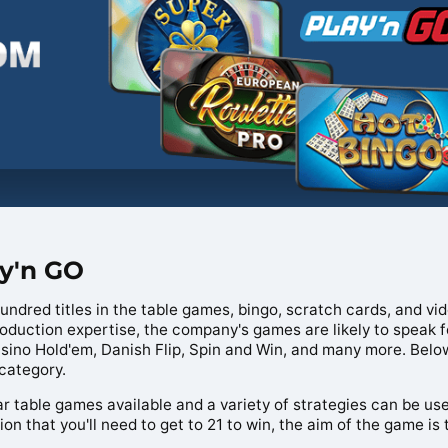
y'n GO
ndred titles in the table games, bingo, scratch cards, and vi
oduction expertise, the company's games are likely to speak f
asino Hold'em, Danish Flip, Spin and Win, and many more. Belo
category.
r table games available and a variety of strategies can be us
n that you'll need to get to 21 to win, the aim of the game is 