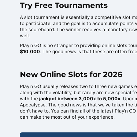
Try Free Tournaments
A slot tournament is essentially a competitive slot m
to participate, and the goal is to accumulate points 
the scoreboard. The winner receives a monetary rewa
well.
Play'n GO is no stranger to providing online slots to
$10,000
. The good news is that these are often free t
New Online Slots for 2026
Play'n GO usually releases two to three new games e
along with the volatility, but rarely are new special 
with the
jackpot between 3,000x to 5,000x
. Upcom
Apocalypse. The good news is that we've taken the time
don't have to. You can find all of the latest Play'n 
can make the most out of your experience.