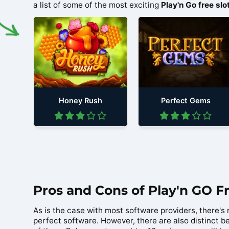
a list of some of the most exciting
Play'n Go free slo
Honey Rush
Perfect Gems
Pros and Cons of Play'n GO Fr
As is the case with most software providers, there's 
perfect software. However, there are also distinct b