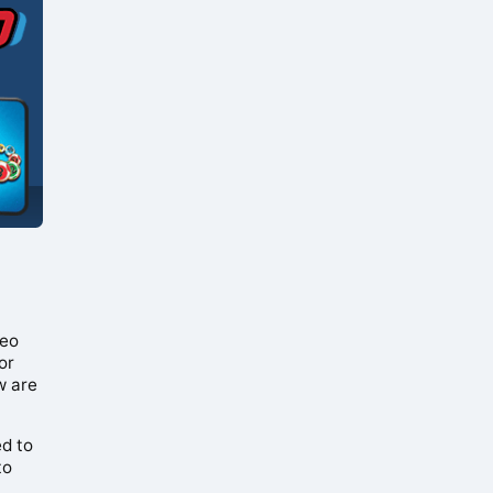
deo
or
w are
ed to
to