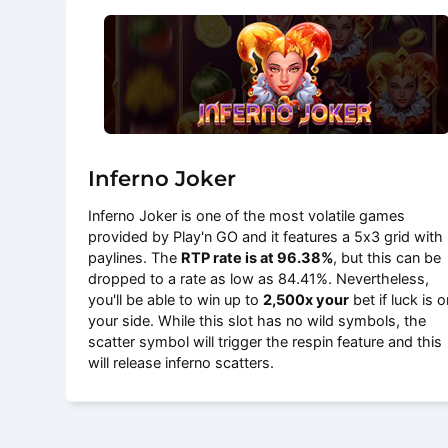
Inferno Joker
Inferno Joker is one of the most volatile games
provided by Play'n GO and it features a 5x3 grid with
paylines. The
RTP rate is at 96.38%
, but this can be
dropped to a rate as low as 84.41%. Nevertheless,
you'll be able to win up to
2,500x your
bet if luck is 
your side. While this slot has no wild symbols, the
scatter symbol will trigger the respin feature and this
will release inferno scatters.