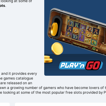
 looking at some of
ots
.
, and it provides every
The games catalogue
 are released on an
rawn a growing number of gamers who have become lovers of 
 looking at some of the most popular free slots provided by P