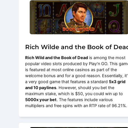
Rich Wilde and the Book of Dea
Rich Wild and the Book of Dead
is among the most
popular video slots produced by Play'n GO. This gam
is featured at most online casinos as part of the
welcome bonus and for a good reason. Essentially, it
a very good game that features a standard
5x3 grid
and 10 paylines
. However, should you bet the
maximum stake, which is $50, you could win up to
5000x your bet
. The features include various
multipliers and free spins with an RTP rate of 96.21%.