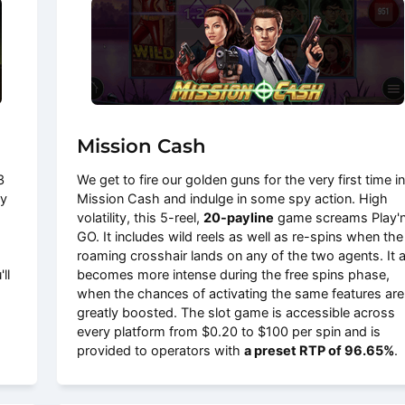
Mission Cash
3
We get to fire our golden guns for the very first time i
ry
Mission Cash and indulge in some spy action. High
volatility, this 5-reel,
20-payline
game screams Play'
GO. It includes wild reels as well as re-spins when the
roaming crosshair lands on any of the two agents. It a
ll
becomes more intense during the free spins phase,
when the chances of activating the same features are
greatly boosted. The slot game is accessible across
every platform from $0.20 to $100 per spin and is
provided to operators with
a preset RTP of 96.65%
.