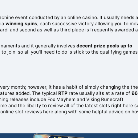
achine event conducted by an online casino. It usually needs a
via
winning spins
, each successive victory allowing you to mo
rd, and second as well as third place is frequently awarded 
urnaments and it generally involves
decent prize pools up to
o join, so all you'll need to do is stick to the qualifying games
very month; however, it has a habit of simply changing the th
features added. The typical
RTP
rate usually sits at a rate of
96
ing releases include Fox Mayhem and Viking Runecraft
 and the liberty to review all of the latest slots right here s
GO online slot reviews here along with some helpful advice on h