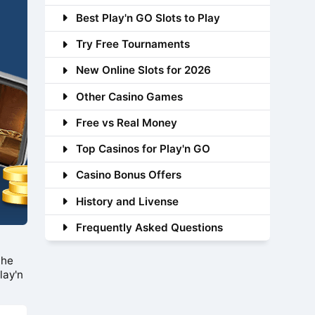
Best Play'n GO Slots to Play
Try Free Tournaments
New Online Slots for 2026
Other Casino Games
Free vs Real Money
Top Casinos for Play'n GO
Casino Bonus Offers
History and Livense
Frequently Asked Questions
the
lay'n