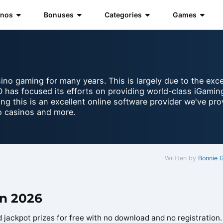
inos
Bonuses
Categories
Games
ino gaming for many years. This is largely due to the exce
has focused its efforts on providing world-class iGaming
 this is an excellent online software provider we've provi
o casinos and more.
Written by
Bonnie 
in 2026
jackpot prizes for free with no download and no registration. W