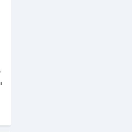
n
n
ll