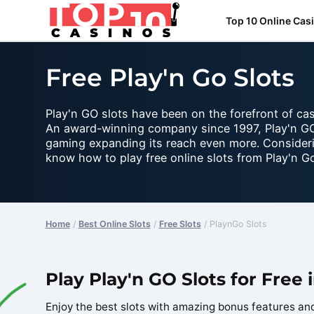
Top 10 Online Cas
Free Play'n Go Slots
Play'n GO slots have been on the forefront of cas
An award-winning company since 1997, Play'n GO 
gaming expanding its reach even more. Considering
know how to play free online slots from Play'n G
Home
/
Best Online Slots
/
Free Slots
/
PlaynGo Slots
Play Play'n GO Slots for Free 
Enjoy the best slots with amazing bonus features and 