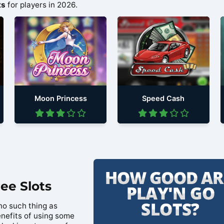
ts
for players in 2026.
Moon Princess
Speed Cash
ee Slots
no such thing as
enefits of using some