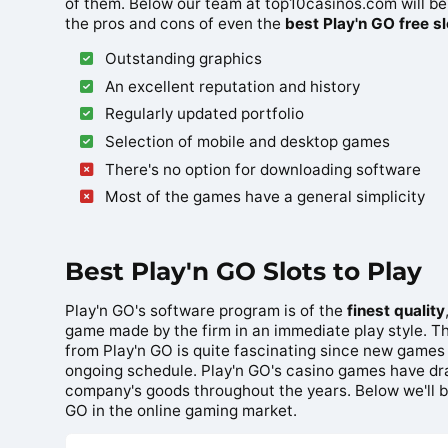
of them. Below our team at top10casinos.com will be
the pros and cons of even the
best Play'n GO free sl
Outstanding graphics
An excellent reputation and history
Regularly updated portfolio
Selection of mobile and desktop games
There's no option for downloading software
Most of the games have a general simplicity
Best Play'n GO Slots to Play
Play'n GO's software program is of the
finest quality
game made by the firm in an immediate play style. 
from Play'n GO is quite fascinating since new games
ongoing schedule. Play'n GO's casino games have d
company's goods throughout the years. Below we'll be
GO in the online gaming market.