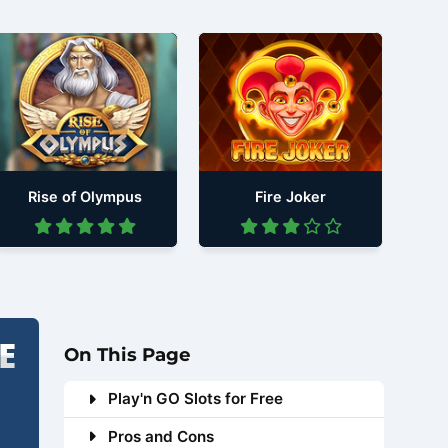
Rise of Olympus
Fire Joker
On This Page
Play'n GO Slots for Free
Pros and Cons