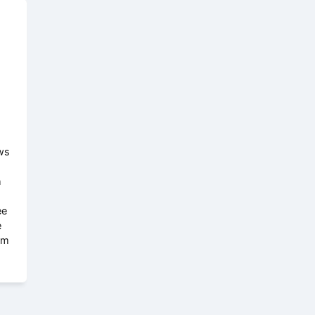
ows
h
ee
e
om