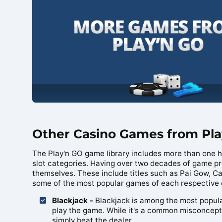
Other Casino Games from Pla
The Play'n GO game library includes more than one hu
slot categories. Having over two decades of game pr
themselves. These include titles such as Pai Gow, C
some of the most popular games of each respective 
Blackjack -
Blackjack is among the most popula
play the game. While it's a common misconceptio
simply beat the dealer.