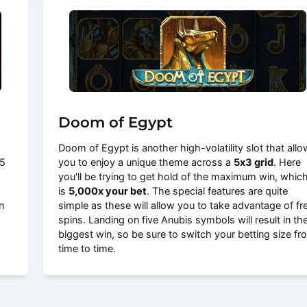
Doom of Egypt
Doom of Egypt is another high-volatility slot that all
 5
you to enjoy a unique theme across a
5x3 grid
. Here
you'll be trying to get hold of the maximum win, whic
is
5,000x your bet
. The special features are quite
on
simple as these will allow you to take advantage of fr
spins. Landing on five Anubis symbols will result in th
biggest win, so be sure to switch your betting size fr
time to time.