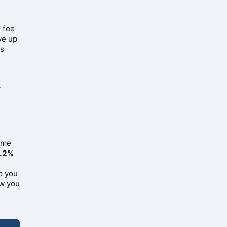
 fee
ve up
as
.
eme
.2%
o you
ow you