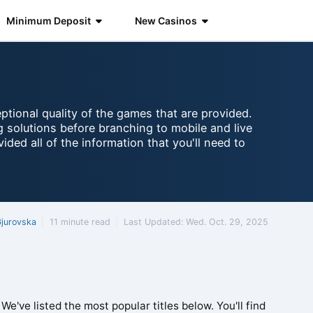
Minimum Deposit
New Casinos
ptional quality of the games that are provided.
 solutions before branching to mobile and live
ded all of the information that you'll need to
Gjurovska
11 minute read
Last Updated: Wed. Oct. 29, 2025
e've listed the most popular titles below. You'll find