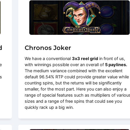
d
Chronos Joker
We have a conventional
3x3 reel grid
in front of us,
e
with winnings possible over an overall of
5 paylines.
The medium variance combined with the excellent
's
default 96.54% RTP could provide greater value while
counting spins, but the returns will be significantly
smaller, for the most part. Here you can also enjoy a
range of special features such as multipliers of variou
sizes and a range of free spins that could see you
quickly rack up a big win.