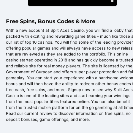
Free Spins, Bonus Codes & More
With a new account at Split Aces Casino, you will find a lobby that
packed with exciting and rewarding game titles - much like those 
our list of top 10 casinos. You will find some of the leading provide
offering popular games and will always have access to new relea
that are reviewed as they are added to the portfolio. This online
casino started operating in 2018 and has quickly become a trusted
and reliable site for real money players. The site is licensed by the
Government of Curacao and offers super player protection and fai
gameplay. You can start your experience with a handsome welco
bonus and will then have the ability to redeem other bonus codes 
free cash, free spins, and more. Signup now to see why Split Aces
Casino is one of the leading sites and start earning your winnings
from the most popular titles featured online. You can also benefit
from the trusted mobile platform for on the go gambling at all time
Read our current review to discover information on free spins, no
deposit bonuses, game offerings, and more.