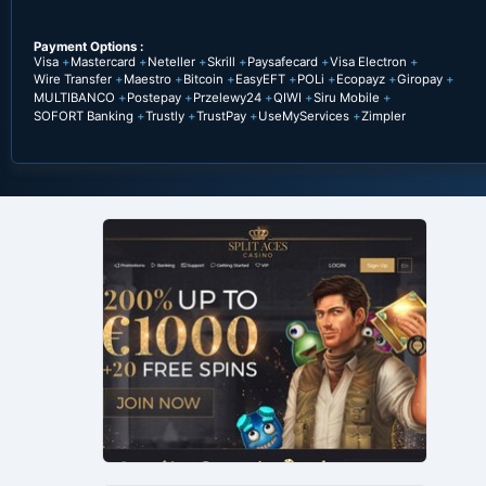
Payment Options :
Visa
Mastercard
Neteller
Skrill
Paysafecard
Visa Electron
Wire Transfer
Maestro
Bitcoin
EasyEFT
POLi
Ecopayz
Giropay
MULTIBANCO
Postepay
Przelewy24
QIWI
Siru Mobile
SOFORT Banking
Trustly
TrustPay
UseMyServices
Zimpler