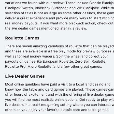
variations we found with our review. These include Classic Blackja
Blackjack Switch, Blackjack Surrender, and VIP Blackjack. While t
selection of titles is not as large as some other casinos, these ga
deliver a great experience and provide many ways to start winnin
real money payouts. If you want more blackjack action, check out
the live dealer games mentioned later in is review.
Roulette Games
There are seven amazing variations of roulette that can be played
and these are available in a free play mode for preview purposes 
well as for real money wagers. Spin the wheel and collect your
payouts on games like European Roulette, Zero Spin Roulette,
Roulette Pro, Micro Roulette, and a few other great games.
Live Dealer Games
Most online gamblers have paid a visit to a local land casino and
know how the table and card games are played. These games ca
offer hours of excitement and with the offering of live dealer game
you will find the most realistic online options. Get ready to play wi
live dealers in a real-time gaming setting where you can interact w
others as you enjoy your favorite classic card and table games.