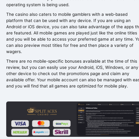
operating system is being used.
The casino also caters to mobile gamblers with a web-based
platform that can be used with any device. If you are using an
Android or iOS device, you can also take advantage of the apps th
are featured. All mobile games are played just like the online titles
and you will be able to access your preferred game at any time. Y
can also preview most titles for free and then place a variety of
wagers.
There are no mobile-specific bonuses available at the time of this
review, but you can easily use your Android, iOS, Windows, or any
other device to check out the promotions page and claim any
available offer. Your mobile account can also be managed with ea
and you will find that all games are optimized for mobile play.