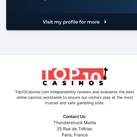
Visit my profile for more
Top10Casinos.com independently reviews and evaluates the best
online casinos worldwide to ensure our visitors play at the most
trusted and safe gambling sites.
Contact Us:
Thunderstruck Media
25 Rue de Tolbiac
Paris, France