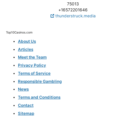
75013
+16572201646
thunderstruck.media
Top10Casinos.com
About Us
Articles
Meet the Team
Privacy Policy
Terms of Service
Responsible Gambling
News
Terms and Conditions
Contact
Sitemap