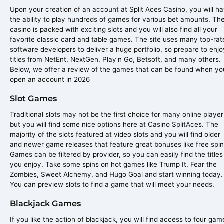
Upon your creation of an account at Split Aces Casino, you will h
the ability to play hundreds of games for various bet amounts. Th
casino is packed with exciting slots and you will also find all your
favorite classic card and table games. The site uses many top-rat
software developers to deliver a huge portfolio, so prepare to enjo
titles from NetEnt, NextGen, Play'n Go, Betsoft, and many others.
Below, we offer a review of the games that can be found when yo
open an account in 2026
Slot Games
Traditional slots may not be the first choice for many online player
but you will find some nice options here at Casino SplitAces. The
majority of the slots featured at video slots and you will find older
and newer game releases that feature great bonuses like free spin
Games can be filtered by provider, so you can easily find the titles
you enjoy. Take some spins on hot games like Trump It, Fear the
Zombies, Sweet Alchemy, and Hugo Goal and start winning today.
You can preview slots to find a game that will meet your needs.
Blackjack Games
If you like the action of blackjack, you will find access to four gam