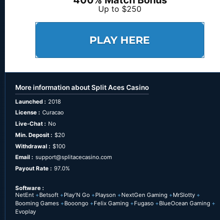
Up to $250
PLAY HERE
More information about Split Aces Casino
Launched :
2018
License :
Curacao
Live-Chat :
No
Min. Deposit :
$20
Withdrawal :
$100
Email :
support@splitacecasino.com
Payout Rate :
97.0%
Software :
NetEnt
Betsoft
Play'N Go
Playson
NextGen Gaming
MrSlotty
Booming Games
Booongo
Felix Gaming
Fugaso
BlueOcean Gaming
Evoplay