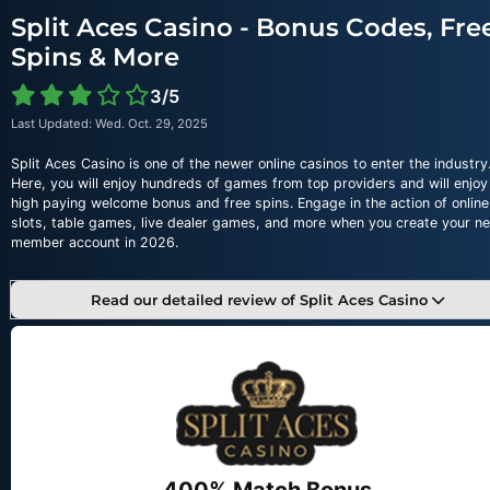
Split Aces Casino - Bonus Codes, Fre
Spins & More
3/5
Last Updated: Wed. Oct. 29, 2025
Split Aces Casino is one of the newer online casinos to enter the industry
Here, you will enjoy hundreds of games from top providers and will enjoy
high paying welcome bonus and free spins. Engage in the action of online
slots, table games, live dealer games, and more when you create your n
member account in 2026.
Read our detailed review of Split Aces Casino
400% Match Bonus