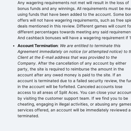
Any wagering requirements not met will result in the loss of
bonus funds and any winnings. All requirements must be m
using funds that have been added to the account. Some bo
offers will not have wagering requirements, such as free spi
deals mentioned in this review. Different games will count fo
different percentages towards meeting any said requiremen
And cashback bonuses will have a wagering requirement if 1
Account Termination
:
We are entitled to terminate this
Agreement immediately on notice (or attempted notice) to t
Client at the E-mail address that was provided to the
Company.
After the cancellation of any account by either
party, the site is required to reimburse the amount in the
account after any owed money is paid to the site. If an
account is terminated due to a failed security review, the f
in the account will be forfeited. Canceled accounts lose
access to all areas of Split Aces. You can close your accoun
by visiting the customer support team. If we find you to be
cheating, engaging in illegal activities, or abusing any game
services offered, an account will be immediately reviewed 
terminated.