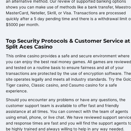
an alternative method. Our review of supported banking options
shows you can make use of methods like a bank transfer, Maestro
MasterCard, Neteller, Skrill, or Visa. Transactions are processed
quickly after a 5 day pending time and there is a withdrawal limit o
$5000 per month.
Top Security Protocols & Customer Service at
Split Aces Casino
This online casino provides a safe and secure environment where
you can enjoy the best real money games. All games are reviewe
and tested on a routine basis to ensure fairness and all of your
transactions are protected by the use of encryption software. The
site operates legally and meets all industry standards. Try the Gol
Tiger casino, Classic casino, and Casumo casino for a safe
experience.
Should you encounter any problems or have any questions, the
customer support team is available to offer fast and friendly
assistance at all times. You can connect with the team of agents
using email, phone, or live chat. We have reviewed support servic
and response times are fast and you will find the support agents t
be highly trained and always willing to help in any way needed.