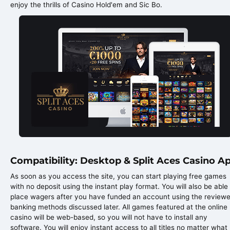
enjoy the thrills of Casino Hold'em and Sic Bo.
Compatibility: Desktop & Split Aces Casino A
As soon as you access the site, you can start playing free games
with no deposit using the instant play format. You will also be able
place wagers after you have funded an account using the review
banking methods discussed later. All games featured at the online
casino will be web-based, so you will not have to install any
software. You will enjoy instant access to all titles no matter what