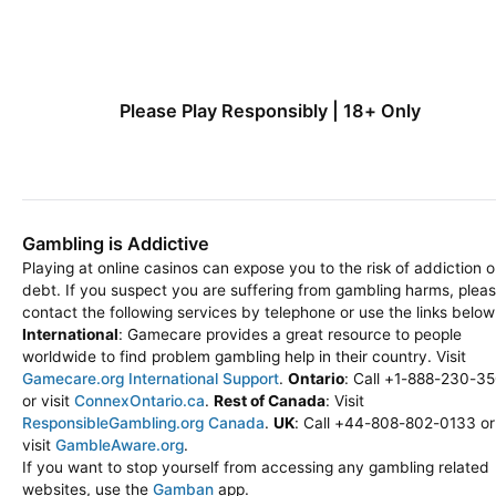
Please Play Responsibly | 18+ Only
Gambling is Addictive
Playing at online casinos can expose you to the risk of addiction o
debt. If you suspect you are suffering from gambling harms, plea
contact the following services by telephone or use the links below
International
: Gamecare provides a great resource to people
worldwide to find problem gambling help in their country. Visit
Gamecare.org International Support
.
Ontario
: Call +1-888-230-3
or visit
ConnexOntario.ca
.
Rest of Canada
: Visit
ResponsibleGambling.org Canada
.
UK
: Call +44-808-802-0133 or
visit
GambleAware.org
.
If you want to stop yourself from accessing any gambling related
websites, use the
Gamban
app.