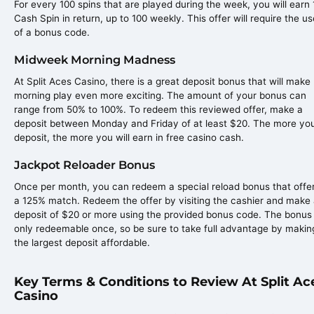
For every 100 spins that are played during the week, you will earn 
Cash Spin in return, up to 100 weekly. This offer will require the us
of a bonus code.
Midweek Morning Madness
At Split Aces Casino, there is a great deposit bonus that will make
morning play even more exciting. The amount of your bonus can
range from 50% to 100%. To redeem this reviewed offer, make a
deposit between Monday and Friday of at least $20. The more yo
deposit, the more you will earn in free casino cash.
Jackpot Reloader Bonus
Once per month, you can redeem a special reload bonus that offe
a 125% match. Redeem the offer by visiting the cashier and make
deposit of $20 or more using the provided bonus code. The bonus 
only redeemable once, so be sure to take full advantage by makin
the largest deposit affordable.
Key Terms & Conditions to Review At Split Ac
Casino