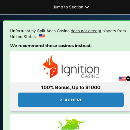
Jump to Section
Unfortunately Split Aces Casino
does not accept
players from
United States
We recommend these casinos instead:
100% Bonus, Up to $1000
PLAY HERE