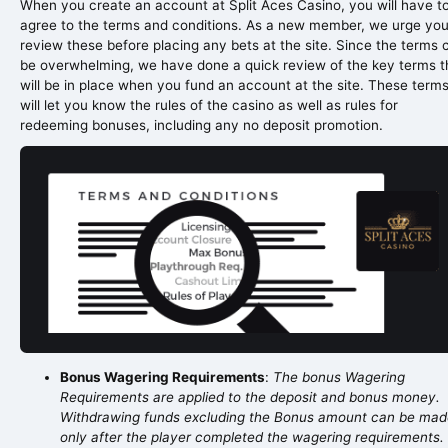
When you create an account at Split Aces Casino, you will have t
agree to the terms and conditions. As a new member, we urge you
review these before placing any bets at the site. Since the terms 
be overwhelming, we have done a quick review of the key terms t
will be in place when you fund an account at the site. These term
will let you know the rules of the casino as well as rules for
redeeming bonuses, including any no deposit promotion.
Bonus Wagering Requirements
:
The bonus Wagering
Requirements are applied to the deposit and bonus money.
Withdrawing funds excluding the Bonus amount can be mad
only after the player completed the wagering requirements.