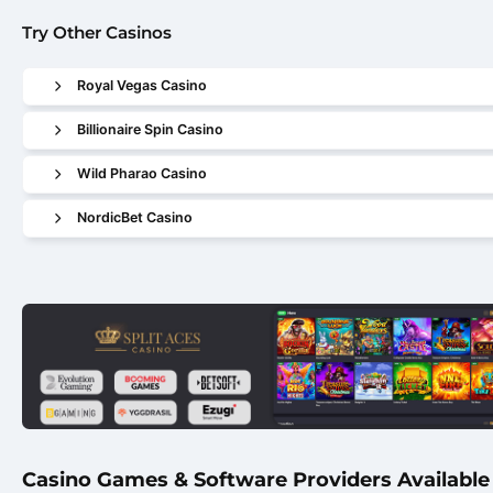
Try Other Casinos
Royal Vegas Casino
Billionaire Spin Casino
Wild Pharao Casino
NordicBet Casino
Casino Games & Software Providers Available