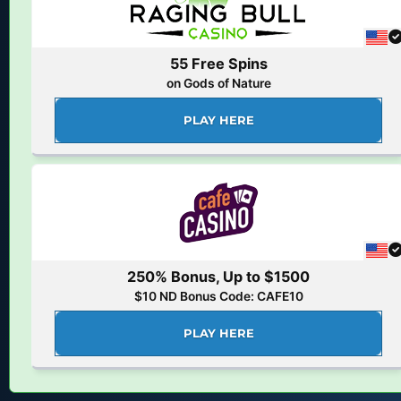
55 Free Spins
on Gods of Nature
PLAY HERE
250% Bonus, Up to $1500
$10 ND Bonus Code: CAFE10
PLAY HERE