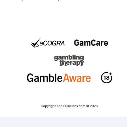
Copyright Top10Casinos.com © 2026