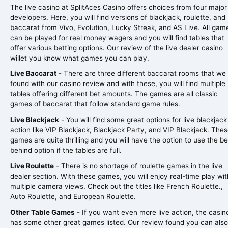
The live casino at SplitAces Casino offers choices from four major
developers. Here, you will find versions of blackjack, roulette, and
baccarat from Vivo, Evolution, Lucky Streak, and AS Live. All gam
can be played for real money wagers and you will find tables that
offer various betting options. Our review of the live dealer casino
willet you know what games you can play.
Live Baccarat
- There are three different baccarat rooms that we
found with our casino review and with these, you will find multiple
tables offering different bet amounts. The games are all classic
games of baccarat that follow standard game rules.
Live Blackjack
- You will find some great options for live blackjack
action like VIP Blackjack, Blackjack Party, and VIP Blackjack. The
games are quite thrilling and you will have the option to use the be
behind option if the tables are full.
Live Roulette
- There is no shortage of roulette games in the live
dealer section. With these games, you will enjoy real-time play wit
multiple camera views. Check out the titles like French Roulette.,
Auto Roulette, and European Roulette.
Other Table Games
- If you want even more live action, the casin
has some other great games listed. Our review found you can also