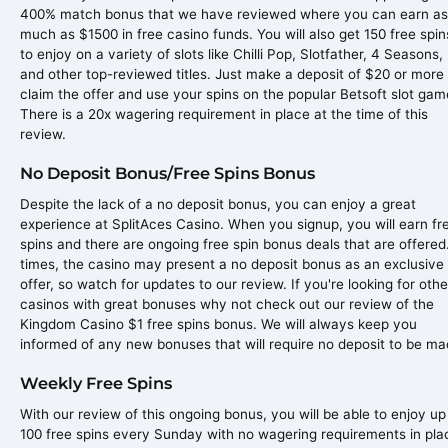
400% match bonus that we have reviewed where you can earn as
much as $1500 in free casino funds. You will also get 150 free spin
to enjoy on a variety of slots like Chilli Pop, Slotfather, 4 Seasons,
and other top-reviewed titles. Just make a deposit of $20 or more
claim the offer and use your spins on the popular Betsoft slot gam
There is a 20x wagering requirement in place at the time of this
review.
No Deposit Bonus/Free Spins Bonus
Despite the lack of a no deposit bonus, you can enjoy a great
experience at SplitAces Casino. When you signup, you will earn fr
spins and there are ongoing free spin bonus deals that are offered
times, the casino may present a no deposit bonus as an exclusive
offer, so watch for updates to our review. If you're looking for othe
casinos with great bonuses why not check out our review of the
Kingdom Casino $1 free spins bonus. We will always keep you
informed of any new bonuses that will require no deposit to be ma
Weekly Free Spins
With our review of this ongoing bonus, you will be able to enjoy up
100 free spins every Sunday with no wagering requirements in pla