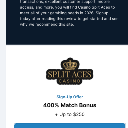
transactions, excellent customer support, mobile
access, and more, you will find Casino Split Aces to
meet all of your gambling needs in 2026. Signup
today after reading this review to get started and see
why we recommend this site.
Sign-Up Offer
400% Match Bonus
+ Up to $250