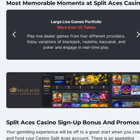
Most Memorable Moments at Split Aces Casi
Large Live Games Portfolio
More than 25 Tables
Play live dealer games from four different providers.
Enjoy variations of blackjack, roulette, baccarat, and
poker and engage in real-time play.
Split Aces Casino Sign-Up Bonus And Promos
Your gambling experience will be off to a great start when you cre
and fund your Casino Split Aces account. There is an appealing