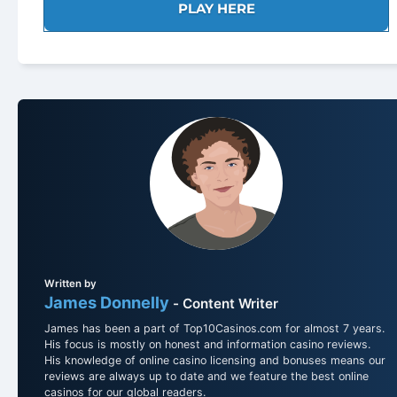
PLAY HERE
Written by
James Donnelly
- Content Writer
James has been a part of Top10Casinos.com for almost 7 years.
His focus is mostly on honest and information casino reviews.
His knowledge of online casino licensing and bonuses means our
reviews are always up to date and we feature the best online
casinos for our global readers.