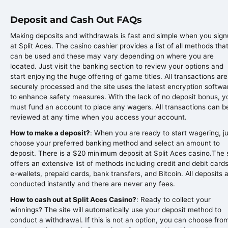
Deposit and Cash Out FAQs
Making deposits and withdrawals is fast and simple when you sig
at Split Aces. The casino cashier provides a list of all methods tha
can be used and these may vary depending on where you are
located. Just visit the banking section to review your options and
start enjoying the huge offering of game titles. All transactions are
securely processed and the site uses the latest encryption softwa
to enhance safety measures. With the lack of no deposit bonus, y
must fund an account to place any wagers. All transactions can b
reviewed at any time when you access your account.
How to make a deposit?
: When you are ready to start wagering, j
choose your preferred banking method and select an amount to
deposit. There is a $20 minimum deposit at Split Aces casino.The 
offers an extensive list of methods including credit and debit cards
e-wallets, prepaid cards, bank transfers, and Bitcoin. All deposits 
conducted instantly and there are never any fees.
How to cash out at Split Aces Casino?
: Ready to collect your
winnings? The site will automatically use your deposit method to
conduct a withdrawal. If this is not an option, you can choose fro