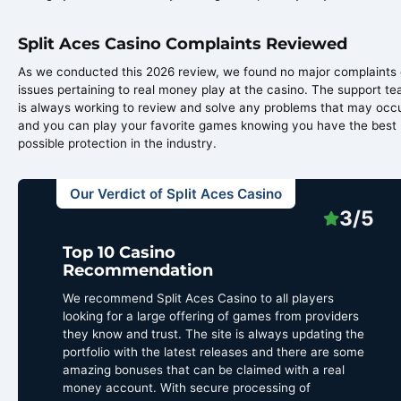
Split Aces Casino Complaints Reviewed
As we conducted this 2026 review, we found no major complaints 
issues pertaining to real money play at the casino. The support t
is always working to review and solve any problems that may occ
and you can play your favorite games knowing you have the best
possible protection in the industry.
Our Verdict of Split Aces Casino
3/5
Top 10 Casino
Recommendation
We recommend Split Aces Casino to all players
looking for a large offering of games from providers
they know and trust. The site is always updating the
portfolio with the latest releases and there are some
amazing bonuses that can be claimed with a real
money account. With secure processing of