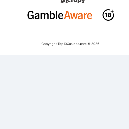
Copyright Top10Casinos.com © 2026