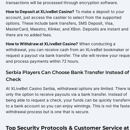
transactions will be processed through encryption software.
How to Deposit at XLiveBet Casino?
To make a deposit to your
account, just access the cashier to select from the supported
options. These include bank transfers, SMS Deposit, Visa,
MasterCard, Maestro, Klinker, and XBon. Deposits are instant and
there are no added fees.
How to Withdraw at XLiveBet Casino?
When conducting a
withdrawal, you can receive cash from an XLiveBet bookmaker or
request a payout via bank transfer. The site will review your reque
and process payments within 72 hours.
Serbia Players Can Choose Bank Transfer Instead of
Check
At XLiveBet Casino Serbia, withdrawal options are limited. There i
only the option to receive payouts via a bank transfer. Instead of
being able to request a check, your funds can be quickly transfer
to a bank account so you can enjoy winnings. This is not the faste
withdrawal process but is one that is secure.
Top Security Protocols & Customer Service at