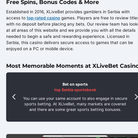
Free Spins, Bonus Codes & More
Established in 2016, XLiveBet provides gamblers in Serbia with
access to
top-rated casino
games. Players are free to review title
with no deposit before placing any bets. Our review team has loo
at all areas of this website and we provide you with all the details
needed to begin a safe and rewarding experience. Licensed in
Serbia, this casino delivers secure access to games that can be
enjoyed on a PC or mobile device.
Most Memorable Moments at XLiveBet Casin
Bet on sports
top Serbia sportsbook
You can use your same account to also engage in secure
sports betting. At XLiveBet, many markets are covered
and there are some great sports betting bonuses.