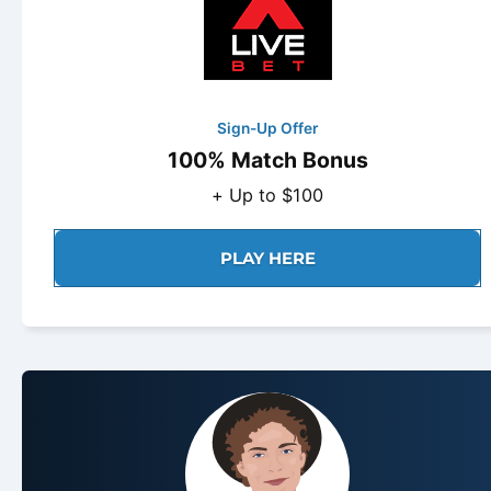
Sign-Up Offer
100% Match Bonus
+ Up to $100
PLAY HERE