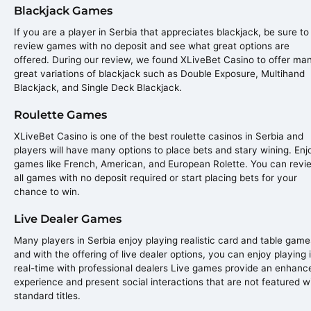
Blackjack Games
If you are a player in Serbia that appreciates blackjack, be sure to
review games with no deposit and see what great options are
offered. During our review, we found XLiveBet Casino to offer ma
great variations of blackjack such as Double Exposure, Multihand
Blackjack, and Single Deck Blackjack.
Roulette Games
XLiveBet Casino is one of the best roulette casinos in Serbia and
players will have many options to place bets and stary wining. Enj
games like French, American, and European Rolette. You can revi
all games with no deposit required or start placing bets for your
chance to win.
Live Dealer Games
Many players in Serbia enjoy playing realistic card and table game
and with the offering of live dealer options, you can enjoy playing 
real-time with professional dealers Live games provide an enhanc
experience and present social interactions that are not featured w
standard titles.