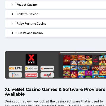
Fezbet Casino
Rolletto Casino
Ruby Fortune Casino
Sun Palace Casino
XLiveBet Casino Games & Software Providers
Available
During our review, we look at the casino software that is used to