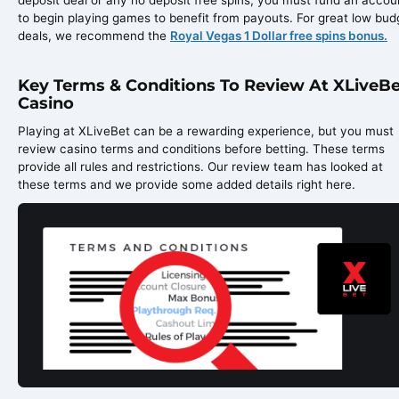
to begin playing games to benefit from payouts. For great low bud
deals, we recommend the
Royal Vegas 1 Dollar free spins bonus.
Key Terms & Conditions To Review At XLiveB
Casino
Playing at XLiveBet can be a rewarding experience, but you must
review casino terms and conditions before betting. These terms
provide all rules and restrictions. Our review team has looked at
these terms and we provide some added details right here.