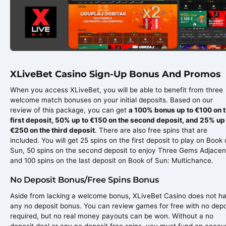
XLiveBet Casino Sign-Up Bonus And Promos
When you access XLiveBet, you will be able to benefit from three
welcome match bonuses on your initial deposits. Based on our
review of this package, you can get
a 100% bonus up to €100 on 
first deposit, 50% up to €150 on the second deposit, and 25% up
€250 on the third deposit
. There are also free spins that are
included. You will get 25 spins on the first deposit to play on Book 
Sun, 50 spins on the second deposit to enjoy Three Gems Adjacen
and 100 spins on the last deposit on Book of Sun: Multichance.
No Deposit Bonus/Free Spins Bonus
Aside from lacking a welcome bonus, XLiveBet Casino does not h
any no deposit bonus. You can review games for free with no depo
required, but no real money payouts can be won. Without a no
deposit deal or any no deposit free spins, you must fund an accou