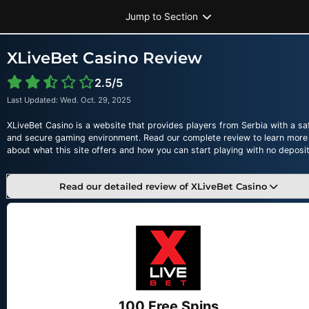
Jump to Section
XLiveBet Casino Review
2.5/5
Last Updated: Wed. Oct. 29, 2025
XLiveBet Casino is a website that provides players from Serbia with a sa
and secure gaming environment. Read our complete review to learn more
about what this site offers and how you can start playing with no deposit
Read our detailed review of XLiveBet Casino
100 Free Spins