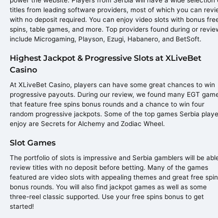
power the website. Players from Serbia will have a wide selection 
titles from leading software providers, most of which you can rev
with no deposit required. You can enjoy video slots with bonus fre
spins, table games, and more. Top providers found during or revie
include Microgaming, Playson, Ezugi, Habanero, and BetSoft.
Highest Jackpot & Progressive Slots at XLiveBet
Casino
At XLiveBet Casino, players can have some great chances to win
progressive payouts. During our review, we found many EGT gam
that feature free spins bonus rounds and a chance to win four
random progressive jackpots. Some of the top games Serbia playe
enjoy are Secrets for Alchemy and Zodiac Wheel.
Slot Games
The portfolio of slots is impressive and Serbia gamblers will be abl
review titles with no deposit before betting. Many of the games
featured are video slots with appealing themes and great free spi
bonus rounds. You will also find jackpot games as well as some
three-reel classic supported. Use your free spins bonus to get
started!