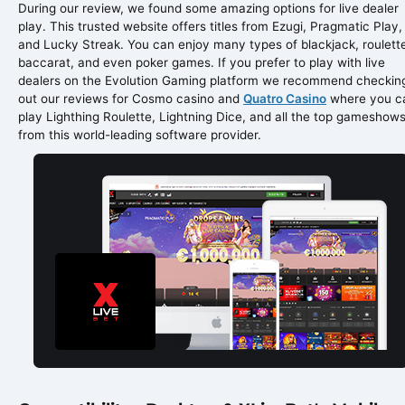
During our review, we found some amazing options for live dealer
play. This trusted website offers titles from Ezugi, Pragmatic Play,
and Lucky Streak. You can enjoy many types of blackjack, roulett
baccarat, and even poker games. If you prefer to play with live
dealers on the Evolution Gaming platform we recommend checkin
out our reviews for Cosmo casino and
Quatro Casino
where you c
play Lighthing Roulette, Lightning Dice, and all the top gameshow
from this world-leading software provider.