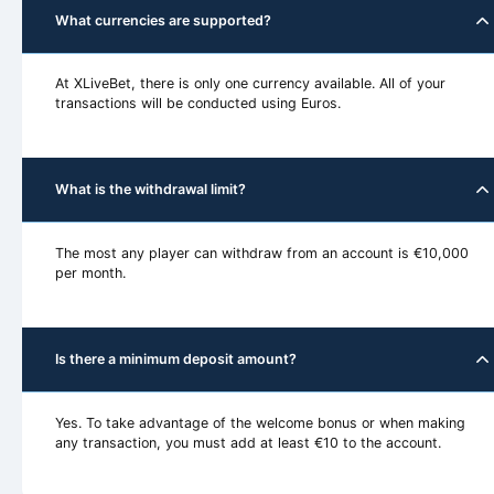
What currencies are supported?
At XLiveBet, there is only one currency available. All of your
transactions will be conducted using Euros.
What is the withdrawal limit?
The most any player can withdraw from an account is €10,000
per month.
Is there a minimum deposit amount?
Yes. To take advantage of the welcome bonus or when making
any transaction, you must add at least €10 to the account.