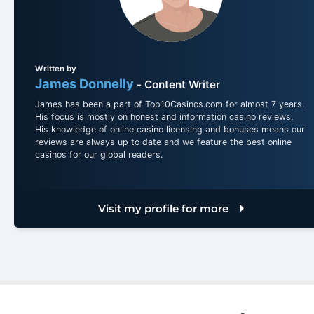
Written by
James Donnelly
- Content Writer
James has been a part of Top10Casinos.com for almost 7 years.
His focus is mostly on honest and information casino reviews.
His knowledge of online casino licensing and bonuses means our
reviews are always up to date and we feature the best online
casinos for our global readers.
Visit my profile for more