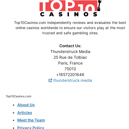
Top10Casinos.com independently reviews and evaluates the best
online casinos worldwide to ensure our visitors play at the most
trusted and safe gambling sites.
Contact Us:
Thunderstruck Media
25 Rue de Tolbiac
Paris, France
75013
+16572201646
thunderstruck.media
Top10Casinos.com
About Us
Articles
Meet the Team
Privacy Policy