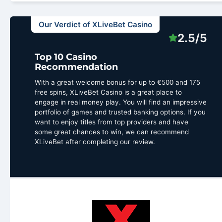
Our Verdict of XLiveBet Casino
2.5/5
Top 10 Casino
Recommendation
With a great welcome bonus for up to €500 and 175
free spins, XLiveBet Casino is a great place to
engage in real money play. You will find an impressive
portfolio of games and trusted banking options. If you
want to enjoy titles from top providers and have
some great chances to win, we can recommend
XLiveBet after completing our review.