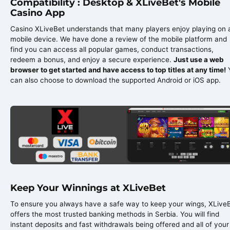
Compatibility : Desktop & XLiveBet's Mobile
Casino App
Casino XLiveBet understands that many players enjoy playing on 
mobile device. We have done a review of the mobile platform and
find you can access all popular games, conduct transactions,
redeem a bonus, and enjoy a secure experience.
Just use a web
browser to get started and have access to top titles at any time!
can also choose to download the supported Android or iOS app.
Keep Your Winnings at XLiveBet
To ensure you always have a safe way to keep your wings, XLive
offers the most trusted banking methods in Serbia. You will find
instant deposits and fast withdrawals being offered and all of your