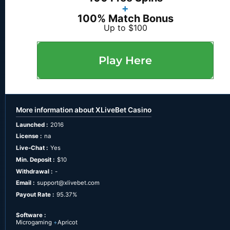
+
100% Match Bonus
Up to $100
Play Here
More information about XLiveBet Casino
Launched :
2016
License :
na
Live-Chat :
Yes
Min. Deposit :
$10
Withdrawal :
-
Email :
support@xlivebet.com
Payout Rate :
95.37%
Software :
Microgaming
Apricot