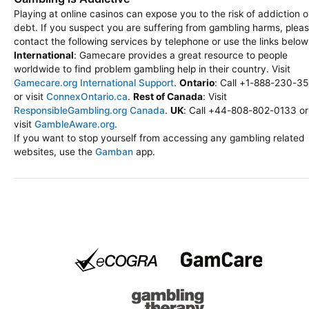
Playing at online casinos can expose you to the risk of addiction o
debt. If you suspect you are suffering from gambling harms, plea
contact the following services by telephone or use the links below
International
: Gamecare provides a great resource to people
worldwide to find problem gambling help in their country. Visit
Gamecare.org International Support
.
Ontario
: Call +1-888-230-3
or visit
ConnexOntario.ca
.
Rest of Canada
: Visit
ResponsibleGambling.org Canada
.
UK
: Call +44-808-802-0133 or
visit
GambleAware.org
.
If you want to stop yourself from accessing any gambling related
websites, use the
Gamban
app.