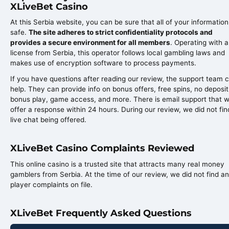
XLiveBet Casino
At this Serbia website, you can be sure that all of your information
safe.
The site adheres to strict confidentiality protocols and
provides a secure environment for all members
. Operating with a
license from Serbia, this operator follows local gambling laws and
makes use of encryption software to process payments.
If you have questions after reading our review, the support team 
help. They can provide info on bonus offers, free spins, no deposit
bonus play, game access, and more. There is email support that wi
offer a response within 24 hours. During our review, we did not fin
live chat being offered.
XLiveBet Casino Complaints Reviewed
This online casino is a trusted site that attracts many real money
gamblers from Serbia. At the time of our review, we did not find a
player complaints on file.
XLiveBet Frequently Asked Questions