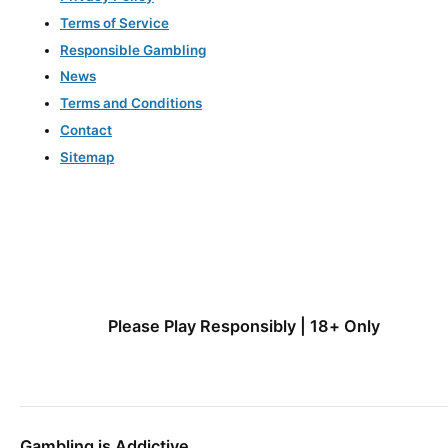
Terms of Service
Responsible Gambling
News
Terms and Conditions
Contact
Sitemap
Please Play Responsibly | 18+ Only
Gambling is Addictive