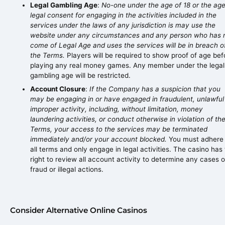
Legal Gambling Age
:
No-one under the age of 18 or the age
legal consent for engaging in the activities included in the
services under the laws of any jurisdiction is may use the
website under any circumstances and any person who has 
come of Legal Age and uses the services will be in breach o
the Terms.
Players will be required to show proof of age bef
playing any real money games. Any member under the legal
gambling age will be restricted.
Account Closure
:
If the Company has a suspicion that you
may be engaging in or have engaged in fraudulent, unlawful
improper activity, including, without limitation, money
laundering activities, or conduct otherwise in violation of th
Terms, your access to the services may be terminated
immediately and/or your account blocked.
You must adhere 
all terms and only engage in legal activities. The casino has
right to review all account activity to determine any cases o
fraud or illegal actions.
Consider Alternative Online Casinos