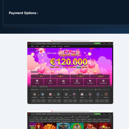
Payment Options :