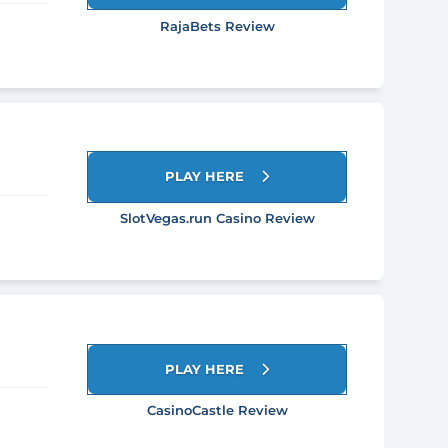
RajaBets Review
PLAY HERE
SlotVegas.run Casino Review
PLAY HERE
CasinoCastle Review