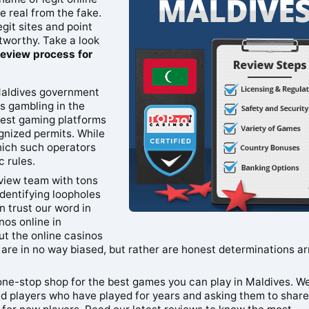
e real from the fake.
git sites and point
tworthy. Take a look
review process for
Maldives government
s gambling in the
best gaming platforms
ognized permits. While
which such operators
c rules.
view team with tons
identifying loopholes
 trust our word in
os online in
t the online casinos
 are in no way biased, but rather are honest determinations ar
ne-stop shop for the best games you can play in Maldives. We
d players who have played for years and asking them to share