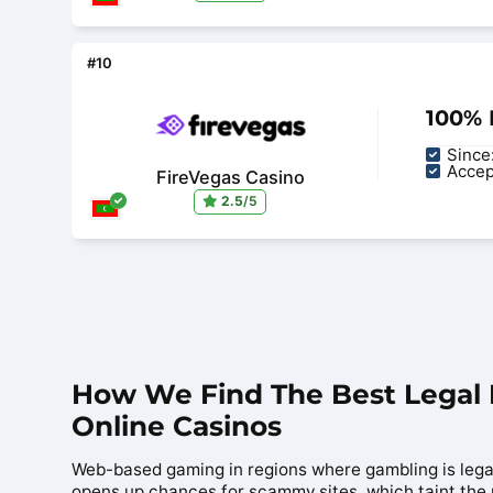
gambling laws to
#10
100% 
Since
Accep
FireVegas Casino
2.5
/5
How We Find The Best Legal 
Online Casinos
Web-based gaming in regions where gambling is legal
opens up chances for scammy sites, which taint the 