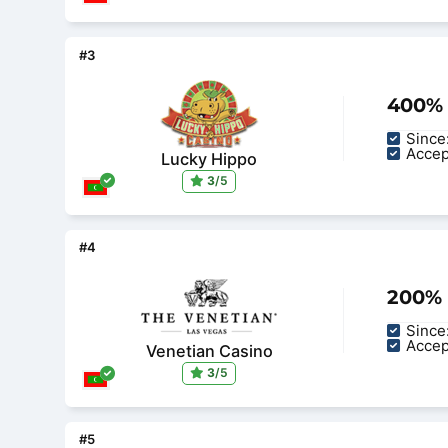
#3
400% 
Since
Accep
Lucky Hippo
3
/5
#4
200% 
Since
Accep
Venetian Casino
3
/5
#5