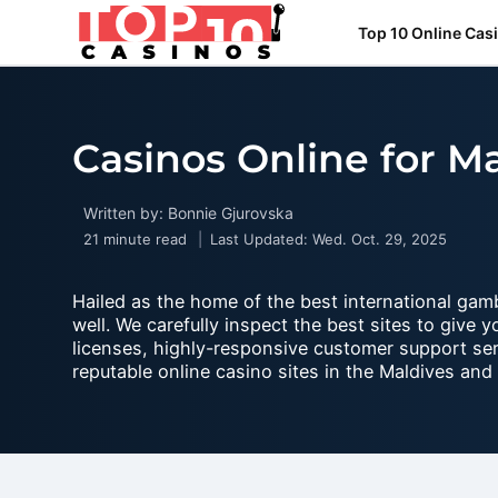
Top 10 Online Cas
Casinos Online for M
Written by: Bonnie Gjurovska
21 minute read
Last Updated: Wed. Oct. 29, 2025
Hailed as the home of the best international gamb
well. We carefully inspect the best sites to giv
licenses, highly-responsive customer support ser
reputable online casino sites in the Maldives an