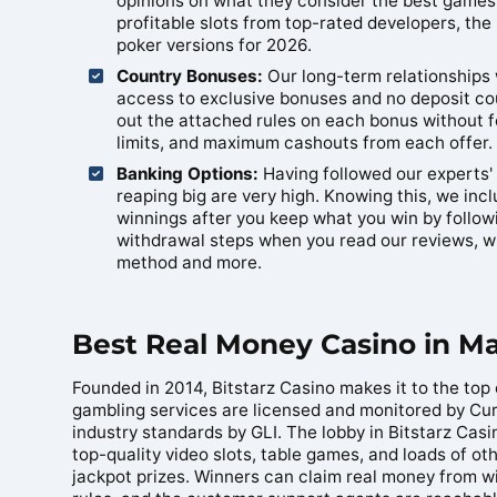
opinions on what they consider the best games 
profitable slots from top-rated developers, the
poker versions for 2026.
Country Bonuses:
Our long-term relationships 
access to exclusive bonuses and no deposit cou
out the attached rules on each bonus without fo
limits, and maximum cashouts from each offer.
Banking Options:
Having followed our experts'
reaping big are very high. Knowing this, we in
winnings after you keep what you win by follow
withdrawal steps when you read our reviews, w
method and more.
Best Real Money Casino in Ma
Founded in 2014, Bitstarz Casino makes it to the top
gambling services are licensed and monitored by Cur
industry standards by GLI. The lobby in Bitstarz Ca
top-quality video slots, table games, and loads of o
jackpot prizes. Winners can claim real money from wi