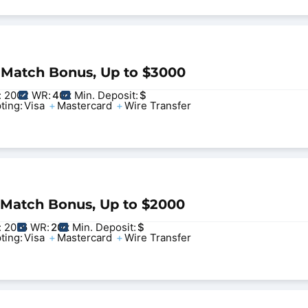
Match Bonus, Up to $3000
: 2002
WR:
40x
Min. Deposit:
$
ting:
Visa
Mastercard
Wire Transfer
Match Bonus, Up to $2000
: 2016
WR:
20x
Min. Deposit:
$
ting:
Visa
Mastercard
Wire Transfer