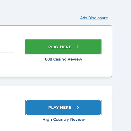
Ads Disclosure
PLAY HERE
888 Casino Review
PLAY HERE
High Country Review