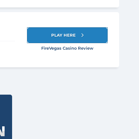
k your local
PLAY HERE
FireVegas Casino Review