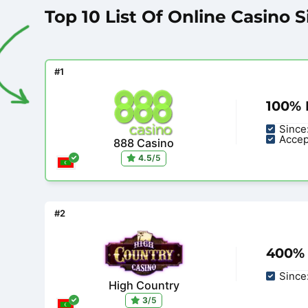
Top 10 List Of Online Casino S
#1
100% 
Since
Accep
888 Casino
4.5
/5
#2
400% 
Since
High Country
3
/5