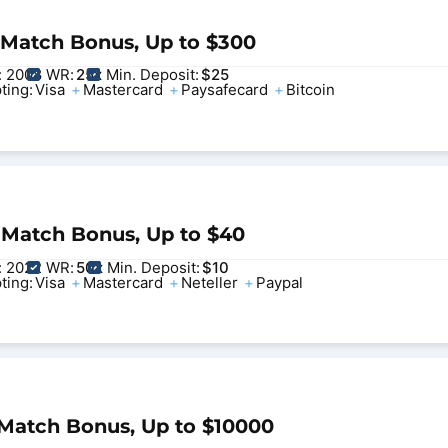
Match Bonus, Up to $300
: 2008
WR:
25x
Min. Deposit:
$25
ting:
Visa
Mastercard
Paysafecard
Bitcoin
Match Bonus, Up to $40
: 2022
WR:
50x
Min. Deposit:
$10
ting:
Visa
Mastercard
Neteller
Paypal
Match Bonus, Up to $10000