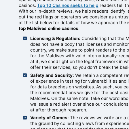
casinos.
Top 10 Casinos seeks to help
readers tell th
With our in-depth reviews, we help readers identify le
out the red flags on operators we consider as untrus
at the list below for details of how we approach the
top Maldives online casinos
:
Licensing & Regulation:
Considering that the 
does not have a body that licenses and monitor
country, we make sure to point readers to the 
for the Maldives with valid internationally-rec
at it, we shed light on the legal framework in 
offer their services, so you don't break the basi
Safety and Security:
We retain a competent re
of experience in testing for vulnerabilities and 
for data breaches on websites. As such, you can
the recommendations we give for the best casin
Maldives. On the same note, take our word abou
we issue a red alert over since our conclusions
at after thorough research.
Variety of Games:
The reviews we write are a o
the ground by collecting views from experience