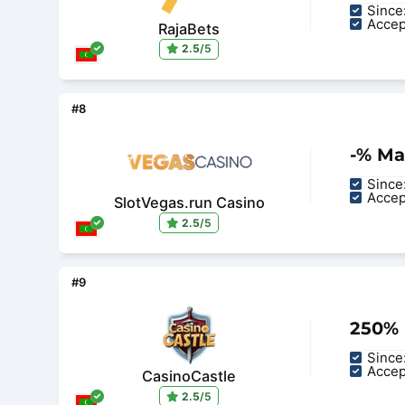
Since
Accep
RajaBets
2.5
/5
#8
-% Ma
Since
Accep
SlotVegas.run Casino
2.5
/5
#9
250% 
Since
Accep
CasinoCastle
2.5
/5