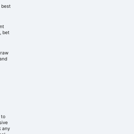
 best
nt
, bet
draw
 and
 to
sive
k any