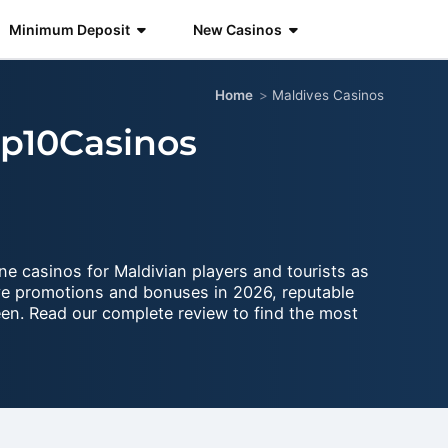
Minimum Deposit
New Casinos
Home
>
Maldives Casinos
op10Casinos
ne casinos for Maldivian players and tourists as
ive promotions and bonuses in 2026, reputable
en. Read our complete review to find the most