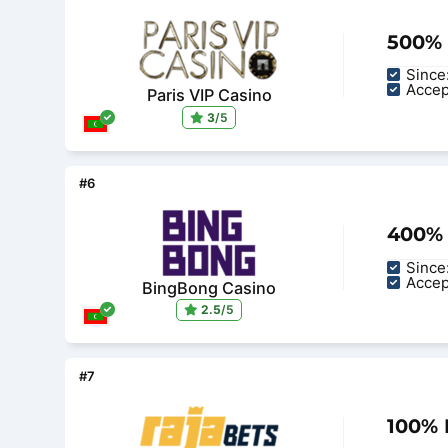
500% 
Since
Accep
Paris VIP Casino
3
/5
#6
400% 
Since
Accep
BingBong Casino
2.5
/5
#7
100% 