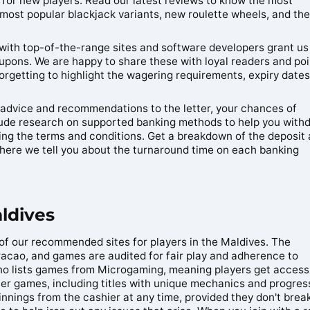
for new players. Read our latest reviews to know the most
 most popular blackjack variants, new roulette wheels, and the
with top-of-the-range sites and software developers grant us
pons. We are happy to share these with loyal readers and poi
rgetting to highlight the wagering requirements, expiry dates
 advice and recommendations to the letter, your chances of
clude research on supported banking methods to help you with
ing the terms and conditions. Get a breakdown of the deposit
here we tell you about the turnaround time on each banking
ldives
 of our recommended sites for players in the Maldives. The
acao, and games are audited for fair play and adherence to
sino lists games from Microgaming, meaning players get access
ther games, including titles with unique mechanics and progres
nnings from the cashier at any time, provided they don't brea