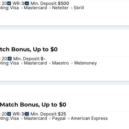
: 2021
WR:
30x
Min. Deposit:
$500
ting:
Visa
Mastercard
Neteller
Skrill
tch Bonus, Up to $0
: 2022
Min. Deposit:
$-
ting:
Visa
Mastercard
Maestro
Webmoney
Match Bonus, Up to $0
: 2021
WR:
30x
Min. Deposit:
$25
does not provide gambling facilities
ting:
Visa
Mastercard
Paypal
American Express