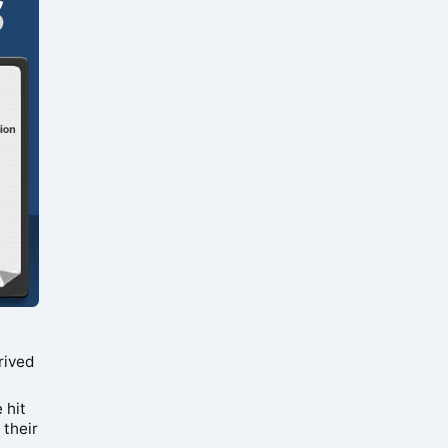
rived
 hit
 their