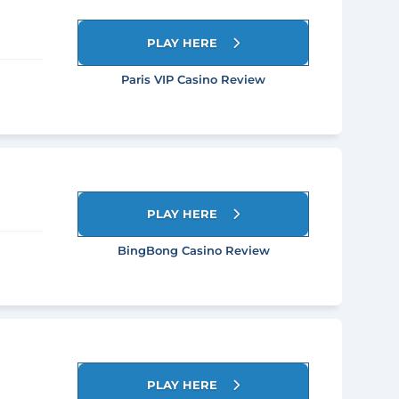
PLAY HERE
Paris VIP Casino Review
PLAY HERE
BingBong Casino Review
PLAY HERE