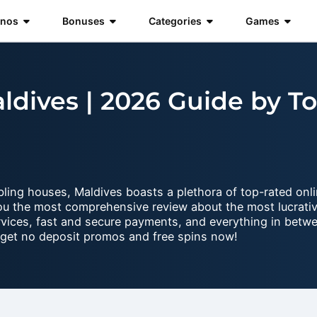
inos
Bonuses
Categories
Games
aldives | 2026 Guide by T
ling houses, Maldives boasts a plethora of top-rated onli
e you the most comprehensive review about the most lucrat
vices, fast and secure payments, and everything in betwe
d get no deposit promos and free spins now!