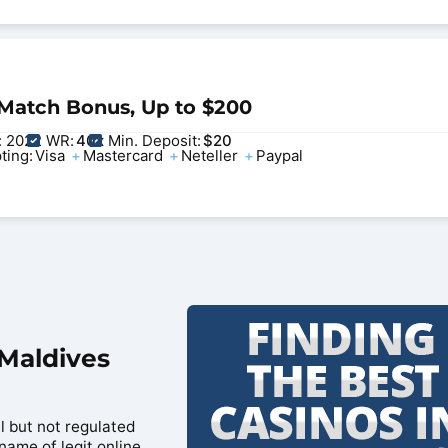
chec
 ensure gambling is legal in your jurisdiction
Match Bonus, Up to $200
: 2022
WR:
40x
Min. Deposit:
$20
ting:
Visa
Mastercard
Neteller
Paypal
Maldives
 but not regulated
name of legit online