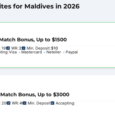
ites for Maldives in 2026
Match Bonus, Up to $1500
: 1997
WR:
25x
Min. Deposit:
$10
ting:
Visa
Mastercard
Neteller
Paypal
Match Bonus, Up to $3000
: 2002
WR:
40x
Min. Deposit:
$
Accepting: