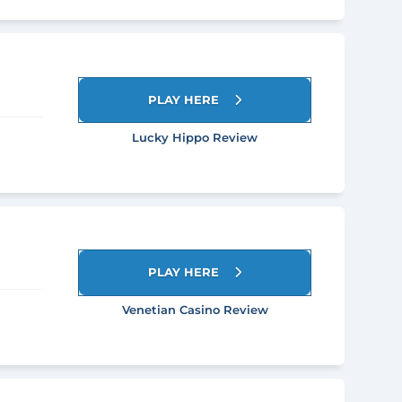
PLAY HERE
Lucky Hippo Review
PLAY HERE
Venetian Casino Review