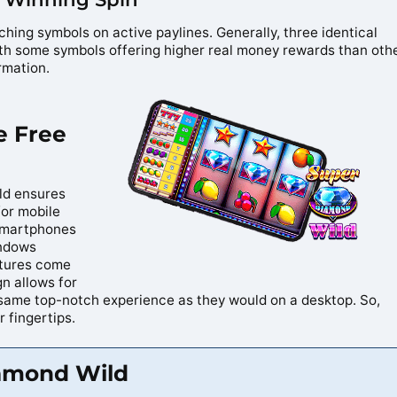
ching symbols on active paylines. Generally, three identical
with some symbols offering higher real money rewards than othe
rmation.
e Free
ld ensures
for mobile
 smartphones
indows
atures come
n allows for
e same top-notch experience as they would on a desktop. So,
 fingertips.
iamond Wild