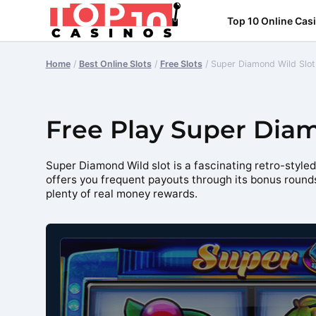
Top 10 Online Cas
Home
/
Best Online Slots
/
Free Slots
/
Super Diamond Wild Slot
Free Play Super Dia
Super Diamond Wild slot is a fascinating retro-styled 
offers you frequent payouts through its bonus rounds
plenty of real money rewards.