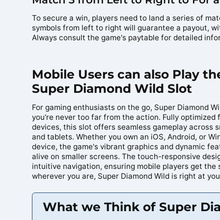
To secure a win, players need to land a series of mat
symbols from left to right will guarantee a payout, 
Always consult the game's paytable for detailed info
Mobile Users can also Play th
Super Diamond Wild Slot
For gaming enthusiasts on the go, Super Diamond Wi
you're never too far from the action. Fully optimized 
devices, this slot offers seamless gameplay across
and tablets. Whether you own an iOS, Android, or W
device, the game's vibrant graphics and dynamic fe
alive on smaller screens. The touch-responsive desig
intuitive navigation, ensuring mobile players get th
wherever you are, Super Diamond Wild is right at your
What we Think of Super D