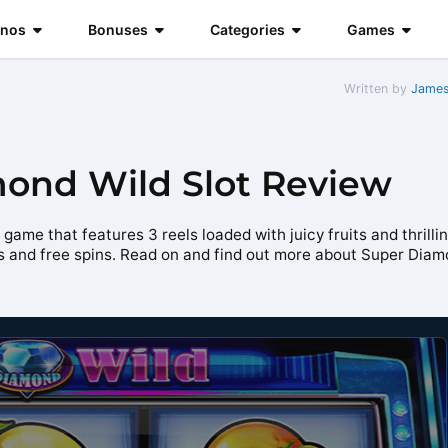
inos
Bonuses
Categories
Games
Written by
James
mond Wild Slot Review
game that features 3 reels loaded with juicy fruits and thrilli
 and free spins. Read on and find out more about Super Diamo