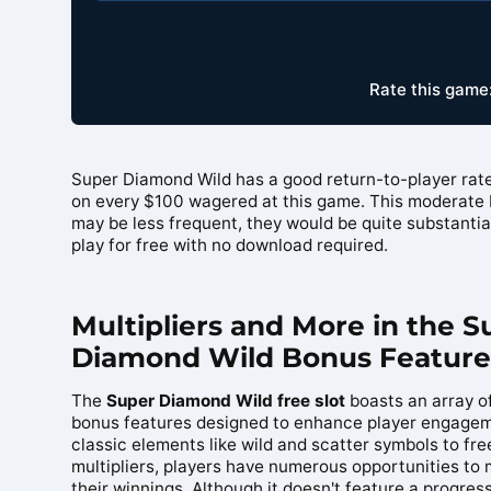
Rate this game
Super Diamond Wild has a good return-to-player rat
on every $100 wagered at this game. This moderate RT
may be less frequent, they would be quite substantial
play for free with no download required.
Multipliers and More in the S
Diamond Wild Bonus Feature
The
Super Diamond Wild free slot
boasts an array of
bonus features designed to enhance player engage
classic elements like wild and scatter symbols to fre
multipliers, players have numerous opportunities to
their winnings. Although it doesn't feature a progress