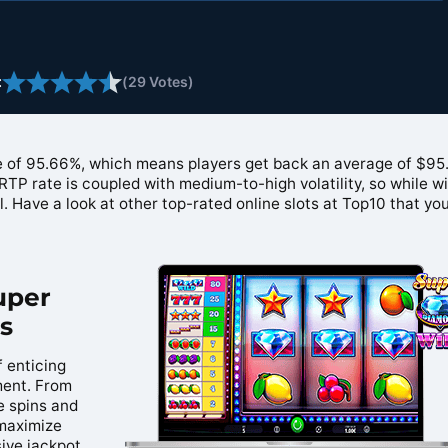
:
(
29
Votes)
e of 95.66%, which means players get back an average of $95
P rate is coupled with medium-to-high volatility, so while w
. Have a look at other top-rated online slots at Top10 that yo
uper
s
 enticing
ment. From
e spins and
 maximize
ive jackpot,