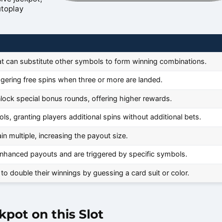
utoplay
 can substitute other symbols to form winning combinations.
iggering free spins when three or more are landed.
lock special bonus rounds, offering higher rewards.
s, granting players additional spins without additional bets.
n multiple, increasing the payout size.
enhanced payouts and are triggered by specific symbols.
to double their winnings by guessing a card suit or color.
pot on this Slot