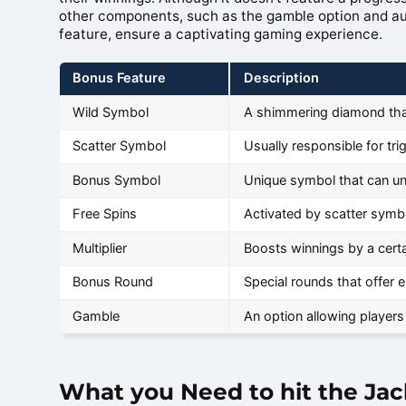
other components, such as the gamble option and a
feature, ensure a captivating gaming experience.
Bonus Feature
Description
Wild Symbol
A shimmering diamond that
Scatter Symbol
Usually responsible for tr
Bonus Symbol
Unique symbol that can un
Free Spins
Activated by scatter symbol
Multiplier
Boosts winnings by a certai
Bonus Round
Special rounds that offer 
Gamble
An option allowing players 
What you Need to hit the Jack