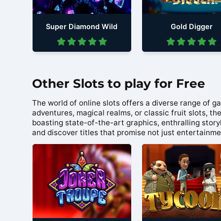
Super Diamond Wild
Gold Digger
Other Slots to play for Free
The world of online slots offers a diverse range of g
adventures, magical realms, or classic fruit slots, t
boasting state-of-the-art graphics, enthralling story
and discover titles that promise not just entertainm