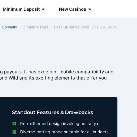
Minimum Deposit
New Casinos
 Donnelly
3 minute read
Last Updated: Wed. Oct. 29, 2025
ng payouts. It has excellent mobile compatibility and
nd Wild and its exciting elements that offer you
Standout Features & Drawbacks
Retro-themed design invoking nostalgia.
Diverse betting range suitable for all budgets.