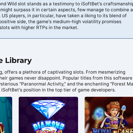
nd Wild slot stands as a testimony to iSoftBet's craftsmanshi
at might surpass it in certain aspects, few manage to combine 
US players, in particular, have taken a liking to its blend of
positive side, the game's medium-high volatility promises
slots with higher RTPs in the market.
 Library
g, offers a plethora of captivating slots. From mesmerizing
eir games never disappoint. Popular titles from this software
sterious "Paranormal Activity," and the enchanting "Forest Ma
SoftBet's position in the top tier of game developers.