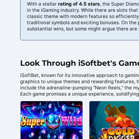
With a stellar
rating of 4.5 stars
, the Super Diamo
in the iGaming industry. While there are slots th
classic theme with modern features so efficiently. 
traditional symbols and exciting bonuses. On the 
substantial wins, but some might argue there are 
Look Through iSoftbet's Game
iSoftBet, known for its innovative approach to gamin
graphics to unique themes and rewarding features, th
include the adrenaline-pumping "Neon Reels," the my
Each game promises a unique experience, solidifying i