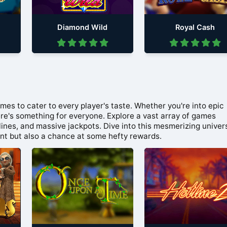
Diamond Wild
Royal Cash
ames to cater to every player's taste. Whether you're into epic
here's something for everyone. Explore a vast array of games
lines, and massive jackpots. Dive into this mesmerizing univer
ent but also a chance at some hefty rewards.