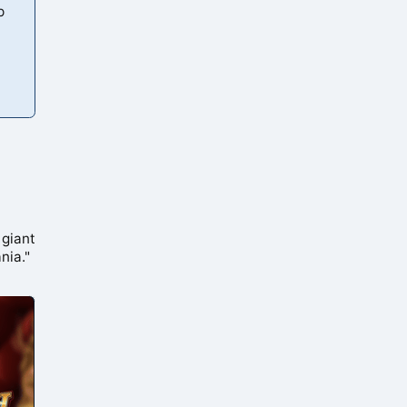
p
a
 giant
nia."