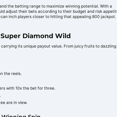
tand the betting range to maximize winning potential. With a
d adjust their bets according to their budget and risk appetit
can inch players closer to hitting that appealing 800 jackpot.
n Super Diamond Wild
carrying its unique payout value. From juicy fruits to dazzling
n the reels.
rs with 10x the bet for three.
.
ee are in view.
a Winning Spin