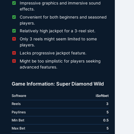
Impressive graphics and immersive sound
effects.
Convenient for both beginners and seasoned
players.
Relatively high jackpot for a 3-reel slot.
Only 3 reels might seem limited to some
players.
Lacks progressive jackpot feature.
Might be too simplistic for players seeking
advanced features.
Game Information: Super Diamond Wild
Software
iSoftbet
Reels
3
Paylines
5
Min Bet
0.5
Max Bet
5