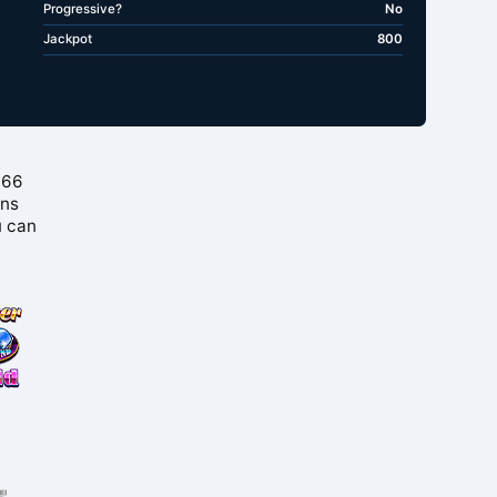
Progressive?
No
Jackpot
800
.66
ins
u can