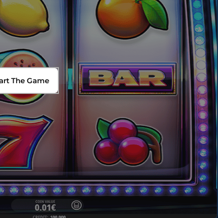
art The Game