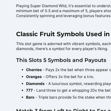
Playing Super Diamond Wild, it's essential to unders
minimum bet of 0.5 and a maximum of 5, players shoul
Consistently spinning and leveraging bonus features 
Classic Fruit Symbols Used i
This slot game is adorned with vibrant symbols, each 
diamonds, there's a symbol for every player's liking.
This Slots 5 Symbols and Payouts
Cherries
- Pays 2x the bet when three appear o
Oranges
- Offers 3x the bet for a trio.
Diamonds
- A luxurious symbol, rewarding playe
777
- Land three to get a whopping 20x the bet
Bars
- Triple bars provide 5x the stake when thr
Match 3 from Left to Right to For 