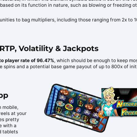
ased on its function in nature, such as blowing or freezing o
unities to bag multipliers, including those ranging from 2x to 
TP, Volatility & Jackpots
to player rate of 96.47%
, which should be enough to keep mo
 spins and a potential base game payout of up to 800x of init
pp
n mobile,
eels at your
es pretty
e with a
 tablets