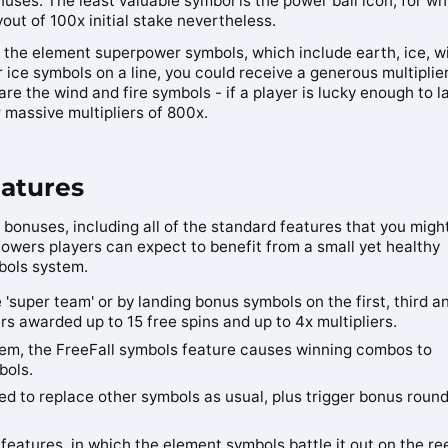
uses. The least valuable symbol is the power ball icon, for wh
out of 100x initial stake nevertheless.
 the element superpower symbols, which include earth, ice, w
r ice symbols on a line, you could receive a generous multiplie
re the wind and fire symbols - if a player is lucky enough to l
r massive multipliers of 800x.
eatures
t bonuses, including all of the standard features that you migh
owers players can expect to benefit from a small yet healthy
bols system.
'super team' or by landing bonus symbols on the first, third a
ers awarded up to 15 free spins and up to 4x multipliers.
tem, the FreeFall symbols feature causes winning combos to
bols.
d to replace other symbols as usual, plus trigger bonus roun
atures, in which the element symbols battle it out on the ree