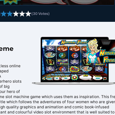
:
(
30
Votes)
heme
less online
caped
A
erhero slots
of big
our hero of
ine slot machine game which uses them as inspiration. This fr
title which follows the adventures of four women who are give
igh quality graphics and animation and comic book-infused
nt and colourful video slot environment that is well suited to