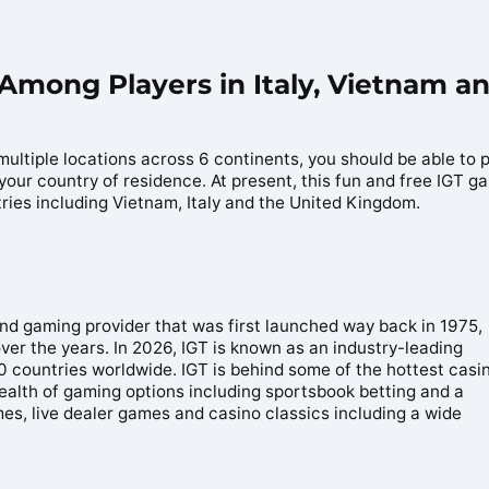
Among Players in Italy, Vietnam a
ultiple locations across 6 continents, you should be able to p
 your country of residence. At present, this fun and free IGT g
tries including Vietnam, Italy and the United Kingdom.
nd gaming provider that was first launched way back in 1975,
er the years. In 2026, IGT is known as an industry-leading
00 countries worldwide. IGT is behind some of the hottest casi
wealth of gaming options including sportsbook betting and a
mes, live dealer games and casino classics including a wide