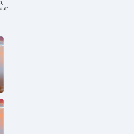
d,
out'