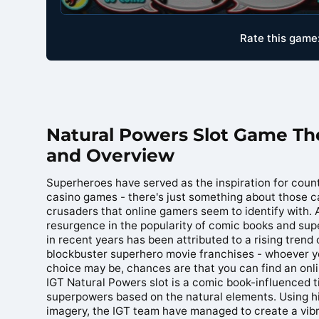
Rate this game
Natural Powers Slot Game T
and Overview
Superheroes have served as the inspiration for count
casino games - there's just something about those 
crusaders that online gamers seem to identify with. 
resurgence in the popularity of comic books and sup
in recent years has been attributed to a rising trend 
blockbuster superhero movie franchises - whoever y
choice may be, chances are that you can find an onl
IGT Natural Powers slot is a comic book-influenced 
superpowers based on the natural elements. Using h
imagery, the IGT team have managed to create a vibra