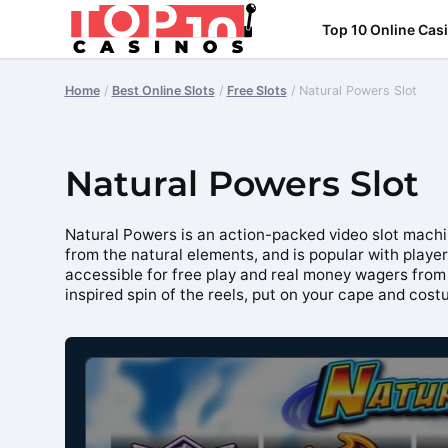
Top 10 Online Cas
Home
/
Best Online Slots
/
Free Slots
/
Natural Powers Slot
Natural Powers Slot
Natural Powers is an action-packed video slot machin
from the natural elements, and is popular with player
accessible for free play and real money wagers from a
inspired spin of the reels, put on your cape and cos