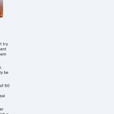
t try
ment
them
h.
ly be
 of 60
eal
er