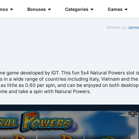
inos
Bonuses
Categories
Games
Written by
James
e game developed by IGT. This fun 5x4 Natural Powers slot is 
s in a wide range of countries including Italy, Vietnam and th
s little as 0.60 per spin, and can be enjoyed on both desktop 
tume and take a spin with Natural Powers.