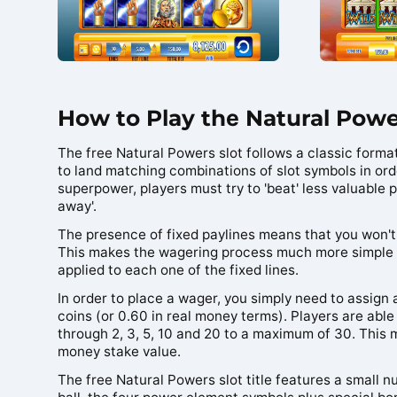
How to Play thе Natural Powe
The free Natural Powers slot follows a classic forma
to land matching combinations of slot symbols in ord
superpower, players must try to 'beat' less valuable
away'.
The presence of fixed paylines means that you won't 
This makes the wagering process much more simple an
applied to each one of the fixed lines.
In order to place a wager, you simply need to assign
coins (or 0.60 in real money terms). Players are able
through 2, 3, 5, 10 and 20 to a maximum of 30. This me
money stake value.
The free Natural Powers slot title features a small n