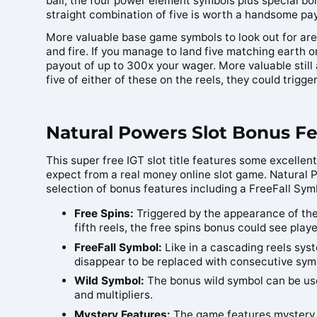
ball, the four power element symbols plus special bon
straight combination of five is worth a handsome pay
More valuable base game symbols to look out for are
and fire. If you manage to land five matching earth o
payout of up to 300x your wager. More valuable still a
five of either of these on the reels, they could trigge
Natural Powers Slot Bonus F
This super free IGT slot title features some excellen
expect from a real money online slot game. Natural P
selection of bonus features including a FreeFall Sym
Free Spins:
Triggered by the appearance of the 
fifth reels, the free spins bonus could see play
FreeFall Symbol:
Like in a cascading reels sys
disappear to be replaced with consecutive sym
Wild Symbol:
The bonus wild symbol can be use
and multipliers.
Mystery Features:
The game features mystery fe