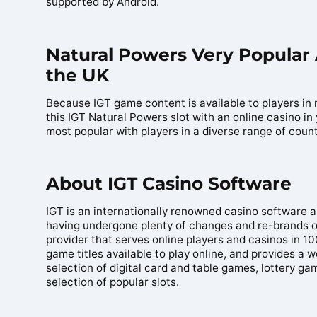
supported by Android.
Natural Powers Very Popular 
the UK
Because IGT game content is available to players in m
this IGT Natural Powers slot with an online casino in
most popular with players in a diverse range of coun
About IGT Casino Software
IGT is an internationally renowned casino software a
having undergone plenty of changes and re-brands ov
provider that serves online players and casinos in 1
game titles available to play online, and provides a 
selection of digital card and table games, lottery ga
selection of popular slots.