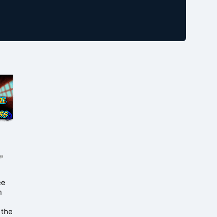
ee
n
 the