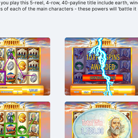
u play this 5-reel, 4-row, 40-payline title include earth, win
 of each of the main characters - these powers will 'battle it 