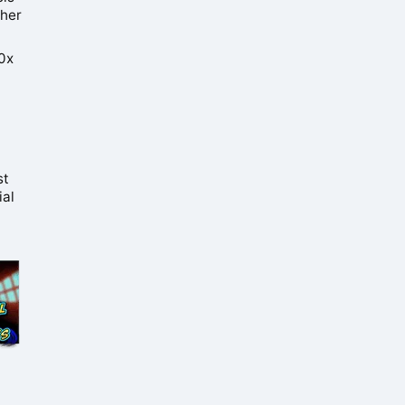
ther
10x
st
ial