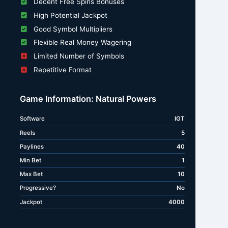
Decent Free Spins Bonuses
High Potential Jackpot
Good Symbol Multipliers
Flexible Real Money Wagering
Limited Number of Symbols
Repetitive Format
Game Information: Natural Powers
Software
IGT
Reels
5
Paylines
40
Min Bet
1
Max Bet
10
Progressive?
No
Jackpot
4000