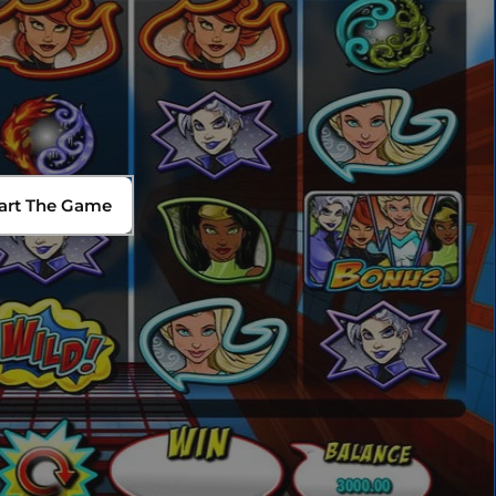
art The Game