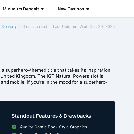
Minimum Deposit
New Casinos
 Donnelly
6 minute read
Last Updated: Wed. Oct. 29, 2025
a superhero-themed title that takes its inspiration
e United Kingdom. The IGT Natural Powers slot is
and mobile. If you're in the mood for a superhero-
Standout Features & Drawbacks
Quality Comic Book-Style Graphics