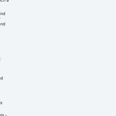
ich a
ind
r
and
t
nd
ds
ls -