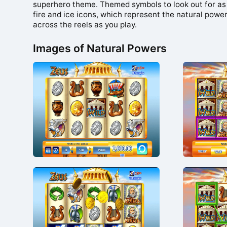
superhero theme. Themed symbols to look out for as yo
fire and ice icons, which represent the natural powers
across the reels as you play.
Images of Natural Powers