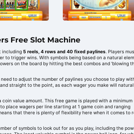
rs Free Slot Machine
t including
5 reels, 4 rows and 40 fixed paylines
. Players mus
er to trigger wins. With symbols being based on a natural ele
 powers on the board by hitting the best combos and 'blowing 
need to adjust the number of paylines you choose to play wit
d straight to the point, as each wager you make will natural
 a coin value amount. This free game is played with a minimum
 to place wagers per line starting at 1 game coin and ranging
ans that there is plenty of flexibility here when it comes to r
umber of symbols to look out for as you play, including the pow