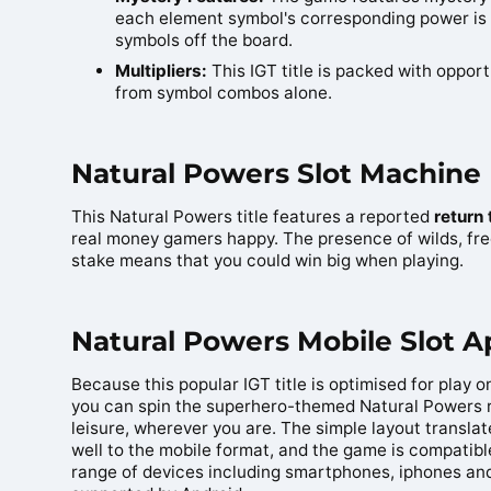
each element symbol's corresponding power is b
symbols off the board.
Multipliers:
This IGT title is packed with opport
from symbol combos alone.
Natural Powers Slot Machine R
This Natural Powers title features a reported
return 
real money gamers happy. The presence of wilds, free
stake means that you could win big when playing.
Natural Powers Mobile Slot A
Because this popular IGT title is optimised for play o
you can spin the superhero-themed Natural Powers r
leisure, wherever you are. The simple layout translat
well to the mobile format, and the game is compatibl
range of devices including smartphones, iphones and