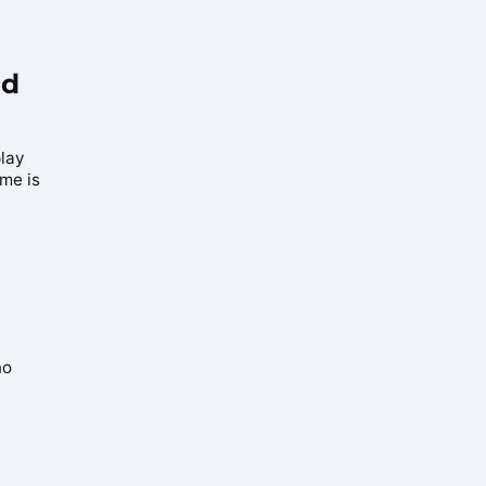
nd
lay
ame is
no