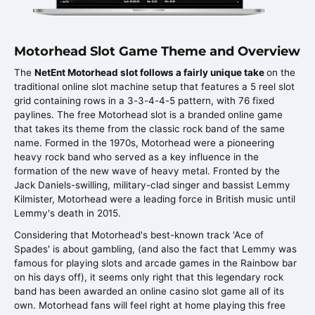
Motorhead Slot Game Theme and Overview
The
NetEnt Motorhead slot follows a fairly unique take
on the
traditional online slot machine setup that features a 5 reel slot
grid containing rows in a 3-3-4-4-5 pattern, with 76 fixed
paylines. The free Motorhead slot is a branded online game
that takes its theme from the classic rock band of the same
name. Formed in the 1970s, Motorhead were a pioneering
heavy rock band who served as a key influence in the
formation of the new wave of heavy metal. Fronted by the
Jack Daniels-swilling, military-clad singer and bassist Lemmy
Kilmister, Motorhead were a leading force in British music until
Lemmy's death in 2015.
Considering that Motorhead's best-known track 'Ace of
Spades' is about gambling, (and also the fact that Lemmy was
famous for playing slots and arcade games in the Rainbow bar
on his days off), it seems only right that this legendary rock
band has been awarded an online casino slot game all of its
own. Motorhead fans will feel right at home playing this free