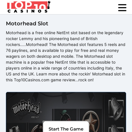
Motorhead Slot
Motorhead is a free online NetEnt slot based on the legendary
rocker Lemmy and his pioneering band of British
rockers.....Motorhead! The Motorhead slot features 5 reels and
76 paylines, and is available to play for free and real money
wagers on both desktop and mobile. The Motorhead slot
machine is a popular free NetEnt title that is accessible to
players online in a wide range of countries including Italy, the
US and the UK. Learn more about the rockin' Motorhead slot in
this Top10Casinos.com game review...rock on!
Start The Game