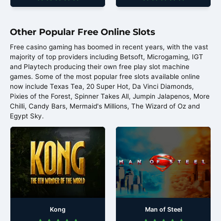
Other Popular Free Online Slots
Free casino gaming has boomed in recent years, with the vast
majority of top providers including Betsoft, Microgaming, IGT
and Playtech producing their own free play slot machine
games. Some of the most popular free slots available online
now include Texas Tea, 20 Super Hot, Da Vinci Diamonds,
Pixies of the Forest, Spinner Takes All, Jumpin Jalapenos, More
Chilli, Candy Bars, Mermaid's Millions, The Wizard of Oz and
Egypt Sky.
Kong
Man of Steel