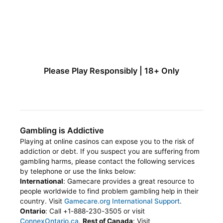
Please Play Responsibly | 18+ Only
Gambling is Addictive
Playing at online casinos can expose you to the risk of
addiction or debt. If you suspect you are suffering from
gambling harms, please contact the following services
by telephone or use the links below:
International
: Gamecare provides a great resource to
people worldwide to find problem gambling help in their
country. Visit
Gamecare.org International Support
.
Ontario
: Call +1-888-230-3505 or visit
ConnexOntario.ca
.
Rest of Canada
: Visit