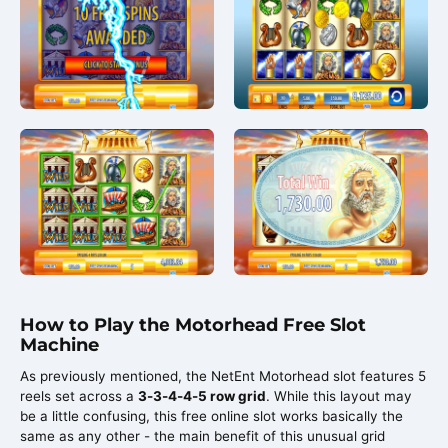
How to Play thе Motorhead Free Slot
Machine
As previously mentioned, the NetEnt Motorhead slot features 5
reels set across a
3-3-4-4-5 row grid
. While this layout may
be a little confusing, this free online slot works basically the
same as any other - the main benefit of this unusual grid