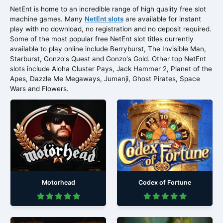
NetEnt is home to an incredible range of high quality free slot
machine games. Many
NetEnt slots
are available for instant
play with no download, no registration and no deposit required.
Some of the most popular free NetEnt slot titles currently
available to play online include Berryburst, The Invisible Man,
Starburst, Gonzo's Quest and Gonzo's Gold. Other top NetEnt
slots include Aloha Cluster Pays, Jack Hammer 2, Planet of the
Apes, Dazzle Me Megaways, Jumanji, Ghost Pirates, Space
Wars and Flowers.
Motorhead
Codex of Fortune