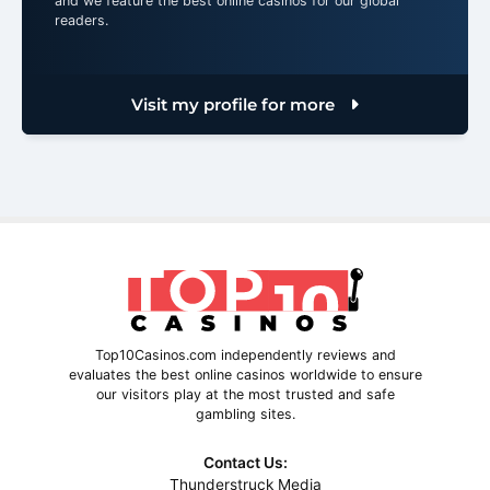
and we feature the best online casinos for our global
readers.
Visit my profile for more
Top10Casinos.com independently reviews and
evaluates the best online casinos worldwide to ensure
our visitors play at the most trusted and safe
gambling sites.
Contact Us:
Thunderstruck Media