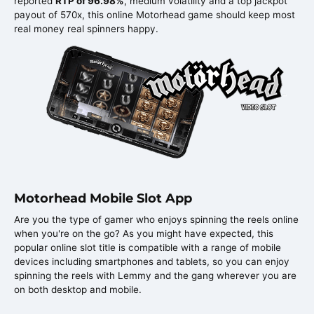
reported
RTP of 96.98%
, medium volatility and a top jackpot
payout of 570x, this online Motorhead game should keep most
real money real spinners happy.
Motorhead Mobile Slot App
Are you the type of gamer who enjoys spinning the reels online
when you're on the go? As you might have expected, this
popular online slot title is compatible with a range of mobile
devices including smartphones and tablets, so you can enjoy
spinning the reels with Lemmy and the gang wherever you are
on both desktop and mobile.