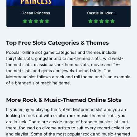
Ocean Princess
Castle Builder II
Top Free Slots Categories & Themes
Popular online slot game categories and themes include
fairytale slots, gangster and crime-themed slots, wild west-
themed slots, classic casino-themed slots, movie and TV-
themed slots and gems and jewels-themed slots. The
Motorhead slot follows a rock and roll theme and is an example
of a branded slot machine game.
More Rock & Music-Themed Online Slots
If you enjoyed playing the NetEnt Motorhead slot and you are
looking to rock out with similar rock music-themed slots, you
are in luck. There are a wide range of branded music slots out
there, focused on diverse artists to suit every record collection
and playlist. Some of the most popular rock and music-themed