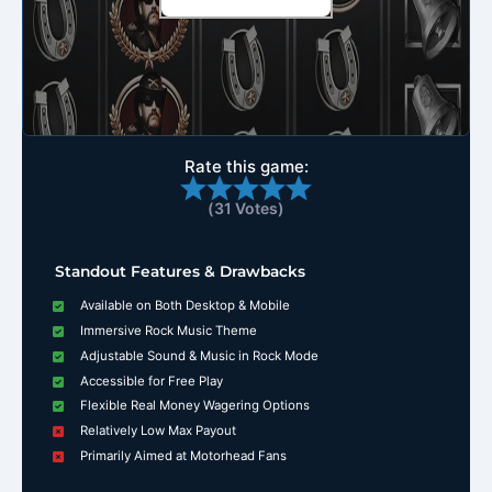
Rate this game:
(
31
Votes)
Standout Features & Drawbacks
Available on Both Desktop & Mobile
Immersive Rock Music Theme
Adjustable Sound & Music in Rock Mode
Accessible for Free Play
Flexible Real Money Wagering Options
Relatively Low Max Payout
Primarily Aimed at Motorhead Fans