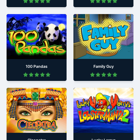
100 Pandas
Family Guy