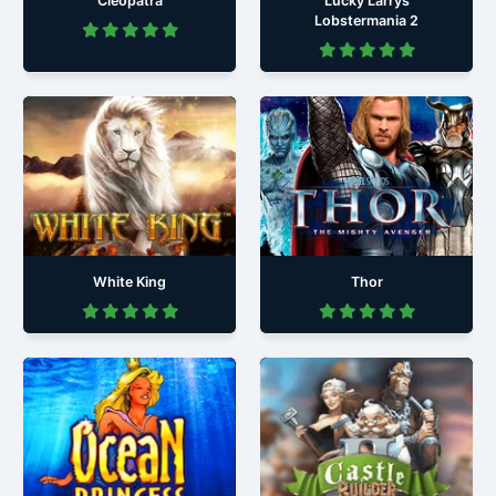
Cleopatra
Lucky Larrys
Lobstermania 2
White King
Thor