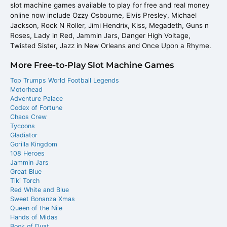
slot machine games available to play for free and real money
online now include Ozzy Osbourne, Elvis Presley, Michael
Jackson, Rock N Roller, Jimi Hendrix, Kiss, Megadeth, Guns n
Roses, Lady in Red, Jammin Jars, Danger High Voltage,
Twisted Sister, Jazz in New Orleans and Once Upon a Rhyme.
More Free-to-Play Slot Machine Games
Top Trumps World Football Legends
Motorhead
Adventure Palace
Codex of Fortune
Chaos Crew
Tycoons
Gladiator
Gorilla Kingdom
108 Heroes
Jammin Jars
Great Blue
Tiki Torch
Red White and Blue
Sweet Bonanza Xmas
Queen of the Nile
Hands of Midas
Book of Duat