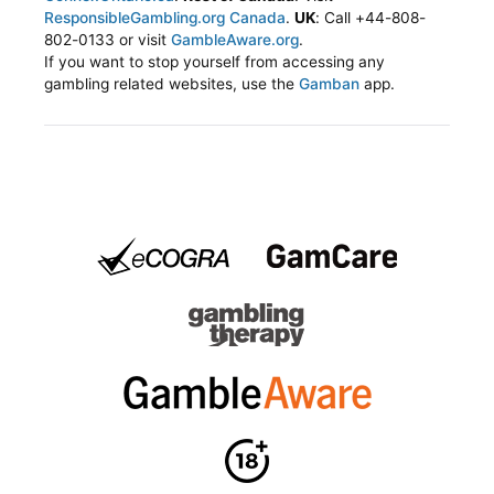
ResponsibleGambling.org Canada
.
UK
: Call +44-808-
802-0133 or visit
GambleAware.org
.
If you want to stop yourself from accessing any
gambling related websites, use the
Gamban
app.