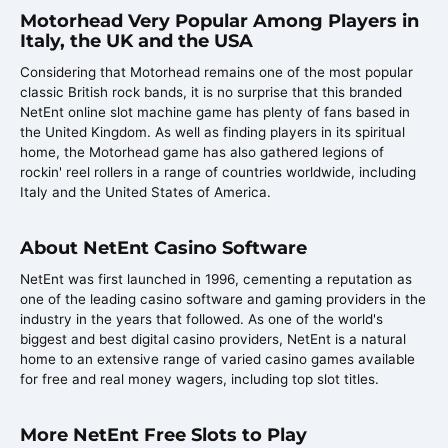
Motorhead Very Popular Among Players in
Italy, the UK and the USA
Considering that Motorhead remains one of the most popular
classic British rock bands, it is no surprise that this branded
NetEnt online slot machine game has plenty of fans based in
the United Kingdom. As well as finding players in its spiritual
home, the Motorhead game has also gathered legions of
rockin' reel rollers in a range of countries worldwide, including
Italy and the United States of America.
About NetEnt Casino Software
NetEnt was first launched in 1996, cementing a reputation as
one of the leading casino software and gaming providers in the
industry in the years that followed. As one of the world's
biggest and best digital casino providers, NetEnt is a natural
home to an extensive range of varied casino games available
for free and real money wagers, including top slot titles.
More NetEnt Free Slots to Play