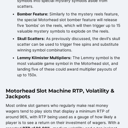
symbols into special mystery symbols aside from
scatters.
Bomber Feature:
Similarly to the mystery reels feature,
the special Motorhead slot bomber feature will release
five 'bombs' on the reels, which will then trigger up to 15
valuable mystery symbols to explode on the reels.
Skull Scatters:
As previously discussed, the devil's skull
scatter can be used to trigger free spins and substitute
winning symbol combinations.
Lemmy Kilmister Multipliers:
The Lemmy symbol is the
most valuable game symbol in the Motorhead slot, and
landing five of these could award multiplier payouts of
up to 150x.
Motorhead Slot Machine RTP, Volatility &
Jackpots
Most online slot gamers who regularly make real money
wagers tend to play slots that display a minimum RTP of
around 96%, with RTP being used as a gauge of how likely a
player is to see a return on their investment of wagers. With a