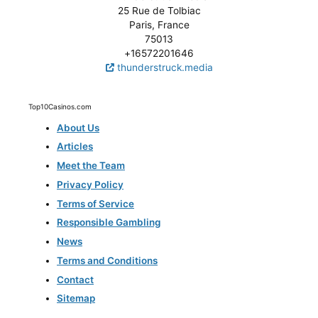
25 Rue de Tolbiac
Paris, France
75013
+16572201646
thunderstruck.media
Top10Casinos.com
About Us
Articles
Meet the Team
Privacy Policy
Terms of Service
Responsible Gambling
News
Terms and Conditions
Contact
Sitemap