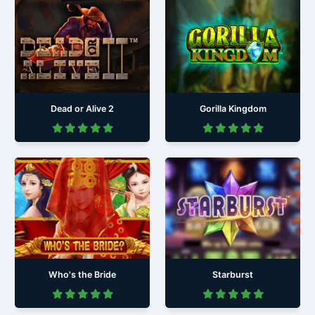
Dead or Alive 2
Gorilla Kingdom
Who's the Bride
Starburst