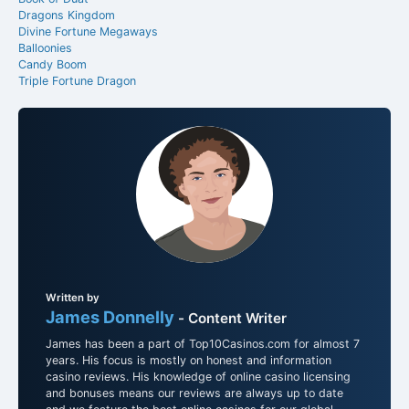
Dragons Kingdom
Divine Fortune Megaways
Balloonies
Candy Boom
Triple Fortune Dragon
Written by
James Donnelly
- Content Writer
James has been a part of Top10Casinos.com for almost 7
years. His focus is mostly on honest and information
casino reviews. His knowledge of online casino licensing
and bonuses means our reviews are always up to date