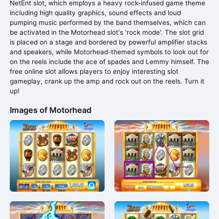
NetEnt slot, which employs a heavy rock-infused game theme
including high quality graphics, sound effects and loud
pumping music performed by the band themselves, which can
be activated in the Motorhead slot's 'rock mode'. The slot grid
is placed on a stage and bordered by powerful amplifier stacks
and speakers, while Motorhead-themed symbols to look out for
on the reels include the ace of spades and Lemmy himself. The
free online slot allows players to enjoy interesting slot
gameplay, crank up the amp and rock out on the reels. Turn it
up!
Images of Motorhead