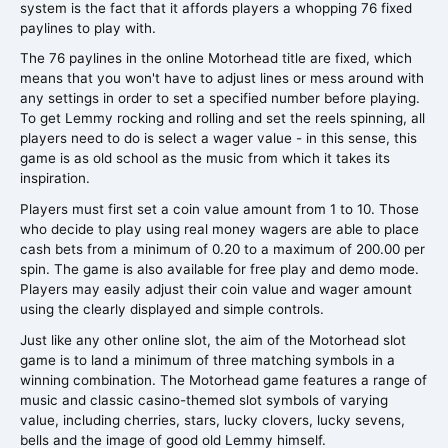
system is the fact that it affords players a whopping 76 fixed
paylines to play with.
The 76 paylines in the online Motorhead title are fixed, which
means that you won't have to adjust lines or mess around with
any settings in order to set a specified number before playing.
To get Lemmy rocking and rolling and set the reels spinning, all
players need to do is select a wager value - in this sense, this
game is as old school as the music from which it takes its
inspiration.
Players must first set a coin value amount from 1 to 10. Those
who decide to play using real money wagers are able to place
cash bets from a minimum of 0.20 to a maximum of 200.00 per
spin. The game is also available for free play and demo mode.
Players may easily adjust their coin value and wager amount
using the clearly displayed and simple controls.
Just like any other online slot, the aim of the Motorhead slot
game is to land a minimum of three matching symbols in a
winning combination. The Motorhead game features a range of
music and classic casino-themed slot symbols of varying
value, including cherries, stars, lucky clovers, lucky sevens,
bells and the image of good old Lemmy himself.