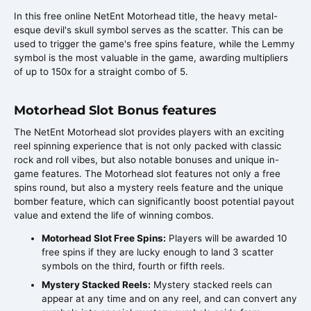
In this free online NetEnt Motorhead title, the heavy metal-
esque devil's skull symbol serves as the scatter. This can be
used to trigger the game's free spins feature, while the Lemmy
symbol is the most valuable in the game, awarding multipliers
of up to 150x for a straight combo of 5.
Motorhead Slot Bonus features
The NetEnt Motorhead slot provides players with an exciting
reel spinning experience that is not only packed with classic
rock and roll vibes, but also notable bonuses and unique in-
game features. The Motorhead slot features not only a free
spins round, but also a mystery reels feature and the unique
bomber feature, which can significantly boost potential payout
value and extend the life of winning combos.
Motorhead Slot Free Spins:
Players will be awarded 10
free spins if they are lucky enough to land 3 scatter
symbols on the third, fourth or fifth reels.
Mystery Stacked Reels:
Mystery stacked reels can
appear at any time and on any reel, and can convert any