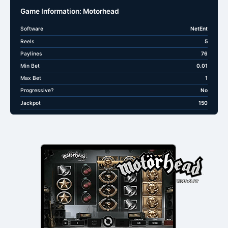
Game Information: Motorhead
Software
NetEnt
Reels
5
Paylines
76
Min Bet
0.01
Max Bet
1
Progressive?
No
Jackpot
150