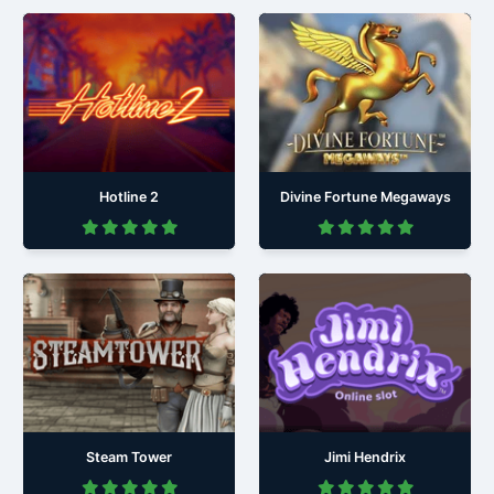
Hotline 2
Divine Fortune Megaways
Steam Tower
Jimi Hendrix