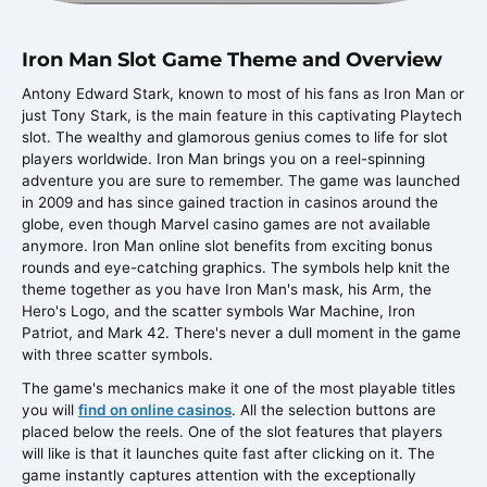
Iron Man Slot Game Theme and Overview
Antony Edward Stark, known to most of his fans as Iron Man or
just Tony Stark, is the main feature in this captivating Playtech
slot. The wealthy and glamorous genius comes to life for slot
players worldwide. Iron Man brings you on a reel-spinning
adventure you are sure to remember. The game was launched
in 2009 and has since gained traction in casinos around the
globe, even though Marvel casino games are not available
anymore. Iron Man online slot benefits from exciting bonus
rounds and eye-catching graphics. The symbols help knit the
theme together as you have Iron Man's mask, his Arm, the
Hero's Logo, and the scatter symbols War Machine, Iron
Patriot, and Mark 42. There's never a dull moment in the game
with three scatter symbols.
The game's mechanics make it one of the most playable titles
you will
find on online casinos
. All the selection buttons are
placed below the reels. One of the slot features that players
will like is that it launches quite fast after clicking on it. The
game instantly captures attention with the exceptionally