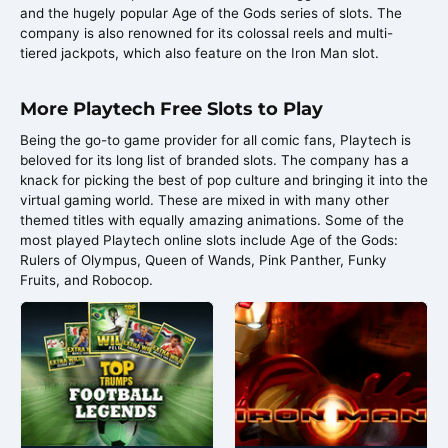
and the hugely popular Age of the Gods series of slots. The
company is also renowned for its colossal reels and multi-
tiered jackpots, which also feature on the Iron Man slot.
More Playtech Free Slots to Play
Being the go-to game provider for all comic fans, Playtech is
beloved for its long list of branded slots. The company has a
knack for picking the best of pop culture and bringing it into the
virtual gaming world. These are mixed in with many other
themed titles with equally amazing animations. Some of the
most played Playtech online slots include Age of the Gods:
Rulers of Olympus, Queen of Wands, Pink Panther, Funky
Fruits, and Robocop.