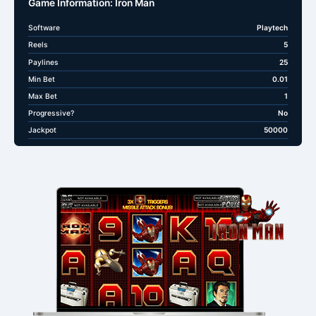
Game Information: Iron Man
Software
Playtech
Reels
5
Paylines
25
Min Bet
0.01
Max Bet
1
Progressive?
No
Jackpot
50000