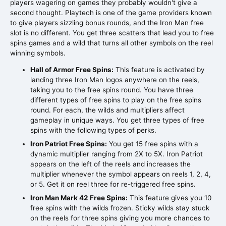
players wagering on games they probably wouldn't give a
second thought. Playtech is one of the game providers known
to give players sizzling bonus rounds, and the Iron Man free
slot is no different. You get three scatters that lead you to free
spins games and a wild that turns all other symbols on the reel
winning symbols.
Hall of Armor Free Spins:
This feature is activated by
landing three Iron Man logos anywhere on the reels,
taking you to the free spins round. You have three
different types of free spins to play on the free spins
round. For each, the wilds and multipliers affect
gameplay in unique ways. You get three types of free
spins with the following types of perks.
Iron Patriot Free Spins:
You get 15 free spins with a
dynamic multiplier ranging from 2X to 5X. Iron Patriot
appears on the left of the reels and increases the
multiplier whenever the symbol appears on reels 1, 2, 4,
or 5. Get it on reel three for re-triggered free spins.
Iron Man Mark 42 Free Spins:
This feature gives you 10
free spins with the wilds frozen. Sticky wilds stay stuck
on the reels for three spins giving you more chances to