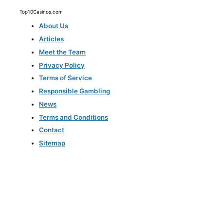
Top10Casinos.com
About Us
Articles
Meet the Team
Privacy Policy
Terms of Service
Responsible Gambling
News
Terms and Conditions
Contact
Sitemap