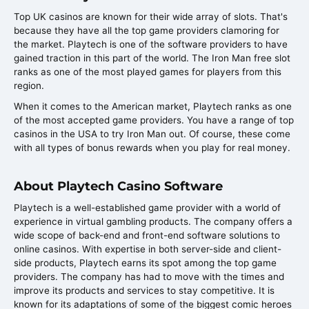
Top UK casinos are known for their wide array of slots. That's
because they have all the top game providers clamoring for
the market. Playtech is one of the software providers to have
gained traction in this part of the world. The Iron Man free slot
ranks as one of the most played games for players from this
region.
When it comes to the American market, Playtech ranks as one
of the most accepted game providers. You have a range of top
casinos in the USA to try Iron Man out. Of course, these come
with all types of bonus rewards when you play for real money.
About Playtech Casino Software
Playtech is a well-established game provider with a world of
experience in virtual gambling products. The company offers a
wide scope of back-end and front-end software solutions to
online casinos. With expertise in both server-side and client-
side products, Playtech earns its spot among the top game
providers. The company has had to move with the times and
improve its products and services to stay competitive. It is
known for its adaptations of some of the biggest comic heroes