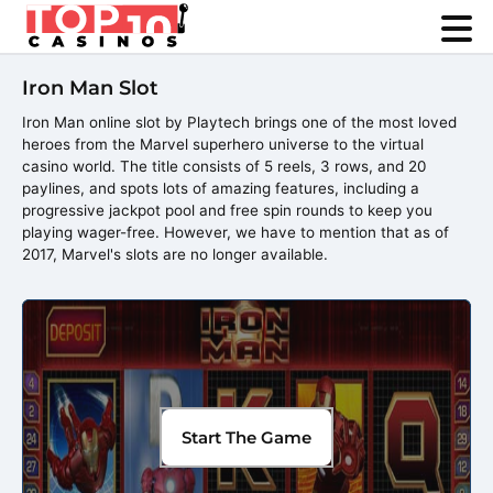
Iron Man Slot
Iron Man online slot by Playtech brings one of the most loved
heroes from the Marvel superhero universe to the virtual
casino world. The title consists of 5 reels, 3 rows, and 20
paylines, and spots lots of amazing features, including a
progressive jackpot pool and free spin rounds to keep you
playing wager-free. However, we have to mention that as of
2017, Marvel's slots are no longer available.
Start The Game