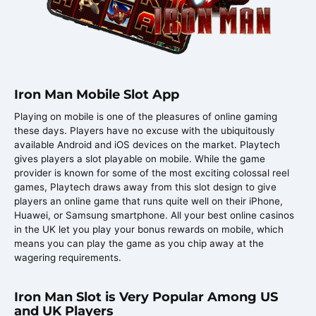
Iron Man Mobile Slot App
Playing on mobile is one of the pleasures of online gaming
these days. Players have no excuse with the ubiquitously
available Android and iOS devices on the market. Playtech
gives players a slot playable on mobile. While the game
provider is known for some of the most exciting colossal reel
games, Playtech draws away from this slot design to give
players an online game that runs quite well on their iPhone,
Huawei, or Samsung smartphone. All your best online casinos
in the UK let you play your bonus rewards on mobile, which
means you can play the game as you chip away at the
wagering requirements.
Iron Man Slot is Very Popular Among US
and UK Players