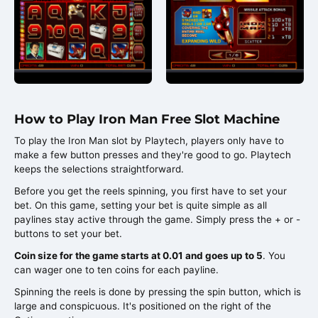
How to Play Iron Man Free Slot Machine
To play the Iron Man slot by Playtech, players only have to
make a few button presses and they're good to go. Playtech
keeps the selections straightforward.
Before you get the reels spinning, you first have to set your
bet. On this game, setting your bet is quite simple as all
paylines stay active through the game. Simply press the + or -
buttons to set your bet.
Coin size for the game starts at 0.01 and goes up to 5
. You
can wager one to ten coins for each payline.
Spinning the reels is done by pressing the spin button, which is
large and conspicuous. It's positioned on the right of the