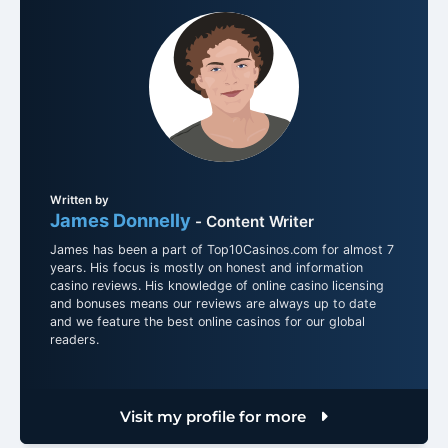
Written by
James Donnelly
- Content Writer
James has been a part of Top10Casinos.com for almost 7
years. His focus is mostly on honest and information
casino reviews. His knowledge of online casino licensing
and bonuses means our reviews are always up to date
and we feature the best online casinos for our global
readers.
Visit my profile for more