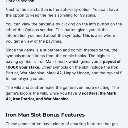
Options section.
Next to the spin button is the auto-play option. You can have
the option to keep the reels spinning for 99 spins.
You can view the paytable by clicking on the info button on the
left of the Options section. This button gives you all the
information you need about the symbols. This is also where
you get a view of the paylines.
Since the game is a superhero and comic-themed game, the
symbols match items from the comic books. The highest
paying symbol is Iron Man's mask which gives you a
payout of
1000X your stake
. Other symbols on the slot include the Iron
Patriot, War Machine, Mark 42, Happy Hogan, and the typical 9
to ace playing cards.
The wild and scatter make the game even more exciting. The
game's logo is the wild, while you have
3 scatters: the Mark
42, Iron Patriot, and War Machine
.
Iron Man Slot Bonus Features
These games often have plenty of amazing features that get