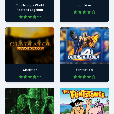
Top Trumps World
Iron Man
Football Legends
Gladiator
Fantastic 4