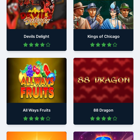
Devils Delight
Kings of Chicago
All Ways Fruits
88 Dragon