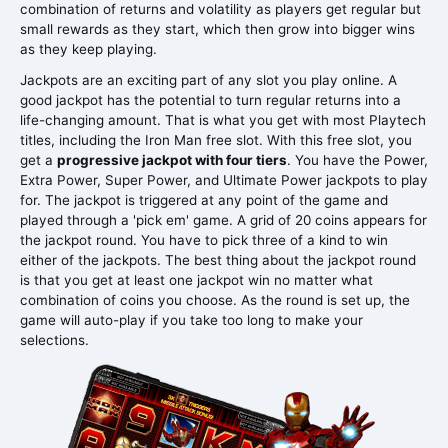
combination of returns and volatility as players get regular but
small rewards as they start, which then grow into bigger wins
as they keep playing.
Jackpots are an exciting part of any slot you play online. A
good jackpot has the potential to turn regular returns into a
life-changing amount. That is what you get with most Playtech
titles, including the Iron Man free slot. With this free slot, you
get a
progressive jackpot with four tiers
. You have the Power,
Extra Power, Super Power, and Ultimate Power jackpots to play
for. The jackpot is triggered at any point of the game and
played through a 'pick em' game. A grid of 20 coins appears for
the jackpot round. You have to pick three of a kind to win
either of the jackpots. The best thing about the jackpot round
is that you get at least one jackpot win no matter what
combination of coins you choose. As the round is set up, the
game will auto-play if you take too long to make your
selections.