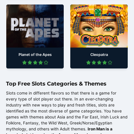
Planet of the Apes
Cleopatra
Top Free Slots Categories & Themes
Slots come in different flavors so that there is a game for
every type of slot player out there. In an ever-changing
industry with new ways to play and fresh titles, slots are
identified as the most diverse of game categories. You have
games with themes about Asia and the Far East, Irish Luck and
Folklore, Fantasy, the Wild West, Greek/Norse/Egyptian
mythology, and others with Adult themes.
Iron Man is a