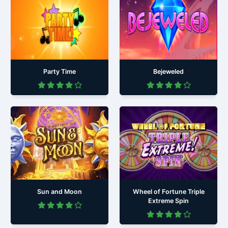
Party Time
Bejeweled
Sun and Moon
Wheel of Fortune Triple
Extreme Spin