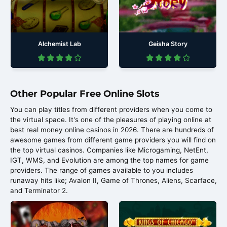
Alchemist Lab
Geisha Story
Other Popular Free Online Slots
You can play titles from different providers when you come to
the virtual space. It's one of the pleasures of playing online at
best real money online casinos in 2026. There are hundreds of
awesome games from different game providers you will find on
the top virtual casinos. Companies like Microgaming, NetEnt,
IGT, WMS, and Evolution are among the top names for game
providers. The range of games available to you includes
runaway hits like; Avalon II, Game of Thrones, Aliens, Scarface,
and Terminator 2.