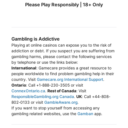
Please Play Responsibly | 18+ Only
Gambling is Addictive
Playing at online casinos can expose you to the risk of
addiction or debt. If you suspect you are suffering from
gambling harms, please contact the following services
by telephone or use the links below:
International
: Gamecare provides a great resource to
people worldwide to find problem gambling help in their
country. Visit
Gamecare.org International Support
.
Ontario
: Call +1-888-230-3505 or visit
ConnexOntario.ca
.
Rest of Canada
: Visit
ResponsibleGambling.org Canada
.
UK
: Call +44-808-
802-0133 or visit
GambleAware.org
.
If you want to stop yourself from accessing any
gambling related websites, use the
Gamban
app.