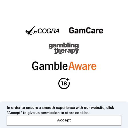
In order to ensure a smooth experience with our website, click
Copyright Top10Casinos.com © 2026
"Accept" to give us permission to store cookies.
Accept