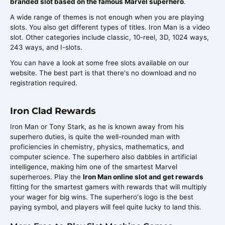
branded slot based on the famous Marvel superhero
.
A wide range of themes is not enough when you are playing
slots. You also get different types of titles. Iron Man is a video
slot. Other categories include classic, 10-reel, 3D, 1024 ways,
243 ways, and I-slots.
You can have a look at some free slots available on our
website. The best part is that there's no download and no
registration required.
Iron Clad Rewards
Iron Man or Tony Stark, as he is known away from his
superhero duties, is quite the well-rounded man with
proficiencies in chemistry, physics, mathematics, and
computer science. The superhero also dabbles in artificial
intelligence, making him one of the smartest Marvel
superheroes. Play the
Iron Man online slot and get rewards
fitting for the smartest gamers with rewards that will multiply
your wager for big wins. The superhero's logo is the best
paying symbol, and players will feel quite lucky to land this.