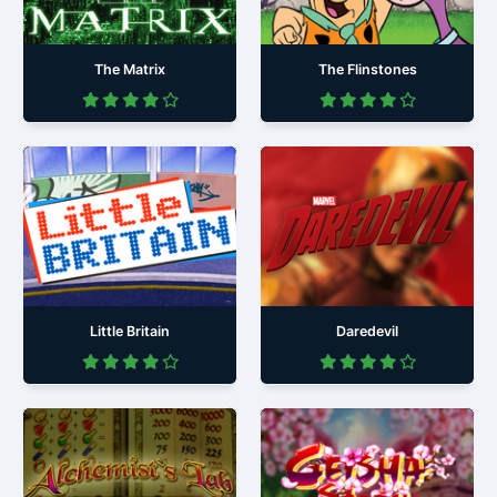
The Matrix
The Flinstones
Little Britain
Daredevil