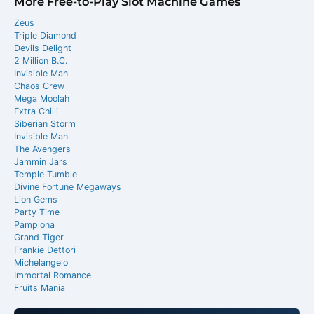
More Free-to-Play Slot Machine Games
Zeus
Triple Diamond
Devils Delight
2 Million B.C.
Invisible Man
Chaos Crew
Mega Moolah
Extra Chilli
Siberian Storm
Invisible Man
The Avengers
Jammin Jars
Temple Tumble
Divine Fortune Megaways
Lion Gems
Party Time
Pamplona
Grand Tiger
Frankie Dettori
Michelangelo
Immortal Romance
Fruits Mania