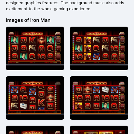
designed graphics features. The background music also adds
excitement to the whole gaming experience.
Images of Iron Man