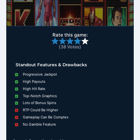
Rate this game:
(
38
Votes)
Standout Features & Drawbacks
Progressive Jackpot
High Payouts
High Hit Rate
Top-Notch Graphics
Lots of Bonus Spins
RTP Could Be Higher
Gameplay Can Be Complex
No Gamble Feature