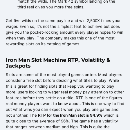
match the wilds. The Mark 42 symbol landing on the
third reel gives you more free spins.
Get five wilds on the same payline and win 2,500X times your
wager. Even so, it's not the simplest feat to achieve but does
give you the pocket-rocking amount every player hopes to win
when they play. The company makes this one of the most
rewarding slots on its catalog of games.
Iron Man Slot Machine RTP, Volatility &
Jackpots
Slots are some of the most played games online. Most players
consider a free slot before deciding what titles to play. While
this is great for finding slots that keep you wanting to play
more, users looking to wager real money pay attention to other
features before they settle on a title. RTP is one of the figures
real money players want to know about. This is one way to find
out what wins you can expect when you play one game and
not another. The
RTP for the Iron Man slot is 94.9%
which is
quite close to the average of 96%. The game has a volatility
that ranges between medium and high. This is quite the