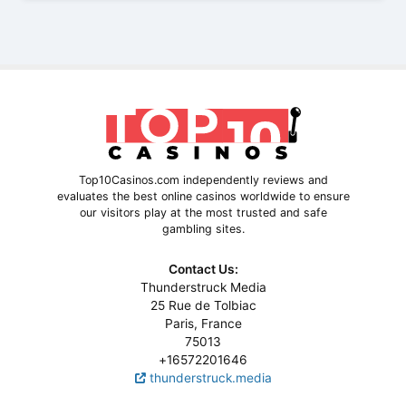
Top10Casinos.com independently reviews and
evaluates the best online casinos worldwide to ensure
our visitors play at the most trusted and safe
gambling sites.
Contact Us:
Thunderstruck Media
25 Rue de Tolbiac
Paris, France
75013
+16572201646
thunderstruck.media