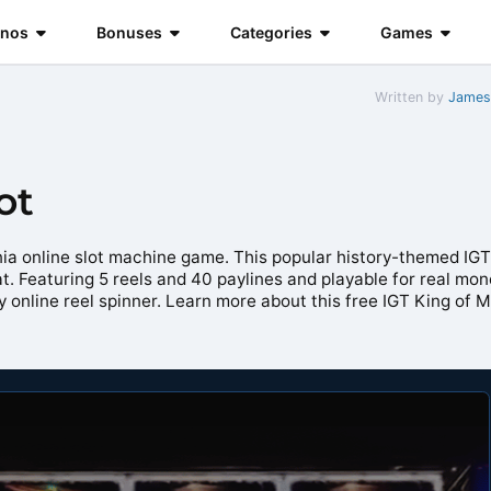
inos
Bonuses
Categories
Games
Written by
James
ot
nia online slot machine game. This popular history-themed IGT 
. Featuring 5 reels and 40 paylines and playable for real money
y online reel spinner. Learn more about this free IGT King of