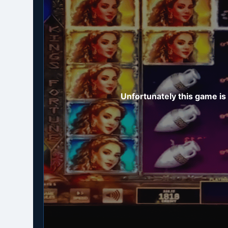
Unfortunately this game is