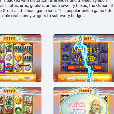
lot is packed with historical references and themed symbols
ses, lutes, urns, goblets, antique jewellry boxes, the Queen of
 Great as the main game icon. This popular online game title 
exible real money wagers to suit every budget.