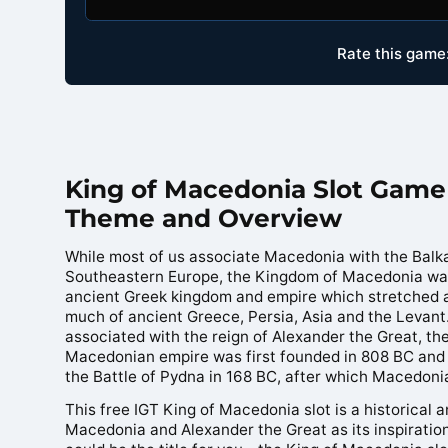
Rate this game
King of Macedonia Slot Game
Theme and Overview
While most of us associate Macedonia with the Balk
Southeastern Europe, the Kingdom of Macedonia was
ancient Greek kingdom and empire which stretched 
much of ancient Greece, Persia, Asia and the Levant
associated with the reign of Alexander the Great, th
Macedonian empire was first founded in 808 BC and l
the Battle of Pydna in 168 BC, after which Macedoni
This free IGT King of Macedonia slot is a historical 
Macedonia and Alexander the Great as its inspiration.