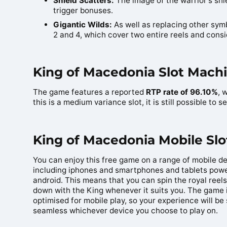
Shield Scatters:
The image of the warrior's shi
trigger bonuses.
Gigantic Wilds:
As well as replacing other symb
2 and 4, which cover two entire reels and consi
King of Macedonia Slot Machin
The game features a reported
RTP rate of 96.10%
, 
this is a medium variance slot, it is still possible to s
King of Macedonia Mobile Sl
You can enjoy this free game on a range of mobile de
including iphones and smartphones and tablets pow
android. This means that you can spin the royal reel
down with the King whenever it suits you. The game i
optimised for mobile play, so your experience will b
seamless whichever device you choose to play on.