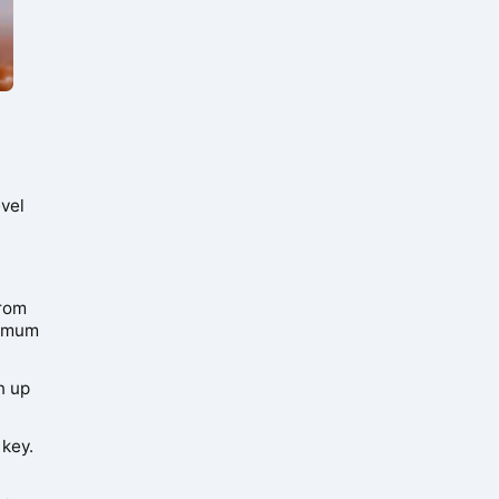
vel
from
nimum
n up
 key.