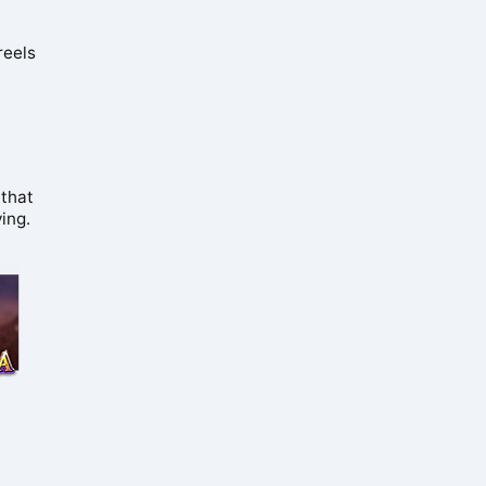
reels
 that
ing.