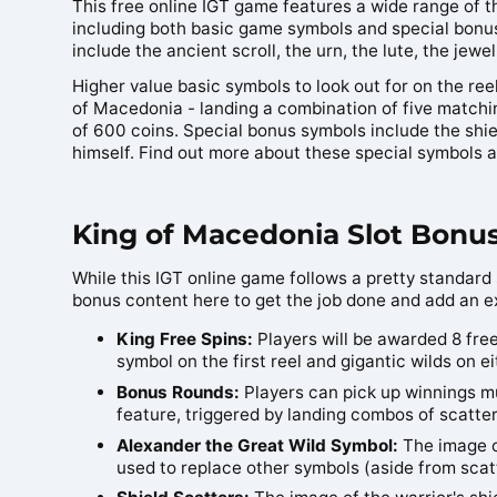
This free online IGT game features a wide range of t
including both basic game symbols and special bonus
include the ancient scroll, the urn, the lute, the jewe
Higher value basic symbols to look out for on the ree
of Macedonia - landing a combination of five matchi
of 600 coins. Special bonus symbols include the shie
himself. Find out more about these special symbols
King of Macedonia Slot Bonu
While this IGT online game follows a pretty standard
bonus content here to get the job done and add an e
King Free Spins:
Players will be awarded 8 free
symbol on the first reel and gigantic wilds on ei
Bonus Rounds:
Players can pick up winnings mult
feature, triggered by landing combos of scatter
Alexander the Great Wild Symbol:
The image o
used to replace other symbols (aside from sca