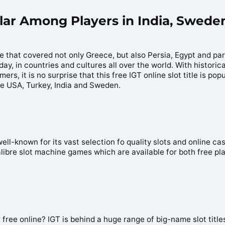
ar Among Players in India, Sweden
that covered not only Greece, but also Persia, Egypt and par
day, in countries and cultures all over the world. With historica
s, it is no surprise that this free IGT online slot title is popu
the USA, Turkey, India and Sweden.
ell-known for its vast selection fo quality slots and online ca
libre slot machine games which are available for both free pl
 free online? IGT is behind a huge range of big-name slot title