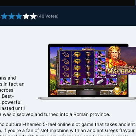
:
(
40
Votes)
ans and
 in fact an
across
. Best-
e powerful
asted until
a was dissolved and turned into a Roman province.
and cultural-themed 5-reel online slot game that takes ancient
 If you're a fan of slot machine with an ancient Greek flavour,