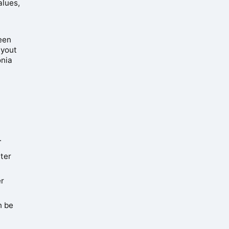
alues,
een
ayout
onia
.
ter
er
n be