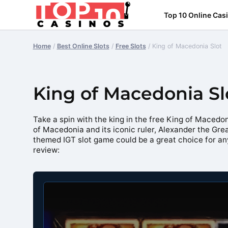
Top 10 Online Cas
Home
/
Best Online Slots
/
Free Slots
/
King of Macedonia Slot
King of Macedonia Sl
Take a spin with the king in the free King of Macedo
of Macedonia and its iconic ruler, Alexander the Great
themed IGT slot game could be a great choice for an
review: