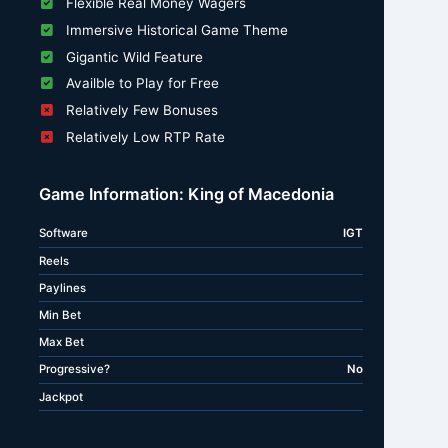
Flexible Real Money Wagers
Immersive Historical Game Theme
Gigantic Wild Feature
Availble to Play for Free
Relatively Few Bonuses
Relatively Low RTP Rate
Game Information: King of Macedonia
Software
IGT
Reels
Paylines
Min Bet
Max Bet
Progressive?
No
Jackpot