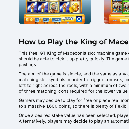
How to Play the King of Mace
This free IGT King of Macedonia slot machine game cou
should be able to pick it up pretty quickly. The game 
paylines.
The aim of the game is simple, and the same as any o
matching slot symbols in order to trigger bonuses, m
left to right across the reels, with a minimum of t
of three matching icons required for the lower value
Gamers may decide to play for free or place real mon
to a massive 1,600 coins, so there is plenty of flexibi
Once a desired stake value has been selected, players
Alternatively, players may decide to play an automat