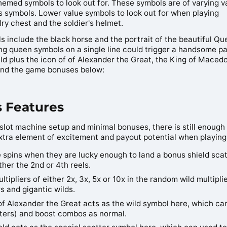
hemed symbols to look out for. These symbols are of varying v
 symbols. Lower value symbols to look out for when playing
llry chest and the soldier's helmet.
ls include the black horse and the portrait of the beautiful Qu
ng queen symbols on a single line could trigger a handsome p
ld plus the icon of of Alexander the Great, the King of Maced
 and the game bonuses below:
s Features
 slot machine setup and minimal bonuses, there is still enough
xtra element of excitement and payout potential when playing
 spins when they are lucky enough to land a bonus shield scat
ther the 2nd or 4th reels.
ipliers of either 2x, 3x, 5x or 10x in the random wild multipli
s and gigantic wilds.
f Alexander the Great acts as the wild symbol here, which ca
tters) and boost combos as normal.