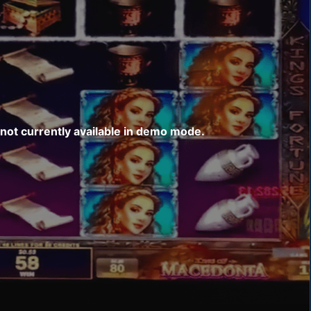
 not currently available in demo mode.