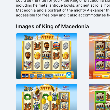
could be the title for you - the King of Macedonia s
including helmets, antique bowls, ancient scrolls, hor
Macedonia and a portrait of the mighty Alexander the
accessible for free play and it also accommodates fl
Images of King of Macedonia