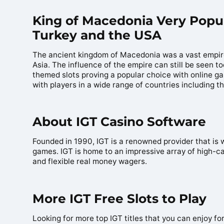
King of Macedonia Very Popul
Turkey and the USA
The ancient kingdom of Macedonia was a vast empire 
Asia. The influence of the empire can still be seen to
themed slots proving a popular choice with online gamer
with players in a wide range of countries including 
About IGT Casino Software
Founded in 1990, IGT is a renowned provider that is w
games. IGT is home to an impressive array of high-ca
and flexible real money wagers.
More IGT Free Slots to Play
Looking for more top IGT titles that you can enjoy for