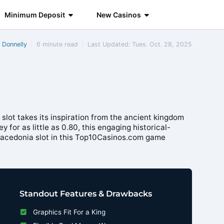
Minimum Deposit
New Casinos
 Donnelly
6 minute read
Last Updated: Tues. Oct. 28, 2025
slot takes its inspiration from the ancient kingdom
 for as little as 0.80, this engaging historical-
 Macedonia slot in this Top10Casinos.com game
Standout Features & Drawbacks
Graphics Fit For a King