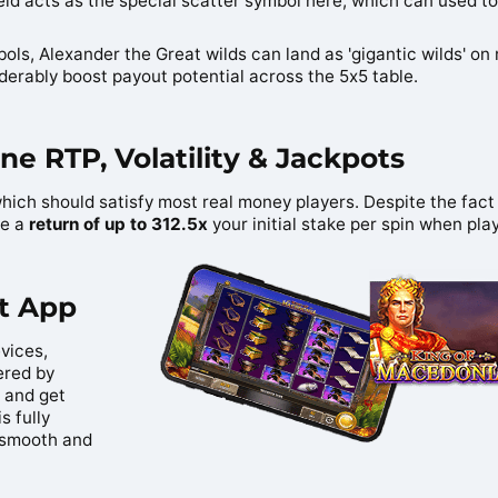
eld acts as the special scatter symbol here, which can used to
ols, Alexander the Great wilds can land as 'gigantic wilds' on 
derably boost payout potential across the 5x5 table.
e RTP, Volatility & Jackpots
which should satisfy most real money players. Despite the fact
ee a
return of up to 312.5x
your initial stake per spin when play
ot App
vices,
ered by
s and get
s fully
e smooth and