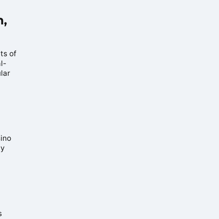
,
ts of
l-
lar
sino
ay
s