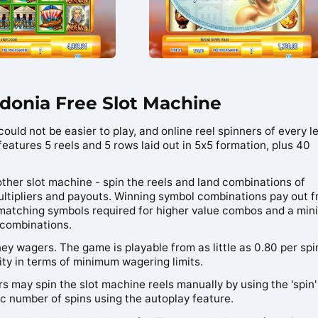
donia Free Slot Machine
ld not be easier to play, and online reel spinners of every le
features 5 reels and 5 rows laid out in 5x5 formation, plus 40
ther slot machine - spin the reels and land combinations of
ultipliers and payouts. Winning symbol combinations pay out 
wo matching symbols required for higher value combos and a mi
 combinations.
ey wagers. The game is playable from as little as 0.80 per spi
lity in terms of minimum wagering limits.
 may spin the slot machine reels manually by using the 'spin'
ic number of spins using the autoplay feature.