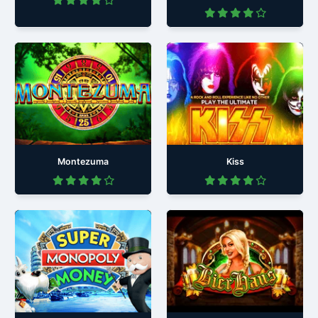
Montezuma
Kiss