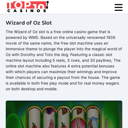
Wizard of Oz Slot
The Wizard of Oz slot is a free online casino game that is
powered by WMS. Based on the universally renowned 1939
movie of the same name, the free slot machine uses an
immersive theme to plunge the player into the magical world of
Oz with Dorothy and Toto the dog. Featuring a classic slot
machine layout including 5 reels, 3 rows, and 30 paylines, The
online slot machine also features 4 extra potential bonuses
with which players can maximize their winnings and improve
their chances of securing a payout from the house. The game
is available in both free play mode and for real money wagers
on both desktop and mobile.