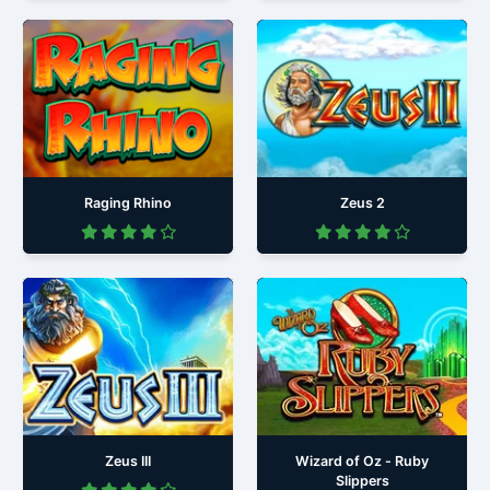
Raging Rhino
Zeus 2
Zeus III
Wizard of Oz - Ruby
Slippers