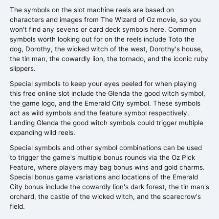
The symbols on the slot machine reels are based on
characters and images from The Wizard of Oz movie, so you
won't find any sevens or card deck symbols here. Common
symbols worth looking out for on the reels include Toto the
dog, Dorothy, the wicked witch of the west, Dorothy's house,
the tin man, the cowardly lion, the tornado, and the iconic ruby
slippers.
Special symbols to keep your eyes peeled for when playing
this free online slot include the Glenda the good witch symbol,
the game logo, and the Emerald City symbol. These symbols
act as wild symbols and the feature symbol respectively.
Landing Glenda the good witch symbols could trigger multiple
expanding wild reels.
Special symbols and other symbol combinations can be used
to trigger the game's multiple bonus rounds via the Oz Pick
Feature, where players may bag bonus wins and gold charms.
Special bonus game variations and locations of the Emerald
City bonus include the cowardly lion's dark forest, the tin man's
orchard, the castle of the wicked witch, and the scarecrow's
field.