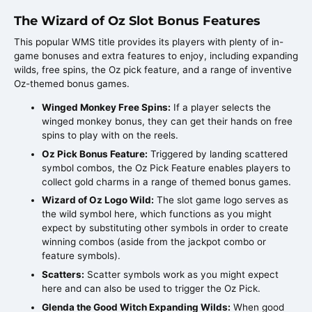
The Wizard of Oz Slot Bonus Features
This popular WMS title provides its players with plenty of in-
game bonuses and extra features to enjoy, including expanding
wilds, free spins, the Oz pick feature, and a range of inventive
Oz-themed bonus games.
Winged Monkey Free Spins:
If a player selects the
winged monkey bonus, they can get their hands on free
spins to play with on the reels.
Oz Pick Bonus Feature:
Triggered by landing scattered
symbol combos, the Oz Pick Feature enables players to
collect gold charms in a range of themed bonus games.
Wizard of Oz Logo Wild:
The slot game logo serves as
the wild symbol here, which functions as you might
expect by substituting other symbols in order to create
winning combos (aside from the jackpot combo or
feature symbols).
Scatters:
Scatter symbols work as you might expect
here and can also be used to trigger the Oz Pick.
Glenda the Good Witch Expanding Wilds:
When good