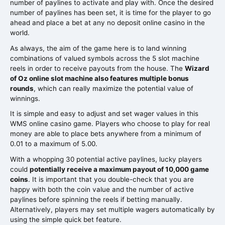
number of paylines to activate and play with. Once the desired
number of paylines has been set, it is time for the player to go
ahead and place a bet at any no deposit online casino in the
world.
As always, the aim of the game here is to land winning
combinations of valued symbols across the 5 slot machine
reels in order to receive payouts from the house. The
Wizard
of Oz online slot machine also features multiple bonus
rounds
, which can really maximize the potential value of
winnings.
It is simple and easy to adjust and set wager values in this
WMS online casino game. Players who choose to play for real
money are able to place bets anywhere from a minimum of
0.01 to a maximum of 5.00.
With a whopping 30 potential active paylines, lucky players
could
potentially receive a maximum payout of 10,000 game
coins
. It is important that you double-check that you are
happy with both the coin value and the number of active
paylines before spinning the reels if betting manually.
Alternatively, players may set multiple wagers automatically by
using the simple quick bet feature.