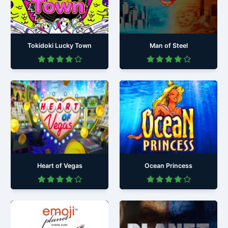
Tokidoki Lucky Town
Man of Steel
Heart of Vegas
Ocean Princess