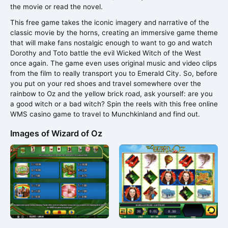
the movie or read the novel.
This free game takes the iconic imagery and narrative of the
classic movie by the horns, creating an immersive game theme
that will make fans nostalgic enough to want to go and watch
Dorothy and Toto battle the evil Wicked Witch of the West
once again. The game even uses original music and video clips
from the film to really transport you to Emerald City. So, before
you put on your red shoes and travel somewhere over the
rainbow to Oz and the yellow brick road, ask yourself: are you
a good witch or a bad witch? Spin the reels with this free online
WMS casino game to travel to Munchkinland and find out.
Images of Wizard of Oz