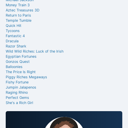
Money Train 3
Aztec Treasures 3D
Return to Paris
Temple Tumble
Quick Hit
Tycoons
Fantastic 4
Dracula
Razor Shark
Wild Wild Riches: Luck of the Irish
Egyptian Fortunes
Gonzos Quest
Balloonies
The Price Is Right
Piggy Riches Megaways
Fishy Fortune
Jumpin Jalapenos
Raging Rhino
Perfect Gems
She's a Rich Girl