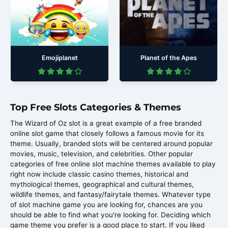
Emojiplanet
Planet of the Apes
Top Free Slots Categories & Themes
The Wizard of Oz slot is a great example of a free branded
online slot game that closely follows a famous movie for its
theme. Usually, branded slots will be centered around popular
movies, music, television, and celebrities. Other popular
categories of free online slot machine themes available to play
right now include classic casino themes, historical and
mythological themes, geographical and cultural themes,
wildlife themes, and fantasy/fairytale themes. Whatever type
of slot machine game you are looking for, chances are you
should be able to find what you're looking for. Deciding which
game theme you prefer is a good place to start. If you liked