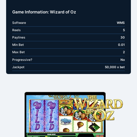
Game Information: Wizard of Oz
Software
WMS
Reels
5
Paylines
30
Min Bet
0.01
Max Bet
2
Progressive?
No
Jackpot
50,000 x bet