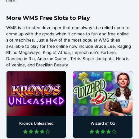
here.
More WMS Free Slots to Play
WMS is a trusted developer that can always be relied upon to
come up with the goods when it comes to fun and free online
slot machines. Just a few of the most popular WMS titles
available to play for free online now include Bruce Lee, Raging
Rhino Megaways, King of Africa, Leprechaun's Fortune,
Dancing in Rio, Amazon Queen, Tetris Super Jackpots, Hearts
of Venice, and Brazilian Beauty.
Kronos Unleashed
Wizard of Oz