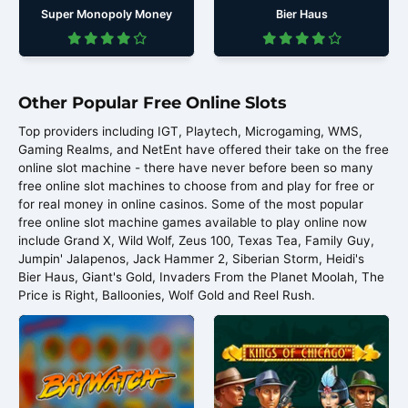
Super Monopoly Money
Bier Haus
Other Popular Free Online Slots
Top providers including IGT, Playtech, Microgaming, WMS,
Gaming Realms, and NetEnt have offered their take on the free
online slot machine - there have never before been so many
free online slot machines to choose from and play for free or
for real money in online casinos. Some of the most popular
free online slot machine games available to play online now
include Grand X, Wild Wolf, Zeus 100, Texas Tea, Family Guy,
Jumpin' Jalapenos, Jack Hammer 2, Siberian Storm, Heidi's
Bier Haus, Giant's Gold, Invaders From the Planet Moolah, The
Price is Right, Balloonies, Wolf Gold and Reel Rush.