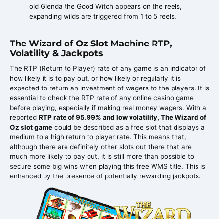
old Glenda the Good Witch appears on the reels,
expanding wilds are triggered from 1 to 5 reels.
The Wizard of Oz Slot Machine RTP,
Volatility & Jackpots
The RTP (Return to Player) rate of any game is an indicator of
how likely it is to pay out, or how likely or regularly it is
expected to return an investment of wagers to the players. It is
essential to check the RTP rate of any online casino game
before playing, especially if making real money wagers. With a
reported
RTP rate of 95.99% and low volatility, The Wizard of
Oz slot game
could be described as a free slot that displays a
medium to a high return to player rate. This means that,
although there are definitely other slots out there that are
much more likely to pay out, it is still more than possible to
secure some big wins when playing this free WMS title. This is
enhanced by the presence of potentially rewarding jackpots.