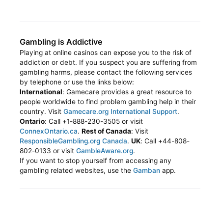
Gambling is Addictive
Playing at online casinos can expose you to the risk of
addiction or debt. If you suspect you are suffering from
gambling harms, please contact the following services
by telephone or use the links below:
International
: Gamecare provides a great resource to
people worldwide to find problem gambling help in their
country. Visit
Gamecare.org International Support
.
Ontario
: Call +1-888-230-3505 or visit
ConnexOntario.ca
.
Rest of Canada
: Visit
ResponsibleGambling.org Canada
.
UK
: Call +44-808-
802-0133 or visit
GambleAware.org
.
If you want to stop yourself from accessing any
gambling related websites, use the
Gamban
app.