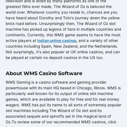
television and is listed by many platforms as one of the
greatest films ever made, The Wizard of Oz is beloved the
world over. Whatever country you reside in, chances are you
have heard about Dorothy and Toto's journey down the yellow
brick road before. Unsurprisingly then, The Wizard of Oz slot
machine has picked up legions of fans in multiple countries and
continents. Currently, this WMS game seems to have the most
active players at
Indian online casinos
, and a variety of other
countries including Spain, New Zealand, and the Netherlands.
Not surprisingly, it's also popular at UK online casinos, and can
be played at certain no deposit casinos in the US too.
About WMS Casino Software
WMS Gaming is a casino software and gaming provider
powerhouse with its main HQ based in Chicago, Illinois. WMS is
particularly well known for its output of online slot machine
games, which are available to play for free and for real money
wagers. WMS has put its name to all sorts of extremely popular
slot machines including The Wizard of Oz slot and its
associated sequels and spinoffs set in the magical land of
Oz.To review some of our recommended WMS casinos, click