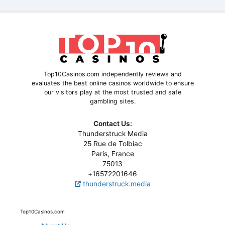
Top10Casinos.com independently reviews and
evaluates the best online casinos worldwide to ensure
our visitors play at the most trusted and safe
gambling sites.
Contact Us:
Thunderstruck Media
25 Rue de Tolbiac
Paris, France
75013
+16572201646
thunderstruck.media
Top10Casinos.com