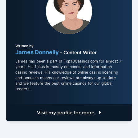
Written by
James Donnelly
- Content Writer
James has been a part of Top10Casinos.com for almost 7
years. His focus is mostly on honest and information
casino reviews. His knowledge of online casino licensing
and bonuses means our reviews are always up to date
and we feature the best online casinos for our global
readers.
Visit my profile for more