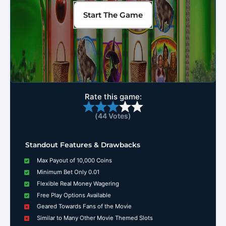
Start The Game
Rate this game:
(
44
Votes)
Standout Features & Drawbacks
Max Payout of 10,000 Coins
Minimum Bet Only 0.01
Flexible Real Money Wagering
Free Play Options Available
Geared Towards Fans of the Movie
Similar to Many Other Movie Themed Slots