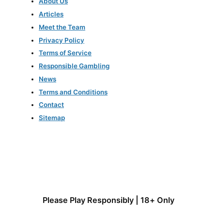
About Us
Articles
Meet the Team
Privacy Policy
Terms of Service
Responsible Gambling
News
Terms and Conditions
Contact
Sitemap
Please Play Responsibly | 18+ Only