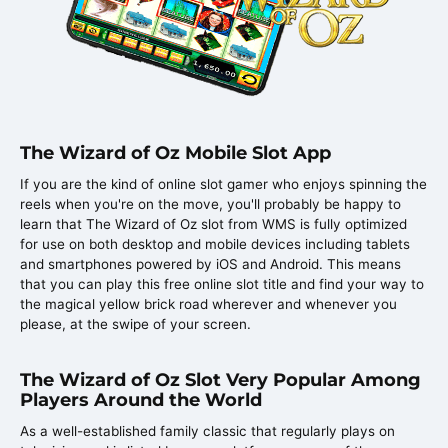
The Wizard of Oz Mobile Slot App
If you are the kind of online slot gamer who enjoys spinning the
reels when you're on the move, you'll probably be happy to
learn that The Wizard of Oz slot from WMS is fully optimized
for use on both desktop and mobile devices including tablets
and smartphones powered by iOS and Android. This means
that you can play this free online slot title and find your way to
the magical yellow brick road wherever and whenever you
please, at the swipe of your screen.
The Wizard of Oz Slot Very Popular Among
Players Around the World
As a well-established family classic that regularly plays on