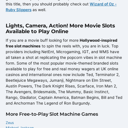
this title, then you should probably check out
Wizard of Oz -
Ruby Slippers
as well.
Lights, Camera, Action! More Movie Slots
Available to Play Online
If you are a movie buff looking for more
Hollywood-inspired
free slot machines
to spin the reels with, you are in luck. Top
providers including NetEnt, Microgaming, IGT, and WMS have
all taken a shot at replicating the popcorn vibes in slot machine
form. Some of the most popular movie-themed branded slots
available to play for free and real money wagers at UK online
casinos and international ones now include Ted, Terminator 2,
Beetlejuice Megaways, Jumanji, Nightmare on Elm Street,
Austin Powers, The Dark Knight Rises, Scarface, Iron Man 2,
The Avengers, Bridesmaids, The Mummy, Basic Instinct,
Rango, Gladiator, Captain America, Batman Begins, Bill and Ted
and Anchorman The Legend of Ron Burgundy.
More Free-to-Play Slot Machine Games
Zeus
Michael Jackson