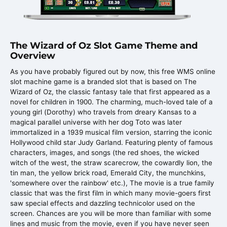
The Wizard of Oz Slot Game Theme and
Overview
As you have probably figured out by now, this free WMS online
slot machine game is a branded slot that is based on The
Wizard of Oz, the classic fantasy tale that first appeared as a
novel for children in 1900. The charming, much-loved tale of a
young girl (Dorothy) who travels from dreary Kansas to a
magical parallel universe with her dog Toto was later
immortalized in a 1939 musical film version, starring the iconic
Hollywood child star Judy Garland. Featuring plenty of famous
characters, images, and songs (the red shoes, the wicked
witch of the west, the straw scarecrow, the cowardly lion, the
tin man, the yellow brick road, Emerald City, the munchkins,
'somewhere over the rainbow' etc.), The movie is a true family
classic that was the first film in which many movie-goers first
saw special effects and dazzling technicolor used on the
screen. Chances are you will be more than familiar with some
lines and music from the movie, even if you have never seen