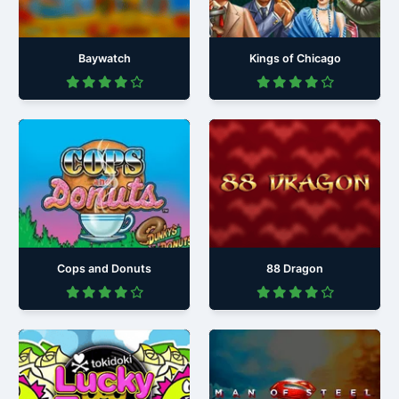
Baywatch
Kings of Chicago
Cops and Donuts
88 Dragon