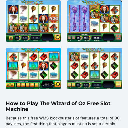
How to Play The Wizard of Oz Free Slot
Machine
Because this free WMS blockbuster slot features a total of 30
paylines, the first thing that players must do is set a certain