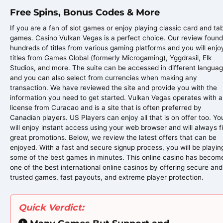
Free Spins, Bonus Codes & More
If you are a fan of slot games or enjoy playing classic card and ta
games. Casino Vulkan Vegas is a perfect choice. Our review found
hundreds of titles from various gaming platforms and you will enjo
titles from Games Global (formerly Microgaming), Yggdrasil, Elk
Studios, and more. The suite can be accessed in different languag
and you can also select from currencies when making any
transaction. We have reviewed the site and provide you with the
information you need to get started. Vulkan Vegas operates with a
license from Curacao and is a site that is often preferred by
Canadian players. US Players can enjoy all that is on offer too. Yo
will enjoy instant access using your web browser and will always f
great promotions. Below, we review the latest offers that can be
enjoyed. With a fast and secure signup process, you will be playin
some of the best games in minutes. This online casino has becom
one of the best international online casinos by offering secure and
trusted games, fast payouts, and extreme player protection.
Quick Verdict: