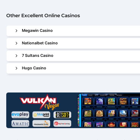
Other Excellent Online Casinos
Megawin Casino
Nationalbet Casino
7 Sultans Casino
Hugo Casino