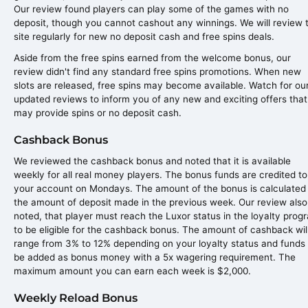
Our review found players can play some of the games with no
deposit, though you cannot cashout any winnings. We will review 
site regularly for new no deposit cash and free spins deals.
Aside from the free spins earned from the welcome bonus, our
review didn't find any standard free spins promotions. When new
slots are released, free spins may become available. Watch for ou
updated reviews to inform you of any new and exciting offers that
may provide spins or no deposit cash.
Cashback Bonus
We reviewed the cashback bonus and noted that it is available
weekly for all real money players. The bonus funds are credited to
your account on Mondays. The amount of the bonus is calculated
the amount of deposit made in the previous week. Our review also
noted, that player must reach the Luxor status in the loyalty prog
to be eligible for the cashback bonus. The amount of cashback wil
range from 3% to 12% depending on your loyalty status and funds 
be added as bonus money with a 5x wagering requirement. The
maximum amount you can earn each week is $2,000.
Weekly Reload Bonus