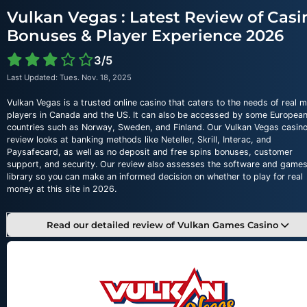
Vulkan Vegas : Latest Review of Casi
Bonuses & Player Experience 2026
3/5
Last Updated: Tues. Nov. 18, 2025
Vulkan Vegas is a trusted online casino that caters to the needs of real 
players in Canada and the US. It can also be accessed by some Europea
countries such as Norway, Sweden, and Finland. Our Vulkan Vegas casin
review looks at banking methods like Neteller, Skrill, Interac, and
Paysafecard, as well as no deposit and free spins bonuses, customer
support, and security. Our review also assesses the software and game
library so you can make an informed decision on whether to play for real
money at this site in 2026.
Read our detailed review of Vulkan Games Casino