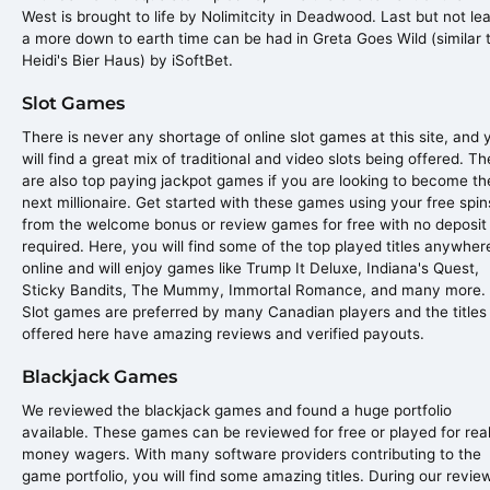
West is brought to life by Nolimitcity in Deadwood. Last but not lea
a more down to earth time can be had in Greta Goes Wild (similar 
Heidi's Bier Haus) by iSoftBet.
Slot Games
There is never any shortage of online slot games at this site, and 
will find a great mix of traditional and video slots being offered. Th
are also top paying jackpot games if you are looking to become th
next millionaire. Get started with these games using your free spin
from the welcome bonus or review games for free with no deposit
required. Here, you will find some of the top played titles anywher
online and will enjoy games like Trump It Deluxe, Indiana's Quest,
Sticky Bandits, The Mummy, Immortal Romance, and many more.
Slot games are preferred by many Canadian players and the titles
offered here have amazing reviews and verified payouts.
Blackjack Games
We reviewed the blackjack games and found a huge portfolio
available. These games can be reviewed for free or played for rea
money wagers. With many software providers contributing to the
game portfolio, you will find some amazing titles. During our review