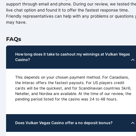
support through email and phone. During our review, we tested th
live chat option and found it to offer the fastest response time.
Friendly representatives can help with any problems or questions
may have.
FAQs
How long does it take to cashout my winnings at Vulkan Vegas
Casino?
This depends on your chosen payment method. For Canadians,
the Interac offers the fastest payouts. For US players credit
cards will be the quickest, and for Scandinavian countries Skrill,
Neteller, and Nordea are available. At the time of our review, the
pending period listed for the casino was 24 to 48 hours.
Does Vulkan Vegas Casino offer a no deposit bonus?