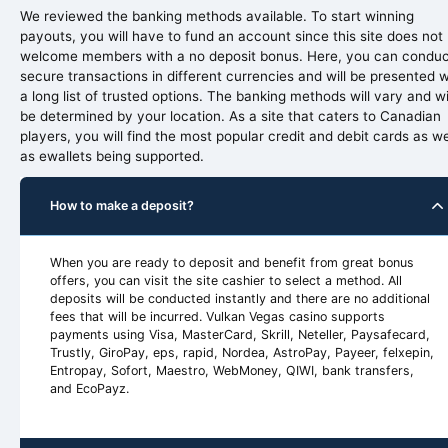
We reviewed the banking methods available. To start winning
payouts, you will have to fund an account since this site does not
welcome members with a no deposit bonus. Here, you can conduc
secure transactions in different currencies and will be presented w
a long list of trusted options. The banking methods will vary and wi
be determined by your location. As a site that caters to Canadian
players, you will find the most popular credit and debit cards as we
as ewallets being supported.
How to make a deposit?
When you are ready to deposit and benefit from great bonus
offers, you can visit the site cashier to select a method. All
deposits will be conducted instantly and there are no additional
fees that will be incurred. Vulkan Vegas casino supports
payments using Visa, MasterCard, Skrill, Neteller, Paysafecard,
Trustly, GiroPay, eps, rapid, Nordea, AstroPay, Payeer, felxepin,
Entropay, Sofort, Maestro, WebMoney, QIWI, bank transfers,
and EcoPayz.