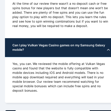
At the time of our review there wasn't a no deposit cash or free
spins bonus for new players but that doesn't mean one won't be
added. There are plenty of free spins and you can use the fun
play option to play with no deposit. This lets you learn the rules
and see how to spin winning combinations but if you want to win
real money, you will be required to make a deposit.
Can I play Vulkan Vegas Casino games on my Samsung Galaxy
mobile?
Yes, you can. We reviewed the mobile offering at Vulkan Vegas
casino and found that the website is fully compatible with
mobile devices including iOS and Android models. There is no
mobile app download required and everything will load in your
mobile browser. Our review team recommend watching for
special mobile bonuses which can include free spins and no
deposit bonuses.