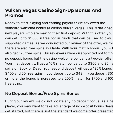
Vulkan Vegas Casino Sign-Up Bonus And
Promos
Ready to start playing and earning payouts? We reviewed the
standard welcome bonus at casino Vulkan Vegas. This is designed 
new players who are making their first deposit. With this offer, you
can get up to $1,000 in free bonus funds that can be used to play
supported games. As we conducted our review of the offer, we fo
there are also free spins available. With your match bonus, you wil
also get 125 free spins. Our reviewers were disappointed not to fin
no deposit bonus but the casino welcome bonus is a two-tier offer
Your first deposit will get a 10% match bonus up to $300 and 25 fr
spins on Book of Dead. Your second deposit will get a 125% bonus 
$400 and 50 free spins if you deposit up to $49. If you deposit $5
or more, the bonus is increased to a 200% match for $700 and 10
free spins.
No Deposit Bonus/Free Spins Bonus
During our review, we did not locate any no deposit bonus. As a n
player, you may want to take advantage of no deposit bonus deals
get started, but there is just the standard welcome offer presente