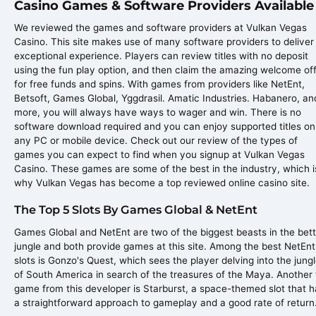
Casino Games & Software Providers Available
We reviewed the games and software providers at Vulkan Vegas
Casino. This site makes use of many software providers to deliver
exceptional experience. Players can review titles with no deposit
using the fun play option, and then claim the amazing welcome of
for free funds and spins. With games from providers like NetEnt,
Betsoft, Games Global, Yggdrasil. Amatic Industries. Habanero, an
more, you will always have ways to wager and win. There is no
software download required and you can enjoy supported titles on
any PC or mobile device. Check out our review of the types of
games you can expect to find when you signup at Vulkan Vegas
Casino. These games are some of the best in the industry, which i
why Vulkan Vegas has become a top reviewed online casino site.
The Top 5 Slots By Games Global & NetEnt
Games Global and NetEnt are two of the biggest beasts in the bett
jungle and both provide games at this site. Among the best NetEnt
slots is Gonzo's Quest, which sees the player delving into the jung
of South America in search of the treasures of the Maya. Another
game from this developer is Starburst, a space-themed slot that h
a straightforward approach to gameplay and a good rate of return