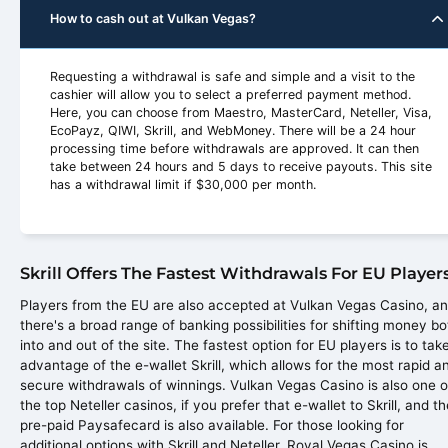
How to cash out at Vulkan Vegas?
Requesting a withdrawal is safe and simple and a visit to the
cashier will allow you to select a preferred payment method.
Here, you can choose from Maestro, MasterCard, Neteller, Visa,
EcoPayz, QIWI, Skrill, and WebMoney. There will be a 24 hour
processing time before withdrawals are approved. It can then
take between 24 hours and 5 days to receive payouts. This site
has a withdrawal limit if $30,000 per month.
Skrill Offers The Fastest Withdrawals For EU Player
Players from the EU are also accepted at Vulkan Vegas Casino, a
there's a broad range of banking possibilities for shifting money bo
into and out of the site. The fastest option for EU players is to tak
advantage of the e-wallet Skrill, which allows for the most rapid a
secure withdrawals of winnings. Vulkan Vegas Casino is also one o
the top Neteller casinos, if you prefer that e-wallet to Skrill, and th
pre-paid Paysafecard is also available. For those looking for
additional options with Skrill and Neteller, Royal Vegas Casino is