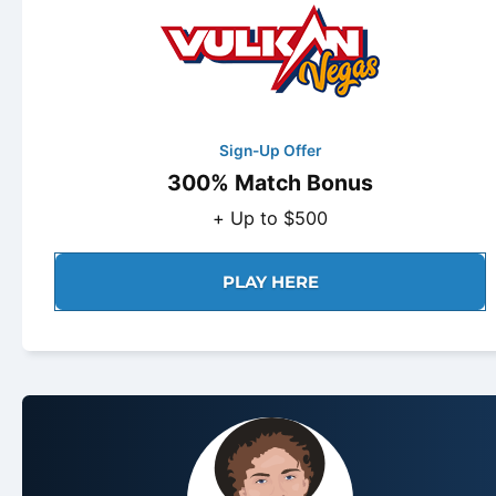
Sign-Up Offer
300% Match Bonus
+ Up to $500
PLAY HERE