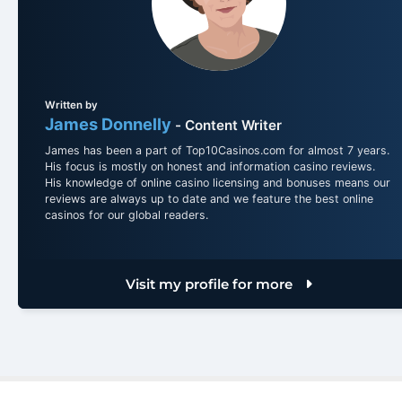
Written by
James Donnelly
- Content Writer
James has been a part of Top10Casinos.com for almost 7 years.
His focus is mostly on honest and information casino reviews.
His knowledge of online casino licensing and bonuses means our
reviews are always up to date and we feature the best online
casinos for our global readers.
Visit my profile for more