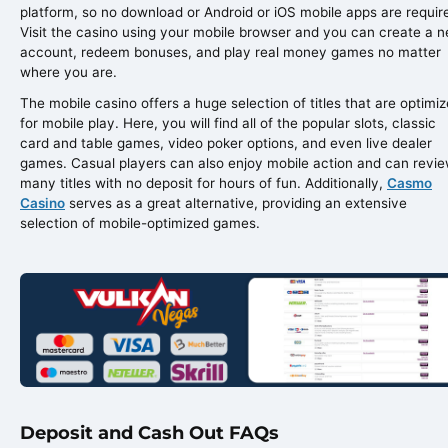
platform, so no download or Android or iOS mobile apps are requir
Visit the casino using your mobile browser and you can create a 
account, redeem bonuses, and play real money games no matter
where you are.
The mobile casino offers a huge selection of titles that are optimi
for mobile play. Here, you will find all of the popular slots, classic
card and table games, video poker options, and even live dealer
games. Casual players can also enjoy mobile action and can revi
many titles with no deposit for hours of fun. Additionally,
Casmo
Casino
serves as a great alternative, providing an extensive
selection of mobile-optimized games.
Deposit and Cash Out FAQs