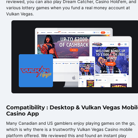
reviewed, you can also play Dream Catcher, Casino Hold'em, and
various lottery games when you fund a real money account at
Vulkan Vegas.
Compatibility : Desktop & Vulkan Vegas Mobil
Casino App
Many Canadian and US gamblers enjoy playing games on the go,
which is why there is a trustworthy Vulkan Vegas Casino mobile
platform offered. We reviewed this and found an instant play