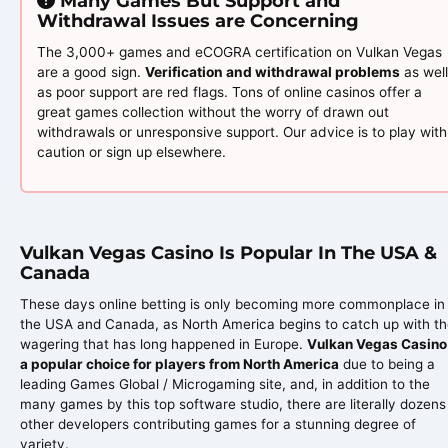
Many Games But Support and
Withdrawal Issues are Concerning
The 3,000+ games and eCOGRA certification on Vulkan Vegas
are a good sign.
Verification and withdrawal problems
as well
as poor support are red flags. Tons of online casinos offer a
great games collection without the worry of drawn out
withdrawals or unresponsive support. Our advice is to play with
caution or sign up elsewhere.
Vulkan Vegas Casino Is Popular In The USA &
Canada
These days online betting is only becoming more commonplace in
the USA and Canada, as North America begins to catch up with t
wagering that has long happened in Europe.
Vulkan Vegas Casino 
a popular choice for players from North America
due to being a
leading Games Global / Microgaming site, and, in addition to the
many games by this top software studio, there are literally dozens
other developers contributing games for a stunning degree of
variety.