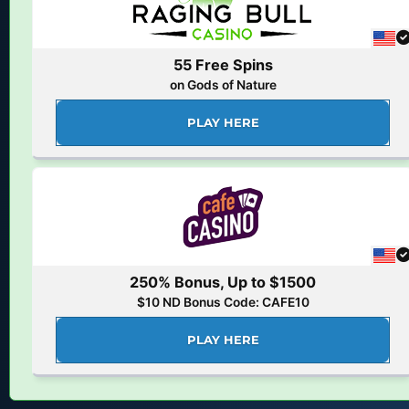
55 Free Spins
on Gods of Nature
PLAY HERE
250% Bonus, Up to $1500
$10 ND Bonus Code: CAFE10
PLAY HERE