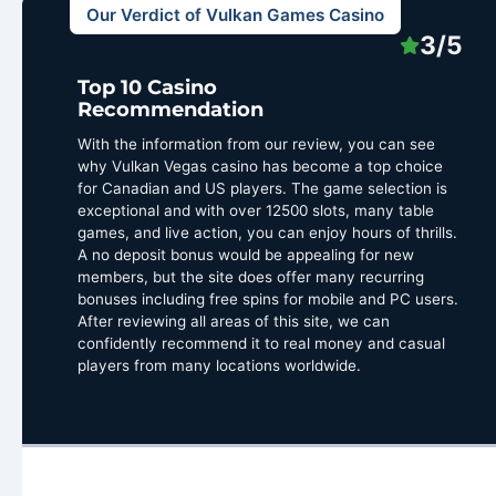
Our Verdict of Vulkan Games Casino
3/5
Top 10 Casino
Recommendation
With the information from our review, you can see
why Vulkan Vegas casino has become a top choice
for Canadian and US players. The game selection is
exceptional and with over 12500 slots, many table
games, and live action, you can enjoy hours of thrills.
A no deposit bonus would be appealing for new
members, but the site does offer many recurring
bonuses including free spins for mobile and PC users.
After reviewing all areas of this site, we can
confidently recommend it to real money and casual
players from many locations worldwide.