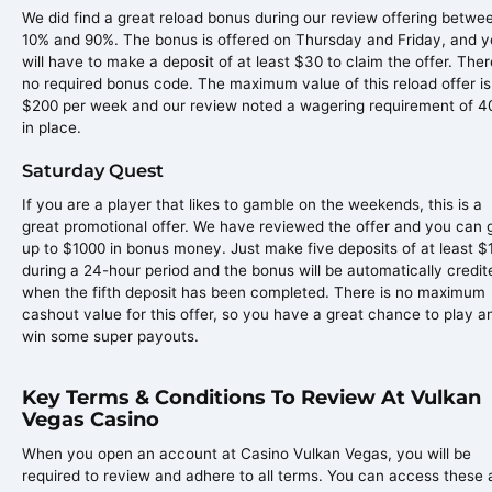
We did find a great reload bonus during our review offering betwe
10% and 90%. The bonus is offered on Thursday and Friday, and 
will have to make a deposit of at least $30 to claim the offer. Ther
no required bonus code. The maximum value of this reload offer is
$200 per week and our review noted a wagering requirement of 4
in place.
Saturday Quest
If you are a player that likes to gamble on the weekends, this is a
great promotional offer. We have reviewed the offer and you can 
up to $1000 in bonus money. Just make five deposits of at least $
during a 24-hour period and the bonus will be automatically credit
when the fifth deposit has been completed. There is no maximum
cashout value for this offer, so you have a great chance to play a
win some super payouts.
Key Terms & Conditions To Review At Vulkan
Vegas Casino
When you open an account at Casino Vulkan Vegas, you will be
required to review and adhere to all terms. You can access these 