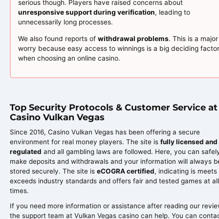
serious though. Players have raised concerns about
unresponsive support during verification
, leading to
unnecessarily long processes.
We also found reports of
withdrawal problems
. This is a major
worry because easy access to winnings is a big deciding facto
when choosing an online casino.
Top Security Protocols & Customer Service at
Casino Vulkan Vegas
Since 2016, Casino Vulkan Vegas has been offering a secure
environment for real money players. The site is
fully licensed and
regulated
and all gambling laws are followed. Here, you can safel
make deposits and withdrawals and your information will always b
stored securely. The site is
eCOGRA certified
, indicating is meets
exceeds industry standards and offers fair and tested games at all
times.
If you need more information or assistance after reading our revie
the support team at Vulkan Vegas casino can help. You can conta