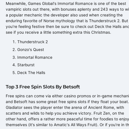
Meanwhile, Games Global's Immortal Romance is one of the best
vampiric slots out there, with bonuses aplenty and 243 ways to wi
a popular mechanic the developer also used when creating the
enduring favorite of Norse mythology that is Thunderstruck 2. But 
you're feeling festive then be sure to check out Deck the Halls an
see if you receive a little something extra this Christmas.
Thunderstruck 2
Gonzo's Quest
Immortal Romance
Starburst
Deck The Halls
Top 3 Free Spin Slots By Betsoft
Free spins can come via either casino promos or in-game mechani
and Betsoft has some great free spins slots if they float your boat.
Gladiator sees the player enter the arena of Ancient Rome, with
scatters and wilds to help you achieve victory. Fruit Zen, on the
other hand, offers a rather more peaceful time for foodies to enjo
themselves (it's similar to Amatic's All Ways Fruit). Or if you're in t