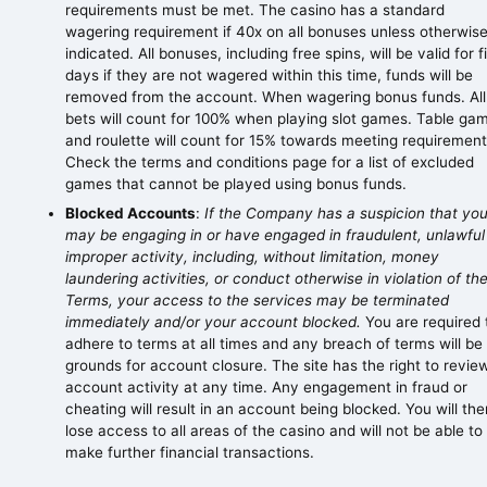
requirements must be met. The casino has a standard
wagering requirement if 40x on all bonuses unless otherwis
indicated. All bonuses, including free spins, will be valid for f
days if they are not wagered within this time, funds will be
removed from the account. When wagering bonus funds. All
bets will count for 100% when playing slot games. Table ga
and roulette will count for 15% towards meeting requirement
Check the terms and conditions page for a list of excluded
games that cannot be played using bonus funds.
Blocked Accounts
:
If the Company has a suspicion that yo
may be engaging in or have engaged in fraudulent, unlawful
improper activity, including, without limitation, money
laundering activities, or conduct otherwise in violation of th
Terms, your access to the services may be terminated
immediately and/or your account blocked.
You are required 
adhere to terms at all times and any breach of terms will be
grounds for account closure. The site has the right to revie
account activity at any time. Any engagement in fraud or
cheating will result in an account being blocked. You will the
lose access to all areas of the casino and will not be able to
make further financial transactions.