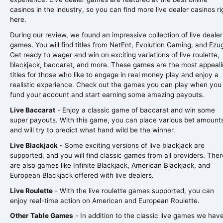
casinos in the industry, so you can find more live dealer casinos ri
here.
During our review, we found an impressive collection of live dealer
games. You will find titles from NetEnt, Evolution Gaming, and Ezug
Get ready to wager and win on exciting variations of live roulette,
blackjack, baccarat, and more. These games are the most appeal
titles for those who like to engage in real money play and enjoy a
realistic experience. Check out the games you can play when you
fund your account and start earning some amazing payouts.
Live Baccarat
- Enjoy a classic game of baccarat and win some
super payouts. With this game, you can place various bet amount
and will try to predict what hand wild be the winner.
Live Blackjack
- Some exciting versions of live blackjack are
supported, and you will find classic games from all providers. Ther
are also games like Infinite Blackjack, American Blackjack, and
European Blackjack offered with live dealers.
Live Roulette
- With the live roulette games supported, you can
enjoy real-time action on American and European Roulette.
Other Table Games
- In addition to the classic live games we hav