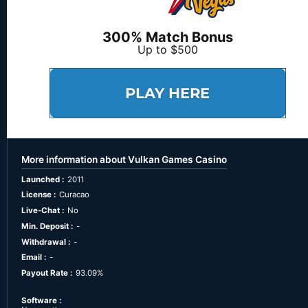
300% Match Bonus
Up to $500
PLAY HERE
More information about Vulkan Games Casino
Launched :
2011
License :
Curacao
Live-Chat :
No
Min. Deposit :
-
Withdrawal :
-
Email :
-
Payout Rate :
93.09%
Software :