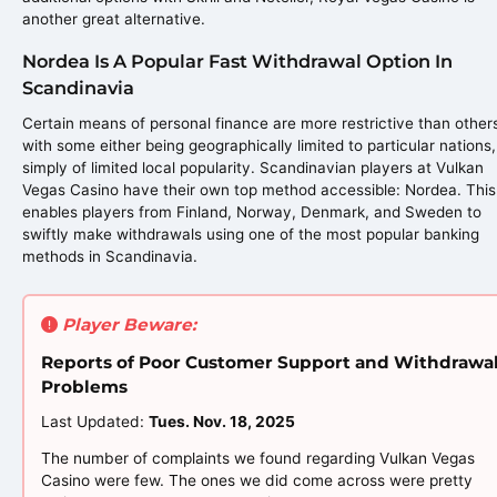
another great alternative.
Nordea Is A Popular Fast Withdrawal Option In
Scandinavia
Certain means of personal finance are more restrictive than other
with some either being geographically limited to particular nations,
simply of limited local popularity. Scandinavian players at Vulkan
Vegas Casino have their own top method accessible: Nordea. This
enables players from Finland, Norway, Denmark, and Sweden to
swiftly make withdrawals using one of the most popular banking
methods in Scandinavia.
Player Beware:
Reports of Poor Customer Support and Withdrawa
Problems
Last Updated:
Tues. Nov. 18, 2025
The number of complaints we found regarding Vulkan Vegas
Casino were few. The ones we did come across were pretty