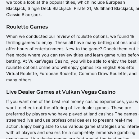
we took a look at the popular titles, which include European
Blackjack, Single Deck Blackjack. Pirate 21, Multihand Blackjack, 
Classic Blackjack.
Roulette Games
When we conducted our review of roulette options, we found 18
thrilling games to enjoy. These all have many betting options and 
offer hours of entertainment. New to the game? Check them out i
free mode where you can review titles and learn game rules befor
betting. At VulkanVegas Casino, you will be able to enjoy the best
roulette options online and will enjoy games like English Roulette,
Virtual Roulette, European Roulette, Common Draw Roulette, and
many others.
Live Dealer Games at Vulkan Vegas Casino
If you want one of the best real money casino experiences, you wi
want to check out the offering of live dealer games. These are
preferred by players who have played at land casinos The games 
streamed live and use professional dealers to present real-time
action. Enjoy being able to use various game strategies and intera
with all players and dealers for a completely immersive gambling
experience. Live dealer games are featured at the best online