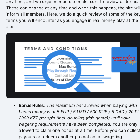
any time, and we urge members to make sure to review all terms.
These can change at any time and when this happens, the site wil
inform all members. Here, we do a quick review of some of the ke
terms you will encounter as you engage in real money play at the
site.
Bonus Rules
:
The maximum bet allowed when playing with
bonus money is of 5 EUR / 5 USD / 500 RUB / 5 CAD / 20 PL
2000 KZT per spin (incl. doubling (risk-game)) until your
wagering requirements have been completed.
You are only
allowed to claim one bonus at a time. Before you can collec
payouts or redeem another promotion, all wagering