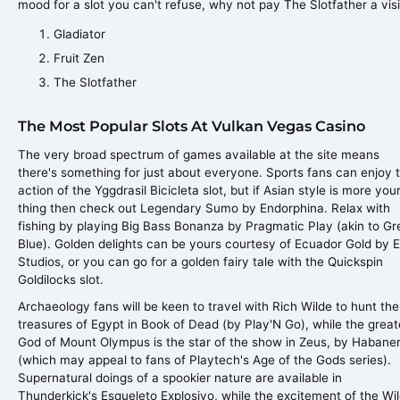
mood for a slot you can't refuse, why not pay The Slotfather a visi
Gladiator
Fruit Zen
The Slotfather
The Most Popular Slots At Vulkan Vegas Casino
The very broad spectrum of games available at the site means
there's something for just about everyone. Sports fans can enjoy 
action of the Yggdrasil Bicicleta slot, but if Asian style is more you
thing then check out Legendary Sumo by Endorphina. Relax with
fishing by playing Big Bass Bonanza by Pragmatic Play (akin to Gr
Blue). Golden delights can be yours courtesy of Ecuador Gold by E
Studios, or you can go for a golden fairy tale with the Quickspin
Goldilocks slot.
Archaeology fans will be keen to travel with Rich Wilde to hunt the
treasures of Egypt in Book of Dead (by Play'N Go), while the great
God of Mount Olympus is the star of the show in Zeus, by Habane
(which may appeal to fans of Playtech's Age of the Gods series).
Supernatural doings of a spookier nature are available in
Thunderkick's Esqueleto Explosivo, while the excitement of the Wi