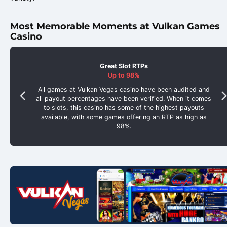
Most Memorable Moments at Vulkan Games
Casino
Great Slot RTPs
Up to 98%
All games at Vulkan Vegas casino have been audited and
all payout percentages have been verified. When it comes
to slots, this casino has some of the highest payouts
available, with some games offering an RTP as high as
98%.