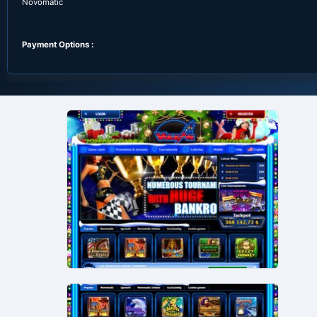
Novomatic
Payment Options :