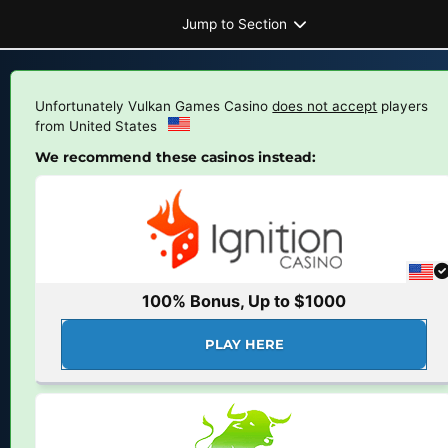
Jump to Section
Unfortunately Vulkan Games Casino
does not accept
players
from
United States
We recommend these casinos instead:
100% Bonus, Up to $1000
PLAY HERE