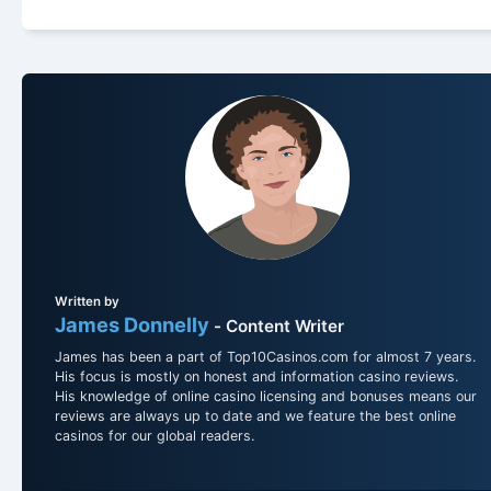
Written by
James Donnelly
- Content Writer
James has been a part of Top10Casinos.com for almost 7 years.
His focus is mostly on honest and information casino reviews.
His knowledge of online casino licensing and bonuses means our
reviews are always up to date and we feature the best online
casinos for our global readers.