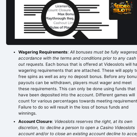
Wagering Requirements
:
All bonuses must be fully wagered
accordance with the terms and conditions prior to any cash
out requests.
Each bonus that is offered at Videoslots will h
wagering requirements that are attached. These will apply t
free spins as well as any no deposit bonus. Before any bonu
payouts can be withdrawn, players must wager and meet
these requirements. This can only be done using funds that
have been deposited into the account. Different games will
count for various percentages towards meeting requirement
Failure to do so will result in the loss of bonus funds and
winnings.
Account Closure
:
Videoslots reserves the right, at its own
discretion, to: decline a person to open a Casino Videoslots
account and/or to close an existing account decline to acce