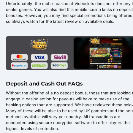
Unfortunately, the mobile casino at Videoslots does not offer any l
dealer games. You will also find this mobile casino lacks no deposit
bonuses. However, you may find special promotions being offered
so always watch for the latest review on available deals.
Deposit and Cash Out FAQs
Without the offering of a no deposit bonus, those that are looking 
engage in casino action for payouts will have to make use of the
banking options that are supported. We have reviewed these belo
Many of these will be able to be used by UK gamblers and the act
methods available will vary per country. All transactions are
conducted using secure encryption software to offer players the
highest levels of protection.