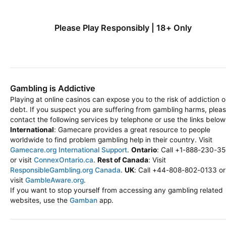
Please Play Responsibly | 18+ Only
Gambling is Addictive
Playing at online casinos can expose you to the risk of addiction o
debt. If you suspect you are suffering from gambling harms, plea
contact the following services by telephone or use the links below
International
: Gamecare provides a great resource to people
worldwide to find problem gambling help in their country. Visit
Gamecare.org International Support
.
Ontario
: Call +1-888-230-3
or visit
ConnexOntario.ca
.
Rest of Canada
: Visit
ResponsibleGambling.org Canada
.
UK
: Call +44-808-802-0133 or
visit
GambleAware.org
.
If you want to stop yourself from accessing any gambling related
websites, use the
Gamban
app.