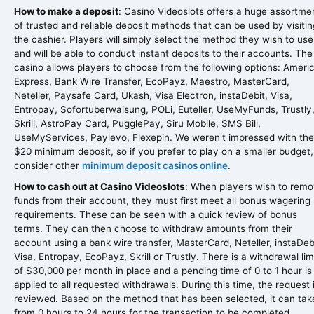
How to make a deposit
: Casino Videoslots offers a huge assortme
of trusted and reliable deposit methods that can be used by visitin
the cashier. Players will simply select the method they wish to use
and will be able to conduct instant deposits to their accounts. The
casino allows players to choose from the following options: Ameri
Express, Bank Wire Transfer, EcoPayz, Maestro, MasterCard,
Neteller, Paysafe Card, Ukash, Visa Electron, instaDebit, Visa,
Entropay, Sofortuberwaisung, POLi, Euteller, UseMyFunds, Trustly
Skrill, AstroPay Card, PugglePay, Siru Mobile, SMS Bill,
UseMyServices, Paylevo, Flexepin. We weren't impressed with the
$20 minimum deposit, so if you prefer to play on a smaller budget,
consider other
minimum deposit casinos online
.
How to cash out at Casino Videoslots
: When players wish to rem
funds from their account, they must first meet all bonus wagering
requirements. These can be seen with a quick review of bonus
terms. They can then choose to withdraw amounts from their
account using a bank wire transfer, MasterCard, Neteller, instaDeb
Visa, Entropay, EcoPayz, Skrill or Trustly. There is a withdrawal lim
of $30,000 per month in place and a pending time of 0 to 1 hour is
applied to all requested withdrawals. During this time, the request 
reviewed. Based on the method that has been selected, it can tak
from 0 hours to 24 hours for the transaction to be completed.