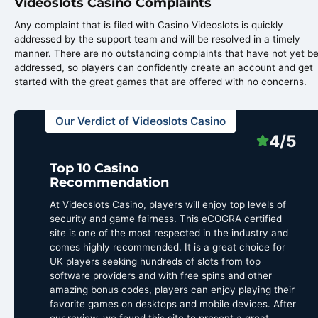
Videoslots Casino Complaints
Any complaint that is filed with Casino Videoslots is quickly
addressed by the support team and will be resolved in a timely
manner. There are no outstanding complaints that have not yet b
addressed, so players can confidently create an account and get
started with the great games that are offered with no concerns.
Our Verdict of Videoslots Casino
4/5
Top 10 Casino
Recommendation
At Videoslots Casino, players will enjoy top levels of
security and game fairness. This eCOGRA certified
site is one of the most respected in the industry and
comes highly recommended. It is a great choice for
UK players seeking hundreds of slots from top
software providers and with free spins and other
amazing bonus codes, players can enjoy playing their
favorite games on desktops and mobile devices. After
our review, we found this site to present a great