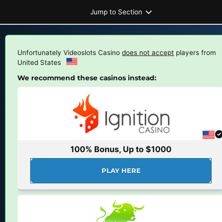
Jump to Section
Unfortunately Videoslots Casino
does not accept
players from
United States
We recommend these casinos instead:
100% Bonus, Up to $1000
PLAY HERE