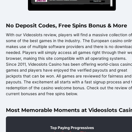
No Deposit Codes, Free Spins Bonus & More
With our Videoslots review, players will find a massive collection o
some of the best games in the industry. The European casino onli
makes use of multiple software providers and there is no downloa
needed. Players will simply access all games right through their w
browser, making this site compatible with all operating systems.
Since 2011, Videoslots Casino has been offering world-class casin
games and players have enjoyed the verified payouts and great
jackpots that can be won. All games are reviewed for fairness and
payouts. The excitement all starts with a fast signup process and 
redemption of the casino welcome bonus. Check out the review o
current bonuses and free spins below.
Most Memorable Moments at Videoslots Casi
Top Paying Progressives