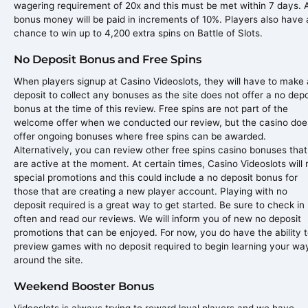
wagering requirement of 20x and this must be met within 7 days. A
bonus money will be paid in increments of 10%. Players also have 
chance to win up to 4,200 extra spins on Battle of Slots.
No Deposit Bonus and Free Spins
When players signup at Casino Videoslots, they will have to make 
deposit to collect any bonuses as the site does not offer a no depo
bonus at the time of this review. Free spins are not part of the
welcome offer when we conducted our review, but the casino doe
offer ongoing bonuses where free spins can be awarded.
Alternatively, you can review other free spins casino bonuses that
are active at the moment. At certain times, Casino Videoslots will 
special promotions and this could include a no deposit bonus for
those that are creating a new player account. Playing with no
deposit required is a great way to get started. Be sure to check in
often and read our reviews. We will inform you of new no deposit
promotions that can be enjoyed. For now, you do have the ability 
preview games with no deposit required to begin learning your wa
around the site.
Weekend Booster Bonus
Videoslots is always trying to reward loyal players and we have