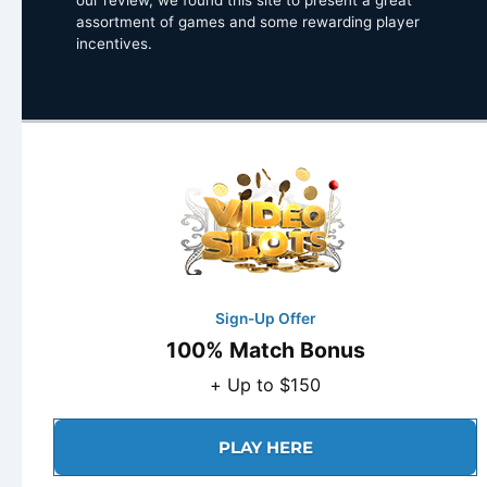
assortment of games and some rewarding player
incentives.
Sign-Up Offer
100% Match Bonus
+ Up to $150
PLAY HERE