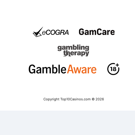
Copyright Top10Casinos.com © 2026