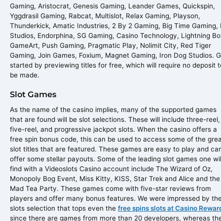
Gaming, Aristocrat, Genesis Gaming, Leander Games, Quickspin,
Yggdrasil Gaming, Rabcat, Multislot, Relax Gaming, Playson,
Thunderkick, Amatic Industries, 2 By 2 Gaming, Big Time Gaming, 
Studios, Endorphina, SG Gaming, Casino Technology, Lightning Bo
GameArt, Push Gaming, Pragmatic Play, Nolimit City, Red Tiger
Gaming, Join Games, Foxium, Magnet Gaming, Iron Dog Studios. G
started by previewing titles for free, which will require no deposit t
be made.
Slot Games
As the name of the casino implies, many of the supported games
that are found will be slot selections. These will include three-reel,
five-reel, and progressive jackpot slots. When the casino offers a
free spin bonus code, this can be used to access some of the gre
slot titles that are featured. These games are easy to play and ca
offer some stellar payouts. Some of the leading slot games one wil
find with a Videoslots Casino account include The Wizard of Oz,
Monopoly Bog Event, Miss Kitty, KISS, Star Trek and Alice and the
Mad Tea Party. These games come with five-star reviews from
players and offer many bonus features. We were impressed by th
slots selection that tops even the
free spins slots at Casino Rewar
since there are games from more than 20 developers, whereas th