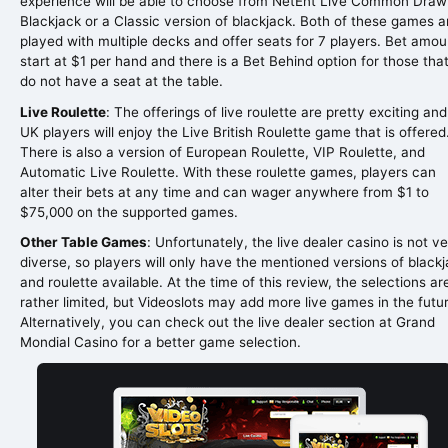
experience will be able to choose from NetEnt Live Common Draw
Blackjack or a Classic version of blackjack. Both of these games a
played with multiple decks and offer seats for 7 players. Bet amou
start at $1 per hand and there is a Bet Behind option for those tha
do not have a seat at the table.
Live Roulette
: The offerings of live roulette are pretty exciting and
UK players will enjoy the Live British Roulette game that is offered
There is also a version of European Roulette, VIP Roulette, and
Automatic Live Roulette. With these roulette games, players can
alter their bets at any time and can wager anywhere from $1 to
$75,000 on the supported games.
Other Table Games
: Unfortunately, the live dealer casino is not v
diverse, so players will only have the mentioned versions of black
and roulette available. At the time of this review, the selections ar
rather limited, but Videoslots may add more live games in the futu
Alternatively, you can check out the live dealer section at Grand
Mondial Casino for a better game selection.