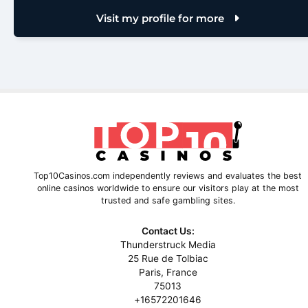
Visit my profile for more
Top10Casinos.com independently reviews and evaluates the best
online casinos worldwide to ensure our visitors play at the most
trusted and safe gambling sites.
Contact Us:
Thunderstruck Media
25 Rue de Tolbiac
Paris, France
75013
+16572201646