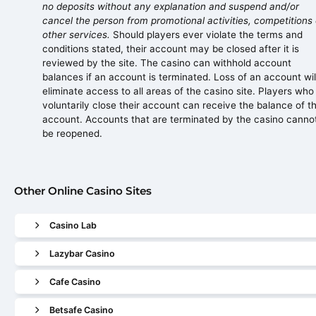
no deposits without any explanation and suspend and/or
cancel the person from promotional activities, competitions 
other services.
Should players ever violate the terms and
conditions stated, their account may be closed after it is
reviewed by the site. The casino can withhold account
balances if an account is terminated. Loss of an account wil
eliminate access to all areas of the casino site. Players who
voluntarily close their account can receive the balance of th
account. Accounts that are terminated by the casino canno
be reopened.
Other Online Casino Sites
Casino Lab
Lazybar Casino
Cafe Casino
Betsafe Casino