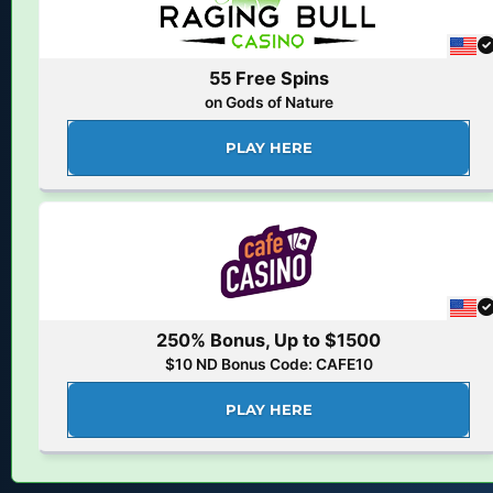
55 Free Spins
on Gods of Nature
PLAY HERE
250% Bonus, Up to $1500
$10 ND Bonus Code: CAFE10
PLAY HERE