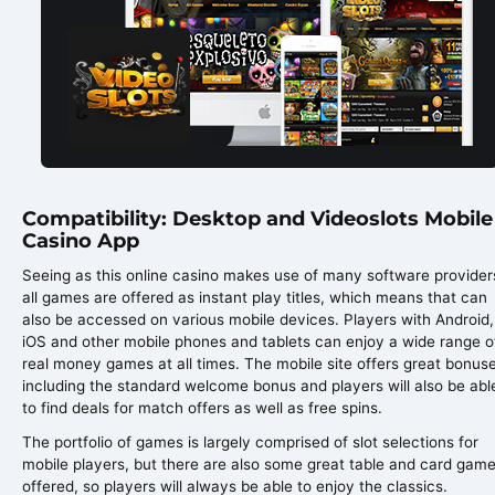
Compatibility: Desktop and Videoslots Mobile
Casino App
Seeing as this online casino makes use of many software provider
all games are offered as instant play titles, which means that can
also be accessed on various mobile devices. Players with Android,
iOS and other mobile phones and tablets can enjoy a wide range o
real money games at all times. The mobile site offers great bonus
including the standard welcome bonus and players will also be abl
to find deals for match offers as well as free spins.
The portfolio of games is largely comprised of slot selections for
mobile players, but there are also some great table and card gam
offered, so players will always be able to enjoy the classics.