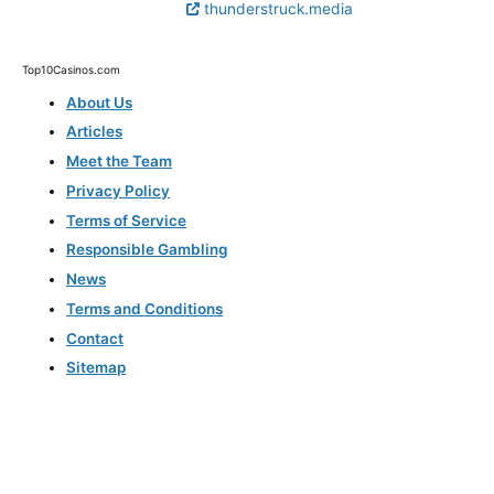
thunderstruck.media
Top10Casinos.com
About Us
Articles
Meet the Team
Privacy Policy
Terms of Service
Responsible Gambling
News
Terms and Conditions
Contact
Sitemap