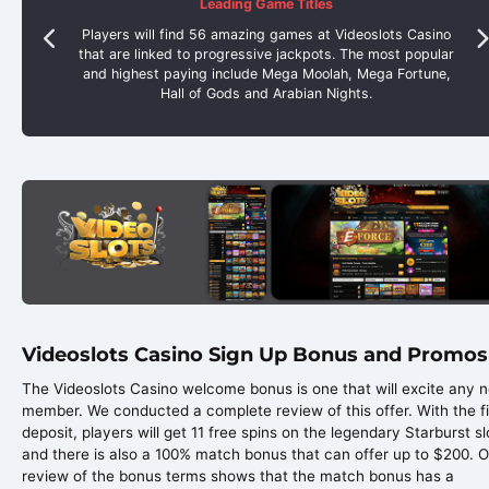
Leading Game Titles
Players will find 56 amazing games at Videoslots Casino
that are linked to progressive jackpots. The most popular
and highest paying include Mega Moolah, Mega Fortune,
Hall of Gods and Arabian Nights.
Videoslots Casino Sign Up Bonus and Promos
The Videoslots Casino welcome bonus is one that will excite any 
member. We conducted a complete review of this offer. With the fi
deposit, players will get 11 free spins on the legendary Starburst sl
and there is also a 100% match bonus that can offer up to $200. O
review of the bonus terms shows that the match bonus has a