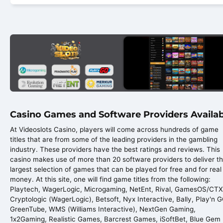
Casino Games and Software Providers Availab
At Videoslots Casino, players will come across hundreds of game
titles that are from some of the leading providers in the gambling
industry. These providers have the best ratings and reviews. This
casino makes use of more than 20 software providers to deliver t
largest selection of games that can be played for free and for real
money. At this site, one will find game titles from the following:
Playtech, WagerLogic, Microgaming, NetEnt, Rival, GamesOS/CT
Cryptologic (WagerLogic), Betsoft, Nyx Interactive, Bally, Play'n G
GreenTube, WMS (Williams Interactive), NextGen Gaming,
1x2Gaming, Realistic Games, Barcrest Games, iSoftBet, Blue Gem