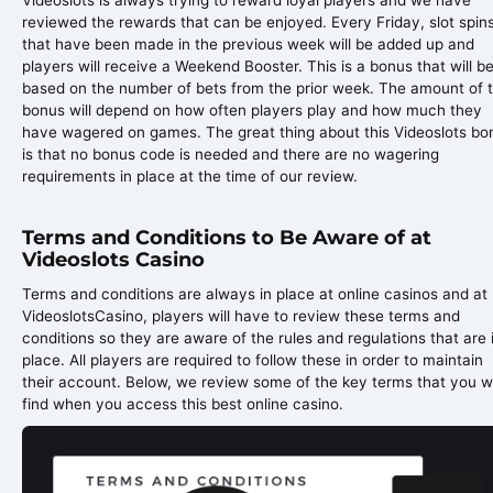
reviewed the rewards that can be enjoyed. Every Friday, slot spin
that have been made in the previous week will be added up and
players will receive a Weekend Booster. This is a bonus that will b
based on the number of bets from the prior week. The amount of 
bonus will depend on how often players play and how much they
have wagered on games. The great thing about this Videoslots bo
is that no bonus code is needed and there are no wagering
requirements in place at the time of our review.
Terms and Conditions to Be Aware of at
Videoslots Casino
Terms and conditions are always in place at online casinos and at
VideoslotsCasino, players will have to review these terms and
conditions so they are aware of the rules and regulations that are 
place. All players are required to follow these in order to maintain
their account. Below, we review some of the key terms that you wi
find when you access this best online casino.