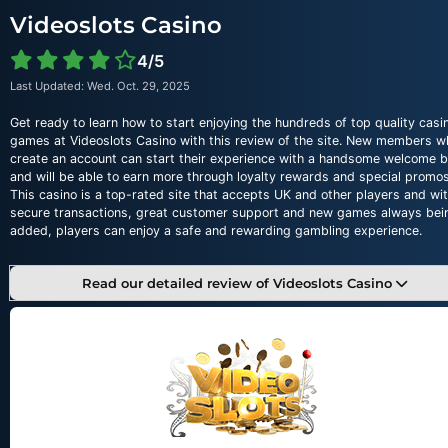
Videoslots Casino
4/5
Last Updated: Wed. Oct. 29, 2025
Get ready to learn how to start enjoying the hundreds of top quality casi
games at Videoslots Casino with this review of the site. New members w
create an account can start their experience with a handsome welcome 
and will be able to earn more through loyalty rewards and special promos
This casino is a top-rated site that accepts UK and other players and wi
secure transactions, great customer support and new games always bei
added, players can enjoy a safe and rewarding gambling experience.
Read our detailed review of Videoslots Casino