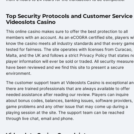
Top Security Protocols and Customer Service 
Videoslots Casino
This online casino makes sure to offer the best protection to all
members with an account. As an eCOGRA certified site, players wi
know the casino meets all industry standards and that every game
tested for fairness. The site operates with licenses from Curacao,
Malta, and the UK and follows a strict Privacy Policy that states n
player information will ever be sold or traded. All security measure
have been reviewed and we find this site to present a secure
environment.
The customer support team at Videoslots Casino is exceptional a
there are trained professionals that are always available to offer
needed assistance after reading our review. Players can inquire
about bonus codes, balances, banking issues, software providers,
game problems and any other issue that may come up during a
playing session at the site. The support team can be reached
through live chat, email and phone.