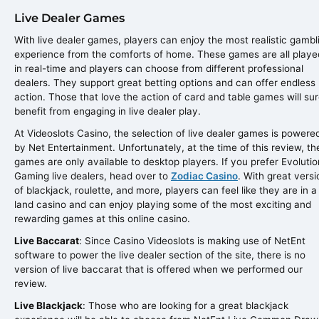
Live Dealer Games
With live dealer games, players can enjoy the most realistic gambl
experience from the comforts of home. These games are all playe
in real-time and players can choose from different professional
dealers. They support great betting options and can offer endless
action. Those that love the action of card and table games will sur
benefit from engaging in live dealer play.
At Videoslots Casino, the selection of live dealer games is powere
by Net Entertainment. Unfortunately, at the time of this review, th
games are only available to desktop players. If you prefer Evolutio
Gaming live dealers, head over to
Zodiac Casino
. With great versi
of blackjack, roulette, and more, players can feel like they are in a
land casino and can enjoy playing some of the most exciting and
rewarding games at this online casino.
Live Baccarat
: Since Casino Videoslots is making use of NetEnt
software to power the live dealer section of the site, there is no
version of live baccarat that is offered when we performed our
review.
Live Blackjack
: Those who are looking for a great blackjack