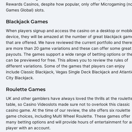
Rewards Casinos, despite how popular, only offer Microgaming (n
Games Global) slots.
Blackjack Games
When players signup and access the casino on a desktop or mobil
device, they will be amazed at the number of great blackjack gam
that are offered. We have reviewed the current portfolio and there
are more than 20 game variations and these can offer some great
payouts. The games support a wide range of betting options or th
can be previewed for free. This allows you to review the rules of
different variations. Some of the games that players can enjoy
include Classic Blackjack, Vegas Single Deck Blackjack and Atlanti
City Blackjack.
Roulette Games
UK and other gamblers have always loved the thrills at the roulett
table, so Casino Videoslots made sure not to overlook this classic
casino game. At the time of our review, the site offers six roulette
game choices, including Multi Wheel Roulette. These games offer
many betting options and will provide hours of entertainment for 
player with an account.