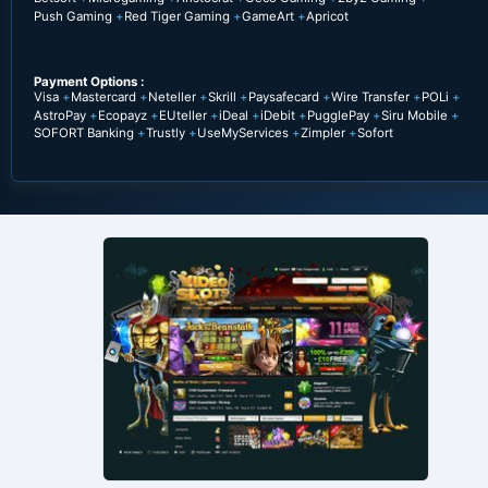
Push Gaming
Red Tiger Gaming
GameArt
Apricot
Payment Options :
Visa
Mastercard
Neteller
Skrill
Paysafecard
Wire Transfer
POLi
AstroPay
Ecopayz
EUteller
iDeal
iDebit
PugglePay
Siru Mobile
SOFORT Banking
Trustly
UseMyServices
Zimpler
Sofort