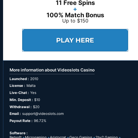
11 Free Spins
+
100% Match Bonus
Up to $150
PLAY HERE
More information about Videoslots Casino
Launched :
2010
License :
Malta
Live-Chat :
Yes
Min. Deposit :
$10
Withdrawal :
$20
Email :
support@videoslots.com
Payout Rate :
96.72%
Software :
Betsoft
Microgaming
Aristocrat
Geco Gaming
2by2 Gaming