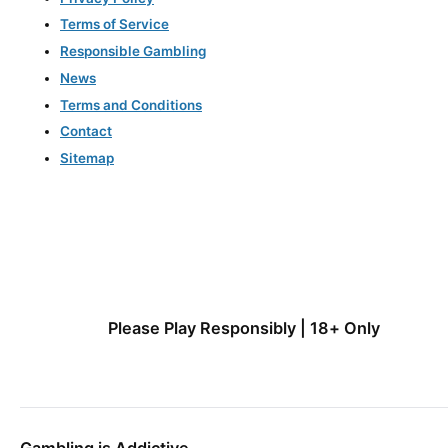
Terms of Service
Responsible Gambling
News
Terms and Conditions
Contact
Sitemap
Please Play Responsibly | 18+ Only
Gambling is Addictive