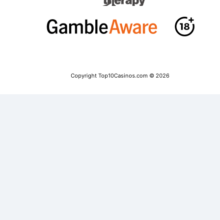
Copyright Top10Casinos.com © 2026