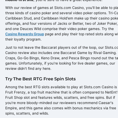
With our review of games at Slots.com Casino, you'll be able to pl
three kinds of casino poker and several video poker options. Tri-C
Caribbean Stud, and Caribbean Hold'em make up their casino pok
offerings, and four versions of Jacks or Better, two of Joker Poker,
and one Deuces Wild comprise their video poker games. Try the
Casino Rewards Group
page and play their top rated slots along w
their loyalty program.
Just to not leave the Baccarat players out of the loop, our Slots.
Casino review also includes one Baccarat Game by Rival Gaming.
Craps, Go-Go Bingo, Keno Draw, and Pesca Bingo round out the ta
games. Unfortunately, if you're looking for live dealer games, our
review didn't find any here.
Try The Best RTG Free Spin Slots
Among the best RTG slots available to play at Slots.com Casino is
Fruit Frenzy, a top fruit machine that is often compared to NetEnt'
Fruit Shop slot and features wilds, scatters, and free spins. But if
you're more bloody-minded our reviewers recommend Caesar's
Empire, and this game also comes with bonus mechanics via free
spins, scatters, and wilds.