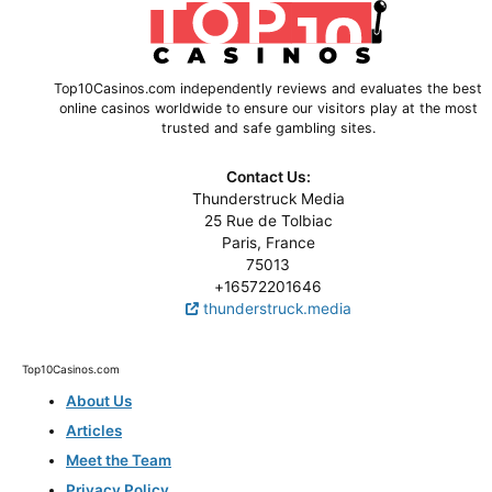
Top10Casinos.com independently reviews and evaluates the best
online casinos worldwide to ensure our visitors play at the most
trusted and safe gambling sites.
Contact Us:
Thunderstruck Media
25 Rue de Tolbiac
Paris, France
75013
+16572201646
thunderstruck.media
Top10Casinos.com
About Us
Articles
Meet the Team
Privacy Policy