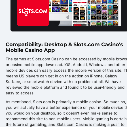
Compatibility: Desktop & Slots.com Casino's
Mobile Casino App
The games at Slots.com Casino can be accessed by mobile brows
or casino mobile app download. iOS, Android, Windows, and other
mobile devices can easily access the mobile version of this site. T
means US players can get in on the action on iPhone, Galaxy,
Surface, or smartwatch device with no problem at all. We have
reviewed the mobile platform and found it to be user-friendly and
easy to access.
As mentioned, Slots.com is primarily a mobile casino. So much so,
you will actually have a better experience on your mobile device 
you would on your desktop, so it doesn't even make sense to
recommend this site to non-mobile users. Mobile gaming is certain
the future of gambling, and Slots.com Casino is making a push to