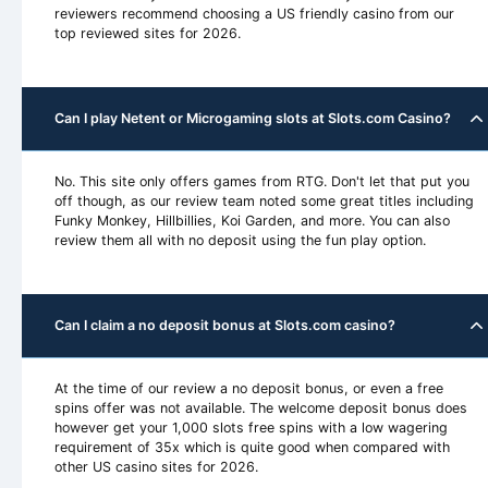
reviewers recommend choosing a US friendly casino from our
top reviewed sites for 2026.
Can I play Netent or Microgaming slots at Slots.com Casino?
No. This site only offers games from RTG. Don't let that put you
off though, as our review team noted some great titles including
Funky Monkey, Hillbillies, Koi Garden, and more. You can also
review them all with no deposit using the fun play option.
Can I claim a no deposit bonus at Slots.com casino?
At the time of our review a no deposit bonus, or even a free
spins offer was not available. The welcome deposit bonus does
however get your 1,000 slots free spins with a low wagering
requirement of 35x which is quite good when compared with
other US casino sites for 2026.