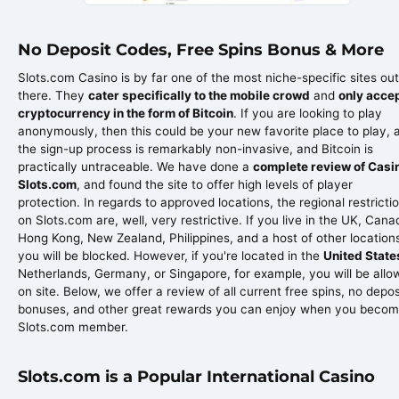
No Deposit Codes, Free Spins Bonus & More
Slots.com Casino is by far one of the most niche-specific sites out
there. They
cater specifically to the mobile crowd
and
only acce
cryptocurrency in the form of Bitcoin
. If you are looking to play
anonymously, then this could be your new favorite place to play, 
the sign-up process is remarkably non-invasive, and Bitcoin is
practically untraceable. We have done a
complete review of Casi
Slots.com
, and found the site to offer high levels of player
protection. In regards to approved locations, the regional restricti
on Slots.com are, well, very restrictive. If you live in the UK, Cana
Hong Kong, New Zealand, Philippines, and a host of other location
you will be blocked. However, if you're located in the
United State
Netherlands, Germany, or Singapore, for example, you will be all
on site. Below, we offer a review of all current free spins, no depos
bonuses, and other great rewards you can enjoy when you becom
Slots.com member.
Slots.com is a Popular International Casino