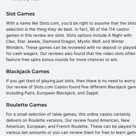
Slot Games
With a name like Slots.com, you'd be right to assume that the slot
selection is the thing they do best. In fact, 90 of the 114 casino
games in this review are slots. Slots options include A Night with
Cleo, Star Jewels, Diamond Dragon, Mystic Wolf, and Winter
Wonders. These games can be reviewed with no deposit or played
for cash wagers. Our reviews also found that the video slots often
feature free spins bonus rounds for more chances to win.
Blackjack Games
If you get tired of playing just slots, then there is no need to worry
Our review of Slots.com Casino found five different Blackjack gam
including Pairs, European Blackjack, and Zappit.
Roulette Games
For a small selection of table games, this online casino certainly
delivers on Roulette versions. Our review found American, New
American, European, and French Roulette. These can be played fo
various bet amounts or you can review them for free to learn gam