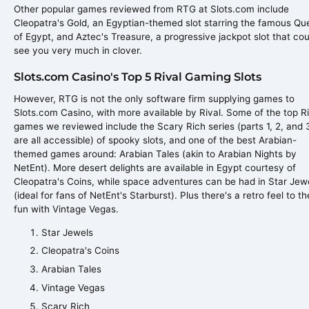
Other popular games reviewed from RTG at Slots.com include
Cleopatra's Gold, an Egyptian-themed slot starring the famous Qu
of Egypt, and Aztec's Treasure, a progressive jackpot slot that cou
see you very much in clover.
Slots.com Casino's Top 5 Rival Gaming Slots
However, RTG is not the only software firm supplying games to
Slots.com Casino, with more available by Rival. Some of the top Ri
games we reviewed include the Scary Rich series (parts 1, 2, and 
are all accessible) of spooky slots, and one of the best Arabian-
themed games around: Arabian Tales (akin to Arabian Nights by
NetEnt). More desert delights are available in Egypt courtesy of
Cleopatra's Coins, while space adventures can be had in Star Jew
(ideal for fans of NetEnt's Starburst). Plus there's a retro feel to th
fun with Vintage Vegas.
Star Jewels
Cleopatra's Coins
Arabian Tales
Vintage Vegas
Scary Rich