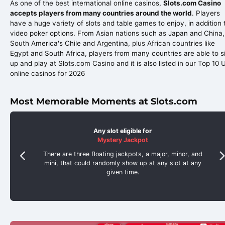
As one of the best international online casinos,
Slots.com Casino
accepts players from many countries around the world
. Players
have a huge variety of slots and table games to enjoy, in addition 
video poker options. From Asian nations such as Japan and China,
South America's Chile and Argentina, plus African countries like
Egypt and South Africa, players from many countries are able to s
up and play at Slots.com Casino and it is also listed in our Top 10
online casinos for 2026
Most Memorable Moments at Slots.com
Any slot eligible for
Mystery Jackpot
There are three floating jackpots, a major, minor, and
mini, that could randomly show up at any slot at any
given time.