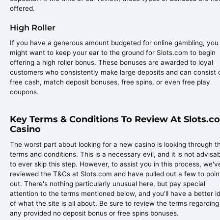
offered.
High Roller
If you have a generous amount budgeted for online gambling, you
might want to keep your ear to the ground for Slots.com to begin
offering a high roller bonus. These bonuses are awarded to loyal
customers who consistently make large deposits and can consist 
free cash, match deposit bonuses, free spins, or even free play
coupons.
Key Terms & Conditions To Review At Slots.c
Casino
The worst part about looking for a new casino is looking through t
terms and conditions. This is a necessary evil, and it is not advisa
to ever skip this step. However, to assist you in this process, we'v
reviewed the T&Cs at Slots.com and have pulled out a few to poin
out. There's nothing particularly unusual here, but pay special
attention to the terms mentioned below, and you'll have a better i
of what the site is all about. Be sure to review the terms regarding
any provided no deposit bonus or free spins bonuses.