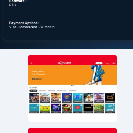
Software :
RTG
Payment Options :
Visa
Mastercard
Wirecard