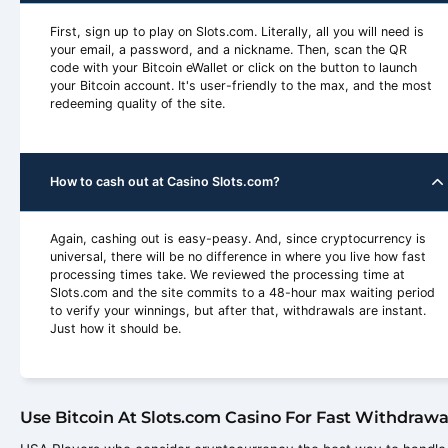
First, sign up to play on Slots.com. Literally, all you will need is
your email, a password, and a nickname. Then, scan the QR
code with your Bitcoin eWallet or click on the button to launch
your Bitcoin account. It's user-friendly to the max, and the most
redeeming quality of the site.
How to cash out at Casino Slots.com?
Again, cashing out is easy-peasy. And, since cryptocurrency is
universal, there will be no difference in where you live how fast
processing times take. We reviewed the processing time at
Slots.com and the site commits to a 48-hour max waiting period
to verify your winnings, but after that, withdrawals are instant.
Just how it should be.
Use Bitcoin At Slots.com Casino For Fast Withdrawa