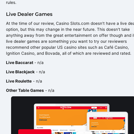
rules.
Live Dealer Games
At the time of our review, Casino Slots.com doesn't have a live de
option, but this may change in the near future. This doesn't take
anything away from the great entertainment on offer though and i
live dealer games are something you want to try our reviewers
recommend other popular US casino sites such as Café Casino,
Ignition Casino, and Bovada, all of which are reviewed and rated.
Live Baccarat
- n/a
Live Blackjack
- n/a
Live Roulette
- n/a
Other Table Games
- n/a