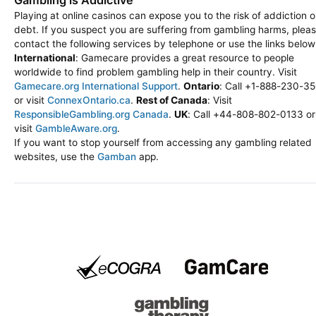
Playing at online casinos can expose you to the risk of addiction o
debt. If you suspect you are suffering from gambling harms, plea
contact the following services by telephone or use the links below
International
: Gamecare provides a great resource to people
worldwide to find problem gambling help in their country. Visit
Gamecare.org International Support
.
Ontario
: Call +1-888-230-3
or visit
ConnexOntario.ca
.
Rest of Canada
: Visit
ResponsibleGambling.org Canada
.
UK
: Call +44-808-802-0133 or
visit
GambleAware.org
.
If you want to stop yourself from accessing any gambling related
websites, use the
Gamban
app.