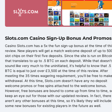
Slots.com Casino Sign-Up Bonus And Promos
Casino Slots.com has a 5x the fun sign-up bonus at the time of thi
review. New players will get a match welcome deposit of up to 50
slot chips on their first five deposits. Since the site is run on Bitcoi
that translates to up to .5 BTC on each deposit. While that doesn't
sound like very much to the uninitiated, it's helpful to know that .5
BTC is equal to just over £3,500 at the time of this review. After
meeting the 35 times wagering requirement, you'll be free to make
withdrawal. At this time, Slots.com doesn't have any no deposit
welcome promos or free spins attached to the welcome bonus.
However, free bonuses are bound to come up from time to time, s
keep an eye out for those with our updated reviews. In fact, there
aren't any other bonuses at this time, so it's likely they will include
some new bonuses for existing players in the future as well.