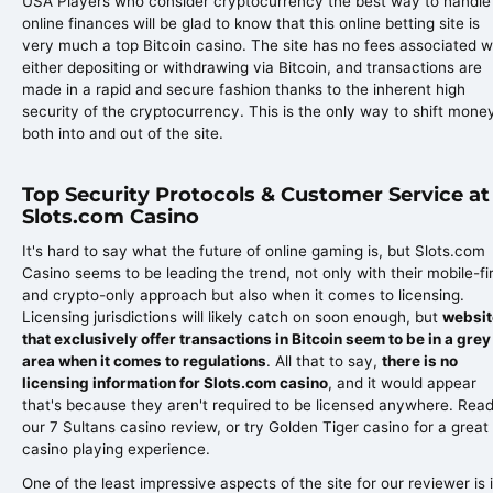
USA Players who consider cryptocurrency the best way to handle
online finances will be glad to know that this online betting site is
very much a top Bitcoin casino. The site has no fees associated w
either depositing or withdrawing via Bitcoin, and transactions are
made in a rapid and secure fashion thanks to the inherent high
security of the cryptocurrency. This is the only way to shift mone
both into and out of the site.
Top Security Protocols & Customer Service at
Slots.com Casino
It's hard to say what the future of online gaming is, but Slots.com
Casino seems to be leading the trend, not only with their mobile-fi
and crypto-only approach but also when it comes to licensing.
Licensing jurisdictions will likely catch on soon enough, but
websit
that exclusively offer transactions in Bitcoin seem to be in a grey
area when it comes to regulations
. All that to say,
there is no
licensing information for Slots.com casino
, and it would appear
that's because they aren't required to be licensed anywhere. Rea
our 7 Sultans casino review, or try Golden Tiger casino for a great
casino playing experience.
One of the least impressive aspects of the site for our reviewer is i