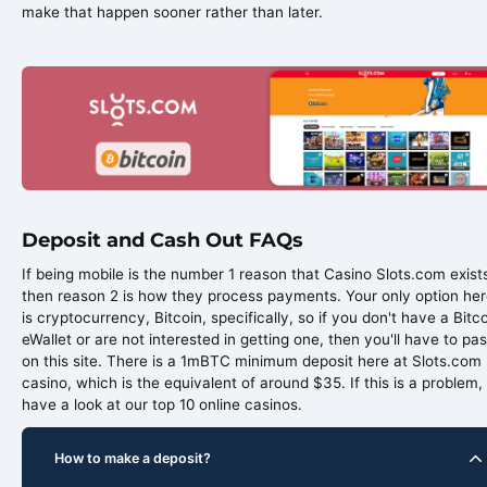
make that happen sooner rather than later.
Deposit and Cash Out FAQs
If being mobile is the number 1 reason that Casino Slots.com exist
then reason 2 is how they process payments. Your only option he
is cryptocurrency, Bitcoin, specifically, so if you don't have a Bitc
eWallet or are not interested in getting one, then you'll have to pa
on this site. There is a 1mBTC minimum deposit here at Slots.com
casino, which is the equivalent of around $35. If this is a problem,
have a look at our top 10 online casinos.
How to make a deposit?