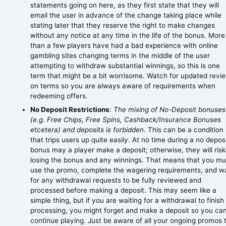
statements going on here, as they first state that they will
email the user in advance of the change taking place while
stating later that they reserve the right to make changes
without any notice at any time in the life of the bonus. More
than a few players have had a bad experience with online
gambling sites changing terms in the middle of the user
attempting to withdraw substantial winnings, so this is one
term that might be a bit worrisome. Watch for updated revi
on terms so you are always aware of requirements when
redeeming offers.
No Deposit Restrictions
:
The mixing of No-Deposit bonuses
(e.g. Free Chips, Free Spins, Cashback/Insurance Bonuses
etcetera) and deposits is forbidden.
This can be a condition
that trips users up quite easily. At no time during a no depos
bonus may a player make a deposit; otherwise, they will risk
losing the bonus and any winnings. That means that you mu
use the promo, complete the wagering requirements, and wa
for any withdrawal requests to be fully reviewed and
processed before making a deposit. This may seem like a
simple thing, but if you are waiting for a withdrawal to finish
processing, you might forget and make a deposit so you ca
continue playing. Just be aware of all your ongoing promos 