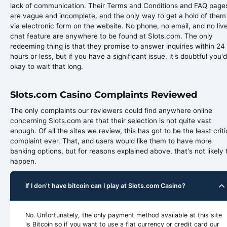
lack of communication. Their Terms and Conditions and FAQ page
are vague and incomplete, and the only way to get a hold of them 
via electronic form on the website. No phone, no email, and no liv
chat feature are anywhere to be found at Slots.com. The only
redeeming thing is that they promise to answer inquiries within 24
hours or less, but if you have a significant issue, it's doubtful you'
okay to wait that long.
Slots.com Casino Complaints Reviewed
The only complaints our reviewers could find anywhere online
concerning Slots.com are that their selection is not quite vast
enough. Of all the sites we review, this has got to be the least criti
complaint ever. That, and users would like them to have more
banking options, but for reasons explained above, that's not likely 
happen.
If I don't have bitcoin can I play at Slots.com Casino?
No. Unfortunately, the only payment method available at this site
is Bitcoin so if you want to use a fiat currency or credit card our