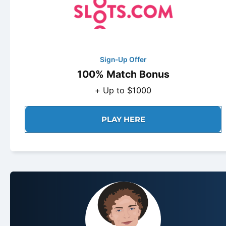
Sign-Up Offer
100% Match Bonus
+ Up to $1000
PLAY HERE