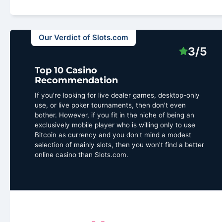
Our Verdict of Slots.com
3/5
Top 10 Casino
Recommendation
If you're looking for live dealer games, desktop-only
use, or live poker tournaments, then don't even
bother. However, if you fit in the niche of being an
exclusively mobile player who is willing only to use
Bitcoin as currency and you don't mind a modest
selection of mainly slots, then you won't find a better
online casino than Slots.com.