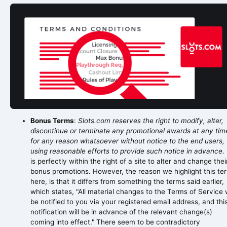
Bonus Terms
:
Slots.com reserves the right to modify, alter,
discontinue or terminate any promotional awards at any tim
for any reason whatsoever without notice to the end users,
using reasonable efforts to provide such notice in advance.
is perfectly within the right of a site to alter and change thei
bonus promotions. However, the reason we highlight this te
here, is that it differs from something the terms said earlier,
which states, "All material changes to the Terms of Service w
be notified to you via your registered email address, and thi
notification will be in advance of the relevant change(s)
coming into effect." There seem to be contradictory