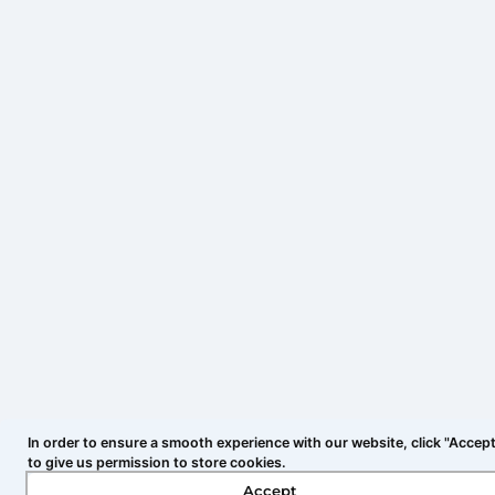
In order to ensure a smooth experience with our website, click "Accept
to give us permission to store cookies.
Accept