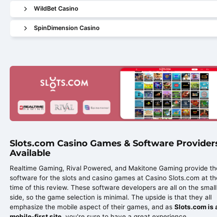
WildBet Casino
SpinDimension Casino
Slots.com Casino Games & Software Provider
Available
Realtime Gaming, Rival Powered, and Makitone Gaming provide th
software for the slots and casino games at Casino Slots.com at th
time of this review. These software developers are all on the small
side, so the game selection is minimal. The upside is that they all
emphasize the mobile aspect of their games, and as
Slots.com is 
mobile-first site
, you're sure to have a great experience.