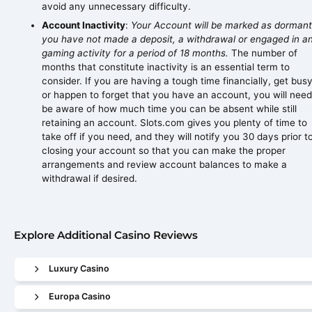
avoid any unnecessary difficulty.
Account Inactivity
:
Your Account will be marked as dormant 
you have not made a deposit, a withdrawal or engaged in a
gaming activity for a period of 18 months.
The number of
months that constitute inactivity is an essential term to
consider. If you are having a tough time financially, get busy
or happen to forget that you have an account, you will need
be aware of how much time you can be absent while still
retaining an account. Slots.com gives you plenty of time to
take off if you need, and they will notify you 30 days prior t
closing your account so that you can make the proper
arrangements and review account balances to make a
withdrawal if desired.
Explore Additional Casino Reviews
Luxury Casino
Europa Casino