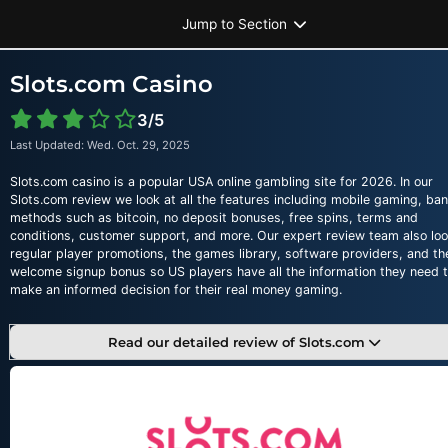
Jump to Section
Slots.com Casino
3/5
Last Updated: Wed. Oct. 29, 2025
Slots.com casino is a popular USA online gambling site for 2026. In our
Slots.com review we look at all the features including mobile gaming, ba
methods such as bitcoin, no deposit bonuses, free spins, terms and
conditions, customer support, and more. Our expert review team also loo
regular player promotions, the games library, software providers, and th
welcome signup bonus so US players have all the information they need 
make an informed decision for their real money gaming.
Read our detailed review of Slots.com