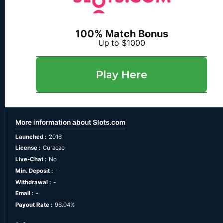
100% Match Bonus
Up to $1000
Play Here
More information about Slots.com
Launched :
2016
License :
Curacao
Live-Chat :
No
Min. Deposit :
-
Withdrawal :
-
Email :
-
Payout Rate :
96.04%