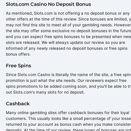
Slots.com Casino No Deposit Bonus
As mentioned, Slots.com is not offering a no deposit bonus or any
other offers at the time of this review. Since bonuses are limited, 
may not find this site to meet all of your gambling needs. However
the site may offer some exclusive no deposit bonuses in the future
and you can expect free spins bonuses to be presented when ne
slots are released. We will always update our review so you are
informed of any newly released no deposit bonuses or free spins
bonus offers.
Free Spins
Since Slots.com Casino is literally the name of the site, a free spin
promotion is just what the site needs. Our reviewers expect free
spins promotions to be added coming soon, and you'll be able to t
out Slots.com's many slots for no deposit.
Cashback
Many online gambling sites offer cashback bonuses for their loyal
customers. This usually looks like a small percentage of your loss
returned to your account as bonus cash when you make consiste
deposits. At the time of our review, these types of bonuses are no