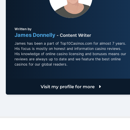
Written by
James Donnelly
- Content Writer
James has been a part of Top10Casinos.com for almost 7 years.
His focus is mostly on honest and information casino reviews.
His knowledge of online casino licensing and bonuses means our
reviews are always up to date and we feature the best online
casinos for our global readers.
Visit my profile for more