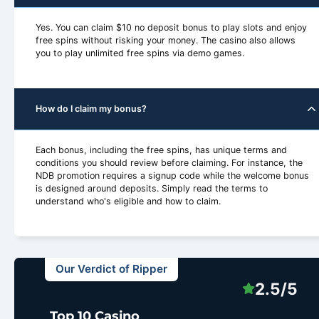
Yes. You can claim $10 no deposit bonus to play slots and enjoy
free spins without risking your money. The casino also allows
you to play unlimited free spins via demo games.
How do I claim my bonus?
Each bonus, including the free spins, has unique terms and
conditions you should review before claiming. For instance, the
NDB promotion requires a signup code while the welcome bonus
is designed around deposits. Simply read the terms to
understand who's eligible and how to claim.
Our Verdict of Ripper
2.5/5
Top 10 Casino