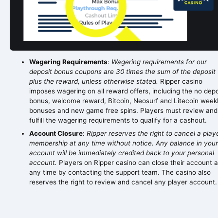
Wagering Requirements
:
Wagering requirements for our
deposit bonus coupons are 30 times the sum of the deposit
plus the reward, unless otherwise stated.
Ripper casino
imposes wagering on all reward offers, including the no depo
bonus, welcome reward, Bitcoin, Neosurf and Litecoin week
bonuses and new game free spins. Players must review and
fulfill the wagering requirements to qualify for a cashout.
Account Closure
:
Ripper reserves the right to cancel a play
membership at any time without notice. Any balance in your
account will be immediately credited back to your personal
account.
Players on Ripper casino can close their account a
any time by contacting the support team. The casino also
reserves the right to review and cancel any player account.