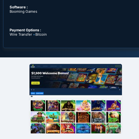
Software :
Booming Games
Payment Options :
Wire Transfer
Bitcoin