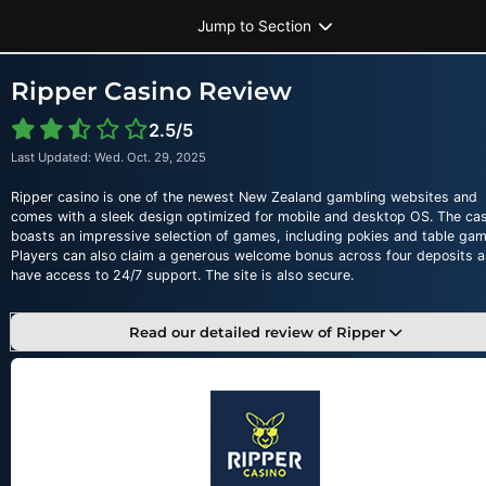
Jump to Section
Ripper Casino Review
2.5/5
Last Updated: Wed. Oct. 29, 2025
Ripper casino is one of the newest New Zealand gambling websites and
comes with a sleek design optimized for mobile and desktop OS. The ca
boasts an impressive selection of games, including pokies and table gam
Players can also claim a generous welcome bonus across four deposits 
have access to 24/7 support. The site is also secure.
Read our detailed review of Ripper