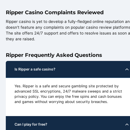
Ripper Casino Complaints Reviewed
Ripper casino is yet to develop a fully-fledged online reputation a
doesn't feature any complaints on popular casino review platforms
The site offers 24/7 support and offers to resolve issues as soon 
they are raised.
Ripper Frequently Asked Questions
Is Ripper a safe casino?
Yes. Ripper is a safe and secure gambling site protected by
advanced SSL encryptions, 24/7 malware sweeps and a strict
privacy policy. You can enjoy the free spins and cash bonuses
and games without worrying about security breaches.
Can I play for free?