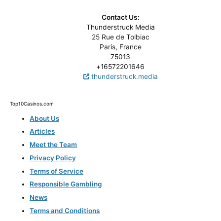
Contact Us:
Thunderstruck Media
25 Rue de Tolbiac
Paris, France
75013
+16572201646
thunderstruck.media
Top10Casinos.com
About Us
Articles
Meet the Team
Privacy Policy
Terms of Service
Responsible Gambling
News
Terms and Conditions