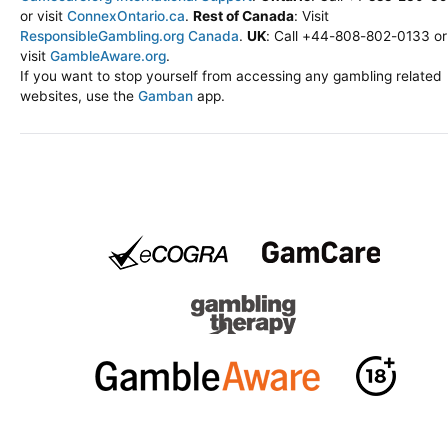
or visit
ConnexOntario.ca
.
Rest of Canada
: Visit
ResponsibleGambling.org Canada
.
UK
: Call +44-808-802-0133 or
visit
GambleAware.org
.
If you want to stop yourself from accessing any gambling related
websites, use the
Gamban
app.