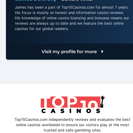
James has been a part of Top10Casinos.com for almost 7 years.
His focus is mostly on honest and information casino reviews.
His knowledge of online casino licensing and bonuses means our
reviews are always up to date and we feature the best online
casinos for our global readers.
Visit my profile for more
Top10Casinos.com independently reviews and evaluates the best
online casinos worldwide to ensure our visitors play at the most
trusted and safe gambling sites.