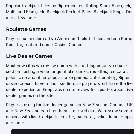
Popular blackjack titles on Ripper include Rolling Stack Blackjack,
Multihand Blackjack, Blackjack Perfect Pairs, Blackjack Single Dec
and a few more.
Roulette Games
Players can explore a two American Roulette titles and one Europ
Roulette, featured under Casino Games.
Live Dealer Games
Most new sites we review come with a cutting edge live dealer
section hosting a wide range of blackjacks, roulettes, baccarat,
poker, dice and other popular table games. Unfortunately, Ripper
casino doesn't have a flash section, so players won't have the live
dealer experience. Keep tabs on our review for updates about live
dealer games on the site.
Players looking for live dealer games in New Zealand, Canada, UK,
and New Zealand can find them in our website. We review several
casinos with live blackjack, roulette, baccarat, poker, keno, craps,
and more.