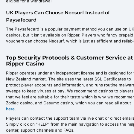
eligible for a withdrawal.
UK Players Can Choose Neosurf Instead of
Paysafecard
The Paysafecard is a popular payment method you can use on U
casinos, but it isn't available on Ripper. Players who fancy prepaid
vouchers can choose Neosurf, which is just as efficient and reliabl
Top Security Protocols & Customer Service at
Ripper Casino
Ripper operates under an independent license and is designed for 
New Zealand market. The site uses the latest SSL Certificates to
protect player accounts and information, and runs routine malwar
sweeps to keep viruses at bay. We recommend casinos to players
that we feel are suitable for their taste which is why we recomme
Zodiac casino, and Casumo casino, which you can read all about
here
.
Players can contact the support team via live chat or direct emails
Simply click on "HELP" from the main navigation to access the hel
center, support channels and FAQs.