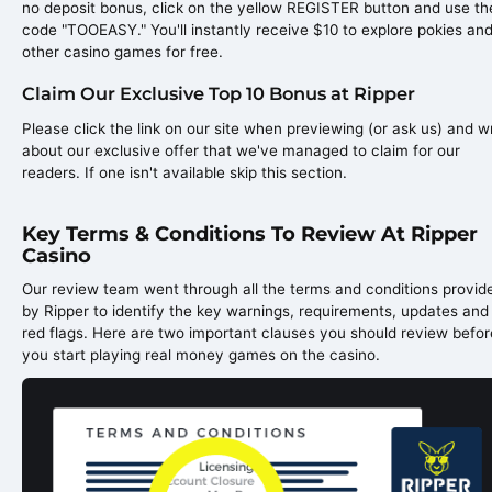
no deposit bonus, click on the yellow REGISTER button and use th
code "TOOEASY." You'll instantly receive $10 to explore pokies an
other casino games for free.
Claim Our Exclusive Top 10 Bonus at Ripper
Please click the link on our site when previewing (or ask us) and w
about our exclusive offer that we've managed to claim for our
readers. If one isn't available skip this section.
Key Terms & Conditions To Review At Ripper
Casino
Our review team went through all the terms and conditions provid
by Ripper to identify the key warnings, requirements, updates and
red flags. Here are two important clauses you should review befor
you start playing real money games on the casino.