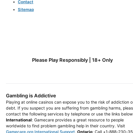
Contact
Sitemap
Please Play Responsibly | 18+ Only
Gambling is Addictive
Playing at online casinos can expose you to the risk of addiction o
debt. If you suspect you are suffering from gambling harms, plea
contact the following services by telephone or use the links below
International
: Gamecare provides a great resource to people
worldwide to find problem gambling help in their country. Visit
Gamecare.org International Support
.
Ontario
: Call +1-888-230-3