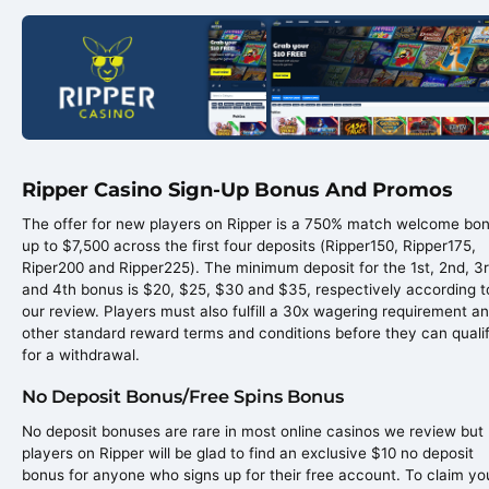
Ripper Casino Sign-Up Bonus And Promos
The offer for new players on Ripper is a 750% match welcome bo
up to $7,500 across the first four deposits (Ripper150, Ripper175,
Riper200 and Ripper225). The minimum deposit for the 1st, 2nd, 3
and 4th bonus is $20, $25, $30 and $35, respectively according t
our review. Players must also fulfill a 30x wagering requirement a
other standard reward terms and conditions before they can quali
for a withdrawal.
No Deposit Bonus/Free Spins Bonus
No deposit bonuses are rare in most online casinos we review but
players on Ripper will be glad to find an exclusive $10 no deposit
bonus for anyone who signs up for their free account. To claim yo