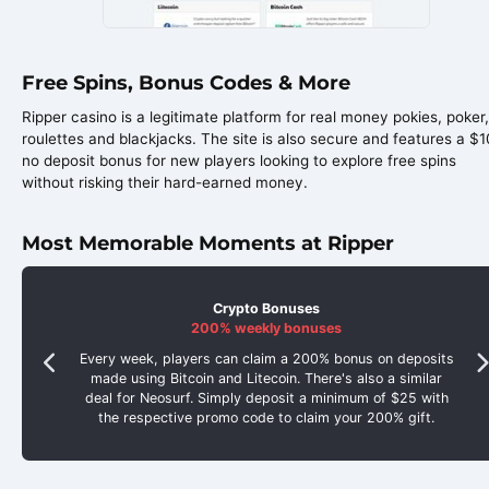
Free Spins, Bonus Codes & More
Ripper casino is a legitimate platform for real money pokies, poker,
roulettes and blackjacks. The site is also secure and features a $1
no deposit bonus for new players looking to explore free spins
without risking their hard-earned money.
Most Memorable Moments at Ripper
Crypto Bonuses
200% weekly bonuses
Every week, players can claim a 200% bonus on deposits
made using Bitcoin and Litecoin. There's also a similar
deal for Neosurf. Simply deposit a minimum of $25 with
the respective promo code to claim your 200% gift.