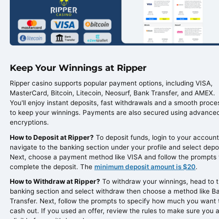
Keep Your Winnings at Ripper
Ripper casino supports popular payment options, including VISA,
MasterCard, Bitcoin, Litecoin, Neosurf, Bank Transfer, and AMEX.
You'll enjoy instant deposits, fast withdrawals and a smooth proce
to keep your winnings. Payments are also secured using advance
encryptions.
How to Deposit at Ripper?
To deposit funds, login to your account
navigate to the banking section under your profile and select depos
Next, choose a payment method like VISA and follow the prompts 
complete the deposit. The
minimum deposit amount is $20
.
How to Withdraw at Ripper?
To withdraw your winnings, head to 
banking section and select withdraw then choose a method like B
Transfer. Next, follow the prompts to specify how much you want 
cash out. If you used an offer, review the rules to make sure you 