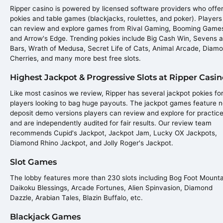
Ripper casino is powered by licensed software providers who offe
pokies and table games (blackjacks, roulettes, and poker). Players
can review and explore games from Rival Gaming, Booming Game
and Arrow's Edge. Trending pokies include Big Cash Win, Sevens 
Bars, Wrath of Medusa, Secret Life of Cats, Animal Arcade, Diam
Cherries, and many more best free slots.
Highest Jackpot & Progressive Slots at Ripper Casin
Like most casinos we review, Ripper has several jackpot pokies fo
players looking to bag huge payouts. The jackpot games feature 
deposit demo versions players can review and explore for practic
and are independently audited for fair results. Our review team
recommends Cupid's Jackpot, Jackpot Jam, Lucky OX Jackpots,
Diamond Rhino Jackpot, and Jolly Roger's Jackpot.
Slot Games
The lobby features more than 230 slots including Bog Foot Mounta
Daikoku Blessings, Arcade Fortunes, Alien Spinvasion, Diamond
Dazzle, Arabian Tales, Blazin Buffalo, etc.
Blackjack Games