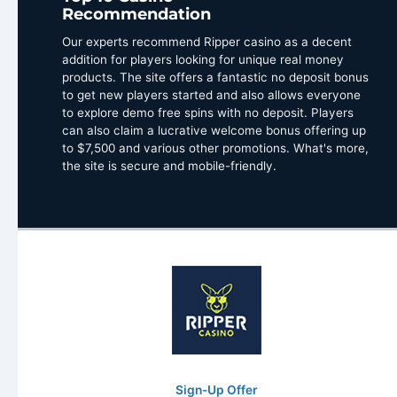
Recommendation
Our experts recommend Ripper casino as a decent
addition for players looking for unique real money
products. The site offers a fantastic no deposit bonus
to get new players started and also allows everyone
to explore demo free spins with no deposit. Players
can also claim a lucrative welcome bonus offering up
to $7,500 and various other promotions. What's more,
the site is secure and mobile-friendly.
Sign-Up Offer