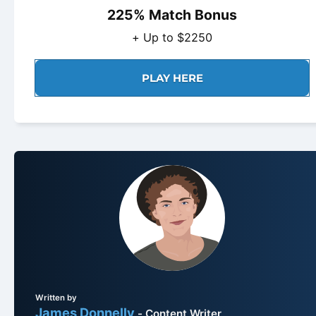
225% Match Bonus
+ Up to $2250
PLAY HERE
Written by
James Donnelly
- Content Writer