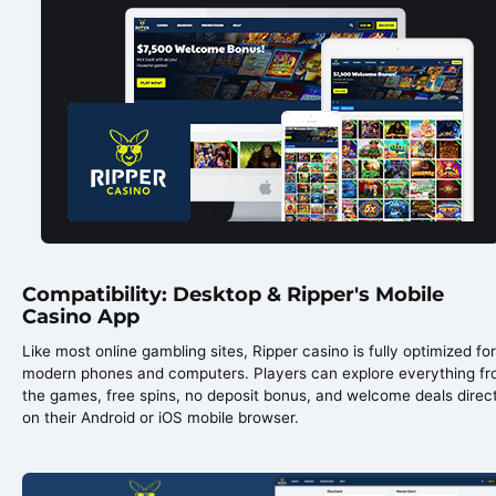
Compatibility: Desktop & Ripper's Mobile
Casino App
Like most online gambling sites, Ripper casino is fully optimized for
modern phones and computers. Players can explore everything f
the games, free spins, no deposit bonus, and welcome deals direct
on their Android or iOS mobile browser.