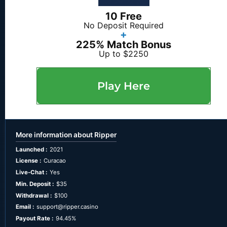
10 Free
No Deposit Required
+
225% Match Bonus
Up to $2250
Play Here
More information about Ripper
Launched :
2021
License :
Curacao
Live-Chat :
Yes
Min. Deposit :
$35
Withdrawal :
$100
Email :
support@ripper.casino
Payout Rate :
94.45%