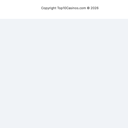
Copyright Top10Casinos.com © 2026