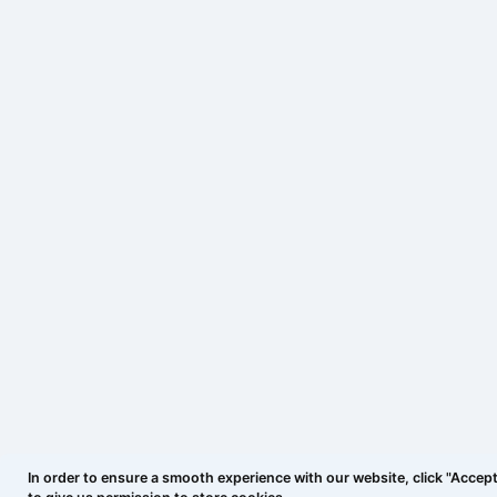
In order to ensure a smooth experience with our website, click "Accept