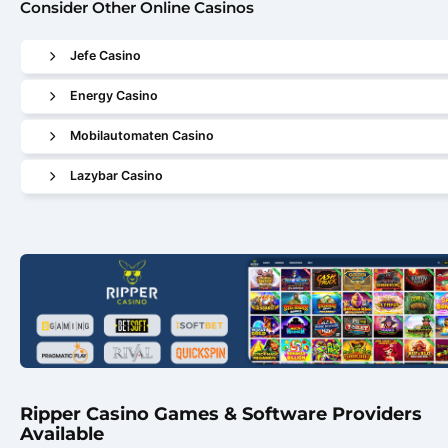
Consider Other Online Casinos
Jefe Casino
Energy Casino
Mobilautomaten Casino
Lazybar Casino
Ripper Casino Games & Software Providers
Available