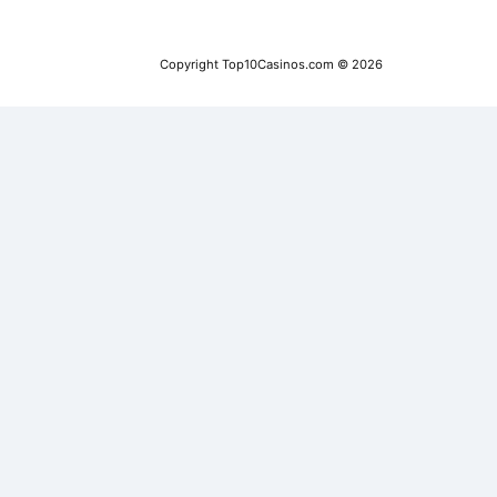
Copyright Top10Casinos.com © 2026