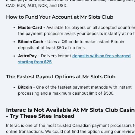
CAD, EUR, AUD, NOK, and USD.
How to Fund Your Account at Mr Slots Club
MasterCard
- Available for players on all accepted countrie
the payment processor avails your deposits instantly at no f
Bitcoin Cash
- Uses a QR code to make instant Bitcoin
deposits of at least $50 at no fees.
AstroPay
- Delivers instant
deposits with no fees charged
starting from $25
.
The Fastest Payout Options at Mr Slots Club
Bitcoin
- One of the fastest payment methods with instant
processing and a maximum cashout limit of $500.
Interac Is Not Available At Mr Slots Club Casi
- Try These Sites Instead
Interac is one of the most trusted Canadian payment processors f
online transactions. We could not find the option during our review