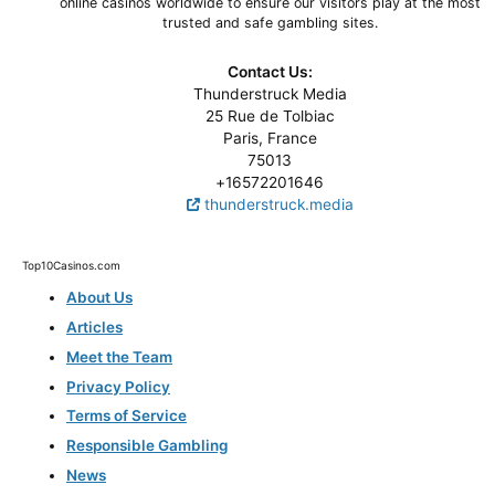
online casinos worldwide to ensure our visitors play at the most
trusted and safe gambling sites.
Contact Us:
Thunderstruck Media
25 Rue de Tolbiac
Paris, France
75013
+16572201646
thunderstruck.media
Top10Casinos.com
About Us
Articles
Meet the Team
Privacy Policy
Terms of Service
Responsible Gambling
News