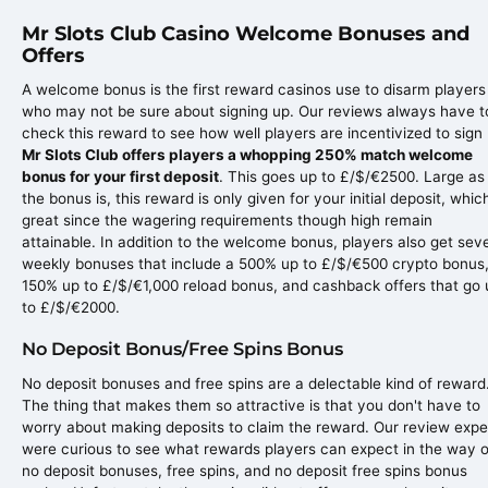
Mr Slots Club Casino Welcome Bonuses and
Offers
A welcome bonus is the first reward casinos use to disarm players
who may not be sure about signing up. Our reviews always have t
check this reward to see how well players are incentivized to sign 
Mr Slots Club offers players a whopping 250% match welcome
bonus for your first deposit
. This goes up to £/$/€2500. Large as
the bonus is, this reward is only given for your initial deposit, which
great since the wagering requirements though high remain
attainable. In addition to the welcome bonus, players also get seve
weekly bonuses that include a 500% up to £/$/€500 crypto bonus,
150% up to £/$/€1,000 reload bonus, and cashback offers that go 
to £/$/€2000.
No Deposit Bonus/Free Spins Bonus
No deposit bonuses and free spins are a delectable kind of reward
The thing that makes them so attractive is that you don't have to
worry about making deposits to claim the reward. Our review expe
were curious to see what rewards players can expect in the way o
no deposit bonuses, free spins, and no deposit free spins bonus