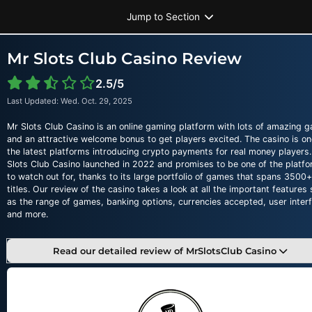
Jump to Section
Mr Slots Club Casino Review
2.5/5
Last Updated: Wed. Oct. 29, 2025
Mr Slots Club Casino is an online gaming platform with lots of amazing 
and an attractive welcome bonus to get players excited. The casino is on
the latest platforms introducing crypto payments for real money players
Slots Club Casino launched in 2022 and promises to be one of the platf
to watch out for, thanks to its large portfolio of games that spans 3500+
titles. Our review of the casino takes a look at all the important features
as the range of games, banking options, currencies accepted, user inter
and more.
Read our detailed review of MrSlotsClub Casino