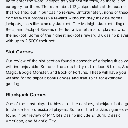
be to enter the word 'jackpot' as your search term, as there is no
category for them. There are about 12 jackpot slots at the casino
that we tried out in our casino review. Unfortunately, none of thes
comes with a progressive reward. Although they may be normal
jackpots, slots like Monkey Jackpot, The Midnight Jackpot, Jingle
Bells, and Jackpot Sevens offer lucrative returns for players who h
the jackpot. Some of the highest jackpots reward UK casino playe
with up to 2,500X their bet.
Slot Games
Our review of the slot section found a cascade of gripping titles y
will find enjoyable. Some of the slots to try out include 5 Lions, Arc
Magic, Boogie Monster, and Book of Fortune. These will have you
wishing for no deposit bonus codes and free spins for extended
gaming.
Blackjack Games
One of the most played tables at online casinos, blackjack is the g
to choice for professional players. Some of the blackjack games 
found in our review of Mr Slots Casino include 21 Burn, Classic,
American, and Atlantic City.