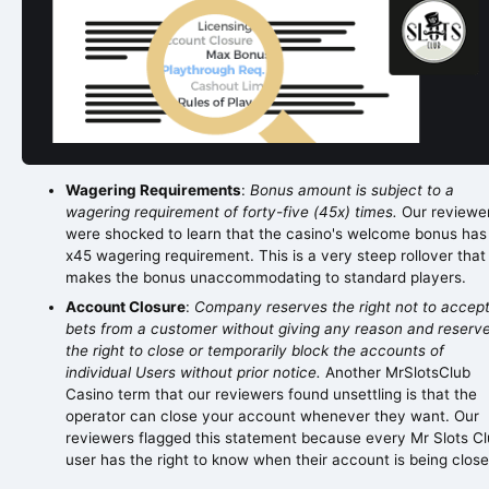
Wagering Requirements
:
Bonus amount is subject to a
wagering requirement of forty-five (45x) times.
Our reviewe
were shocked to learn that the casino's welcome bonus has
x45 wagering requirement. This is a very steep rollover that
makes the bonus unaccommodating to standard players.
Account Closure
:
Company reserves the right not to accep
bets from a customer without giving any reason and reserv
the right to close or temporarily block the accounts of
individual Users without prior notice.
Another MrSlotsClub
Casino term that our reviewers found unsettling is that the
operator can close your account whenever they want. Our
reviewers flagged this statement because every Mr Slots C
user has the right to know when their account is being close