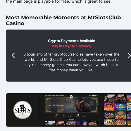
the main page is playable for free, which is great to see.
Most Memorable Moments at MrSlotsClub
Casino
Crypto Payments Available
Pay in Cryptocurrency
Bitcoin and other cryptocurrencies have taken over the
world, and Mr Slots Club Casino lets you use these to
play real money games. You can always switch back to
fiat money when you like.