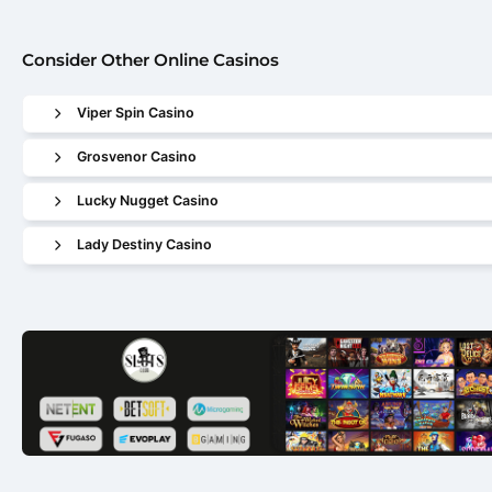
Consider Other Online Casinos
Viper Spin Casino
Grosvenor Casino
Lucky Nugget Casino
Lady Destiny Casino