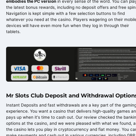
embodies the PC version
in every sense of the word. You can pla
the latest bonus rewards, including no deposit offers and free spin
Navigation is kept simple with a few selection buttons to find
whatever you need at the casino. Players wagering on their mobil
devices will have even more fun when they log in through their
tablets.
Mr Slots Club Deposit and Withdrawal Option
Instant Deposits and fast withdrawals are a key part of the gamin
experience. You want a casino that delivers high-quality games a
pays up when it's time to cash out. Our review checked the banki
options at the casino, and we were pleased with what we found, a
the casino lets you play in cryptocurrency and fiat money. You ca
make payments and cash out in various currencies, including GBP