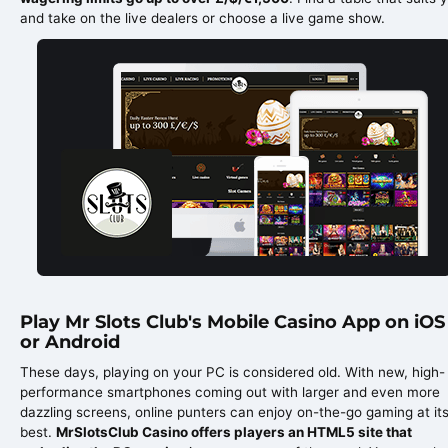
and take on the live dealers or choose a live game show.
Play Mr Slots Club's Mobile Casino App on iOS
or Android
These days, playing on your PC is considered old. With new, high-
performance smartphones coming out with larger and even more
dazzling screens, online punters can enjoy on-the-go gaming at it
best.
MrSlotsClub Casino offers players an HTML5 site that