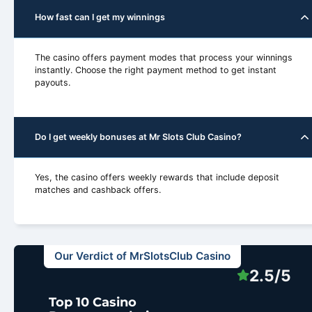
How fast can I get my winnings
The casino offers payment modes that process your winnings
instantly. Choose the right payment method to get instant
payouts.
Do I get weekly bonuses at Mr Slots Club Casino?
Yes, the casino offers weekly rewards that include deposit
matches and cashback offers.
Our Verdict of MrSlotsClub Casino
2.5/5
Top 10 Casino