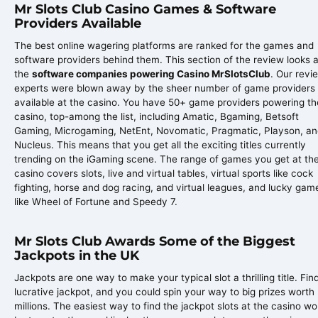
Mr Slots Club Casino Games & Software
Providers Available
The best online wagering platforms are ranked for the games and
software providers behind them. This section of the review looks a
the
software companies powering Casino MrSlotsClub
. Our revi
experts were blown away by the sheer number of game providers
available at the casino. You have 50+ game providers powering th
casino, top-among the list, including Amatic, Bgaming, Betsoft
Gaming, Microgaming, NetEnt, Novomatic, Pragmatic, Playson, a
Nucleus. This means that you get all the exciting titles currently
trending on the iGaming scene. The range of games you get at th
casino covers slots, live and virtual tables, virtual sports like cock
fighting, horse and dog racing, and virtual leagues, and lucky gam
like Wheel of Fortune and Speedy 7.
Mr Slots Club Awards Some of the Biggest
Jackpots in the UK
Jackpots are one way to make your typical slot a thrilling title. Fin
lucrative jackpot, and you could spin your way to big prizes worth
millions. The easiest way to find the jackpot slots at the casino wo