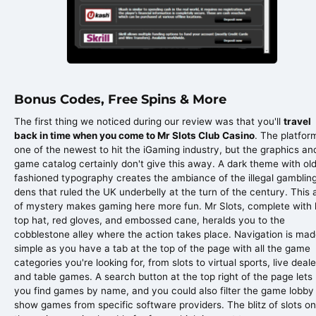
Bonus Codes, Free Spins & More
The first thing we noticed during our review was that you'll
travel
back in time when you come to Mr Slots Club Casino
. The platform
one of the newest to hit the iGaming industry, but the graphics an
game catalog certainly don't give this away. A dark theme with ol
fashioned typography creates the ambiance of the illegal gamblin
dens that ruled the UK underbelly at the turn of the century. This a
of mystery makes gaming here more fun. Mr Slots, complete with 
top hat, red gloves, and embossed cane, heralds you to the
cobblestone alley where the action takes place. Navigation is ma
simple as you have a tab at the top of the page with all the game
categories you're looking for, from slots to virtual sports, live deale
and table games. A search button at the top right of the page lets
you find games by name, and you could also filter the game lobby
show games from specific software providers. The blitz of slots on