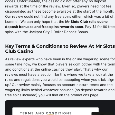
codes. Unfortunately, the casino did not offer any no deposit
rewards at the time of the review. Even so, players need not feel
disappointed as these become available at the start of the month.
Our review could not find any free spins either, which was a bit of 
bummer. We can only hope that the
Mr Slots Club rolls out no
deposit bonuses and free spins rewards soon
. Pay $1 for 80 free
spins with the Jackpot City 1 Dollar Deposit Bonus.
Key Terms & Conditions to Review At Mr Slots
Club Casino
As review experts who have been in the online wagering scene for
some time now, we know that players seldom bother with the ter
and conditions at the online casinos they play. That's why our
reviews must have a section like this where we take a look at the
rules and regulations you would be accepting when you click 'sign
up.' Our review mainly focuses on account closure terms and the
wagering limits behind whatever bonuses (no deposit rewards and
free spins included) you will find on the promotions page.