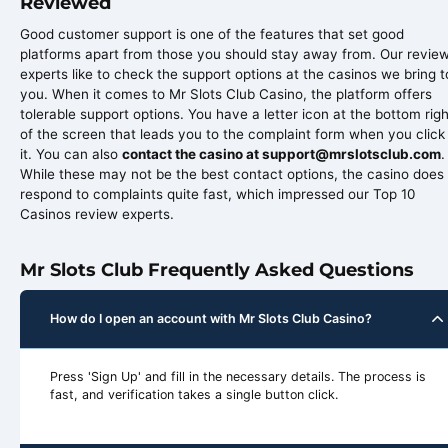
Reviewed
Good customer support is one of the features that set good
platforms apart from those you should stay away from. Our revie
experts like to check the support options at the casinos we bring t
you. When it comes to Mr Slots Club Casino, the platform offers
tolerable support options. You have a letter icon at the bottom righ
of the screen that leads you to the complaint form when you click
it. You can also
contact the casino at support@mrslotsclub.com
.
While these may not be the best contact options, the casino does
respond to complaints quite fast, which impressed our Top 10
Casinos review experts.
Mr Slots Club Frequently Asked Questions
How do I open an account with Mr Slots Club Casino?
Press 'Sign Up' and fill in the necessary details. The process is
fast, and verification takes a single button click.