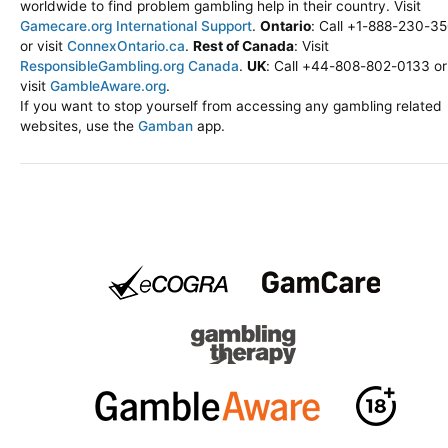
worldwide to find problem gambling help in their country. Visit
Gamecare.org International Support
.
Ontario
: Call +1-888-230-3
or visit
ConnexOntario.ca
.
Rest of Canada
: Visit
ResponsibleGambling.org Canada
.
UK
: Call +44-808-802-0133 or
visit
GambleAware.org
.
If you want to stop yourself from accessing any gambling related
websites, use the
Gamban
app.