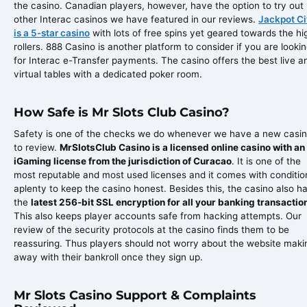
the casino. Canadian players, however, have the option to try out
other Interac casinos we have featured in our reviews.
Jackpot Ci
is a 5-star casino
with lots of free spins yet geared towards the hi
rollers. 888 Casino is another platform to consider if you are looki
for Interac e-Transfer payments. The casino offers the best live a
virtual tables with a dedicated poker room.
How Safe is Mr Slots Club Casino?
Safety is one of the checks we do whenever we have a new casi
to review.
MrSlotsClub Casino is a licensed online casino with an
iGaming license from the jurisdiction of Curacao
. It is one of the
most reputable and most used licenses and it comes with conditio
aplenty to keep the casino honest. Besides this, the casino also h
the
latest 256-bit SSL encryption for all your banking transactio
This also keeps player accounts safe from hacking attempts. Our
review of the security protocols at the casino finds them to be
reassuring. Thus players should not worry about the website maki
away with their bankroll once they sign up.
Mr Slots Casino Support & Complaints