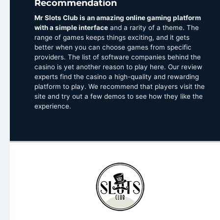
Recommendation
Mr Slots Club is an amazing online gaming platform
with a simple interface
and a rarity of a theme. The
range of games keeps things exciting, and it gets
better when you can choose games from specific
providers. The list of software companies behind the
casino is yet another reason to play here. Our review
experts find the casino a high-quality and rewarding
platform to play. We recommend that players visit the
site and try out a few demos to see how they like the
experience.