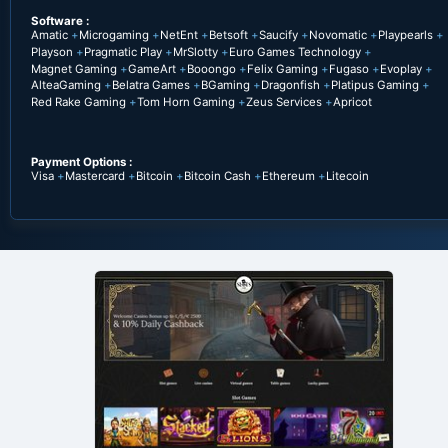
Software :
Amatic
Microgaming
NetEnt
Betsoft
Saucify
Novomatic
Playpearls
Playson
Pragmatic Play
MrSlotty
Euro Games Technology
Magnet Gaming
GameArt
Booongo
Felix Gaming
Fugaso
Evoplay
AlteaGaming
Belatra Games
BGaming
Dragonfish
Platipus Gaming
Red Rake Gaming
Tom Horn Gaming
Zeus Services
Apricot
Payment Options :
Visa
Mastercard
Bitcoin
Bitcoin Cash
Ethereum
Litecoin