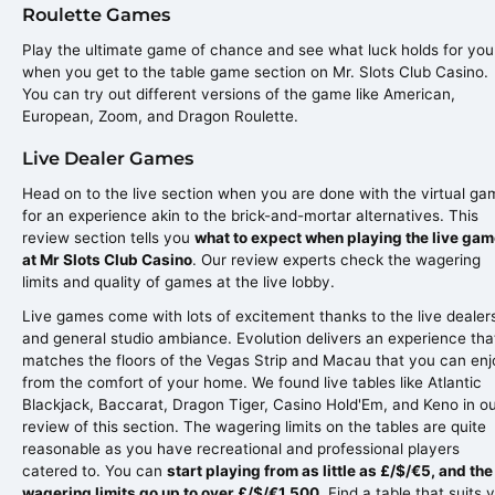
Roulette Games
Play the ultimate game of chance and see what luck holds for you
when you get to the table game section on Mr. Slots Club Casino.
You can try out different versions of the game like American,
European, Zoom, and Dragon Roulette.
Live Dealer Games
Head on to the live section when you are done with the virtual g
for an experience akin to the brick-and-mortar alternatives. This
review section tells you
what to expect when playing the live ga
at Mr Slots Club Casino
. Our review experts check the wagering
limits and quality of games at the live lobby.
Live games come with lots of excitement thanks to the live dealer
and general studio ambiance. Evolution delivers an experience tha
matches the floors of the Vegas Strip and Macau that you can enj
from the comfort of your home. We found live tables like Atlantic
Blackjack, Baccarat, Dragon Tiger, Casino Hold'Em, and Keno in o
review of this section. The wagering limits on the tables are quite
reasonable as you have recreational and professional players
catered to. You can
start playing from as little as £/$/€5, and the
wagering limits go up to over £/$/€1,500
. Find a table that suits 