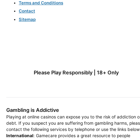
Terms and Conditions
Contact
Sitemap
Please Play Responsibly | 18+ Only
Gambling is Addictive
Playing at online casinos can expose you to the risk of addiction o
debt. If you suspect you are suffering from gambling harms, plea
contact the following services by telephone or use the links below
International
: Gamecare provides a great resource to people