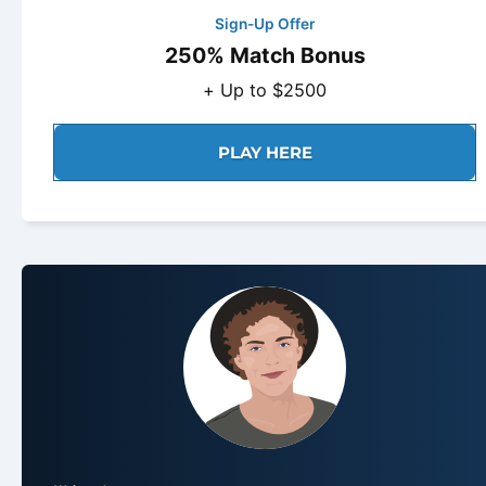
Sign-Up Offer
250% Match Bonus
+ Up to $2500
PLAY HERE