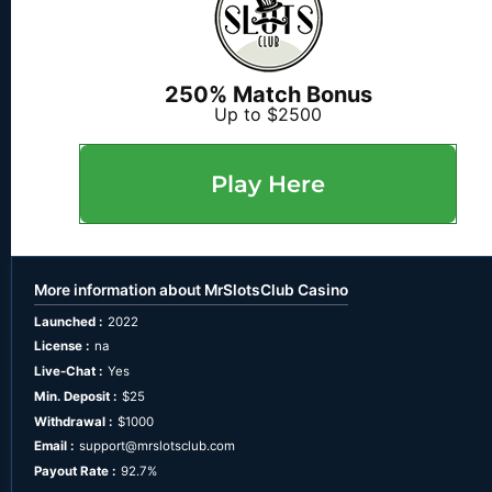
250% Match Bonus
Up to $2500
Play Here
More information about MrSlotsClub Casino
Launched :
2022
License :
na
Live-Chat :
Yes
Min. Deposit :
$25
Withdrawal :
$1000
Email :
support@mrslotsclub.com
Payout Rate :
92.7%