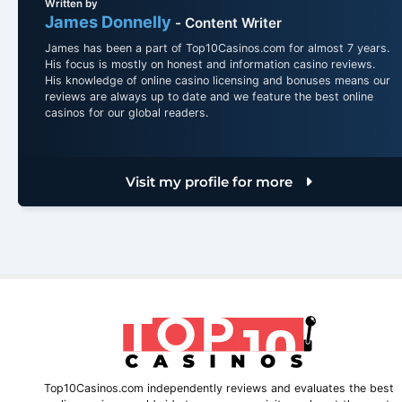
Written by
James Donnelly
- Content Writer
James has been a part of Top10Casinos.com for almost 7 years.
His focus is mostly on honest and information casino reviews.
His knowledge of online casino licensing and bonuses means our
reviews are always up to date and we feature the best online
casinos for our global readers.
Visit my profile for more
Top10Casinos.com independently reviews and evaluates the best