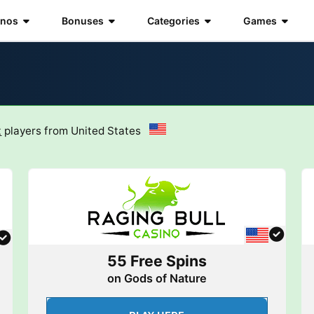
inos
Bonuses
Categories
Games
t
players from
United States
55 Free Spins
on Gods of Nature