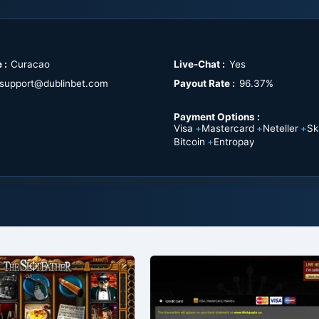
 :
Curacao
Live-Chat :
Yes
support@dublinbet.com
Payout Rate :
96.37%
Payment Options :
Visa
Mastercard
Neteller
Skr
Bitcoin
Entropay