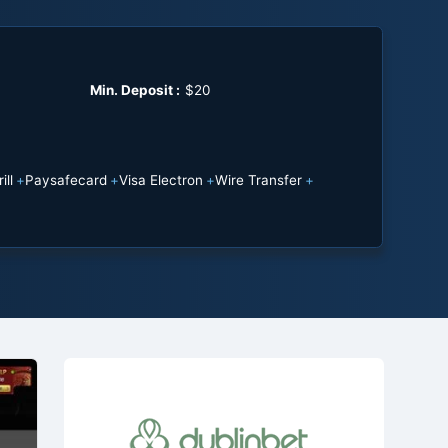
Min. Deposit :
$20
ill
Paysafecard
Visa Electron
Wire Transfer