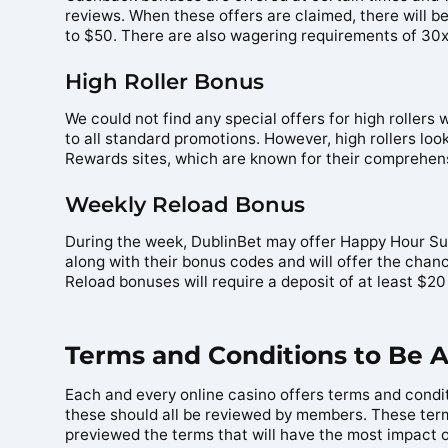
reviews. When these offers are claimed, there will 
to $50. There are also wagering requirements of 30x
High Roller Bonus
We could not find any special offers for high rollers 
to all standard promotions. However, high rollers lo
Rewards sites, which are known for their comprehensi
Weekly Reload Bonus
During the week, DublinBet may offer Happy Hour Su
along with their bonus codes and will offer the cha
Reload bonuses will require a deposit of at least $
Terms and Conditions to Be A
Each and every online casino offers terms and condit
these should all be reviewed by members. These ter
previewed the terms that will have the most impact o