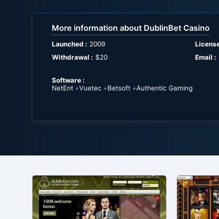
More information about DublinBet Casino
Launched :
2009
License
Withdrawal :
$20
Email :
Software :
NetEnt
Vuetec
Betsoft
Authentic Gaming