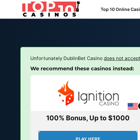
Top 10 Online Cas
Unfortunately DublinBet Casino
does not accep
We recommend these casinos instead:
100% Bonus, Up to $1000
PLAY HERE