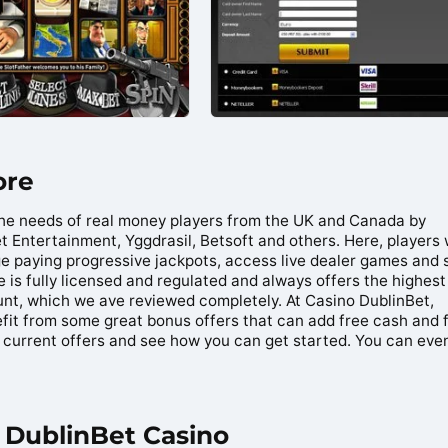
ore
the needs of real money players from the UK and Canada by
t Entertainment, Yggdrasil, Betsoft and others. Here, players w
uge paying progressive jackpots, access live dealer games and 
 is fully licensed and regulated and always offers the highest
ount, which we ave reviewed completely. At Casino DublinBet,
nefit from some great bonus offers that can add free cash and 
f current offers and see how you can get started. You can eve
DublinBet Casino