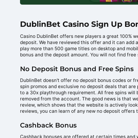
DublinBet Casino Sign Up B
Casino DublinBet offers new players a great 100% w
deposit. We have reviewed this offer and it can add
play more than 500 game titles on desktop and mobi
bonus and the deposit amount. You will not find free 
No Deposit Bonus and Free Spins
DublinBet doesn't offer no deposit bonus codes or fre
spin promos and exclusive no deposit deals that are 
to a 30x playthrough requirement. All free spins will b
removed from the account. The good news is that we 
review, which shows that the website is actively loo
reviews, you can learn of any new no deposit offers t
Cashback Bonus
Cashback bonuses are offered at certain times and 