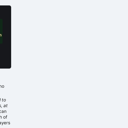
no
 to
, at
can
h of
ayers