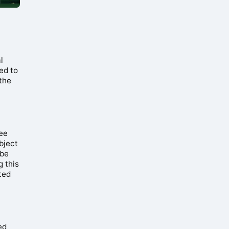
l
ed to
the
ree
bject
 be
 this
ted
ed