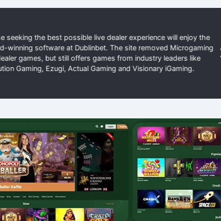
king the best possible live dealer experience will enjoy the
nning software at Dublinbet. The site removed Microgaming
er games, but still offers games from industry leaders like
n Gaming, Ezugi, Actual Gaming and Visionary iGaming.