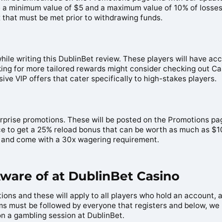
be a minimum value of $5 and a maximum value of 10% of losse
 that must be met prior to withdrawing funds.
while writing this DublinBet review. These players will have ac
oking for more tailored rewards might consider checking out Ca
ve VIP offers that cater specifically to high-stakes players.
rprise promotions. These will be posted on the Promotions pa
nce to get a 25% reload bonus that can be worth as much as $1
20 and come with a 30x wagering requirement.
ware of at DublinBet Casino
ions and these will apply to all players who hold an account, 
ms must be followed by everyone that registers and below, we
n a gambling session at DublinBet.