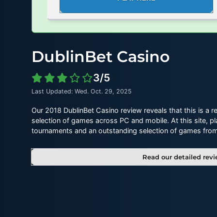
DublinBet Casino
3/5
Last Updated: Wed. Oct. 29, 2025
Our 2018 DublinBet Casino review reveals that this is a r
selection of games across PC and mobile. At this site, pl
tournaments and an outstanding selection of games from l
Read our detailed rev