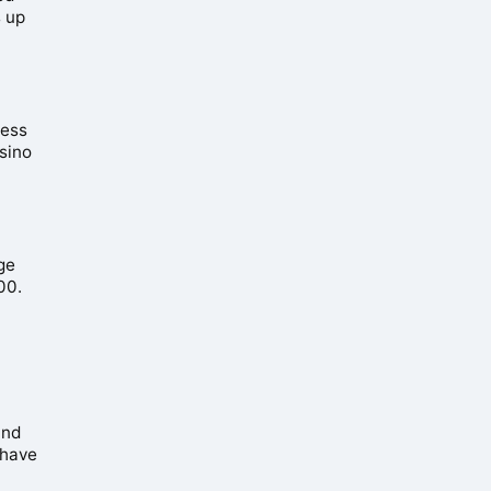
s up
cess
sino
ge
00.
and
 have