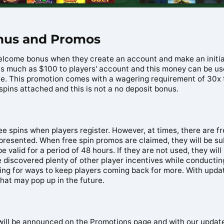
onus and Promos
elcome bonus when they create an account and make an initia
 as much as $100 to players' account and this money can be us
le. This promotion comes with a wagering requirement of 30x 
spins attached and this is not a no deposit bonus.
e spins when players register. However, at times, there are f
presented. When free spin promos are claimed, they will be su
e valid for a period of 48 hours. If they are not used, they will
discovered plenty of other player incentives while conducting
king for ways to keep players coming back for more. With upda
hat may pop up in the future.
will be announced on the Promotions page and with our updat