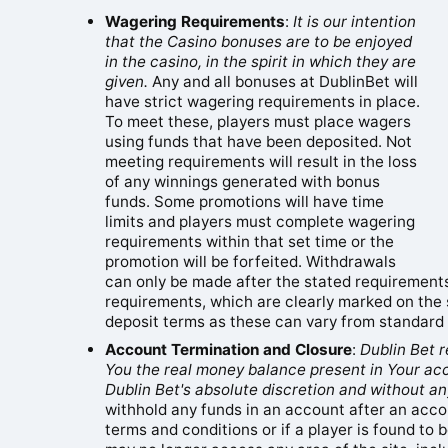
Wagering Requirements
:
It is our intention
that the Casino bonuses are to be enjoyed
in the casino, in the spirit in which they are
given.
Any and all bonuses at DublinBet will
have strict wagering requirements in place.
To meet these, players must place wagers
using funds that have been deposited. Not
meeting requirements will result in the loss
of any winnings generated with bonus
funds. Some promotions will have time
limits and players must complete wagering
requirements within that set time or the
promotion will be forfeited. Withdrawals
can only be made after the stated requirements
requirements, which are clearly marked on the s
deposit terms as these can vary from standard
Account Termination and Closure
:
Dublin Bet 
You the real money balance present in Your acc
Dublin Bet's absolute discretion and without any
withhold any funds in an account after an acc
terms and conditions or if a player is found to