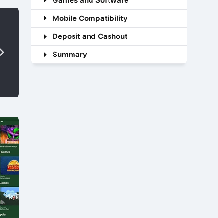
Games and Software
Mobile Compatibility
Deposit and Cashout
Industry Award Winning Site
Dublinbet has
Trusted Online Casino
games and th
Summary
awards indica