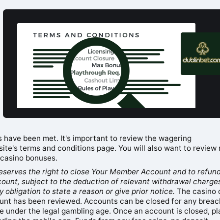
 have been met. It's important to review the wagering
ite's terms and conditions page. You will also want to review 
 casino bonuses.
reserves the right to close Your Member Account and to refund
ount, subject to the deduction of relevant withdrawal charges
 obligation to state a reason or give prior notice.
The casino 
ount has been reviewed. Accounts can be closed for any breac
 be under the legal gambling age. Once an account is closed, pl