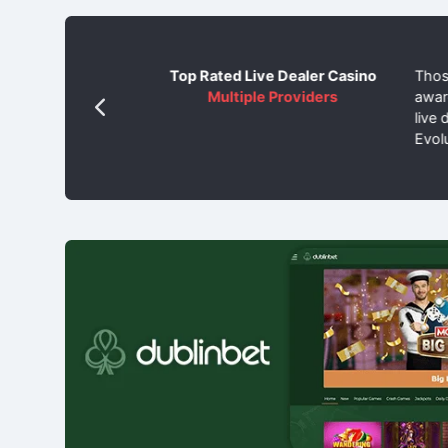
Top Rated Live Dealer Casino
Those see
Multiple Providers
award-wi
live deal
Evolutio