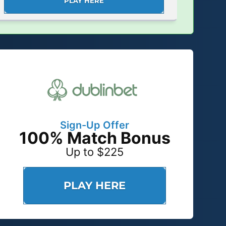
PLAY HERE
Sign-Up Offer
100% Match Bonus
Up to $225
PLAY HERE