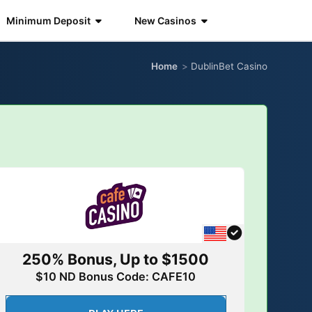
Minimum Deposit
New Casinos
Home
>
DublinBet Casino
250% Bonus, Up to $1500
$10 ND Bonus Code: CAFE10