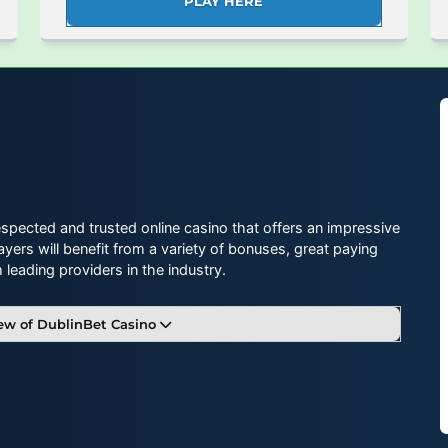
PLAY HERE
espected and trusted online casino that offers an impressive
ayers will benefit from a variety of bonuses, great paying
eading providers in the industry.
iew of DublinBet Casino