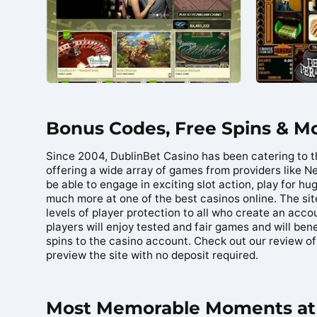
Bonus Codes, Free Spins & M
Since 2004, DublinBet Casino has been catering to 
offering a wide array of games from providers like Ne
be able to engage in exciting slot action, play for h
much more at one of the best casinos online. The site
levels of player protection to all who create an acc
players will enjoy tested and fair games and will be
spins to the casino account. Check out our review o
preview the site with no deposit required.
Most Memorable Moments at 