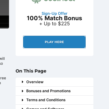
Sign-Up Offer
100% Match Bonus
+ Up to $225
PLAY HERE
ill
so
On This Page
free
Overview
n
Bonuses and Promotions
Terms and Conditions