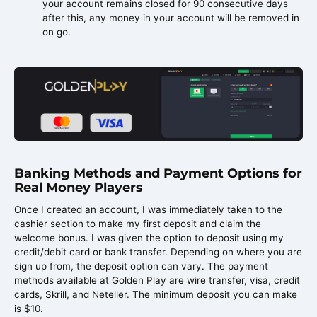
your account remains closed for 90 consecutive days
after this, any money in your account will be removed in
on go.
Banking Methods and Payment Options for
Real Money Players
Once I created an account, I was immediately taken to the
cashier section to make my first deposit and claim the
welcome bonus. I was given the option to deposit using my
credit/debit card or bank transfer. Depending on where you are
sign up from, the deposit option can vary. The payment
methods available at Golden Play are wire transfer, visa, credit
cards, Skrill, and Neteller. The minimum deposit you can make
is $10.