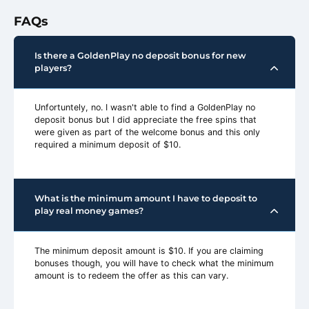
FAQs
Is there a GoldenPlay no deposit bonus for new
players?
Unfortuntely, no. I wasn't able to find a GoldenPlay no
deposit bonus but I did appreciate the free spins that
were given as part of the welcome bonus and this only
required a minimum deposit of $10.
What is the minimum amount I have to deposit to
play real money games?
The minimum deposit amount is $10. If you are claiming
bonuses though, you will have to check what the minimum
amount is to redeem the offer as this can vary.