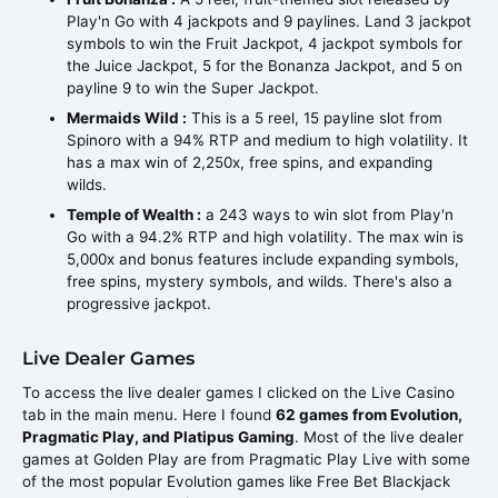
Play'n Go with 4 jackpots and 9 paylines. Land 3 jackpot
symbols to win the Fruit Jackpot, 4 jackpot symbols for
the Juice Jackpot, 5 for the Bonanza Jackpot, and 5 on
payline 9 to win the Super Jackpot.
Mermaids Wild :
This is a 5 reel, 15 payline slot from
Spinoro with a 94% RTP and medium to high volatility. It
has a max win of 2,250x, free spins, and expanding
wilds.
Temple of Wealth :
a 243 ways to win slot from Play'n
Go with a 94.2% RTP and high volatility. The max win is
5,000x and bonus features include expanding symbols,
free spins, mystery symbols, and wilds. There's also a
progressive jackpot.
Live Dealer Games
To access the live dealer games I clicked on the Live Casino
tab in the main menu. Here I found
62 games from Evolution,
Pragmatic Play, and Platipus Gaming
. Most of the live dealer
games at Golden Play are from Pragmatic Play Live with some
of the most popular Evolution games like Free Bet Blackjack