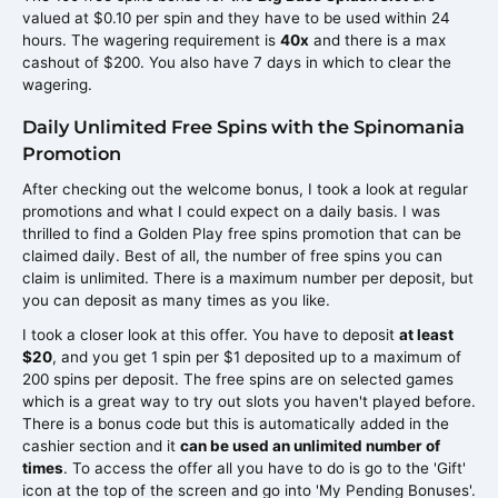
valued at $0.10 per spin and they have to be used within 24
hours. The wagering requirement is
40x
and there is a max
cashout of $200. You also have 7 days in which to clear the
wagering.
Daily Unlimited Free Spins with the Spinomania
Promotion
After checking out the welcome bonus, I took a look at regular
promotions and what I could expect on a daily basis. I was
thrilled to find a Golden Play free spins promotion that can be
claimed daily. Best of all, the number of free spins you can
claim is unlimited. There is a maximum number per deposit, but
you can deposit as many times as you like.
I took a closer look at this offer. You have to deposit
at least
$20
, and you get 1 spin per $1 deposited up to a maximum of
200 spins per deposit. The free spins are on selected games
which is a great way to try out slots you haven't played before.
There is a bonus code but this is automatically added in the
cashier section and it
can be used an unlimited number of
times
. To access the offer all you have to do is go to the 'Gift'
icon at the top of the screen and go into 'My Pending Bonuses'.