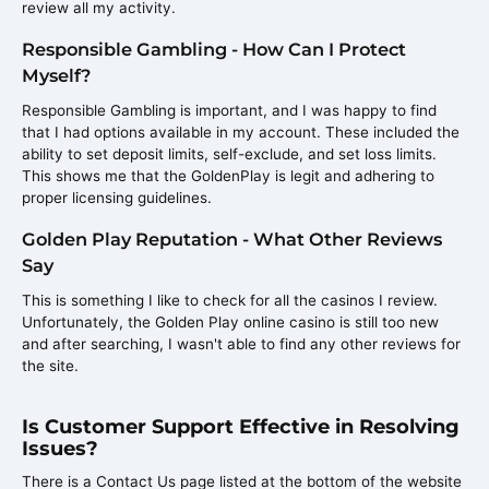
review all my activity.
Responsible Gambling - How Can I Protect
Myself?
Responsible Gambling is important, and I was happy to find
that I had options available in my account. These included the
ability to set deposit limits, self-exclude, and set loss limits.
This shows me that the GoldenPlay is legit and adhering to
proper licensing guidelines.
Golden Play Reputation - What Other Reviews
Say
This is something I like to check for all the casinos I review.
Unfortunately, the Golden Play online casino is still too new
and after searching, I wasn't able to find any other reviews for
the site.
Is Customer Support Effective in Resolving
Issues?
There is a Contact Us page listed at the bottom of the website