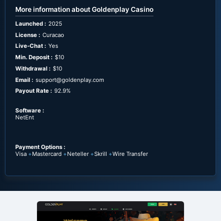
More information about Goldenplay Casino
Launched :
2025
License :
Curacao
Live-Chat :
Yes
Min. Deposit :
$10
Withdrawal :
$10
Email :
support@goldenplay.com
Payout Rate :
92.9%
Software :
NetEnt
Payment Options :
Visa
Mastercard
Neteller
Skrill
Wire Transfer