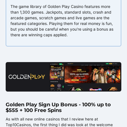
The game library of Golden Play Casino features more
than 1,300 games. Jackpots, standard slots, crash and
arcade games, scratch games and live games are the
featured categories. Playing them for real money is fun,
but you should be careful when you're using a bonus as
there are winning caps applied.
Golden Play Sign Up Bonus - 100% up to
$555 + 100 Free Spins
As with all new online casinos that I review here at
Top10Casinos, the first thing I did was look at the welcome