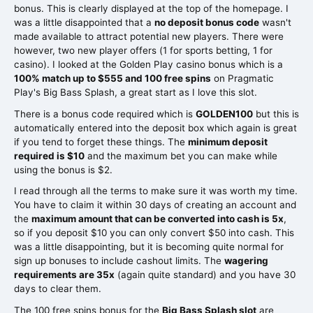
bonus. This is clearly displayed at the top of the homepage. I
was a little disappointed that a
no deposit bonus code
wasn't
made available to attract potential new players. There were
however, two new player offers (1 for sports betting, 1 for
casino). I looked at the Golden Play casino bonus which is a
100% match up to $555 and 100 free spins
on Pragmatic
Play's Big Bass Splash, a great start as I love this slot.
There is a bonus code required which is
GOLDEN100
but this is
automatically entered into the deposit box which again is great
if you tend to forget these things. The
minimum deposit
required is $10
and the maximum bet you can make while
using the bonus is $2.
I read through all the terms to make sure it was worth my time.
You have to claim it within 30 days of creating an account and
the
maximum amount that can be converted into cash is 5x
,
so if you deposit $10 you can only convert $50 into cash. This
was a little disappointing, but it is becoming quite normal for
sign up bonuses to include cashout limits. The
wagering
requirements are 35x
(again quite standard) and you have 30
days to clear them.
The 100 free spins bonus for the
Big Bass Splash slot
are