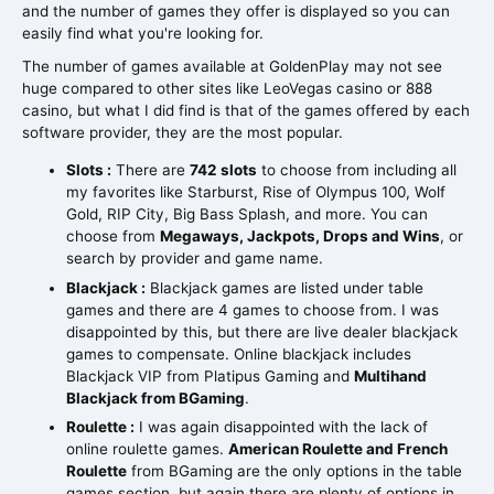
and the number of games they offer is displayed so you can
easily find what you're looking for.
The number of games available at GoldenPlay may not see
huge compared to other sites like LeoVegas casino or 888
casino, but what I did find is that of the games offered by each
software provider, they are the most popular.
Slots :
There are
742 slots
to choose from including all
my favorites like Starburst, Rise of Olympus 100, Wolf
Gold, RIP City, Big Bass Splash, and more. You can
choose from
Megaways, Jackpots, Drops and Wins
, or
search by provider and game name.
Blackjack :
Blackjack games are listed under table
games and there are 4 games to choose from. I was
disappointed by this, but there are live dealer blackjack
games to compensate. Online blackjack includes
Blackjack VIP from Platipus Gaming and
Multihand
Blackjack from BGaming
.
Roulette :
I was again disappointed with the lack of
online roulette games.
American Roulette and French
Roulette
from BGaming are the only options in the table
games section, but again there are plenty of options in