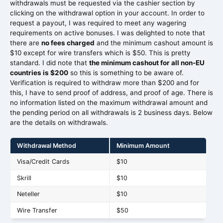
withdrawals must be requested via the cashier section by
clicking on the withdrawal option in your account. In order to
request a payout, I was required to meet any wagering
requirements on active bonuses. I was delighted to note that
there are
no fees charged
and the minimum cashout amount is
$10 except for wire transfers which is $50. This is pretty
standard. I did note that
the minimum cashout for all non-EU
countries is $200
so this is something to be aware of.
Verification is required to withdraw more than $200 and for
this, I have to send proof of address, and proof of age. There is
no information listed on the maximum withdrawal amount and
the pending period on all withdrawals is 2 business days. Below
are the details on withdrawals.
Withdrawal Method
Minimum Amount
De
Visa/Credit Cards
$10
4-
Skrill
$10
2 
Neteller
$10
2 
Wire Transfer
$50
Up