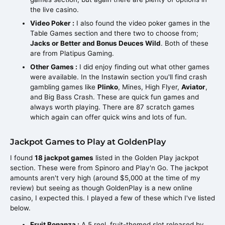
the live casino.
Video Poker :
I also found the video poker games in the
Table Games section and there two to choose from;
Jacks or Better and Bonus Deuces Wild
. Both of these
are from Platipus Gaming.
Other Games :
I did enjoy finding out what other games
were available. In the Instawin section you'll find crash
gambling games like
Plinko
, Mines, High Flyer,
Aviator
,
and Big Bass Crash. These are quick fun games and
always worth playing. There are 87 scratch games
which again can offer quick wins and lots of fun.
Jackpot Games to Play at GoldenPlay
I found
18 jackpot games
listed in the Golden Play jackpot
section. These were from Spinoro and Play'n Go. The jackpot
amounts aren't very high (around $5,000 at the time of my
review) but seeing as though GoldenPlay is a new online
casino, I expected this. I played a few of these which I've listed
below.
Fruit Bonanza :
A 5 reel, fruit-themed slot released by