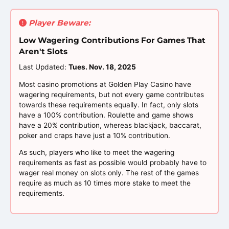
Player Beware:
Low Wagering Contributions For Games That
Aren't Slots
Last Updated:
Tues. Nov. 18, 2025
Most casino promotions at Golden Play Casino have
wagering requirements, but not every game contributes
towards these requirements equally. In fact, only slots
have a 100% contribution. Roulette and game shows
have a 20% contribution, whereas blackjack, baccarat,
poker and craps have just a 10% contribution.
As such, players who like to meet the wagering
requirements as fast as possible would probably have to
wager real money on slots only. The rest of the games
require as much as 10 times more stake to meet the
requirements.