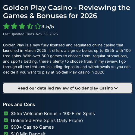
Golden Play Casino - Reviewing the
Games & Bonuses for 2026
3.5/5
Last Updated: Tues. Nov. 18, 2025
Golden Play is a new fully licensed and regulated online casino that
launched in March 2025. It offers a sign up bonus up to $555 with 100
free spins. With over 800 games to choose from, regular promotions,
and sports betting, there's plenty to choose from. In my review, I go
through all the features including deposits and withdrawals so you can
decide if you want to play at Golden Play casino in 2026
Read our detailed review of Goldenplay Casino
Pros and Cons
$555 Welcome Bonus + 100 Free Spins
Unlimited Free Spins Daily Promo
900+ Casino Games
$10 Min Deposit