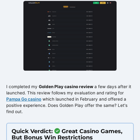
I completed my
Golden Play casino review
a few days after it
launched. This review follows my evaluation and rating for
Pampa Go casino
which launched in February and offered a
positive experience. Does Golden Play offer the same? Let's
find out.
Quick Verdict:
Great Casino Games,
But Bonus Win Restrictions