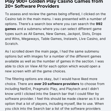
Play 900+ Golden Play Casino Games from
20+ Software Providers
To assess and review the games being offered, I clicked on the
Casino tab in the main menu. I was presented with a number of
options. There's a search box where you can search the
992
games
and a submenu where you can select different game
types such as All Games, New Games, Jackpot, Slots, Drops
and Wins, Megaways, Table Games, Instawin, Live Casino, and
Scratch.
As I scrolled down the main page, I had the same submenu
options but with images for a number of the different games
available as well as the number of games in the section. I was
able to click on View All for each option which would open a
new screen with all the game choices.
The filtering options are okay, but I would have liked more
choice. There are
over 20 software providers
to choose from
including NetEnt, Pragmatic Play, and Playtech and I didn't
know until I clicked into the Search bar that I could filter by
software provider. I feel this should be made clearer as it is an
option that a lot of players, including myself, like to use. When
you click into the Search bar a list of the software providers