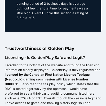
pending period of 2 business days is average
but I did feel the total time for payments was a
little high. Overall, I give this section a rating of
3.5 out of 5.
Trustworthiness of Golden Play
Licensing - Is GoldenPlay Safe and Legit?
I scrolled to the bottom of the website and found the licensing
information clearly displayed. GoldenPlay is fully regulated and
licensed by the Canadian First Nation License Tobique
(Neqotkuk) gaming commission with License Number
0000011
. I also read the fair play policy which states that the
RNG is tested rigorously by the operator. I would have
preferred to see a third-party auditing company listed here
such as eCOGRA or TST. Overall, though the casino is legit and
I have access to game and banking history logs so I can