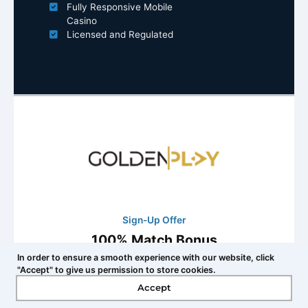
Fully Responsive Mobile
Casino
Licensed and Regulated
Sign-Up Offer
100% Match Bonus
In order to ensure a smooth experience with our website, click
+ Up to $555
"Accept" to give us permission to store cookies.
Accept
PLAY HERE