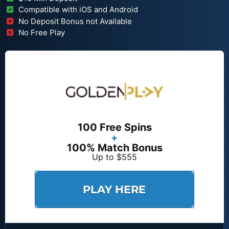
Compatible with iOS and Android
No Deposit Bonus not Available
No Free Play
100 Free Spins
+
100% Match Bonus
Up to $555
PLAY HERE