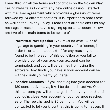
I read through all the terms and conditions on the Golden Play
casino website as I do with any new online casino. I started
with the User Agreement which provides a glossary of terms
followed by 24 different sections. It is important to read these
as well as the Privacy Policy. I read them all and didn't find any
red flags or reasons to avoid signing up for an account. Below
are two of the main terms to be aware of.
Permitted Participation :
You must be over 18, or of
legal age to gambling in your country of residence, in
order to create an account. If for any reason you are
found to be in breach of this condition or you fail to
provide proof of your age, your account can be
terminated, and you will be banned from using the
software. Any funds you have in your account can be
withheld until you verify your age.
Inactive Accounts :
If you don't log into your account for
180 consecutive days, it will be deemed inactive. Once
this happens you will be charged a fee every month until
you login, close your account, or your balance reaches
zero. The fee charged is $5 per month. You will be
contacted to let you know that this is going to happen. If