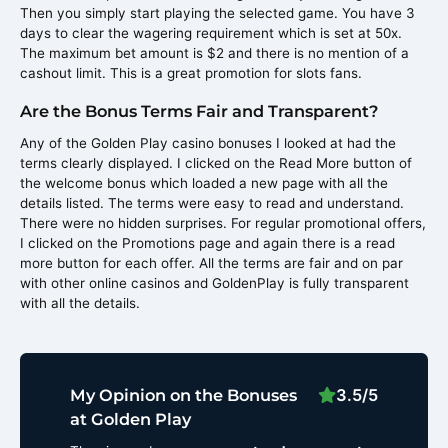
Then you simply start playing the selected game. You have 3
days to clear the wagering requirement which is set at 50x.
The maximum bet amount is $2 and there is no mention of a
cashout limit. This is a great promotion for slots fans.
Are the Bonus Terms Fair and Transparent?
Any of the Golden Play casino bonuses I looked at had the
terms clearly displayed. I clicked on the Read More button of
the welcome bonus which loaded a new page with all the
details listed. The terms were easy to read and understand.
There were no hidden surprises. For regular promotional offers,
I clicked on the Promotions page and again there is a read
more button for each offer. All the terms are fair and on par
with other online casinos and GoldenPlay is fully transparent
with all the details.
My Opinion on the Bonuses
3.5/5
at Golden Play