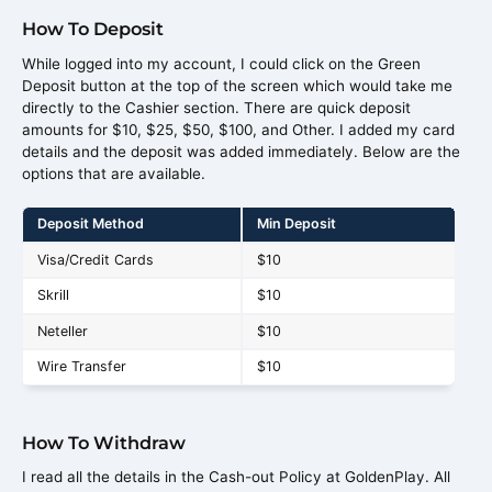
How To Deposit
While logged into my account, I could click on the Green
Deposit button at the top of the screen which would take me
directly to the Cashier section. There are quick deposit
amounts for $10, $25, $50, $100, and Other. I added my card
details and the deposit was added immediately. Below are the
options that are available.
Deposit Method
Min Deposit
Pr
Visa/Credit Cards
$10
In
Skrill
$10
In
Neteller
$10
In
Wire Transfer
$10
In
How To Withdraw
I read all the details in the Cash-out Policy at GoldenPlay. All