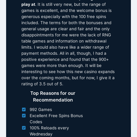
play at
. It is still very new, but the range of
games is excellent, and the welcome bonus is
generous especially with the 100 free spins
included. The terms for both the bonuses and
general usage are clear and fair and the only
disappointments for me were the lack of RNG
table games and information on withdrawal
limits. I would also have like a wider range of
payment methods. All in all, though, I had a
positive experience and found that the 900+
games were more than enough. It will be
interesting to see how this new casino expands
over the coming months, but for now, I give it a
rating of 3.5 out of 5.
Top Reasons for our
Recommendation
992 Games
Excellent Free Spins Bonus
Codes
100% Reloads every
Wednesday