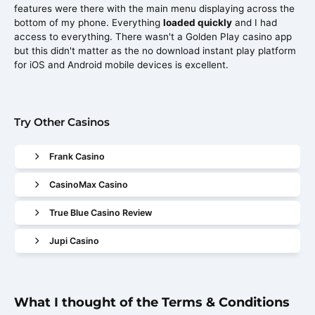
features were there with the main menu displaying across the
bottom of my phone. Everything
loaded quickly
and I had
access to everything. There wasn't a Golden Play casino app
but this didn't matter as the no download instant play platform
for iOS and Android mobile devices is excellent.
Try Other Casinos
Frank Casino
CasinoMax Casino
True Blue Casino Review
Jupi Casino
What I thought of the Terms & Conditions