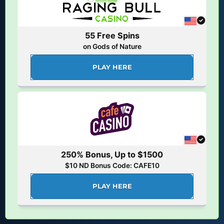
55 Free Spins
on Gods of Nature
PLAY HERE
250% Bonus, Up to $1500
$10 ND Bonus Code: CAFE10
PLAY HERE