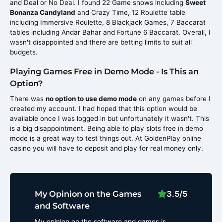
and Deal or No Deal. I found 22 Game shows including
Sweet
Bonanza Candyland
and Crazy Time, 12 Roulette table
including Immersive Roulette, 8 Blackjack Games, 7 Baccarat
tables including Andar Bahar and Fortune 6 Baccarat. Overall, I
wasn't disappointed and there are betting limits to suit all
budgets.
Playing Games Free in Demo Mode - Is This an
Option?
There was
no option to use demo mode
on any games before I
created my account. I had hoped that this option would be
available once I was logged in but unfortunately it wasn't. This
is a big disappointment. Being able to play slots free in demo
mode is a great way to test things out. At GoldenPlay online
casino you will have to deposit and play for real money only.
My Opinion on the Games
3.5/5
and Software
My opinion on the software and games is