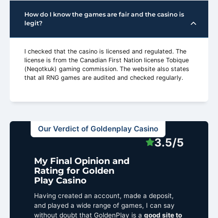
How do I know the games are fair and the casino is
legit?
I checked that the casino is licensed and regulated. The
license is from the Canadian First Nation license Tobique
(Neqotkuk) gaming commission. The website also states
that all RNG games are audited and checked regularly.
Our Verdict of Goldenplay Casino
3.5/5
My Final Opinion and
Rating for Golden
Play Casino
Having created an account, made a deposit,
and played a wide range of games, I can say
without doubt that GoldenPlay is a
good site to