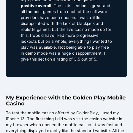
positive overall
. The slots section is great and
all the best games from each of the software
providers have been chosen. I was a little
disappointed with the lack of blackjack and
roulette games, but the live casino made up for
this. I would have liked more progressive
jackpots but on a whole, everything I wanted to
play was available. Not being able to play free
in demo mode was a huge disappointment. I
give this section a rating of 3.5 out of 5.
My Experience with the Golden Play Mobile
Casino
To test the mobile casino offered by GoldenPlay, I used my
iPhone 13. The first thing I did was visit the casino website in
my browser which opened the mobile casino. It was fast and
everything displayed exactly like the standard website. All the