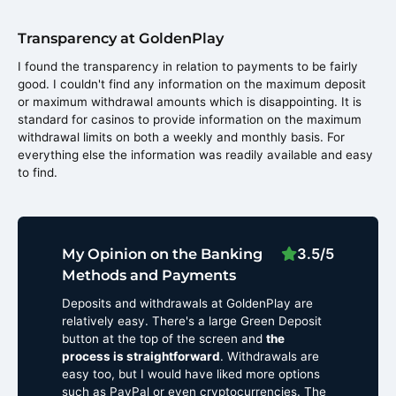
Transparency at GoldenPlay
I found the transparency in relation to payments to be fairly
good. I couldn't find any information on the maximum deposit
or maximum withdrawal amounts which is disappointing. It is
standard for casinos to provide information on the maximum
withdrawal limits on both a weekly and monthly basis. For
everything else the information was readily available and easy
to find.
My Opinion on the Banking
3.5/5
Methods and Payments
Deposits and withdrawals at GoldenPlay are
relatively easy. There's a large Green Deposit
button at the top of the screen and
the
process is straightforward
. Withdrawals are
easy too, but I would have liked more options
such as PayPal or even cryptocurrencies. The