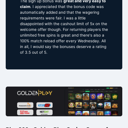
The sign up bonus was
great and very easy to
claim
. I appreciated that the bonus code was
automatically added and that the wagering
requirements were fair. I was a little
disappointed with the cashout limit of 5x on the
welcome offer though. For returning players the
unlimited free spins is great and there's also a
100% match reload offer every Wednesday. All
in all, I would say the bonuses deserve a rating
of 3.5 out of 5.