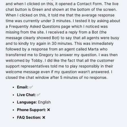
and when I clicked on this, it opened a Contact Form. The live
chat button is Green and shown at the bottom of the screen.
When I clicked on this, it told me that the average response
time was currently under 3 minutes. I tested it by asking about
a Frequently Asked Questions page which I noticed was
missing from the site. I received a reply from a Bot (the
message clearly showed Bot) to say that all agents were busy
and to kindly try again in 30 minutes. This was immediately
followed by a response from an agent called Marta who
transferred me to Gregory to answer my question. I was then
welcomed by Tobby. I did like the fact that all the customer
support representatives told me to play responsibly in their
welcome message even if my question wasn't answered. I
closed the chat window after 5 minutes of no response.
Email:
✅
Live Chat:
✅
Language:
English
Phone Support:
❌
FAQ Section:
❌