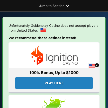
Jump to Section
Unfortunately Goldenplay Casino
does not accept
players
from
United States
We recommend these casinos instead:
100% Bonus, Up to $1000
PLAY HERE