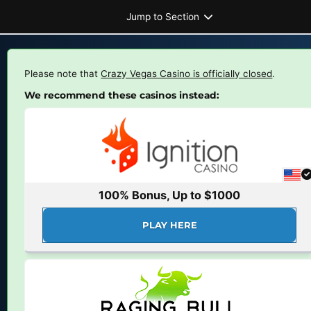
Jump to Section
Please note that
Crazy Vegas Casino is officially closed
.
We recommend these casinos instead:
100% Bonus, Up to $1000
PLAY HERE