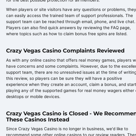
When players or site visitors have any questions or problems, the
can easily access the trained team of support professionals. The
support team can be reached through email, phone, and live chat.
Players can also find quick answers by reviewing the FAQ page,
where topics such as how to claim bonus free spins are listed.
Crazy Vegas Casino Complaints Reviewed
As with any online casino that offers real money games, players wi
have concerns and some complaints. However, due to the excelle
support team, there are no unresolved issues at the time of writin
this review, so players can be sure they will have a positive
experience when they create an account, claim a bonus, and star
playing any of the supported games for real money wagers either
desktops or mobile devices.
Crazy Vegas Casino is Closed - We Recomme
These Casinos Instead
Since Crazy Vegas Casino is no longer in business, we'd like to
recommend some other online casinos to our review readers. The