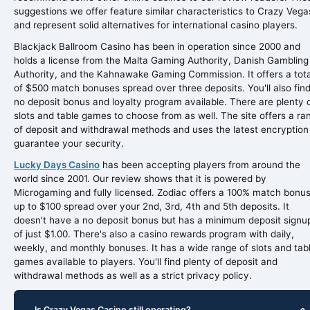
suggestions we offer feature similar characteristics to Crazy Vega
and represent solid alternatives for international casino players.
Blackjack Ballroom Casino has been in operation since 2000 and
holds a license from the Malta Gaming Authority, Danish Gambling
Authority, and the Kahnawake Gaming Commission. It offers a tota
of $500 match bonuses spread over three deposits. You'll also fin
no deposit bonus and loyalty program available. There are plenty 
slots and table games to choose from as well. The site offers a ra
of deposit and withdrawal methods and uses the latest encryption
guarantee your security.
Lucky Days Casino
has been accepting players from around the
world since 2001. Our review shows that it is powered by
Microgaming and fully licensed. Zodiac offers a 100% match bonu
up to $100 spread over your 2nd, 3rd, 4th and 5th deposits. It
doesn't have a no deposit bonus but has a minimum deposit signu
of just $1.00. There's also a casino rewards program with daily,
weekly, and monthly bonuses. It has a wide range of slots and tab
games available to players. You'll find plenty of deposit and
withdrawal methods as well as a strict privacy policy.
Is Crazy Vegas Casino still operating?