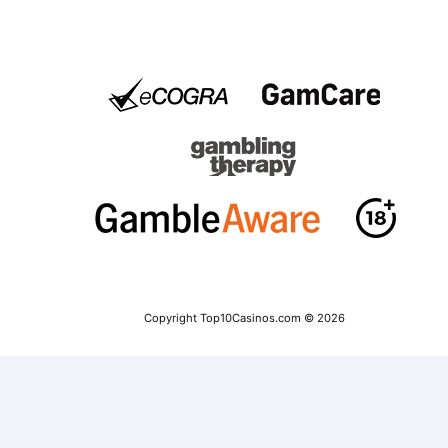
Copyright Top10Casinos.com © 2026