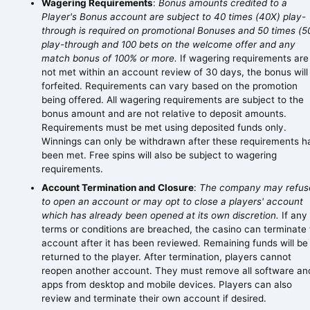
Wagering Requirements
:
Bonus amounts credited to a
Player's Bonus account are subject to 40 times (40X) play-
through is required on promotional Bonuses and 50 times (5
play-through and 100 bets on the welcome offer and any
match bonus of 100% or more.
If wagering requirements are
not met within an account review of 30 days, the bonus will
forfeited. Requirements can vary based on the promotion
being offered. All wagering requirements are subject to the
bonus amount and are not relative to deposit amounts.
Requirements must be met using deposited funds only.
Winnings can only be withdrawn after these requirements h
been met. Free spins will also be subject to wagering
requirements.
Account Termination and Closure
:
The company may refus
to open an account or may opt to close a players' account
which has already been opened at its own discretion.
If any
terms or conditions are breached, the casino can terminate
account after it has been reviewed. Remaining funds will be
returned to the player. After termination, players cannot
reopen another account. They must remove all software an
apps from desktop and mobile devices. Players can also
review and terminate their own account if desired.