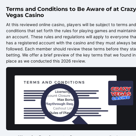
Terms and Conditions to Be Aware of at Craz
Vegas Casino
At this reviewed online casino, players will be subject to terms and
conditions that set forth the rules for playing games and maintaini
an account. These rules and regulations will apply to everyone tha
has a registered account with the casino and they must always b
followed. Each member should review these terms before they sta
betting. We offer a brief preview of the key terms that we found in
place as we conducted this 2026 review.