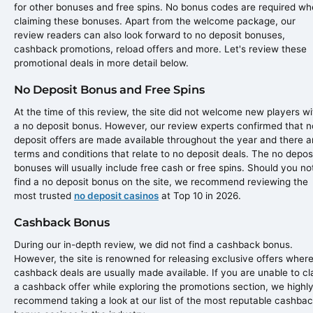
for other bonuses and free spins. No bonus codes are required w
claiming these bonuses. Apart from the welcome package, our
review readers can also look forward to no deposit bonuses,
cashback promotions, reload offers and more. Let's review these
promotional deals in more detail below.
No Deposit Bonus and Free Spins
At the time of this review, the site did not welcome new players wi
a no deposit bonus. However, our review experts confirmed that n
deposit offers are made available throughout the year and there a
terms and conditions that relate to no deposit deals. The no depos
bonuses will usually include free cash or free spins. Should you no
find a no deposit bonus on the site, we recommend reviewing the
most trusted
no deposit casinos
at Top 10 in 2026.
Cashback Bonus
During our in-depth review, we did not find a cashback bonus.
However, the site is renowned for releasing exclusive offers wher
cashback deals are usually made available. If you are unable to cl
a cashback offer while exploring the promotions section, we highl
recommend taking a look at our list of the most reputable cashba