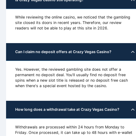
While reviewing the online casino, we noticed that the gambling
site closed its doors in recent years. Therefore, our review
readers will not be able to play at this site in 2026.
Can I claim no deposit offers at Crazy Vegas Casino?
Yes. However, the reviewed gambling site does not offer a
permanent no deposit deal. You'll usually find no deposit free
spins when a new slot title is released or no deposit free cash
when there's a special event hosted by the casino.
How long does a withdrawal take at Crazy Vegas Casino?
Withdrawals are processed within 24 hours from Monday to
Friday. Once processed, it can take up to 48 hours with e-wallet