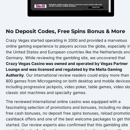
No Deposit Codes, Free Spins Bonus & More
Crazy Vegas started operating in 2000 and provided a marvelous
online gaming experience to players across the globe, especially i
the United States and European countries like the Netherlands an
Germany. While reviewing the gambling site, we uncovered that
Crazy Vegas Casino was owned and operated by Vegas Partner
Lounge and was licensed and regulated by the Malta Gaming
Authority
. Our international review readers could enjoy more than
800 games from Microgaming on both desktop and mobile devices
including progressive jackpots, video poker, table games, video slo
classic slot machines and specialty games.
The reviewed international online casino was equipped with a
fascinating selection of promotions and bonuses, including no dep
free cash bonuses, no deposit free spins bonuses, reload promotio
cashback offers and one of the best welcome packages to get thi
started. Our review experts also confirmed that this gambling site