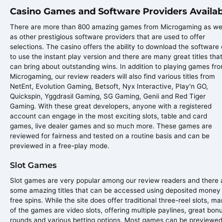
Casino Games and Software Providers Availab
There are more than 800 amazing games from Microgaming as wel
as other prestigious software providers that are used to offer
selections. The casino offers the ability to download the software 
to use the instant play version and there are many great titles tha
can bring about outstanding wins. In addition to playing games fr
Microgaming, our review readers will also find various titles from
NetEnt, Evolution Gaming, Betsoft, Nyx Interactive, Play'n GO,
Quickspin, Yggdrasil Gaming, SG Gaming, Genii and Red Tiger
Gaming. With these great developers, anyone with a registered
account can engage in the most exciting slots, table and card
games, live dealer games and so much more. These games are
reviewed for fairness and tested on a routine basis and can be
previewed in a free-play mode.
Slot Games
Slot games are very popular among our review readers and there 
some amazing titles that can be accessed using deposited money
free spins. While the site does offer traditional three-reel slots, m
of the games are video slots, offering multiple paylines, great bon
rounds and various betting options. Most games can be previewe