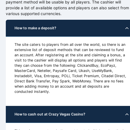
payment method will be usable by all players. The cashier will
provide a list of available options and players can also select from
various supported currencies.
How to make a deposit?
The site caters to players from all over the world, so there is an
extensive list of deposit methods that can be reviewed to fund
an account. After registering at the site and claiming a bonus, a
visit to the cashier will display all options and players will find
they can choose from the following: ClickandBuy, EcoPayz,
MasterCard, Neteller, Paysafe Card, Ukash, UseMyBank,
Instadebit, Visa, Entropay, POLi, Ticket Premium, Citadel Direct,
Direct Bank Transfer, Pay Spark, WebMoney. There are no fees
when adding money to an account and all deposits are
conducted instantly.
How to cash out at Crazy Vegas Casino?