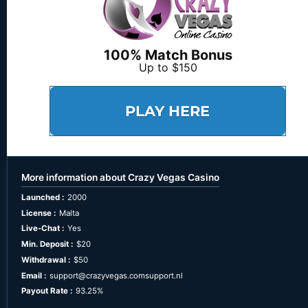
100% Match Bonus
Up to $150
PLAY HERE
More information about Crazy Vegas Casino
Launched :
2000
License :
Malta
Live-Chat :
Yes
Min. Deposit :
$20
Withdrawal :
$50
Email :
support@crazyvegas.comsupport.nl
Payout Rate :
93.25%