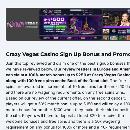
Crazy Vegas Casino Sign Up Bonus and Prom
Join this top reviewed and claim one of the best signup bonuses t
we have reviewed below.
Our review readers in Europe and Amer
can claim a 100% match bonus up to $250 at Crazy Vegas Casin
along with 100 free spins on the Book of the Dead slot
. The free
spins are awarded in increments of 10 free spins for the next 10 d
and there are no wagering requirements on any free spins wins.
Based on our review of the current offer, on the second deposit,
players will get a 50% match bonus up to $150 and will enjoy a 10
match bonus for another $100 when they make their third deposit 
the site. Players will have to deposit at least $20 to receive the
welcome bonuses and free spins and there is a 50x wagering
requirement on any bonus for 100% or more and a 40x requiremen