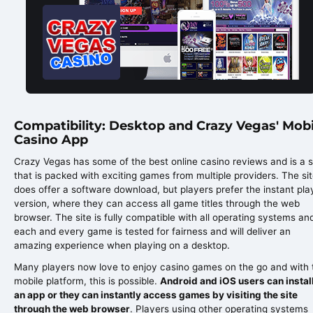
Compatibility: Desktop and Crazy Vegas' Mobi
Casino App
Crazy Vegas has some of the best online casino reviews and is a s
that is packed with exciting games from multiple providers. The si
does offer a software download, but players prefer the instant pla
version, where they can access all game titles through the web
browser. The site is fully compatible with all operating systems an
each and every game is tested for fairness and will deliver an
amazing experience when playing on a desktop.
Many players now love to enjoy casino games on the go and with 
mobile platform, this is possible.
Android and iOS users can instal
an app or they can instantly access games by visiting the site
through the web browser
. Players using other operating systems