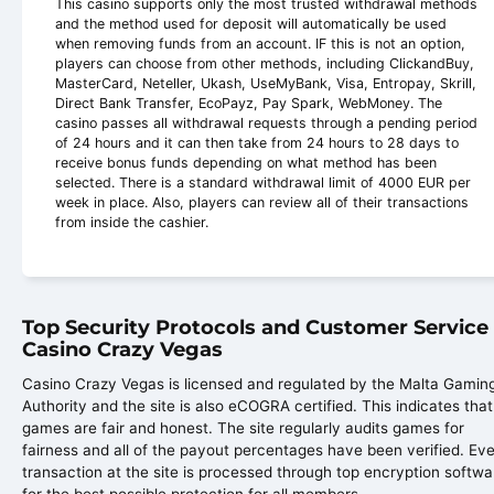
This casino supports only the most trusted withdrawal methods
and the method used for deposit will automatically be used
when removing funds from an account. IF this is not an option,
players can choose from other methods, including ClickandBuy,
MasterCard, Neteller, Ukash, UseMyBank, Visa, Entropay, Skrill,
Direct Bank Transfer, EcoPayz, Pay Spark, WebMoney. The
casino passes all withdrawal requests through a pending period
of 24 hours and it can then take from 24 hours to 28 days to
receive bonus funds depending on what method has been
selected. There is a standard withdrawal limit of 4000 EUR per
week in place. Also, players can review all of their transactions
from inside the cashier.
Top Security Protocols and Customer Service 
Casino Crazy Vegas
Casino Crazy Vegas is licensed and regulated by the Malta Gamin
Authority and the site is also eCOGRA certified. This indicates that 
games are fair and honest. The site regularly audits games for
fairness and all of the payout percentages have been verified. Ev
transaction at the site is processed through top encryption softwa
for the best possible protection for all members.