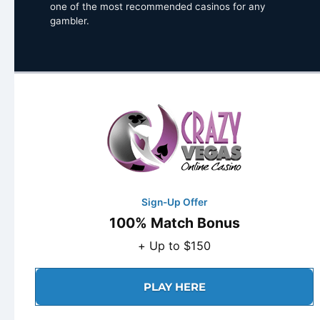
one of the most recommended casinos for any
gambler.
Sign-Up Offer
100% Match Bonus
+ Up to $150
PLAY HERE