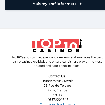
Visit my profile for more
Top10Casinos.com independently reviews and evaluates the best
online casinos worldwide to ensure our visitors play at the most
trusted and safe gambling sites.
Contact Us:
Thunderstruck Media
25 Rue de Tolbiac
Paris, France
75013
+16572201646
thunderstruck.media