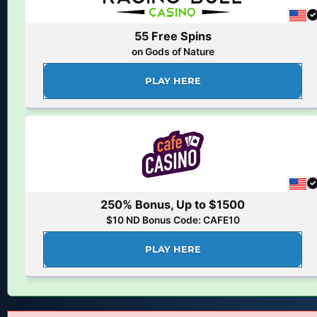
55 Free Spins
on Gods of Nature
PLAY HERE
250% Bonus, Up to $1500
$10 ND Bonus Code: CAFE10
PLAY HERE