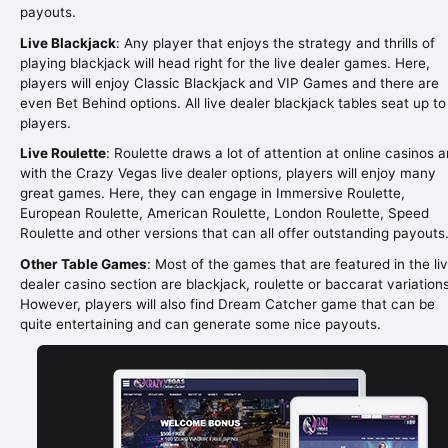
payouts.
Live Blackjack
: Any player that enjoys the strategy and thrills of
playing blackjack will head right for the live dealer games. Here,
players will enjoy Classic Blackjack and VIP Games and there are
even Bet Behind options. All live dealer blackjack tables seat up to
players.
Live Roulette
: Roulette draws a lot of attention at online casinos 
with the Crazy Vegas live dealer options, players will enjoy many
great games. Here, they can engage in Immersive Roulette,
European Roulette, American Roulette, London Roulette, Speed
Roulette and other versions that can all offer outstanding payouts
Other Table Games
: Most of the games that are featured in the li
dealer casino section are blackjack, roulette or baccarat variations
However, players will also find Dream Catcher game that can be
quite entertaining and can generate some nice payouts.