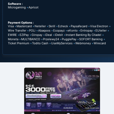
Software :
Microgaming
Apricot
Payment Options :
Visa
Mastercard
Neteller
Skrill
Echeck
Paysafecard
Visa Electron
Wire Transfer
POLi
Abaqoos
Ecopayz
eKonto
Entropay
EUteller
EWIRE
EZIPay
Giropay
iDeal
iDebit
Instant Banking By Citadel
Moneta
MULTIBANCO
Przelewy24
PugglePay
SOFORT Banking
Ticket Premium
Todito Cash
UseMyServices
Webmoney
Wirecard