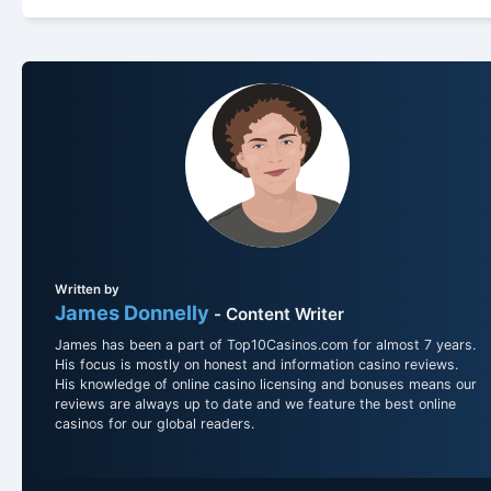
Written by
James Donnelly
- Content Writer
James has been a part of Top10Casinos.com for almost 7 years.
His focus is mostly on honest and information casino reviews.
His knowledge of online casino licensing and bonuses means our
reviews are always up to date and we feature the best online
casinos for our global readers.