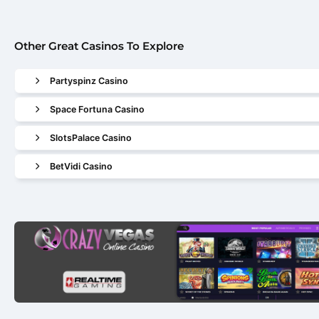
Other Great Casinos To Explore
Partyspinz Casino
Space Fortuna Casino
SlotsPalace Casino
BetVidi Casino