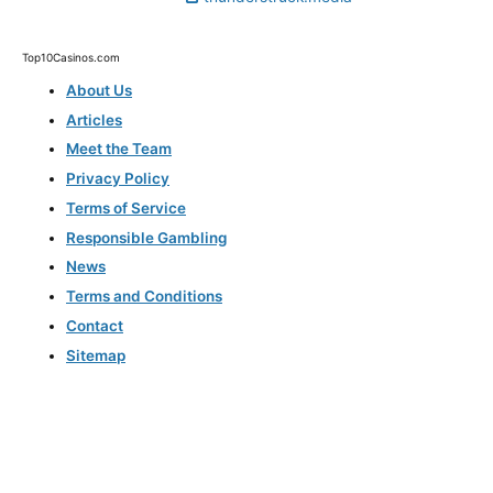
Top10Casinos.com
About Us
Articles
Meet the Team
Privacy Policy
Terms of Service
Responsible Gambling
News
Terms and Conditions
Contact
Sitemap