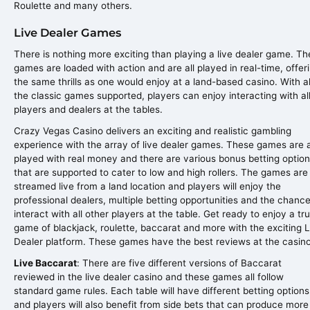
Roulette and many others.
Live Dealer Games
There is nothing more exciting than playing a live dealer game. T
games are loaded with action and are all played in real-time, offer
the same thrills as one would enjoy at a land-based casino. With al
the classic games supported, players can enjoy interacting with al
players and dealers at the tables.
Crazy Vegas Casino delivers an exciting and realistic gambling
experience with the array of live dealer games. These games are a
played with real money and there are various bonus betting optio
that are supported to cater to low and high rollers. The games are 
streamed live from a land location and players will enjoy the
professional dealers, multiple betting opportunities and the chance
interact with all other players at the table. Get ready to enjoy a tr
game of blackjack, roulette, baccarat and more with the exciting L
Dealer platform. These games have the best reviews at the casino
Live Baccarat
: There are five different versions of Baccarat
reviewed in the live dealer casino and these games all follow
standard game rules. Each table will have different betting options
and players will also benefit from side bets that can produce more