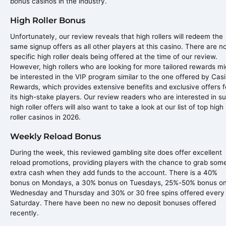
bonus casinos in the industry.
High Roller Bonus
Unfortunately, our review reveals that high rollers will redeem the
same signup offers as all other players at this casino. There are n
specific high roller deals being offered at the time of our review.
However, high rollers who are looking for more tailored rewards mi
be interested in the VIP program similar to the one offered by Cas
Rewards, which provides extensive benefits and exclusive offers f
its high-stake players. Our review readers who are interested in s
high roller offers will also want to take a look at our list of top high
roller casinos in 2026.
Weekly Reload Bonus
During the week, this reviewed gambling site does offer excellent
reload promotions, providing players with the chance to grab som
extra cash when they add funds to the account. There is a 40%
bonus on Mondays, a 30% bonus on Tuesdays, 25%-50% bonus o
Wednesday and Thursday and 30% or 30 free spins offered every
Saturday. There have been no new no deposit bonuses offered
recently.