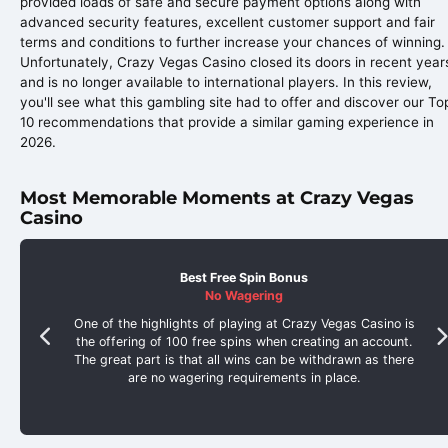
provided loads of safe and secure payment options along with
advanced security features, excellent customer support and fair
terms and conditions to further increase your chances of winning.
Unfortunately, Crazy Vegas Casino closed its doors in recent year
and is no longer available to international players. In this review,
you'll see what this gambling site had to offer and discover our To
10 recommendations that provide a similar gaming experience in
2026.
Most Memorable Moments at Crazy Vegas
Casino
Best Free Spin Bonus
No Wagering
One of the highlights of playing at Crazy Vegas Casino is
the offering of 100 free spins when creating an account.
The great part is that all wins can be withdrawn as there
are no wagering requirements in place.