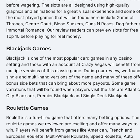
before wagering. The slots are all designed using high-quality
graphics and animations for a great visual experience and some o
the most played games that will be found here include Game of
Thrones, Centre Court, Blood Suckers, Guns N Roses, Dog father 
Immortal Romance. Our review readers can preview slots for free 
Top 10 before playing for real money.
Blackjack Games
Blackjack is one of the most popular card games in any casino
setting and those with an account at Crazy Vegas will benefit fro
multiple versions of this classic game. During our review, we foun
single and multi-hand versions of the game and many of these off
bonus side bets that can bring about more payouts. Some game
variations that will be found when players visit the site are Atlantic
City Blackjack, Premier Blackjack and Single Deck Blackjack.
Roulette Games
Roulette is a fun-filled game that offers many betting options. The
roulette games we reviewed are exciting and offer many ways to
win. Players will benefit from games like American, French and
European Roulette, Multi-Wheel Roulette, Speed Roulette, Auto