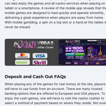
can also enjoy the games and all casino services when playing on
tablet or a smartphone. A review of the mobile app reveals that th
mobile games are designed to load quickly and operate smoothly,
delivering a great experience when players are away from home.
With mobile gambling, a spin on a top slot or a hand at the tables w
never be missed.
Deposit and Cash Out FAQs
When playing any of the games for real money at the site, players
will have to use funds from an account. There are many trusted
banking options that are offered to European and USA players. To
enjoy the cash games, one will have to visit the casino cashier to
select a method of payment based on where they reside. Not eve