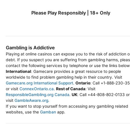
Please Play Responsibly | 18+ Only
Gambling is Addictive
Playing at online casinos can expose you to the risk of addiction o
debt. If you suspect you are suffering from gambling harms, plea
contact the following services by telephone or use the links below
International
: Gamecare provides a great resource to people
worldwide to find problem gambling help in their country. Visit
Gamecare.org International Support
.
Ontario
: Call +1-888-230-3
or visit
ConnexOntario.ca
.
Rest of Canada
: Visit
ResponsibleGambling.org Canada
.
UK
: Call +44-808-802-0133 or
visit
GambleAware.org
.
If you want to stop yourself from accessing any gambling related
websites, use the
Gamban
app.