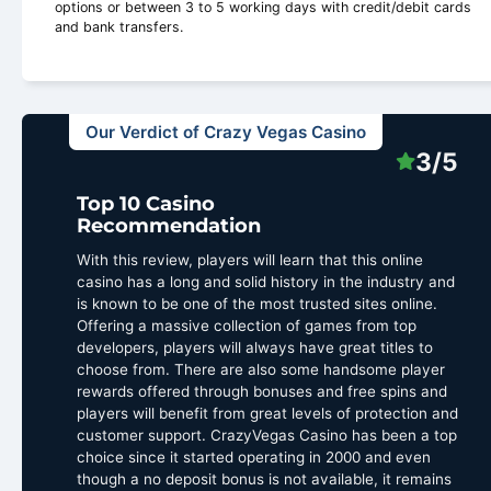
options or between 3 to 5 working days with credit/debit cards
and bank transfers.
Our Verdict of Crazy Vegas Casino
3/5
Top 10 Casino
Recommendation
With this review, players will learn that this online
casino has a long and solid history in the industry and
is known to be one of the most trusted sites online.
Offering a massive collection of games from top
developers, players will always have great titles to
choose from. There are also some handsome player
rewards offered through bonuses and free spins and
players will benefit from great levels of protection and
customer support. CrazyVegas Casino has been a top
choice since it started operating in 2000 and even
though a no deposit bonus is not available, it remains