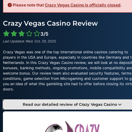
Please note that
Crazy Vegas Casino is officially closed
.
Crazy Vegas Casino Review
3/5
Last Updated: Wed. Oct. 29, 2025
Crazy Vegas was one of the top international online casinos catering to
players in the USA and Europe, especially in countries like Germany and 
Netherlands. In this Crazy Vegas Casino review, we will look at no deposi
bonuses, banking methods, ongoing promotions, mobile compatibility an
welcome bonus. Our review team also evaluated security features, terms
conditions, game selection from Microgaming and customer support to g
you an idea of what this gambling site had to offer before closing its virt
doors.
Read our detailed review of Crazy Vegas Casino