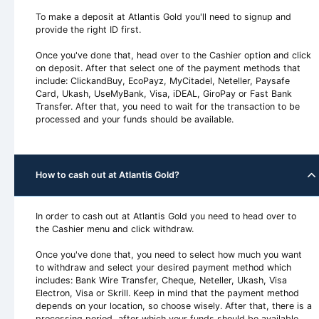
To make a deposit at Atlantis Gold you'll need to signup and
provide the right ID first.
Once you've done that, head over to the Cashier option and click
on deposit. After that select one of the payment methods that
include: ClickandBuy, EcoPayz, MyCitadel, Neteller, Paysafe
Card, Ukash, UseMyBank, Visa, iDEAL, GiroPay or Fast Bank
Transfer. After that, you need to wait for the transaction to be
processed and your funds should be available.
How to cash out at Atlantis Gold?
In order to cash out at Atlantis Gold you need to head over to
the Cashier menu and click withdraw.
Once you've done that, you need to select how much you want
to withdraw and select your desired payment method which
includes: Bank Wire Transfer, Cheque, Neteller, Ukash, Visa
Electron, Visa or Skrill. Keep in mind that the payment method
depends on your location, so choose wisely. After that, there is a
processing period, after which your funds should be available.