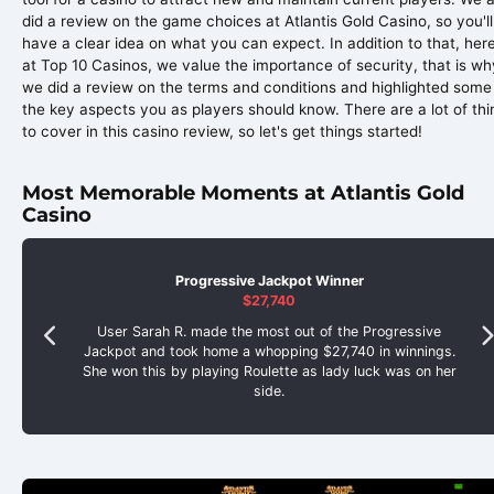
did a review on the game choices at Atlantis Gold Casino, so you'll
have a clear idea on what you can expect. In addition to that, here
at Top 10 Casinos, we value the importance of security, that is wh
we did a review on the terms and conditions and highlighted some
the key aspects you as players should know. There are a lot of thi
to cover in this casino review, so let's get things started!
Most Memorable Moments at Atlantis Gold
Casino
Progressive Jackpot Winner
$27,740
User Sarah R. made the most out of the Progressive
Jackpot and took home a whopping $27,740 in winnings.
She won this by playing Roulette as lady luck was on her
side.