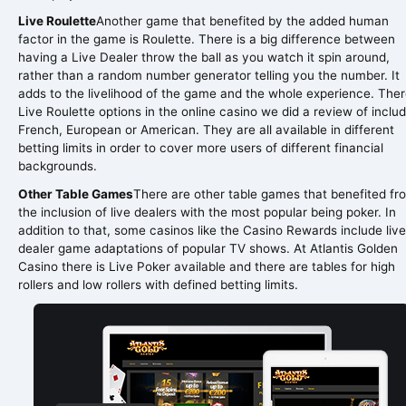
Live Roulette
Another game that benefited by the added human
factor in the game is Roulette. There is a big difference between
having a Live Dealer throw the ball as you watch it spin around,
rather than a random number generator telling you the number. It
adds to the livelihood of the game and the whole experience. The
Live Roulette options in the online casino we did a review of inclu
French, European or American. They are all available in different
betting limits in order to cover more users of different financial
backgrounds.
Other Table Games
There are other table games that benefited fr
the inclusion of live dealers with the most popular being poker. In
addition to that, some casinos like the Casino Rewards include live
dealer game adaptations of popular TV shows. At Atlantis Golden
Casino there is Live Poker available and there are tables for high
rollers and low rollers with defined betting limits.