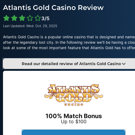
Atlantis Gold Casino Review
3/5
Last Updated: Wed. Oct. 29, 2025
Atlantis Gold Casino is a popular online casino that is designed and nam
after the legendary lost city. In the following review we'll be having a clo
look at some of the most important feature that Atlantis Gold has to offer
Read our detailed review of Atlantis Gold Casino
100% Match Bonus
Up to $100