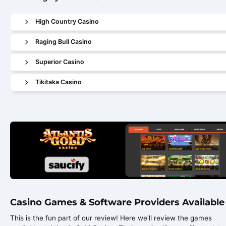
High Country Casino
Raging Bull Casino
Superior Casino
Tikitaka Casino
Casino Games & Software Providers Available
This is the fun part of our review! Here we'll review the games