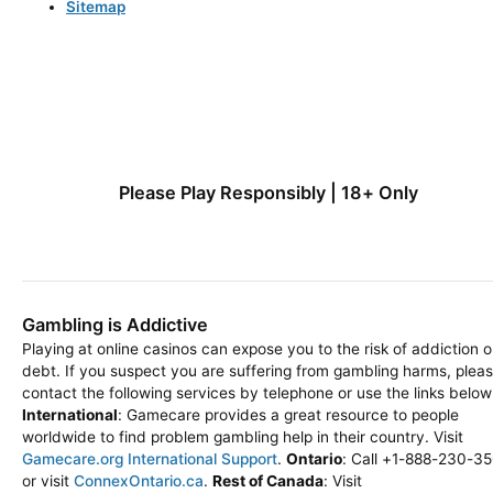
Sitemap
Please Play Responsibly | 18+ Only
Gambling is Addictive
Playing at online casinos can expose you to the risk of addiction o
debt. If you suspect you are suffering from gambling harms, plea
contact the following services by telephone or use the links below
International
: Gamecare provides a great resource to people
worldwide to find problem gambling help in their country. Visit
Gamecare.org International Support
.
Ontario
: Call +1-888-230-3
or visit
ConnexOntario.ca
.
Rest of Canada
: Visit