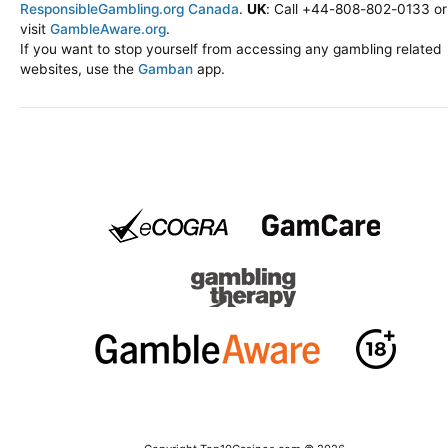
ResponsibleGambling.org Canada
.
UK
: Call +44-808-802-0133 or
visit
GambleAware.org
.
If you want to stop yourself from accessing any gambling related
websites, use the
Gamban
app.