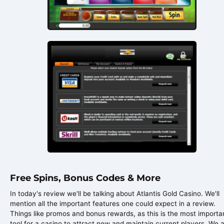
Free Spins, Bonus Codes & More
In today's review we'll be talking about Atlantis Gold Casino. We'll
mention all the important features one could expect in a review.
Things like promos and bonus rewards, as this is the most importa
tool for a casino to attract new and maintain current players. We a