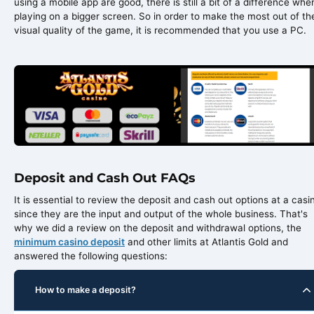
using a mobile app are good, there is still a bit of a difference whe
playing on a bigger screen. So in order to make the most out of th
visual quality of the game, it is recommended that you use a PC.
Deposit and Cash Out FAQs
It is essential to review the deposit and cash out options at a casi
since they are the input and output of the whole business. That's
why we did a review on the deposit and withdrawal options, the
minimum casino deposit
and other limits at Atlantis Gold and
answered the following questions:
How to make a deposit?