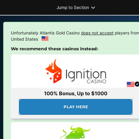
Jump to Section
Unfortunately Atlantis Gold Casino
does not accept
players fro
United States
We recommend these casinos instead:
100% Bonus, Up to $1000
PLAY HERE