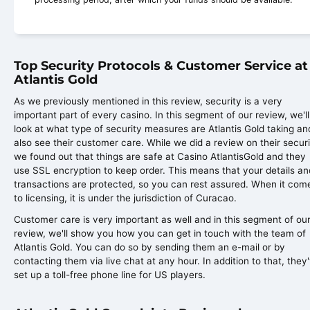
Top Security Protocols & Customer Service at
Atlantis Gold
As we previously mentioned in this review, security is a very
important part of every casino. In this segment of our review, we'll
look at what type of security measures are Atlantis Gold taking an
also see their customer care. While we did a review on their secur
we found out that things are safe at Casino AtlantisGold and they
use SSL encryption to keep order. This means that your details an
transactions are protected, so you can rest assured. When it com
to licensing, it is under the jurisdiction of Curacao.
Customer care is very important as well and in this segment of ou
review, we'll show you how you can get in touch with the team of
Atlantis Gold. You can do so by sending them an e-mail or by
contacting them via live chat at any hour. In addition to that, they
set up a toll-free phone line for US players.