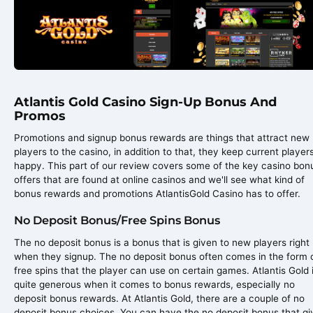
Atlantis Gold Casino Sign-Up Bonus And
Promos
Promotions and signup bonus rewards are things that attract new
players to the casino, in addition to that, they keep current player
happy. This part of our review covers some of the key casino bon
offers that are found at online casinos and we'll see what kind of
bonus rewards and promotions AtlantisGold Casino has to offer.
No Deposit Bonus/Free Spins Bonus
The no deposit bonus is a bonus that is given to new players right
when they signup. The no deposit bonus often comes in the form 
free spins that the player can use on certain games. Atlantis Gold 
quite generous when it comes to bonus rewards, especially no
deposit bonus rewards. At Atlantis Gold, there are a couple of no
deposit bonus choices. You can have the no deposit bonus that gi