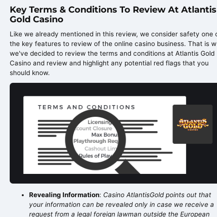
Key Terms & Conditions To Review At Atlantis
Gold Casino
Like we already mentioned in this review, we consider safety one 
the key features to review of the online casino business. That is 
we've decided to review the terms and conditions at Atlantis Gold
Casino and review and highlight any potential red flags that you
should know.
Revealing Information
:
Casino AtlantisGold points out that
your information can be revealed only in case we receive a
request from a legal foreign lawman outside the European