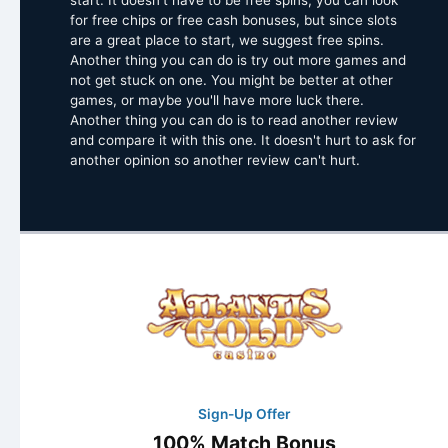
start. It doesn't have to be free spins, you can look
for free chips or free cash bonuses, but since slots
are a great place to start, we suggest free spins.
Another thing you can do is try out more games and
not get stuck on one. You might be better at other
games, or maybe you'll have more luck there.
Another thing you can do is to read another review
and compare it with this one. It doesn't hurt to ask for
another opinion so another review can't hurt.
Sign-Up Offer
100% Match Bonus