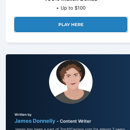
+ Up to $100
PLAY HERE
Written by
James Donnelly
- Content Writer
James has been a part of Top10Casinos.com for almost 7 years.