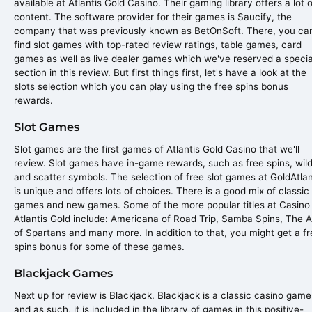
available at Atlantis Gold Casino. Their gaming library offers a lot o
content. The software provider for their games is Saucify, the
company that was previously known as BetOnSoft. There, you ca
find slot games with top-rated review ratings, table games, card
games as well as live dealer games which we've reserved a specia
section in this review. But first things first, let's have a look at the
slots selection which you can play using the free spins bonus
rewards.
Slot Games
Slot games are the first games of Atlantis Gold Casino that we'll
review. Slot games have in-game rewards, such as free spins, wil
and scatter symbols. The selection of free slot games at GoldAtlan
is unique and offers lots of choices. There is a good mix of classic
games and new games. Some of the more popular titles at Casino
Atlantis Gold include: Americana of Road Trip, Samba Spins, The 
of Spartans and many more. In addition to that, you might get a f
spins bonus for some of these games.
Blackjack Games
Next up for review is Blackjack. Blackjack is a classic casino game
and as such, it is included in the library of games in this positive-