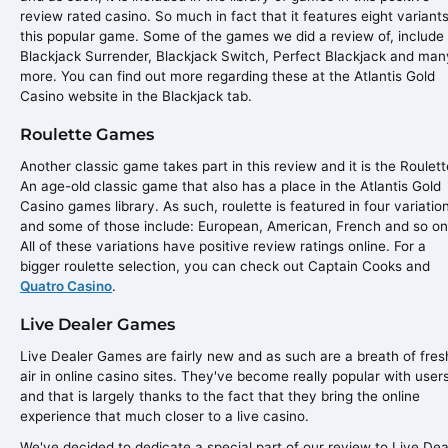
review rated casino. So much in fact that it features eight variants
this popular game. Some of the games we did a review of, include
Blackjack Surrender, Blackjack Switch, Perfect Blackjack and man
more. You can find out more regarding these at the Atlantis Gold
Casino website in the Blackjack tab.
Roulette Games
Another classic game takes part in this review and it is the Roulett
An age-old classic game that also has a place in the Atlantis Gold
Casino games library. As such, roulette is featured in four variatio
and some of those include: European, American, French and so on
All of these variations have positive review ratings online. For a
bigger roulette selection, you can check out Captain Cooks and
Quatro Casino
.
Live Dealer Games
Live Dealer Games are fairly new and as such are a breath of fres
air in online casino sites. They've become really popular with user
and that is largely thanks to the fact that they bring the online
experience that much closer to a live casino.
We've decided to dedicate a special part of our review to Live Dea