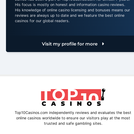
His focus is mostly on honest and information casino reviews.
His knowledge of online casino licensing and bonuses means our
reviews are always up to date and we feature the best online
casinos for our global readers.
Visit my profile for more
Top10Casinos.com independently reviews and evaluates the best
online casinos worldwide to ensure our visitors play at the most
trusted and safe gambling sites.