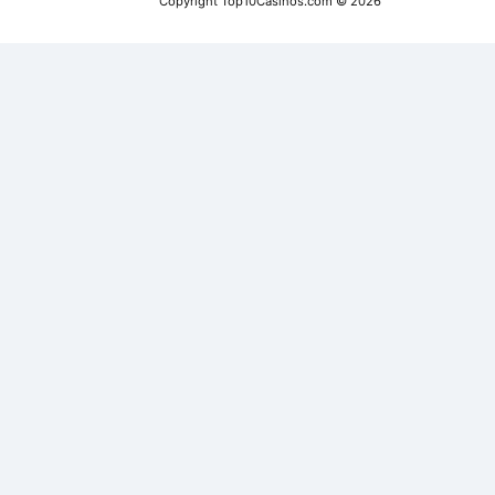
Copyright Top10Casinos.com © 2026