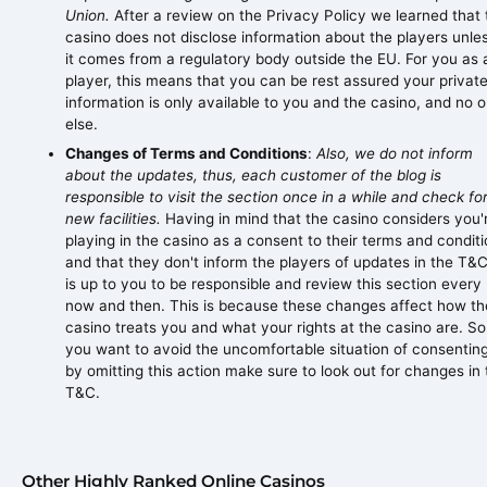
Union.
After a review on the Privacy Policy we learned that 
casino does not disclose information about the players unle
it comes from a regulatory body outside the EU. For you as 
player, this means that you can be rest assured your privat
information is only available to you and the casino, and no 
else.
Changes of Terms and Conditions
:
Also, we do not inform
about the updates, thus, each customer of the blog is
responsible to visit the section once in a while and check fo
new facilities.
Having in mind that the casino considers you'
playing in the casino as a consent to their terms and condit
and that they don't inform the players of updates in the T&C
is up to you to be responsible and review this section every
now and then. This is because these changes affect how th
casino treats you and what your rights at the casino are. So 
you want to avoid the uncomfortable situation of consentin
by omitting this action make sure to look out for changes in 
T&C.
Other Highly Ranked Online Casinos