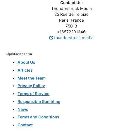
Contact Us:
Thunderstruck Media
25 Rue de Tolbiac
Paris, France
75013
+16572201646
thunderstruck.media
Top10Casinos.com
About Us
Articles
Meet the Team
Privacy Policy
Terms of Service
Responsible Gambling
News
Terms and Conditions
Contact