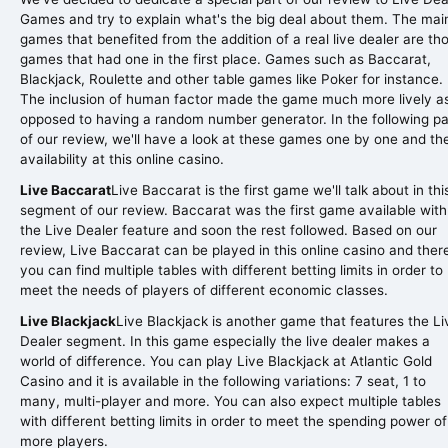
Games and try to explain what's the big deal about them. The mai
games that benefited from the addition of a real live dealer are th
games that had one in the first place. Games such as Baccarat,
Blackjack, Roulette and other table games like Poker for instance.
The inclusion of human factor made the game much more lively a
opposed to having a random number generator. In the following pa
of our review, we'll have a look at these games one by one and the
availability at this online casino.
Live Baccarat
Live Baccarat is the first game we'll talk about in thi
segment of our review. Baccarat was the first game available with
the Live Dealer feature and soon the rest followed. Based on our
review, Live Baccarat can be played in this online casino and ther
you can find multiple tables with different betting limits in order to
meet the needs of players of different economic classes.
Live Blackjack
Live Blackjack is another game that features the Li
Dealer segment. In this game especially the live dealer makes a
world of difference. You can play Live Blackjack at Atlantic Gold
Casino and it is available in the following variations: 7 seat, 1 to
many, multi-player and more. You can also expect multiple tables
with different betting limits in order to meet the spending power of
more players.