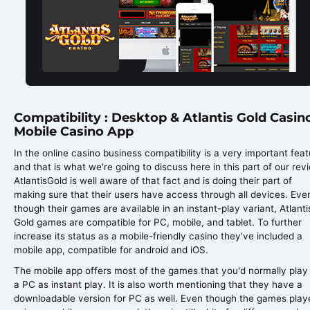
Compatibility : Desktop & Atlantis Gold Casin
Mobile Casino App
In the online casino business compatibility is a very important fea
and that is what we're going to discuss here in this part of our rev
AtlantisGold is well aware of that fact and is doing their part of
making sure that their users have access through all devices. Eve
though their games are available in an instant-play variant, Atlanti
Gold games are compatible for PC, mobile, and tablet. To further
increase its status as a mobile-friendly casino they've included a
mobile app, compatible for android and iOS.
The mobile app offers most of the games that you'd normally play
a PC as instant play. It is also worth mentioning that they have a
downloadable version for PC as well. Even though the games play