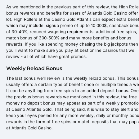
As we mentioned in the previous part of this review, the High Rolle
bonus rewards and benefits for users of Atlantis Gold Casino offer
lot. High Rollers at the Casino Gold Atlantis can expect extra benef
which may include: signup promo of up to 10 000$, cashback bon
of 30-40%, reduced wagering requirements, additional free spins,
match bonus of 300-500% and many more benefits and bonus
rewards. If you like spending money chasing the big jackpots then
you'll want to make sure you play at best online casinos that we
review - all of which have great promos.
Weekly Reload Bonus
The last bonus we'll review is the weekly reload bonus. This bonus
usually offers a certain type of benefit once or multiple times a w
It can be anything from free spins to an added deposit bonus. One
the previous bonus rewards we mentioned in this review, the free
money no deposit bonus may appear as part of a weekly promoti
at Casino Atlantis Gold. That being said, it is wise to stay alert and
keep your eyes peeled for any more weekly, daily or monthly bon
rewards in the form of free spins or match deposits that may pop 
at Atlantis Gold Casino.