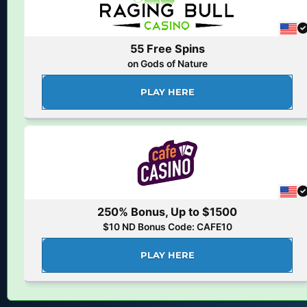
55 Free Spins
on Gods of Nature
PLAY HERE
250% Bonus, Up to $1500
$10 ND Bonus Code: CAFE10
PLAY HERE