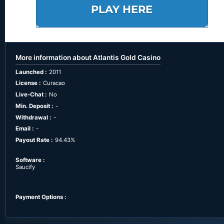
PLAY HERE
More information about Atlantis Gold Casino
Launched :
2011
License :
Curacao
Live-Chat :
No
Min. Deposit :
-
Withdrawal :
-
Email :
-
Payout Rate :
94.43%
Software :
Saucify
Payment Options :