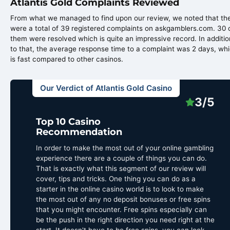
Atlantis Gold Complaints Reviewed
From what we managed to find upon our review, we noted that th
were a total of 39 registered complaints on askgamblers.com. 30 
them were resolved which is quite an impressive record. In additio
to that, the average response time to a complaint was 2 days, wh
is fast compared to other casinos.
Our Verdict of Atlantis Gold Casino
3/5
Top 10 Casino
Recommendation
In order to make the most out of your online gambling
experience there are a couple of things you can do.
That is exactly what this segment of our review will
cover, tips and tricks. One thing you can do as a
starter in the online casino world is to look to make
the most out of any no deposit bonuses or free spins
that you might encounter. Free spins especially can
be the push in the right direction you need right at the