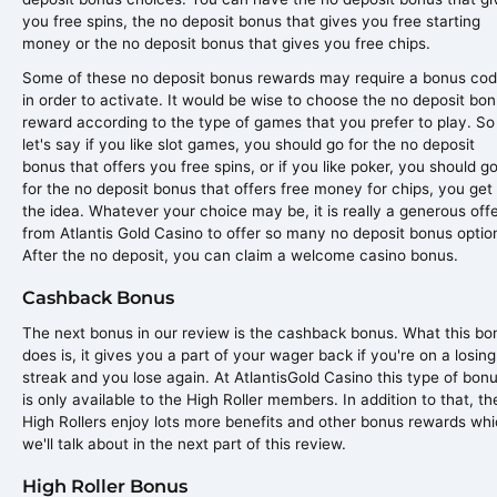
you free spins, the no deposit bonus that gives you free starting
money or the no deposit bonus that gives you free chips.
Some of these no deposit bonus rewards may require a bonus co
in order to activate. It would be wise to choose the no deposit bo
reward according to the type of games that you prefer to play. So
let's say if you like slot games, you should go for the no deposit
bonus that offers you free spins, or if you like poker, you should g
for the no deposit bonus that offers free money for chips, you get
the idea. Whatever your choice may be, it is really a generous off
from Atlantis Gold Casino to offer so many no deposit bonus optio
After the no deposit, you can claim a welcome casino bonus.
Cashback Bonus
The next bonus in our review is the cashback bonus. What this bo
does is, it gives you a part of your wager back if you're on a losing
streak and you lose again. At AtlantisGold Casino this type of bon
is only available to the High Roller members. In addition to that, th
High Rollers enjoy lots more benefits and other bonus rewards wh
we'll talk about in the next part of this review.
High Roller Bonus