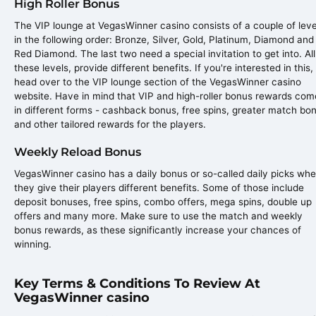
High Roller Bonus
The VIP lounge at VegasWinner casino consists of a couple of leve
in the following order: Bronze, Silver, Gold, Platinum, Diamond and
Red Diamond. The last two need a special invitation to get into. All
these levels, provide different benefits. If you're interested in this,
head over to the VIP lounge section of the VegasWinner casino
website. Have in mind that VIP and high-roller bonus rewards com
in different forms - cashback bonus, free spins, greater match bo
and other tailored rewards for the players.
Weekly Reload Bonus
VegasWinner casino has a daily bonus or so-called daily picks whe
they give their players different benefits. Some of those include
deposit bonuses, free spins, combo offers, mega spins, double up
offers and many more. Make sure to use the match and weekly
bonus rewards, as these significantly increase your chances of
winning.
Key Terms & Conditions To Review At
VegasWinner casino