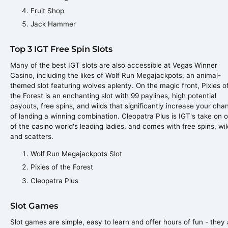
Fruit Shop
Jack Hammer
Top 3 IGT Free Spin Slots
Many of the best IGT slots are also accessible at Vegas Winner
Casino, including the likes of Wolf Run Megajackpots, an animal-
themed slot featuring wolves aplenty. On the magic front, Pixies o
the Forest is an enchanting slot with 99 paylines, high potential
payouts, free spins, and wilds that significantly increase your cha
of landing a winning combination. Cleopatra Plus is IGT's take on 
of the casino world's leading ladies, and comes with free spins, wi
and scatters.
Wolf Run Megajackpots Slot
Pixies of the Forest
Cleopatra Plus
Slot Games
Slot games are simple, easy to learn and offer hours of fun - they 