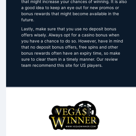
that might increase your chances of winning. It is also
a good idea to keep an eye out for new promos or
bonus rewards that might become available in the
future.
Lastly, make sure that you use no deposit bonus
offers wisely. Always opt for a casino bonus when
you have a chance to do so. However, have in mind
that no deposit bonus offers, free spins and other
bonus rewards often have an expiry time, so make
sure to clear them in a timely manner. Our review
team recommend this site for US players.