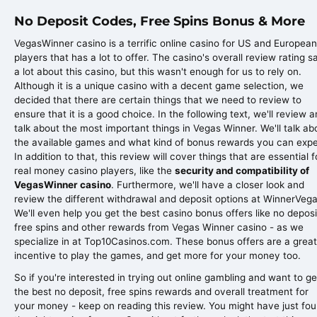
No Deposit Codes, Free Spins Bonus & More
VegasWinner casino is a terrific online casino for US and European
players that has a lot to offer. The casino's overall review rating s
a lot about this casino, but this wasn't enough for us to rely on.
Although it is a unique casino with a decent game selection, we
decided that there are certain things that we need to review to
ensure that it is a good choice. In the following text, we'll review 
talk about the most important things in Vegas Winner. We'll talk ab
the available games and what kind of bonus rewards you can expe
In addition to that, this review will cover things that are essential f
real money casino players, like the
security and compatibility of
VegasWinner casino
. Furthermore, we'll have a closer look and
review the different withdrawal and deposit options at WinnerVega
We'll even help you get the best casino bonus offers like no deposi
free spins and other rewards from Vegas Winner casino - as we
specialize in at Top10Casinos.com. These bonus offers are a great
incentive to play the games, and get more for your money too.
So if you're interested in trying out online gambling and want to ge
the best no deposit, free spins rewards and overall treatment for
your money - keep on reading this review. You might have just fo