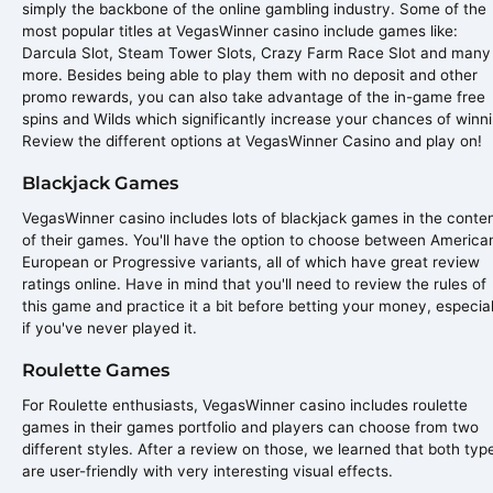
simply the backbone of the online gambling industry. Some of the
most popular titles at VegasWinner casino include games like:
Darcula Slot, Steam Tower Slots, Crazy Farm Race Slot and many
more. Besides being able to play them with no deposit and other
promo rewards, you can also take advantage of the in-game free
spins and Wilds which significantly increase your chances of winni
Review the different options at VegasWinner Casino and play on!
Blackjack Games
VegasWinner casino includes lots of blackjack games in the conte
of their games. You'll have the option to choose between America
European or Progressive variants, all of which have great review
ratings online. Have in mind that you'll need to review the rules of
this game and practice it a bit before betting your money, especial
if you've never played it.
Roulette Games
For Roulette enthusiasts, VegasWinner casino includes roulette
games in their games portfolio and players can choose from two
different styles. After a review on those, we learned that both typ
are user-friendly with very interesting visual effects.