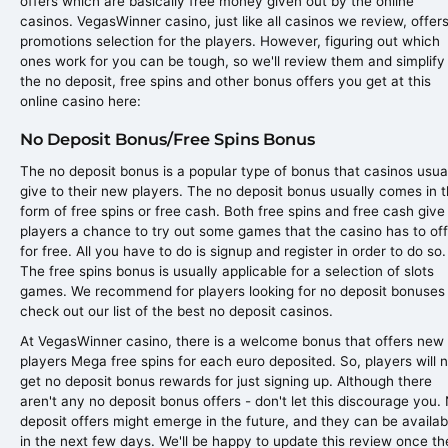
offers which are basically free money given out by the online
casinos. VegasWinner casino, just like all casinos we review, offer
promotions selection for the players. However, figuring out which
ones work for you can be tough, so we'll review them and simplify
the no deposit, free spins and other bonus offers you get at this
online casino here:
No Deposit Bonus/Free Spins Bonus
The no deposit bonus is a popular type of bonus that casinos usua
give to their new players. The no deposit bonus usually comes in 
form of free spins or free cash. Both free spins and free cash give
players a chance to try out some games that the casino has to off
for free. All you have to do is signup and register in order to do so.
The free spins bonus is usually applicable for a selection of slots
games. We recommend for players looking for no deposit bonuses
check out our list of the best no deposit casinos.
At VegasWinner casino, there is a welcome bonus that offers new
players Mega free spins for each euro deposited. So, players will 
get no deposit bonus rewards for just signing up. Although there
aren't any no deposit bonus offers - don't let this discourage you.
deposit offers might emerge in the future, and they can be availab
in the next few days. We'll be happy to update this review once t