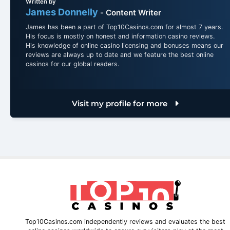
Written by
James Donnelly
- Content Writer
James has been a part of Top10Casinos.com for almost 7 years.
His focus is mostly on honest and information casino reviews.
His knowledge of online casino licensing and bonuses means our
reviews are always up to date and we feature the best online
casinos for our global readers.
Visit my profile for more
Top10Casinos.com independently reviews and evaluates the best