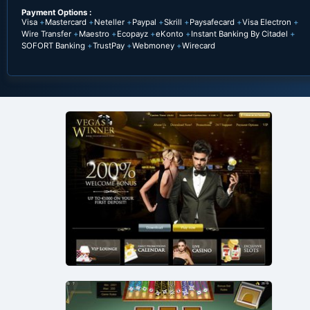
Payment Options :
Visa
Mastercard
Neteller
Paypal
Skrill
Paysafecard
Visa Electron
Wire Transfer
Maestro
Ecopayz
eKonto
Instant Banking By Citadel
SOFORT Banking
TrustPay
Webmoney
Wirecard