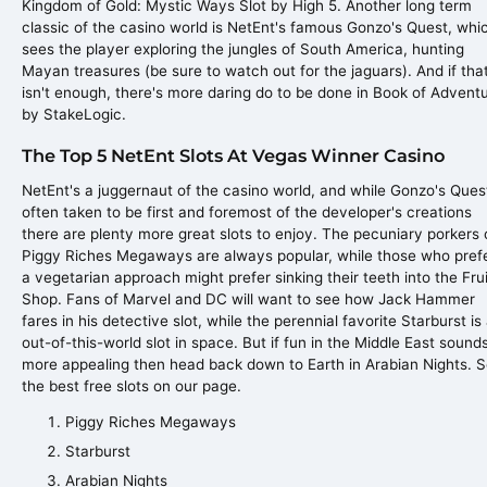
Kingdom of Gold: Mystic Ways Slot by High 5. Another long term
classic of the casino world is NetEnt's famous Gonzo's Quest, whi
sees the player exploring the jungles of South America, hunting
Mayan treasures (be sure to watch out for the jaguars). And if tha
isn't enough, there's more daring do to be done in Book of Advent
by StakeLogic.
The Top 5 NetEnt Slots At Vegas Winner Casino
NetEnt's a juggernaut of the casino world, and while Gonzo's Quest
often taken to be first and foremost of the developer's creations
there are plenty more great slots to enjoy. The pecuniary porkers 
Piggy Riches Megaways are always popular, while those who pref
a vegetarian approach might prefer sinking their teeth into the Frui
Shop. Fans of Marvel and DC will want to see how Jack Hammer
fares in his detective slot, while the perennial favorite Starburst is
out-of-this-world slot in space. But if fun in the Middle East sound
more appealing then head back down to Earth in Arabian Nights. 
the best free slots on our page.
Piggy Riches Megaways
Starburst
Arabian Nights