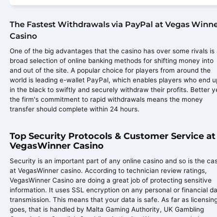
The Fastest Withdrawals via PayPal at Vegas Winn
Casino
One of the big advantages that the casino has over some rivals is
broad selection of online banking methods for shifting money into
and out of the site. A popular choice for players from around the
world is leading e-wallet PayPal, which enables players who end u
in the black to swiftly and securely withdraw their profits. Better y
the firm's commitment to rapid withdrawals means the money
transfer should complete within 24 hours.
Top Security Protocols & Customer Service at
VegasWinner Casino
Security is an important part of any online casino and so is the ca
at VegasWinner casino. According to technician review ratings,
VegasWinner Casino are doing a great job of protecting sensitive
information. It uses SSL encryption on any personal or financial d
transmission. This means that your data is safe. As far as licensin
goes, that is handled by Malta Gaming Authority, UK Gambling