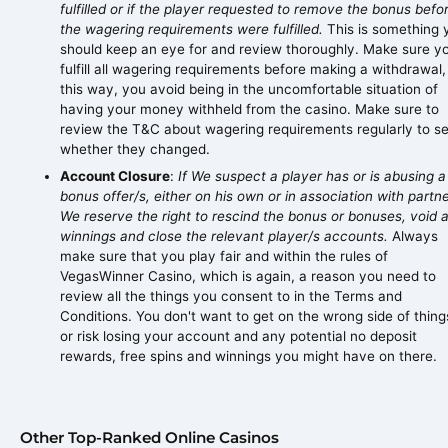
fulfilled or if the player requested to remove the bonus befo
the wagering requirements were fulfilled.
This is something 
should keep an eye for and review thoroughly. Make sure y
fulfill all wagering requirements before making a withdrawal,
this way, you avoid being in the uncomfortable situation of
having your money withheld from the casino. Make sure to
review the T&C about wagering requirements regularly to s
whether they changed.
Account Closure
:
If We suspect a player has or is abusing a
bonus offer/s, either on his own or in association with partne
We reserve the right to rescind the bonus or bonuses, void 
winnings and close the relevant player/s accounts.
Always
make sure that you play fair and within the rules of
VegasWinner Casino, which is again, a reason you need to
review all the things you consent to in the Terms and
Conditions. You don't want to get on the wrong side of thing
or risk losing your account and any potential no deposit
rewards, free spins and winnings you might have on there.
Other Top-Ranked Online Casinos