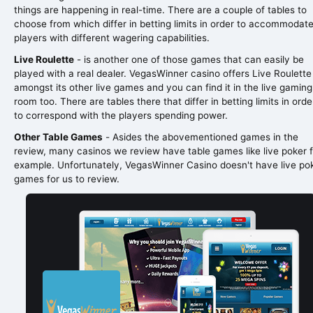
things are happening in real-time. There are a couple of tables to
choose from which differ in betting limits in order to accommodat
players with different wagering capabilities.
Live Roulette
- is another one of those games that can easily be
played with a real dealer. VegasWinner casino offers Live Roulette
amongst its other live games and you can find it in the live gaming
room too. There are tables there that differ in betting limits in orde
to correspond with the players spending power.
Other Table Games
- Asides the abovementioned games in the
review, many casinos we review have table games like live poker f
example. Unfortunately, VegasWinner Casino doesn't have live po
games for us to review.