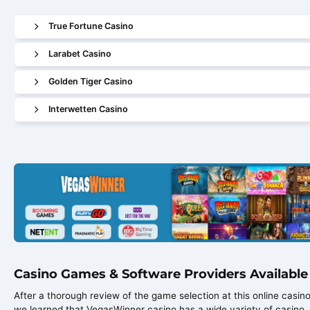
True Fortune Casino
Larabet Casino
Golden Tiger Casino
Interwetten Casino
Casino Games & Software Providers Available
After a thorough review of the game selection at this online casino
we learned that VegasWinner casino has a wide variety of casino