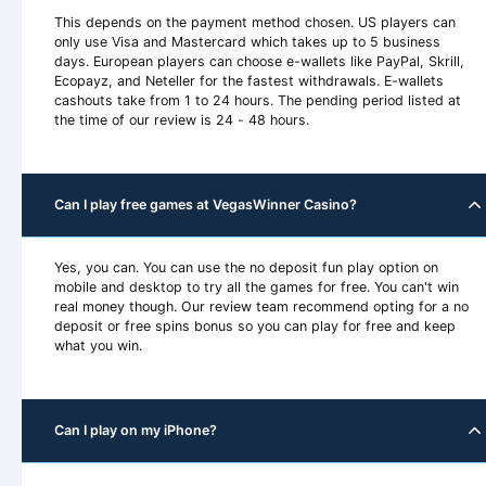
This depends on the payment method chosen. US players can
only use Visa and Mastercard which takes up to 5 business
days. European players can choose e-wallets like PayPal, Skrill,
Ecopayz, and Neteller for the fastest withdrawals. E-wallets
cashouts take from 1 to 24 hours. The pending period listed at
the time of our review is 24 - 48 hours.
Can I play free games at VegasWinner Casino?
Yes, you can. You can use the no deposit fun play option on
mobile and desktop to try all the games for free. You can't win
real money though. Our review team recommend opting for a no
deposit or free spins bonus so you can play for free and keep
what you win.
Can I play on my iPhone?