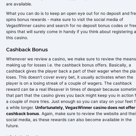
are available.
What you can do is to keep an open eye out for no deposit and fr
spins bonus rewards - make sure to visit the social media of
VegasWinner casino and search for no deposit bonus codes or fre
spins that will surely come in handy if you think about registering a
this casino.
Cashback Bonus
Whenever we review a casino, we make sure to review the means
making up for losses i.e. the cashback bonus offers. Basically, a
cashback gives the player back a part of their wager when the pl
loses. This doesn't cover every bet, it usually activates when the
player is on a losing streak of a couple of wagers. The cashback
reward can be a real lifesaver in times of despair because someti
that part that the casino gives you back might keep you in action 
a couple of more tries. Just enough so you can stay on your feet f
a while longer.
Unfortunately, VegasWinner casino does not offer
cashback bonus
. Again, make sure to review the website and thei
social media, as these rewards can also become available in the
future.