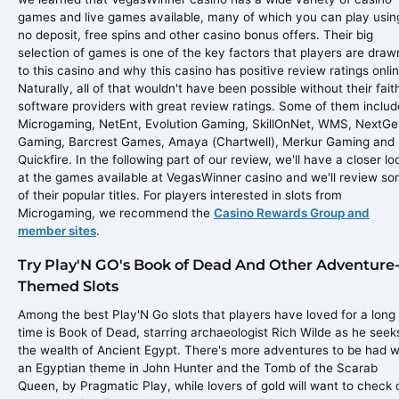
games and live games available, many of which you can play usin
no deposit, free spins and other casino bonus offers. Their big
selection of games is one of the key factors that players are draw
to this casino and why this casino has positive review ratings onlin
Naturally, all of that wouldn't have been possible without their fait
software providers with great review ratings. Some of them includ
Microgaming, NetEnt, Evolution Gaming, SkillOnNet, WMS, NextG
Gaming, Barcrest Games, Amaya (Chartwell), Merkur Gaming and
Quickfire. In the following part of our review, we'll have a closer lo
at the games available at VegasWinner casino and we'll review s
of their popular titles. For players interested in slots from
Microgaming, we recommend the
Casino Rewards Group and
member sites
.
Try Play'N GO's Book of Dead And Other Adventure
Themed Slots
Among the best Play'N Go slots that players have loved for a long
time is Book of Dead, starring archaeologist Rich Wilde as he seek
the wealth of Ancient Egypt. There's more adventures to be had w
an Egyptian theme in John Hunter and the Tomb of the Scarab
Queen, by Pragmatic Play, while lovers of gold will want to check 