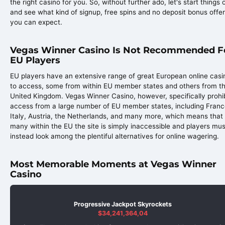
the right casino for you. So, without further ado, let's start things o
and see what kind of signup, free spins and no deposit bonus offe
you can expect.
Vegas Winner Casino Is Not Recommended F
EU Players
EU players have an extensive range of great European online casi
to access, some from within EU member states and others from t
United Kingdom. Vegas Winner Casino, however, specifically prohi
access from a large number of EU member states, including Franc
Italy, Austria, the Netherlands, and many more, which means that 
many within the EU the site is simply inaccessible and players mus
instead look among the plentiful alternatives for online wagering.
Most Memorable Moments at Vegas Winner
Casino
Progressive Jackpot Skyrockets
$34,241,364,04