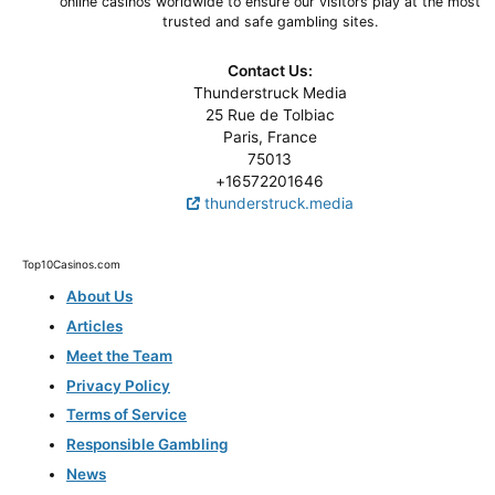
online casinos worldwide to ensure our visitors play at the most
trusted and safe gambling sites.
Contact Us:
Thunderstruck Media
25 Rue de Tolbiac
Paris, France
75013
+16572201646
thunderstruck.media
Top10Casinos.com
About Us
Articles
Meet the Team
Privacy Policy
Terms of Service
Responsible Gambling
News