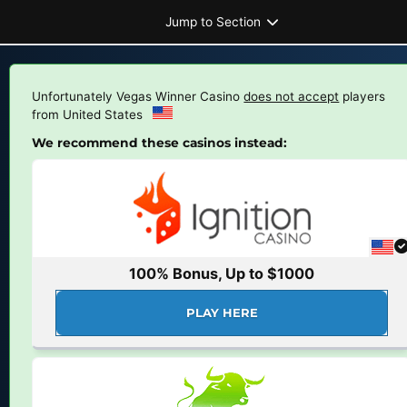
Jump to Section
Unfortunately Vegas Winner Casino
does not accept
players
from
United States
We recommend these casinos instead:
100% Bonus, Up to $1000
PLAY HERE