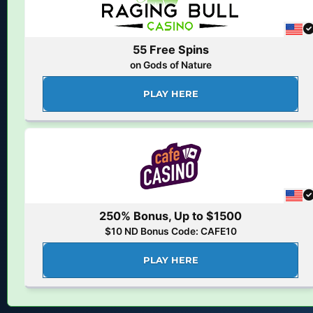
55 Free Spins
on Gods of Nature
PLAY HERE
250% Bonus, Up to $1500
$10 ND Bonus Code: CAFE10
PLAY HERE