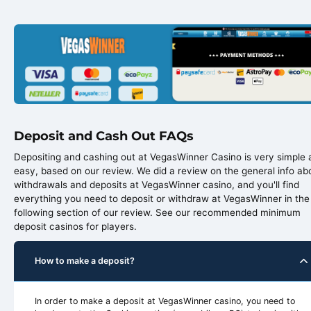
Deposit and Cash Out FAQs
Depositing and cashing out at VegasWinner Casino is very simple 
easy, based on our review. We did a review on the general info ab
withdrawals and deposits at VegasWinner casino, and you'll find
everything you need to deposit or withdraw at VegasWinner in the
following section of our review. See our recommended minimum
deposit casinos for players.
How to make a deposit?
In order to make a deposit at VegasWinner casino, you need to