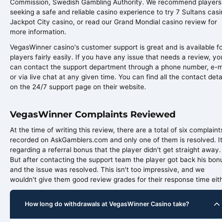
Commission, Swedish Gambling Authority. We recommend players
seeking a safe and reliable casino experience to try 7 Sultans casi
Jackpot City casino, or read our Grand Mondial casino review for
more information.
VegasWinner casino's customer support is great and is available f
players fairly easily. If you have any issue that needs a review, yo
can contact the support department through a phone number, e-m
or via live chat at any given time. You can find all the contact deta
on the 24/7 support page on their website.
VegasWinner Complaints Reviewed
At the time of writing this review, there are a total of six complaint
recorded on AskGamblers.com and only one of them is resolved. It
regarding a referral bonus that the player didn't get straight away.
But after contacting the support team the player got back his bon
and the issue was resolved. This isn't too impressive, and we
wouldn't give them good review grades for their response time eith
How long do withdrawals at VegasWinner Casino take?