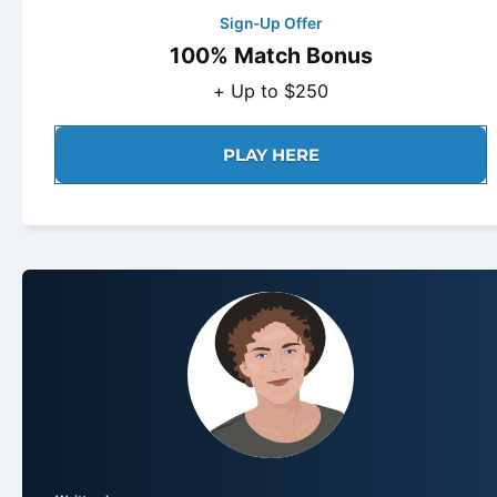
Sign-Up Offer
100% Match Bonus
+ Up to $250
PLAY HERE