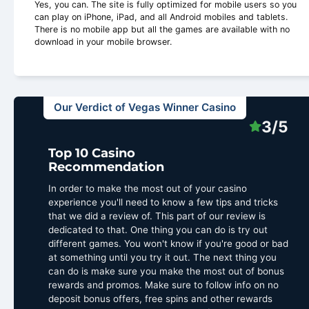
Yes, you can. The site is fully optimized for mobile users so you
can play on iPhone, iPad, and all Android mobiles and tablets.
There is no mobile app but all the games are available with no
download in your mobile browser.
Our Verdict of Vegas Winner Casino
3/5
Top 10 Casino
Recommendation
In order to make the most out of your casino
experience you'll need to know a few tips and tricks
that we did a review of. This part of our review is
dedicated to that. One thing you can do is try out
different games. You won't know if you're good or bad
at something until you try it out. The next thing you
can do is make sure you make the most out of bonus
rewards and promos. Make sure to follow info on no
deposit bonus offers, free spins and other rewards