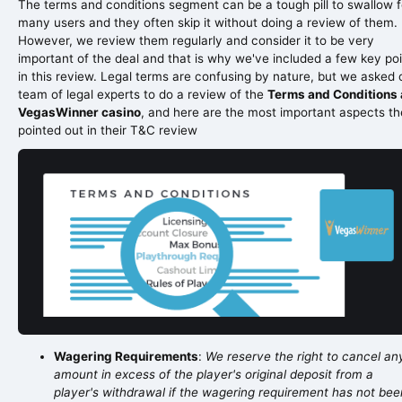
The terms and conditions segment can be a tough pill to swallow f
many users and they often skip it without doing a review of them.
However, we review them regularly and consider it to be very
important of the deal and that is why we've included a few key po
in this review. Legal terms are confusing by nature, but we asked 
team of legal experts to do a review of the
Terms and Conditions 
VegasWinner casino
, and here are the most important aspects t
pointed out in their T&C review
Wagering Requirements
:
We reserve the right to cancel an
amount in excess of the player's original deposit from a
player's withdrawal if the wagering requirement has not bee