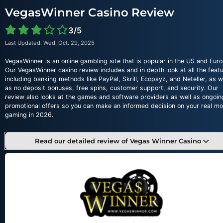
VegasWinner Casino Review
3/5
Last Updated: Wed. Oct. 29, 2025
VegasWinner is an online gambling site that is popular in the US and Euro
Our VegasWinner casino review includes and in depth look at all the feat
including banking methods like PayPal, Skrill, Ecopayz, and Neteller, as w
as no deposit bonuses, free spins, customer support, and security. Our
review also looks at the games and software providers as well as ongoin
promotional offers so you can make an informed decision on your real m
gaming in 2026.
Read our detailed review of Vegas Winner Casino