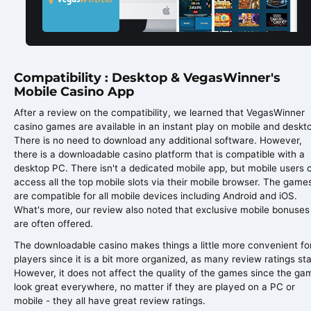
Compatibility : Desktop & VegasWinner's
Mobile Casino App
After a review on the compatibility, we learned that VegasWinner
casino games are available in an instant play on mobile and deskt
There is no need to download any additional software. However,
there is a downloadable casino platform that is compatible with a
desktop PC. There isn't a dedicated mobile app, but mobile users 
access all the top mobile slots via their mobile browser. The game
are compatible for all mobile devices including Android and iOS.
What's more, our review also noted that exclusive mobile bonuses
are often offered.
The downloadable casino makes things a little more convenient fo
players since it is a bit more organized, as many review ratings sta
However, it does not affect the quality of the games since the ga
look great everywhere, no matter if they are played on a PC or
mobile - they all have great review ratings.