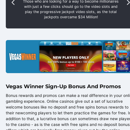
Those who are looking for a way to become millionaires
with just a few clicks should go to the video slots and
play the progressive jackpot video slots, as the total
jackpots overcame $34 Million!
Vegas Winner Sign-Up Bonus And Promos
Bonus rewards and promos can make a real difference in your onl
gambling experience. Online casinos give out a set of lucrative
welcome bonuses like no deposit and free spins bonus rewards to
their newcoming players to let them practice the games for free. I
addition to that, a lucrative bonus can sometimes draw new playe
to the casino - as is the case with free spins and no deposit bonus