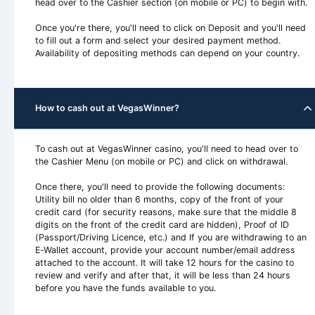
head over to the Cashier section (on mobile or PC) to begin with.
Once you're there, you'll need to click on Deposit and you'll need
to fill out a form and select your desired payment method.
Availability of depositing methods can depend on your country.
How to cash out at VegasWinner?
To cash out at VegasWinner casino, you'll need to head over to
the Cashier Menu (on mobile or PC) and click on withdrawal.
Once there, you'll need to provide the following documents:
Utility bill no older than 6 months, copy of the front of your
credit card (for security reasons, make sure that the middle 8
digits on the front of the credit card are hidden), Proof of ID
(Passport/Driving Licence, etc.) and If you are withdrawing to an
E-Wallet account, provide your account number/email address
attached to the account. It will take 12 hours for the casino to
review and verify and after that, it will be less than 24 hours
before you have the funds available to you.