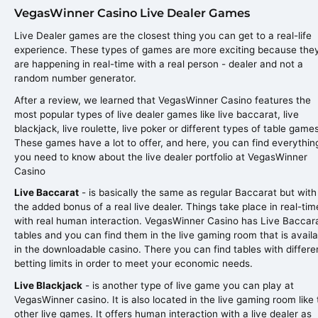
VegasWinner Casino Live Dealer Games
Live Dealer games are the closest thing you can get to a real-life
experience. These types of games are more exciting because the
are happening in real-time with a real person - dealer and not a
random number generator.
After a review, we learned that VegasWinner Casino features the
most popular types of live dealer games like live baccarat, live
blackjack, live roulette, live poker or different types of table games
These games have a lot to offer, and here, you can find everythin
you need to know about the live dealer portfolio at VegasWinner
Casino
Live Baccarat
- is basically the same as regular Baccarat but with
the added bonus of a real live dealer. Things take place in real-tim
with real human interaction. VegasWinner Casino has Live Baccar
tables and you can find them in the live gaming room that is availa
in the downloadable casino. There you can find tables with differe
betting limits in order to meet your economic needs.
Live Blackjack
- is another type of live game you can play at
VegasWinner casino. It is also located in the live gaming room like
other live games. It offers human interaction with a live dealer as