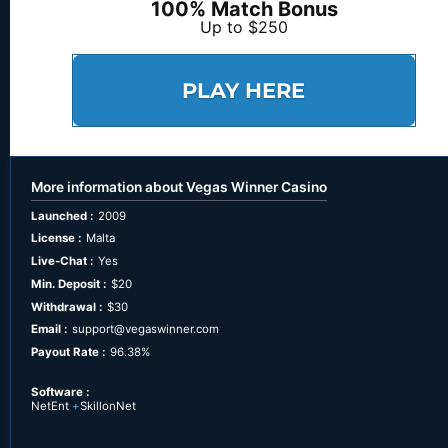
100% Match Bonus
Up to $250
PLAY HERE
More information about Vegas Winner Casino
Launched :
2009
License :
Malta
Live-Chat :
Yes
Min. Deposit :
$20
Withdrawal :
$30
Email :
support@vegaswinner.com
Payout Rate :
96.38%
Software :
NetEnt
SkillonNet