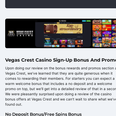
Vegas Crest Casino Sign-Up Bonus And Prom
Upon doing our review on the bonus rewards and promos section 
Vegas Crest, we've learned that they are quite generous when it
comes to rewarding their members. For starters you can expect a
warm welcome bonus that includes a no deposit and a welcome
promo on top, but we'll get into a detailed review of that in a seco
We were pleasantly surprised upon doing a review of the casino
bonus offers at Vegas Crest and we can't wait to share what we'v
found out.
No Deposit Bonus/Free Spins Bonus