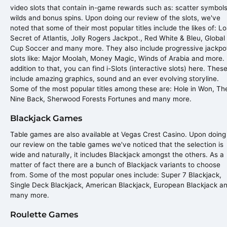
video slots that contain in-game rewards such as: scatter symbols
wilds and bonus spins. Upon doing our review of the slots, we've
noted that some of their most popular titles include the likes of: Lo
Secret of Atlantis, Jolly Rogers Jackpot., Red White & Bleu, Global
Cup Soccer and many more. They also include progressive jackpo
slots like: Major Moolah, Money Magic, Winds of Arabia and more. 
addition to that, you can find i-Slots (interactive slots) here. Thes
include amazing graphics, sound and an ever evolving storyline.
Some of the most popular titles among these are: Hole in Won, Th
Nine Back, Sherwood Forests Fortunes and many more.
Blackjack Games
Table games are also available at Vegas Crest Casino. Upon doing
our review on the table games we've noticed that the selection is
wide and naturally, it includes Blackjack amongst the others. As a
matter of fact there are a bunch of Blackjack variants to choose
from. Some of the most popular ones include: Super 7 Blackjack,
Single Deck Blackjack, American Blackjack, European Blackjack a
many more.
Roulette Games