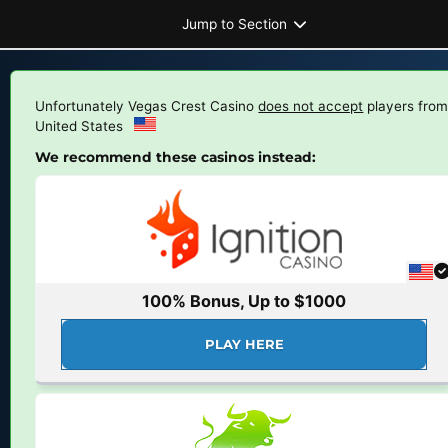
Jump to Section
Unfortunately Vegas Crest Casino
does not accept
players fro
United States
We recommend these casinos instead:
100% Bonus, Up to $1000
PLAY HERE