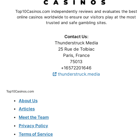
Top10Casinos.com independently reviews and evaluates the best
online casinos worldwide to ensure our visitors play at the most
trusted and safe gambling sites.
Contact Us:
Thunderstruck Media
25 Rue de Tolbiac
Paris, France
75013
+16572201646
thunderstruck.media
Top10Casinos.com
About Us
Articles
Meet the Team
Privacy Policy
Terms of Service