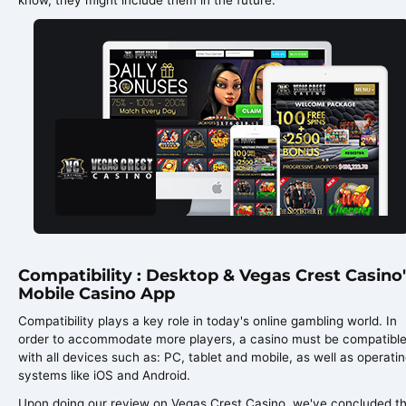
Compatibility : Desktop & Vegas Crest Casino
Mobile Casino App
Compatibility plays a key role in today's online gambling world. In
order to accommodate more players, a casino must be compatibl
with all devices such as: PC, tablet and mobile, as well as operati
systems like iOS and Android.
Upon doing our review on Vegas Crest Casino, we've concluded t