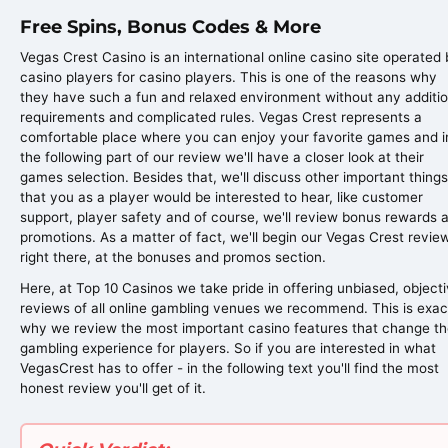
Free Spins, Bonus Codes & More
Vegas Crest Casino is an international online casino site operated
casino players for casino players. This is one of the reasons why
they have such a fun and relaxed environment without any additio
requirements and complicated rules. Vegas Crest represents a
comfortable place where you can enjoy your favorite games and i
the following part of our review we'll have a closer look at their
games selection. Besides that, we'll discuss other important things
that you as a player would be interested to hear, like customer
support, player safety and of course, we'll review bonus rewards 
promotions. As a matter of fact, we'll begin our Vegas Crest revie
right there, at the bonuses and promos section.
Here, at Top 10 Casinos we take pride in offering unbiased, object
reviews of all online gambling venues we recommend. This is exac
why we review the most important casino features that change t
gambling experience for players. So if you are interested in what
VegasCrest has to offer - in the following text you'll find the most
honest review you'll get of it.