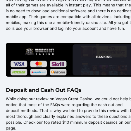
all of their games are available in instant play. This means that th
is no need to download additional software and there is no dedica
mobile app. Their games are compatible with all devices, including
mobiles, making this one a mobile-friendly casino site. All you got 
do is use your browser and log into your account and have fun.
Deposit and Cash Out FAQs
While doing our review on Vegas Crest Casino, we could not help 
notice that most of the FAQs were regarding the cash out and
deposit methods. That is why we tried to provide this review with 
most thorough and clearly explained answers to these questions a
possible. Check our top rated $10 minimum deposit casinos on our
page.