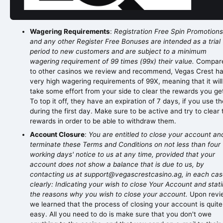
Wagering Requirements
:
Registration Free Spin Promotions
and any other Register Free Bonuses are intended as a trial
period to new customers and are subject to a minimum
wagering requirement of 99 times (99x) their value.
Compar
to other casinos we review and recommend, Vegas Crest h
very high wagering requirements of 99X, meaning that it will
take some effort from your side to clear the rewards you ge
To top it off, they have an expiration of 7 days, if you use t
during the first day. Make sure to be active and try to clear 
rewards in order to be able to withdraw them.
Account Closure
:
You are entitled to close your account an
terminate these Terms and Conditions on not less than four 
working days' notice to us at any time, provided that your
account does not show a balance that is due to us, by
contacting us at support@vegascrestcasino.ag, in each ca
clearly: Indicating your wish to close Your Account and stat
the reasons why you wish to close your account.
Upon revi
we learned that the process of closing your account is quite
easy. All you need to do is make sure that you don't owe