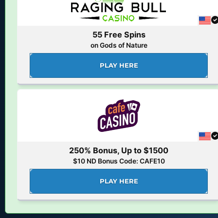
55 Free Spins
on Gods of Nature
PLAY HERE
250% Bonus, Up to $1500
$10 ND Bonus Code: CAFE10
PLAY HERE