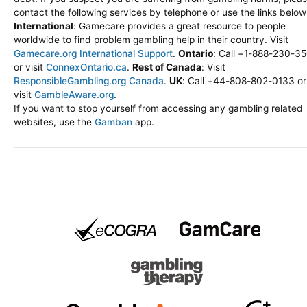
contact the following services by telephone or use the links below
International
: Gamecare provides a great resource to people
worldwide to find problem gambling help in their country. Visit
Gamecare.org International Support
.
Ontario
: Call +1-888-230-3
or visit
ConnexOntario.ca
.
Rest of Canada
: Visit
ResponsibleGambling.org Canada
.
UK
: Call +44-808-802-0133 or
visit
GambleAware.org
.
If you want to stop yourself from accessing any gambling related
websites, use the
Gamban
app.