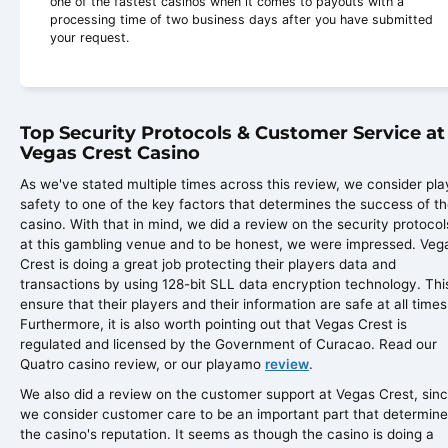
one of the fastest casinos when it comes to payouts with a
processing time of two business days after you have submitted
your request.
Top Security Protocols & Customer Service at
Vegas Crest Casino
As we've stated multiple times across this review, we consider pla
safety to one of the key factors that determines the success of t
casino. With that in mind, we did a review on the security protocol
at this gambling venue and to be honest, we were impressed. Veg
Crest is doing a great job protecting their players data and
transactions by using 128-bit SLL data encryption technology. Thi
ensure that their players and their information are safe at all times
Furthermore, it is also worth pointing out that Vegas Crest is
regulated and licensed by the Government of Curacao. Read our
Quatro casino review, or our playamo
review
.
We also did a review on the customer support at Vegas Crest, sin
we consider customer care to be an important part that determin
the casino's reputation. It seems as though the casino is doing a