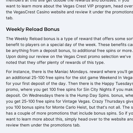
want to learn more about the Vegas Crest VIP program, head over
the VegasCrest Casino website and review it under the promotion
tab.
Weekly Reload Bonus
The Weekly Reload bonus is a type of reward that offers some sor
benefit to players on a special day of the week. These benefits ca
be anything from a deposit bonus, to additional free spins or more.
Upon doing our review on the Vegas Crest promo selection we've
noted that they offer plenty of rewards of this type.
For instance, there is the Maniac Mondays. reward where you'll ge
an additional 25-100 free spins for the slot game Weekend In Vega
for your first deposit of the day. Then there is the Happy Tuesday
promo, where you get 100 free spins for Sin City Nights if you mak
deposit. On Wednesdays there is the Hump Day Spins. bonus, wh
you get 25-100 free spins for Vintage Vegas. Crazy Thursdays giv
you 100 bonus spins for Monte Carlo Heist, but that's not all. The s
has a couple of more promotions that include bonus spins. So if y
want to learn more about this, simply head over to the website an
review them under the promotions tab.