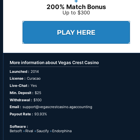
+
200% Match Bonus
Up to $300
PLAY HERE
More information about Vegas Crest Casino
Launched :
2014
License :
Curacao
Live-Chat :
Yes
Min. Deposit :
$25
Withdrawal :
$100
Email :
support@vegascrestcasino.agaccounting
Payout Rate :
93.93%
Software :
Betsoft
Rival
Saucify
Endorphina