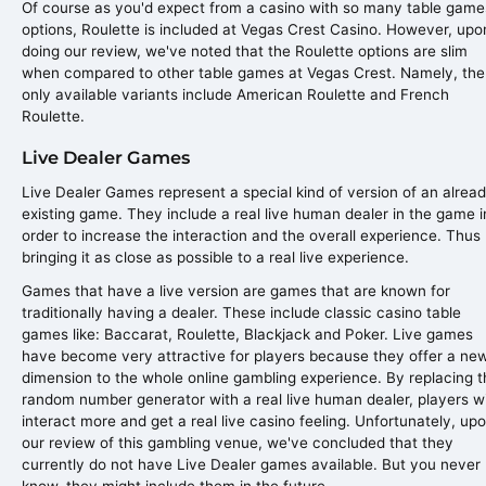
Of course as you'd expect from a casino with so many table game
options, Roulette is included at Vegas Crest Casino. However, upo
doing our review, we've noted that the Roulette options are slim
when compared to other table games at Vegas Crest. Namely, the
only available variants include American Roulette and French
Roulette.
Live Dealer Games
Live Dealer Games represent a special kind of version of an alrea
existing game. They include a real live human dealer in the game i
order to increase the interaction and the overall experience. Thus
bringing it as close as possible to a real live experience.
Games that have a live version are games that are known for
traditionally having a dealer. These include classic casino table
games like: Baccarat, Roulette, Blackjack and Poker. Live games
have become very attractive for players because they offer a ne
dimension to the whole online gambling experience. By replacing t
random number generator with a real live human dealer, players wi
interact more and get a real live casino feeling. Unfortunately, up
our review of this gambling venue, we've concluded that they
currently do not have Live Dealer games available. But you never
know, they might include them in the future.