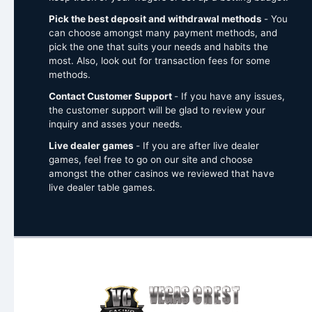
Pick the best deposit and withdrawal methods
- You
can choose amongst many payment methods, and
pick the one that suits your needs and habits the
most. Also, look out for transaction fees for some
methods.
Contact Customer Support
- If you have any issues,
the customer support will be glad to review your
inquiry and asses your needs.
Live dealer games
- If you are after live dealer
games, feel free to go on our site and choose
amongst the other casinos we reviewed that have
live dealer table games.