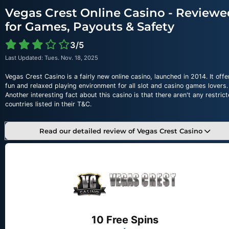
Vegas Crest Online Casino - Reviewe
for Games, Payouts & Safety
3/5
Last Updated: Tues. Nov. 18, 2025
Vegas Crest Casino is a fairly new online casino, launched in 2014. It offe
fun and relaxed playing environment for all slot and casino games lovers.
Another interesting fact about this casino is that there aren't any restric
countries listed in their T&C.
Read our detailed review of Vegas Crest Casino
10 Free Spins