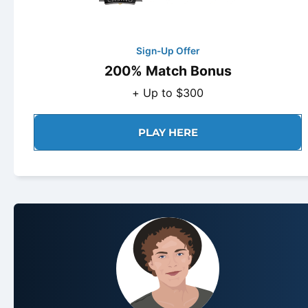
Sign-Up Offer
200% Match Bonus
+ Up to $300
PLAY HERE