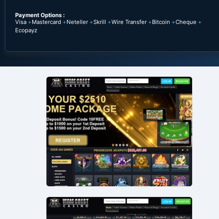
Payment Options :
Visa
Mastercard
Neteller
Skrill
Wire Transfer
Bitcoin
Cheque
Ecopayz