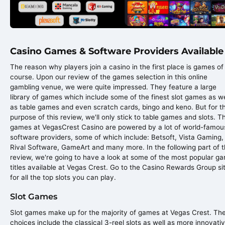
Casino Games & Software Providers Available
The reason why players join a casino in the first place is games of
course. Upon our review of the games selection in this online
gambling venue, we were quite impressed. They feature a large
library of games which include some of the finest slot games as we
as table games and even scratch cards, bingo and keno. But for t
purpose of this review, we'll only stick to table games and slots. T
games at VegasCrest Casino are powered by a lot of world-famou
software providers, some of which include: Betsoft, Vista Gaming,
Rival Software, GameArt and many more. In the following part of t
review, we're going to have a look at some of the most popular g
titles available at Vegas Crest. Go to the Casino Rewards Group si
for all the top slots you can play.
Slot Games
Slot games make up for the majority of games at Vegas Crest. The
choices include the classical 3-reel slots as well as more innovati