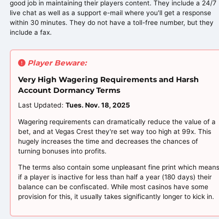
good job in maintaining their players content. They include a 24/7
live chat as well as a support e-mail where you'll get a response
within 30 minutes. They do not have a toll-free number, but they
include a fax.
Player Beware:
Very High Wagering Requirements and Harsh
Account Dormancy Terms
Last Updated:
Tues. Nov. 18, 2025
Wagering requirements can dramatically reduce the value of a
bet, and at Vegas Crest they're set way too high at 99x. This
hugely increases the time and decreases the chances of
turning bonuses into profits.
The terms also contain some unpleasant fine print which mean
if a player is inactive for less than half a year (180 days) their
balance can be confiscated. While most casinos have some
provision for this, it usually takes significantly longer to kick in.