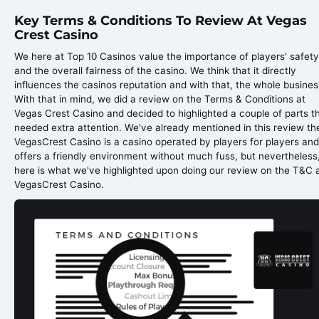
Key Terms & Conditions To Review At Vegas
Crest Casino
We here at Top 10 Casinos value the importance of players' safety
and the overall fairness of the casino. We think that it directly
influences the casinos reputation and with that, the whole busines
With that in mind, we did a review on the Terms & Conditions at
Vegas Crest Casino and decided to highlighted a couple of parts t
needed extra attention. We've already mentioned in this review th
VegasCrest Casino is a casino operated by players for players and 
offers a friendly environment without much fuss, but nevertheless
here is what we've highlighted upon doing our review on the T&C 
VegasCrest Casino.