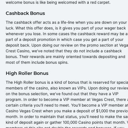
welcome bonus is like being welcomed with a red carpet.
Cashback Bonus
The cashback offer acts as a life-line when you are down on your
luck. What this offer does, is it gives you part of your wager back
whenever you lose. In some cases the cashback reward may be a
part of a deposit promotion in which case you get a part of your
deposit back. Upon doing our review on the promo section at Veg
Crest Casino, we've noted that they do not include a cashback
bonus. Their rewards are mainly oriented towards depositing and
most of them include bonus spins.
High Roller Bonus
The High Roller bonus is a kind of bonus that is reserved for specia
members of the casino, also known as VIPs. Upon doing our revie
on the bonus selection, we've found out that they have a VIP
program. In order to become a VIP member at Vegas Crest, there 
certain criteria you'll need to meet. You'll become a VIP member a
Casino Vegas Crest when you make a deposit of $1,000 the previ
month. In order to maintain that status, you'll need to make the s
kind of deposit again or gather 100,000 Casino points that month. 
members at this site get double the rewards and bonuses. If you