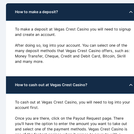
How to make a deposit?
To make a deposit at Vegas Crest Casino you will need to signup
and create an account.
After doing so, log into your account. You can select one of the
many deposit methods that Vegas Crest Casino offers, such as:
Money Transfer, Cheque, Credit and Debit Card, Bitcoin, Skrill
and many more.
How to cash out at Vegas Crest Casino?
To cash out at Vegas Crest Casino, you will need to log into your
account first.
Once you are there, click on the Payout Request page. There
you'll have the option to enter the amount you want to take out
and select one of the payment methods. Vegas Crest Casino is