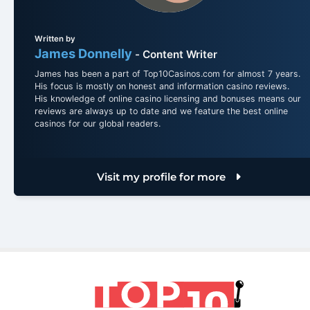
Written by
James Donnelly
- Content Writer
James has been a part of Top10Casinos.com for almost 7 years.
His focus is mostly on honest and information casino reviews.
His knowledge of online casino licensing and bonuses means our
reviews are always up to date and we feature the best online
casinos for our global readers.
Visit my profile for more