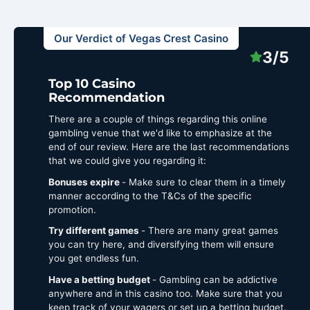
Our Verdict of Vegas Crest Casino
3/5
Top 10 Casino
Recommendation
There are a couple of things regarding this online
gambling venue that we'd like to emphasize at the
end of our review. Here are the last recommendations
that we could give you regarding it:
Bonuses expire
- Make sure to clear them in a timely
manner according to the T&Cs of the specific
promotion.
Try different games
- There are many great games
you can try here, and diversifying them will ensure
you get endless fun.
Have a betting budget
- Gambling can be addictive
anywhere and in this casino too. Make sure that you
keep track of your wagers or set up a betting budget.