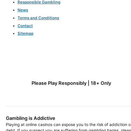
Responsible Gambling
News
Terms and Conditions
Contact
Sitemap
Please Play Responsibly | 18+ Only
Gambling is Addictive
Playing at online casinos can expose you to the risk of addiction o
debt. If you suspect you are suffering from gambling harms, plea