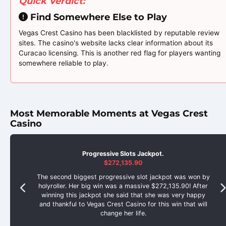
Quick Verdict:
Find Somewhere Else to Play
Vegas Crest Casino has been blacklisted by reputable review
sites. The casino's website lacks clear information about its
Curacao licensing. This is another red flag for players wanting
somewhere reliable to play.
Most Memorable Moments at Vegas Crest
Casino
Progressive Slots Jackpot.
$272,135.90
The second biggest progressive slot jackpot was won by
holyroller. Her big win was a massive $272,135.90! After
winning this jackpot she said that she was very happy
and thankful to Vegas Crest Casino for this win that will
change her life.