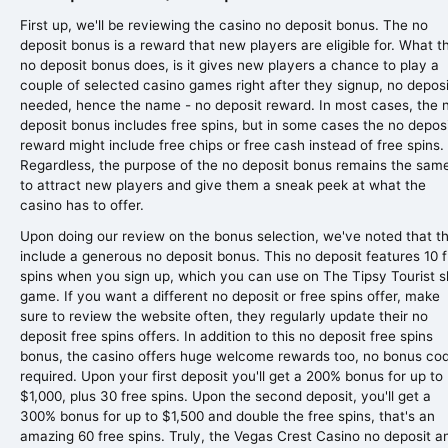
First up, we'll be reviewing the casino no deposit bonus. The no
deposit bonus is a reward that new players are eligible for. What t
no deposit bonus does, is it gives new players a chance to play a
couple of selected casino games right after they signup, no deposi
needed, hence the name - no deposit reward. In most cases, the 
deposit bonus includes free spins, but in some cases the no depos
reward might include free chips or free cash instead of free spins.
Regardless, the purpose of the no deposit bonus remains the same
to attract new players and give them a sneak peek at what the
casino has to offer.
Upon doing our review on the bonus selection, we've noted that t
include a generous no deposit bonus. This no deposit features 10 
spins when you sign up, which you can use on The Tipsy Tourist s
game. If you want a different no deposit or free spins offer, make
sure to review the website often, they regularly update their no
deposit free spins offers. In addition to this no deposit free spins
bonus, the casino offers huge welcome rewards too, no bonus co
required. Upon your first deposit you'll get a 200% bonus for up to
$1,000, plus 30 free spins. Upon the second deposit, you'll get a
300% bonus for up to $1,500 and double the free spins, that's an
amazing 60 free spins. Truly, the Vegas Crest Casino no deposit a