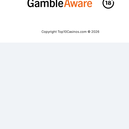
Copyright Top10Casinos.com © 2026