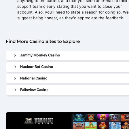
anything to the casino, and that you send an e-mail to their
support team clearly stating that you want to close your
account. Also, you'll need to state a reason for doing so. We
suggest being honest, as they'd appreciate the feedback.
Find More Casino Sites to Explore
Jammy Monkey Casino
NucleonBet Casino
National Casino
Fallsview Casino