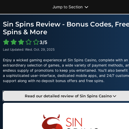
Jump to Section
Sin Spins Review - Bonus Codes, Fre
Spins & More
3/5
Last Updated: Wed. Oct. 29, 2025
Enjoy a wicked gaming experience at Sin Spins Casino, complete with an
extraordinary selection of games, a wide variety of payment methods, a
endless supply of promotions to keep you entertained. You'll also benefit
a sophisticated user-interface, dedicated mobile apps, and 24/7 custom
support along with no deposit bonus offers and free spins.
Read our detailed review of Sin Spins Casino