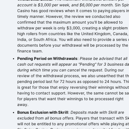
account is $3,000 per week, and $6,000 per month.
Sin Spi
Casino has good reviews when it comes to paying players in
timely manner. However, the review we conducted also
confirmed that the maximum amount you'll be allowed to
withdraw per week is only $3,000, creating a slight problem 
high rollers from countries like the United Kingdom, Canada,
India, or South Africa. You will also need to provide a series 
documents before your withdrawal will be processed by the
finance team.
Pending Period on Withdrawals
:
Please be advised that all
cash out requests will appear as "Pending" for 3 business d
during which time you can cancel the request.
During our
review of the withdrawal process, we also unearthed that t
pending period last for 72 hours as opposed to 24 hours. Th
is great for those that enjoy reversing their winnings without
having to contact support. However, the same cannot be sa
for players that want their winnings to be processed right
away.
Bonus Exclusion with Skrill
:
Deposits made with Skrill are
excluded from all bonus offers.
Players that transact with Skr
will not be entitled to any promotional offers while playing at