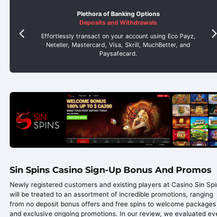
Plethora of Banking Options
Deposits and Withdrawals
Effortlessly transact on your account using Eco Payz,
Neteller, Mastercard, Visa, Skrill, MuchBetter, and
Paysafecard.
Sin Spins Casino Sign-Up Bonus And Promos
Newly registered customers and existing players at Casino Sin Spi
will be treated to an assortment of incredible promotions, ranging
from no deposit bonus offers and free spins to welcome packages
and exclusive ongoing promotions. In our review, we evaluated ev