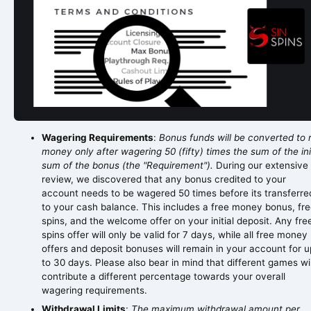
Wagering Requirements
:
Bonus funds will be converted to 
money only after wagering 50 (fifty) times the sum of the ini
sum of the bonus (the "Requirement").
During our extensive
review, we discovered that any bonus credited to your
account needs to be wagered 50 times before its transferre
to your cash balance. This includes a free money bonus, fr
spins, and the welcome offer on your initial deposit. Any fre
spins offer will only be valid for 7 days, while all free money
offers and deposit bonuses will remain in your account for u
to 30 days. Please also bear in mind that different games wil
contribute a different percentage towards your overall
wagering requirements.
Withdrawal Limits
:
The maximum withdrawal amount per