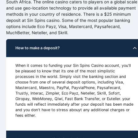
South Africa. The online casino caters to players on a global scale
and use geo-location technology to provide all available payment
methods in your country of residence. There is a $25 minimum
deposit at Sin Spins casino. Some of the most popular banking
options include Eco Payz, Visa, Mastercard, Paysafecard,
MuchBetter, Neteller, and Skrill.
How to make a deposit?
When it comes to funding your Sin Spins Casino account, you'll
be pleased to know that its one of the most simplistic
processes in the world. Simply visit the banking section and
choose from one of several deposit options, including Visa,
Mastercard, Maestro, PayPal, PayviaPhone, Paysafecard,
Trustly, Interac, Zimpler, Eco Payz, Neteller, Skrill, Sofort,
Giropay, WebMoney, Qiwi, Fast Bank Transfer, or Euteller. your
funds will reflect immediately after your deposit has been made
and you don't have to stress abouyt any additional charges or
fees either.