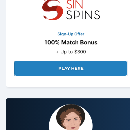
Sign-Up Offer
100% Match Bonus
+ Up to $300
PLAY HERE