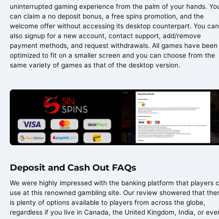
uninterrupted gaming experience from the palm of your hands. Yo
can claim a no deposit bonus, a free spins promotion, and the
welcome offer without accessing its desktop counterpart. You can
also signup for a new account, contact support, add/remove
payment methods, and request withdrawals. All games have been
optimized to fit on a smaller screen and you can choose from the
same variety of games as that of the desktop version.
Deposit and Cash Out FAQs
We were highly impressed with the banking platform that players 
use at this renowned gambling site. Our review showered that the
is plenty of options available to players from across the globe,
regardless if you live in Canada, the United Kingdom, India, or eve