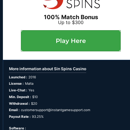
100% Match Bonus
Up to $300
Play Here
More information about Sin Spins Casino
Launched :
2016
License :
Malta
Live-Chat :
Yes
Min. Deposit :
$10
Withdrawal :
$20
Email :
customersupport@instantgamesupport.com
Payout Rate :
93.25%
Software :