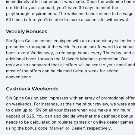
immediately after our deposit was made. Once the welcome bonus
credited to your account, you'll have 30 days to meet the
playthrough requirements. The welcome bonus needs to be wage
50 times before you'll be able to make a successful withdrawal.
Weekly Bonuses
Sin Spins Casino comes equipped with an extraordinary selection 
promotions throughout the week. You can look forward to a bonus
boost every Wednesday, a recharge bonus every Thursday, and a
additional boost through the Midweek Madness promotion. Our
review also uncovered that all offers will be sent to your email and
most of the offers can be claimed twice a week for added
convenience.
Cashback Weekends
Sin Spins Casino also impresses with an array of promotional offer
on weekends. For instance, at the time of our review, we were abl
to claim up to 15% on all your losses when you make a minimum
deposit of $25. You can also decide whether the cashback bonus
needs to be calculated on roulette games or on live dealer games
using the bonus code 'Marker' or 'Dealer', respectively.