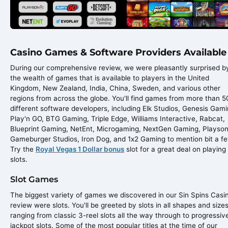
Casino Games & Software Providers Available
During our comprehensive review, we were pleasantly surprised b
the wealth of games that is available to players in the United
Kingdom, New Zealand, India, China, Sweden, and various other
regions from across the globe. You'll find games from more than 5
different software developers, including Elk Studios, Genesis Gami
Play'n GO, BTG Gaming, Triple Edge, Williams Interactive, Rabcat,
Blueprint Gaming, NetEnt, Microgaming, NextGen Gaming, Playson
Gameburger Studios, Iron Dog, and 1x2 Gaming to mention bit a fe
Try the
Royal Vegas 1 Dollar bonus
slot for a great deal on playing
slots.
Slot Games
The biggest variety of games we discovered in our Sin Spins Casi
review were slots. You'll be greeted by slots in all shapes and sizes
ranging from classic 3-reel slots all the way through to progressiv
jackpot slots. Some of the most popular titles at the time of our