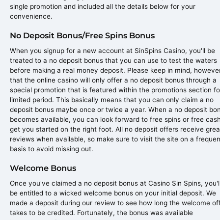
single promotion and included all the details below for your
convenience.
No Deposit Bonus/Free Spins Bonus
When you signup for a new account at SinSpins Casino, you'll be
treated to a no deposit bonus that you can use to test the waters
before making a real money deposit. Please keep in mind, however
that the online casino will only offer a no deposit bonus through a
special promotion that is featured within the promotions section fo
limited period. This basically means that you can only claim a no
deposit bonus maybe once or twice a year. When a no deposit bo
becomes available, you can look forward to free spins or free cash
get you started on the right foot. All no deposit offers receive grea
reviews when available, so make sure to visit the site on a frequen
basis to avoid missing out.
Welcome Bonus
Once you've claimed a no deposit bonus at Casino Sin Spins, you'l
be entitled to a wicked welcome bonus on your initial deposit. We
made a deposit during our review to see how long the welcome of
takes to be credited. Fortunately, the bonus was available