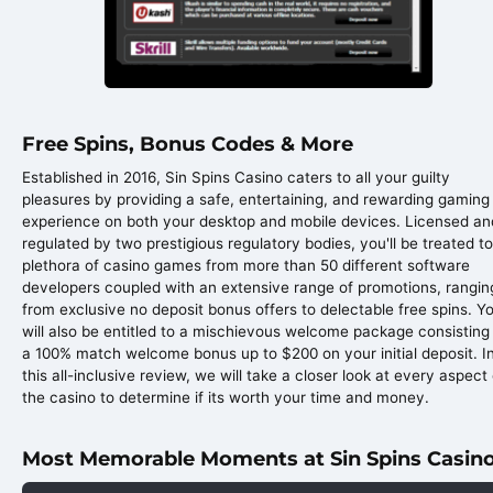
Free Spins, Bonus Codes & More
Established in 2016, Sin Spins Casino caters to all your guilty
pleasures by providing a safe, entertaining, and rewarding gaming
experience on both your desktop and mobile devices. Licensed an
regulated by two prestigious regulatory bodies, you'll be treated to
plethora of casino games from more than 50 different software
developers coupled with an extensive range of promotions, rangin
from exclusive no deposit bonus offers to delectable free spins. Y
will also be entitled to a mischievous welcome package consisting
a 100% match welcome bonus up to $200 on your initial deposit. I
this all-inclusive review, we will take a closer look at every aspect 
the casino to determine if its worth your time and money.
Most Memorable Moments at Sin Spins Casin