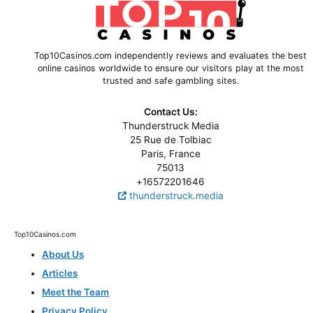
Top10Casinos.com independently reviews and evaluates the best
online casinos worldwide to ensure our visitors play at the most
trusted and safe gambling sites.
Contact Us:
Thunderstruck Media
25 Rue de Tolbiac
Paris, France
75013
+16572201646
thunderstruck.media
Top10Casinos.com
About Us
Articles
Meet the Team
Privacy Policy