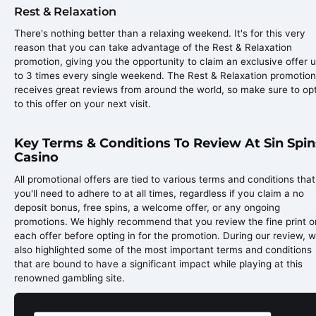
Rest & Relaxation
There's nothing better than a relaxing weekend. It's for this very
reason that you can take advantage of the Rest & Relaxation
promotion, giving you the opportunity to claim an exclusive offer 
to 3 times every single weekend. The Rest & Relaxation promotion
receives great reviews from around the world, so make sure to opt
to this offer on your next visit.
Key Terms & Conditions To Review At Sin Spin
Casino
All promotional offers are tied to various terms and conditions that
you'll need to adhere to at all times, regardless if you claim a no
deposit bonus, free spins, a welcome offer, or any ongoing
promotions. We highly recommend that you review the fine print o
each offer before opting in for the promotion. During our review, 
also highlighted some of the most important terms and conditions
that are bound to have a significant impact while playing at this
renowned gambling site.