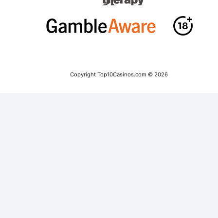
Copyright Top10Casinos.com © 2026