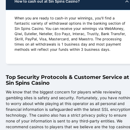
How to cash out at Sin Spins Casino?
When you are ready to cash-in your winnings, you'll find a
fantastic variety of withdrawal options in the banking section of
Sin Spins Casino. You can receive your winnings via WebMoney,
Qiwi, Euteller, Neteller, Eco Payz, Interac, Trustly, Bank Transfer,
Skrill, PayPal, Visa, Mastercard, and Maestro. The processing
times on all withdrawals is 1 business day and most payment
methods will reflect your funds within 3 business days.
Top Security Protocols & Customer Service at
Sin Spins Casino
We know that the biggest concern for players while reviewing
gambling sites is safety and security. Fortunately, you have nothi
to worry about while playing at this operator as all personal and
financial information is safeguarded with the latest SSL encryptio
technology. The casino also has a strict privacy policy to ensure
none of your information is sent to any third-party entities. We
recommend casinos to players that we believe are the top casinos