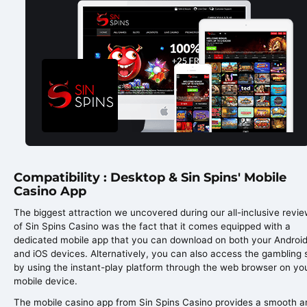
Compatibility : Desktop & Sin Spins' Mobile
Casino App
The biggest attraction we uncovered during our all-inclusive revi
of Sin Spins Casino was the fact that it comes equipped with a
dedicated mobile app that you can download on both your Androi
and iOS devices. Alternatively, you can also access the gambling s
by using the instant-play platform through the web browser on yo
mobile device.
The mobile casino app from Sin Spins Casino provides a smooth a