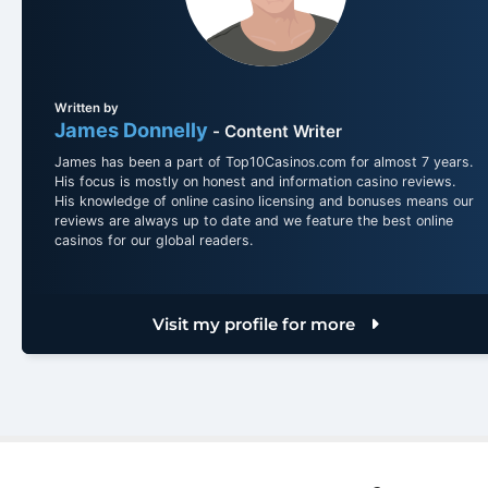
Written by
James Donnelly
- Content Writer
James has been a part of Top10Casinos.com for almost 7 years.
His focus is mostly on honest and information casino reviews.
His knowledge of online casino licensing and bonuses means our
reviews are always up to date and we feature the best online
casinos for our global readers.
Visit my profile for more