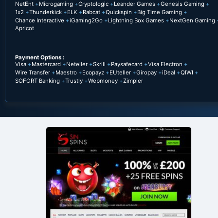
NetEnt
Microgaming
Cryptologic
Leander Games
Genesis Gaming
1x2
Thunderkick
ELK
Rabcat
Quickspin
Big Time Gaming
Chance Interactive
iGaming2Go
Lightning Box Games
NextGen Gaming
Apricot
Payment Options :
Visa
Mastercard
Neteller
Skrill
Paysafecard
Visa Electron
Wire Transfer
Maestro
Ecopayz
EUteller
Giropay
iDeal
QIWI
SOFORT Banking
Trustly
Webmoney
Zimpler