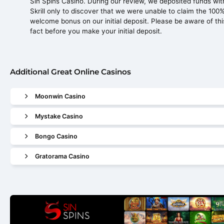
Sin Spins Casino. During our review, we deposited funds wit
Skrill only to discover that we were unable to claim the 100
welcome bonus on our initial deposit. Please be aware of thi
fact before you make your initial deposit.
Additional Great Online Casinos
Moonwin Casino
Mystake Casino
Bongo Casino
Gratorama Casino