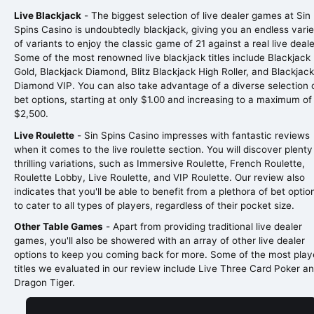
Live Blackjack
- The biggest selection of live dealer games at Sin
Spins Casino is undoubtedly blackjack, giving you an endless vari
of variants to enjoy the classic game of 21 against a real live deale
Some of the most renowned live blackjack titles include Blackjack
Gold, Blackjack Diamond, Blitz Blackjack High Roller, and Blackjack
Diamond VIP. You can also take advantage of a diverse selection 
bet options, starting at only $1.00 and increasing to a maximum of
$2,500.
Live Roulette
- Sin Spins Casino impresses with fantastic reviews
when it comes to the live roulette section. You will discover plenty
thrilling variations, such as Immersive Roulette, French Roulette,
Roulette Lobby, Live Roulette, and VIP Roulette. Our review also
indicates that you'll be able to benefit from a plethora of bet optio
to cater to all types of players, regardless of their pocket size.
Other Table Games
- Apart from providing traditional live dealer
games, you'll also be showered with an array of other live dealer
options to keep you coming back for more. Some of the most pla
titles we evaluated in our review include Live Three Card Poker a
Dragon Tiger.