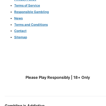
Terms of Service
Responsible Gambling
News
Terms and Conditions
Contact
Sitemap
Please Play Responsibly | 18+ Only
Gambling is Addictive