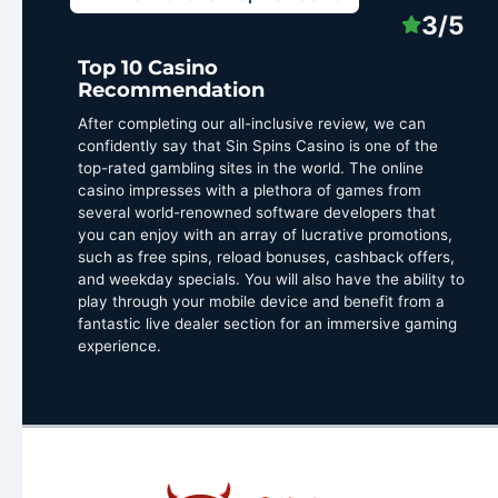
3/5
Top 10 Casino
Recommendation
After completing our all-inclusive review, we can
confidently say that Sin Spins Casino is one of the
top-rated gambling sites in the world. The online
casino impresses with a plethora of games from
several world-renowned software developers that
you can enjoy with an array of lucrative promotions,
such as free spins, reload bonuses, cashback offers,
and weekday specials. You will also have the ability to
play through your mobile device and benefit from a
fantastic live dealer section for an immersive gaming
experience.