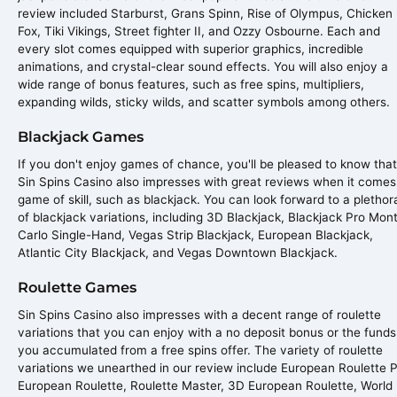
review included Starburst, Grans Spinn, Rise of Olympus, Chicken
Fox, Tiki Vikings, Street fighter II, and Ozzy Osbourne. Each and
every slot comes equipped with superior graphics, incredible
animations, and crystal-clear sound effects. You will also enjoy a
wide range of bonus features, such as free spins, multipliers,
expanding wilds, sticky wilds, and scatter symbols among others.
Blackjack Games
If you don't enjoy games of chance, you'll be pleased to know that
Sin Spins Casino also impresses with great reviews when it comes
game of skill, such as blackjack. You can look forward to a plethor
of blackjack variations, including 3D Blackjack, Blackjack Pro Mon
Carlo Single-Hand, Vegas Strip Blackjack, European Blackjack,
Atlantic City Blackjack, and Vegas Downtown Blackjack.
Roulette Games
Sin Spins Casino also impresses with a decent range of roulette
variations that you can enjoy with a no deposit bonus or the funds
you accumulated from a free spins offer. The variety of roulette
variations we unearthed in our review include European Roulette P
European Roulette, Roulette Master, 3D European Roulette, World