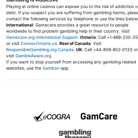
Playing at online casinos can expose you to the risk of addiction o
debt. If you suspect you are suffering from gambling harms, plea
contact the following services by telephone or use the links below
International
: Gamecare provides a great resource to people
worldwide to find problem gambling help in their country. Visit
Gamecare.org International Support
.
Ontario
: Call +1-888-230-3
or visit
ConnexOntario.ca
.
Rest of Canada
: Visit
ResponsibleGambling.org Canada
.
UK
: Call +44-808-802-0133 or
visit
GambleAware.org
.
If you want to stop yourself from accessing any gambling related
websites, use the
Gamban
app.