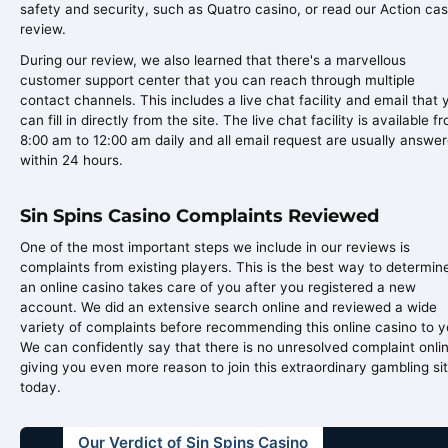
safety and security, such as Quatro casino, or read our Action cas
review.
During our review, we also learned that there's a marvellous
customer support center that you can reach through multiple
contact channels. This includes a live chat facility and email that 
can fill in directly from the site. The live chat facility is available f
8:00 am to 12:00 am daily and all email request are usually answe
within 24 hours.
Sin Spins Casino Complaints Reviewed
One of the most important steps we include in our reviews is
complaints from existing players. This is the best way to determine
an online casino takes care of you after you registered a new
account. We did an extensive search online and reviewed a wide
variety of complaints before recommending this online casino to y
We can confidently say that there is no unresolved complaint onli
giving you even more reason to join this extraordinary gambling si
today.
Our Verdict of Sin Spins Casino