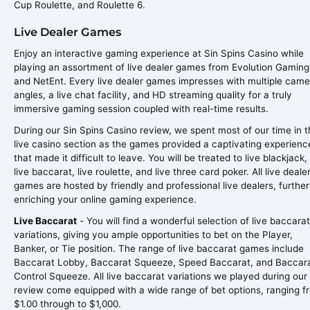
Cup Roulette, and Roulette 6.
Live Dealer Games
Enjoy an interactive gaming experience at Sin Spins Casino while
playing an assortment of live dealer games from Evolution Gaming
and NetEnt. Every live dealer games impresses with multiple came
angles, a live chat facility, and HD streaming quality for a truly
immersive gaming session coupled with real-time results.
During our Sin Spins Casino review, we spent most of our time in 
live casino section as the games provided a captivating experienc
that made it difficult to leave. You will be treated to live blackjack,
live baccarat, live roulette, and live three card poker. All live deale
games are hosted by friendly and professional live dealers, further
enriching your online gaming experience.
Live Baccarat
- You will find a wonderful selection of live baccarat
variations, giving you ample opportunities to bet on the Player,
Banker, or Tie position. The range of live baccarat games include
Baccarat Lobby, Baccarat Squeeze, Speed Baccarat, and Baccar
Control Squeeze. All live baccarat variations we played during our
review come equipped with a wide range of bet options, ranging f
$1.00 through to $1,000.