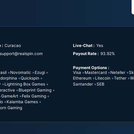
 :
Curacao
Live-Chat :
Yes
support@realspin.com
Payout Rate :
93.92%
Payment Options :
asil
Novomatic
Ezugi
Visa
Mastercard
Neteller
Skr
dorphina
Quickspin
Ethereum
Litecoin
Tether
W
y
Lightning Box Games
Santander
SEB
eractive
Blueprint Gaming
GameArt
Felix Gaming
io
Kalamba Games
orn Gaming