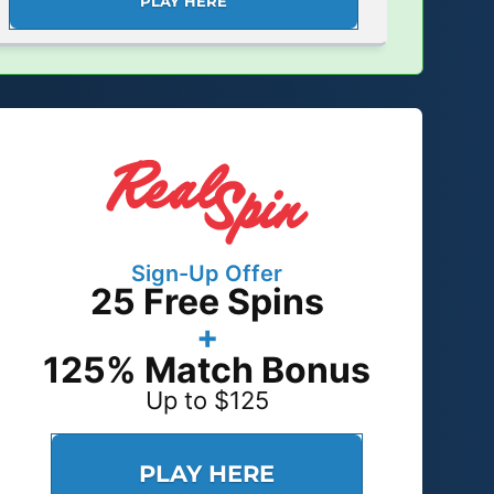
PLAY HERE
Sign-Up Offer
25 Free Spins
+
125% Match Bonus
Up to $125
PLAY HERE