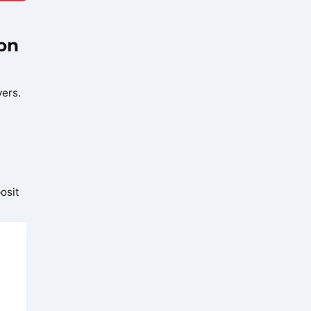
on
yers.
osit