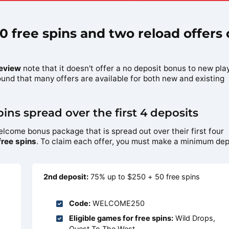
 free spins and two reload offers 
review
note that it doesn't offer a no deposit bonus to new pla
und that many offers are available for both new and existing
pins spread over the first 4 deposits
lcome bonus package that is spread out over their first four
ree spins
. To claim each offer, you must make a minimum dep
2nd deposit:
75% up to $250 + 50 free spins
Code:
WELCOME250
,
Eligible games for free spins:
Wild Drops,
Quest To The West