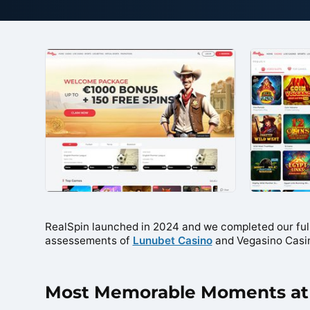
RealSpin launched in 2024 and we completed our full 
assessements of
Lunubet Casino
and Vegasino Casino
Most Memorable Moments at 