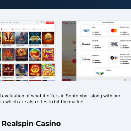
evaluation of what it offers in September along with our
 which are also sites to hit the market.
Realspin Casino