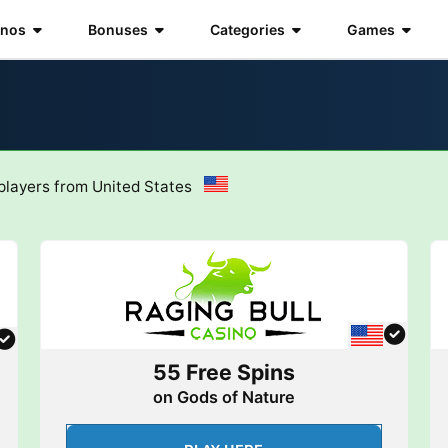
inos
Bonuses
Categories
Games
players from
United States
55 Free Spins
on Gods of Nature