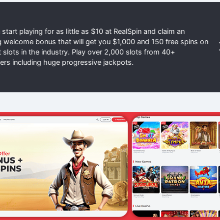
tart playing for as little as $10 at RealSpin and claim an
welcome bonus that will get you $1,000 and 150 free spins on
slots in the industry. Play over 2,000 slots from 40+
rs including huge progressive jackpots.