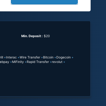
Min. Deposit :
$20
ill
Interac
Wire Transfer
Bitcoin
Dogecoin
ebpay
MiFinity
Rapid Transfer
revolut