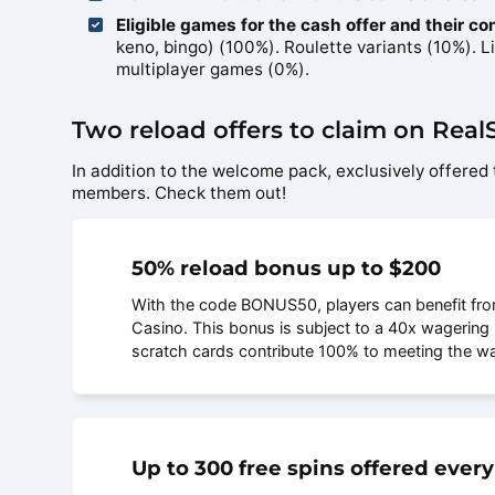
Eligible games for the cash offer and their con
keno, bingo) (100%). Roulette variants (10%). L
multiplayer games (0%).
Two reload offers to claim on Real
In addition to the welcome pack, exclusively offered 
members. Check them out!
50% reload bonus up to $200
With the code BONUS50, players can benefit fr
Casino. This bonus is subject to a 40x wagering 
scratch cards contribute 100% to meeting the wa
Up to 300 free spins offered ever