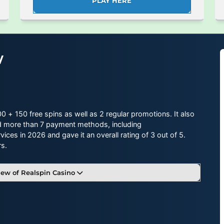
PLAY HERE
w
 + 150 free spins as well as 2 regular promotions. It also
d more than 7 payment methods, including
vices in 2026 and gave it an overall rating of 3 out of 5.
rs.
iew of Realspin Casino