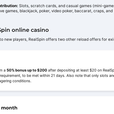
tribution:
Slots, scratch cards, and casual games (mini-game
ive games, blackjack, poker, video poker, baccarat, craps, and
Spin online casino
to new players, RealSpin offers two other reload offers for exi
om a
50% bonus up to $200
after depositing at least $20 on RealSp
requirement, to be met within 21 days. Also note that only slots an
gering conditions.
y month