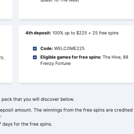
4th deposit:
100% up to $225 + 25 free spins
Code:
WELCOME225
zy,
Eligible games for free spins:
The Hive, 88
Frenzy Fortune
 pack that you will discover below.
posit amount. The winnings from the free spins are credited 
.
 days for the free spins.