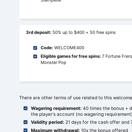
3rd deposit:
50% up to $400 + 50 free spins
Code:
WELCOME400
Eligible games for free spins:
7 Fortune Fren
Monster Pop
There are other terms of use related to this welcome
Wagering requirement:
40 times the bonus + de
the player's account (no wagering requirement)
Validity period:
21 days for the cash offer and 7
Maximum withdrawal:
10x the bonus offered