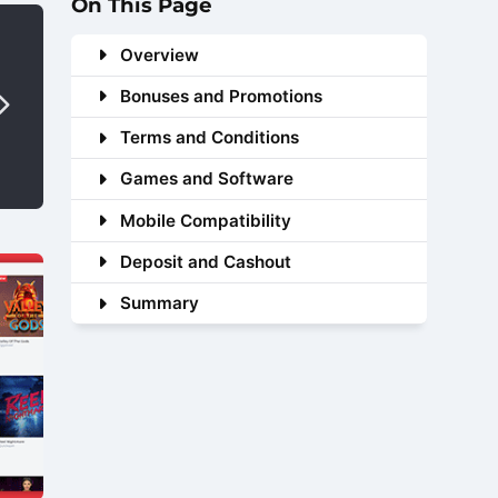
On This Page
Overview
Over 6,000+ Games
There's alwa
From 40+ Developers
With over 6,
Bonuses and Promotions
you'll never
Terms and Conditions
providers to
Games and Software
Mobile Compatibility
Deposit and Cashout
Summary