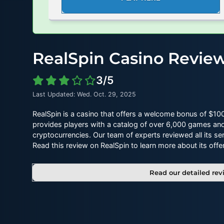
RealSpin Casino Revie
3/5
Last Updated: Wed. Oct. 29, 2025
RealSpin is a casino that offers a welcome bonus of $1000
provides players with a catalog of over 6,000 games an
cryptocurrencies. Our team of experts reviewed all its ser
Read this review on RealSpin to learn more about its offe
Read our detailed rev