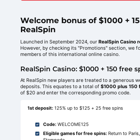
Welcome bonus of $1000 + 150
RealSpin
Launched in September 2024, our
RealSpin Casino 
However, by checking its "Promotions" section, we fo
members of this international online casino.
RealSpin Casino: $1000 + 150 free s
At RealSpin new players are treated to a generous we
deposits. This equates to a total of
$1000 plus 150 f
of $20 and enter the corresponding promo code.
1st deposit:
125% up to $125 + 25 free spins
Code:
WELCOME125
Eligible games for free spins:
Return to Paris
Stampede