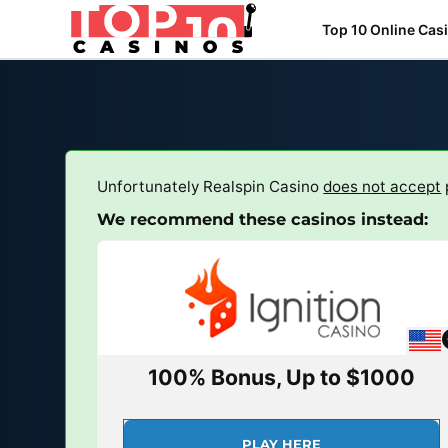
Top 10 Online Cas
Unfortunately Realspin Casino
does not accept
We recommend these casinos instead:
100% Bonus, Up to $1000
PLAY HERE