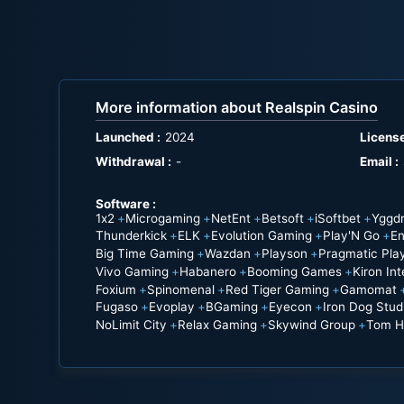
More information about Realspin Casino
Launched :
2024
License
Withdrawal :
-
Email :
Software :
1x2
Microgaming
NetEnt
Betsoft
iSoftbet
Yggdr
Thunderkick
ELK
Evolution Gaming
Play'N Go
En
Big Time Gaming
Wazdan
Playson
Pragmatic Pla
Vivo Gaming
Habanero
Booming Games
Kiron Int
Foxium
Spinomenal
Red Tiger Gaming
Gamomat
Fugaso
Evoplay
BGaming
Eyecon
Iron Dog Stud
NoLimit City
Relax Gaming
Skywind Group
Tom H