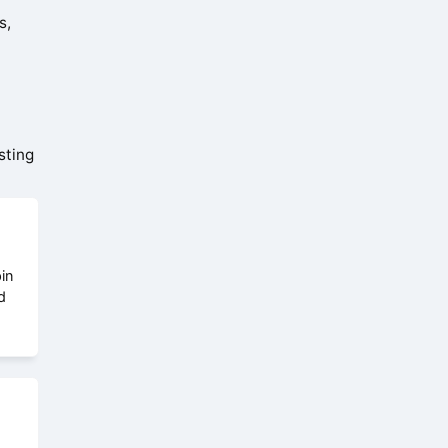
s,
sting
in
d