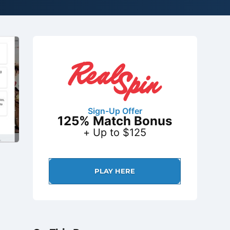
Sign-Up Offer
125% Match Bonus
+ Up to $125
PLAY HERE