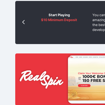
Start Playing
You can s
$10 Minimum Deposit
amazing 
the best 
develope