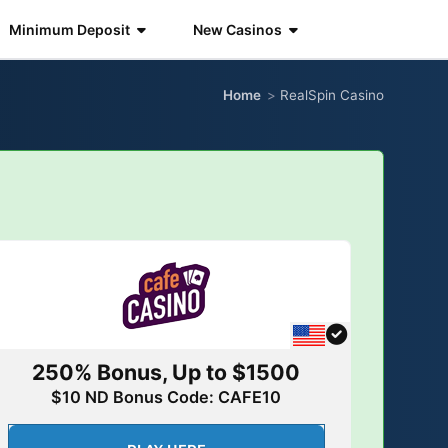
Minimum Deposit
New Casinos
Home
>
RealSpin Casino
250% Bonus, Up to $1500
$10 ND Bonus Code: CAFE10